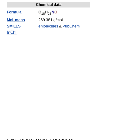
Chemical data
Formula
C
H
N
O
18
23
Mol. mass
269.381 g/mol
SMILES
eMolecules
&
PubChem
InChI