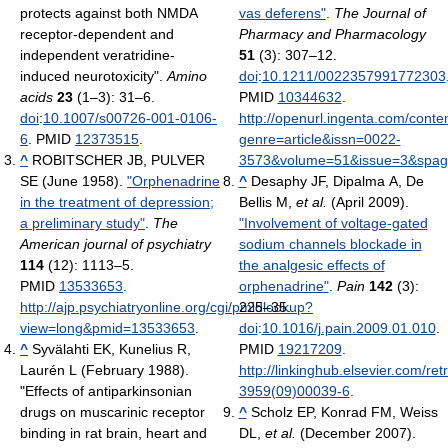
protects against both NMDA
vas deferens"
.
The Journal of
receptor-dependent and
Pharmacy and Pharmacology
independent veratridine-
51
(3): 307–12.
induced neurotoxicity".
Amino
doi
:
10.1211/0022357991772303
acids
23
(1–3): 31–6.
PMID
10344632
.
doi
:
10.1007/s00726-001-0106-
http://openurl.ingenta.com/conte
6
. PMID
12373515
.
genre=article&issn=0022-
^
ROBITSCHER JB, PULVER
3573&volume=51&issue=3&spage
SE (June 1958).
"Orphenadrine
^
Desaphy JF, Dipalma A, De
in the treatment of depression;
Bellis M,
et al.
(April 2009).
a preliminary study"
.
The
"Involvement of voltage-gated
American journal of psychiatry
sodium channels blockade in
114
(12): 1113–5.
the analgesic effects of
PMID
13533653
.
orphenadrine"
.
Pain
142
(3):
http://ajp.psychiatryonline.org/cgi/pmidlookup?
225–35.
view=long&pmid=13533653
.
doi
:
10.1016/j.pain.2009.01.010
.
^
Syvälahti EK, Kunelius R,
PMID
19217209
.
Laurén L (February 1988).
http://linkinghub.elsevier.com/ret
"Effects of antiparkinsonian
3959(09)00039-6
.
drugs on muscarinic receptor
^
Scholz EP, Konrad FM, Weiss
binding in rat brain, heart and
DL,
et al.
(December 2007).