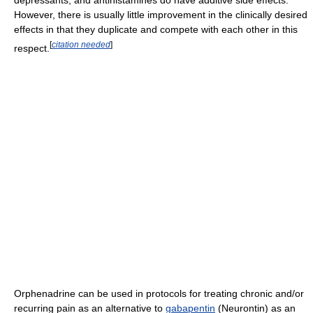
However, there is usually little improvement in the clinically desired
effects in that they duplicate and compete with each other in this
[
citation needed
]
respect.
Orphenadrine can be used in protocols for treating chronic and/or
recurring pain as an alternative to
gabapentin
(Neurontin) as an