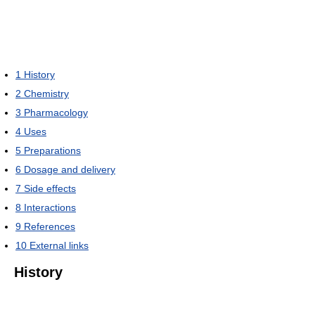
1
History
2
Chemistry
3
Pharmacology
4
Uses
5
Preparations
6
Dosage and delivery
7
Side effects
8
Interactions
9
References
10
External links
History