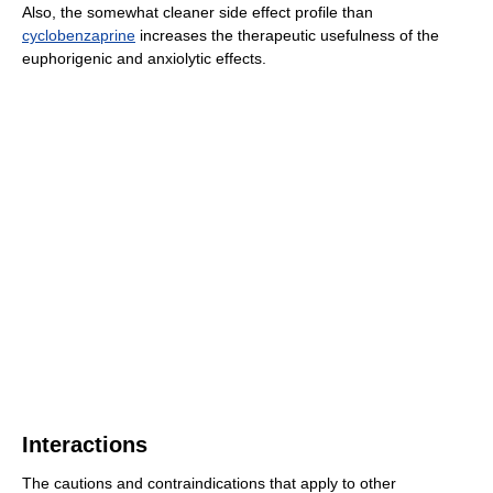
Also, the somewhat cleaner side effect profile than
cyclobenzaprine
increases the therapeutic usefulness of the
euphorigenic and anxiolytic effects.
Interactions
The cautions and contraindications that apply to other