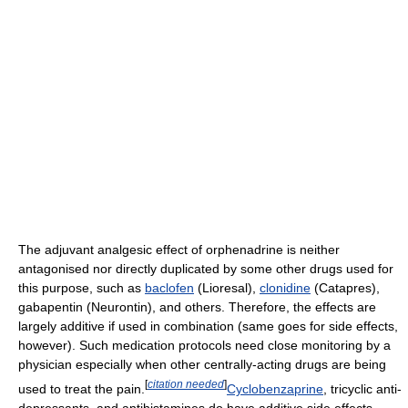
The adjuvant analgesic effect of orphenadrine is neither
antagonised nor directly duplicated by some other drugs used for
this purpose, such as
baclofen
(Lioresal),
clonidine
(Catapres),
gabapentin (Neurontin), and others. Therefore, the effects are
largely additive if used in combination (same goes for side effects,
however). Such medication protocols need close monitoring by a
physician especially when other centrally-acting drugs are being
[
citation needed
]
used to treat the pain.
Cyclobenzaprine
, tricyclic anti-
depressants, and antihistamines do have additive side effects.