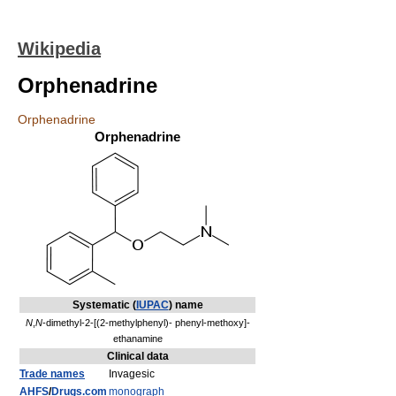
Wikipedia
Orphenadrine
Orphenadrine
Orphenadrine
Systematic (
IUPAC
) name
N
,
N
-dimethyl-2-[(2-methylphenyl)- phenyl-methoxy]-
ethanamine
Clinical data
Trade names
Invagesic
AHFS
/
Drugs.com
monograph