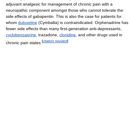
adjuvant analgesic for management of chronic pain with a
neuropathic component amongst those who cannot tolerate the
side effects of gabapentin. This is also the case for patients for
whom
duloxetine
(Cymbalta) is contraindicated. Orphenadrine has
fewer side effects than many first-generation anti-depressants,
cyclobenzaprine
, trazadone,
clonidine
, and other drugs used in
[
citation needed
]
chronic pain states.