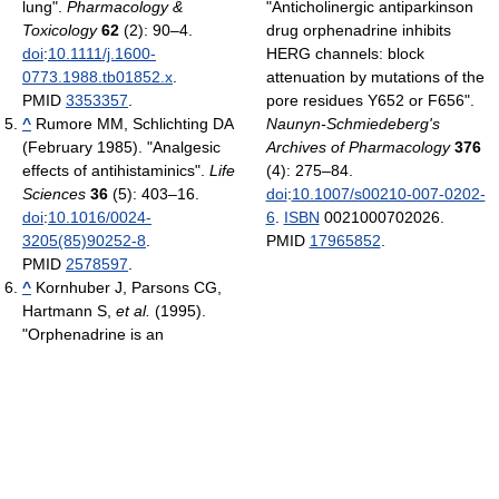
lung".
Pharmacology &
"Anticholinergic antiparkinson
Toxicology
62
(2): 90–4.
drug orphenadrine inhibits
doi
:
10.1111/j.1600-
HERG channels: block
0773.1988.tb01852.x
.
attenuation by mutations of the
PMID
3353357
.
pore residues Y652 or F656".
^
Rumore MM, Schlichting DA
Naunyn-Schmiedeberg's
(February 1985). "Analgesic
Archives of Pharmacology
376
effects of antihistaminics".
Life
(4): 275–84.
Sciences
36
(5): 403–16.
doi
:
10.1007/s00210-007-0202-
doi
:
10.1016/0024-
6
.
ISBN
0021000702026.
3205(85)90252-8
.
PMID
17965852
.
PMID
2578597
.
^
Kornhuber J, Parsons CG,
Hartmann S,
et al.
(1995).
"Orphenadrine is an