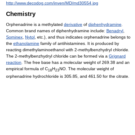
http://www.decodog.com/inven/MD/md30554.jpg
Chemistry
Orphenadrine is a methylated
derivative
of
diphenhydramine
.
Common brand names of diphenhydramine include:
Benadryl
,
Sominex
,
Nytol
, etc.), and thus indicates orphenadrine belongs to
the
ethanolamine
family of antihistamines. It is produced by
reacting dimethylaminoethanol with 2-methylbenzhydryl chloride.
The 2-methylbenzhydryl chloride can be formed via a
Grignard
reaction
. The free base has a molecular weight of 269.38 and an
empirical formula of C
H
NO. The molecular weight of
18
23
orphenadrine hydrochloride is 305.85, and 461.50 for the citrate.