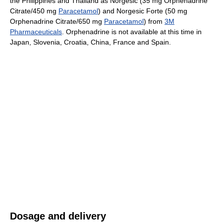
the Philippines and Thailand as Norgesic (35 mg Orphenadrine
Citrate/450 mg
Paracetamol
) and Norgesic Forte (50 mg
Orphenadrine Citrate/650 mg
Paracetamol
) from
3M
Pharmaceuticals
. Orphenadrine is not available at this time in
Japan, Slovenia, Croatia, China, France and Spain.
Dosage and delivery