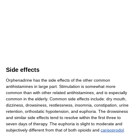
Side effects
Orphenadrine has the side effects of the other common
antihistamines in large part. Stimulation is somewhat more
common than with other related antihistamines, and is especially
common in the elderly. Common side effects include: dry mouth,
dizziness, drowsiness, restlessness, insomnia, constipation, urine
retention, orthostatic hypotension, and euphoria. The drowsiness
and similar side effects tend to resolve within the first three to
seven days of therapy. The euphoria is slight to moderate and
subjectively different from that of both opioids and
carisoprodol
.