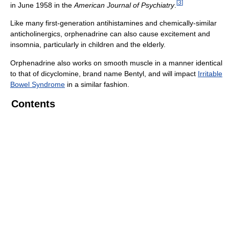
[
3
]
in June 1958 in the
American Journal of Psychiatry
.
Like many first-generation antihistamines and chemically-similar
anticholinergics, orphenadrine can also cause excitement and
insomnia, particularly in children and the elderly.
Orphenadrine also works on smooth muscle in a manner identical
to that of dicyclomine, brand name Bentyl, and will impact
Irritable
Bowel Syndrome
in a similar fashion.
Contents