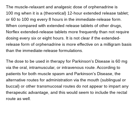
The muscle-relaxant and analgesic dose of orphenadrine is
100 mg when it is a (theoretical) 12-hour extended release tablet;
or 60 to 100 mg every 8 hours in the immediate-release form.
When compared with extended release tablets of other drugs,
Norflex extended-release tablets more frequently than not require
dosing every six or eight hours. It is not clear if the extended-
release form of orphenadrine is more effective on a milligram basis
than the immediate-release formulations.
The dose to be used in therapy for Parkinson's Disease is 60 mg
via the oral, intramuscular, or intravenous route. According to
patients for both muscle spasm and Parkinson's Disease, the
alternative routes for administration via the mouth (sublingual or
buccal) or other transmucosal routes do not appear to impart any
therapeutic advantage, and this would seem to include the rectal
route as well.