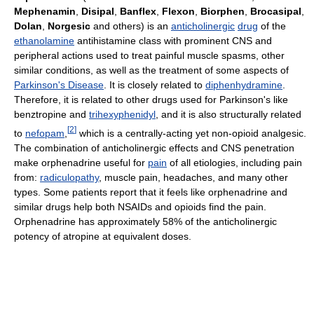
Mephenamin
,
Disipal
,
Banflex
,
Flexon
,
Biorphen
,
Brocasipal
,
Dolan
,
Norgesic
and others) is an
anticholinergic
drug
of the
ethanolamine
antihistamine class with prominent CNS and
peripheral actions used to treat painful muscle spasms, other
similar conditions, as well as the treatment of some aspects of
Parkinson's Disease
. It is closely related to
diphenhydramine
.
Therefore, it is related to other drugs used for Parkinson's like
benztropine and
trihexyphenidyl
, and it is also structurally related
[
2
]
to
nefopam
,
which is a centrally-acting yet non-opioid analgesic.
The combination of anticholinergic effects and CNS penetration
make orphenadrine useful for
pain
of all etiologies, including pain
from:
radiculopathy
, muscle pain, headaches, and many other
types. Some patients report that it feels like orphenadrine and
similar drugs help both NSAIDs and opioids find the pain.
Orphenadrine has approximately 58% of the anticholinergic
potency of atropine at equivalent doses.