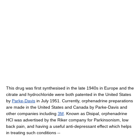
This drug was first synthesised in the late 1940s in Europe and the
citrate and hydrochloride were both patented in the United States
by
Parke-Davis
in July 1951. Currently, orphenadrine preparations
are made in the United States and Canada by Parke-Davis and
other companies including
3M
. Known as Disipal, orphenadrine
HCl was advertised by the Riker company for Parkinsonism, low
back pain, and having a useful anti-depressant effect which helps
in treating such conditions --