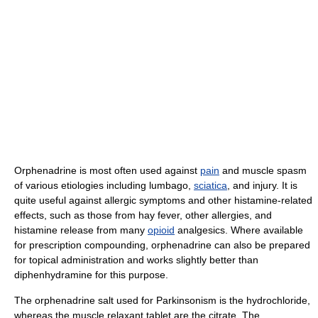
Orphenadrine is most often used against
pain
and muscle spasm
of various etiologies including lumbago,
sciatica
, and injury. It is
quite useful against allergic symptoms and other histamine-related
effects, such as those from hay fever, other allergies, and
histamine release from many
opioid
analgesics. Where available
for prescription compounding, orphenadrine can also be prepared
for topical administration and works slightly better than
diphenhydramine for this purpose.
The orphenadrine salt used for Parkinsonism is the hydrochloride,
whereas the muscle relaxant tablet are the citrate. The