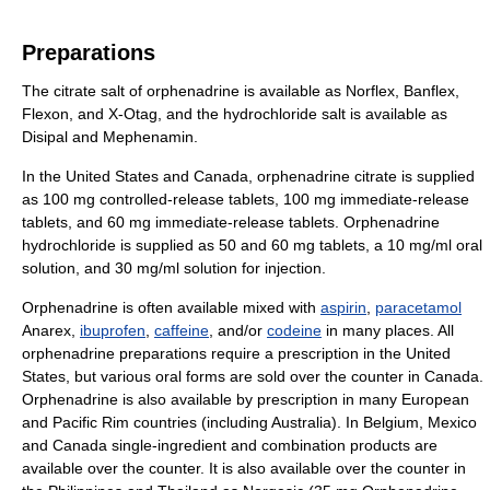
Preparations
The citrate salt of orphenadrine is available as Norflex, Banflex,
Flexon, and X-Otag, and the hydrochloride salt is available as
Disipal and Mephenamin.
In the United States and Canada, orphenadrine citrate is supplied
as 100 mg controlled-release tablets, 100 mg immediate-release
tablets, and 60 mg immediate-release tablets. Orphenadrine
hydrochloride is supplied as 50 and 60 mg tablets, a 10 mg/ml oral
solution, and 30 mg/ml solution for injection.
Orphenadrine is often available mixed with
aspirin
,
paracetamol
Anarex,
ibuprofen
,
caffeine
, and/or
codeine
in many places. All
orphenadrine preparations require a prescription in the United
States, but various oral forms are sold over the counter in Canada.
Orphenadrine is also available by prescription in many European
and Pacific Rim countries (including Australia). In Belgium, Mexico
and Canada single-ingredient and combination products are
available over the counter. It is also available over the counter in