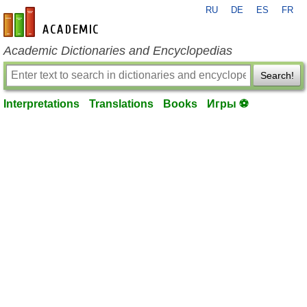
RU
DE
ES
FR
en-academic.com
Academic Dictionaries and Encyclopedias
Search!
Interpretations
Translations
Books
Игры ⚽