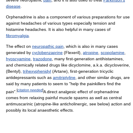
disease
.
Orphenadrine is also a component of various preparations for use
against headaches of various types especially tension and
histamine headaches. It is also helpful in many cases of
fibromyalgia
.
The effect on
neuropathic pain
, which is also in many cases
generated by
cyclobenzaprine
(Flexeril),
atropine
,
scopolamine
,
hyoscyamine
,
trazodone
, many first-generation antihistamines,
and chemically related drugs like dicyclomine, a.k.a. dicycloverine,
(Bentyl),
trihexyphenidyl
(Artane), first-generation tricyclic
antidepressants such as
amitriptyline
, and other similar drugs, are
said by many patients to seem to "help the painkillers find the
[
citation needed
]
pain".
A direct analgesic effect of orphenadrine
comes from relaxing painful muscle spasms as well as central
antimuscarinic (atropine-like anticholinergic, see below) action and
possibly its local anaesthetic effects.