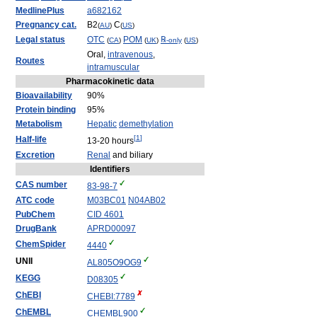
MedlinePlus
a682162
Pregnancy cat.
B2
C
(
AU
)
(
US
)
Legal status
OTC
POM
℞
(
CA
)
(
UK
)
-only
(
US
)
Oral,
intravenous
,
Routes
intramuscular
Pharmacokinetic data
Bioavailability
90%
Protein binding
95%
Metabolism
Hepatic
demethylation
[
1
]
Half-life
13-20 hours
Excretion
Renal
and biliary
Identifiers
CAS number
83-98-7
ATC code
M03
BC01
N04
AB02
PubChem
CID 4601
DrugBank
APRD00097
ChemSpider
4440
UNII
AL805O9OG9
KEGG
D08305
ChEBI
CHEBI:7789
ChEMBL
CHEMBL900