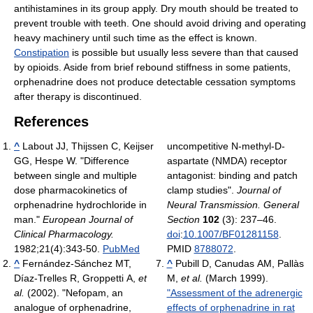
antihistamines in its group apply. Dry mouth should be treated to
prevent trouble with teeth. One should avoid driving and operating
heavy machinery until such time as the effect is known.
Constipation
is possible but usually less severe than that caused
by opioids. Aside from brief rebound stiffness in some patients,
orphenadrine does not produce detectable cessation symptoms
after therapy is discontinued.
References
^
Labout JJ, Thijssen C, Keijser
uncompetitive N-methyl-D-
GG, Hespe W. "Difference
aspartate (NMDA) receptor
between single and multiple
antagonist: binding and patch
dose pharmacokinetics of
clamp studies".
Journal of
orphenadrine hydrochloride in
Neural Transmission. General
man."
European Journal of
Section
102
(3): 237–46.
Clinical Pharmacology.
doi
:
10.1007/BF01281158
.
1982;21(4):343-50.
PubMed
PMID
8788072
.
^
Fernández-Sánchez MT,
^
Pubill D, Canudas AM, Pallàs
Díaz-Trelles R, Groppetti A,
et
M,
et al.
(March 1999).
al.
(2002). "Nefopam, an
"Assessment of the adrenergic
analogue of orphenadrine,
effects of orphenadrine in rat