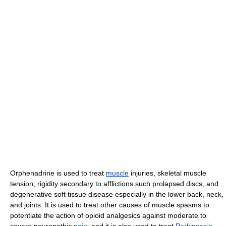
Orphenadrine is used to treat
muscle
injuries, skeletal muscle
tension, rigidity secondary to afflictions such prolapsed discs, and
degenerative soft tissue disease especially in the lower back, neck,
and joints. It is used to treat other causes of muscle spasms to
potentiate the action of opioid analgesics against moderate to
severe neuropathic
pain
, and it is also used to treat
Parkinson's