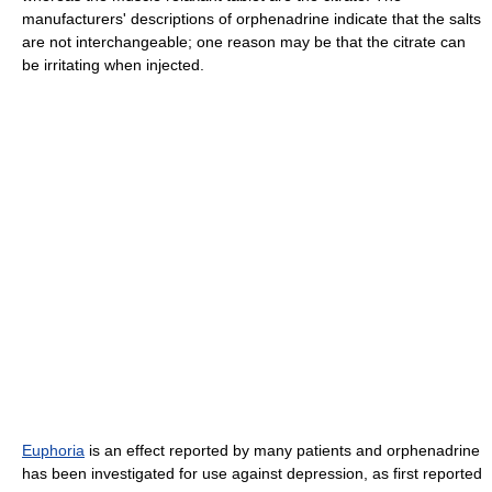
manufacturers' descriptions of orphenadrine indicate that the salts
are not interchangeable; one reason may be that the citrate can
be irritating when injected.
Euphoria
is an effect reported by many patients and orphenadrine
has been investigated for use against depression, as first reported