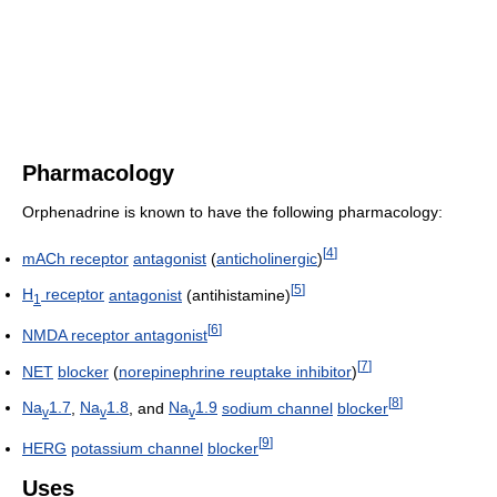
Pharmacology
Orphenadrine is known to have the following pharmacology:
[
4
]
mACh receptor
antagonist
(
anticholinergic
)
[
5
]
H
receptor
antagonist
(antihistamine)
1
[
6
]
NMDA receptor antagonist
[
7
]
NET
blocker
(
norepinephrine reuptake inhibitor
)
[
8
]
Na
1.7
,
Na
1.8
, and
Na
1.9
sodium channel
blocker
v
v
v
[
9
]
HERG
potassium channel
blocker
Uses