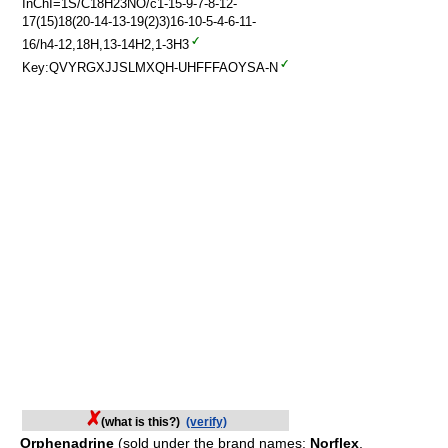
InChI=1S/C18H23NO/c1-15-9-7-8-12-
17(15)18(20-14-13-19(2)3)16-10-5-4-6-11-
16/h4-12,18H,13-14H2,1-3H3
Key:QVYRGXJJSLMXQH-UHFFFAOYSA-N
(what is this?)
(verify)
Orphenadrine
(sold under the brand names:
Norflex
,