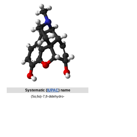
Systematic (
IUPAC
) name
(5α,6α)-7,8-didehydro-