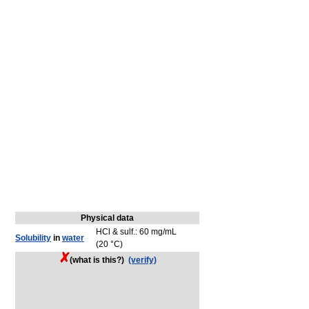
Physical data
HCl & sulf.: 60 mg/mL
Solubility
in
water
(20 °C)
(what is this?)
(verify)