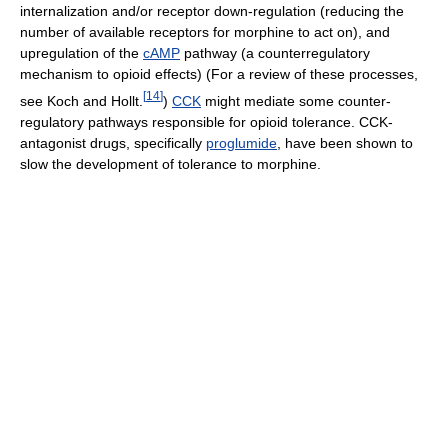
internalization and/or receptor down-regulation (reducing the
number of available receptors for morphine to act on), and
upregulation of the
cAMP
pathway (a counterregulatory
mechanism to opioid effects) (For a review of these processes,
[
14
]
see Koch and Hollt.
)
CCK
might mediate some counter-
regulatory pathways responsible for opioid tolerance. CCK-
antagonist drugs, specifically
proglumide
, have been shown to
slow the development of tolerance to morphine.