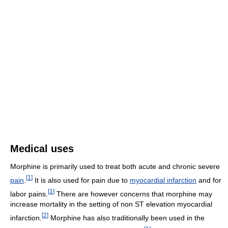
Medical uses
Morphine is primarily used to treat both acute and chronic severe
[
1
]
pain
.
It is also used for pain due to
myocardial infarction
and for
[
1
]
labor pains.
There are however concerns that morphine may
increase mortality in the setting of non ST elevation myocardial
[
2
]
infarction.
Morphine has also traditionally been used in the