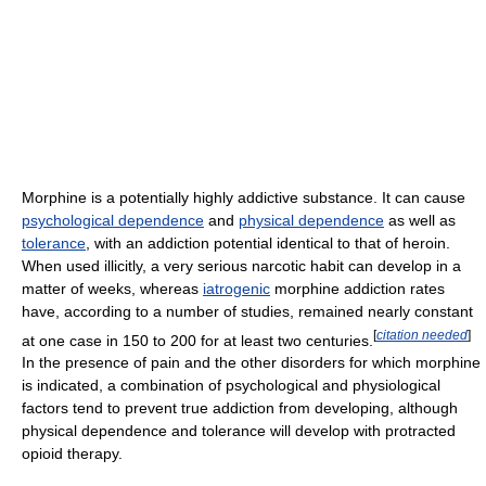
Morphine is a potentially highly addictive substance. It can cause
psychological dependence
and
physical dependence
as well as
tolerance
, with an addiction potential identical to that of heroin.
When used illicitly, a very serious narcotic habit can develop in a
matter of weeks, whereas
iatrogenic
morphine addiction rates
have, according to a number of studies, remained nearly constant
[
citation needed
]
at one case in 150 to 200 for at least two centuries.
In the presence of pain and the other disorders for which morphine
is indicated, a combination of psychological and physiological
factors tend to prevent true addiction from developing, although
physical dependence and tolerance will develop with protracted
opioid therapy.