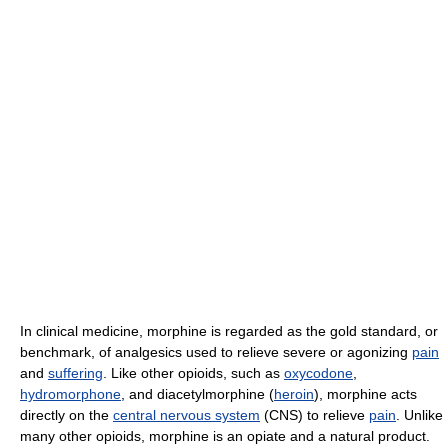
In clinical medicine, morphine is regarded as the gold standard, or
benchmark, of analgesics used to relieve severe or agonizing
pain
and
suffering
. Like other opioids, such as
oxycodone
,
hydromorphone
, and diacetylmorphine (
heroin
), morphine acts
directly on the
central nervous system
(CNS) to relieve
pain
. Unlike
many other opioids, morphine is an opiate and a natural product.