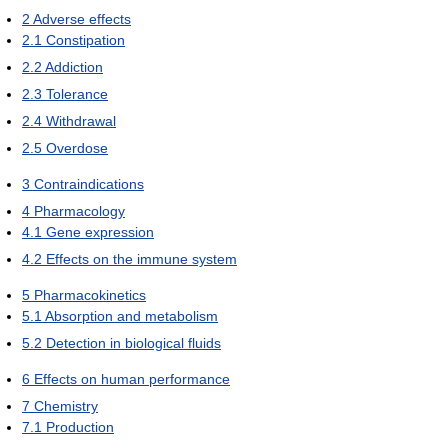
2
Adverse effects
2.1
Constipation
2.2
Addiction
2.3
Tolerance
2.4
Withdrawal
2.5
Overdose
3
Contraindications
4
Pharmacology
4.1
Gene expression
4.2
Effects on the immune system
5
Pharmacokinetics
5.1
Absorption and metabolism
5.2
Detection in biological fluids
6
Effects on human performance
7
Chemistry
7.1
Production