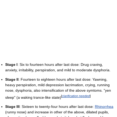
Stage I
: Six to fourteen hours after last dose: Drug craving,
anxiety, irritability, perspiration, and mild to moderate dysphoria.
Stage II
: Fourteen to eighteen hours after last dose: Yawning,
heavy perspiration, mild depression lacrimation, crying, running
nose, dysphoria, also intensification of the above symtoms. "yen
[
clarification needed
]
sleep" (a waking trance-like state)
Stage III
: Sixteen to twenty-four hours after last dose:
Rhinorrhea
(runny nose) and increase in other of the above, dilated pupils,