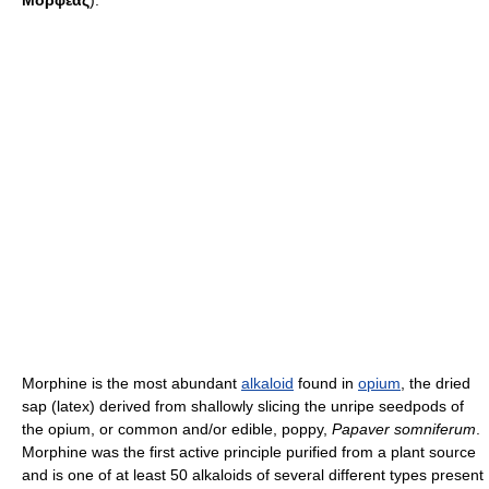
Μορφέας
).
Morphine is the most abundant
alkaloid
found in
opium
, the dried
sap (latex) derived from shallowly slicing the unripe seedpods of
the opium, or common and/or edible, poppy,
Papaver somniferum
.
Morphine was the first active principle purified from a plant source
and is one of at least 50 alkaloids of several different types present