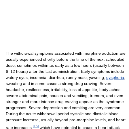
The withdrawal symptoms associated with morphine addiction are
usually experienced shortly before the time of the next scheduled
dose, sometimes within as early as a few hours (usually between
6–12 hours) after the last administration. Early symptoms include
watery eyes, insomnia, diarrhea, runny nose, yawning,
dysphoria
,
sweating and in some cases a strong drug craving. Severe
headache, restlessness, irritability, loss of appetite, body aches,
severe abdominal pain, nausea and vomiting, tremors, and even
stronger and more intense drug craving appear as the syndrome
progresses. Severe depression and vomiting are very common.
During the acute withdrawal period systolic and diastolic blood
pressure increase, usually beyond pre-morphine levels, and heart
[
15
]
rate increases,
which have potential to cause a heart attack,