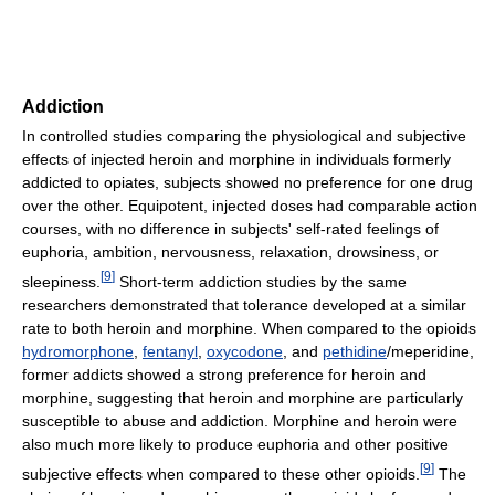
Addiction
In controlled studies comparing the physiological and subjective
effects of injected heroin and morphine in individuals formerly
addicted to opiates, subjects showed no preference for one drug
over the other. Equipotent, injected doses had comparable action
courses, with no difference in subjects' self-rated feelings of
euphoria, ambition, nervousness, relaxation, drowsiness, or
[
9
]
sleepiness.
Short-term addiction studies by the same
researchers demonstrated that tolerance developed at a similar
rate to both heroin and morphine. When compared to the opioids
hydromorphone
,
fentanyl
,
oxycodone
, and
pethidine
/meperidine,
former addicts showed a strong preference for heroin and
morphine, suggesting that heroin and morphine are particularly
susceptible to abuse and addiction. Morphine and heroin were
also much more likely to produce euphoria and other positive
[
9
]
subjective effects when compared to these other opioids.
The