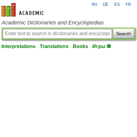
RU
DE
ES
FR
en-academic.com
Academic Dictionaries and Encyclopedias
Search!
Interpretations
Translations
Books
Игры ⚽