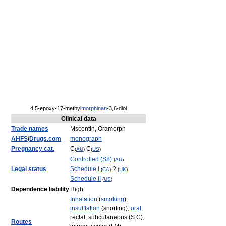
4,5-epoxy-17-methyl
morphinan
-3,6-diol
Clinical data
Trade names
Mscontin, Oramorph
AHFS
/
Drugs.com
monograph
Pregnancy cat.
C
C
(
AU
)
(
US
)
Controlled (S8)
(
AU
)
Legal status
Schedule I
?
(
CA
)
(
UK
)
Schedule II
(
US
)
Dependence liability
High
Inhalation
(
smoking
),
insufflation
(snorting),
oral
,
rectal, subcutaneous (S.C),
Routes