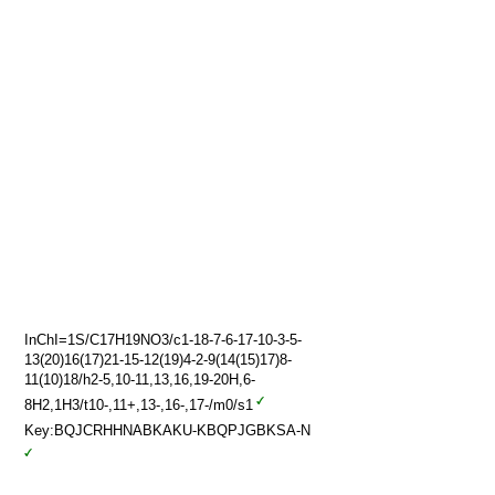
InChI=1S/C17H19NO3/c1-18-7-6-17-10-3-5-
13(20)16(17)21-15-12(19)4-2-9(14(15)17)8-
11(10)18/h2-5,10-11,13,16,19-20H,6-
8H2,1H3/t10-,11+,13-,16-,17-/m0/s1
Key:BQJCRHHNABKAKU-KBQPJGBKSA-N