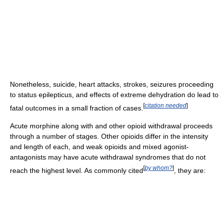
Nonetheless, suicide, heart attacks, strokes, seizures proceeding
to status epilepticus, and effects of extreme dehydration do lead to
[
citation needed
]
fatal outcomes in a small fraction of cases.
Acute morphine along with and other opioid withdrawal proceeds
through a number of stages. Other opioids differ in the intensity
and length of each, and weak opioids and mixed agonist-
antagonists may have acute withdrawal syndromes that do not
[
by whom?
]
reach the highest level. As commonly cited
, they are: