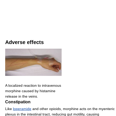
Adverse effects
A localized reaction to intravenous
morphine caused by histamine
release in the veins.
Constipation
Like
loperamide
and other opioids, morphine acts on the myenteric
plexus in the intestinal tract, reducing gut motility, causing