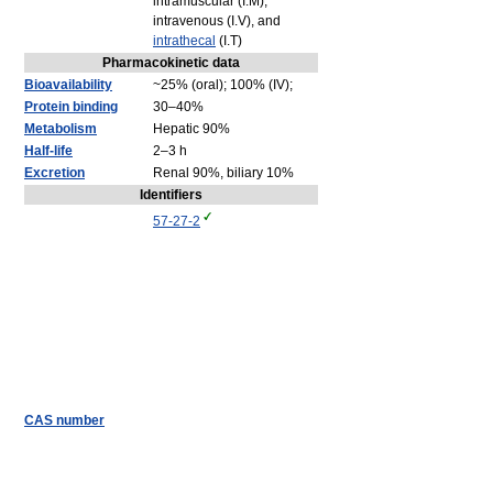
intramuscular (I.M),
intravenous (I.V), and
intrathecal
(I.T)
Pharmacokinetic data
Bioavailability
~25% (oral); 100% (IV);
Protein binding
30–40%
Metabolism
Hepatic 90%
Half-life
2–3 h
Excretion
Renal 90%, biliary 10%
Identifiers
57-27-2
CAS number