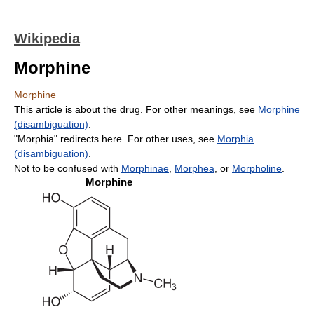
Wikipedia
Morphine
Morphine
This article is about the drug. For other meanings, see
Morphine
(disambiguation)
.
"Morphia" redirects here. For other uses, see
Morphia
(disambiguation)
.
Not to be confused with
Morphinae
,
Morphea
, or
Morpholine
.
Morphine