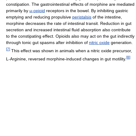
constipation. The gastrointestinal effects of morphine are mediated
primarily by
μ-opioid
receptors in the bowel. By inhibiting gastric
emptying and reducing propulsive
peristalsis
of the intestine,
morphine decreases the rate of intestinal transit. Reduction in gut
secretion and increased intestinal fluid absorption also contribute
to the constipating effect. Opioids also may act on the gut indirectly
through tonic gut spasms after inhibition of
nitric oxide
generation.
[
7
]
This effect was shown in animals when a nitric oxide precursor,
[
8
]
L-Arginine, reversed morphine-induced changes in gut motility.