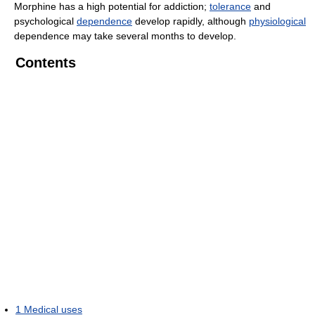
Morphine has a high potential for addiction;
tolerance
and
psychological
dependence
develop rapidly, although
physiological
dependence may take several months to develop.
Contents
1
Medical uses