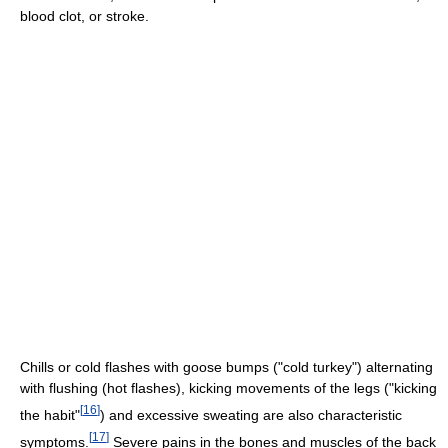
blood clot, or stroke.
Chills or cold flashes with goose bumps ("cold turkey") alternating
with flushing (hot flashes), kicking movements of the legs ("kicking
[
16
]
the habit"
) and excessive sweating are also characteristic
[
17
]
symptoms.
Severe pains in the bones and muscles of the back