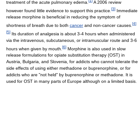
[
1
]
treatment of the acute pulmonary edema.
A 2006 review
[
3
]
however found little evidence to support this practice.
Immediate
release morphine is beneficial in reducing the symptom of
[
4
]
shortness of breath due to both
cancer
and non-cancer causes.
[
5
]
Its duration of analgesia is about 3-4 hours when administered
via the intravenous, subcutaneous, or intramuscular route and 3-6
[
6
]
hours when given by mouth.
Morphine is also used in slow
release formulations for opiate substitution therapy (OST) in
Austria, Bulgaria, and Slovenia, for addicts who cannot tolerate the
side effects of using either methadone or buprenorphine, or for
addicts who are "not held" by buprenorphine or methadone. It is
used for OST in many parts of Europe although on a limited basis.