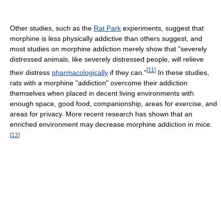
Other studies, such as the
Rat Park
experiments, suggest that
morphine is less physically addictive than others suggest, and
most studies on morphine addiction merely show that "severely
distressed animals, like severely distressed people, will relieve
[
11
]
their distress
pharmacologically
if they can."
In these studies,
rats with a morphine "addiction" overcome their addiction
themselves when placed in decent living environments with
enough space, good food, companionship, areas for exercise, and
areas for privacy. More recent research has shown that an
enriched environment may decrease morphine addiction in mice.
[
12
]