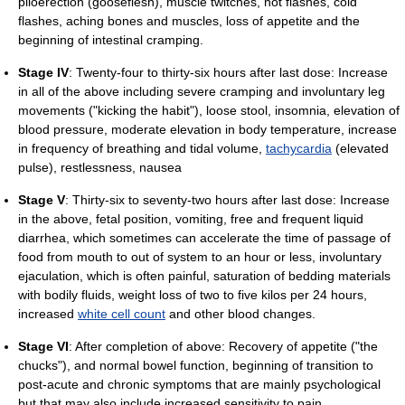
piloerection (gooseflesh), muscle twitches, hot flashes, cold
flashes, aching bones and muscles, loss of appetite and the
beginning of intestinal cramping.
Stage IV
: Twenty-four to thirty-six hours after last dose: Increase
in all of the above including severe cramping and involuntary leg
movements ("kicking the habit"), loose stool, insomnia, elevation of
blood pressure, moderate elevation in body temperature, increase
in frequency of breathing and tidal volume,
tachycardia
(elevated
pulse), restlessness, nausea
Stage V
: Thirty-six to seventy-two hours after last dose: Increase
in the above, fetal position, vomiting, free and frequent liquid
diarrhea, which sometimes can accelerate the time of passage of
food from mouth to out of system to an hour or less, involuntary
ejaculation, which is often painful, saturation of bedding materials
with bodily fluids, weight loss of two to five kilos per 24 hours,
increased
white cell count
and other blood changes.
Stage VI
: After completion of above: Recovery of appetite ("the
chucks"), and normal bowel function, beginning of transition to
post-acute and chronic symptoms that are mainly psychological
but that may also include increased sensitivity to pain,