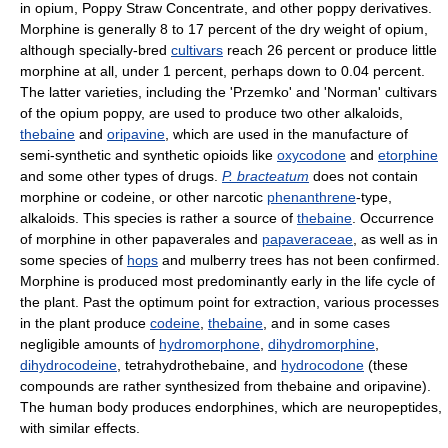
in opium, Poppy Straw Concentrate, and other poppy derivatives.
Morphine is generally 8 to 17 percent of the dry weight of opium,
although specially-bred
cultivars
reach 26 percent or produce little
morphine at all, under 1 percent, perhaps down to 0.04 percent.
The latter varieties, including the 'Przemko' and 'Norman' cultivars
of the opium poppy, are used to produce two other alkaloids,
thebaine
and
oripavine
, which are used in the manufacture of
semi-synthetic and synthetic opioids like
oxycodone
and
etorphine
and some other types of drugs.
P. bracteatum
does not contain
morphine or codeine, or other narcotic
phenanthrene
-type,
alkaloids. This species is rather a source of
thebaine
. Occurrence
of morphine in other papaverales and
papaveraceae
, as well as in
some species of
hops
and mulberry trees has not been confirmed.
Morphine is produced most predominantly early in the life cycle of
the plant. Past the optimum point for extraction, various processes
in the plant produce
codeine
,
thebaine
, and in some cases
negligible amounts of
hydromorphone
,
dihydromorphine
,
dihydrocodeine
, tetrahydrothebaine, and
hydrocodone
(these
compounds are rather synthesized from thebaine and oripavine).
The human body produces endorphines, which are neuropeptides,
with similar effects.