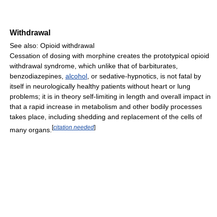
Withdrawal
See also: Opioid withdrawal
Cessation of dosing with morphine creates the prototypical opioid
withdrawal syndrome, which unlike that of barbiturates,
benzodiazepines,
alcohol
, or sedative-hypnotics, is not fatal by
itself in neurologically healthy patients without heart or lung
problems; it is in theory self-limiting in length and overall impact in
that a rapid increase in metabolism and other bodily processes
takes place, including shedding and replacement of the cells of
[
citation needed
]
many organs.