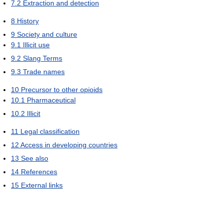
7.2
Extraction and detection
8
History
9
Society and culture
9.1
Illicit use
9.2
Slang Terms
9.3
Trade names
10
Precursor to other opioids
10.1
Pharmaceutical
10.2
Illicit
11
Legal classification
12
Access in developing countries
13
See also
14
References
15
External links