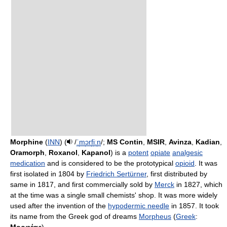
Morphine
(
INN
) (
/
ˈ
m
ɔr
f
iː
n
/
;
MS Contin
,
MSIR
,
Avinza
,
Kadian
,
Oramorph
,
Roxanol
,
Kapanol
) is a
potent
opiate
analgesic
medication
and is considered to be the prototypical
opioid
. It was
first isolated in 1804 by
Friedrich Sertürner
, first distributed by
same in 1817, and first commercially sold by
Merck
in 1827, which
at the time was a single small chemists' shop. It was more widely
used after the invention of the
hypodermic needle
in 1857. It took
its name from the Greek god of dreams
Morpheus
(
Greek
: