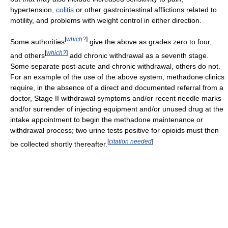
hypertension,
colitis
or other gastrointestinal afflictions related to
motility, and problems with weight control in either direction.
[
which?
]
Some authorities
give the above as grades zero to four,
[
which?
]
and others
add chronic withdrawal as a seventh stage.
Some separate post-acute and chronic withdrawal, others do not.
For an example of the use of the above system, methadone clinics
require, in the absence of a direct and documented referral from a
doctor, Stage II withdrawal symptoms and/or recent needle marks
and/or surrender of injecting equipment and/or unused drug at the
intake appointment to begin the methadone maintenance or
withdrawal process; two urine tests positive for opioids must then
[
citation needed
]
be collected shortly thereafter.