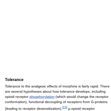
Tolerance
Tolerance to the analgesic effects of morphine is fairly rapid. There
are several hypotheses about how tolerance develops, including
opioid receptor
phosphorylation
(which would change the receptor
conformation), functional decoupling of receptors from G-proteins
[
13
]
(leading to receptor desensitization),
μ-opioid receptor