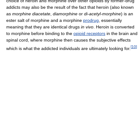
choice of heroin and morphine over other opioids by former-drug
addicts may also be the result of the fact that heroin (also known
as
morphine diacetate
,
diamorphine
or
di-acetyl-morphine
) is an
ester salt of morphine and a morphine
prodrug
, essentially
meaning that they are identical drugs
in vivo
. Heroin is converted
to morphine before binding to the
opioid receptors
in the brain and
spinal cord, where morphine then causes the subjective effects
[
10
]
which is what the addicted individuals are ultimately looking for.