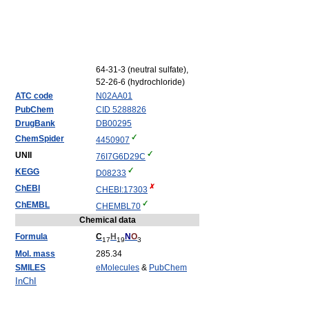
64-31-3 (neutral sulfate),
52-26-6 (hydrochloride)
ATC code
N02
AA01
PubChem
CID 5288826
DrugBank
DB00295
ChemSpider
4450907
UNII
76I7G6D29C
KEGG
D08233
ChEBI
CHEBI:17303
ChEMBL
CHEMBL70
Chemical data
Formula
C
H
N
O
17
19
3
Mol. mass
285.34
SMILES
eMolecules
&
PubChem
InChI