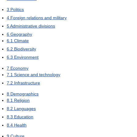
3
Politics
4
Foreign relations and military
5
Administrative divisions
6
Geography
6.1
Climate
6.2
Biodiversity
6.3
Environment
7
Economy
7.1
Science and technology
7.2
Infrastructure
8
Demographics
8.1
Religion
8.2
Languages
8.3
Education
8.4
Health
9
Culture