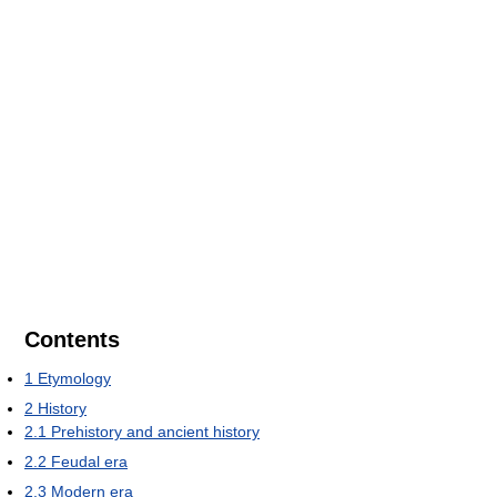
Contents
1
Etymology
2
History
2.1
Prehistory and ancient history
2.2
Feudal era
2.3
Modern era