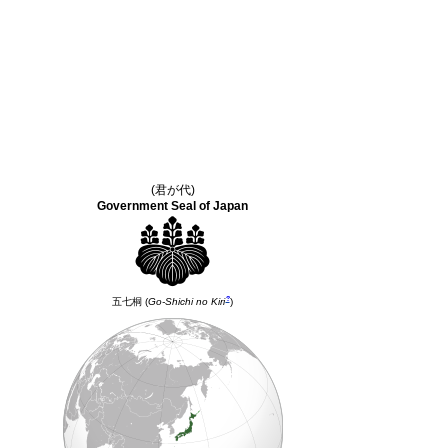
(君が代)
Government Seal of Japan
?
五七桐
(
Go-Shichi no Kiri
)