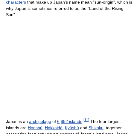
characters
that make up Japan's name mean "sun-origin", which is
why Japan is sometimes referred to as the "Land of the Rising
Sun".
[
11
]
Japan is an
archipelago
of
6,852 islands
.
The four largest
islands are
Honshū
,
Hokkaidō
,
Kyūshū
and
Shikoku
, together
accounting for ninety-seven percent of Japan's land area. Japan