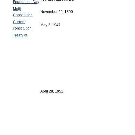
Foundation Day
Meiji
-
November 29, 1890
Constitution
Current
-
May 3, 1947
constitution
Treaty of
-
April 28, 1952