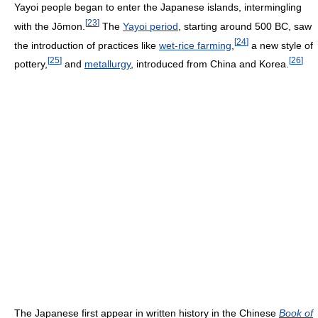
Yayoi people began to enter the Japanese islands, intermingling
[
23
]
with the Jōmon.
The
Yayoi period
, starting around 500 BC, saw
[
24
]
the introduction of practices like
wet-rice farming
,
a new style of
[
25
]
[
26
]
pottery,
and
metallurgy
, introduced from China and Korea.
The Japanese first appear in written history in the Chinese
Book of