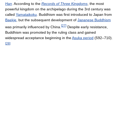
Han
. According to the
Records of Three Kingdoms
, the most
powerful kingdom on the archipelago during the 3rd century was
called
Yamataikoku
. Buddhism was first introduced to Japan from
Baekje
, but the subsequent development of
Japanese Buddhism
[
27
]
was primarily influenced by China.
Despite early resistance,
Buddhism was promoted by the ruling class and gained
widespread acceptance beginning in the
Asuka period
(592–710).
[
28
]