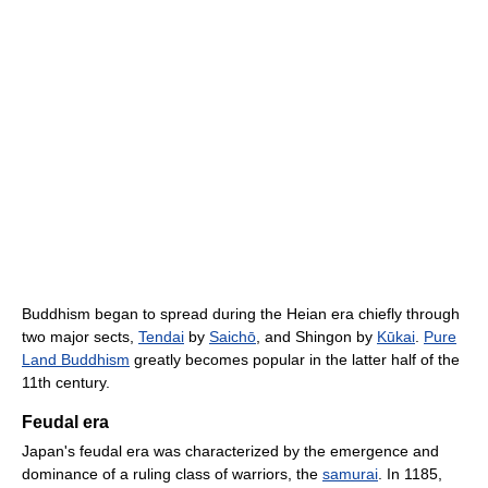
Buddhism began to spread during the Heian era chiefly through
two major sects,
Tendai
by
Saichō
, and Shingon by
Kūkai
.
Pure
Land Buddhism
greatly becomes popular in the latter half of the
11th century.
Feudal era
Japan's feudal era was characterized by the emergence and
dominance of a ruling class of warriors, the
samurai
. In 1185,