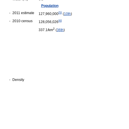
Population
-
2011 estimate
[
5
]
127,960,000
(
10th
)
-
2010 census
[
6
]
128,056,026
2
337.1/km
(
36th
)
-
Density