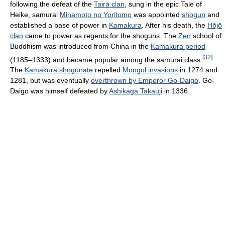
following the defeat of the
Taira clan
, sung in the epic Tale of
Heike, samurai
Minamoto no Yoritomo
was appointed
shogun
and
established a base of power in
Kamakura
. After his death, the
Hōjō
clan
came to power as regents for the shoguns. The
Zen
school of
Buddhism was introduced from China in the
Kamakura period
[
32
]
(1185–1333) and became popular among the samurai class.
The
Kamakura shogunate
repelled
Mongol invasions
in 1274 and
1281, but was eventually
overthrown by Emperor Go-Daigo
. Go-
Daigo was himself defeated by
Ashikaga Takauji
in 1336.