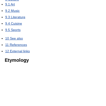
9.1
Art
9.2
Music
9.3
Literature
9.4
Cuisine
9.5
Sports
10
See also
11
References
12
External links
Etymology