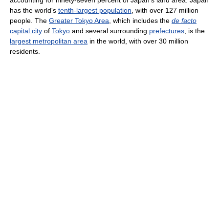
has the world's
tenth-largest population
, with over 127 million
people. The
Greater Tokyo Area
, which includes the
de facto
capital city
of
Tokyo
and several surrounding
prefectures
, is the
largest metropolitan area
in the world, with over 30 million
residents.