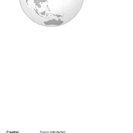
Capital
Tokyo
(
de facto
)