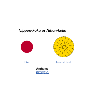
Nippon-koku
or
Nihon-koku
Flag
Imperial Seal
Anthem:
Kimigayo