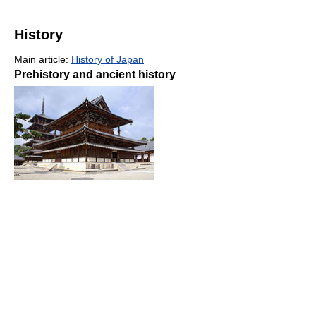
History
Main article:
History of Japan
Prehistory and ancient history