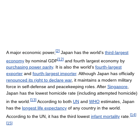
[
2
]
A major economic power,
Japan has the world's
third-largest
[
12
]
economy
by nominal GDP
and fourth largest economy by
purchasing power parity
. It is also the world's
fourth-largest
exporter
and
fourth-largest importer
. Although Japan has officially
renounced its right to declare war
, it maintains a modern military
force in self-defense and peacekeeping roles. After
Singapore
,
Japan has the lowest homicide rate (including attempted homicide)
[
13
]
in the world.
According to both
UN
and
WHO
estimates, Japan
has the
longest life expectancy
of any country in the world.
[
14
]
According to the UN, it has the third lowest
infant mortality
rate.
[
15
]