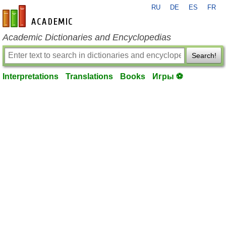
RU
DE
ES
FR
en-academic.com
Academic Dictionaries and Encyclopedias
Search!
Interpretations
Translations
Books
Игры ⚽