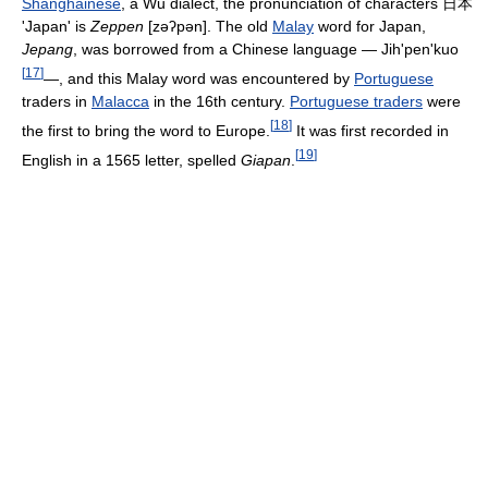
Shanghainese
, a Wu dialect, the pronunciation of characters
日本
'Japan' is
Zeppen
[zəʔpən]
. The old
Malay
word for Japan,
Jepang
, was borrowed from a Chinese language — Jih'pen'kuo
[
17
]
—, and this Malay word was encountered by
Portuguese
traders in
Malacca
in the 16th century.
Portuguese traders
were
[
18
]
the first to bring the word to Europe.
It was first recorded in
[
19
]
English in a 1565 letter, spelled
Giapan
.