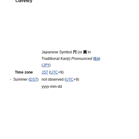
Currency
Japanese Symbol
円
(or
圓
in
Traditional Kanji)
Pronounced
(
En
)
(
JPY
)
Time zone
JST
(
UTC
+9)
-
Summer (
DST
)
not observed (
UTC
+9)
yyyy-mm-dd