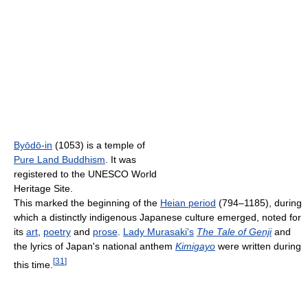
Byōdō-in
(1053) is a temple of
Pure Land Buddhism
. It was
registered to the UNESCO World
Heritage Site.
This marked the beginning of the
Heian period
(794–1185), during
which a distinctly indigenous Japanese culture emerged, noted for
its
art
,
poetry
and
prose
.
Lady Murasaki's
The Tale of Genji
and
the lyrics of Japan's national anthem
Kimigayo
were written during
[
31
]
this time.