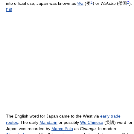
?
?
into official use, Japan was known as
Wa
(
倭
)
or
Wakoku
(
倭国
)
.
[
16
]
The English word for Japan came to the West via
early trade
routes
. The early
Mandarin
or possibly
Wu Chinese
(吳語) word for
Japan was recorded by
Marco Polo
as
Cipangu.
In modern