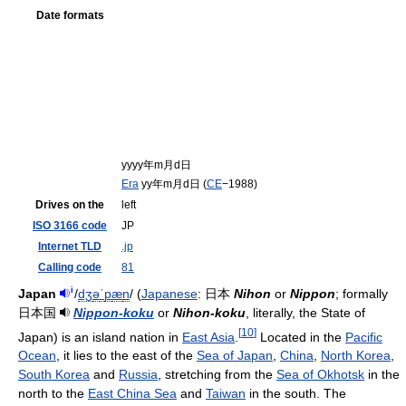
Date formats
yyyy年m月d日
Era
yy年m月d日 (
CE
−1988)
Drives on the
left
ISO 3166 code
JP
Internet TLD
.jp
Calling code
81
i
Japan
/
dʒ
ə
ˈ
p
æ
n
/
(
Japanese
:
日本
Nihon
or
Nippon
; formally
日本国
Nippon-koku
or
Nihon-koku
, literally, the State of
[
10
]
Japan) is an island nation in
East Asia
.
Located in the
Pacific
Ocean
, it lies to the east of the
Sea of Japan
,
China
,
North Korea
,
South Korea
and
Russia
, stretching from the
Sea of Okhotsk
in the
north to the
East China Sea
and
Taiwan
in the south. The