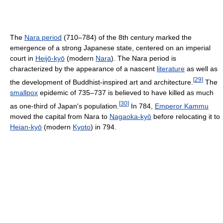
The
Nara period
(710–784) of the 8th century marked the
emergence of a strong Japanese state, centered on an imperial
court in
Heijō-kyō
(modern
Nara
). The Nara period is
characterized by the appearance of a nascent
literature
as well as
[
29
]
the development of Buddhist-inspired art and architecture.
The
smallpox
epidemic of 735–737 is believed to have killed as much
[
30
]
as one-third of Japan's population.
In 784,
Emperor Kammu
moved the capital from Nara to
Nagaoka-kyō
before relocating it to
Heian-kyō
(modern
Kyoto
) in 794.