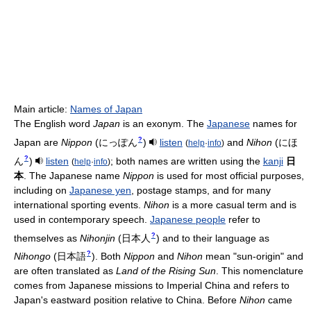
Main article:
Names of Japan
The English word
Japan
is an exonym. The
Japanese
names for
?
Japan are
Nippon
(
にっぽん
)
listen
and
Nihon
(
にほ
(
help
·
info
)
?
ん
)
listen
; both names are written using the
kanji
日
(
help
·
info
)
本
. The Japanese name
Nippon
is used for most official purposes,
including on
Japanese yen
, postage stamps, and for many
international sporting events.
Nihon
is a more casual term and is
used in contemporary speech.
Japanese people
refer to
?
themselves as
Nihonjin
(
日本人
)
and to their language as
?
Nihongo
(
日本語
)
. Both
Nippon
and
Nihon
mean "sun-origin" and
are often translated as
Land of the Rising Sun
. This nomenclature
comes from Japanese missions to Imperial China and refers to
Japan's eastward position relative to China. Before
Nihon
came