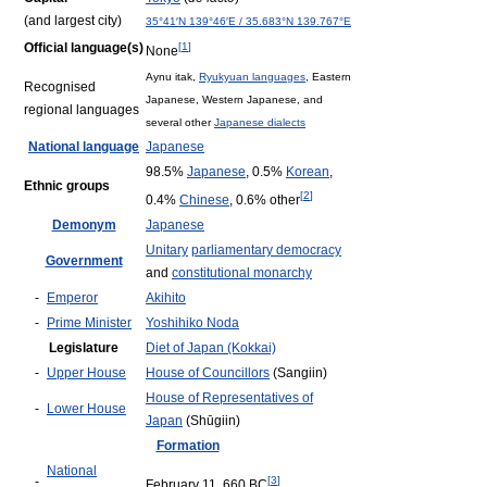
(and largest city)
35°41′N
139°46′E
/
35.683°N 139.767°E
Official language(s)
[
1
]
None
Aynu itak,
Ryukyuan languages
, Eastern
Recognised
Japanese, Western Japanese, and
regional languages
several other
Japanese dialects
National language
Japanese
98.5%
Japanese
, 0.5%
Korean
,
Ethnic groups
[
2
]
0.4%
Chinese
, 0.6% other
Demonym
Japanese
Unitary
parliamentary democracy
Government
and
constitutional monarchy
-
Emperor
Akihito
-
Prime Minister
Yoshihiko Noda
Legislature
Diet of Japan (Kokkai)
-
Upper House
House of Councillors
(Sangiin)
House of Representatives of
-
Lower House
Japan
(Shūgiin)
Formation
National
-
[
3
]
February 11, 660 BC