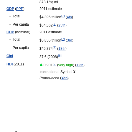
873.1/sq mi
GDP
(
PPP
)
2011 estimate
-
Total
[
7
]
$4.396 trillion
(
4th
)
-
Per capita
[
7
]
$34,362
(
25th
)
GDP
(nominal)
2011 estimate
-
Total
[
7
]
$5.855 trillion
(
3rd
)
-
Per capita
[
7
]
$45,774
(
18th
)
Gini
[
8
]
37.6 (2008)
HDI
(2011)
[
9
]
0.901
(
very high
) (
12th
)
International Symbol
¥
Pronounced
(
Yen
)