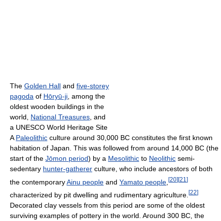
The
Golden Hall
and
five-storey
pagoda
of
Hōryū-ji
, among the
oldest wooden buildings in the
world,
National Treasures
, and
a UNESCO World Heritage Site
A
Paleolithic
culture around 30,000 BC constitutes the first known
habitation of Japan. This was followed from around 14,000 BC (the
start of the
Jōmon period
) by a
Mesolithic
to
Neolithic
semi-
sedentary
hunter-gatherer
culture, who include ancestors of both
[
20
]
[
21
]
the contemporary
Ainu people
and
Yamato people
,
[
22
]
characterized by pit dwelling and rudimentary agriculture.
Decorated clay vessels from this period are some of the oldest
surviving examples of pottery in the world. Around 300 BC, the