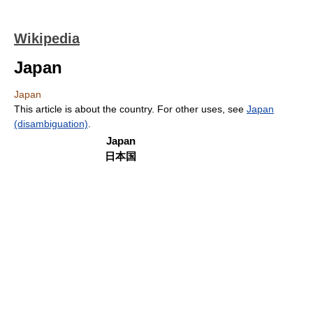
Wikipedia
Japan
Japan
This article is about the country. For other uses, see
Japan
(disambiguation)
.
Japan
日本国