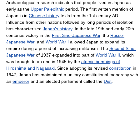
Archaeological research indicates that people lived in Japan as
early as the
Upper Paleolithic
period. The first written mention of
Japan is in
Chinese history
texts from the 1st century AD.
Influence from other nations followed by long periods of isolation
has characterized
Japan's history
. In the late 19th and early 20th
centuries victory in the
First Sino-Japanese War
, the
Russo-
Japanese War
, and
World War I
allowed Japan to expand its
empire during a period of increasing militarism. The
Second Sino-
Japanese War
of 1937 expanded into part of
World War II
, which
was brought to an end in 1945 by the
atomic bombings of
Hiroshima and Nagasaki
. Since adopting its revised
constitution
in
1947, Japan has maintained a unitary constitutional monarchy with
an
emperor
and an elected parliament called the
Diet
.