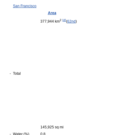
San Francisco
Area
2
[
4
]
377,944 km
(
62nd
)
-
Total
145,925 sq mi
-
Water (%)
0.8