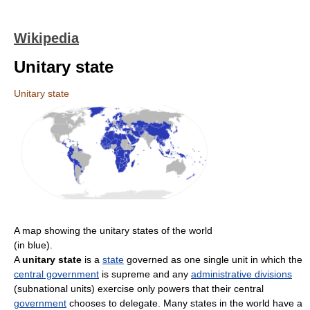
Wikipedia
Unitary state
Unitary state
A map showing the unitary states of the world
(in blue).
A
unitary state
is a
state
governed as one single unit in which the
central government
is supreme and any
administrative divisions
(subnational units) exercise only powers that their central
government
chooses to delegate. Many states in the world have a