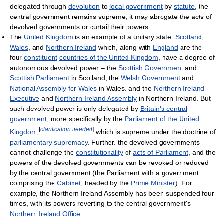
delegated through
devolution
to
local government
by
statute
, the
central government remains supreme; it may abrogate the acts of
devolved governments or curtail their powers.
The
United Kingdom
is an example of a unitary state.
Scotland
,
Wales
, and
Northern Ireland
which, along with
England
are the
four
constituent
countries of the United Kingdom
, have a degree of
autonomous devolved power – the
Scottish Government
and
Scottish Parliament
in Scotland, the
Welsh Government
and
National Assembly for Wales
in Wales, and the
Northern Ireland
Executive
and
Northern Ireland Assembly
in Northern Ireland. But
such devolved power is only delegated by
Britain's central
government
, more specifically by the
Parliament of the United
[
clarification needed
]
Kingdom
,
which is supreme under the doctrine of
parliamentary supremacy
. Further, the devolved governments
cannot challenge the
constitutionality
of
acts of Parliament
, and the
powers of the devolved governments can be revoked or reduced
by the central government (the Parliament with a government
comprising the
Cabinet
, headed by the
Prime Minister
). For
example, the Northern Ireland Assembly has been suspended four
times, with its powers reverting to the central government's
Northern Ireland Office
.