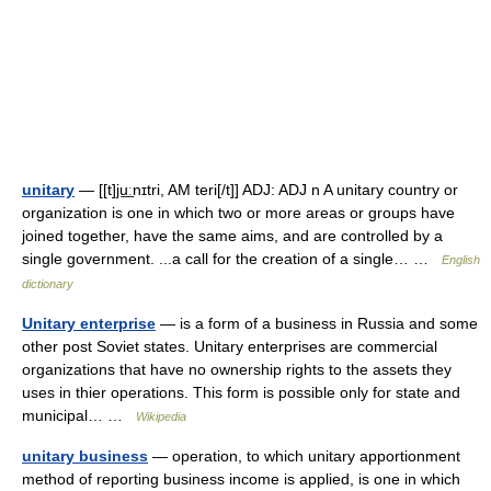
unitary
— [[t]ju͟ːnɪtri, AM teri[/t]] ADJ: ADJ n A unitary country or
organization is one in which two or more areas or groups have
joined together, have the same aims, and are controlled by a
single government. ...a call for the creation of a single… …
English
dictionary
Unitary enterprise
— is a form of a business in Russia and some
other post Soviet states. Unitary enterprises are commercial
organizations that have no ownership rights to the assets they
uses in thier operations. This form is possible only for state and
municipal… …
Wikipedia
unitary business
— operation, to which unitary apportionment
method of reporting business income is applied, is one in which