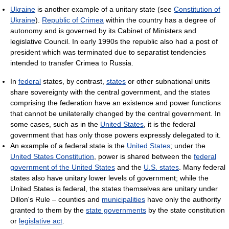
Ukraine
is another example of a unitary state (see
Constitution of
Ukraine
).
Republic of Crimea
within the country has a degree of
autonomy and is governed by its Cabinet of Ministers and
legislative Council. In early 1990s the republic also had a post of
president which was terminated due to separatist tendencies
intended to transfer Crimea to Russia.
In
federal
states, by contrast,
states
or other subnational units
share sovereignty with the central government, and the states
comprising the federation have an existence and power functions
that cannot be unilaterally changed by the central government. In
some cases, such as in the
United States
, it is the federal
government that has only those powers expressly delegated to it.
An example of a federal state is the
United States
; under the
United States Constitution
, power is shared between the
federal
government of the United States
and the
U.S. states
. Many federal
states also have unitary lower levels of government; while the
United States is federal, the states themselves are unitary under
Dillon's Rule – counties and
municipalities
have only the authority
granted to them by the
state governments
by the state constitution
or
legislative act
.