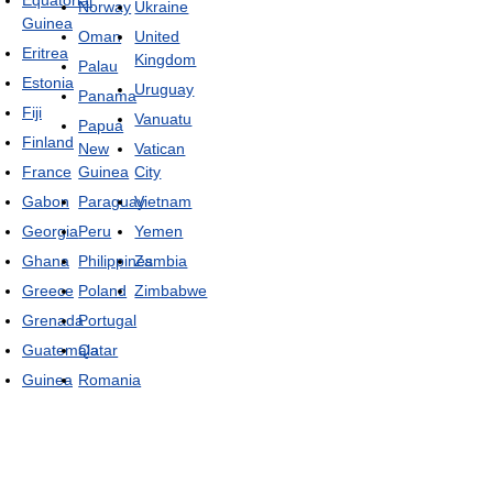
Norway
Ukraine
Guinea
Oman
United
Eritrea
Kingdom
Palau
Estonia
Uruguay
Panama
Fiji
Vanuatu
Papua
Finland
New
Vatican
France
Guinea
City
Gabon
Paraguay
Vietnam
Georgia
Peru
Yemen
Ghana
Philippines
Zambia
Greece
Poland
Zimbabwe
Grenada
Portugal
Guatemala
Qatar
Guinea
Romania