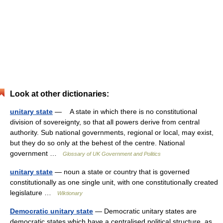
Look at other dictionaries:
unitary state
— A state in which there is no constitutional
division of sovereignty, so that all powers derive from central
authority. Sub national governments, regional or local, may exist,
but they do so only at the behest of the centre. National
government …
Glossary of UK Government and Politics
unitary state
— noun a state or country that is governed
constitutionally as one single unit, with one constitutionally created
legislature …
Wiktionary
Democratic unitary state
— Democratic unitary states are
democratic states which have a centralised political structure, as