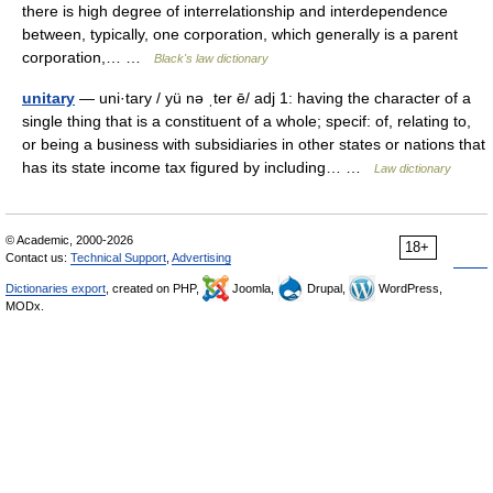
there is high degree of interrelationship and interdependence
between, typically, one corporation, which generally is a parent
corporation,… …
Black's law dictionary
unitary
— uni·tary / yü nə ˌter ē/ adj 1: having the character of a
single thing that is a constituent of a whole; specif: of, relating to,
or being a business with subsidiaries in other states or nations that
has its state income tax figured by including… …
Law dictionary
© Academic, 2000-2026
18+
Contact us:
Technical Support
,
Advertising
Dictionaries export
, created on PHP,
Joomla,
Drupal,
WordPress,
MODx.