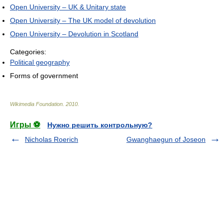
Open University – UK & Unitary state
Open University – The UK model of devolution
Open University – Devolution in Scotland
Categories:
Political geography
Forms of government
Wikimedia Foundation
.
2010
.
Игры ⚽
Нужно решить контрольную?
Nicholas Roerich
Gwanghaegun of Joseon