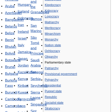
and
Hungary
Kleptocracy
Aruba
the
Kritocracy
Iceland
Grenadines
Azerbaijan
Logocracy
Indonesia
Samoa
Bangladesh
Matriarchy
Iran
San
Belarus
Meritocracy
Marino
Ireland
Belize
Minarchism
São
Israel
Benin
Monarchy
Tomé
Italy
Nation state
Bhutan
and
Ochlocracy
Jamaica
Bolivia
Príncipe
Oligarchy
Japan
Botswana
Saudi
Parliamentary state
Jordan
Arabia
Brunei
Patriarchy
Kazakhstan
Senegal
Bulgaria
Provisional government
Kenya
Serbia
Polyarchy
Burkina
Faso
Kiribati
Seychelles
Presidential
Puppet state
Burundi
Kuwait
Sierra
Republic
Leone
Cambodia
Kyrgyzstan
Socialist state
Singapore
Cameroon
Laos
Stratocracy
Sint