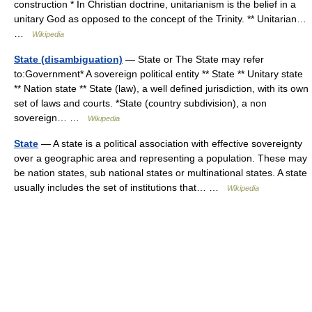
construction * In Christian doctrine, unitarianism is the belief in a
unitary God as opposed to the concept of the Trinity. ** Unitarian…
…
Wikipedia
State (disambiguation)
— State or The State may refer
to:Government* A sovereign political entity ** State ** Unitary state
** Nation state ** State (law), a well defined jurisdiction, with its own
set of laws and courts. *State (country subdivision), a non
sovereign… …
Wikipedia
State
— A state is a political association with effective sovereignty
over a geographic area and representing a population. These may
be nation states, sub national states or multinational states. A state
usually includes the set of institutions that… …
Wikipedia