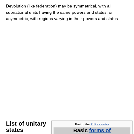
Devolution (like federation) may be symmetrical, with all
subnational units having the same powers and status, or
asymmetric, with regions varying in their powers and status.
List of unitary
Part of the
Politics series
states
Basic
forms of