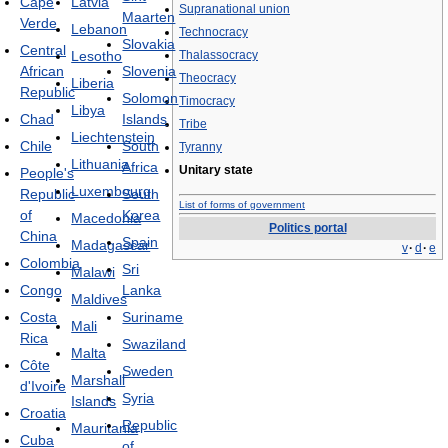
Cape
Latvia
Supranational union
Maarten
Verde
Lebanon
Technocracy
Slovakia
Central
Lesotho
Thalassocracy
African
Slovenia
Theocracy
Liberia
Republic
Solomon
Timocracy
Libya
Chad
Islands
Tribe
Liechtenstein
Chile
South
Tyranny
Lithuania
Africa
Unitary state
People's
Luxembourg
Republic
South
List of forms of government
of
Korea
Macedonia
Politics portal
China
Spain
Madagascar
v
·
d
·
e
Colombia
Sri
Malawi
Congo
Lanka
Maldives
Costa
Suriname
Mali
Rica
Swaziland
Malta
Côte
Sweden
Marshall
d'Ivoire
Syria
Islands
Croatia
Republic
Mauritania
Cuba
of