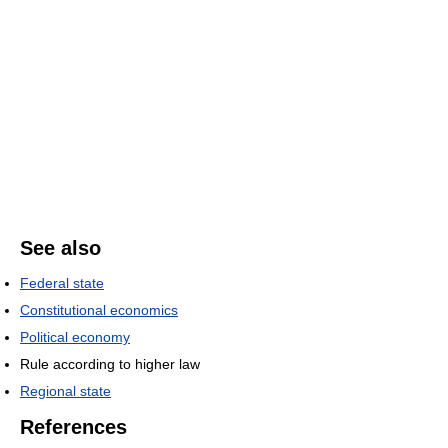
See also
Federal state
Constitutional economics
Political economy
Rule according to higher law
Regional state
References