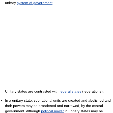
unitary
system of government
.
Unitary states are contrasted with
federal states
(federations):
In a unitary state, subnational units are created and abolished and
their powers may be broadened and narrowed, by the central
government. Although
political power
in unitary states may be