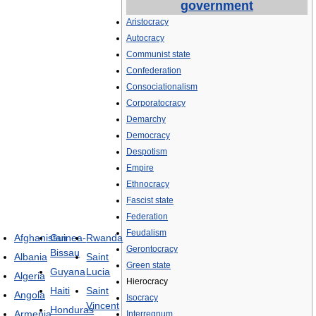
government
Aristocracy
Autocracy
Communist state
Confederation
Consociationalism
Corporatocracy
Demarchy
Democracy
Despotism
Empire
Ethnocracy
Fascist state
Federation
Feudalism
Afghanistan
Guinea-
Rwanda
Gerontocracy
Bissau
Albania
Saint
Green state
Guyana
Lucia
Algeria
Hierocracy
Haiti
Saint
Angola
Isocracy
Vincent
Honduras
Armenia
Interregnum