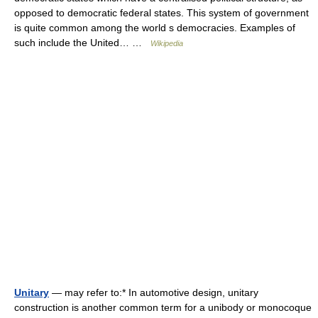
opposed to democratic federal states. This system of government
is quite common among the world s democracies. Examples of
such include the United… …
Wikipedia
Unitary
— may refer to:* In automotive design, unitary
construction is another common term for a unibody or monocoque