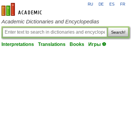
RU
DE
ES
FR
en-academic.com
Academic Dictionaries and Encyclopedias
Search!
Interpretations
Translations
Books
Игры ⚽