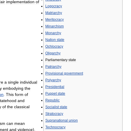
air
implementation
of
Logocracy
Matriarchy
Meritocracy
Minarchism
Monarchy
Nation
state
Ochlocracy
Oligarchy
Parliamentary
state
Patriarchy
Provisional
government
Polyarchy
re
a
single
individual
Presidential
y
embodying
the
Puppet
state
on
.
This
form
of
tatehood
and
Republic
y
of
the
classical
Socialist
state
Stratocracy
Supranational
union
ism
can
mean
Technocracy
ment
and
violence
),