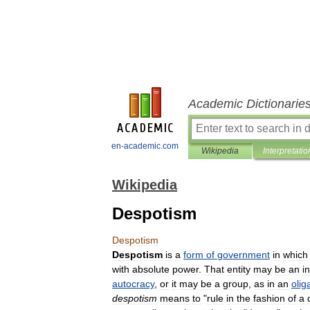
Academic Dictionarie
en-academic.com
Wikipedia
Interpretatio
Wikipedia
Despotism
Despotism
Despotism
is
a
form
of
government
in
which
with
absolute
power
.
That
entity
may
be
an
i
autocracy
,
or
it
may
be
a
group
,
as
in
an
olig
despotism
means
to
"
rule
in
the
fashion
of
a