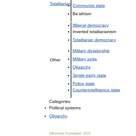
Totalitarian
Communist
state
Ba
'
athism
Illiberal
democracy
Inverted
totalitarianism
Totalitarian
democracy
Military
dictatorship
Military
junta
Other
Oligarchy
Single
-
party
state
Police
state
Counterintelligence
state
Categories:
Political
systems
Oligarchy
Wikimedia
Foundation
.
2010
.