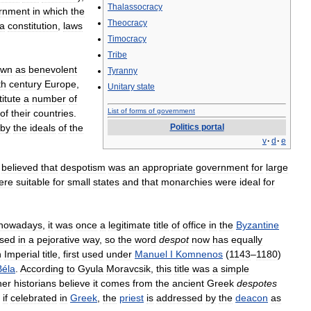
Thalassocracy
rnment
in
which
the
Theocracy
a
constitution
,
laws
Timocracy
Tribe
own
as
benevolent
Tyranny
th
century
Europe
,
Unitary
state
titute
a
number
of
List
of
forms
of
government
of
their
countries
.
by
the
ideals
of
the
Politics
portal
v
·
d
·
e
believed
that
despotism
was
an
appropriate
government
for
large
ere
suitable
for
small
states
and
that
monarchies
were
ideal
for
nowadays
,
it
was
once
a
legitimate
title
of
office
in
the
Byzantine
sed
in
a
pejorative
way
,
so
the
word
despot
now
has
equally
n
Imperial
title
,
first
used
under
Manuel
I
Komnenos
(
1143
–
1180
)
Béla
.
According
to
Gyula
Moravcsik
,
this
title
was
a
simple
her
historians
believe
it
comes
from
the
ancient
Greek
despotes
,
if
celebrated
in
Greek
,
the
priest
is
addressed
by
the
deacon
as