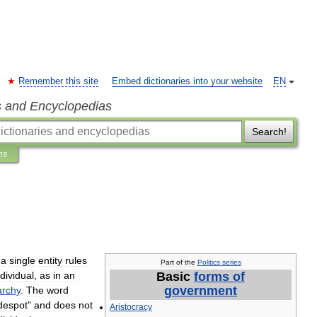
Remember this site
Embed dictionaries into your website
EN
s and Encyclopedias
Search!
ns
a
single
entity
rules
Part
of
the
Politics
series
ndividual
,
as
in
an
Basic
forms
of
government
archy
.
The
word
despot
"
and
does
not
Aristocracy