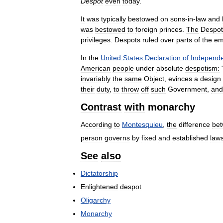
Despot
even
today
.
It
was
typically
bestowed
on
sons
-
in
-
law
and
was
bestowed
to
foreign
princes
.
The
Despot
privileges
.
Despots
ruled
over
parts
of
the
em
In
the
United
States
Declaration
of
Independ
American
people
under
absolute
despotism:
invariably
the
same
Object
,
evinces
a
design
their
duty
,
to
throw
off
such
Government
,
and
Contrast
with
monarchy
According
to
Montesquieu
,
the
difference
be
person
governs
by
fixed
and
established
law
See
also
Dictatorship
Enlightened
despot
Oligarchy
Monarchy