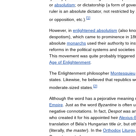
or
absolutism
;
or
dictatorship
(
a
form
of
gove
ruler
is
an
absolute
dictator
,
not
restricted
by
[
1
]
or
opposition
,
etc
.).
However
,
in
enlightened
absolutism
(
also
kn
despotism
),
which
came
to
prominence
in
18
absolute
monarchs
used
their
authority
to
ins
reforms
in
the
political
systems
and
societies
This
movement
was
quite
probably
triggered
Age
of
Enlightenment
.
The
Enlightenment
philosopher
Montesquieu
states
.
Likewise
,
he
believed
that
republics
w
[
2
]
moderate
-
sized
states
.
Although
the
word
has
a
pejorative
meaning
Empire
.
Just
as
the
word
Byzantine
is
often
u
negative
connotations
.
In
fact
,
Despot
was
a
who
created
it
for
his
appointed
heir
Alexius
-
translation
of
Béla
'
s
Hungarian
title
úr
,
but
ot
(
literally
,
the
master
).
In
the
Orthodox
Liturgy