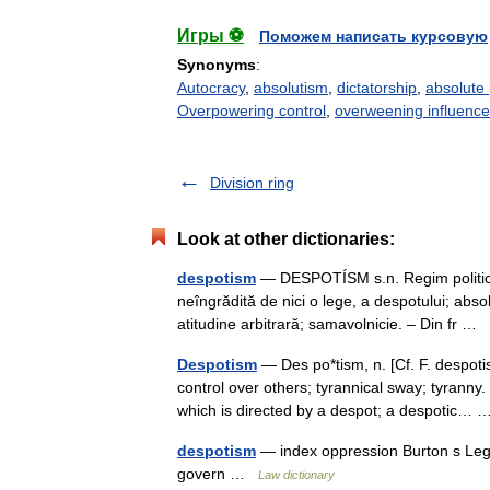
Игры ⚽
Поможем написать курсовую
Synonyms
:
Autocracy
,
absolutism
,
dictatorship
,
absolute
Overpowering control
,
overweening influence
Division ring
Look at other dictionaries:
despotism
— DESPOTÍSM s.n. Regim politic ca
neîngrădită de nici o lege, a despotului; absol
atitudine arbitrară; samavolnicie. – Din fr …
Despotism
— Des po*tism, n. [Cf. F. despotis
control over others; tyrannical sway; tyrann
which is directed by a despot; a despotic
despotism
— index oppression Burton s Lega
govern …
Law dictionary