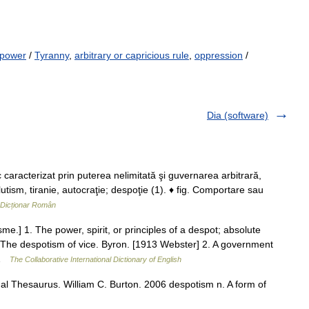
 power
/
Tyranny
,
arbitrary or capricious rule
,
oppression
/
Dia (software)
racterizat prin puterea nelimitată şi guvernarea arbitrară,
utism, tiranie, autocraţie; despoţie (1). ♦ fig. Comportare sau
Dicționar Român
me.] 1. The power, spirit, or principles of a despot; absolute
y. The despotism of vice. Byron. [1913 Webster] 2. A government
… …
The Collaborative International Dictionary of English
l Thesaurus. William C. Burton. 2006 despotism n. A form of