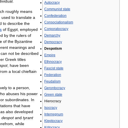
dividual
.
Autocracy
Communist
state
ich
roughly
means
Confederation
n
used
to
translate
a
Consociationalism
d
to
describe
the
Corporatocracy
s
of
Egypt
,
employed
ed
by
the
rulers
of
Demarchy
le
of
the
Byzantine
Democracy
erent
meanings
and
Despotism
can
not
be
described
Empire
her
Greek
titles
Ethnocracy
spot
,
have
been
Fascist
state
from
a
local
chieftain
Federation
Feudalism
ively
to
a
person
,
Gerontocracy
ho
abuses
his
power
Green
state
or
subordinates
.
In
Hierocracy
tations
that
have
Isocracy
has
also
developed
Interregnum
h
despot
and
tyrant
Kleptocracy
erefrom
,
while
Kritocracy