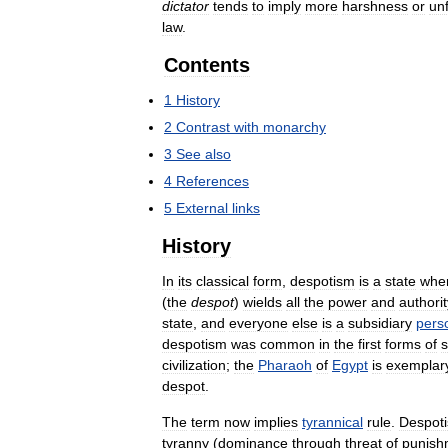
dictator
tends
to
imply
more
harshness
or
unf
law
.
Contents
1
History
2
Contrast
with
monarchy
3
See
also
4
References
5
External
links
History
In
its
classical
form
,
despotism
is
a
state
whe
(
the
despot
)
wields
all
the
power
and
authorit
state
,
and
everyone
else
is
a
subsidiary
pers
despotism
was
common
in
the
first
forms
of
s
civilization
;
the
Pharaoh
of
Egypt
is
exemplar
despot
.
The
term
now
implies
tyrannical
rule
.
Despot
tyranny
(
dominance
through
threat
of
punish