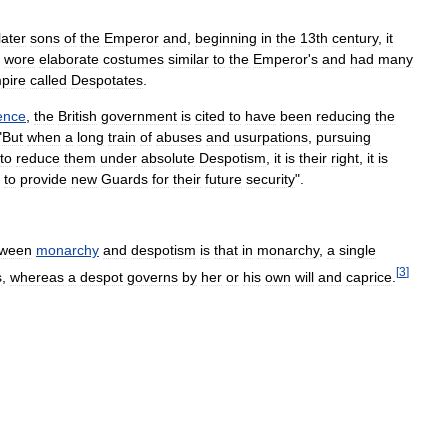
later
sons
of
the
Emperor
and
,
beginning
in
the
13th
century
,
it
wore
elaborate
costumes
similar
to
the
Emperor
'
s
and
had
many
pire
called
Despotates
.
ence
,
the
British
government
is
cited
to
have
been
reducing
the
"
But
when
a
long
train
of
abuses
and
usurpations
,
pursuing
to
reduce
them
under
absolute
Despotism
,
it
is
their
right
,
it
is
to
provide
new
Guards
for
their
future
security
".
tween
monarchy
and
despotism
is
that
in
monarchy
,
a
single
[
3
]
s
,
whereas
a
despot
governs
by
her
or
his
own
will
and
caprice
.