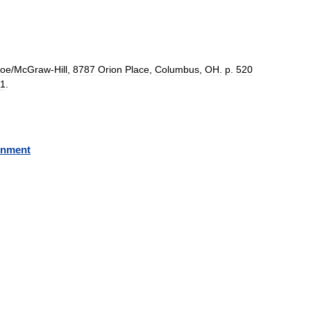
coe
/
McGraw
-
Hill
,
8787
Orion
Place
,
Columbus
,
OH
.
p
.
520
1
.
rnment