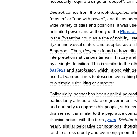
necessarily
require
a
singular
"
despot
",
an
in
Despot
comes
from
the
Greek
despotes
,
wh
"
master
"
or
"
one
with
power
",
and
it
has
bee
wide
variety
of
titles
and
positions
.
It
was
use
unlimited
power
and
authority
of
the
Pharaoh
in
the
Byzantine
court
as
a
title
of
nobility
,
us
Byzantine
vassal
states
,
and
adopted
as
a
tit
Emperors
.
Thus
,
despot
is
found
to
have
diff
interpretations
at
various
times
in
history
and
by
a
single
definition
.
This
is
similar
to
the
ot
basileus
and
autokrator
,
which
,
along
with
de
used
at
various
times
to
describe
everything
to
a
simple
ruler
,
king
or
emperor
.
Colloquially
,
despot
has
been
applied
pejorat
particularity
a
head
of
state
or
government
,
w
and
authority
to
oppress
his
people
,
subjects
this
sense
,
it
is
similar
to
the
pejorative
conno
likewise
arisen
with
the
term
tyrant
.
Dictator
nearly
similar
pejorative
connotations
,
thoug
tend
to
stress
cruelty
and
even
enjoyment
th