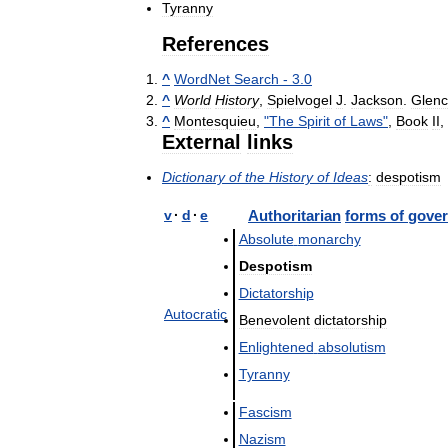
Tyranny
References
^
WordNet
Search
-
3
.
0
^
World
History
,
Spielvogel
J
.
Jackson
.
Glen
^
Montesquieu
,
"
The
Spirit
of
Laws
"
,
Book
II
,
External
links
Dictionary
of
the
History
of
Ideas
:
despotism
v
·
d
·
e
Authoritarian
forms
of
gove
Absolute
monarchy
Despotism
Dictatorship
Autocratic
Benevolent
dictatorship
Enlightened
absolutism
Tyranny
Fascism
Nazism