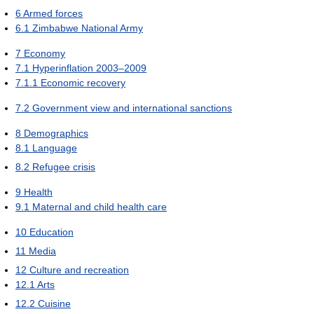
6
Armed forces
6.1
Zimbabwe National Army
7
Economy
7.1
Hyperinflation 2003–2009
7.1.1
Economic recovery
7.2
Government view and international sanctions
8
Demographics
8.1
Language
8.2
Refugee crisis
9
Health
9.1
Maternal and child health care
10
Education
11
Media
12
Culture and recreation
12.1
Arts
12.2
Cuisine