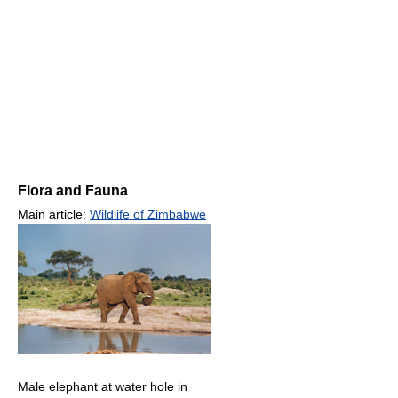
Flora and Fauna
Main article:
Wildlife of Zimbabwe
Male elephant at water hole in