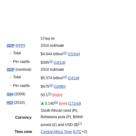
57/sq mi
GDP
(
PPP
)
2010 estimate
-
Total
[
4
]
$4.644 billion
(
153rd
)
-
Per capita
[
4
]
$395
(
181st
)
GDP
(nominal)
2010 estimate
-
Total
[
4
]
$5.574 billion
(
141st
)
-
Per capita
[
4
]
$475
(
169th
)
Gini
(2009)
[
5
]
50.1
(
high
)
HDI
(2010)
[
6
]
0.140
(
low
) (
172nd
)
South African rand (R),
Botswana pula (P), British
Currency
[
7
]
pound (£) and USD ($)
Time zone
Central Africa Time
(
UTC
+2)