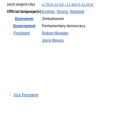
(and largest city)
17°50′S
31°3′E
/
17.833°S 31.05°E
Official language(s)
English
,
Shona
,
Ndebele
Demonym
Zimbabwean
Government
Parliamentary democracy
-
President
Robert Mugabe
Joice Mujuru
-
Vice President