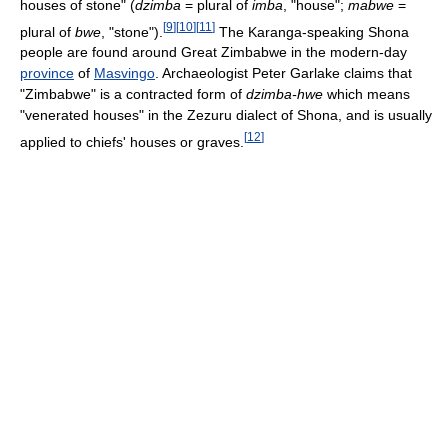
houses of stone" (
dzimba
= plural of
imba
, "house";
mabwe
=
[
9
]
[
10
]
[
11
]
plural of
bwe
, "stone").
The Karanga-speaking Shona
people are found around Great Zimbabwe in the modern-day
province
of
Masvingo
. Archaeologist Peter Garlake claims that
"Zimbabwe" is a contracted form of
dzimba-hwe
which means
"venerated houses" in the Zezuru dialect of Shona, and is usually
[
12
]
applied to chiefs' houses or graves.