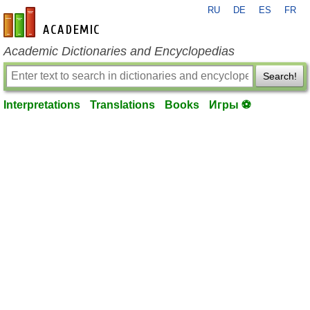
RU
DE
ES
FR
en-academic.com
Academic Dictionaries and Encyclopedias
Search!
Interpretations
Translations
Books
Игры ⚽