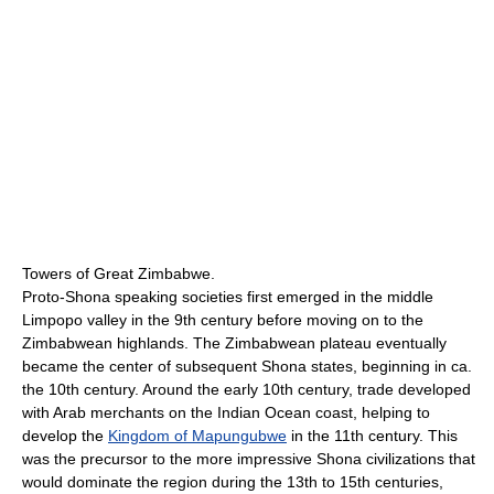
Towers of Great Zimbabwe.
Proto-Shona speaking societies first emerged in the middle
Limpopo valley in the 9th century before moving on to the
Zimbabwean highlands. The Zimbabwean plateau eventually
became the center of subsequent Shona states, beginning in ca.
the 10th century. Around the early 10th century, trade developed
with Arab merchants on the Indian Ocean coast, helping to
develop the
Kingdom of Mapungubwe
in the 11th century. This
was the precursor to the more impressive Shona civilizations that
would dominate the region during the 13th to 15th centuries,