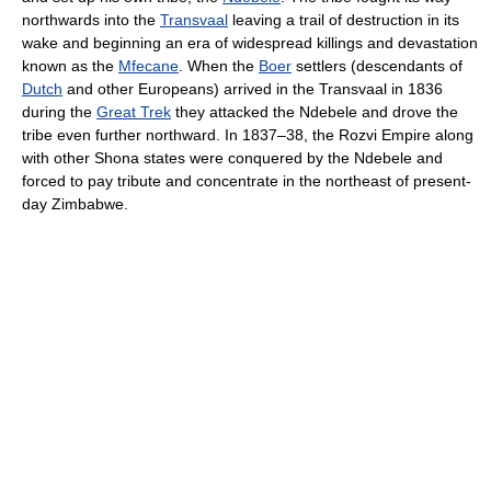
northwards into the
Transvaal
leaving a trail of destruction in its
wake and beginning an era of widespread killings and devastation
known as the
Mfecane
. When the
Boer
settlers (descendants of
Dutch
and other Europeans) arrived in the Transvaal in 1836
during the
Great Trek
they attacked the Ndebele and drove the
tribe even further northward. In 1837–38, the Rozvi Empire along
with other Shona states were conquered by the Ndebele and
forced to pay tribute and concentrate in the northeast of present-
day Zimbabwe.