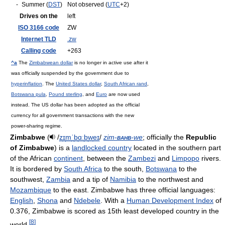
-
Summer (
DST
)
Not observed (
UTC
+2)
Drives on the
left
ISO 3166 code
ZW
Internet TLD
.zw
Calling code
+263
^a
The
Zimbabwean dollar
is no longer in active use after it
was officially suspended by the government due to
hyperinflation
. The
United States dollar
,
South African rand
,
Botswana pula
,
Pound sterling
, and
Euro
are now used
instead. The US dollar has been adopted as the official
currency for all government transactions with the new
power-sharing regime.
Zimbabwe
(
/
z
ɪ
m
ˈ
b
ɑː
b
w
eɪ
/
zim-
bahb
-we
; officially the
Republic
of Zimbabwe
) is a
landlocked country
located in the southern part
of the African
continent
, between the
Zambezi
and
Limpopo
rivers.
It is bordered by
South Africa
to the south,
Botswana
to the
southwest,
Zambia
and a tip of
Namibia
to the northwest and
Mozambique
to the east. Zimbabwe has three official languages:
English
,
Shona
and
Ndebele
. With a
Human Development Index
of
0.376, Zimbabwe is scored as 15th least developed country in the
[
8
]
world.