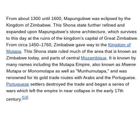
From about 1300 until 1600, Mapungubwe was eclipsed by the
Kingdom of Zimbabwe. This Shona state further refined and
expanded upon Mapungubwe's stone architecture, which survives
to this day at the ruins of the kingdom's capital of Great Zimbabwe.
From circa 1450–1760, Zimbabwe gave way to the
Kingdom of
Mutapa
. This Shona state ruled much of the area that is known as
Zimbabwe today, and parts of central
Mozambique
. It is known by
many names including the Mutapa Empire, also known as
Mwene
Mutapa
or
Monomotapa
as well as "Munhumutapa," and was
renowned for its gold trade routes with Arabs and the Portuguese.
Portuguese
settlers destroyed the trade and began a series of
wars which left the empire in near collapse in the early 17th
[
14
]
century.