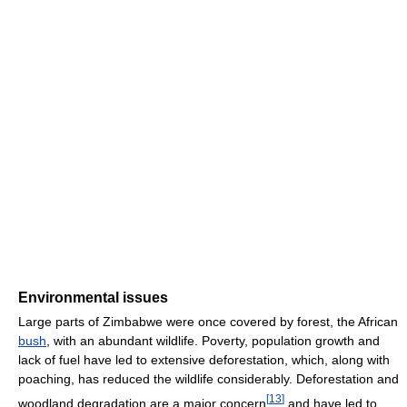
Environmental issues
Large parts of Zimbabwe were once covered by forest, the African
bush
, with an abundant wildlife. Poverty, population growth and
lack of fuel have led to extensive deforestation, which, along with
poaching, has reduced the wildlife considerably. Deforestation and
[
13
]
woodland degradation are a major concern
and have led to