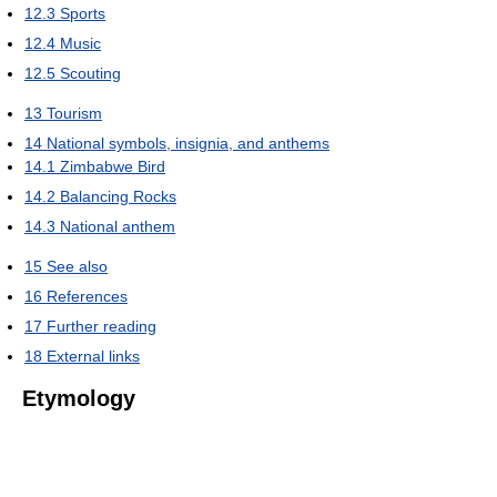
12.3
Sports
12.4
Music
12.5
Scouting
13
Tourism
14
National symbols, insignia, and anthems
14.1
Zimbabwe Bird
14.2
Balancing Rocks
14.3
National anthem
15
See also
16
References
17
Further reading
18
External links
Etymology