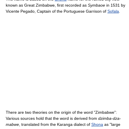
known as Great Zimbabwe, first recorded as
Symbaoe
in 1531 by
Vicente Pegado, Captain of the Portuguese Garrison of
Sofala
.
There are two theories on the origin of the word "Zimbabwe":
Various sources hold that the word is derived from
dzimba-dza-
mabwe
, translated from the Karanga dialect of
Shona
as "large