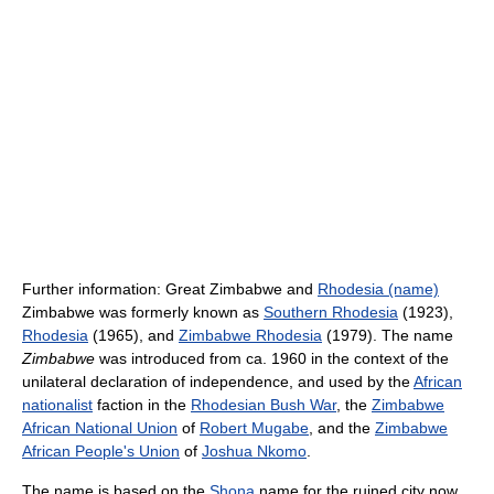
Further information: Great Zimbabwe and
Rhodesia (name)
Zimbabwe was formerly known as
Southern Rhodesia
(1923),
Rhodesia
(1965), and
Zimbabwe Rhodesia
(1979). The name
Zimbabwe
was introduced from ca. 1960 in the context of the
unilateral declaration of independence, and used by the
African
nationalist
faction in the
Rhodesian Bush War
, the
Zimbabwe
African National Union
of
Robert Mugabe
, and the
Zimbabwe
African People's Union
of
Joshua Nkomo
.
The name is based on the
Shona
name for the ruined city now