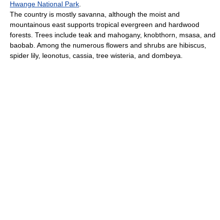
Hwange National Park
.
The country is mostly savanna, although the moist and
mountainous east supports tropical evergreen and hardwood
forests. Trees include teak and mahogany, knobthorn, msasa, and
baobab. Among the numerous flowers and shrubs are hibiscus,
spider lily, leonotus, cassia, tree wisteria, and dombeya.