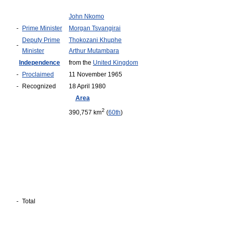
John Nkomo
-
Prime Minister
Morgan Tsvangirai
Deputy Prime
Thokozani Khuphe
-
Minister
Arthur Mutambara
Independence
from the
United Kingdom
-
Proclaimed
11 November 1965
-
Recognized
18 April 1980
Area
2
390,757 km
(
60th
)
-
Total