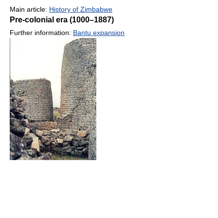
Main article:
History of Zimbabwe
Pre-colonial era (1000–1887)
Further information:
Bantu expansion