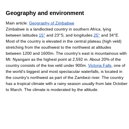
Geography and environment
Main article:
Geography of Zimbabwe
Zimbabwe is a landlocked country in southern Africa, lying
between latitudes
15°
and 23°S, and longitudes
25°
and 34°E.
Most of the country is elevated in the central plateau (high veld)
stretching from the southwest to the northwest at altitudes
between 1200 and 1600m. The country's east is mountainous with
Mt. Nyangani as the highest point at 2,592 m. About 20% of the
country consists of the low veld under 900m.
Victoria Falls
, one of
the world's biggest and most spectacular waterfalls, is located in
the country's northwest as part of the Zambezi river. The country
has a tropical climate with a rainy season usually from late October
to March. The climate is moderated by the altitude.