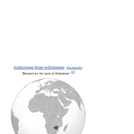
Kalibusiswe Ilizwe leZimbabwe
(
Sindebele
)
[
2
]
"Blessed be the land of Zimbabwe"