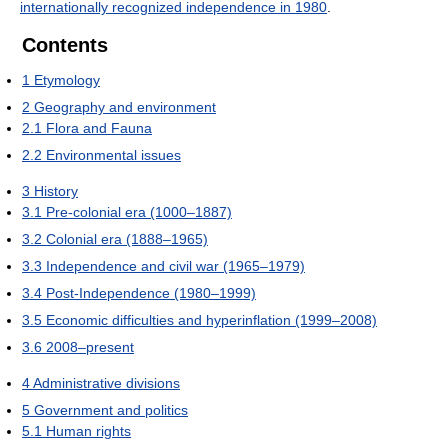
internationally recognized independence in 1980
.
Contents
1
Etymology
2
Geography and environment
2.1
Flora and Fauna
2.2
Environmental issues
3
History
3.1
Pre-colonial era (1000–1887)
3.2
Colonial era (1888–1965)
3.3
Independence and civil war (1965–1979)
3.4
Post-Independence (1980–1999)
3.5
Economic difficulties and hyperinflation (1999–2008)
3.6
2008–present
4
Administrative divisions
5
Government and politics
5.1
Human rights