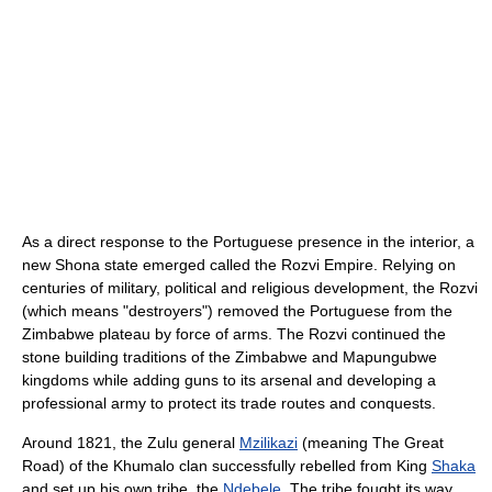
As a direct response to the Portuguese presence in the interior, a
new Shona state emerged called the Rozvi Empire. Relying on
centuries of military, political and religious development, the Rozvi
(which means "destroyers") removed the Portuguese from the
Zimbabwe plateau by force of arms. The Rozvi continued the
stone building traditions of the Zimbabwe and Mapungubwe
kingdoms while adding guns to its arsenal and developing a
professional army to protect its trade routes and conquests.
Around 1821, the Zulu general
Mzilikazi
(meaning The Great
Road) of the Khumalo clan successfully rebelled from King
Shaka
and set up his own tribe, the
Ndebele
. The tribe fought its way