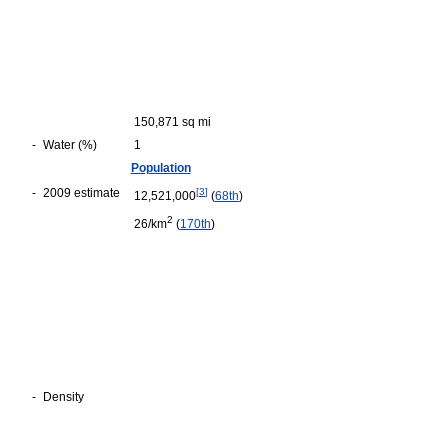
150,871 sq mi
-
Water (%)
1
Population
-
2009 estimate
[
3
]
12,521,000
(
68th
)
2
26/km
(
170th
)
-
Density