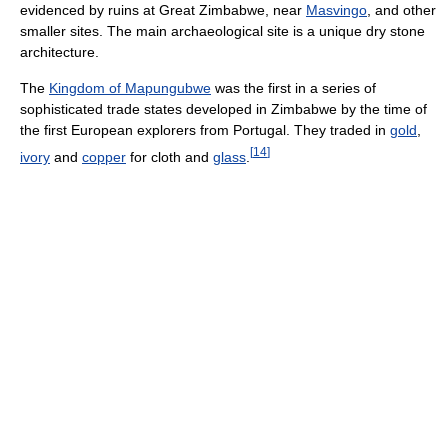
evidenced by ruins at Great Zimbabwe, near
Masvingo
, and other
smaller sites. The main archaeological site is a unique dry stone
architecture.
The
Kingdom of Mapungubwe
was the first in a series of
sophisticated trade states developed in Zimbabwe by the time of
the first European explorers from Portugal. They traded in
gold
,
[
14
]
ivory
and
copper
for cloth and
glass
.