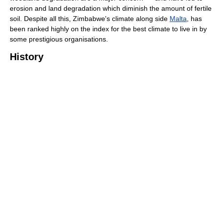
erosion and land degradation which diminish the amount of fertile
soil. Despite all this, Zimbabwe's climate along side
Malta
, has
been ranked highly on the index for the best climate to live in by
some prestigious organisations.
History