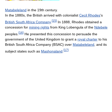
Matabeleland
in the 19th century.
In the 1880s, the British arrived with colonialist
Cecil Rhodes
's
[
15
]
British South Africa Company
.
In 1888, Rhodes obtained a
concession for
mining rights
from King Lobengula of the
Ndebele
[
16
]
peoples.
He presented this concession to persuade the
government of the United Kingdom to grant a
royal charter
to his
British South Africa Company (BSAC) over
Matabeleland
, and its
[
17
]
subject states such as
Mashonaland
.