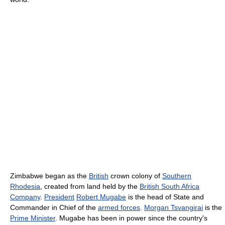
Zimbabwe began as the
British
crown colony of
Southern
Rhodesia
, created from land held by the
British South Africa
Company
.
President
Robert Mugabe
is the head of State and
Commander in Chief of the
armed forces
.
Morgan Tsvangirai
is the
Prime Minister
. Mugabe has been in power since the country's