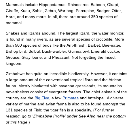
Mammals include Hippopotamus, Rhinoceros, Baboon, Okapi,
Giraffe, Kudu, Sable, Zebra, Warthog, Porcupine, Badger, Otter,
Hare, and many more. In all, there are around 350 species of
mammal.
Snakes and lizards abound. The largest lizard, the water monitor,
is found in many rivers, as are several species of crocodile. More
than 500 species of birds like the Ant-thrush, Barbet, Bee-eater,
Bishop bird, Bulbul, Bush-warbler, Guineafowl, Emerald cuckoo,
Grouse, Gray lourie, and Pheasant. Not forgetting the Insect
kingdom.
Zimbabwe has quite an incredible biodiversity. However, it contains
a large amount of the conventional tropical flora and the African
fauna. Mostly blanketed with savanna grasslands, its mountains
nevertheless consist of evergreen forests. The chief animals of the
country are the
Big Five
, a few
Primates
and Antelope . A diverse
variety of marine and avian fauna is also to be found amongst the
131 species of Fish; the tiger fish is a speciality. (
For further
reading, go to 'Zimbabwe Profile' under
See Also
near the bottom
of this Page
)