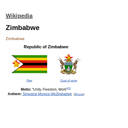
Wikipedia
Zimbabwe
Zimbabwe
Republic of Zimbabwe
Flag
Coat of arms
[
1
]
Motto:
"Unity, Freedom, Work"
Anthem:
Simudzai Mureza WeZimbabwe
(
Shona
)