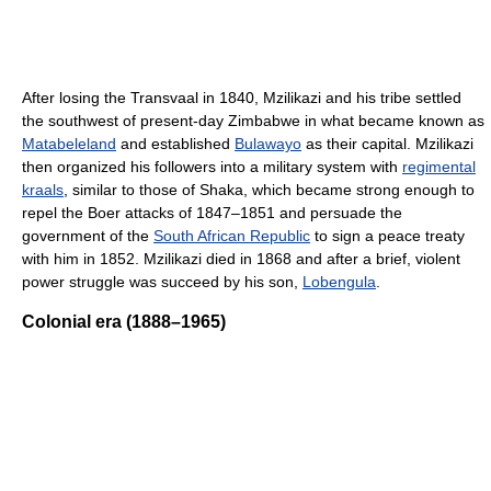
After losing the Transvaal in 1840, Mzilikazi and his tribe settled
the southwest of present-day Zimbabwe in what became known as
Matabeleland
and established
Bulawayo
as their capital. Mzilikazi
then organized his followers into a military system with
regimental
kraals
, similar to those of Shaka, which became strong enough to
repel the Boer attacks of 1847–1851 and persuade the
government of the
South African Republic
to sign a peace treaty
with him in 1852. Mzilikazi died in 1868 and after a brief, violent
power struggle was succeed by his son,
Lobengula
.
Colonial era (1888–1965)