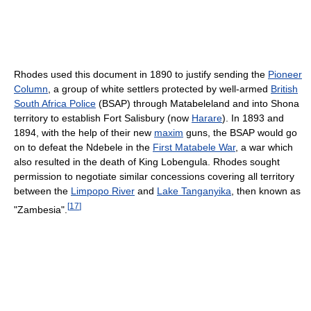
Rhodes used this document in 1890 to justify sending the
Pioneer
Column
, a group of white settlers protected by well-armed
British
South Africa Police
(BSAP) through Matabeleland and into Shona
territory to establish Fort Salisbury (now
Harare
). In 1893 and
1894, with the help of their new
maxim
guns, the BSAP would go
on to defeat the Ndebele in the
First Matabele War
, a war which
also resulted in the death of King Lobengula. Rhodes sought
permission to negotiate similar concessions covering all territory
between the
Limpopo River
and
Lake Tanganyika
, then known as
[
17
]
"Zambesia".