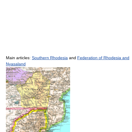
Main articles:
Southern Rhodesia
and
Federation of Rhodesia and
Nyasaland