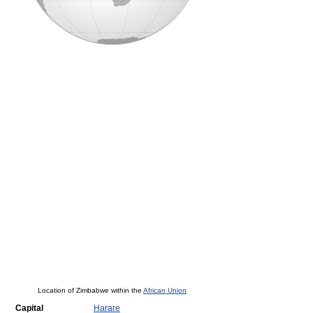
Location of Zimbabwe within the
African Union
Capital
Harare