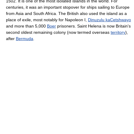
1502. It is one of the most isolated islands in the world. For
centuries, it was an important stopover for ships sailing to Europe
from Asia and South Africa. The British also used the island as a
place of exile, most notably for Napoleon I,
Dinuzulu kaCetshwayo
and more than 5,000
Boer
prisoners. Saint Helena is now Britain's
second oldest remaining colony (now termed overseas
territory
),
after
Bermuda
.