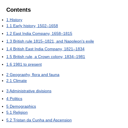
Contents
1
History
1.1
Early history, 1502–1658
1.2
East India Company, 1658–1815
1.3
British rule 1815–1821, and Napoleon's exile
1.4
British East India Company, 1821–1834
1.5
British rule, a Crown colony, 1834–1981
1.6
1981 to present
2
Geography, flora and fauna
2.1
Climate
3
Administrative divisions
4
Politics
5
Demographics
5.1
Religion
5.2
Tristan da Cunha and Ascension