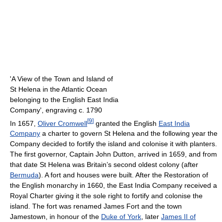
'A View of the Town and Island of
St Helena in the Atlantic Ocean
belonging to the English East India
Company', engraving c. 1790
[
9
]
In 1657,
Oliver Cromwell
granted the English
East India
Company
a charter to govern St Helena and the following year the
Company decided to fortify the island and colonise it with planters.
The first governor, Captain John Dutton, arrived in 1659, and from
that date St Helena was Britain’s second oldest colony (after
Bermuda
). A fort and houses were built. After the Restoration of
the English monarchy in 1660, the East India Company received a
Royal Charter giving it the sole right to fortify and colonise the
island. The fort was renamed James Fort and the town
Jamestown, in honour of the
Duke of York
, later
James II of