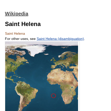
Wikipedia
Saint Helena
Saint Helena
For other uses, see
Saint Helena (disambiguation)
.