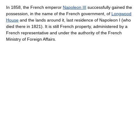
In 1858, the French emperor
Napoleon III
successfully gained the
possession, in the name of the French government, of
Longwood
House
and the lands around it, last residence of Napoleon I (who
died there in 1821). It is still French property, administered by a
French representative and under the authority of the French
Ministry of Foreign Affairs.