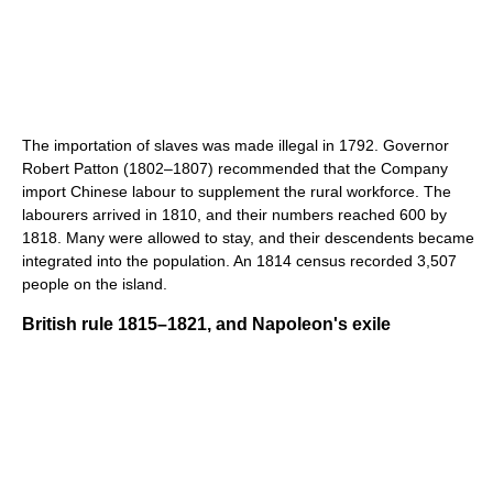
The importation of slaves was made illegal in 1792. Governor
Robert Patton (1802–1807) recommended that the Company
import Chinese labour to supplement the rural workforce. The
labourers arrived in 1810, and their numbers reached 600 by
1818. Many were allowed to stay, and their descendents became
integrated into the population. An 1814 census recorded 3,507
people on the island.
British rule 1815–1821, and Napoleon's exile