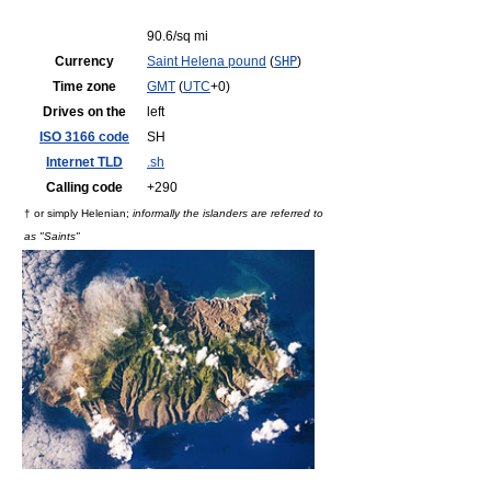
90.6/sq mi
Currency
Saint Helena pound
(
SHP
)
Time zone
GMT
(
UTC
+0)
Drives on the
left
ISO 3166 code
SH
Internet TLD
.sh
Calling code
+290
† or simply Helenian;
informally the islanders are referred to
as "Saints"