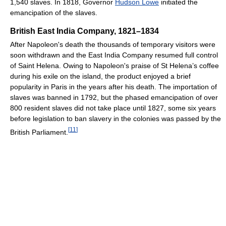
1,540 slaves. In 1818, Governor
Hudson Lowe
initiated the
emancipation of the slaves.
British East India Company, 1821–1834
After Napoleon's death the thousands of temporary visitors were
soon withdrawn and the East India Company resumed full control
of Saint Helena. Owing to Napoleon's praise of St Helena’s coffee
during his exile on the island, the product enjoyed a brief
popularity in Paris in the years after his death. The importation of
slaves was banned in 1792, but the phased emancipation of over
800 resident slaves did not take place until 1827, some six years
before legislation to ban slavery in the colonies was passed by the
[
11
]
British Parliament.