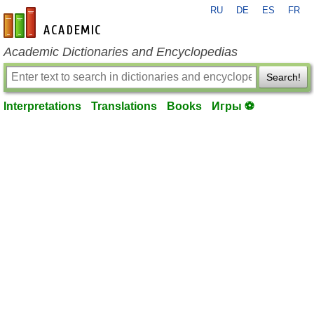
RU
DE
ES
FR
en-academic.com
Academic Dictionaries and Encyclopedias
Search!
Interpretations
Translations
Books
Игры ⚽