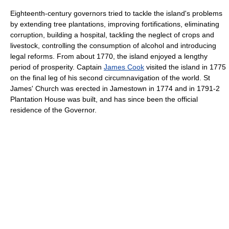
Eighteenth-century governors tried to tackle the island's problems
by extending tree plantations, improving fortifications, eliminating
corruption, building a hospital, tackling the neglect of crops and
livestock, controlling the consumption of alcohol and introducing
legal reforms. From about 1770, the island enjoyed a lengthy
period of prosperity. Captain
James Cook
visited the island in 1775
on the final leg of his second circumnavigation of the world. St
James' Church was erected in Jamestown in 1774 and in 1791-2
Plantation House was built, and has since been the official
residence of the Governor.