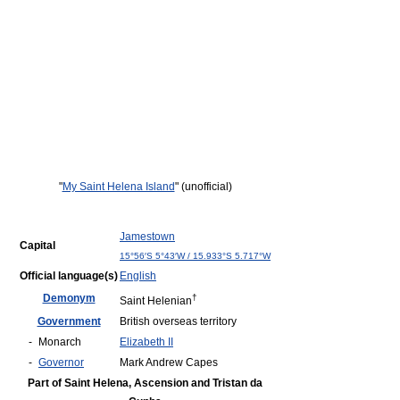
"
My Saint Helena Island
" (unofficial)
Jamestown
Capital
15°56′S
5°43′W
/
15.933°S 5.717°W
Official language(s)
English
Demonym
†
Saint Helenian
Government
British overseas territory
-
Monarch
Elizabeth II
-
Governor
Mark Andrew Capes
Part of Saint Helena, Ascension and Tristan da