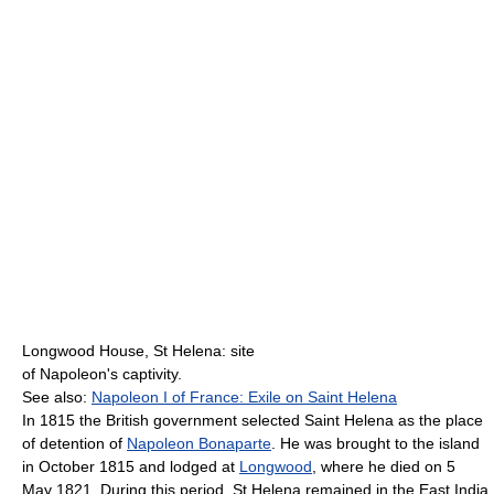
Longwood House, St Helena: site
of Napoleon's captivity.
See also:
Napoleon I of France: Exile on Saint Helena
In 1815 the British government selected Saint Helena as the place
of detention of
Napoleon Bonaparte
. He was brought to the island
in October 1815 and lodged at
Longwood
, where he died on 5
May 1821. During this period, St Helena remained in the East India