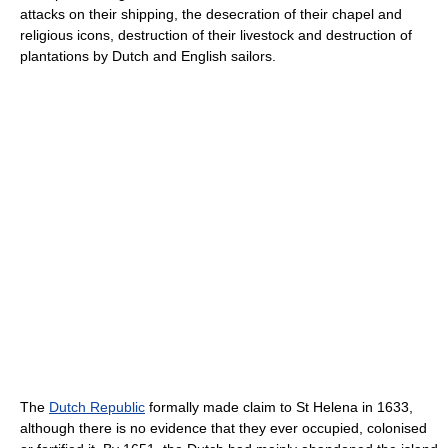
attacks on their shipping, the desecration of their chapel and
religious icons, destruction of their livestock and destruction of
plantations by Dutch and English sailors.
The
Dutch Republic
formally made claim to St Helena in 1633,
although there is no evidence that they ever occupied, colonised