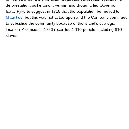
deforestation, soil erosion, vermin and drought, led Governor
Isaac Pyke to suggest in 1715 that the population be moved to
Mauritius
, but this was not acted upon and the Company continued
to subsidise the community because of the island's strategic
location. A census in 1723 recorded 1,110 people, including 610
slaves.