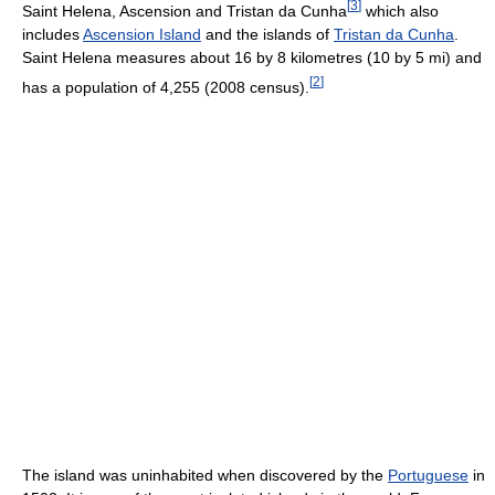
[
3
]
Saint Helena, Ascension and Tristan da Cunha
which also
includes
Ascension Island
and the islands of
Tristan da Cunha
.
Saint Helena measures about 16 by 8 kilometres (10 by 5 mi) and
[
2
]
has a population of 4,255 (2008 census).
The island was uninhabited when discovered by the
Portuguese
in