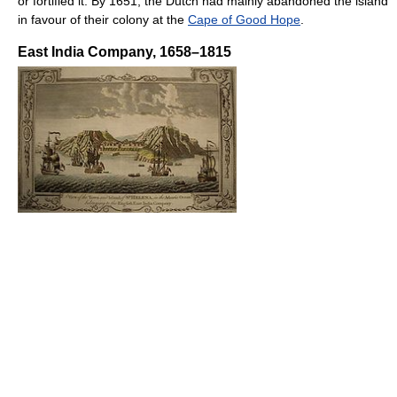
or fortified it. By 1651, the Dutch had mainly abandoned the island
in favour of their colony at the
Cape of Good Hope
.
East India Company, 1658–1815