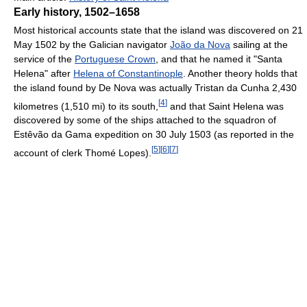
Early history, 1502–1658
Most historical accounts state that the island was discovered on 21
May 1502 by the Galician navigator
João da Nova
sailing at the
service of the
Portuguese Crown
, and that he named it "Santa
Helena" after
Helena of Constantinople
. Another theory holds that
the island found by De Nova was actually Tristan da Cunha 2,430
[
4
]
kilometres (1,510 mi) to its south,
and that Saint Helena was
discovered by some of the ships attached to the squadron of
Estêvão da Gama expedition on 30 July 1503 (as reported in the
[
5
]
[
6
]
[
7
]
account of clerk Thomé Lopes).