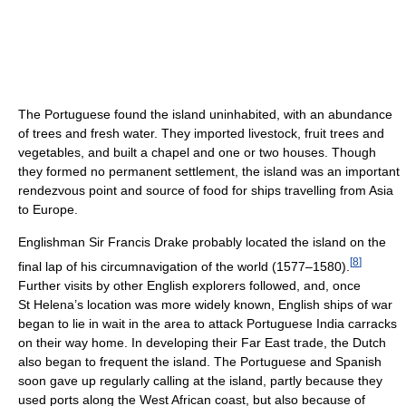
The Portuguese found the island uninhabited, with an abundance
of trees and fresh water. They imported livestock, fruit trees and
vegetables, and built a chapel and one or two houses. Though
they formed no permanent settlement, the island was an important
rendezvous point and source of food for ships travelling from Asia
to Europe.
Englishman Sir Francis Drake probably located the island on the
[
8
]
final lap of his circumnavigation of the world (1577–1580).
Further visits by other English explorers followed, and, once
St Helena’s location was more widely known, English ships of war
began to lie in wait in the area to attack Portuguese India carracks
on their way home. In developing their Far East trade, the Dutch
also began to frequent the island. The Portuguese and Spanish
soon gave up regularly calling at the island, partly because they
used ports along the West African coast, but also because of