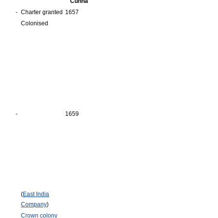
Cunha
-
Charter granted
1657
Colonised
-
1659
(
East India
Company
)
Crown colony