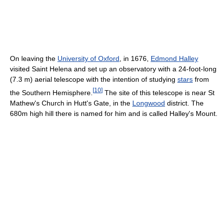
On leaving the
University of Oxford
, in 1676,
Edmond Halley
visited Saint Helena and set up an observatory with a 24-foot-long
(7.3 m) aerial telescope with the intention of studying
stars
from
[
10
]
the Southern Hemisphere.
The site of this telescope is near St
Mathew's Church in Hutt's Gate, in the
Longwood
district. The
680m high hill there is named for him and is called Halley's Mount.