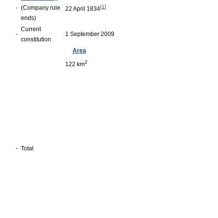
[
1
]
-
(Company rule
22 April 1834
ends)
Current
-
1 September 2009
constitution
Area
2
122 km
-
Total