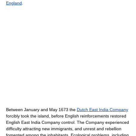
England
.
Between January and May 1673 the
Dutch East India Company
forcibly took the island, before English reinforcements restored
English East India Company control. The Company experienced
difficulty attracting new immigrants, and unrest and rebellion
fomented among the inhabitants. Ecological problems, including