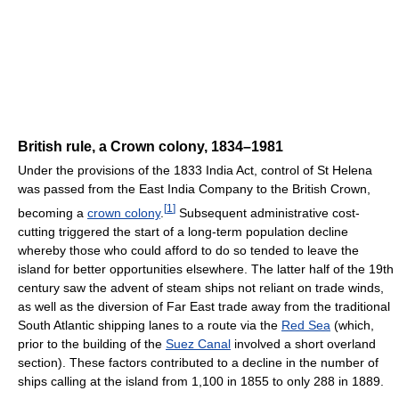
British rule, a Crown colony, 1834–1981
Under the provisions of the 1833 India Act, control of St Helena
was passed from the East India Company to the British Crown,
[
1
]
becoming a
crown colony
.
Subsequent administrative cost-
cutting triggered the start of a long-term population decline
whereby those who could afford to do so tended to leave the
island for better opportunities elsewhere. The latter half of the 19th
century saw the advent of steam ships not reliant on trade winds,
as well as the diversion of Far East trade away from the traditional
South Atlantic shipping lanes to a route via the
Red Sea
(which,
prior to the building of the
Suez Canal
involved a short overland
section). These factors contributed to a decline in the number of
ships calling at the island from 1,100 in 1855 to only 288 in 1889.