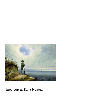
Napoleon at Saint Helena.