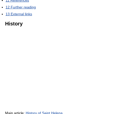
11
References
12
Further reading
13
External links
History
Main article:
History of Saint Helena