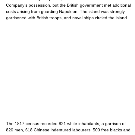
Company’s possession, but the British government met additional
costs arising from guarding Napoleon. The island was strongly
garrisoned with British troops, and naval ships circled the island.
The 1817 census recorded 821 white inhabitants, a garrison of
820 men, 618 Chinese indentured labourers, 500 free blacks and