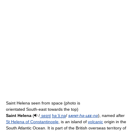
Saint Helena seen from space (photo is
orientated South-east towards the top)
Saint Helena
(
/
ˌ
s
eɪ
n
t
h
ə
ˈ
l
iː
n
ə
/
saynt
-hə-
lee
-nə
), named after
St Helena of Constantinople
, is an island of
volcanic
origin in the
South Atlantic Ocean. It is part of the British overseas territory of