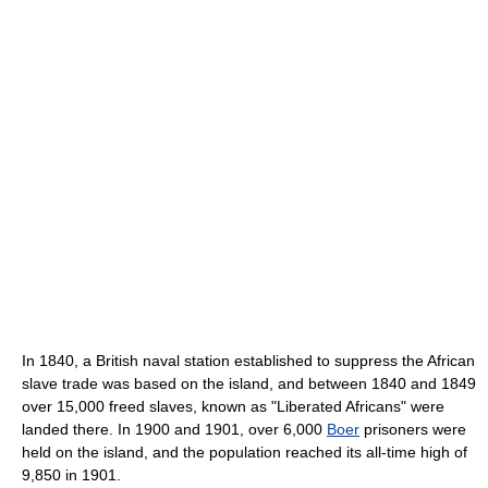
In 1840, a British naval station established to suppress the African
slave trade was based on the island, and between 1840 and 1849
over 15,000 freed slaves, known as "Liberated Africans" were
landed there. In 1900 and 1901, over 6,000
Boer
prisoners were
held on the island, and the population reached its all-time high of
9,850 in 1901.