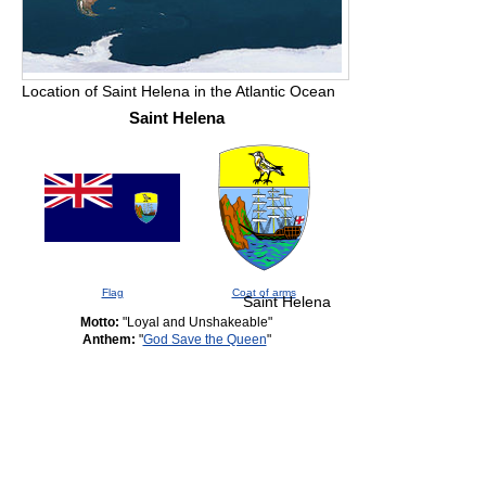
Location of Saint Helena in the Atlantic Ocean
Saint Helena
Flag
Coat of arms
Saint Helena
Motto:
"Loyal and Unshakeable"
Anthem:
"
God Save the Queen
"