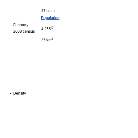
47 sq mi
Population
February
-
[
2
]
4,255
2008 census
2
35/km
-
Density