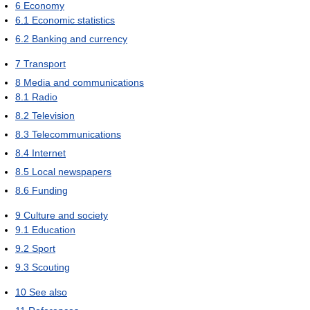
6
Economy
6.1
Economic statistics
6.2
Banking and currency
7
Transport
8
Media and communications
8.1
Radio
8.2
Television
8.3
Telecommunications
8.4
Internet
8.5
Local newspapers
8.6
Funding
9
Culture and society
9.1
Education
9.2
Sport
9.3
Scouting
10
See also