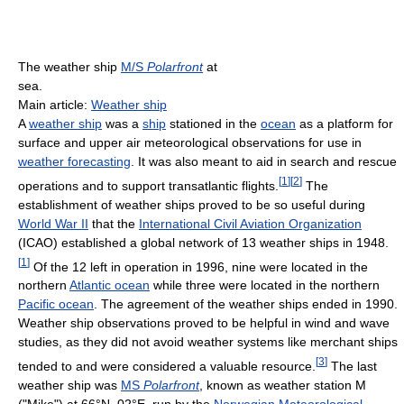
The weather ship
M/S
Polarfront
at
sea.
Main article:
Weather ship
A
weather ship
was a
ship
stationed in the
ocean
as a platform for
surface and upper air meteorological observations for use in
weather forecasting
. It was also meant to aid in search and rescue
[
1
]
[
2
]
operations and to support transatlantic flights.
The
establishment of weather ships proved to be so useful during
World War II
that the
International Civil Aviation Organization
(ICAO) established a global network of 13 weather ships in 1948.
[
1
]
Of the 12 left in operation in 1996, nine were located in the
northern
Atlantic ocean
while three were located in the northern
Pacific ocean
. The agreement of the weather ships ended in 1990.
Weather ship observations proved to be helpful in wind and wave
studies, as they did not avoid weather systems like merchant ships
[
3
]
tended to and were considered a valuable resource.
The last
weather ship was
MS
Polarfront
, known as weather station M
("Mike") at 66°N, 02°E, run by the
Norwegian Meteorological