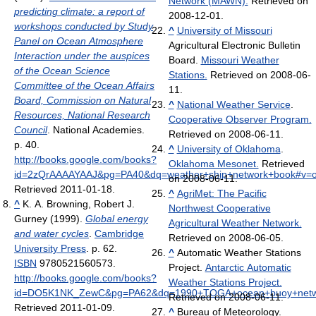
Network (MAWN).
Retrieved on
predicting climate: a report of
2008-12-01.
workshops conducted by Study
^
University of Missouri
Panel on Ocean Atmosphere
Agricultural Electronic Bulletin
Interaction under the auspices
Board.
Missouri Weather
of the Ocean Science
Stations.
Retrieved on 2008-06-
Committee of the Ocean Affairs
11.
Board, Commission on Natural
^
National Weather Service
.
Resources, National Research
Cooperative Observer Program.
Council
. National Academies.
Retrieved on 2008-06-11.
p. 40
.
^
University of Oklahoma
.
http://books.google.com/books?
Oklahoma Mesonet.
Retrieved
id=2zQrAAAAYAAJ&pg=PA40&dq=weather+ship+network+book#v=
on 2008-06-11.
Retrieved 2011-01-18
.
^
AgriMet: The Pacific
^
K. A. Browning, Robert J.
Northwest Cooperative
Gurney (1999).
Global energy
Agricultural Weather Network.
and water cycles
.
Cambridge
Retrieved on 2008-06-05.
University Press
. p. 62.
^
Automatic Weather Stations
ISBN
9780521560573
.
Project.
Antarctic Automatic
http://books.google.com/books?
Weather Stations Project.
id=DO5K1NK_ZewC&pg=PA62&dq=1990+TOGA+ocean+buoy+networ
Retrieved on 2008-06-11.
Retrieved 2011-01-09
.
^
Bureau of Meteorology.