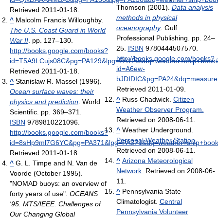
Thomson (2001).
Data analysis
Retrieved 2011-01-18
.
methods in physical
^
Malcolm Francis Willoughby.
oceanography
. Gulf
The U.S. Coast Guard in World
Professional Publishing. pp. 24–
War II
. pp. 127–130
.
25.
ISBN
9780444507570
.
http://books.google.com/books?
http://books.google.com/books?
id=T5A9LCujs08C&pg=PA129&lpg=PA129&dq=weather+ship+book
id=A6ew-
Retrieved 2011-01-18
.
bJDIDIC&pg=PA24&dq=measurem
^
Stanislaw R. Massel (1996).
Retrieved 2011-01-09
.
Ocean surface waves: their
^
Russ Chadwick.
Citizen
physics and prediction
. World
Weather Observer Program.
Scientific. pp. 369–371.
Retrieved on 2008-06-11.
ISBN
9789810221096
.
^
Weather Underground.
http://books.google.com/books?
Personal Weather Station.
id=8sHp9ml7G6YC&pg=PA371&lpg=PA371&dq=weather+ship+book
Retrieved on 2008-06-11.
Retrieved 2011-01-18
.
^
Arizona Meteorological
^
G. L. Timpe and N. Van de
Network.
Retrieved on 2008-06-
Voorde (October 1995).
11.
"NOMAD buoys: an overview of
^
Pennsylvania State
forty years of use".
OCEANS
Climatologist.
Central
'95. MTS/IEEE. Challenges of
Pennsylvania Volunteer
Our Changing Global