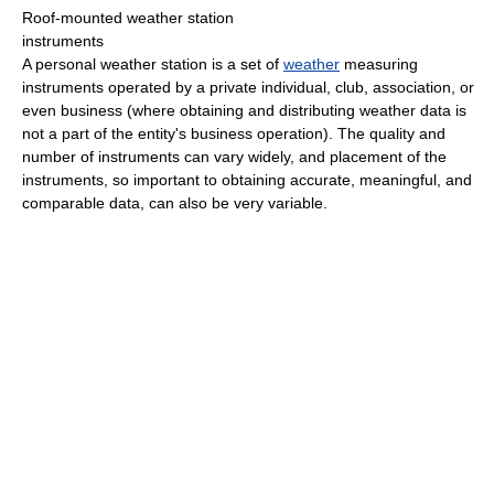
Roof-mounted weather station
instruments
A personal weather station is a set of
weather
measuring
instruments operated by a private individual, club, association, or
even business (where obtaining and distributing weather data is
not a part of the entity's business operation). The quality and
number of instruments can vary widely, and placement of the
instruments, so important to obtaining accurate, meaningful, and
comparable data, can also be very variable.