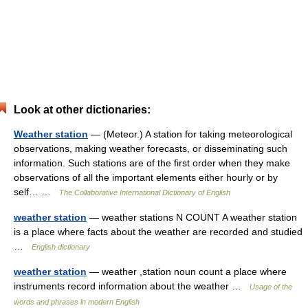
Look at other dictionaries:
Weather station
— (Meteor.) A station for taking meteorological
observations, making weather forecasts, or disseminating such
information. Such stations are of the first order when they make
observations of all the important elements either hourly or by
self… …
The Collaborative International Dictionary of English
weather station
— weather stations N COUNT A weather station
is a place where facts about the weather are recorded and studied
…
English dictionary
weather station
— weather ,station noun count a place where
instruments record information about the weather …
Usage of the
words and phrases in modern English