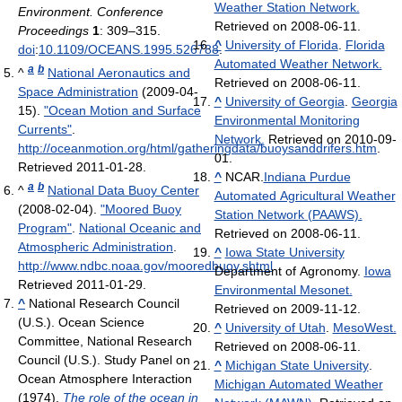
Weather Station Network.
Environment. Conference
Retrieved on 2008-06-11.
Proceedings
1
: 309–315.
^
University of Florida
.
Florida
doi
:
10.1109/OCEANS.1995.526788
.
Automated Weather Network.
a
b
^
National Aeronautics and
Retrieved on 2008-06-11.
Space Administration
(2009-04-
^
University of Georgia
.
Georgia
15).
"Ocean Motion and Surface
Environmental Monitoring
Currents"
.
Network.
Retrieved on 2010-09-
http://oceanmotion.org/html/gatheringdata/buoysanddrifers.htm
.
01.
Retrieved 2011-01-28
.
^
NCAR.
Indiana Purdue
a
b
^
National Data Buoy Center
Automated Agricultural Weather
(2008-02-04).
"Moored Buoy
Station Network (PAAWS).
Program"
.
National Oceanic and
Retrieved on 2008-06-11.
Atmospheric Administration
.
^
Iowa State University
http://www.ndbc.noaa.gov/mooredbuoy.shtml
.
Department of Agronomy.
Iowa
Retrieved 2011-01-29
.
Environmental Mesonet.
^
National Research Council
Retrieved on 2009-11-12.
(U.S.). Ocean Science
^
University of Utah
.
MesoWest.
Committee, National Research
Retrieved on 2008-06-11.
Council (U.S.). Study Panel on
^
Michigan State University
.
Ocean Atmosphere Interaction
Michigan Automated Weather
(1974).
The role of the ocean in