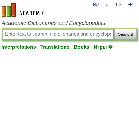
RU
DE
ES
FR
en-academic.com
Academic Dictionaries and Encyclopedias
Search!
Interpretations
Translations
Books
Игры ⚽