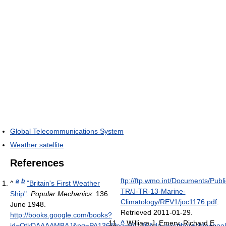
Global Telecommunications System
Weather satellite
References
ftp://ftp.wmo.int/Documents/P
a
b
^
"Britain's First Weather
TR/J-TR-13-Marine-
Ship"
.
Popular Mechanics
: 136.
Climatology/REV1/joc1176.pdf
.
June 1948
.
Retrieved 2011-01-29
.
http://books.google.com/books?
^
William J. Emery, Richard E.
id=QtkDAAAAMBAJ&pg=PA136&lpg=PA136&dq=weather+ship+book