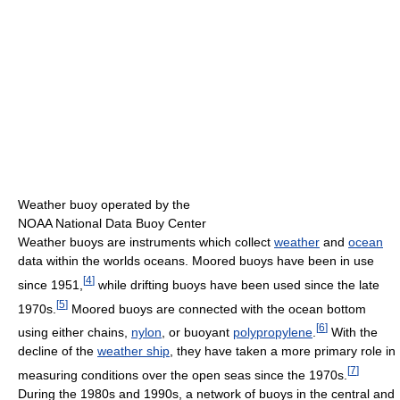
Weather buoy operated by the
NOAA National Data Buoy Center
Weather buoys are instruments which collect
weather
and
ocean
data within the worlds oceans. Moored buoys have been in use
[
4
]
since 1951,
while drifting buoys have been used since the late
[
5
]
1970s.
Moored buoys are connected with the ocean bottom
[
6
]
using either chains,
nylon
, or buoyant
polypropylene
.
With the
decline of the
weather ship
, they have taken a more primary role in
[
7
]
measuring conditions over the open seas since the 1970s.
During the 1980s and 1990s, a network of buoys in the central and