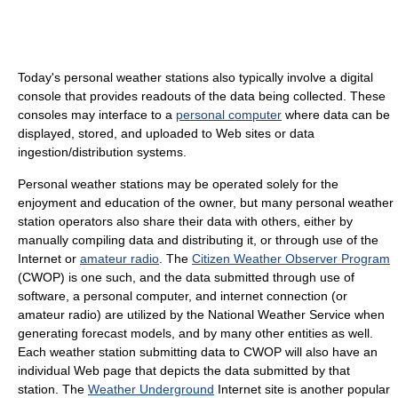
Today's personal weather stations also typically involve a digital
console that provides readouts of the data being collected. These
consoles may interface to a
personal computer
where data can be
displayed, stored, and uploaded to Web sites or data
ingestion/distribution systems.
Personal weather stations may be operated solely for the
enjoyment and education of the owner, but many personal weather
station operators also share their data with others, either by
manually compiling data and distributing it, or through use of the
Internet or
amateur radio
. The
Citizen Weather Observer Program
(CWOP) is one such, and the data submitted through use of
software, a personal computer, and internet connection (or
amateur radio) are utilized by the National Weather Service when
generating forecast models, and by many other entities as well.
Each weather station submitting data to CWOP will also have an
individual Web page that depicts the data submitted by that
station. The
Weather Underground
Internet site is another popular