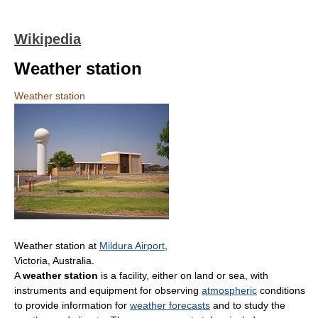
Wikipedia
Weather station
Weather station
Weather station at
Mildura Airport
,
Victoria, Australia.
A
weather station
is a facility, either on land or sea, with
instruments and equipment for observing
atmospheric
conditions
to provide information for
weather forecasts
and to study the