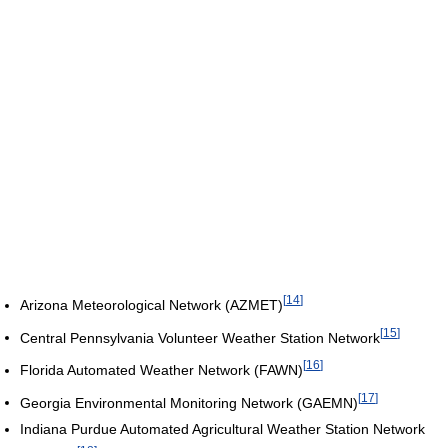
[
14
]
Arizona Meteorological Network (AZMET)
[
15
]
Central Pennsylvania Volunteer Weather Station Network
[
16
]
Florida Automated Weather Network (FAWN)
[
17
]
Georgia Environmental Monitoring Network (GAEMN)
Indiana Purdue Automated Agricultural Weather Station Network