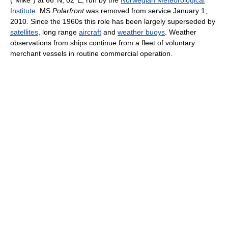
Institute
. MS
Polarfront
was removed from service January 1,
2010. Since the 1960s this role has been largely superseded by
satellites
, long range
aircraft
and
weather buoys
. Weather
observations from ships continue from a fleet of voluntary
merchant vessels in routine commercial operation.