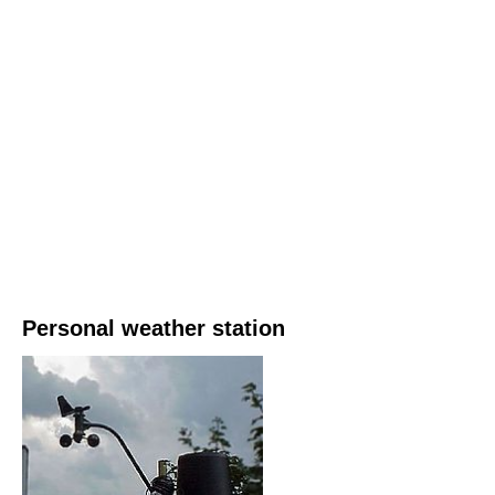
Personal weather station