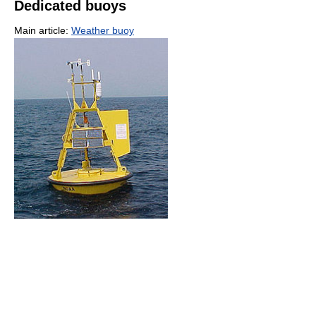
Dedicated buoys
Main article:
Weather buoy