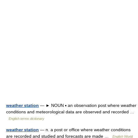
weather station
— ► NOUN ▪ an observation post where weather
conditions and meteorological data are observed and recorded …
English terms dictionary
weather station
— n. a post or office where weather conditions
are recorded and studied and forecasts are made …
English World