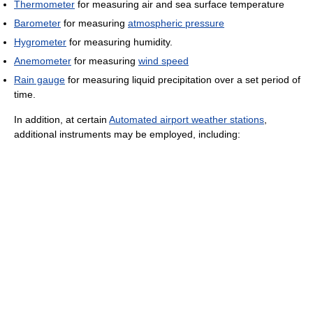
Thermometer
for measuring air and sea surface temperature
Barometer
for measuring
atmospheric pressure
Hygrometer
for measuring humidity.
Anemometer
for measuring
wind speed
Rain gauge
for measuring liquid precipitation over a set period of
time.
In addition, at certain
Automated airport weather stations
,
additional instruments may be employed, including: