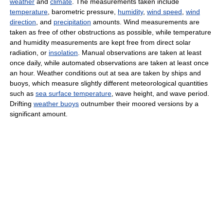
weather
and
climate
. The measurements taken include
temperature
, barometric pressure,
humidity
,
wind speed
,
wind
direction
, and
precipitation
amounts. Wind measurements are
taken as free of other obstructions as possible, while temperature
and humidity measurements are kept free from direct solar
radiation, or
insolation
. Manual observations are taken at least
once daily, while automated observations are taken at least once
an hour. Weather conditions out at sea are taken by ships and
buoys, which measure slightly different meteorological quantities
such as
sea surface temperature
, wave height, and wave period.
Drifting
weather buoys
outnumber their moored versions by a
significant amount.