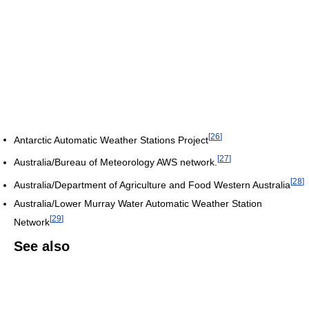
[
26
]
Antarctic Automatic Weather Stations Project
[
27
]
Australia/Bureau of Meteorology AWS network.
[
28
]
Australia/Department of Agriculture and Food Western Australia
Australia/Lower Murray Water Automatic Weather Station
[
29
]
Network
See also