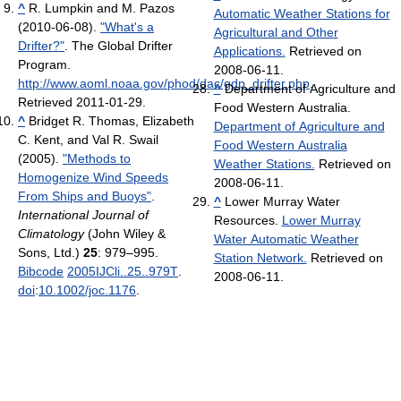
^
R. Lumpkin and M. Pazos
Automatic Weather Stations for
(2010-06-08).
"What's a
Agricultural and Other
Drifter?"
. The Global Drifter
Applications.
Retrieved on
Program
.
2008-06-11.
http://www.aoml.noaa.gov/phod/dac/gdp_drifter.php
.
^
Department of Agriculture and
Retrieved 2011-01-29
.
Food Western Australia.
^
Bridget R. Thomas, Elizabeth
Department of Agriculture and
C. Kent, and Val R. Swail
Food Western Australia
(2005).
"Methods to
Weather Stations.
Retrieved on
Homogenize Wind Speeds
2008-06-11.
From Ships and Buoys"
.
^
Lower Murray Water
International Journal of
Resources.
Lower Murray
Climatology
(John Wiley &
Water Automatic Weather
Sons, Ltd.)
25
: 979–995.
Station Network.
Retrieved on
Bibcode
2005IJCli..25..979T
.
2008-06-11.
doi
:
10.1002/joc.1176
.