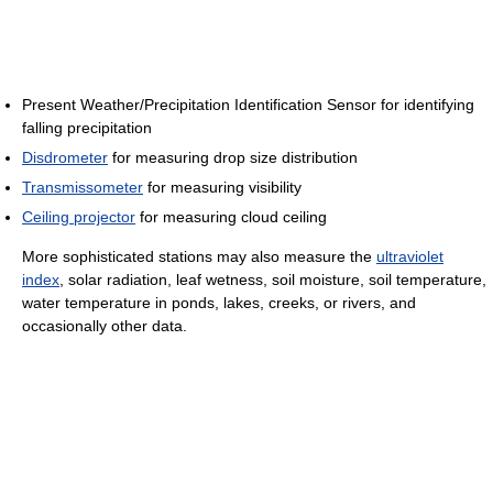
Present Weather/Precipitation Identification Sensor for identifying
falling precipitation
Disdrometer
for measuring drop size distribution
Transmissometer
for measuring visibility
Ceiling projector
for measuring cloud ceiling
More sophisticated stations may also measure the
ultraviolet
index
, solar radiation, leaf wetness, soil moisture, soil temperature,
water temperature in ponds, lakes, creeks, or rivers, and
occasionally other data.