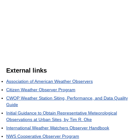
External links
Association of American Weather Observers
Citizen Weather Observer Program
CWOP Weather Station Siting, Performance, and Data Quality
Guide
Initial Guidance to Obtain Representative Meteorological
Observations at Urban Sites, by Tim R. Oke
International Weather Watchers Observer Handbook
NWS Cooperative Observer Program