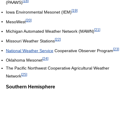
[
18
]
(PAAWS)
[
19
]
Iowa Environmental Mesonet (IEM)
[
20
]
MesoWest
[
21
]
Michigan Automated Weather Network (MAWN)
[
22
]
Missouri Weather Stations
[
23
]
National Weather Service
Cooperative Observer Program
[
24
]
Oklahoma Mesonet
The Pacific Northwest Cooperative Agricultural Weather
[
25
]
Network
Southern Hemisphere