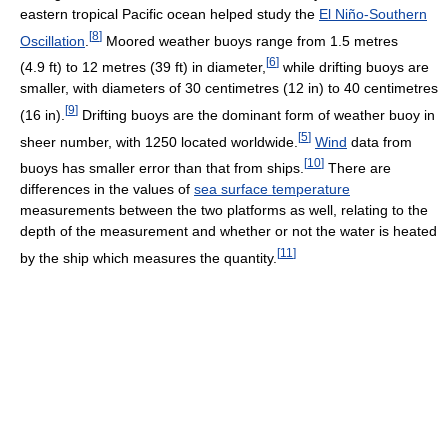
eastern tropical Pacific ocean helped study the
El Niño-Southern
[
8
]
Oscillation
.
Moored weather buoys range from 1.5 metres
[
6
]
(4.9 ft) to 12 metres (39 ft) in diameter,
while drifting buoys are
smaller, with diameters of 30 centimetres (12 in) to 40 centimetres
[
9
]
(16 in).
Drifting buoys are the dominant form of weather buoy in
[
5
]
sheer number, with 1250 located worldwide.
Wind
data from
[
10
]
buoys has smaller error than that from ships.
There are
differences in the values of
sea surface temperature
measurements between the two platforms as well, relating to the
depth of the measurement and whether or not the water is heated
[
11
]
by the ship which measures the quantity.