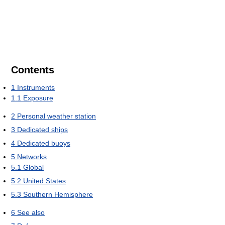
Contents
1
Instruments
1.1
Exposure
2
Personal weather station
3
Dedicated ships
4
Dedicated buoys
5
Networks
5.1
Global
5.2
United States
5.3
Southern Hemisphere
6
See also