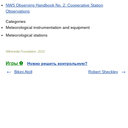
NWS Observing Handbook No. 2: Cooperative Station
Observations
Categories:
Meteorological instrumentation and equipment
Meteorological stations
Wikimedia Foundation
.
2010
.
Игры ⚽
Нужно решить контрольную?
Bikini Atoll
Robert Sheckley