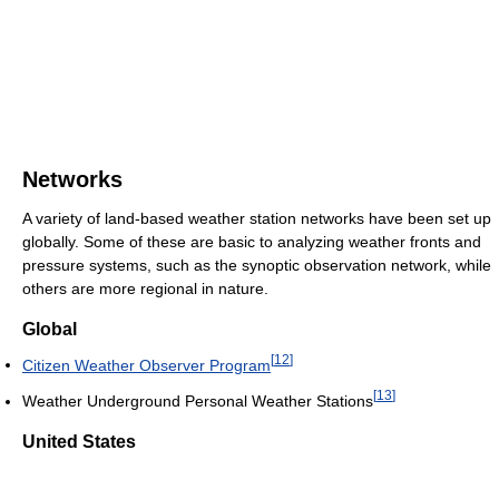
Networks
A variety of land-based weather station networks have been set up
globally. Some of these are basic to analyzing weather fronts and
pressure systems, such as the synoptic observation network, while
others are more regional in nature.
Global
[
12
]
Citizen Weather Observer Program
[
13
]
Weather Underground Personal Weather Stations
United States