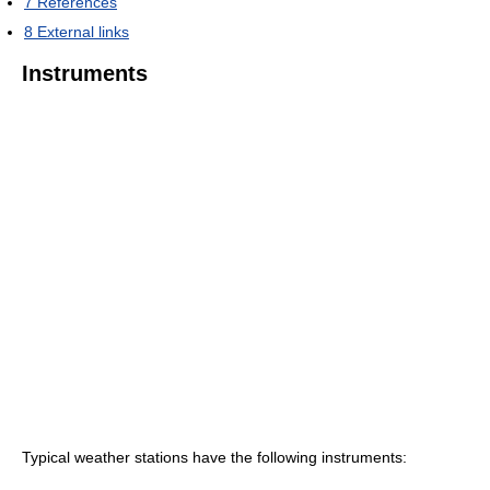
7
References
8
External links
Instruments
Typical weather stations have the following instruments: