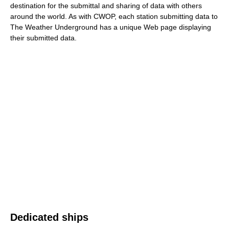
destination for the submittal and sharing of data with others
around the world. As with CWOP, each station submitting data to
The Weather Underground has a unique Web page displaying
their submitted data.
Dedicated ships