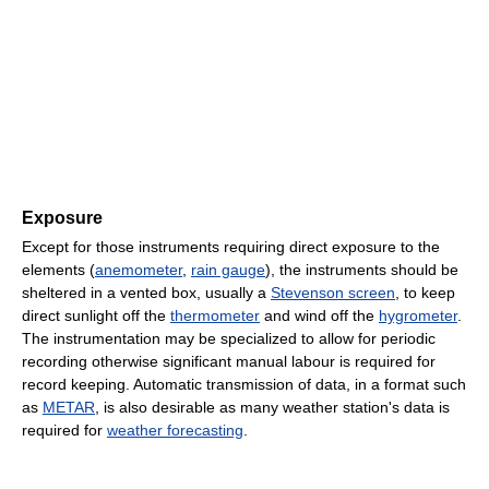
Exposure
Except for those instruments requiring direct exposure to the
elements (
anemometer
,
rain gauge
), the instruments should be
sheltered in a vented box, usually a
Stevenson screen
, to keep
direct sunlight off the
thermometer
and wind off the
hygrometer
.
The instrumentation may be specialized to allow for periodic
recording otherwise significant manual labour is required for
record keeping. Automatic transmission of data, in a format such
as
METAR
, is also desirable as many weather station's data is
required for
weather forecasting
.