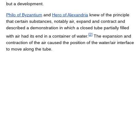
but a development.
Philo of Byzantium
and
Hero of Alexandria
knew of the principle
that certain substances, notably air, expand and contract and
described a demonstration in which a closed tube partially filled
[
2
]
with air had its end in a container of water.
The expansion and
contraction of the air caused the position of the water/air interface
to move along the tube.