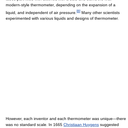
modern-style thermometer, depending on the expansion of a
[
8
]
liquid, and independent of air pressure.
Many other scientists
experimented with various liquids and designs of thermometer.
However, each inventor and each thermometer was unique—there
was no standard scale. In 1665
Christiaan Huygens
suggested