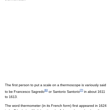
The first person to put a scale on a thermoscope is variously said
[
6
]
[
7
]
to be Francesco Sagredo
or Santorio Santorio
in about 1611
to 1613.
The word thermometer (in its French form) first appeared in 1624