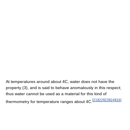
At temperatures around about 4C, water does not have the
property (3), and is said to behave anomalously in this respect;
thus water cannot be used as a material for this kind of
[
21
]
[
22
]
[
23
]
[
24
]
[
16
]
thermometry for temperature ranges about 4C.