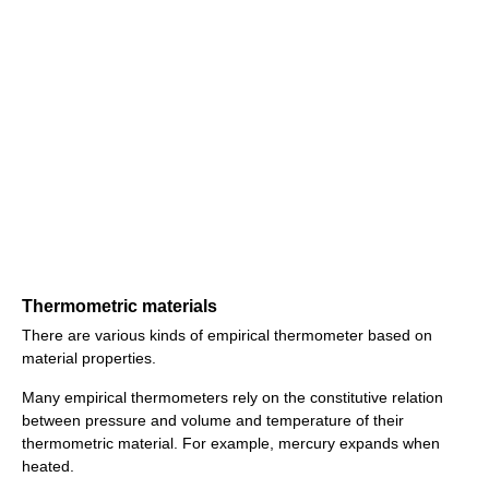
Thermometric materials
There are various kinds of empirical thermometer based on
material properties.
Many empirical thermometers rely on the constitutive relation
between pressure and volume and temperature of their
thermometric material. For example, mercury expands when
heated.