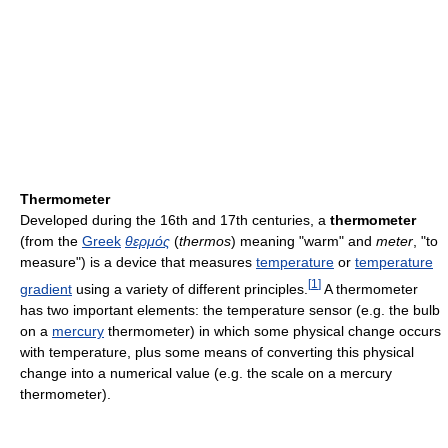
Thermometer
Developed during the 16th and 17th centuries, a
thermometer
(from the
Greek
θερμός
(
thermos
) meaning "warm" and
meter
, "to
measure") is a device that measures
temperature
or
temperature
[
1
]
gradient
using a variety of different principles.
A thermometer
has two important elements: the temperature sensor (e.g. the bulb
on a
mercury
thermometer) in which some physical change occurs
with temperature, plus some means of converting this physical
change into a numerical value (e.g. the scale on a mercury
thermometer).