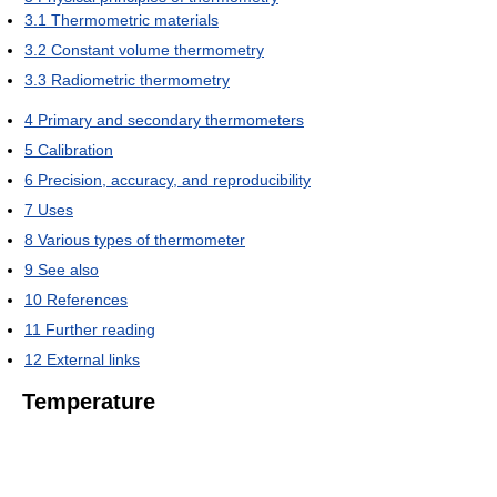
3.1
Thermometric materials
3.2
Constant volume thermometry
3.3
Radiometric thermometry
4
Primary and secondary thermometers
5
Calibration
6
Precision, accuracy, and reproducibility
7
Uses
8
Various types of thermometer
9
See also
10
References
11
Further reading
12
External links
Temperature