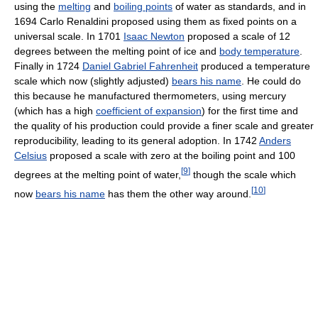
using the
melting
and
boiling points
of water as standards, and in
1694 Carlo Renaldini proposed using them as fixed points on a
universal scale. In 1701
Isaac Newton
proposed a scale of 12
degrees between the melting point of ice and
body temperature
.
Finally in 1724
Daniel Gabriel Fahrenheit
produced a temperature
scale which now (slightly adjusted)
bears his name
. He could do
this because he manufactured thermometers, using mercury
(which has a high
coefficient of expansion
) for the first time and
the quality of his production could provide a finer scale and greater
reproducibility, leading to its general adoption. In 1742
Anders
Celsius
proposed a scale with zero at the boiling point and 100
[
9
]
degrees at the melting point of water,
though the scale which
[
10
]
now
bears his name
has them the other way around.