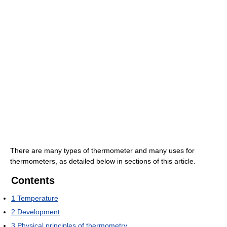
There are many types of thermometer and many uses for
thermometers, as detailed below in sections of this article.
Contents
1
Temperature
2
Development
3
Physical principles of thermometry