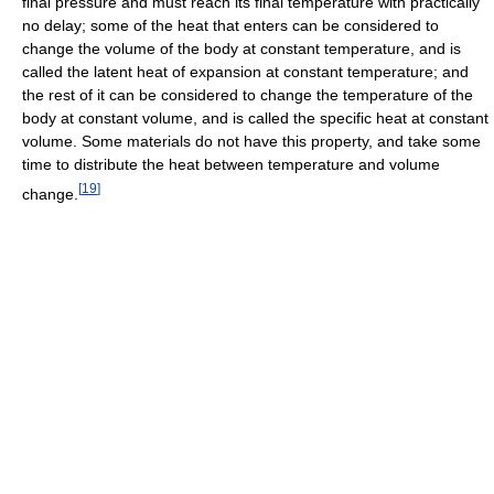
final pressure and must reach its final temperature with practically
no delay; some of the heat that enters can be considered to
change the volume of the body at constant temperature, and is
called the latent heat of expansion at constant temperature; and
the rest of it can be considered to change the temperature of the
body at constant volume, and is called the specific heat at constant
volume. Some materials do not have this property, and take some
time to distribute the heat between temperature and volume
[
19
]
change.