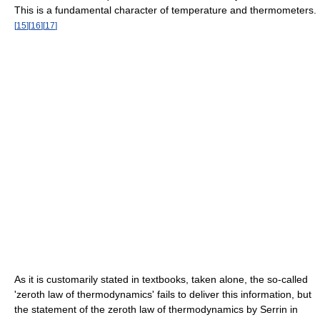
This is a fundamental character of temperature and thermometers.
[
15
]
[
16
]
[
17
]
As it is customarily stated in textbooks, taken alone, the so-called
'zeroth law of thermodynamics' fails to deliver this information, but
the statement of the zeroth law of thermodynamics by Serrin in