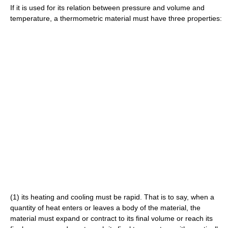
If it is used for its relation between pressure and volume and
temperature, a thermometric material must have three properties:
(1) its heating and cooling must be rapid. That is to say, when a
quantity of heat enters or leaves a body of the material, the
material must expand or contract to its final volume or reach its