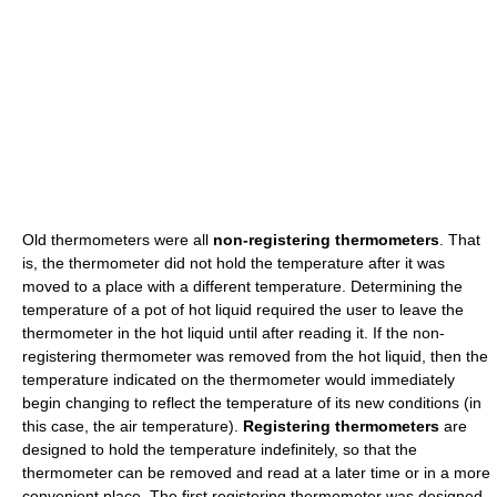
Old thermometers were all
non-registering thermometers
. That
is, the thermometer did not hold the temperature after it was
moved to a place with a different temperature. Determining the
temperature of a pot of hot liquid required the user to leave the
thermometer in the hot liquid until after reading it. If the non-
registering thermometer was removed from the hot liquid, then the
temperature indicated on the thermometer would immediately
begin changing to reflect the temperature of its new conditions (in
this case, the air temperature).
Registering thermometers
are
designed to hold the temperature indefinitely, so that the
thermometer can be removed and read at a later time or in a more
convenient place. The first registering thermometer was designed