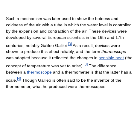
Such a mechanism was later used to show the hotness and
coldness of the air with a tube in which the water level is controlled
by the expansion and contraction of the air. These devices were
developed by several European scientists in the 16th and 17th
[
3
]
centuries, notably Galileo Galilei.
As a result, devices were
shown to produce this effect reliably, and the term
thermoscope
was adopted because it reflected the changes in
sensible heat
(the
[
3
]
concept of temperature was yet to arise).
The difference
between a
thermoscope
and a thermometer is that the latter has a
[
4
]
scale.
Though Galileo is often said to be the inventor of the
thermometer, what he produced were thermoscopes.