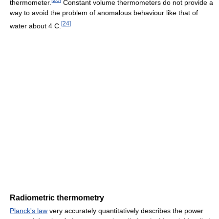
thermometer.
Constant volume thermometers do not provide a
way to avoid the problem of anomalous behaviour like that of
[
24
]
water about 4 C.
Radiometric thermometry
Planck's law
very accurately quantitatively describes the power