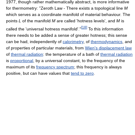
1977, though rather mathematically abstract, is more informative
for thermometry: "Zeroth Law - There exists a topological line
M
which serves as a coordinate manifold of material behaviour. The
points
L
of the manifold
M
are called 'hotness levels', and
M
is
[
18
]
called the 'universal hotness manifold'."
To this information
there needs to be added a sense of greater hotness; this sense
can be had, independently of
calorimetry
, of
thermodynamics
, and
of properties of particular materials, from
Wien's displacement law
of
thermal radiation
: the temperature of a bath of
thermal radiation
is
proportional
, by a universal constant, to the frequency of the
maximum of its
frequency spectrum
; this frequency is always
positive, but can have values that
tend to zero
.