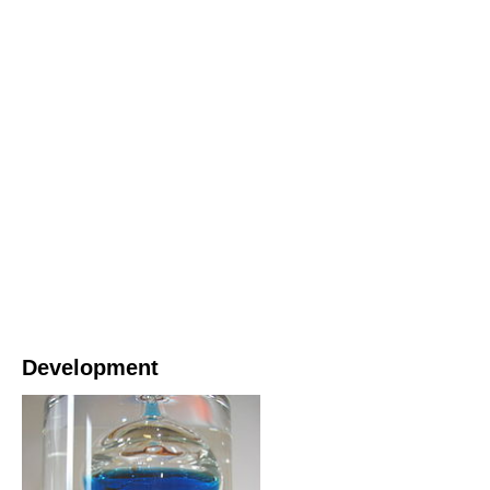
Development