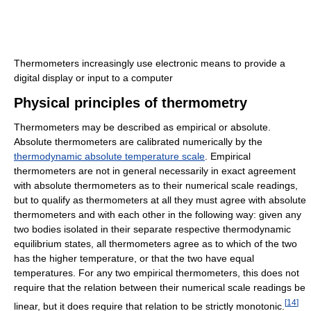
Thermometers increasingly use electronic means to provide a
digital display or input to a computer
Physical principles of thermometry
Thermometers may be described as empirical or absolute.
Absolute thermometers are calibrated numerically by the
thermodynamic absolute temperature scale
. Empirical
thermometers are not in general necessarily in exact agreement
with absolute thermometers as to their numerical scale readings,
but to qualify as thermometers at all they must agree with absolute
thermometers and with each other in the following way: given any
two bodies isolated in their separate respective thermodynamic
equilibrium states, all thermometers agree as to which of the two
has the higher temperature, or that the two have equal
temperatures. For any two empirical thermometers, this does not
require that the relation between their numerical scale readings be
[
14
]
linear, but it does require that relation to be strictly monotonic.