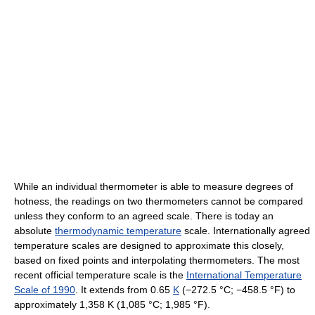
While an individual thermometer is able to measure degrees of
hotness, the readings on two thermometers cannot be compared
unless they conform to an agreed scale. There is today an
absolute
thermodynamic temperature
scale. Internationally agreed
temperature scales are designed to approximate this closely,
based on fixed points and interpolating thermometers. The most
recent official temperature scale is the
International Temperature
Scale of 1990
. It extends from 0.65
K
(−272.5 °C; −458.5 °F) to
approximately
1,358 K
(1,085 °C; 1,985 °F)
.