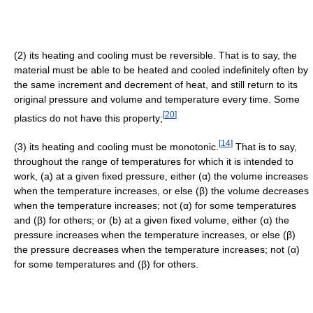
(2) its heating and cooling must be reversible. That is to say, the
material must be able to be heated and cooled indefinitely often by
the same increment and decrement of heat, and still return to its
original pressure and volume and temperature every time. Some
[
20
]
plastics do not have this property;
[
14
]
(3) its heating and cooling must be monotonic.
That is to say,
throughout the range of temperatures for which it is intended to
work, (a) at a given fixed pressure, either (α) the volume increases
when the temperature increases, or else (β) the volume decreases
when the temperature increases; not (α) for some temperatures
and (β) for others; or (b) at a given fixed volume, either (α) the
pressure increases when the temperature increases, or else (β)
the pressure decreases when the temperature increases; not (α)
for some temperatures and (β) for others.