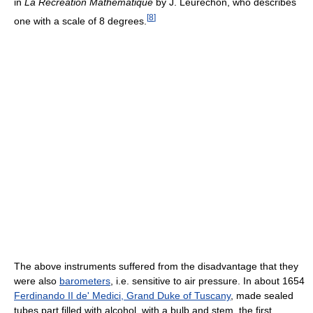
in
La Récréation Mathématique
by J. Leurechon, who describes
[
8
]
one with a scale of 8 degrees.
The above instruments suffered from the disadvantage that they
were also
barometers
, i.e. sensitive to air pressure. In about 1654
Ferdinando II de' Medici, Grand Duke of Tuscany
, made sealed
tubes part filled with alcohol, with a bulb and stem, the first