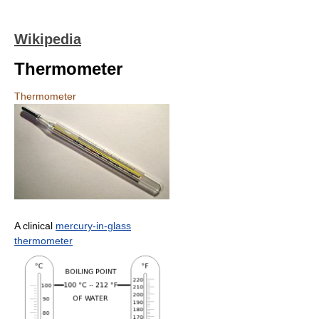
Wikipedia
Thermometer
Thermometer
A clinical
mercury-in-glass
thermometer