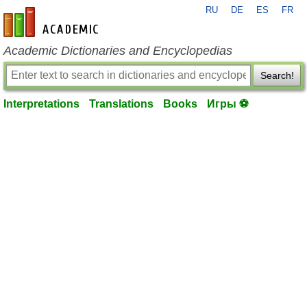
RU
DE
ES
FR
en-academic.com
Academic Dictionaries and Encyclopedias
Search!
Interpretations
Translations
Books
Игры ⚽