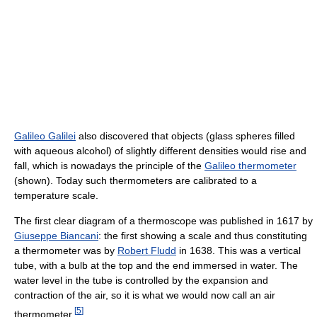
Galileo Galilei
also discovered that objects (glass spheres filled
with aqueous alcohol) of slightly different densities would rise and
fall, which is nowadays the principle of the
Galileo thermometer
(shown). Today such thermometers are calibrated to a
temperature scale.
The first clear diagram of a thermoscope was published in 1617 by
Giuseppe Biancani
: the first showing a scale and thus constituting
a thermometer was by
Robert Fludd
in 1638. This was a vertical
tube, with a bulb at the top and the end immersed in water. The
water level in the tube is controlled by the expansion and
contraction of the air, so it is what we would now call an air
[
5
]
thermometer.