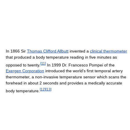
In 1866 Sir
Thomas Clifford Allbutt
invented a
clinical thermometer
that produced a body temperature reading in five minutes as
[
11
]
opposed to twenty.
In 1999 Dr. Francesco Pompei of the
Exergen Corporation
introduced the world's first temporal artery
thermometer, a non-invasive temperature sensor which scans the
forehead in about 2 seconds and provides a medically accurate
[
12
]
[
13
]
body temperature.