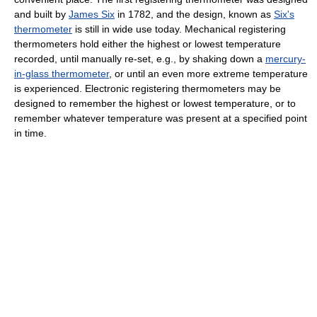
and built by
James Six
in 1782, and the design, known as
Six's
thermometer
is still in wide use today. Mechanical registering
thermometers hold either the highest or lowest temperature
recorded, until manually re-set, e.g., by shaking down a
mercury-
in-glass thermometer
, or until an even more extreme temperature
is experienced. Electronic registering thermometers may be
designed to remember the highest or lowest temperature, or to
remember whatever temperature was present at a specified point
in time.