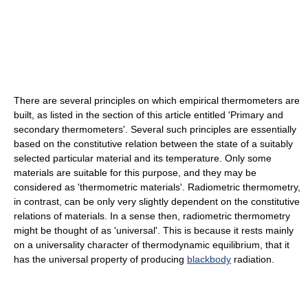
There are several principles on which empirical thermometers are
built, as listed in the section of this article entitled 'Primary and
secondary thermometers'. Several such principles are essentially
based on the constitutive relation between the state of a suitably
selected particular material and its temperature. Only some
materials are suitable for this purpose, and they may be
considered as 'thermometric materials'. Radiometric thermometry,
in contrast, can be only very slightly dependent on the constitutive
relations of materials. In a sense then, radiometric thermometry
might be thought of as 'universal'. This is because it rests mainly
on a universality character of thermodynamic equilibrium, that it
has the universal property of producing
blackbody
radiation.