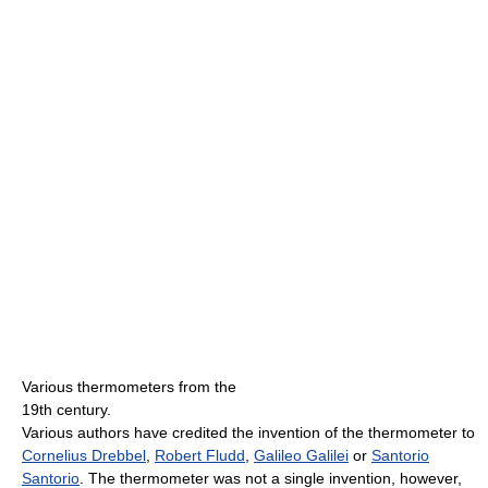
Various thermometers from the
19th century.
Various authors have credited the invention of the thermometer to
Cornelius Drebbel
,
Robert Fludd
,
Galileo Galilei
or
Santorio
Santorio
. The thermometer was not a single invention, however,