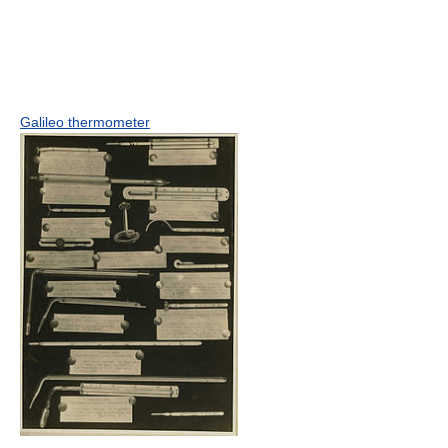
Galileo thermometer