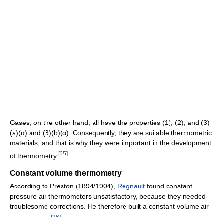
Gases, on the other hand, all have the properties (1), (2), and (3)
(a)(α) and (3)(b)(α). Consequently, they are suitable thermometric
materials, and that is why they were important in the development
[
25
]
of thermometry.
Constant volume thermometry
According to Preston (1894/1904),
Regnault
found constant
pressure air thermometers unsatisfactory, because they needed
troublesome corrections. He therefore built a constant volume air
[
26
]