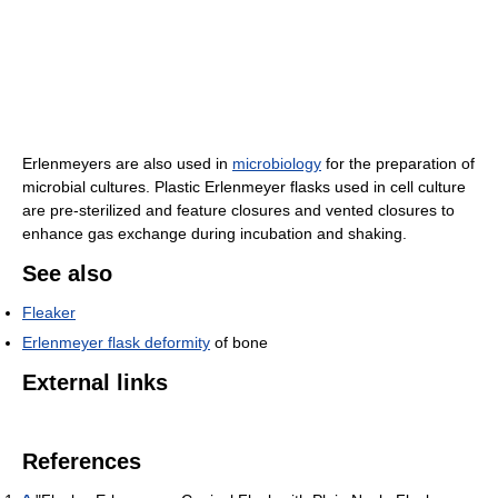
Erlenmeyers are also used in
microbiology
for the preparation of
microbial cultures. Plastic Erlenmeyer flasks used in cell culture
are pre-sterilized and feature closures and vented closures to
enhance gas exchange during incubation and shaking.
See also
Fleaker
Erlenmeyer flask deformity
of bone
External links
References