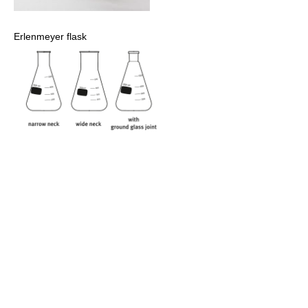
Erlenmeyer flask