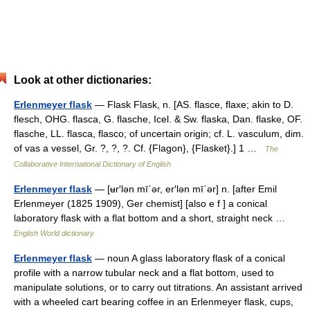
Look at other dictionaries:
Erlenmeyer flask
— Flask Flask, n. [AS. flasce, flaxe; akin to D.
flesch, OHG. flasca, G. flasche, Icel. & Sw. flaska, Dan. flaske, OF.
flasche, LL. flasca, flasco; of uncertain origin; cf. L. vasculum, dim.
of vas a vessel, Gr. ?, ?, ?. Cf. {Flagon}, {Flasket}.] 1 …
The
Collaborative International Dictionary of English
Erlenmeyer flask
— [ʉr′lən mī΄ər, er′lən mī΄ər] n. [after Emil
Erlenmeyer (1825 1909), Ger chemist] [also e f ] a conical
laboratory flask with a flat bottom and a short, straight neck …
English World dictionary
Erlenmeyer flask
— noun A glass laboratory flask of a conical
profile with a narrow tubular neck and a flat bottom, used to
manipulate solutions, or to carry out titrations. An assistant arrived
with a wheeled cart bearing coffee in an Erlenmeyer flask, cups,