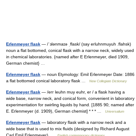
Erlenmeyer flask
— /ˈɜlənmaɪə ˌflask/ (say erluhnmuyuh .flahsk)
noun a flat bottomed, conical flask with a narrow neck, widely used
in chemical laboratories. {named after E Erlenmeyer, died 1909,
German chemist} …
Erlenmeyer flask
— noun Etymology: Emil Erlenmeyer Date: 1886
a flat bottomed conical laboratory flask …
New Collegiate Dictionary
Erlenmeyer flask
— /err leuhn muy euhr, er / a flask having a
wide base, narrow neck, and conical form, convenient in laboratory
experimentation for swirling liquids by hand. [1885 90; named after
E. Erlenmeyer (d. 1909), German chemist] * * * …
Universalium
Erlenmeyer flask
— laboratory flask with a narrow neck and a
wide base that is used to mix fluids (designed by Richard August
Carl Emil Erlenmeyer) …
English contemporary dictionary