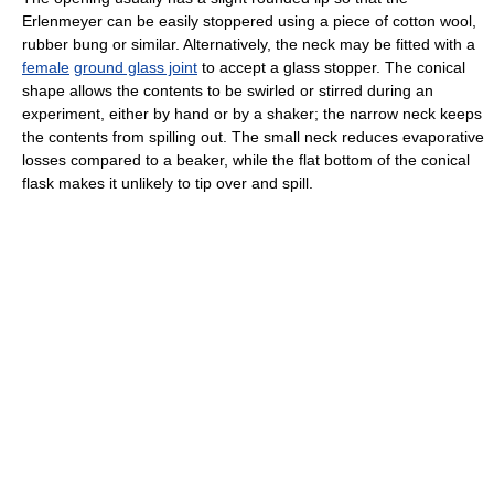
Erlenmeyer can be easily stoppered using a piece of cotton wool,
rubber bung or similar. Alternatively, the neck may be fitted with a
female
ground glass joint
to accept a glass stopper. The conical
shape allows the contents to be swirled or stirred during an
experiment, either by hand or by a shaker; the narrow neck keeps
the contents from spilling out. The small neck reduces evaporative
losses compared to a beaker, while the flat bottom of the conical
flask makes it unlikely to tip over and spill.