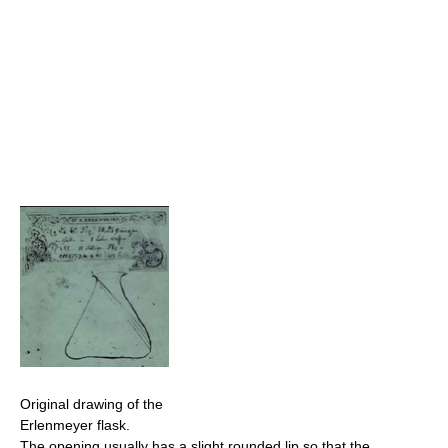
Original drawing of the
Erlenmeyer flask.
The opening usually has a slight rounded lip so that the