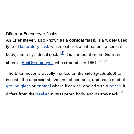
Different Erlenmeyer flasks
An
Erlenmeyer
, also known as a
conical flask
, is a widely used
type of
laboratory flask
which features a flat bottom, a conical
[
1
]
body, and a cylindrical neck.
It is named after the German
[
2
]
[
3
]
chemist
Emil Erlenmeyer
, who created it in 1861.
The Erlenmeyer is usually marked on the side (
graduated
) to
indicate the approximate volume of contents, and has a spot of
ground glass
or
enamel
where it can be labeled with a
pencil
. It
[
4
]
differs from the
beaker
in its tapered body and narrow neck.