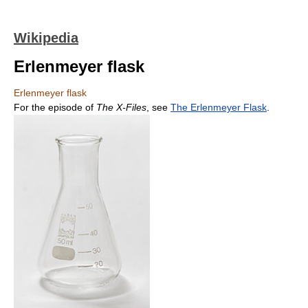
Wikipedia
Erlenmeyer flask
Erlenmeyer flask
For the episode of
The X-Files
, see
The Erlenmeyer Flask
.