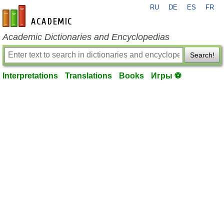
RU
DE
ES
FR
en-academic.com
Academic Dictionaries and Encyclopedias
Search!
Interpretations
Translations
Books
Игры ⚽