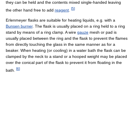
they can be held and the contents mixed single-handed leaving
[
5
]
the other hand free to add
reagent
.
Erlenmeyer flasks are suitable for heating liquids, e.g. with a
Bunsen burner
. The flask is usually placed on a ring held to a ring
stand by means of a ring clamp. A wire
gauze
mesh or pad is
usually placed between the ring and the flask to prevent the flames
from directly touching the glass in the same manner as for a
beaker. When heating (or cooling) in a water bath the flask can be
clamped by the neck to a stand or a hooped weight may be placed
over the conical part of the flask to prevent it from floating in the
[
6
]
bath.