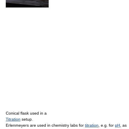
Conical flask used in a
Titration
setup.
Erlenmeyers are used in chemistry labs for
titration
, e.g. for
pH
, as