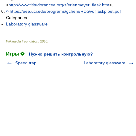
<
http://www.tititudorancea.org/z/erlenmeyer_flask.htm
>.
^
https://eee.uci.edu/programs/gchem/RDGvolflaskpipet.pdf
Categories:
Laboratory glassware
Wikimedia Foundation
.
2010
.
Игры ⚽
Нужно решить контрольную?
Speed trap
Laboratory glassware