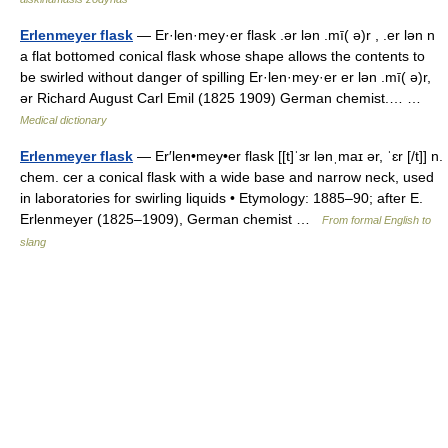
Erlenmeyer flask
— Er·len·mey·er flask .ər lən .mī( ə)r , .er lən n
a flat bottomed conical flask whose shape allows the contents to
be swirled without danger of spilling Er·len·mey·er er lən .mī( ə)r,
ər Richard August Carl Emil (1825 1909) German chemist.… …
Medical dictionary
Erlenmeyer flask
— Er′len•mey•er flask [[t]ˈɜr lənˌmaɪ ər, ˈɛr [/t]] n.
chem. cer a conical flask with a wide base and narrow neck, used
in laboratories for swirling liquids • Etymology: 1885–90; after E.
Erlenmeyer (1825–1909), German chemist …
From formal English to
slang