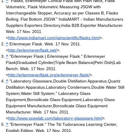
^
"Flasks, Erlenmeyer Conical Flask with Plain Neck, Flask
Volumetric, Flask Volumetric Measuring JSGW with
Interchangeable Stopper, Accuracy as per Classes B, Flasks
Boiling, Flat Bottom JSGW." IndiaMART - Indian Manufacturers
Suppliers Exporters Directory,India B2B Exporter Manufacturer.
Web. 17 Nov. 2011.
<
http://www.indiamart.com/jainscientific/flasks.html
>.
^
Erlenmeyer Flask. Web. 17 Nov. 2011.
<
http://erlenmeyerflask.net/
>.
^
"Erlenmeyer Flask | Erlenmeyer Flask." Erlenmeyer
Flask|Graduated Cylinder|Triple Beam Balance|Petri Dish|Lab
Bench. Web. 17 Nov. 2011.
<
http://erlenmeyerflask.org/erlenmeyer-flask/
>.
^
"Laboratory Glassware,Double Distillation Apparatus,Quartz
Distillation Apparatus,Laboratory Condensers,Double Water Still
System,Water Still System." Laboratory Glass
Equipment,Borosilicate Glass Equipment,Laboratory Glass
Equipment Manufacturer,Borosilicate Glass Equipment
Manufacturer. Web. 17 Nov. 2011.
<
http://www.ssgwlab.com/laboratory-glassware.html
>.
^
"Erlenmeyer Flask." The Titi Tudorancea Learning Center,
English Edition. Web. 17 Nov. 2011.