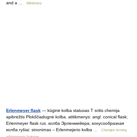
and a …
Wiktionary
Erlenmeyer flask
— kūginė kolba statusas T sritis chemija
apibrėžtis Plokščiadugnė kolba. atitikmenys: angl. conical flask;
Erlenmeyer flask rus. колба Эрленмейера; конусообразная
колба ryšiai: sinonimas – Erlenmejerio kolba …
Chemijos terminų
aiškinamasis žodynas