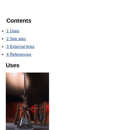
Contents
1
Uses
2
See also
3
External links
4
References
Uses