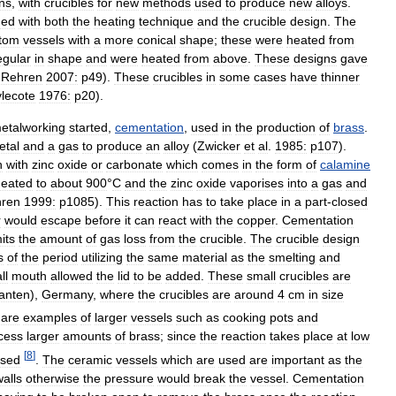
ns
,
with
crucibles
for
new
methods
used
to
produce
new
alloys
.
ged
with
both
the
heating
technique
and
the
crucible
design
.
The
tom
vessels
with
a
more
conical
shape
;
these
were
heated
from
egular
in
shape
and
were
heated
from
above
.
These
designs
gave
&
Rehren
2007:
p49
).
These
crucibles
in
some
cases
have
thinner
ylecote
1976:
p20
).
etalworking
started
,
cementation
,
used
in
the
production
of
brass
.
etal
and
a
gas
to
produce
an
alloy
(
Zwicker
et
al
.
1985:
p107
).
n
with
zinc
oxide
or
carbonate
which
comes
in
the
form
of
calamine
heated
to
about
900
°
C
and
the
zinc
oxide
vaporises
into
a
gas
and
ren
1999:
p1085
).
This
reaction
has
to
take
place
in
a
part
-
closed
r
would
escape
before
it
can
react
with
the
copper
.
Cementation
mits
the
amount
of
gas
loss
from
the
crucible
.
The
crucible
design
s
of
the
period
utilizing
the
same
material
as
the
smelting
and
ll
mouth
allowed
the
lid
to
be
added
.
These
small
crucibles
are
anten
),
Germany
,
where
the
crucibles
are
around
4
cm
in
size
are
examples
of
larger
vessels
such
as
cooking
pots
and
cess
larger
amounts
of
brass
;
since
the
reaction
takes
place
at
low
[
8
]
sed
.
The
ceramic
vessels
which
are
used
are
important
as
the
walls
otherwise
the
pressure
would
break
the
vessel
.
Cementation