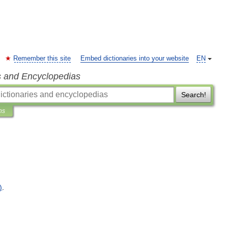
Remember this site
Embed dictionaries into your website
EN
s and Encyclopedias
Search!
ns
)
.