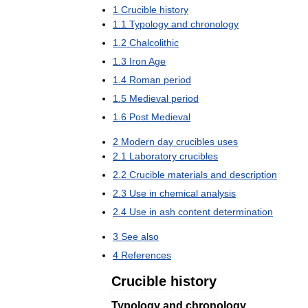
1
Crucible
history
1
.
1
Typology
and
chronology
1
.
2
Chalcolithic
1
.
3
Iron
Age
1
.
4
Roman
period
1
.
5
Medieval
period
1
.
6
Post
Medieval
2
Modern
day
crucibles
uses
2
.
1
Laboratory
crucibles
2
.
2
Crucible
materials
and
description
2
.
3
Use
in
chemical
analysis
2
.
4
Use
in
ash
content
determination
3
See
also
4
References
Crucible
history
Typology
and
chronology