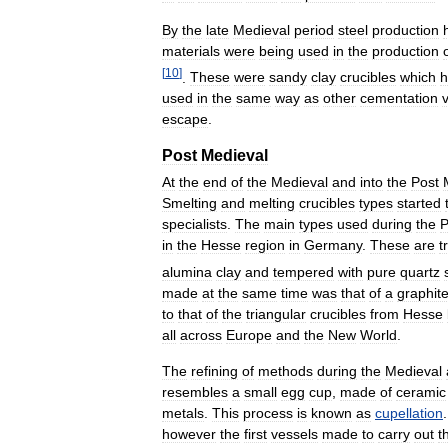
By
the
late
Medieval
period
steel
production
materials
were
being
used
in
the
production
[
10
]
.
These
were
sandy
clay
crucibles
which
h
used
in
the
same
way
as
other
cementation
escape
.
Post
Medieval
At
the
end
of
the
Medieval
and
into
the
Post
Smelting
and
melting
crucibles
types
started
specialists
.
The
main
types
used
during
the
P
in
the
Hesse
region
in
Germany
.
These
are
t
alumina
clay
and
tempered
with
pure
quartz
made
at
the
same
time
was
that
of
a
graphit
to
that
of
the
triangular
crucibles
from
Hesse
all
across
Europe
and
the
New
World
.
The
refining
of
methods
during
the
Medieval
resembles
a
small
egg
cup
,
made
of
ceramic
metals
.
This
process
is
known
as
cupellation
however
the
first
vessels
made
to
carry
out
t