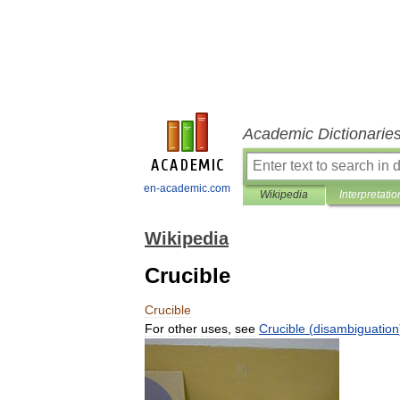
Academic Dictionarie
en-academic.com
Wikipedia
Interpretatio
Wikipedia
Crucible
Crucible
For
other
uses
,
see
Crucible
(
disambiguation