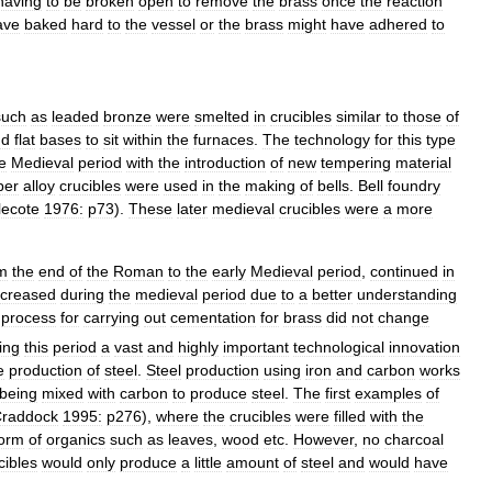
having
to
be
broken
open
to
remove
the
brass
once
the
reaction
ave
baked
hard
to
the
vessel
or
the
brass
might
have
adhered
to
such
as
leaded
bronze
were
smelted
in
crucibles
similar
to
those
of
nd
flat
bases
to
sit
within
the
furnaces
.
The
technology
for
this
type
e
Medieval
period
with
the
introduction
of
new
tempering
material
per
alloy
crucibles
were
used
in
the
making
of
bells
.
Bell
foundry
lecote
1976:
p73
).
These
later
medieval
crucibles
were
a
more
m
the
end
of
the
Roman
to
the
early
Medieval
period
,
continued
in
ncreased
during
the
medieval
period
due
to
a
better
understanding
process
for
carrying
out
cementation
for
brass
did
not
change
ing
this
period
a
vast
and
highly
important
technological
innovation
e
production
of
steel
.
Steel
production
using
iron
and
carbon
works
being
mixed
with
carbon
to
produce
steel
.
The
first
examples
of
raddock
1995:
p276
),
where
the
crucibles
were
filled
with
the
form
of
organics
such
as
leaves
,
wood
etc
.
However
,
no
charcoal
cibles
would
only
produce
a
little
amount
of
steel
and
would
have