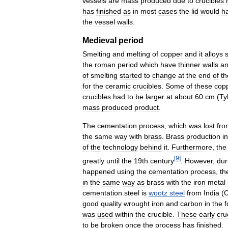
vessels
are
mass
produced
due
to
crucibles
has
finished
as
in
most
cases
the
lid
would
h
the
vessel
walls
.
Medieval
period
Smelting
and
melting
of
copper
and
it
alloys
the
roman
period
which
have
thinner
walls
a
of
smelting
started
to
change
at
the
end
of
th
for
the
ceramic
crucibles
.
Some
of
these
cop
crucibles
had
to
be
larger
at
about
60
cm
(
Ty
mass
produced
product
.
The
cementation
process
,
which
was
lost
fro
the
same
way
with
brass
.
Brass
production
i
of
the
technology
behind
it
.
Furthermore
,
the
[
9
]
greatly
until
the
19th
century
.
However
,
dur
happened
using
the
cementation
process
,
th
in
the
same
way
as
brass
with
the
iron
metal
cementation
steel
is
wootz
steel
from
India
(
C
good
quality
wrought
iron
and
carbon
in
the
was
used
within
the
crucible
.
These
early
cru
to
be
broken
once
the
process
has
finished
.