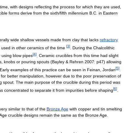
time
,
with
designs
reflecting
the
process
for
which
they
are
used
,
cible
forms
derive
from
the
sixth
/
fifth
millennium
B
.
C
.
in
Eastern
rally
wide
shallow
vessels
made
from
clay
that
lacks
refractory
[
3
]
used
in
other
ceramics
of
the
time
.
During
the
Chalcolithic
[
4
]
y
using
blow
pipes
.
Ceramic
crucibles
from
this
time
had
slight
s
,
knobs
or
pouring
spouts
(
Bayley
&
Rehren
2007:
p47
)
allowing
[
5
]
Early
examples
of
this
practice
can
be
seen
in
Feinan
,
Jordan
.
for
better
manipulation
,
however
due
to
the
poor
preservation
of
g
spout
.
The
main
purpose
of
the
crucible
during
this
period
was
[
6
]
as
concentrated
to
separate
it
from
impurities
before
shaping
.
very
similar
to
that
of
the
Bronze
Age
with
copper
and
tin
smelting
Age
crucible
designs
remain
the
same
as
the
Bronze
Age
.