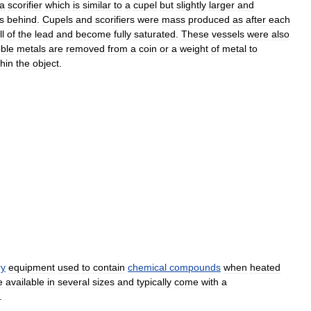
a
scorifier
which
is
similar
to
a
cupel
but
slightly
larger
and
s
behind
.
Cupels
and
scorifiers
were
mass
produced
as
after
each
ll
of
the
lead
and
become
fully
saturated
.
These
vessels
were
also
ble
metals
are
removed
from
a
coin
or
a
weight
of
metal
to
thin
the
object
.
ry
equipment
used
to
contain
chemical
compounds
when
heated
e
available
in
several
sizes
and
typically
come
with
a
.