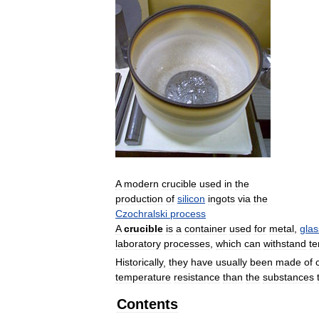
A
modern
crucible
used
in
the
production
of
silicon
ingots
via
the
Czochralski
process
A
crucible
is
a
container
used
for
metal
,
glas
laboratory
processes
,
which
can
withstand
t
Historically
,
they
have
usually
been
made
of
temperature
resistance
than
the
substances
Contents