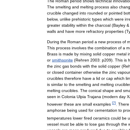
The
Roman
period
shows
technical
innovatio
The
smelting
and
melting
process
also
chan
crucible
changed
into
rounded
or
pointed
bot
below
,
unlike
prehistoric
types
which
were
irr
greater
stability
within
the
charcoal
(
Bayley
walls
and
have
more
refractory
properties
(
T
During
the
Roman
period
a
new
process
of
m
This
process
involves
the
combination
of
a
m
Brass
is
made
by
mixing
solid
copper
metal
i
or
smithsonite
(
Rehren
2003:
p209
).
This
is
the
zinc
gas
bonds
with
the
solid
copper
(
Reh
or
closed
container
otherwise
the
zinc
vapou
crucibles
therefore
have
a
lid
or
cap
which
li
is
similar
to
the
smelting
and
melting
crucible
melting
crucibles
.
The
conical
shape
and
sma
seen
in
Colonia
Ulpia
Trajana
(
modern
day
X
[
7
]
however
these
are
small
examples
.
There
amphorae
being
used
for
cementation
to
pro
temperatures
lower
fired
ceramics
could
be
u
vessel
must
be
able
to
lose
gas
through
the