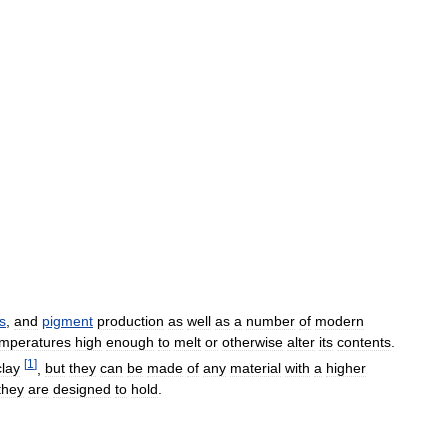
s
,
and
pigment
production
as
well
as
a
number
of
modern
emperatures
high
enough
to
melt
or
otherwise
alter
its
contents
.
[
1
]
clay
,
but
they
can
be
made
of
any
material
with
a
higher
they
are
designed
to
hold
.