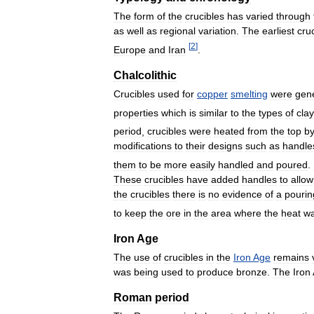
The
form
of
the
crucibles
has
varied
through
as
well
as
regional
variation
.
The
earliest
cru
[
2
]
Europe
and
Iran
.
Chalcolithic
Crucibles
used
for
copper
smelting
were
gene
properties
which
is
similar
to
the
types
of
clay
period
,
crucibles
were
heated
from
the
top
b
modifications
to
their
designs
such
as
handle
them
to
be
more
easily
handled
and
poured
.
These
crucibles
have
added
handles
to
allow
the
crucibles
there
is
no
evidence
of
a
pourin
to
keep
the
ore
in
the
area
where
the
heat
w
Iron
Age
The
use
of
crucibles
in
the
Iron
Age
remains
was
being
used
to
produce
bronze
.
The
Iron
Roman
period