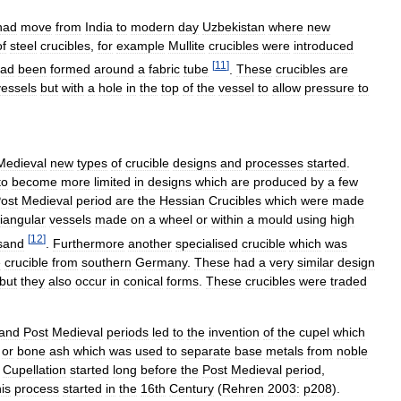
had
move
from
India
to
modern
day
Uzbekistan
where
new
of
steel
crucibles
,
for
example
Mullite
crucibles
were
introduced
[
11
]
ad
been
formed
around
a
fabric
tube
.
These
crucibles
are
vessels
but
with
a
hole
in
the
top
of
the
vessel
to
allow
pressure
to
Medieval
new
types
of
crucible
designs
and
processes
started
.
to
become
more
limited
in
designs
which
are
produced
by
a
few
ost
Medieval
period
are
the
Hessian
Crucibles
which
were
made
riangular
vessels
made
on
a
wheel
or
within
a
mould
using
high
[
12
]
sand
.
Furthermore
another
specialised
crucible
which
was
e
crucible
from
southern
Germany
.
These
had
a
very
similar
design
but
they
also
occur
in
conical
forms
.
These
crucibles
were
traded
and
Post
Medieval
periods
led
to
the
invention
of
the
cupel
which
or
bone
ash
which
was
used
to
separate
base
metals
from
noble
.
Cupellation
started
long
before
the
Post
Medieval
period
,
his
process
started
in
the
16th
Century
(
Rehren
2003:
p208
).