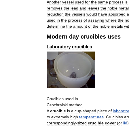
Another
vessel
used
for
the
same
process
is
removes
the
lead
and
leaves
the
noble
metal
reduction
the
vessels
would
have
absorbed
a
used
in
the
process
of
assaying
where
the
no
determine
the
amount
of
the
noble
metals
wi
Modern
day
crucibles
uses
Laboratory
crucibles
Crucibles
used
in
Czochralski
method
A
crucible
is
a
cup
-
shaped
piece
of
laborato
to
extremely
high
temperatures
.
Crucibles
ar
correspondingly
-
sized
crucible
cover
(
or
lid
)