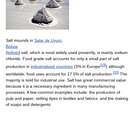
Salt mounds in
Salar de Uyuni
,
Bolivia
Refined
salt, which is most widely used presently, is mainly sodium
chloride. Food grade salt accounts for only a small part of salt
[
19
]
production in
industrialized countries
(3% in Europe
) although
[
20
]
worldwide, food uses account for 17.5% of salt production.
The
majority is sold for industrial use. Salt has great commercial value
because it is a necessary ingredient in many manufacturing
processes. A few common examples include: the production of
pulp and paper, setting dyes in textiles and fabrics, and the making
of soaps and detergents.