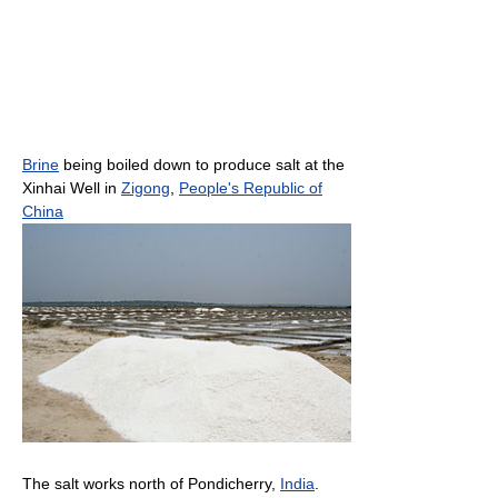
Brine
being boiled down to produce salt at the
Xinhai Well in
Zigong
,
People's Republic of
China
The salt works north of Pondicherry,
India
.