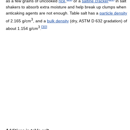
as a few grains of uncooked
rice
,
or a
saltine cracker
in salt
shakers to absorb extra moisture and help break up clumps when
anticaking agents are not enough. Table salt has a
particle density
3
of 2.165 g/cm
, and a
bulk density
(dry, ASTM D 632 gradation) of
3
[
30
]
about 1.154 g/cm
.