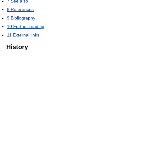
7
See also
8
References
9
Bibliography
10
Further reading
11
External links
History