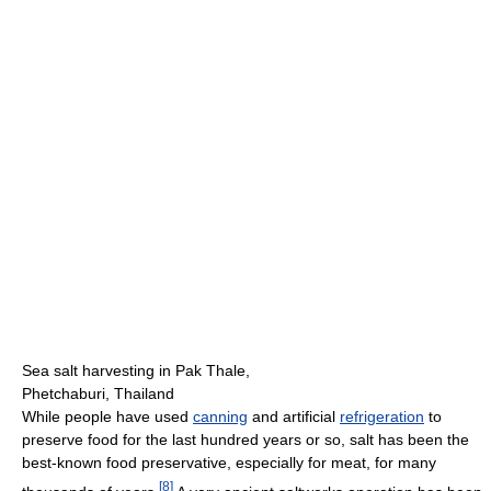
Sea salt harvesting in Pak Thale,
Phetchaburi, Thailand
While people have used
canning
and artificial
refrigeration
to
preserve food for the last hundred years or so, salt has been the
best-known food preservative, especially for meat, for many
[
8
]