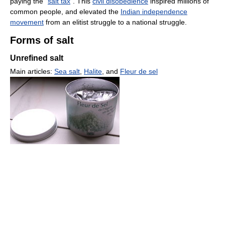
paying the "
salt tax
". This
civil disobedience
inspired millions of
common people, and elevated the
Indian independence
movement
from an elitist struggle to a national struggle.
Forms of salt
Unrefined salt
Main articles:
Sea salt
,
Halite
, and
Fleur de sel