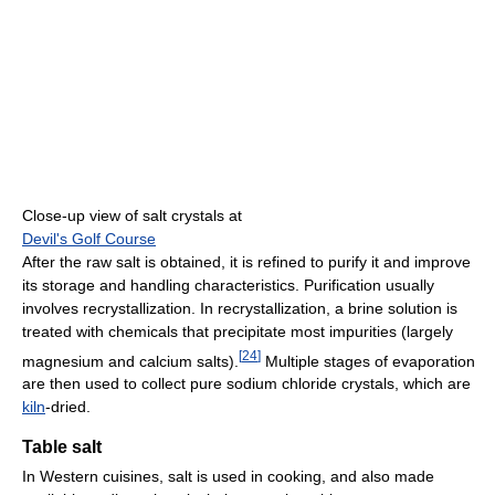
Close-up view of salt crystals at
Devil's Golf Course
After the raw salt is obtained, it is refined to purify it and improve
its storage and handling characteristics. Purification usually
involves recrystallization. In recrystallization, a brine solution is
treated with chemicals that precipitate most impurities (largely
[
24
]
magnesium and calcium salts).
Multiple stages of evaporation
are then used to collect pure sodium chloride crystals, which are
kiln
-dried.
Table salt
In Western cuisines, salt is used in cooking, and also made