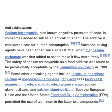
Anti-caking agents
Sodium ferrocyanide
, also known as yellow prussiate of soda, is
sometimes added to salt as an anticaking agent. The additive is
[
36
]
[
37
]
considered safe for human consumption.
Such anti-caking
agents have been added since at least 1911 when
magnesium
[
38
]
[
39
]
carbonate
was first added to salt to make it flow more freely.
The safety of sodium ferrocyanide as a food additive was found to
be provisionally acceptable by the
Committee on Toxicity
in 1988.
[
36
]
Some other anticaking agents include
tricalcium phosphate
,
calcium
or
magnesium carbonates
,
fatty acid
salts (
acid salts
),
magnesium oxide
,
silicon dioxide
,
calcium silicate
, sodium
aluminosilicate, and
calcium aluminosilicate
. Both the European
Union and the United States
Food and Drug Administration
(FDA)
[
40
]
permitted the use of aluminum in the latter two compounds.