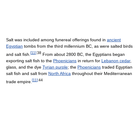
Salt was included among funereal offerings found in
ancient
Egyptian
tombs from the third millennium BC, as were salted birds
[
11
]
:38
and salt fish.
From about 2800 BC, the Egyptians began
exporting salt fish to the
Phoenicians
in return for
Lebanon cedar
,
glass, and the dye
Tyrian purple
; the
Phoenicians
traded Egyptian
salt fish and salt from
North Africa
throughout their Mediterranean
[
11
]
:44
trade empire.