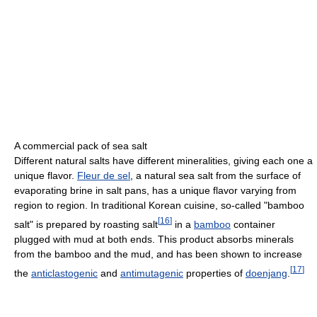
A commercial pack of sea salt
Different natural salts have different mineralities, giving each one a
unique flavor.
Fleur de sel
, a natural sea salt from the surface of
evaporating brine in salt pans, has a unique flavor varying from
region to region. In traditional Korean cuisine, so-called "bamboo
[
16
]
salt" is prepared by roasting salt
in a
bamboo
container
plugged with mud at both ends. This product absorbs minerals
from the bamboo and the mud, and has been shown to increase
[
17
]
the
anticlastogenic
and
antimutagenic
properties of
doenjang
.