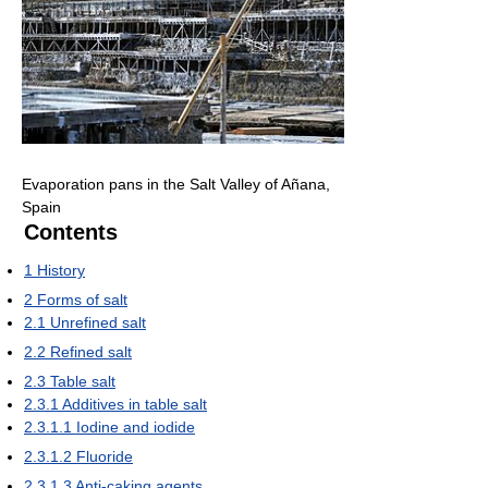
Evaporation pans in the Salt Valley of Añana,
Spain
Contents
1
History
2
Forms of salt
2.1
Unrefined salt
2.2
Refined salt
2.3
Table salt
2.3.1
Additives in table salt
2.3.1.1
Iodine and iodide
2.3.1.2
Fluoride
2.3.1.3
Anti-caking agents