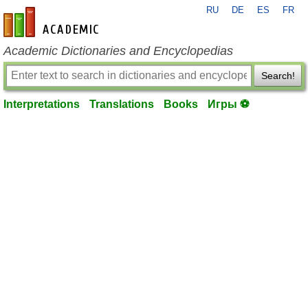
RU
DE
ES
FR
en-academic.com
Academic Dictionaries and Encyclopedias
Search!
Interpretations
Translations
Books
Игры ⚽