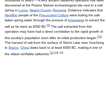
thousands of years.
A very ancient saltworks operation has been
discovered at the Poiana Slatinei archaeological site next to a salt
spring in
Lunca
,
Neamţ County
,
Romania
. Evidence indicates that
Neolithic
people of the
Precucuteni Culture
were boiling the salt-
laden spring water through the process of
briquetage
to extract the
[
9
]
salt as far back as 6050 BC.
The salt extracted from this
operation may have had a direct correlation to the rapid growth of
[
10
]
this society's population soon after its initial production began.
The harvest of salt from the surface of Xiechi Lake near Yuncheng
in
Shanxi
,
China
dates back to at least 6000 BC, making it one of
[
11
]
:18–19
the oldest verifiable saltworks.