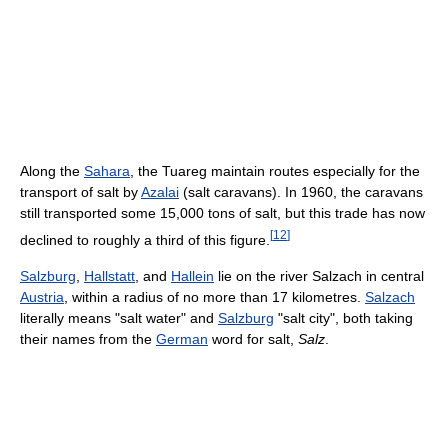
Along the
Sahara
, the Tuareg maintain routes especially for the
transport of salt by
Azalai
(salt caravans). In 1960, the caravans
still transported some 15,000 tons of salt, but this trade has now
[
12
]
declined to roughly a third of this figure.
Salzburg
,
Hallstatt
, and
Hallein
lie on the river Salzach in central
Austria
, within a radius of no more than 17 kilometres.
Salzach
literally means "salt water" and
Salzburg
"salt city", both taking
their names from the
German
word for salt,
Salz
.