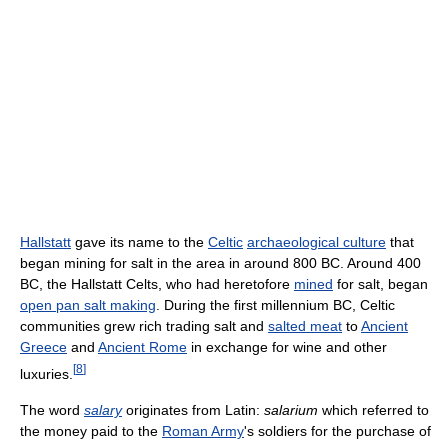
Hallstatt
gave its name to the
Celtic
archaeological culture
that
began mining for salt in the area in around 800 BC. Around 400
BC, the Hallstatt Celts, who had heretofore
mined
for salt, began
open pan salt making
. During the first millennium BC, Celtic
communities grew rich trading salt and
salted meat
to
Ancient
Greece
and
Ancient Rome
in exchange for wine and other
[
8
]
luxuries.
The word
salary
originates from Latin:
salarium
which referred to
the money paid to the
Roman Army
's soldiers for the purchase of