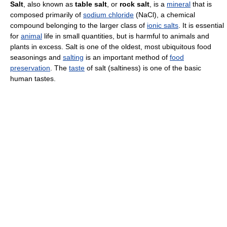
Salt
, also known as
table salt
, or
rock salt
, is a
mineral
that is
composed primarily of
sodium chloride
(NaCl), a chemical
compound belonging to the larger class of
ionic salts
. It is essential
for
animal
life in small quantities, but is harmful to animals and
plants in excess. Salt is one of the oldest, most ubiquitous food
seasonings and
salting
is an important method of
food
preservation
. The
taste
of salt (saltiness) is one of the basic
human tastes.