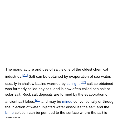
The manufacture and use of salt is one of the oldest chemical
[
21
]
industries.
Salt can be obtained by evaporation of sea water,
[
22
]
usually in shallow basins warmed by
sunlight
;
salt so obtained
was formerly called bay salt, and is now often called sea salt or
solar salt. Rock salt deposits are formed by the evaporation of
[
23
]
ancient salt lakes,
and may be
mined
conventionally or through
the injection of water. Injected water dissolves the salt, and the
brine
solution can be pumped to the surface where the salt is
collected.