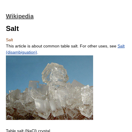
Wikipedia
Salt
Salt
This article is about common table salt. For other uses, see
Salt
(disambiguation)
.
Table salt (NaCl) crystal