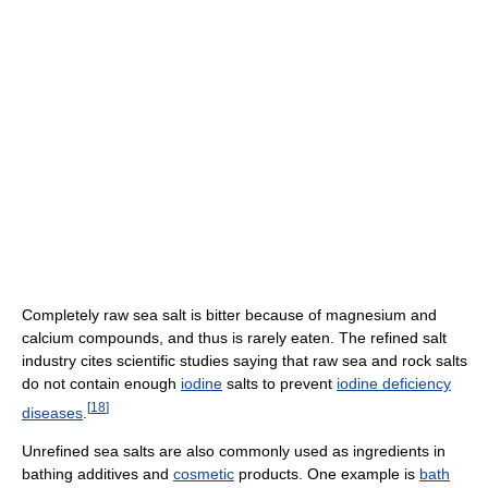
Completely raw sea salt is bitter because of magnesium and
calcium compounds, and thus is rarely eaten. The refined salt
industry cites scientific studies saying that raw sea and rock salts
do not contain enough
iodine
salts to prevent
iodine deficiency
[
18
]
diseases
.
Unrefined sea salts are also commonly used as ingredients in
bathing additives and
cosmetic
products. One example is
bath