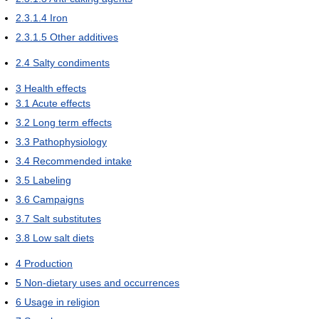
2.3.1.4
Iron
2.3.1.5
Other additives
2.4
Salty condiments
3
Health effects
3.1
Acute effects
3.2
Long term effects
3.3
Pathophysiology
3.4
Recommended intake
3.5
Labeling
3.6
Campaigns
3.7
Salt substitutes
3.8
Low salt diets
4
Production
5
Non-dietary uses and occurrences
6
Usage in religion