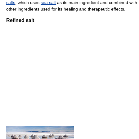
salts
, which uses
sea salt
as its main ingredient and combined with
other ingredients used for its healing and therapeutic effects.
Refined salt