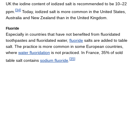
UK the iodine content of iodized salt is recommended to be 10–22
[
34
]
ppm.
Today, iodized salt is more common in the United States,
Australia and New Zealand than in the United Kingdom.
Fluoride
Especially in countries that have not benefited from fluoridated
toothpastes and fluoridated water,
fluoride
salts are added to table
salt. The practice is more common in some European countries,
where
water fluoridation
is not practiced. In France, 35% of sold
[
35
]
table salt contains
sodium fluoride
.