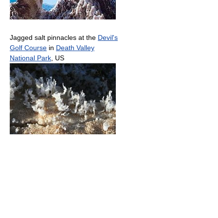
Jagged salt pinnacles at the
Devil's
Golf Course
in
Death Valley
National Park
, US