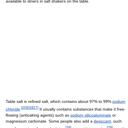
available to diners in salt shakers on the table.
Table salt is refined salt, which contains about 97% to 99%
sodium
[
25
]
[
26
]
[
27
]
chloride
.
It usually contains substances that make it free-
flowing (anticaking agents) such as
sodium silicoaluminate
or
magnesium carbonate. Some people also add a
desiccant
, such
[
28
]
[
29
]