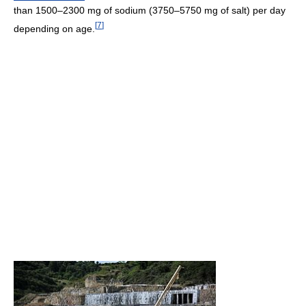
than 1500–2300 mg of sodium (3750–5750 mg of salt) per day
[
7
]
depending on age.