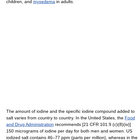
children, and
myxedema
in adults.
The amount of iodine and the specific iodine compound added to
salt varies from country to country. In the United States, the
Food
and Drug Administration
recommends [21 CFR 101.9 (c)(8)(iv)]
150 micrograms of iodine per day for both men and women. US
iodized salt contains 46–77 ppm (parts per million), whereas in the