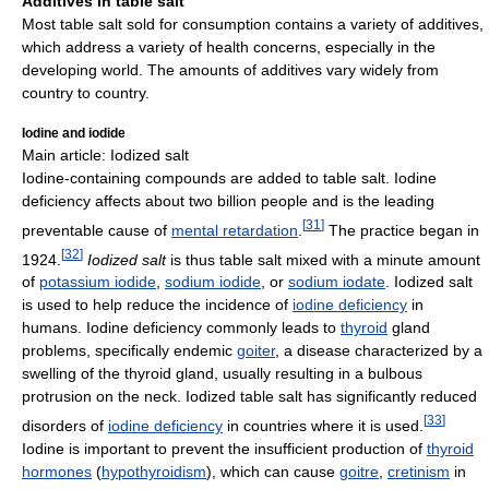
Additives in table salt
Most table salt sold for consumption contains a variety of additives,
which address a variety of health concerns, especially in the
developing world. The amounts of additives vary widely from
country to country.
Iodine and iodide
Main article: Iodized salt
Iodine-containing compounds are added to table salt. Iodine
deficiency affects about two billion people and is the leading
[
31
]
preventable cause of
mental retardation
.
The practice began in
[
32
]
1924.
Iodized salt
is thus table salt mixed with a minute amount
of
potassium iodide
,
sodium iodide
, or
sodium iodate
. Iodized salt
is used to help reduce the incidence of
iodine deficiency
in
humans. Iodine deficiency commonly leads to
thyroid
gland
problems, specifically endemic
goiter
, a disease characterized by a
swelling of the thyroid gland, usually resulting in a bulbous
protrusion on the neck. Iodized table salt has significantly reduced
[
33
]
disorders of
iodine deficiency
in countries where it is used.
Iodine is important to prevent the insufficient production of
thyroid
hormones
(
hypothyroidism
), which can cause
goitre
,
cretinism
in