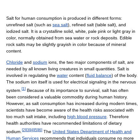
Salt for human consumption is produced in different forms:
unrefined salt (such as
sea salt
), refined salt (table salt), and
iodized salt. It is a crystalline solid, white, pale pink or light gray in
color, normally obtained from sea water or rock deposits. Edible
rock salts may be slightly grayish in color because of mineral
content.
Chloride
and
sodium
ions, the two major components of salt, are
needed by all known living creatures in small quantities. Salt is
involved in regulating the
water
content (
fluid balance
) of the body.
The sodium ion itself is used for electrical signaling in the nervous
[
1
]
system.
Because of its importance to survival, salt has often
been considered a valuable commodity during human history.
However, as salt consumption has increased during modern times,
scientists have become aware of the health risks associated with
too much salt intake, including
high blood pressure
. Therefore
health authorities have recommended limitations of dietary
[
2
]
[
3
]
[
4
]
[
5
]
[
6
]
sodium.
The
United States Department of Health and
Human Services
recommends that individuals consume no more