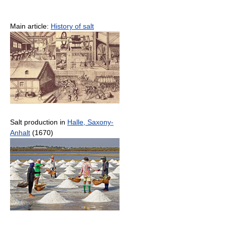
Main article:
History of salt
Salt production in
Halle, Saxony-
Anhalt
(1670)