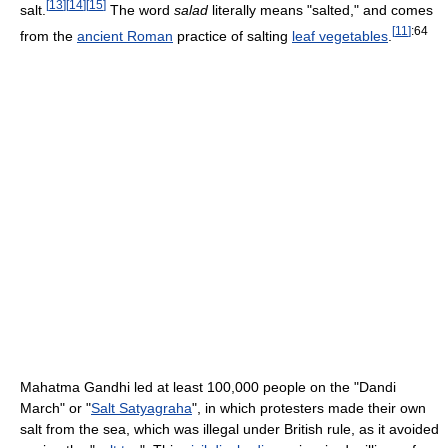
[
13
]
[
14
]
[
15
]
salt.
The word
salad
literally means "salted," and comes
[
11
]
:64
from the
ancient Roman
practice of salting
leaf vegetables
.
Mahatma Gandhi led at least 100,000 people on the "Dandi
March" or "
Salt Satyagraha
", in which protesters made their own
salt from the sea, which was illegal under British rule, as it avoided