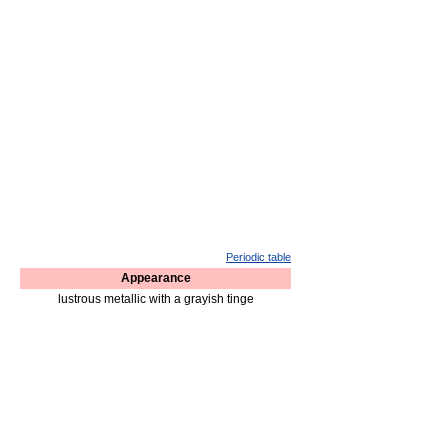
Periodic table
Appearance
lustrous metallic with a grayish tinge