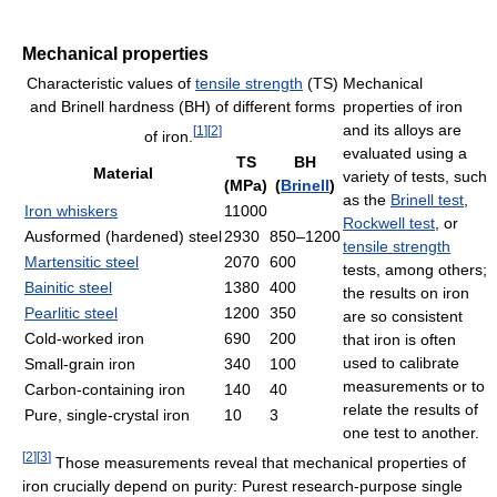
Mechanical properties
Characteristic values of
tensile strength
(TS)
Mechanical
and Brinell hardness (BH) of different forms
properties of iron
and its alloys are
[
1
]
[
2
]
of iron.
evaluated using a
TS
BH
Material
variety of tests, such
(MPa)
(
Brinell
)
as the
Brinell test
,
Iron whiskers
11000
Rockwell test
, or
Ausformed (hardened) steel
2930
850–1200
tensile strength
Martensitic steel
2070
600
tests, among others;
Bainitic steel
1380
400
the results on iron
Pearlitic steel
1200
350
are so consistent
Cold-worked iron
690
200
that iron is often
used to calibrate
Small-grain iron
340
100
measurements or to
Carbon-containing iron
140
40
relate the results of
Pure, single-crystal iron
10
3
one test to another.
[
2
]
[
3
]
Those measurements reveal that mechanical properties of
iron crucially depend on purity: Purest research-purpose single