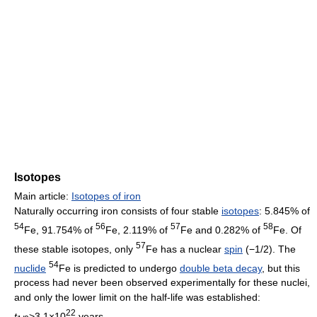
Isotopes
Main article:
Isotopes of iron
Naturally occurring iron consists of four stable
isotopes
: 5.845% of
54
56
57
58
Fe, 91.754% of
Fe, 2.119% of
Fe and 0.282% of
Fe. Of
57
these stable isotopes, only
Fe has a nuclear
spin
(−1/2). The
54
nuclide
Fe is predicted to undergo
double beta decay
, but this
process had never been observed experimentally for these nuclei,
and only the lower limit on the half-life was established:
22
t
>3.1×10
years.