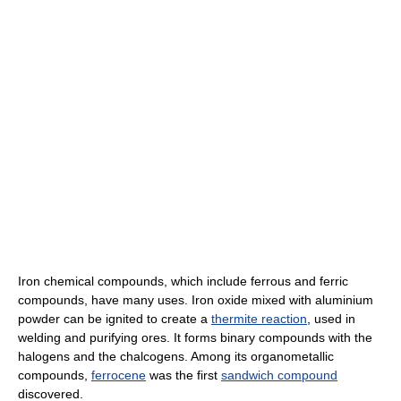
Iron chemical compounds, which include ferrous and ferric
compounds, have many uses. Iron oxide mixed with aluminium
powder can be ignited to create a
thermite reaction
, used in
welding and purifying ores. It forms binary compounds with the
halogens and the chalcogens. Among its organometallic
compounds,
ferrocene
was the first
sandwich compound
discovered.