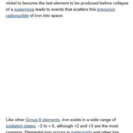
nickel to become the last element to be produced before collapse
of a
supernova
leads to events that scatters this
precursor
radionuclide
of iron into space.
Like other
Group 8 elements
, iron exists in a wide range of
oxidation states
, −2 to + 6, although +2 and +3 are the most
common. Elemental iron occurs in
meteoroids
and other low