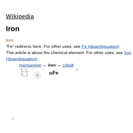
Wikipedia
Iron
Iron
"Fe" redirects here. For other uses, see
Fe (disambiguation)
.
This article is about the chemical element. For other uses, see
Iron
(disambiguation)
.
manganese
←
iron
→
cobalt
Fe
26