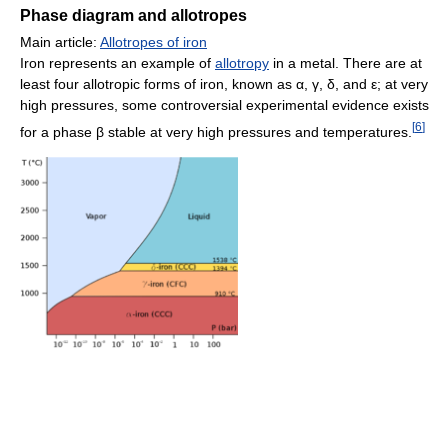
Phase diagram and allotropes
Main article:
Allotropes of iron
Iron represents an example of
allotropy
in a metal. There are at
least four allotropic forms of iron, known as α, γ, δ, and ε; at very
high pressures, some controversial experimental evidence exists
[
6
]
for a phase β stable at very high pressures and temperatures.