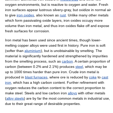
oxygen environments, but is reactive to oxygen and water. Fresh
iron surfaces appear lustrous silvery-gray, but oxidize in normal air
to give
iron oxides
, also known as
rust
. Unlike many other metals
which form passivating oxide layers, iron oxides occupy more
volume than iron metal, and thus iron oxides flake off and expose
fresh surfaces for corrosion.
Iron metal has been used since ancient times, though lower-
melting copper alloys were used first in history. Pure iron is soft
(softer than
aluminium
), but is unobtainable by smelting. The
material is significantly hardened and strengthened by impurities
from the smelting process, such as
carbon
. A certain proportion of
carbon (between 0.2% and 2.1%) produces
steel
, which may be
up to 1000 times harder than pure iron. Crude iron metal is
produced in
blast furnaces
, where ore is reduced by
coke
to
cast
iron
, which has a high carbon content. Further refinement with
oxygen reduces the carbon content to the correct proportion to
make steel. Steels and low carbon iron
alloys
with other metals
(
alloy steels
) are by far the most common metals in industrial use,
due to their great range of desirable properties.