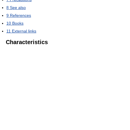
8
See also
9
References
10
Books
11
External links
Characteristics