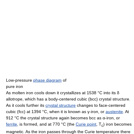
Low-pressure
phase diagram
of
pure iron
As molten iron cools down it crystallizes at 1538 °C into its δ
allotrope, which has a body-centered cubic (bcc) crystal structure.
As it cools further its
crystal structure
changes to face-centered
cubic (fcc) at 1394 °C, when it is known as γ-iron, or
austenite
. At
912 °C the crystal structure again becomes bcc as α-iron, or
ferrite
, is formed, and at 770 °C (the
Curie point
, T
) iron becomes
c
magnetic. As the iron passes through the Curie temperature there