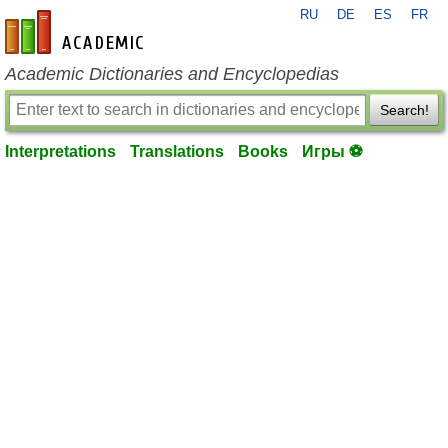
RU
DE
ES
FR
en-academic.com
Academic Dictionaries and Encyclopedias
Search!
Interpretations
Translations
Books
Игры ⚽