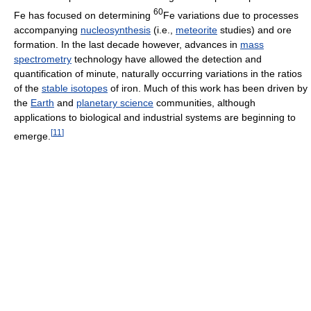
60
Fe has focused on determining
Fe variations due to processes
accompanying
nucleosynthesis
(i.e.,
meteorite
studies) and ore
formation. In the last decade however, advances in
mass
spectrometry
technology have allowed the detection and
quantification of minute, naturally occurring variations in the ratios
of the
stable isotopes
of iron. Much of this work has been driven by
the
Earth
and
planetary science
communities, although
applications to biological and industrial systems are beginning to
[
11
]
emerge.