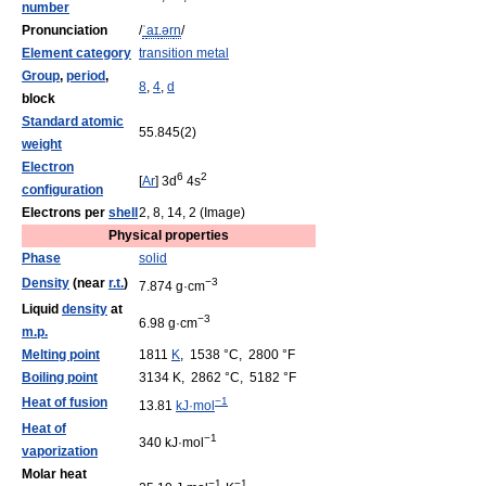
number
Pronunciation
/
ˈ
aɪ
.
ər
n
/
Element category
transition metal
Group
,
period
,
8
,
4
,
d
block
Standard atomic
55.845(2)
weight
Electron
6
2
[
Ar
] 3d
4s
configuration
Electrons per
shell
2, 8, 14, 2 (Image)
Physical properties
Phase
solid
Density
(near
r.t.
)
−3
7.874 g·cm
Liquid
density
at
−3
6.98 g·cm
m.p.
Melting point
1811
K
, 1538 °C, 2800 °F
Boiling point
3134 K, 2862 °C, 5182 °F
Heat of fusion
−1
13.81
kJ·mol
Heat of
−1
340 kJ·mol
vaporization
Molar heat
−1
−1