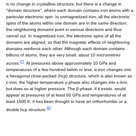
is no change in crystalline structure, but there is a change in
"domain structure", where each domain contains iron atoms with a
particular electronic spin. In unmagnetized iron, all the electronic
spins of the atoms within one domain are in the same direction;
the neighboring domains point in various directions and thus
cancel out. In magnetized iron, the electronic spins of all the
domains are aligned, so that the magnetic effects of neighboring
domains reinforce each other. Although each domain contains
billions of atoms, they are very small, about 10 micrometres
[
7
]
across.
. At pressures above approximately 10 GPa and
temperatures of a few hundred kelvin or less, α-iron changes into
a hexagonal close-packed (hcp) structure, which is also known as
ε-iron; the higher-temperature γ-phase also changes into ε-iron,
but does so at higher pressure. The β-phase, if it exists, would
appear at pressures of at least 50 GPa and temperatures of at
least 1500 K; it has been thought to have an orthorhombic or a
[
6
]
double hcp structure.