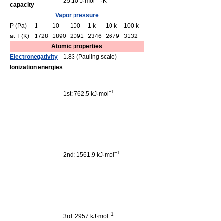
25.10 J·mol
·K
capacity
Vapor pressure
P (Pa)
1
10
100
1 k
10 k
100 k
at T (K)
1728
1890
2091
2346
2679
3132
Atomic properties
Electronegativity
1.83 (Pauling scale)
Ionization energies
−1
1st: 762.5 kJ·mol
−1
2nd: 1561.9 kJ·mol
−1
3rd: 2957 kJ·mol