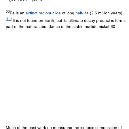
1/2
60
Fe is an
extinct radionuclide
of long
half-life
(2.6 million years).
[
10
]
It is not found on Earth, but its ultimate decay product is forms
part of the natural abundance of the stable nuclide nickel-60.
Much of the past work on measuring the isotopic composition of