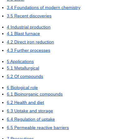
3.4
Foundations of modern chemistry
3.5
Recent discoveries
4
Industrial production
4.1
Blast furnace
4.2
Direct iron reduction
4.3
Further processes
5
Applications
5.1
Metallurgical
5.2
Of compounds
6
Biological role
6.1
Bioinorganic compounds
6.2
Health and diet
6.3
Uptake and storage
6.4
Regulation of uptake
6.5
Permeable reactive barriers
7
Precautions