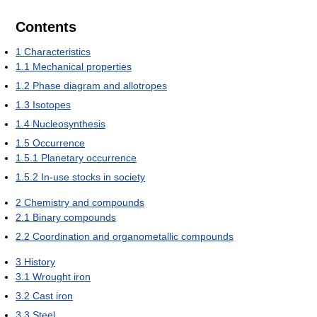
Contents
1
Characteristics
1.1
Mechanical properties
1.2
Phase diagram and allotropes
1.3
Isotopes
1.4
Nucleosynthesis
1.5
Occurrence
1.5.1
Planetary occurrence
1.5.2
In-use stocks in society
2
Chemistry and compounds
2.1
Binary compounds
2.2
Coordination and organometallic compounds
3
History
3.1
Wrought iron
3.2
Cast iron
3.3
Steel