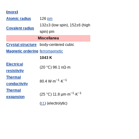
(
more
)
Atomic radius
126
pm
132±3 (low spin), 152±6 (high
Covalent radius
spin) pm
Miscellanea
Crystal structure
body-centered cubic
Magnetic ordering
ferromagnetic
1043 K
Electrical
(20 °C) 96.1 nΩ·m
resistivity
Thermal
−1
−1
80.4 W·m
·K
conductivity
Thermal
−1
−1
(25 °C) 11.8 µm·m
·K
expansion
(
r.t.
) (electrolytic)