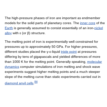
The high-pressure phases of iron are important as endmember
models for the solid parts of planetary cores. The
inner core
of the
Earth
is generally assumed to consist essentially of an iron-
nickel
alloy
with ε (or β) structure.
The melting point of iron is experimentally well constrained for
pressures up to approximately 50 GPa. For higher pressures,
different studies placed the γ-ε-liquid
triple point
at pressures
differing by tens of gigapascals and yielded differences of more
than 1000 K for the melting point. Generally speaking,
molecular
dynamics
computer simulations of iron melting and shock wave
experiments suggest higher melting points and a much steeper
slope of the melting curve than static experiments carried out in
[
9
]
diamond anvil cells
.