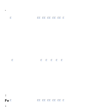
-
↑
Fe
↓