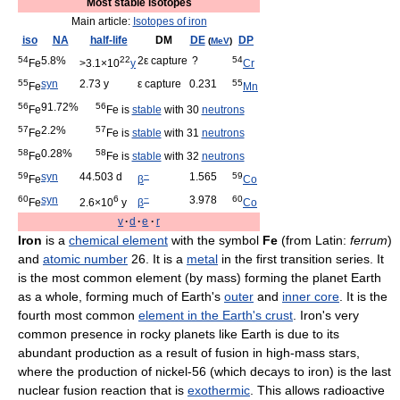
Most stable isotopes
Main article:
Isotopes of iron
iso
NA
half-life
DM
DE
DP
(
MeV
)
54
5.8%
22
2ε capture
?
54
Fe
>3.1×10
y
Cr
55
syn
2.73 y
ε capture
0.231
55
Fe
Mn
56
91.72%
56
Fe
Fe is
stable
with 30
neutrons
57
2.2%
57
Fe
Fe is
stable
with 31
neutrons
58
0.28%
58
Fe
Fe is
stable
with 32
neutrons
59
syn
44.503 d
−
1.565
59
Fe
β
Co
60
syn
6
−
3.978
60
Fe
2.6×10
y
β
Co
v
·
d
·
e
·
r
Iron
is a
chemical element
with the symbol
Fe
(from Latin:
ferrum
)
and
atomic number
26. It is a
metal
in the first transition series. It
is the most common element (by mass) forming the planet Earth
as a whole, forming much of Earth's
outer
and
inner core
. It is the
fourth most common
element in the Earth's crust
. Iron's very
common presence in rocky planets like Earth is due to its
abundant production as a result of fusion in high-mass stars,
where the production of nickel-56 (which decays to iron) is the last
nuclear fusion reaction that is
exothermic
. This allows radioactive