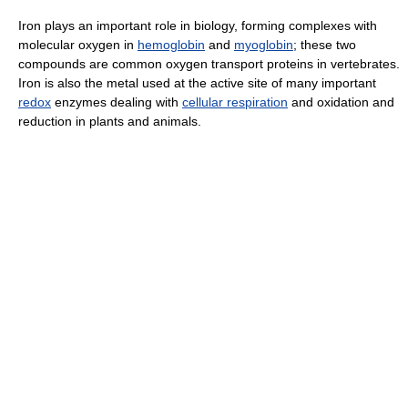
Iron plays an important role in biology, forming complexes with
molecular oxygen in
hemoglobin
and
myoglobin
; these two
compounds are common oxygen transport proteins in vertebrates.
Iron is also the metal used at the active site of many important
redox
enzymes dealing with
cellular respiration
and oxidation and
reduction in plants and animals.