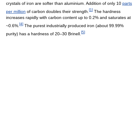
crystals of iron are softer than aluminium. Addition of only 10
parts
[
1
]
per million
of carbon doubles their strength.
The hardness
increases rapidly with carbon content up to 0.2% and saturates at
[
4
]
~0.6%.
The purest industrially produced iron (about 99.99%
[
5
]
purity) has a hardness of 20–30 Brinell.