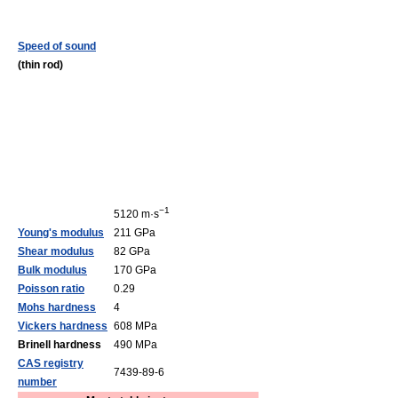
Speed of sound
(thin rod)
−1
5120 m·s
Young's modulus
211 GPa
Shear modulus
82 GPa
Bulk modulus
170 GPa
Poisson ratio
0.29
Mohs hardness
4
Vickers hardness
608 MPa
Brinell hardness
490 MPa
CAS registry
7439-89-6
number