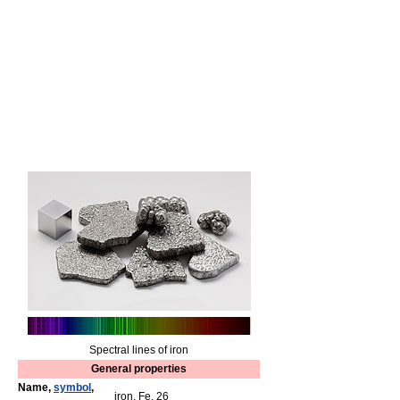
Spectral lines of iron
General properties
Name,
symbol
,
iron, Fe, 26