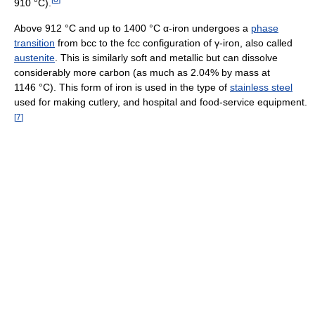
910 °C).
Above 912 °C and up to 1400 °C α-iron undergoes a
phase
transition
from bcc to the fcc configuration of γ-iron, also called
austenite
. This is similarly soft and metallic but can dissolve
considerably more carbon (as much as 2.04% by mass at
1146 °C). This form of iron is used in the type of
stainless steel
used for making cutlery, and hospital and food-service equipment.
[
7
]