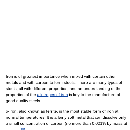
Iron is of greatest importance when mixed with certain other
metals and with carbon to form steels. There are many types of
steels, all with different properties, and an understanding of the
properties of the
allotropes of iron
is key to the manufacture of
good quality steels.
α-iron, also known as ferrite, is the most stable form of iron at
normal temperatures. It is a fairly soft metal that can dissolve only
a small concentration of carbon (no more than 0.021% by mass at
[
8
]