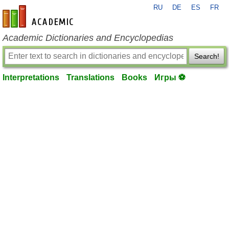
RU
DE
ES
FR
en-academic.com
Academic Dictionaries and Encyclopedias
Search!
Interpretations
Translations
Books
Игры ⚽