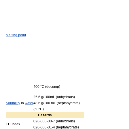
Melting point
400 °C (decomp)
25.6 g/100mL (anhydrous)
Solubility
in
water
48.6 g/100 mL (heptahydrate)
(50°C)
Hazards
026-003-00-7 (anhydrous)
EU Index
026-003-01-4 (heptahydrate)