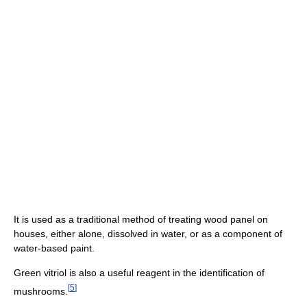
It is used as a traditional method of treating wood panel on
houses, either alone, dissolved in water, or as a component of
water-based paint.
Green vitriol is also a useful reagent in the identification of
[
5
]
mushrooms.