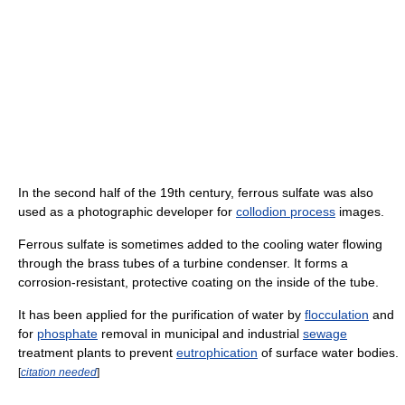
In the second half of the 19th century, ferrous sulfate was also
used as a photographic developer for
collodion process
images.
Ferrous sulfate is sometimes added to the cooling water flowing
through the brass tubes of a turbine condenser. It forms a
corrosion-resistant, protective coating on the inside of the tube.
It has been applied for the purification of water by
flocculation
and
for
phosphate
removal in municipal and industrial
sewage
treatment plants to prevent
eutrophication
of surface water bodies.
[
citation needed
]