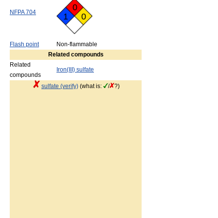
0
NFPA 704
1
0
Flash point
Non-flammable
Related compounds
Related
Iron(III) sulfate
compounds
sulfate (verify)
(what is:
/
?)