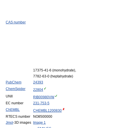
CAS number
17375-41-6 (monohydrate),
7782-63-0 (heptahydrate)
PubChem
24393
ChemSpider
22804
UNII
RIB00980VW
EC number
231-753-5
ChEMBL
CHEMBL1200830
RTECS number
NO8500000
Jmol
-3D images
Image 1