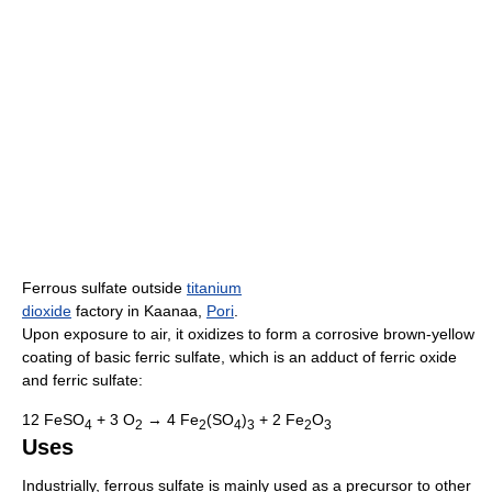
Ferrous sulfate outside
titanium
dioxide
factory in Kaanaa,
Pori
.
Upon exposure to air, it oxidizes to form a corrosive brown-yellow
coating of basic ferric sulfate, which is an adduct of ferric oxide
and ferric sulfate:
12 FeSO
+ 3 O
→ 4 Fe
(SO
)
+ 2 Fe
O
4
2
2
4
3
2
3
Uses
Industrially, ferrous sulfate is mainly used as a precursor to other