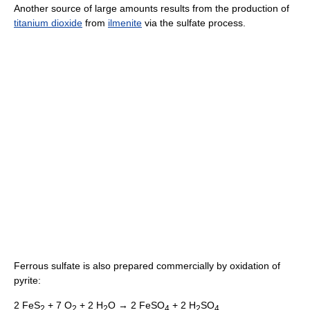
Another source of large amounts results from the production of
titanium dioxide
from
ilmenite
via the sulfate process.
Ferrous sulfate is also prepared commercially by oxidation of
pyrite:
2 FeS
+ 7 O
+ 2 H
O → 2 FeSO
+ 2 H
SO
2
2
2
4
2
4