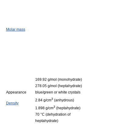
Molar mass
169.92 g/mol (monohydrate)
278.05 g/mol (heptahydrate)
Appearance
blue/green or white crystals
3
2.84 g/cm
(anhydrous)
Density
3
1.898 g/cm
(heptahydrate)
70 °C (dehydration of
heptahydrate)