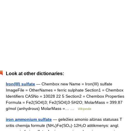
Look at other dictionaries:
Iron(III) sulfate
— Chembox new Name = Iron(III) sulfate
ImageFile = OtherNames = ferric sulphate Section1 = Chembox
Identifiers CASNo = 10028 22 5 Section2 = Chembox Properties
Formula = Fe2(SO4)3; Fe2(SO4)3·5H2O; MolarMass = 399.87
g/mol (anhydrous) MolarMass =… …
Wikipedia
iron ammonium sulfate
— geležies amonio alūnas statusas T
sritis chemija formulė (NH₄)Fe(SO₄)·12H₂O atitikmenys: angl.