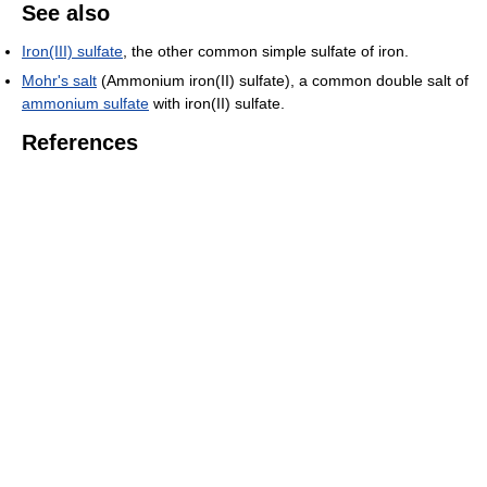
See also
Iron(III) sulfate
, the other common simple sulfate of iron.
Mohr's salt
(Ammonium iron(II) sulfate), a common double salt of
ammonium sulfate
with iron(II) sulfate.
References