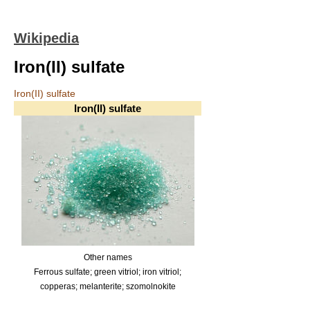
Wikipedia
Iron(II) sulfate
Iron(II) sulfate
Iron(II) sulfate
Other names
Ferrous sulfate; green vitriol; iron vitriol;
copperas; melanterite; szomolnokite