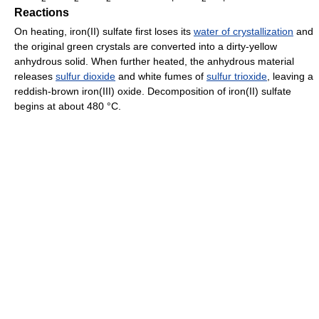
Reactions
On heating, iron(II) sulfate first loses its
water of crystallization
and
the original green crystals are converted into a dirty-yellow
anhydrous solid. When further heated, the anhydrous material
releases
sulfur dioxide
and white fumes of
sulfur trioxide
, leaving a
reddish-brown iron(III) oxide. Decomposition of iron(II) sulfate
begins at about 480 °C.