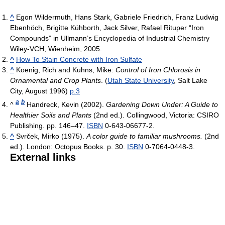
^
Egon Wildermuth, Hans Stark, Gabriele Friedrich, Franz Ludwig
Ebenhöch, Brigitte Kühborth, Jack Silver, Rafael Rituper “Iron
Compounds” in Ullmann’s Encyclopedia of Industrial Chemistry
Wiley-VCH, Wienheim, 2005.
^
How To Stain Concrete with Iron Sulfate
^
Koenig, Rich and Kuhns, Mike:
Control of Iron Chlorosis in
Ornamental and Crop Plants
. (
Utah State University
, Salt Lake
City, August 1996)
p.3
a
b
^
Handreck, Kevin (2002).
Gardening Down Under: A Guide to
Healthier Soils and Plants
(2nd ed.). Collingwood, Victoria: CSIRO
Publishing. pp. 146–47.
ISBN
0-643-06677-2.
^
Svrček, Mirko (1975).
A color guide to familiar mushrooms.
(2nd
ed.). London: Octopus Books. p. 30.
ISBN
0-7064-0448-3.
External links