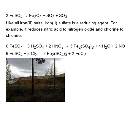
2 FeSO
→ Fe
O
+ SO
+ SO
4
2
3
2
3
Like all iron(II) salts, iron(II) sulfate is a reducing agent. For
example, it reduces nitric acid to nitrogen oxide and chlorine to
chloride:
6 FeSO
+ 3 H
SO
+ 2 HNO
→ 3 Fe
(SO
)
+ 4 H
O + 2 NO
4
2
4
3
2
4
3
2
6 FeSO
+ 3 Cl
→ 2 Fe
(SO
)
+ 2 FeCl
4
2
2
4
3
3