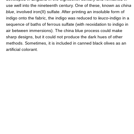
use well into the nineteenth century. One of these, known as
china
blue
, involved iron(II) sulfate. After printing an insoluble form of
indigo onto the fabric, the indigo was reduced to
leuco
-indigo in a
sequence of baths of ferrous sulfate (with reoxidation to indigo in
air between immersions). The china blue process could make
sharp designs, but it could not produce the dark hues of other
methods. Sometimes, it is included in canned black olives as an
artificial colorant.