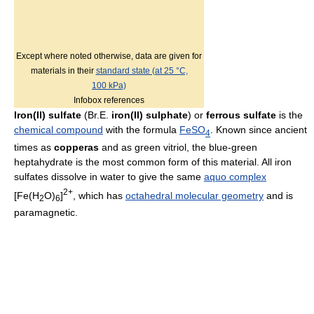
Except where noted otherwise, data are given for
materials in their
standard state (at 25 °C,
100 kPa)
Infobox references
Iron(II) sulfate
(Br.E.
iron(II) sulphate
) or
ferrous sulfate
is the
chemical compound
with the formula
Fe
SO
. Known since ancient
4
times as
copperas
and as green vitriol, the blue-green
heptahydrate is the most common form of this material. All iron
sulfates dissolve in water to give the same
aquo complex
2+
[Fe(H
O)
]
, which has
octahedral molecular geometry
and is
2
6
paramagnetic.