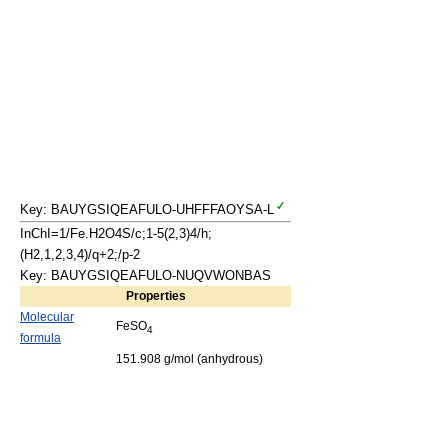
Key: BAUYGSIQEAFULO-UHFFFAOYSA-L
InChI=1/Fe.H2O4S/c;1-5(2,3)4/h;
(H2,1,2,3,4)/q+2;/p-2
Key: BAUYGSIQEAFULO-NUQVWONBAS
Properties
Molecular
FeSO
4
formula
151.908 g/mol (anhydrous)