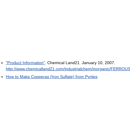
"Product Information"
. Chemical Land21. January 10, 2007
.
http://www.chemicalland21.com/industrialchem/inorganic/F
How to Make Copperas (Iron Sulfate) from Pyrites