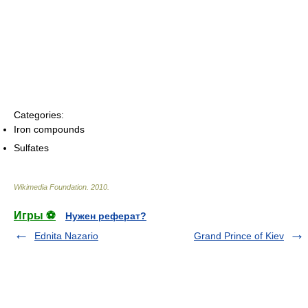
Categories:
Iron compounds
Sulfates
Wikimedia Foundation
.
2010
.
Игры ⚽
Нужен реферат?
Ednita Nazario
Grand Prince of Kiev