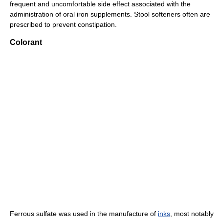
frequent and uncomfortable side effect associated with the
administration of oral iron supplements. Stool softeners often are
prescribed to prevent constipation.
Colorant
Ferrous sulfate was used in the manufacture of
inks
, most notably