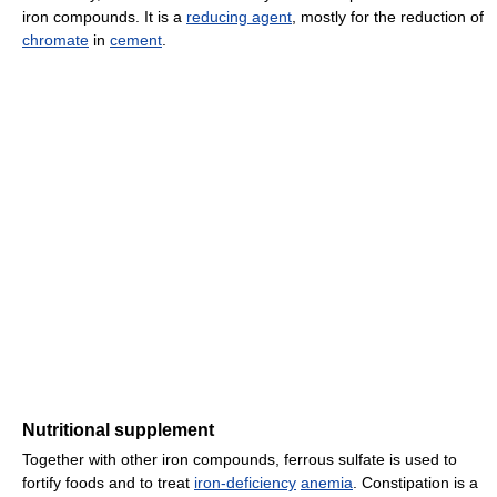
iron compounds. It is a
reducing agent
, mostly for the reduction of
chromate
in
cement
.
Nutritional supplement
Together with other iron compounds, ferrous sulfate is used to
fortify foods and to treat
iron-deficiency
anemia
. Constipation is a