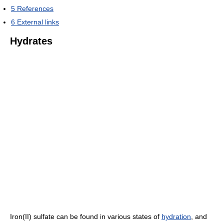
5
References
6
External links
Hydrates
Iron(II) sulfate can be found in various states of
hydration
, and