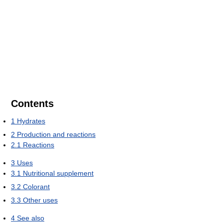
Contents
1
Hydrates
2
Production and reactions
2.1
Reactions
3
Uses
3.1
Nutritional supplement
3.2
Colorant
3.3
Other uses
4
See also