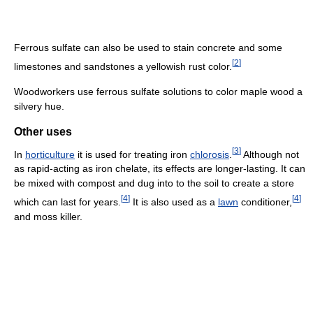
Ferrous sulfate can also be used to stain concrete and some
[
2
]
limestones and sandstones a yellowish rust color.
Woodworkers use ferrous sulfate solutions to color maple wood a
silvery hue.
Other uses
[
3
]
In
horticulture
it is used for treating iron
chlorosis
.
Although not
as rapid-acting as iron chelate, its effects are longer-lasting. It can
be mixed with compost and dug into to the soil to create a store
[
4
]
[
4
]
which can last for years.
It is also used as a
lawn
conditioner,
and moss killer.