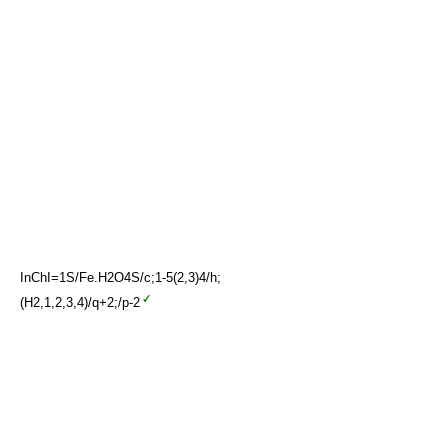
InChI=1S/Fe.H2O4S/c;1-5(2,3)4/h;
(H2,1,2,3,4)/q+2;/p-2