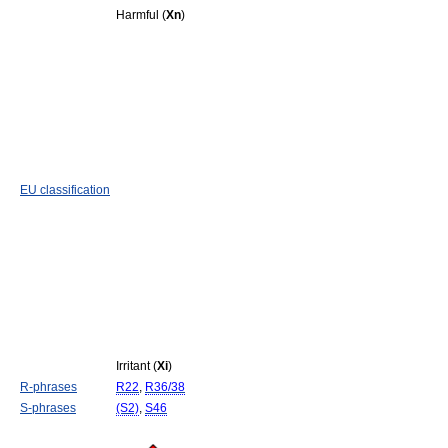
Harmful (
Xn
)
EU classification
Irritant (
Xi
)
R-phrases
R22
,
R36/38
S-phrases
(S2)
,
S46