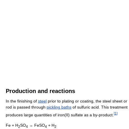
Production and reactions
In the finishing of
steel
prior to plating or coating, the steel sheet or
rod is passed through
pickling baths
of sulfuric acid. This treatment
[
1
]
produces large quantities of iron(II) sulfate as a by-product.
Fe + H
SO
→ FeSO
+ H
2
4
4
2