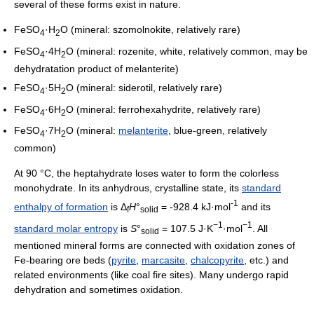
several of these forms exist in nature.
FeSO
·H
O (mineral: szomolnokite, relatively rare)
4
2
FeSO
·4H
O (mineral: rozenite, white, relatively common, may be
4
2
dehydratation product of melanterite)
FeSO
·5H
O (mineral: siderotil, relatively rare)
4
2
FeSO
·6H
O (mineral: ferrohexahydrite, relatively rare)
4
2
FeSO
·7H
O (mineral:
melanterite
, blue-green, relatively
4
2
common)
At 90 °C, the heptahydrate loses water to form the colorless
monohydrate. In its anhydrous, crystalline state, its
standard
-1
enthalpy of formation
is Δ
H
°
= -928.4 kJ·mol
and its
f
solid
−1
−1
standard molar entropy
is
S
°
= 107.5 J·K
·mol
. All
solid
mentioned mineral forms are connected with oxidation zones of
Fe-bearing ore beds (
pyrite
,
marcasite
,
chalcopyrite
, etc.) and
related environments (like coal fire sites). Many undergo rapid
dehydration and sometimes oxidation.