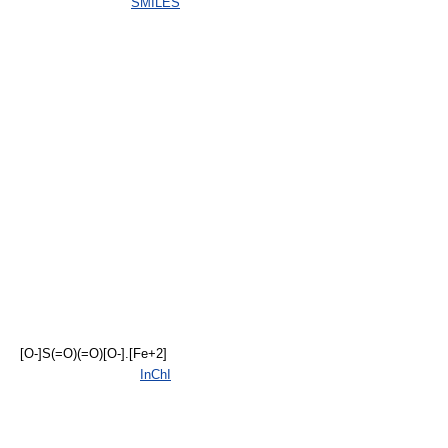
SMILES
[O-]S(=O)(=O)[O-].[Fe+2]
InChI