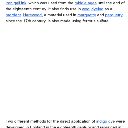
iron gall ink
, which was used from the
middle ages
until the end of
the eighteenth century. It also finds use in
wool
dyeing
as a
mordant
.
Harewood
, a material used in
marquetry
and
parquetry
since the 17th century, is also made using ferrous sulfate.
Two different methods for the direct application of
indigo dye
were
developed in England in the eighteenth century and remained in