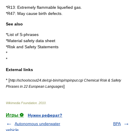
*
R13
: Extremely flammable liquefied gas.
*
R47
: May cause birth defects.
See also
*
List of S-phrases
*
Material safety data sheet
*
Risk and Safety Statements
*
*
External links
* [
http://schoolscout24.de/cgi-bin/rsp/rspinput.cgi Chemical Risk & Safety
]
Phrases in 22 European Languages
Wikimedia Foundation
.
2010
.
Игры ⚽
Нужен реферат?
Autonomous underwater
BPA
vehicle