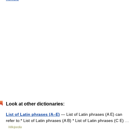
Look at other dictionaries:
List of Latin phrases (A–E)
— List of Latin phrases (A E) can
refer to:* List of Latin phrases (A B) * List of Latin phrases (C E) …
Wikipedia