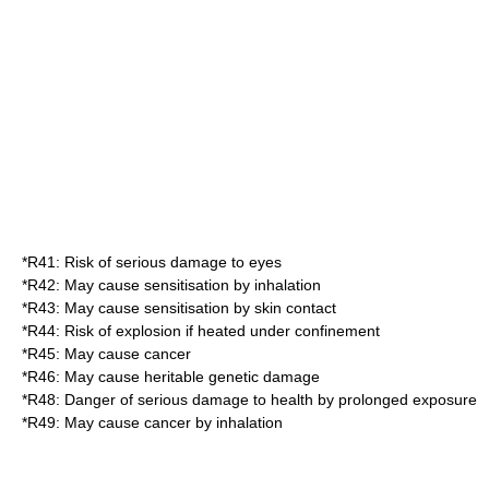
*
R41
: Risk of serious damage to eyes
*
R42
: May cause sensitisation by inhalation
*
R43
: May cause sensitisation by skin contact
*
R44
: Risk of explosion if heated under confinement
*
R45
: May cause cancer
*
R46
: May cause heritable genetic damage
*
R48
: Danger of serious damage to health by prolonged exposure
*
R49
: May cause cancer by inhalation