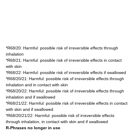
*
R68/20
: Harmful: possible risk of irreversible effects through
inhalation
*
R68/21
: Harmful: possible risk of irreversible effects in contact
with skin
*
R68/22
: Harmful: possible risk of irreversible effects if swallowed
*
R68/20/21
: Harmful: possible risk of irreversible effects through
inhalation and in contact with skin
*
R68/20/22
: Harmful: possible risk of irreversible effects through
inhalation and if swallowed
*
R68/21/22
: Harmful: possible risk of irreversible effects in contact
with skin and if swallowed
*
R68/20/21/22
: Harmful: possible risk of irreversible effects
through inhalation, in contact with skin and if swallowed
R-Phrases no longer in use