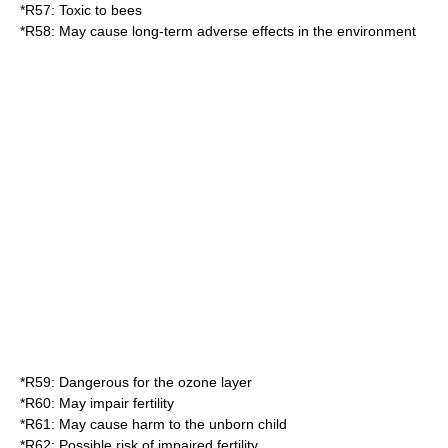
*
R57
: Toxic to bees
*
R58
: May cause long-term adverse effects in the environment
*
R59
: Dangerous for the ozone layer
*
R60
: May impair fertility
*
R61
: May cause harm to the unborn child
*
R62
: Possible risk of impaired fertility