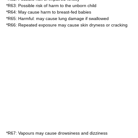
*
R63
: Possible risk of harm to the unborn child
*
R64
: May cause harm to breast-fed babies
*
R65
: Harmful: may cause lung damage if swallowed
*
R66
: Repeated exposure may cause skin dryness or cracking
*
R67
: Vapours may cause drowsiness and dizziness