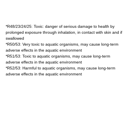
*
R48/23/24/25
: Toxic: danger of serious damage to health by
prolonged exposure through inhalation, in contact with skin and if
swallowed
*
R50/53
: Very toxic to aquatic organisms, may cause long-term
adverse effects in the aquatic environment
*
R51/53
: Toxic to aquatic organisms, may cause long-term
adverse effects in the aquatic environment
*
R52/53
: Harmful to aquatic organisms, may cause long-term
adverse effects in the aquatic environment