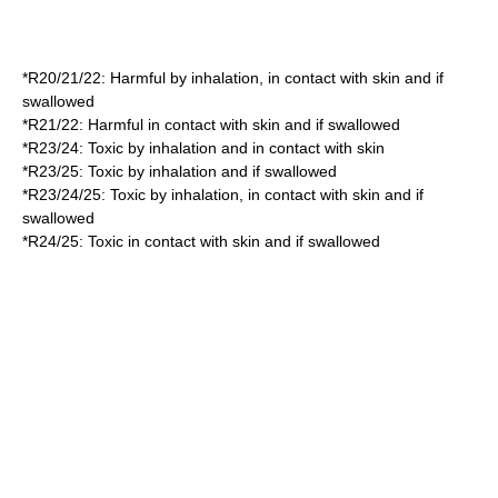
*
R20/21/22
: Harmful by inhalation, in contact with skin and if
swallowed
*
R21/22
: Harmful in contact with skin and if swallowed
*
R23/24
: Toxic by inhalation and in contact with skin
*
R23/25
: Toxic by inhalation and if swallowed
*
R23/24/25
: Toxic by inhalation, in contact with skin and if
swallowed
*
R24/25
: Toxic in contact with skin and if swallowed