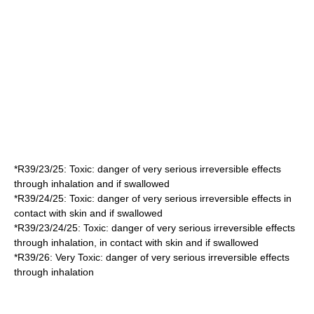
*
R39/23/25
: Toxic: danger of very serious irreversible effects
through inhalation and if swallowed
*
R39/24/25
: Toxic: danger of very serious irreversible effects in
contact with skin and if swallowed
*
R39/23/24/25
: Toxic: danger of very serious irreversible effects
through inhalation, in contact with skin and if swallowed
*
R39/26
: Very Toxic: danger of very serious irreversible effects
through inhalation