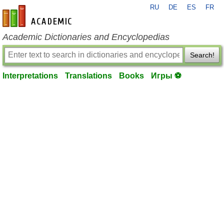
RU
DE
ES
FR
en-academic.com
Academic Dictionaries and Encyclopedias
Search!
Interpretations
Translations
Books
Игры ⚽