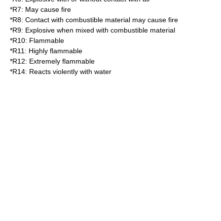
*
R7
: May cause fire
*
R8
: Contact with combustible material may cause fire
*
R9
: Explosive when mixed with combustible material
*
R10
: Flammable
*
R11
: Highly flammable
*
R12
: Extremely flammable
*
R14
: Reacts violently with water