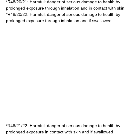
*
R48/20/21
: Harmful: danger of serious damage to health by
prolonged exposure through inhalation and in contact with skin
*
R48/20/22
: Harmful: danger of serious damage to health by
prolonged exposure through inhalation and if swallowed
*
R48/21/22
: Harmful: danger of serious damage to health by
prolonged exposure in contact with skin and if swallowed