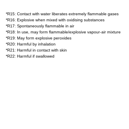
*
R15
: Contact with water liberates extremely flammable gases
*
R16
: Explosive when mixed with oxidising substances
*
R17
: Spontaneously flammable in air
*
R18
: In use, may form flammable/explosive vapour-air mixture
*
R19
: May form explosive peroxides
*
R20
: Harmful by inhalation
*
R21
: Harmful in contact with skin
*
R22
: Harmful if swallowed