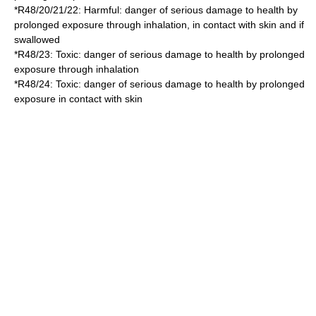
*
R48/20/21/22
: Harmful: danger of serious damage to health by
prolonged exposure through inhalation, in contact with skin and if
swallowed
*
R48/23
: Toxic: danger of serious damage to health by prolonged
exposure through inhalation
*
R48/24
: Toxic: danger of serious damage to health by prolonged
exposure in contact with skin