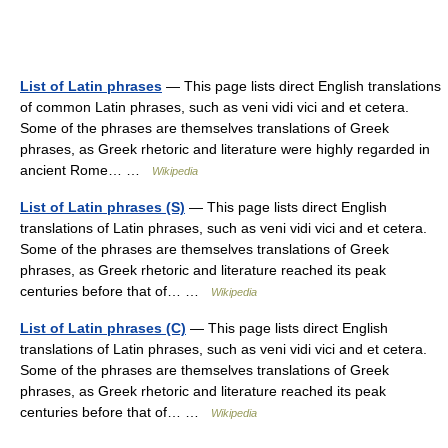
List of Latin phrases
— This page lists direct English translations
of common Latin phrases, such as veni vidi vici and et cetera.
Some of the phrases are themselves translations of Greek
phrases, as Greek rhetoric and literature were highly regarded in
ancient Rome… …
Wikipedia
List of Latin phrases (S)
— This page lists direct English
translations of Latin phrases, such as veni vidi vici and et cetera.
Some of the phrases are themselves translations of Greek
phrases, as Greek rhetoric and literature reached its peak
centuries before that of… …
Wikipedia
List of Latin phrases (C)
— This page lists direct English
translations of Latin phrases, such as veni vidi vici and et cetera.
Some of the phrases are themselves translations of Greek
phrases, as Greek rhetoric and literature reached its peak
centuries before that of… …
Wikipedia