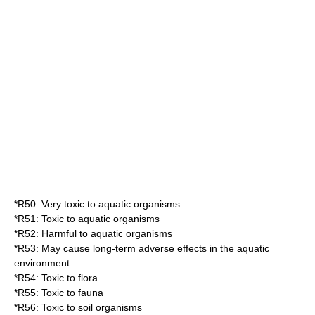
*
R50
: Very toxic to aquatic organisms
*
R51
: Toxic to aquatic organisms
*
R52
: Harmful to aquatic organisms
*
R53
: May cause long-term adverse effects in the aquatic
environment
*
R54
: Toxic to flora
*
R55
: Toxic to fauna
*
R56
: Toxic to soil organisms