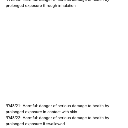
prolonged exposure through inhalation
*
R48/21
: Harmful: danger of serious damage to health by
prolonged exposure in contact with skin
*
R48/22
: Harmful: danger of serious damage to health by
prolonged exposure if swallowed