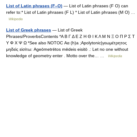
List of Latin phrases (F–O)
— List of Latin phrases (F O) can
refer to:* List of Latin phrases (F L) * List of Latin phrases (M O) …
Wikipedia
List of Greek phrases
— List of Greek
Phrases/ProverbsContents *Α Β Γ Δ Ε Ζ Η Θ Ι Κ Λ Μ Ν Ξ Ο Π Ρ Σ Τ
Υ Φ Χ Ψ Ω *See also NOTOC Αα (h)a ;Apolytonic|γεωμέτρητος
μηδεὶς εἰσίτω: Ageōmetrētos mēdeis eisitō .: Let no one without
knowledge of geometry enter . Motto over the… …
Wikipedia