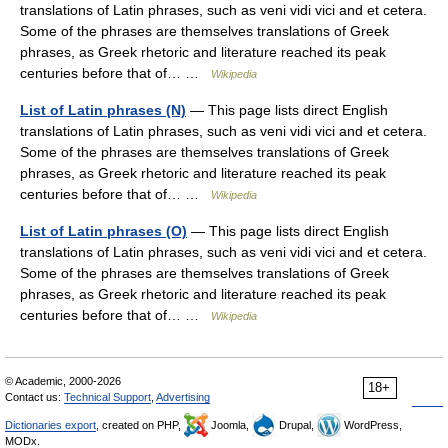
translations of Latin phrases, such as veni vidi vici and et cetera.
Some of the phrases are themselves translations of Greek
phrases, as Greek rhetoric and literature reached its peak
centuries before that of… …
Wikipedia
List of Latin phrases (N)
— This page lists direct English
translations of Latin phrases, such as veni vidi vici and et cetera.
Some of the phrases are themselves translations of Greek
phrases, as Greek rhetoric and literature reached its peak
centuries before that of… …
Wikipedia
List of Latin phrases (O)
— This page lists direct English
translations of Latin phrases, such as veni vidi vici and et cetera.
Some of the phrases are themselves translations of Greek
phrases, as Greek rhetoric and literature reached its peak
centuries before that of… …
Wikipedia
© Academic, 2000-2026
18+
Contact us:
Technical Support
,
Advertising
Dictionaries export
, created on PHP,
Joomla,
Drupal,
WordPress,
MODx.