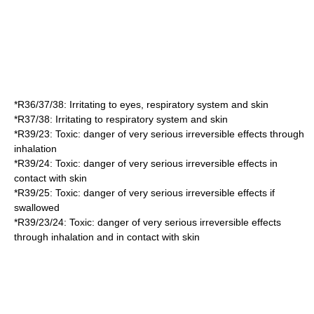
*
R36/37/38
: Irritating to eyes, respiratory system and skin
*
R37/38
: Irritating to respiratory system and skin
*
R39/23
: Toxic: danger of very serious irreversible effects through
inhalation
*
R39/24
: Toxic: danger of very serious irreversible effects in
contact with skin
*
R39/25
: Toxic: danger of very serious irreversible effects if
swallowed
*
R39/23/24
: Toxic: danger of very serious irreversible effects
through inhalation and in contact with skin