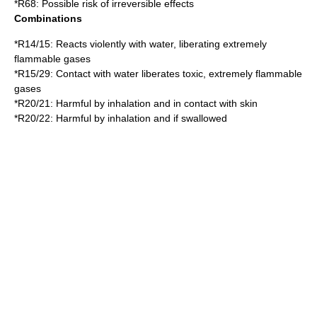
*
R68
: Possible risk of irreversible effects
Combinations
*
R14/15
: Reacts violently with water, liberating extremely
flammable gases
*
R15/29
: Contact with water liberates toxic, extremely flammable
gases
*
R20/21
: Harmful by inhalation and in contact with skin
*
R20/22
: Harmful by inhalation and if swallowed