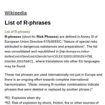
Wikipedia
List of R-phrases
List of R-phrases
R-phrases
(short for
Risk Phrases
) are defined in Annex III of
European Union
Directive 67/548/EEC
: "Nature of special risks
attributed to dangerous substances and preparations". The list
was consolidated and republished in [
http://europa.eu.int/eur-
lex/lex/LexUriServ/LexUriServ.do?uri=CELEX:32001L0059:EN:HTML
] , where translations into other EU languages
Directive 2001/59/EC
may be found.
These risk phrases are used internationally not just in Europe and
there is an ongoing effort towards complete international
harmonization. "(Note: missing R-number combinations indicate
phrases that were deleted or replaced by another phrase.)"
*
R1
: Explosive when dry
*
R2
: Risk of explosion by shock, friction, fire or other sources of