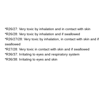
*
R26/27
: Very toxic by inhalation and in contact with skin
*
R26/28
: Very toxic by inhalation and if swallowed
*
R26/27/28
: Very toxic by inhalation, in contact with skin and if
swallowed
*
R27/28
: Very toxic in contact with skin and if swallowed
*
R36/37
: Irritating to eyes and respiratory system
*
R36/38
: Irritating to eyes and skin