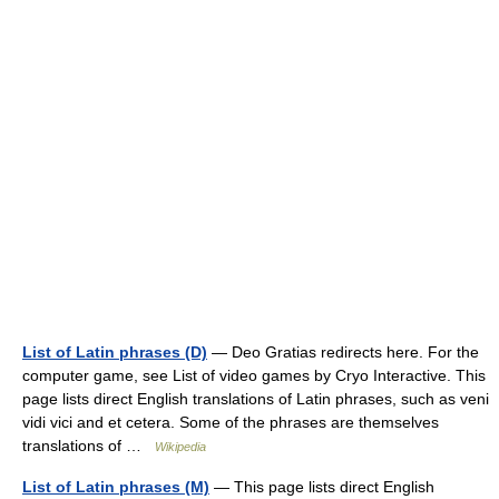
List of Latin phrases (D)
— Deo Gratias redirects here. For the
computer game, see List of video games by Cryo Interactive. This
page lists direct English translations of Latin phrases, such as veni
vidi vici and et cetera. Some of the phrases are themselves
translations of …
Wikipedia
List of Latin phrases (M)
— This page lists direct English