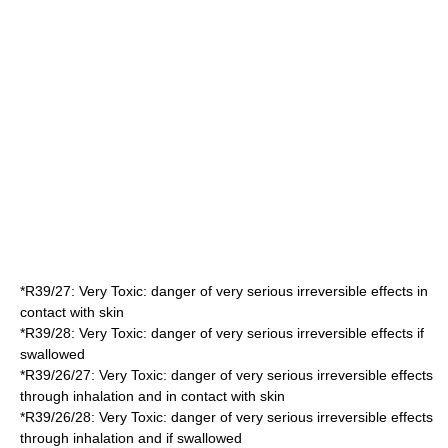
*
R39/27
: Very Toxic: danger of very serious irreversible effects in
contact with skin
*
R39/28
: Very Toxic: danger of very serious irreversible effects if
swallowed
*
R39/26/27
: Very Toxic: danger of very serious irreversible effects
through inhalation and in contact with skin
*
R39/26/28
: Very Toxic: danger of very serious irreversible effects
through inhalation and if swallowed