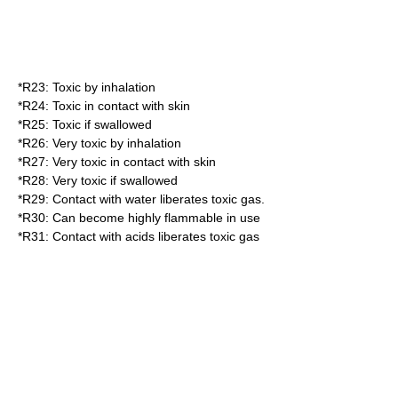
*
R23
: Toxic by inhalation
*
R24
: Toxic in contact with skin
*
R25
: Toxic if swallowed
*
R26
: Very toxic by inhalation
*
R27
: Very toxic in contact with skin
*
R28
: Very toxic if swallowed
*
R29
: Contact with water liberates toxic gas.
*
R30
: Can become highly flammable in use
*
R31
: Contact with acids liberates toxic gas