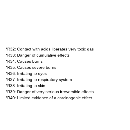
*
R32
: Contact with acids liberates very toxic gas
*
R33
: Danger of cumulative effects
*
R34
: Causes burns
*
R35
: Causes severe burns
*
R36
: Irritating to eyes
*
R37
: Irritating to respiratory system
*
R38
: Irritating to skin
*
R39
: Danger of very serious irreversible effects
*
R40
: Limited evidence of a carcinogenic effect