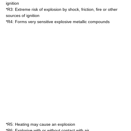
ignition
*
R3
: Extreme risk of explosion by shock, friction, fire or other
sources of ignition
*
R4
: Forms very sensitive explosive metallic compounds
*
R5
: Heating may cause an explosion
*
R6
: Explosive with or without contact with air