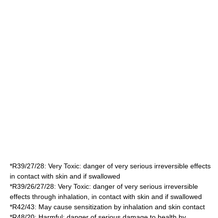
*
R39/27/28
: Very Toxic: danger of very serious irreversible effects
in contact with skin and if swallowed
*
R39/26/27/28
: Very Toxic: danger of very serious irreversible
effects through inhalation, in contact with skin and if swallowed
*
R42/43
: May cause sensitization by inhalation and skin contact
*
R48/20
: Harmful: danger of serious damage to health by