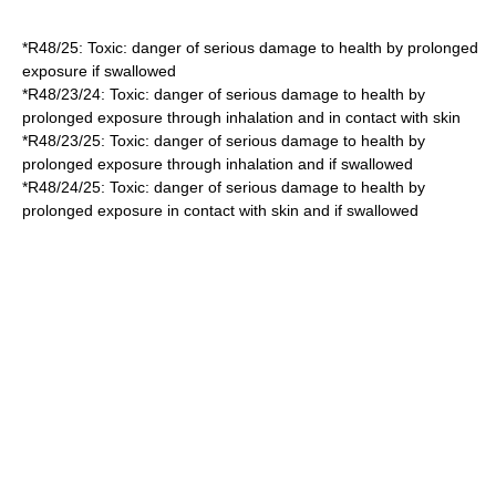
*
R48/25
: Toxic: danger of serious damage to health by prolonged
exposure if swallowed
*
R48/23/24
: Toxic: danger of serious damage to health by
prolonged exposure through inhalation and in contact with skin
*
R48/23/25
: Toxic: danger of serious damage to health by
prolonged exposure through inhalation and if swallowed
*
R48/24/25
: Toxic: danger of serious damage to health by
prolonged exposure in contact with skin and if swallowed