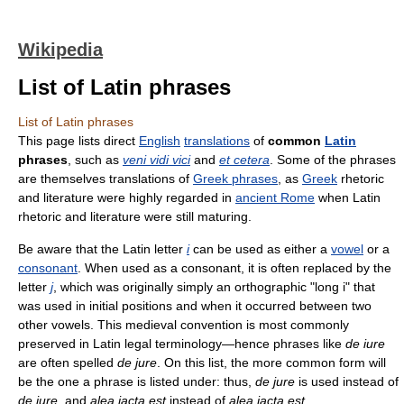
Wikipedia
List of Latin phrases
List of Latin phrases
This page lists direct
English
translations
of
common
Latin
phrases
, such as
veni vidi vici
and
et cetera
. Some of the phrases
are themselves translations of
Greek phrases
, as
Greek
rhetoric
and literature were highly regarded in
ancient Rome
when Latin
rhetoric and literature were still maturing.
Be aware that the Latin letter
i
can be used as either a
vowel
or a
consonant
. When used as a consonant, it is often replaced by the
letter
j
, which was originally simply an orthographic "long i" that
was used in initial positions and when it occurred between two
other vowels. This medieval convention is most commonly
preserved in Latin legal terminology—hence phrases like
de iure
are often spelled
de jure
. On this list, the more common form will
be the one a phrase is listed under: thus,
de jure
is used instead of
de iure
, and
alea iacta est
instead of
alea jacta est
.