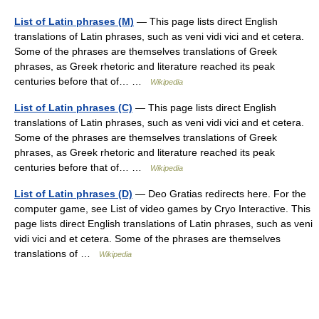
List of Latin phrases (M)
— This page lists direct English
translations of Latin phrases, such as veni vidi vici and et cetera.
Some of the phrases are themselves translations of Greek
phrases, as Greek rhetoric and literature reached its peak
centuries before that of… …
Wikipedia
List of Latin phrases (C)
— This page lists direct English
translations of Latin phrases, such as veni vidi vici and et cetera.
Some of the phrases are themselves translations of Greek
phrases, as Greek rhetoric and literature reached its peak
centuries before that of… …
Wikipedia
List of Latin phrases (D)
— Deo Gratias redirects here. For the
computer game, see List of video games by Cryo Interactive. This
page lists direct English translations of Latin phrases, such as veni
vidi vici and et cetera. Some of the phrases are themselves
translations of …
Wikipedia