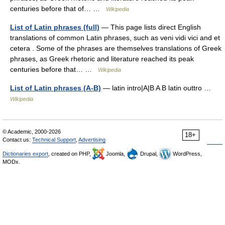
centuries before that of… …
Wikipedia
List of Latin phrases (full)
— This page lists direct English
translations of common Latin phrases, such as veni vidi vici and et
cetera . Some of the phrases are themselves translations of Greek
phrases, as Greek rhetoric and literature reached its peak
centuries before that… …
Wikipedia
List of Latin phrases (A-B)
— latin intro|A|B A B latin outtro …
Wikipedia
© Academic, 2000-2026
18+
Contact us:
Technical Support
,
Advertising
Dictionaries export
, created on PHP,
Joomla,
Drupal,
WordPress,
MODx.