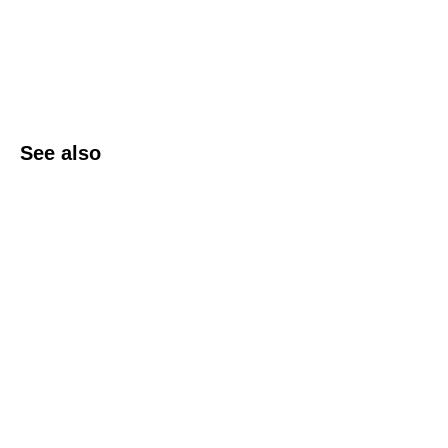
See also