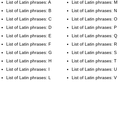
List of Latin phrases: A
List of Latin phrases: M
List of Latin phrases: B
List of Latin phrases: N
List of Latin phrases: C
List of Latin phrases: O
List of Latin phrases: D
List of Latin phrases: P
List of Latin phrases: E
List of Latin phrases: Q
List of Latin phrases: F
List of Latin phrases: R
List of Latin phrases: G
List of Latin phrases: S
List of Latin phrases: H
List of Latin phrases: T
List of Latin phrases: I
List of Latin phrases: U
List of Latin phrases: L
List of Latin phrases: V