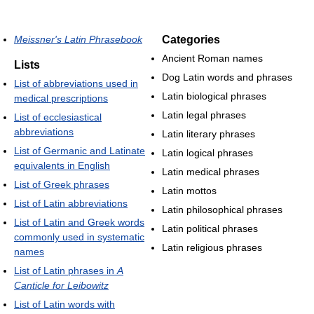
Meissner's Latin Phrasebook
Categories
Ancient Roman names
Lists
Dog Latin words and phrases
List of abbreviations used in
Latin biological phrases
medical prescriptions
Latin legal phrases
List of ecclesiastical
abbreviations
Latin literary phrases
List of Germanic and Latinate
Latin logical phrases
equivalents in English
Latin medical phrases
List of Greek phrases
Latin mottos
List of Latin abbreviations
Latin philosophical phrases
List of Latin and Greek words
Latin political phrases
commonly used in systematic
Latin religious phrases
names
List of Latin phrases in
A
Canticle for Leibowitz
List of Latin words with