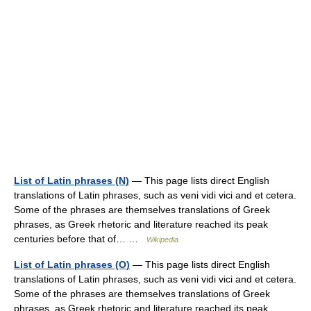
List of Latin phrases (N)
— This page lists direct English
translations of Latin phrases, such as veni vidi vici and et cetera.
Some of the phrases are themselves translations of Greek
phrases, as Greek rhetoric and literature reached its peak
centuries before that of… …
Wikipedia
List of Latin phrases (O)
— This page lists direct English
translations of Latin phrases, such as veni vidi vici and et cetera.
Some of the phrases are themselves translations of Greek
phrases, as Greek rhetoric and literature reached its peak