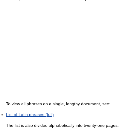
To view all phrases on a single, lengthy document, see:
List of Latin phrases (full)
The list is also divided alphabetically into twenty-one pages: