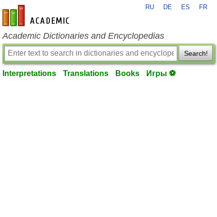
RU
DE
ES
FR
en-academic.com
Academic Dictionaries and Encyclopedias
Search!
Interpretations
Translations
Books
Игры ⚽