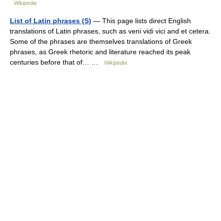
Wikipedia
List of Latin phrases (S)
— This page lists direct English
translations of Latin phrases, such as veni vidi vici and et cetera.
Some of the phrases are themselves translations of Greek
phrases, as Greek rhetoric and literature reached its peak
centuries before that of… …
Wikipedia