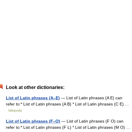
Look at other dictionaries:
List of Latin phrases (A–E)
— List of Latin phrases (A E) can
refer to:* List of Latin phrases (A B) * List of Latin phrases (C E) …
Wikipedia
List of Latin phrases (F–O)
— List of Latin phrases (F O) can
refer to:* List of Latin phrases (F L) * List of Latin phrases (M O) …