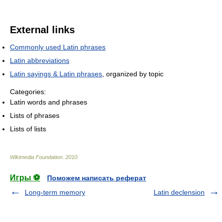
External links
Commonly used Latin phrases
Latin abbreviations
Latin sayings & Latin phrases
, organized by topic
Categories:
Latin words and phrases
Lists of phrases
Lists of lists
Wikimedia Foundation
.
2010
.
Игры ⚽
Поможем написать реферат
Long-term memory
Latin declension