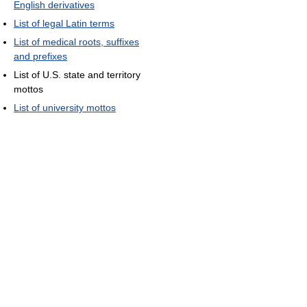
English derivatives
List of legal Latin terms
List of medical roots, suffixes
and prefixes
List of U.S. state and territory
mottos
List of university mottos