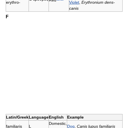
erythro-
Violet
,
Erythronium dens-
canis
F
Latin/Greek
Language
English
Example
Domestic,
familiaris
L
Dog
,
Canis lupus familiaris