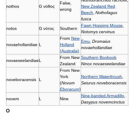
Nothobranchius rachovii
;
False,
nothos
G
νόθος
New Zealand Red
wrong
Beech
,
Nothofagus
fusca
Fawn Hopping Mouse
,
notos
G
νότος
Southern
Notomys cervinus
From
New
Emu
,
Dromaius
novaehollandiae
L
Holland
novaehollandiae
(Australia)
From New
Southern Boobook
novaeseelandiae
L
Zealand
Ninox novaeseelandiae
From New
York
Northern Waterthrush
,
noveboracensis
L
(
Novum
Seiurus noveboracensis
Eboracum
)
Nine-banded Armadillo
,
novem
L
Nine
Dasypus novemcinctus
O