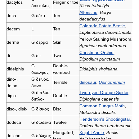
dactylοs
Finger or toe
δάκτυλος
Rissa tridactyla
Alfonsino
,
Beryx
deca
G
δέκα
Ten
decadactylus
Colorado Potato Beetle
,
decem
L
Ten
Leptinotarsa decemlineata
Yellow Staining Mushroom,
derma
G
δέρμα
Skin
Agaricus xanthodermus
Christmas Orchid
,
di-
G
δι-
Two
Dipodium punctatum
G
Double-
didelphis
Didelphis virginiana
δίδελφυς
wombed
dino-,
G
δεινός,
Terrible
dinosaur
,
Deinotherium
deino-
δεινο-
G
διπλός,
Two-eyed Orange Spider
,
diplo-
Double
διπλο-
Diploglena capensis
Common Fungus Moth
,
disc-, disk-
G
δίσκος
Disc
Metalectra discalis
Henderson's Shootingstar
,
dodeca
G
δώδεκα
Twelve
Dodecatheon hendersonii
Elongated,
Knight Anole
,
Anolis
dolicho-
G
δόλιχος