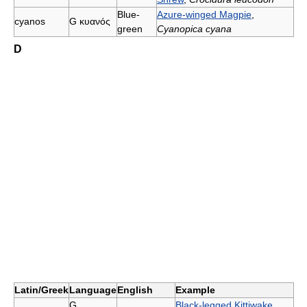
Blue-
Azure-winged Magpie
,
cyanos
G
κυανός
green
Cyanopica cyana
D
Latin/Greek
Language
English
Example
G
Black-legged Kittiwake
,