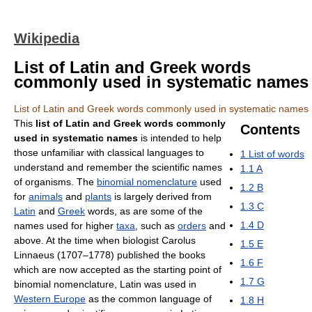
Wikipedia
List of Latin and Greek words
commonly used in systematic names
List of Latin and Greek words commonly used in systematic names
This
list of Latin and Greek words commonly
Contents
used in systematic names
is intended to help
those unfamiliar with classical languages to
1
List of words
understand and remember the scientific names
1.1
A
of organisms. The
binomial nomenclature
used
1.2
B
for
animals
and
plants
is largely derived from
1.3
C
Latin
and
Greek
words, as are some of the
1.4
D
names used for higher
taxa
, such as
orders
and
above. At the time when biologist Carolus
1.5
E
Linnaeus (1707–1778) published the books
1.6
F
which are now accepted as the starting point of
1.7
G
binomial nomenclature, Latin was used in
Western Europe
as the common language of
1.8
H