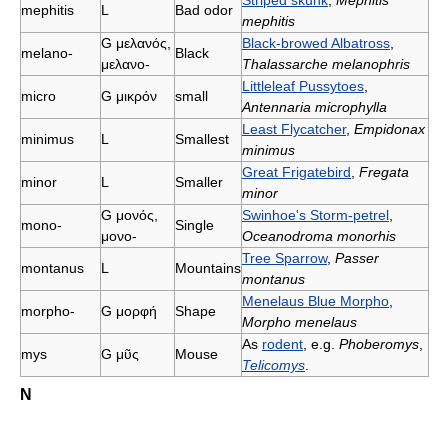
Striped skunk
,
Mephitis
mephitis
L
Bad odor
mephitis
G
μελανός,
Black-browed Albatross
,
melano-
Black
μελανο-
Thalassarche melanophris
Littleleaf Pussytoes
,
micro
G
μικρόν
small
Antennaria microphylla
Least Flycatcher
,
Empidonax
minimus
L
Smallest
minimus
Great Frigatebird
,
Fregata
minor
L
Smaller
minor
G
μονός,
Swinhoe's Storm-petrel
,
mono-
Single
μονο-
Oceanodroma monorhis
Tree Sparrow
,
Passer
montanus
L
Mountains
montanus
Menelaus Blue Morpho
,
morpho-
G
μορφή
Shape
Morpho menelaus
As
rodent
, e.g.
Phoberomys
,
mys
G
μῦς
Mouse
Telicomys
.
N