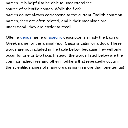
names. It is helpful to be able to understand the
source of scientific names. While the
Latin
names
do not always correspond to the current English common
names, they are often related, and if their meanings are
understood, they are easier to recall.
Often a
genus
name or
specific
descriptor is simply the Latin or
Greek name for the animal (e.g.
Canis
is Latin for a dog). These
words are not included in the table below, because they will only
occur for one or two taxa. Instead, the words listed below are the
common adjectives and other modifiers that repeatedly occur in
the scientific names of many organisms (in more than one genus).