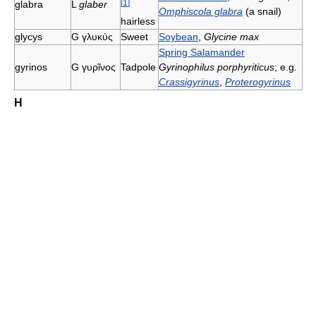
[
1
]
glabra
L
glaber
Omphiscola glabra
(a snail)
hairless
glycys
G
γλυκύς
Sweet
Soybean
,
Glycine max
Spring Salamander
gyrinos
G
γυρῖνος
Tadpole
Gyrinophilus porphyriticus
; e.g.
Crassigyrinus
,
Proterogyrinus
H