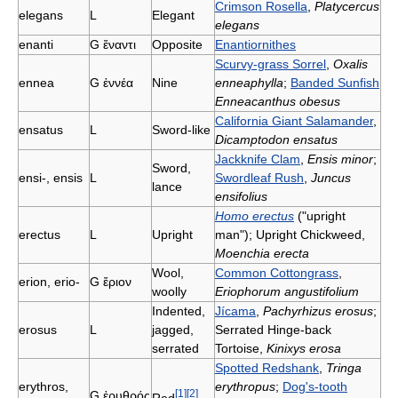
Crimson Rosella
,
Platycercus
elegans
L
Elegant
elegans
enanti
G
ἔναντι
Opposite
Enantiornithes
Scurvy-grass Sorrel
,
Oxalis
ennea
G
ἐννέα
Nine
enneaphylla
;
Banded Sunfish
Enneacanthus obesus
California Giant Salamander
,
ensatus
L
Sword-like
Dicamptodon ensatus
Jackknife Clam
,
Ensis minor
;
Sword,
ensi-, ensis
L
Swordleaf Rush
,
Juncus
lance
ensifolius
Homo erectus
("upright
erectus
L
Upright
man"); Upright Chickweed,
Moenchia erecta
Wool,
Common Cottongrass
,
erion, erio-
G
ἔριον
woolly
Eriophorum angustifolium
Indented,
Jícama
,
Pachyrhizus erosus
;
erosus
L
jagged,
Serrated Hinge-back
serrated
Tortoise,
Kinixys erosa
Spotted Redshank
,
Tringa
erythros,
erythropus
;
Dog's-tooth
[
1
]
[
2
]
G
ἐρυθρός
Red