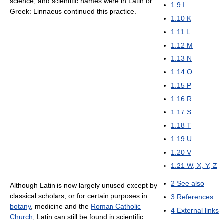
science, and scientific names were in Latin or
1.9
I
Greek: Linnaeus continued this practice.
1.10
K
1.11
L
1.12
M
1.13
N
1.14
O
1.15
P
1.16
R
1.17
S
1.18
T
1.19
U
1.20
V
1.21
W, X, Y, Z
2
See also
Although Latin is now largely unused except by
classical scholars, or for certain purposes in
3
References
botany
, medicine and the
Roman Catholic
4
External links
Church
, Latin can still be found in scientific