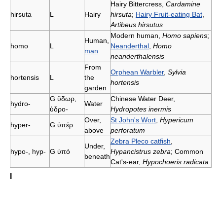
Hairy Bittercress,
Cardamine
hirsuta
L
Hairy
hirsuta
;
Hairy Fruit-eating Bat
,
Artibeus hirsutus
Modern human,
Homo sapiens
;
Human,
homo
L
Neanderthal
,
Homo
man
neanderthalensis
From
Orphean Warbler
,
Sylvia
hortensis
L
the
hortensis
garden
G
ὕδωρ,
Chinese Water Deer,
hydro-
Water
ὑδρο-
Hydropotes inermis
Over,
St John's Wort
,
Hypericum
hyper-
G
ὑπέρ
above
perforatum
Zebra Pleco catfish
,
Under,
hypo-, hyp-
G
ὑπό
Hypancistrus zebra
; Common
beneath
Cat's-ear,
Hypochoeris radicata
I