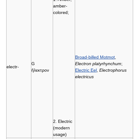
amber-
colored;
Broad-billed Motmot
,
G
Electron platyrhynchum
;
electr-
ἤλεκτρον
Electric Eel
,
Electrophorus
electricus
2. Electric
(modern
usage)