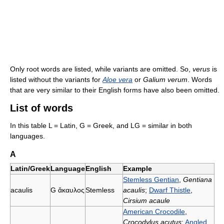
Only root words are listed, while variants are omitted. So,
verus
is
listed without the variants for
Aloe vera
or
Galium verum
. Words
that are very similar to their English forms have also been omitted.
List of words
In this table L = Latin, G = Greek, and LG = similar in both
languages.
A
Latin/Greek
Language
English
Example
Stemless Gentian
,
Gentiana
acaulis
G
ἄκαυλος
Stemless
acaulis
;
Dwarf Thistle
,
Cirsium acaule
American Crocodile
,
Crocodylus acutus
;
Angled