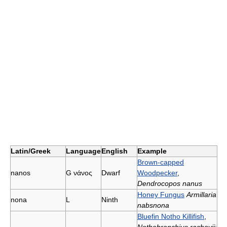
Latin/Greek
Language
English
Example
Brown-capped
nanοs
G
νάνος
Dwarf
Woodpecker
,
Dendrocopos nanus
Honey Fungus
Armillaria
nona
L
Ninth
nabsnona
Bluefin Notho Killifish
,