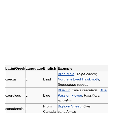
Latin/Greek
Language
English
Example
Blind Mole
,
Talpa caeca
;
caecus
L
Blind
Northern Eyed Hawkmoth
,
Smerinthus caecus
Blue Tit
,
Parus caeruleus
;
Blue
caeruleus
L
Blue
Passion Flower
,
Passiflora
caerulea
From
Bighorn Sheep
,
Ovis
canadensis
L
Canada
canadensis