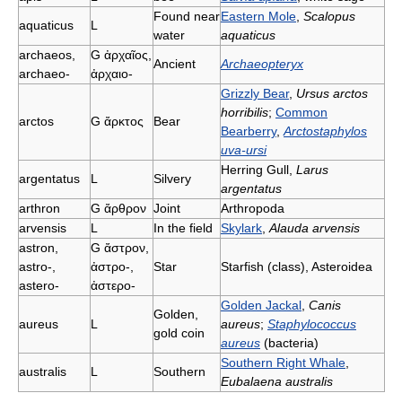
Found near
Eastern Mole
,
Scalopus
aquaticus
L
water
aquaticus
archaeos,
G
ἀρχαῖος,
Ancient
Archaeopteryx
archaeo-
ἀρχαιο-
Grizzly Bear
,
Ursus arctos
horribilis
;
Common
arctos
G
ἄρκτος
Bear
Bearberry
,
Arctostaphylos
uva-ursi
Herring Gull,
Larus
argentatus
L
Silvery
argentatus
arthron
G
ἄρθρον
Joint
Arthropoda
arvensis
L
In the field
Skylark
,
Alauda arvensis
astron,
G
ἄστρον,
astro-,
ἀστρο-,
Star
Starfish (class), Asteroidea
astero-
ἀστερο-
Golden Jackal
,
Canis
Golden,
aureus
L
aureus
;
Staphylococcus
gold coin
aureus
(bacteria)
Southern Right Whale
,
australis
L
Southern
Eubalaena australis