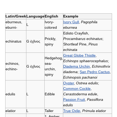
Latin/Greek
Language
English
Example
eburneus,
Ivory-
Ivory Gull
,
Pagophila
L
eburni-
colored
eburnea
Edisto Crayfish,
Prickly,
Procambarus echinatus
;
echinatus
G
ἐχῖνος
spiny
Shortleaf Pine,
Pinus
echinata
Great Globe Thistle
,
Hedgehog,
Echinops sphaerocephalus
;
echinos,
sea-
G
ἐχῖνος
Diadema Urchin
,
Echinothrix
echino-
urchin,
diadema
;
San Pedro Cactus
,
spiny
Echinopsis pachanoi
Oyster
,
Ostrea edulis
;
Common Cockle
,
edulis
L
Edible
Cerastoderma edule
,
Passion Fruit
,
Passiflora
edulis
elatior
L
Taller
True Oxlip
,
Primula elatior
1. Amber,