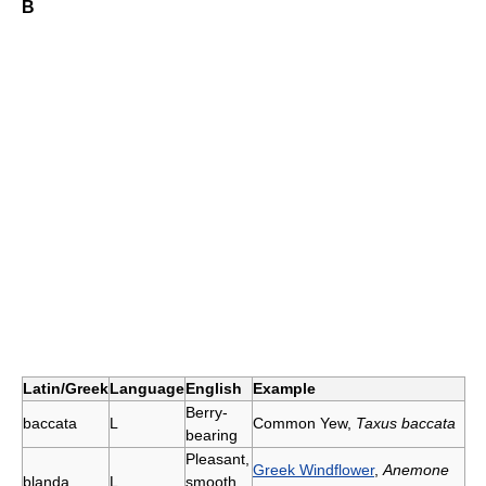
B
Latin/Greek
Language
English
Example
Berry-
baccata
L
Common Yew,
Taxus baccata
bearing
Pleasant,
Greek Windflower
,
Anemone
blanda
L
smooth,