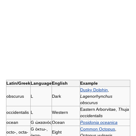
Latin/Greek
Language
English
Example
Dusky Dolphin
,
obscurus
L
Dark
Lagenorhynchus
obscurus
Eastern Arborvitae,
Thuja
occidentalis
L
Western
occidentalis
ocean
G
ὠκεανός
Ocean
Posidonia oceanica
G
ὀκτω-,
Common Octopus
,
octo-, octa-
Eight
ὀκτα-
Octopus vulgaris