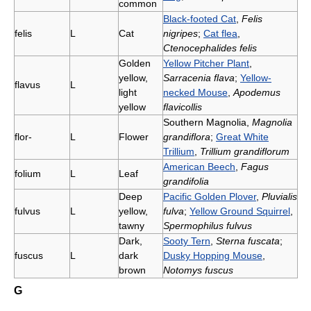
common
Black-footed Cat
,
Felis
felis
L
Cat
nigripes
;
Cat flea
,
Ctenocephalides felis
Golden
Yellow Pitcher Plant
,
yellow,
Sarracenia flava
;
Yellow-
flavus
L
light
necked Mouse
,
Apodemus
yellow
flavicollis
Southern Magnolia,
Magnolia
flor-
L
Flower
grandiflora
;
Great White
Trillium
,
Trillium grandiflorum
American Beech
,
Fagus
folium
L
Leaf
grandifolia
Deep
Pacific Golden Plover
,
Pluvialis
fulvus
L
yellow,
fulva
;
Yellow Ground Squirrel
,
tawny
Spermophilus fulvus
Dark,
Sooty Tern
,
Sterna fuscata
;
fuscus
L
dark
Dusky Hopping Mouse
,
brown
Notomys fuscus
G