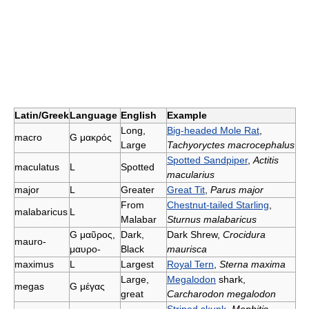
Latin/Greek
Language
English
Example
Long,
Big-headed Mole Rat
,
macro
G
μακρός
Large
Tachyoryctes macrocephalus
Spotted Sandpiper
,
Actitis
maculatus
L
Spotted
macularius
major
L
Greater
Great Tit
,
Parus major
From
Chestnut-tailed Starling
,
malabaricus
L
Malabar
Sturnus malabaricus
G
μαῦρος,
Dark,
Dark Shrew,
Crocidura
mauro-
μαυρο-
Black
maurisca
maximus
L
Largest
Royal Tern
,
Sterna maxima
Large,
Megalodon
shark,
megas
G
μέγας
great
Carcharodon megalodon