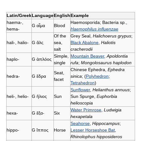
Latin/Greek
Language
English
Example
haema-,
Haemosporida; Bacteria sp.,
G
αἷμα
Blood
hema-
Haemophilus influenzae
Of the
Grey Seal,
Halichoerus grypus
;
hali-, halio-
G
ἅλς
sea,
Black Abalone
,
Haliotis
salt
cracherodii
Simple,
Mountain Beaver
,
Apoldontia
haplo-
G
ἁπλόος
single
rufa
;
Mongolosaurus haplodon
Chinese Ephedra,
Ephedra
Seat,
hedra-
G
ἕδρα
sinica
; (
Polyhedron
;
facet
Tetrahedron
)
Sunflower
,
Helianthus annuus
;
heli-, helio-
G
ἥλιος
Sun
Sun Spurge,
Euphorbia
helioscopia
Water Primrose
,
Ludwigia
hexa-
G
ἕξα-
Six
hexapetala
Seahorse
,
Hippocampus
;
hippo-
G
ἵππος
Horse
Lesser Horseshoe Bat
,
Rhinolophus hipposideros