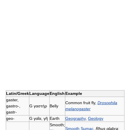
Latin/Greek
Language
English
Example
gaster,
Common fruit fly,
Drosophila
gastro-,
G
γαστήρ
Belly
melanogaster
gastr-
geo-
G
γαῖα, γῆ
Earth
Geography
,
Geology
Smooth;
Smooth Sumac
,
Rhus glabra
;