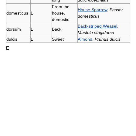
long
dolichocephalus
From the
House Sparrow
,
Passer
domesticus
L
house,
domesticus
domestic
Back-striped Weasel
,
dorsum
L
Back
Mustela strigidorsa
dulcis
L
Sweet
Almond
,
Prunus dulcis
E