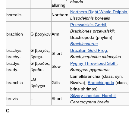
blanda
alluring
Northern Right Whale Dolphin
,
borealis
L
Northern
Lissodelphis borealis
Przewalski's Gerbil
,
Brachiones przewalskii
;
brachion
G
βραχίων
Arm
Brachiopoda (phylum);
Brachiosaurus
brachys,
G
βραχύς,
Brazilian Gold Frog
,
Short
brachy-
βραχυ-
Brachycephalus didactylus
bradys,
G
βραδύς,
Pygmy Three-toed Sloth
,
Slow
brady-
βραδυ-
Bradypus pygmaeus
Lamellibranchia (class, syn.
LG
branchia
Gills
Bivalva);
Branchiopoda
(class,
βράγχια
brine shrimps)
Silvery-cheeked Hornbill
,
brevis
L
Short
Ceratogymna brevis
C