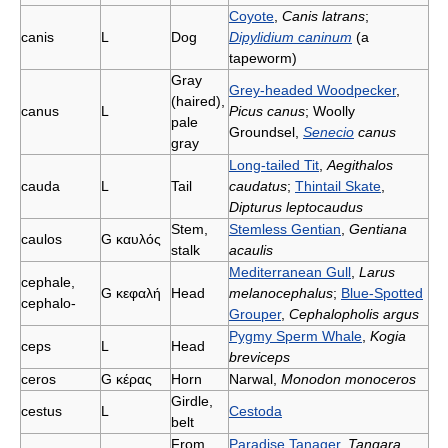
Coyote
,
Canis latrans
;
canis
L
Dog
Dipylidium caninum
(a
tapeworm)
Gray
Grey-headed Woodpecker
,
(haired),
canus
L
Picus canus
; Woolly
pale
Groundsel,
Senecio
canus
gray
Long-tailed Tit
,
Aegithalos
cauda
L
Tail
caudatus
;
Thintail Skate
,
Dipturus leptocaudus
Stem,
Stemless Gentian
,
Gentiana
caulos
G
καυλός
stalk
acaulis
Mediterranean Gull
,
Larus
cephale,
G
κεφαλή
Head
melanocephalus
;
Blue-Spotted
cephalo-
Grouper
,
Cephalopholis argus
Pygmy Sperm Whale
,
Kogia
ceps
L
Head
breviceps
ceros
G
κέρας
Horn
Narwal,
Monodon monoceros
Girdle,
cestus
L
Cestoda
belt
From
Paradise Tanager
,
Tangara