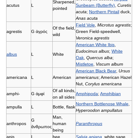
Sharpened,
acutus
L
Sunbeam (Butterfly)
,
Curetis
pointed
acuta
;
Northern Pintail
duck,
Anas acuta
Field Vole
,
Microtus agrestis
;
Of the field,
agrestis
G
ἀγρός
Green Field-speedwell,
wild
Veronica agrestis
American White Ibis
,
Eudocimus albus
;
White
albus
L
White
Oak
,
Quercus alba
;
Mistletoe
,
Viscum album
American Black Bear
,
Ursus
americana
L
American
americanus
; American Hazel
Nut,
Corylus americana
Of all kinds,
amphi-
G
ἀμφί
Amphipoda
;
Amphibian
on all sides
Northern Bottlenose Whale
,
ampulla
L
Bottle, flask
Hyperoodon ampullatus
Man,
G
anthropos
human
Paranthropus
ἄνθρωπος
being
apis
L
bee
Salvia apiana
, white sage