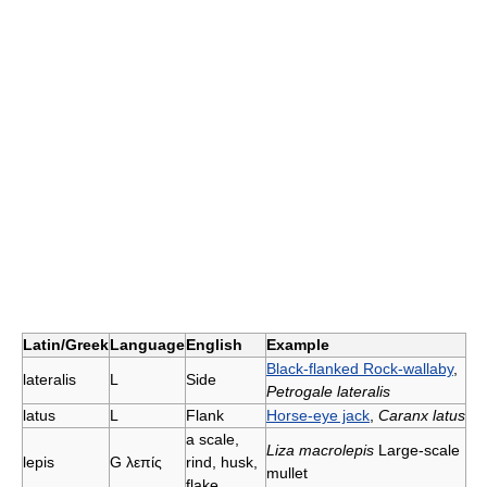
Latin/Greek
Language
English
Example
Black-flanked Rock-wallaby
,
lateralis
L
Side
Petrogale lateralis
latus
L
Flank
Horse-eye jack
,
Caranx latus
a scale,
Liza macrolepis
Large-scale
lepis
G λεπίς
rind, husk,
mullet
flake