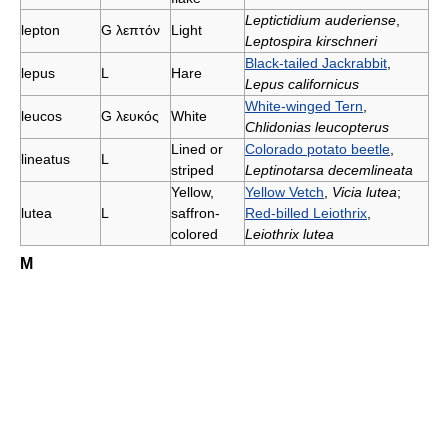
Leptictidium auderiense
,
lepton
G
λεπτόν
Light
Leptospira kirschneri
Black-tailed Jackrabbit
,
lepus
L
Hare
Lepus californicus
White-winged Tern
,
leucοs
G
λευκός
White
Chlidonias leucopterus
Lined or
Colorado potato beetle
,
lineatus
L
striped
Leptinotarsa decemlineata
Yellow,
Yellow Vetch
,
Vicia lutea
;
lutea
L
saffron-
Red-billed Leiothrix
,
colored
Leiothrix lutea
M