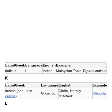
Latin/Greek
Language
English
Example
indicus
L
Indian
Malaysian Tapir,
Tapirus indicus
K
Latin/Greek
Language
English
Example
kestos (see Latin
Girdle, literally
G
κεστός
Cestoda
cestus
)
"stitched"
L