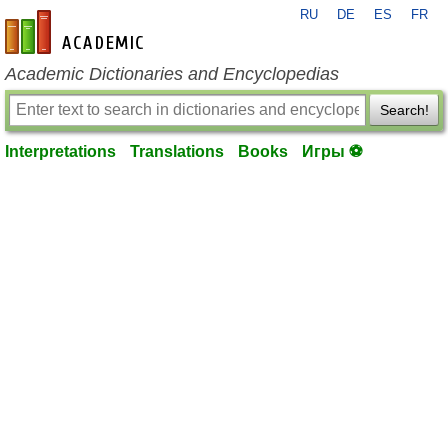
RU
DE
ES
FR
en-academic.com
Academic Dictionaries and Encyclopedias
Search!
Interpretations
Translations
Books
Игры ⚽