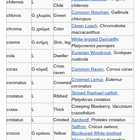
chilensis
L
Chile
chilensis
Common Moorhen
,
Gallinula
chlorοs
G
χλωρός
Green
chloropus
Clown Loach
,
Chromobotia
chroma
G
χρῶμα
Color
macracanthus
White-legged Damselfly
,
cneme
G
κνήμη
Shin, leg
Platycnemis pennipes
Eurasian Woodcock
,
Scolopax
cola
L
Dweller
rusticola
Crow,
corax
G
κόραξ
Common Raven
,
Corvus corax
raven
Crowned Lemur
,
Eulemur
coronatus
L
Crowned
coronatus
Striped Raphael catfish
,
costatus
L
Ribbed
Platydoras costatus
Creeping Blueberry,
Vaccinium
crass-
L
Thick
crassifolium
cristatus
L
Crested
Aardwolf
,
Proteles cristatus
Saffron
,
Crocus sativus
;
crocos
G
κρόκος
Yellow
Bicoloured White-toothed
Shrew
,
Crocidura leucodon