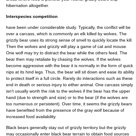
hibernation altogether.
Interspecies competition
have been under considerable study. Typically, the conflict will be
over a carcass, which is commonly an elk killed by wolves. The
grizzly bear uses its strong sense of smell to quickly locate the kill.
Then the wolves and grizzly will play a game of cat and mouse.
One wolf may try to distract the bear while the others feed. The
bear then may retaliate by chasing the wolves. If the wolves
become aggressive with the bear it is normally in the form of quick
nips at its hind legs. Thus, the bear will sit down and ease its ability
to protect itself in a full circle. Rarely do interactions such as these
end in death or serious injury to either animal. One carcass simply
isn't usually worth the risk to the wolves if the bear has the upper
hand (due to strength and size) or to the bear (if the wolves are
too numerous or persistent). Over time, it seems the grizzly bears
have benefited from the presence of the gray wolf because of
increased food availability.
Black bears
generally stay out of grizzly territory but the grizzly
may occasionally enter black bear terrain to obtain food sources