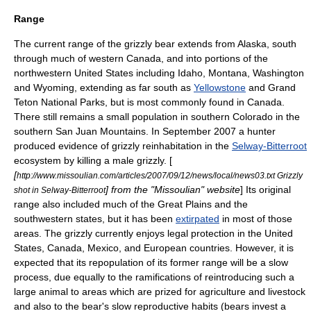
Range
The current range of the grizzly bear extends from
Alaska
, south
through much of western
Canada
, and into portions of the
northwestern United States
including
Idaho
,
Montana
,
Washington
and
Wyoming
, extending as far south as
Yellowstone
and
Grand
Teton National Park
s, but is most commonly found in Canada.
There still remains a small population in southern Colorado in the
southern
San Juan Mountains
. In September 2007 a hunter
produced evidence of grizzly reinhabitation in the
Selway-Bitterroot
ecosystem
by killing a male grizzly. [
[
http://www.missoulian.com/articles/2007/09/12/news/local/news03.txt Grizzly
] from the "
Missoulian
" website
] Its original
shot in Selway-Bitterroot
range also included much of the
Great Plains
and the
southwestern states, but it has been
extirpated
in most of those
areas. The grizzly currently enjoys legal protection in the United
States, Canada,
Mexico
, and
European countries
. However, it is
expected that its repopulation of its former range will be a slow
process, due equally to the ramifications of reintroducing such a
large animal to areas which are prized for agriculture and livestock
and also to the bear's slow reproductive habits (bears invest a