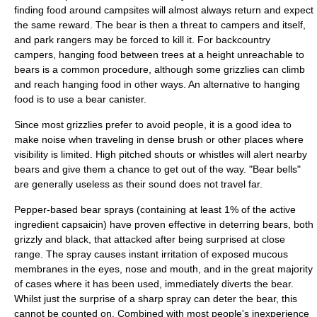
finding food around campsites will almost always return and expect
the same reward. The bear is then a threat to campers and itself,
and park rangers may be forced to kill it. For backcountry
campers, hanging food between trees at a height unreachable to
bears is a common procedure, although some grizzlies can climb
and reach hanging food in other ways. An alternative to hanging
food is to use a
bear canister
.
Since most grizzlies prefer to avoid people, it is a good idea to
make noise when traveling in dense brush or other places where
visibility is limited. High pitched shouts or whistles will alert nearby
bears and give them a chance to get out of the way. "Bear bells"
are generally useless as their sound does not travel far.
Pepper-based bear sprays (containing at least 1% of the active
ingredient capsaicin) have proven effective in deterring bears, both
grizzly and black, that attacked after being surprised at close
range. The spray causes instant irritation of exposed mucous
membranes in the eyes, nose and mouth, and in the great majority
of cases where it has been used, immediately diverts the bear.
Whilst just the surprise of a sharp spray can deter the bear, this
cannot be counted on. Combined with most people's inexperience