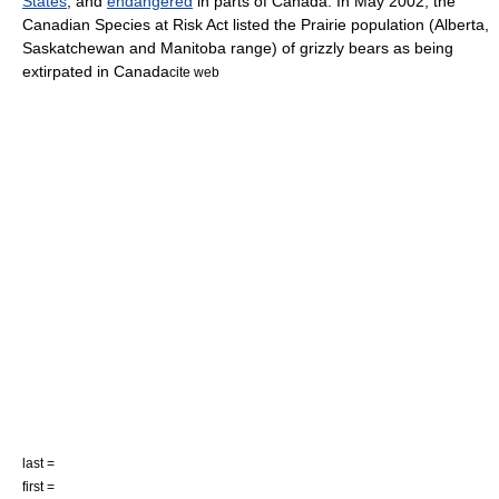
States
, and
endangered
in parts of
Canada
. In May 2002, the
Canadian Species at Risk Act listed the Prairie population (
Alberta
,
Saskatchewan
and
Manitoba
range) of grizzly bears as being
extirpated in
Canada
cite web
last =
first =