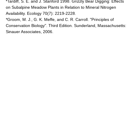
*Tardiff, S. E. and J. Stanford 1998. Grizzly Bear Digging: Effects
on Subalpine Meadow Plants in Relation to Mineral Nitrogen
Availability. Ecology 70(7): 2219-2228.
*Groom, M. J., G. K. Meffe, and C. R. Carroll. "Principles of
Conservation Biology". Third Edition. Sunderland, Massachusetts:
Sinauer Associates, 2006.