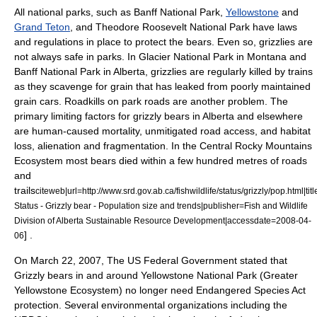
All
national parks
, such as
Banff National Park
,
Yellowstone
and
Grand Teton
, and
Theodore Roosevelt National Park
have laws
and regulations in place to protect the bears. Even so, grizzlies are
not always safe in parks. In
Glacier National Park
in
Montana
and
Banff National Park
in
Alberta
, grizzlies are regularly killed by trains
as they scavenge for grain that has leaked from poorly maintained
grain cars. Roadkills on park roads are another problem. The
primary limiting factors for grizzly bears in Alberta and elsewhere
are human-caused mortality, unmitigated road access, and habitat
loss, alienation and fragmentation. In the Central
Rocky Mountains
Ecosystem most bears died within a few hundred metres of roads
and
trails
citeweb|url=http://www.srd.gov.ab.ca/fishwildlife/status/grizzly/pop.html|titl
Status - Grizzly bear - Population size and trends|publisher=Fish and Wildlife
Division of Alberta Sustainable Resource Development|accessdate=2008-04-
] .
06
On
March 22
,
2007
, The US Federal Government stated that
Grizzly bears in and around Yellowstone National Park (Greater
Yellowstone Ecosystem) no longer need Endangered Species Act
protection. Several environmental organizations including the