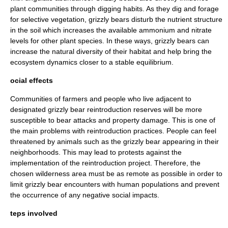
plant communities through digging habits. As they dig and forage
for selective vegetation, grizzly bears disturb the nutrient structure
in the soil which increases the available ammonium and nitrate
levels for other plant species. In these ways, grizzly bears can
increase the natural diversity of their habitat and help bring the
ecosystem dynamics closer to a stable
equilibrium
.
ocial effects
Communities of farmers and people who live adjacent to
designated grizzly bear
reintroduction
reserves will be more
susceptible to bear attacks and property damage. This is one of
the main problems with reintroduction practices. People can feel
threatened by animals such as the grizzly bear appearing in their
neighborhoods. This may lead to protests against the
implementation of the reintroduction project. Therefore, the
chosen wilderness area must be as remote as possible in order to
limit grizzly bear encounters with human populations and prevent
the occurrence of any negative social impacts.
teps involved