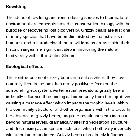
Rewilding
The ideas of
rewilding
and reintroducing species to their natural
environment are concepts based in
conservation biology
with the
purpose of recovering lost
biodiversity
. Grizzly bears are just one
of many species that have been diminished by the activities of
humans, and reintroducing them to wilderness areas inside their
historic ranges is a significant step in improving the natural
biodiversity within the United States.
Ecological effects
The reintroduction of grizzly bears in habitats where they have
naturally lived in the past has many positive effects on the
surrounding
ecosystem
. As terrestrial predators, grizzly bears
indirectly influence their ecological community from the top-down,
causing a cascade effect which impacts the trophic levels within
the community structure, and other organisms within the area. In
the absence of grizzly bears,
ungulate
populations can increase
beyond natural levels, dramatically altering vegetation structure
and decreasing
avian
species richness, which both vary inversely
with ungulate abundance. Grizzly bears also directly influence