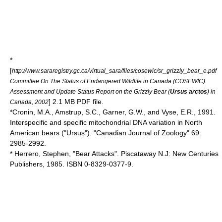
*
[
http://www.sararegistry.gc.ca/virtual_sara/files/cosewic/sr_grizzly_bear_e.pdf
Committee On The Status of Endangered Wildlife in Canada (COSEWIC)
Assessment and Update Status Report on the Grizzly Bear (
Ursus arctos
) in
] 2.1 MB PDF file.
Canada, 2002
*Cronin, M.A., Amstrup, S.C., Garner, G.W., and Vyse, E.R., 1991.
Interspecific and specific mitochondrial DNA variation in North
American bears ("Ursus"). "Canadian Journal of Zoology" 69:
2985-2992.
* Herrero, Stephen, "Bear Attacks". Piscataway N.J: New Centuries
Publishers, 1985. ISBN 0-8329-0377-9.