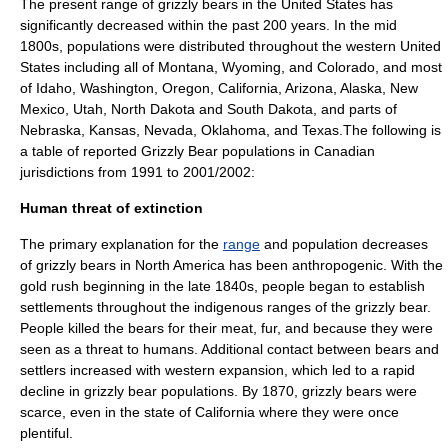
The present range of grizzly bears in the
United States
has
significantly decreased within the past 200 years. In the mid
1800s, populations were distributed throughout the
western United
States
including all of
Montana
,
Wyoming
, and
Colorado
, and most
of
Idaho
,
Washington
,
Oregon
,
California
,
Arizona
,
Alaska
,
New
Mexico
,
Utah
,
North Dakota
and
South Dakota
, and parts of
Nebraska
,
Kansas
,
Nevada
,
Oklahoma
, and
Texas
.The following is
a table of reported Grizzly Bear populations in Canadian
jurisdictions from 1991 to 2001/2002:
Human threat of extinction
The primary explanation for the
range
and population decreases
of grizzly bears in
North America
has been
anthropogenic
. With the
gold rush
beginning in the late 1840s, people began to establish
settlements throughout the indigenous ranges of the grizzly bear.
People killed the bears for their meat, fur, and because they were
seen as a threat to humans. Additional contact between bears and
settlers increased with western expansion, which led to a rapid
decline in grizzly bear populations. By 1870, grizzly bears were
scarce, even in the state of California where they were once
plentiful.