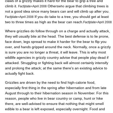
claws of a grizzly makes it hard for the bear to grip a tree and
climb it.
Others
argue that climbing trees is
Fact|date=April 2008
who
not a good idea since many bears can and will climb up after you.
If you do take to a tree, you should get at least
Fact|date=April 2008
two to three times as high as the bear can reach.
Fact|date=April 2008
Where grizzlies do follow through on a charge and actually attack,
they will usually bite at the head. The best defense is to lie prone,
face down, legs spread to make it harder for the bear to flip you
over, and hands gripped around the neck. Normally, once a grizzly
is sure you are no longer a threat, it will leave. This is why most
wildlife agencies in grizzly country advise that people play dead if
attacked. Struggling or fighting back will almost certainly intensify
and prolong the attack; at the same there's an existing advice to
actually fight back.
Grizzlies are driven by the need to find high-calorie food,
especially first thing in the spring after hibernation and from late
August through to their hibernation season in November. For this
reason, people who live in bear country or camp, hunt or hike
there, are well-advised to ensure that nothing that might smell
edible to a bear is left exposed, especially overnight. Food and