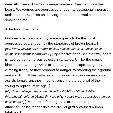
deer. All three will try to scavenge whatever they can from the
bears. Wolverines are aggressive enough to occasionally persist
until the bear rambles on, leaving more than normal scraps for the
smaller animal.
Attacks on humans
Grizzlies are considered by some experts to be the most
aggressive bears, even by the standards of brown bears. [
[
http://www.lairweb.org.nz/tiger/conflict9.html Interspecies conflict. Which
]
] Aggressive behavior in grizzly bears
animal is the ultimate carnivore?
is favored by numerous selection variables. Unlike the smaller
black bears, adult grizzlies are too large to escape danger by
climbing trees, so they respond to danger by standing their ground
and warding off their attackers. Increased aggressiveness also
assists female grizzlies in better ensuring the survival of their
young to reproductive age. [
[
http://www.collegian.psu.edu/archive/2004/04/04-27-04tdc/04-27-
04dscihealth-column-01.asp Why are grizzly bears more aggressive than our
]
] Mothers defending cubs are the most prone to
black bears?
attacking, being responsible for 70% of grizzly caused human
fatalities. [