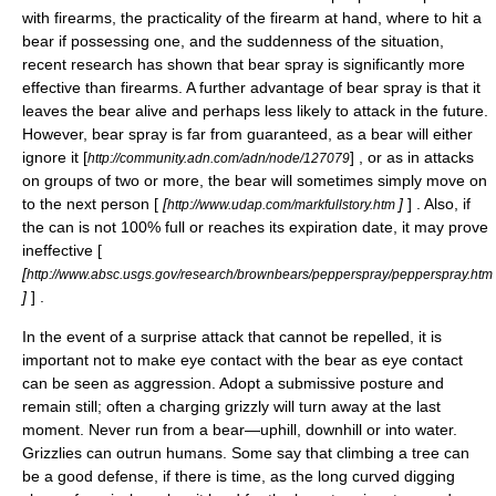
with firearms, the practicality of the firearm at hand, where to hit a
bear if possessing one, and the suddenness of the situation,
recent research has shown that bear spray is significantly more
effective than firearms. A further advantage of bear spray is that it
leaves the bear alive and perhaps less likely to attack in the future.
However, bear spray is far from guaranteed, as a bear will either
ignore it [
] , or as in attacks
http://community.adn.com/adn/node/127079
on groups of two or more, the bear will sometimes simply move on
to the next person [
[
]
] . Also, if
http://www.udap.com/markfullstory.htm
the can is not 100% full or reaches its expiration date, it may prove
ineffective [
[
http://www.absc.usgs.gov/research/brownbears/pepperspray/pepperspray.htm
]
] .
In the event of a surprise attack that cannot be repelled, it is
important not to make eye contact with the bear as eye contact
can be seen as aggression. Adopt a submissive posture and
remain still; often a charging grizzly will turn away at the last
moment. Never run from a bear—uphill, downhill or into water.
Grizzlies can outrun humans. Some say that climbing a tree can
be a good defense, if there is time, as the long curved digging