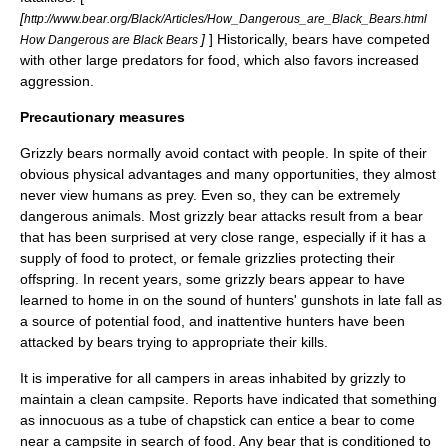
[
http://www.bear.org/Black/Articles/How_Dangerous_are_Black_Bears.html
]
] Historically, bears have competed
How Dangerous are Black Bears
with other large predators for food, which also favors increased
aggression.
Precautionary measures
Grizzly bears normally avoid contact with people. In spite of their
obvious physical advantages and many opportunities, they almost
never view humans as prey. Even so, they can be extremely
dangerous animals. Most grizzly bear attacks result from a bear
that has been surprised at very close range, especially if it has a
supply of food to protect, or female grizzlies protecting their
offspring. In recent years, some grizzly bears appear to have
learned to home in on the sound of hunters' gunshots in late fall as
a source of potential food, and inattentive hunters have been
attacked by bears trying to appropriate their kills.
It is imperative for all campers in areas inhabited by grizzly to
maintain a clean campsite. Reports have indicated that something
as innocuous as a tube of
chapstick
can entice a bear to come
near a campsite in search of food. Any bear that is conditioned to