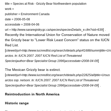
title = Species at Risk - Grizzly Bear Northwestern population
work =
publisher =
Environment Canada
date = 2006-05-08
accessdate = 2008-04-06
] .
url = http://www.sararegistry.gc.ca/species/speciesDetails_e.cfm?sid=639
Recently the International Union for Conservation of Nature moved
the Grizzly bear to "Lower Risk Least Concern" status on the IUCN
Red List.
[
citeweb|url=http://www.iucnredlist.org/search/details.php/41688/summ|title=Ur
arctos. In: IUCN 2007. 2007 IUCN Red List of Threatened
]
Species|author=Bear Specialist Group 1996|accessdate=2008-04-09
The Mexican Grizzly bear is extinct.
[
citeweb|url=http://www.iucnredlist.org/search/details.php/22825/all|title=Ursus
arctos ssp. nelsoni. In: IUCN 2007. 2007 IUCN Red List of Threatened
] .
Species|author=Bear Specialist Group 1996|accessdate=2008-04-09
Reintroduction in North America
Historic range