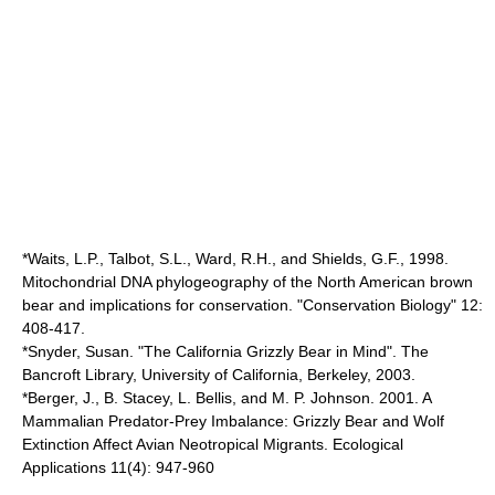
*Waits, L.P., Talbot, S.L., Ward, R.H., and Shields, G.F., 1998.
Mitochondrial DNA phylogeography of the North American brown
bear and implications for conservation. "Conservation Biology" 12:
408-417.
*Snyder, Susan. "The California Grizzly Bear in Mind". The
Bancroft Library, University of California, Berkeley, 2003.
*Berger, J., B. Stacey, L. Bellis, and M. P. Johnson. 2001. A
Mammalian Predator-Prey Imbalance: Grizzly Bear and Wolf
Extinction Affect Avian Neotropical Migrants. Ecological
Applications 11(4): 947-960