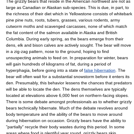
The grizzly bears that reside in the American northwest are not as
large as Canadian or Alaskan sub-species. This is due, in part, to
the richness of their diet which in Yellowstone consists of
whitebark
pine
pine nut
s,
root
s,
tuber
s,
grass
es, various
rodent
s,
army
cutworm
moth
s and scavenged carcasses, none of which match
the fat content of the salmon available in Alaska and British
Columbia. During early
spring
, as the bears emerge from their
dens, elk and bison calves are actively sought. The bear will move
in a zig-zag pattern, nose to the ground, hoping to find
unsuspecting animals to feed on. In preparation for winter, bears
will gain hundreds of kilograms of
fat
, during a period of
hyperphagia
, before going into a state of
false hibernation
. The
bear will often wait for a substantial
snowstorm
before it enters its
den
. Presumably, this behavior lessens the chances that predators
will be able to locate the den. The dens themselves are typically
located at elevations above 6,000 feet on northern-facing slopes.
There is some debate amongst professionals as to whether grizzly
bears technically hibernate. Much of the debate revolves around
body temperature
and the ability of the bears to move around
during hibernation on occasion. Grizzly bears have the ability to
"partially" recycle their body wastes during this period. In some
areas where food is plentiful year round, grizzly bears skip