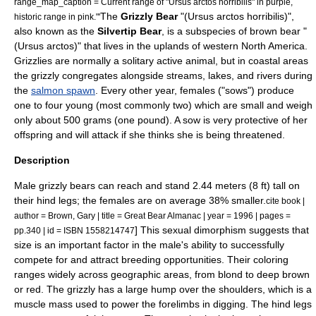
range_map_caption = Current range of "Ursus arctos horribilis" in purple,
The
Grizzly Bear
"(Ursus arctos horribilis)",
historic range in pink."'
also known as the
Silvertip Bear
, is a
subspecies
of
brown bear
"
(Ursus arctos)" that lives in the uplands of western
North America
.
Grizzlies are normally a
solitary
active animal, but in coastal areas
the grizzly congregates alongside
stream
s,
lake
s, and
river
s during
the
salmon spawn
. Every other year, females ("sows") produce
one to four young (most commonly two) which are small and weigh
only about 500
grams
(one pound). A sow is very protective of her
offspring and will attack if she thinks she is being threatened.
Description
Male grizzly bears can reach and stand 2.44 meters (8 ft) tall on
their hind legs; the females are on average 38% smaller.
cite book |
author = Brown, Gary | title = Great Bear Almanac | year = 1996 | pages =
] This
sexual dimorphism
suggests that
pp.340 | id = ISBN 1558214747
size is an important factor in the male's ability to successfully
compete for and attract breeding opportunities. Their coloring
ranges widely across geographic areas, from blond to deep brown
or red. The grizzly has a large hump over the shoulders, which is a
muscle mass used to power the forelimbs in digging. The hind legs