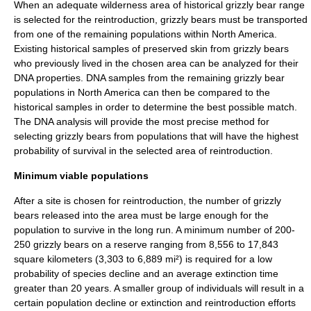
When an adequate wilderness area of historical grizzly bear range
is selected for the reintroduction, grizzly bears must be transported
from one of the remaining populations within North America.
Existing historical samples of preserved skin from grizzly bears
who previously lived in the chosen area can be analyzed for their
DNA
properties. DNA samples from the remaining grizzly bear
populations in North America can then be compared to the
historical samples in order to determine the best possible match.
The DNA analysis will provide the most precise method for
selecting grizzly bears from populations that will have the highest
probability of survival in the selected area of reintroduction.
Minimum viable populations
After a site is chosen for reintroduction, the number of grizzly
bears released into the area must be large enough for the
population to survive in the long run. A minimum number of 200-
250 grizzly bears on a reserve ranging from 8,556 to 17,843
square kilometers (3,303 to 6,889 mi²) is required for a low
probability of species decline and an average extinction time
greater than 20 years. A smaller group of individuals will result in a
certain population decline or
extinction
and reintroduction efforts