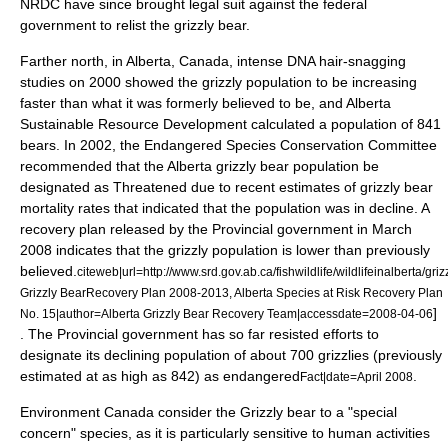
NRDC have since brought legal suit against the federal
government to relist the grizzly bear.
Farther north, in Alberta,
Canada
, intense
DNA
hair-snagging
studies on 2000 showed the grizzly population to be increasing
faster than what it was formerly believed to be, and Alberta
Sustainable Resource Development calculated a population of 841
bears
. In 2002, the Endangered Species Conservation Committee
recommended that the Alberta grizzly bear population be
designated as Threatened due to recent estimates of grizzly bear
mortality rates that indicated that the population was in decline. A
recovery plan released by the Provincial government in March
2008 indicates that the grizzly population is lower than previously
believed.
citeweb|url=http://www.srd.gov.ab.ca/fishwildlife/wildlifeinalbert
Grizzly BearRecovery Plan 2008-2013, Alberta Species at Risk Recovery Plan
]
No. 15|author=Alberta Grizzly Bear Recovery Team|accessdate=2008-04-06
. The Provincial government has so far resisted efforts to
designate its declining population of about 700 grizzlies (previously
estimated at as high as 842) as endangered
.
Fact|date=April 2008
Environment Canada consider the Grizzly bear to a "special
concern" species, as it is particularly sensitive to human activities