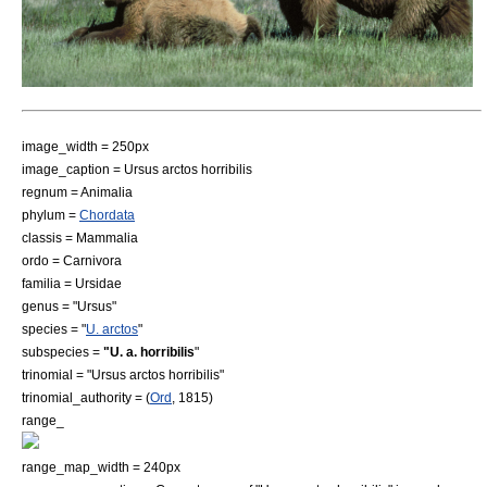
image_width = 250px
image_caption = Ursus arctos horribilis
regnum =
Animal
ia
phylum =
Chordata
classis =
Mammal
ia
ordo =
Carnivora
familia =
Ursidae
genus = "Ursus"
species = "
U. arctos
"
subspecies =
"U. a. horribilis
"
trinomial = "Ursus arctos horribilis"
trinomial_authority = (
Ord
, 1815)
range_
range_map_width = 240px