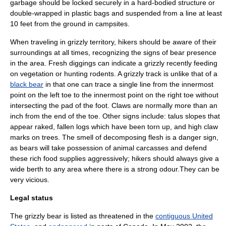
garbage should be locked securely in a hard-bodied structure or
double-wrapped in plastic bags and suspended from a line at least
10 feet from the ground in campsites.
When traveling in grizzly territory, hikers should be aware of their
surroundings at all times, recognizing the signs of bear presence
in the area. Fresh diggings can indicate a grizzly recently feeding
on vegetation or hunting rodents. A grizzly track is unlike that of a
black bear
in that one can trace a single line from the innermost
point on the left toe to the innermost point on the right toe without
intersecting the pad of the foot. Claws are normally more than an
inch from the end of the toe. Other signs include: talus slopes that
appear raked, fallen logs which have been torn up, and high claw
marks on trees. The smell of decomposing flesh is a danger sign,
as bears will take possession of animal carcasses and defend
these rich food supplies aggressively; hikers should always give a
wide berth to any area where there is a strong odour.They can be
very vicious.
Legal status
The grizzly bear is listed as threatened in the
contiguous United