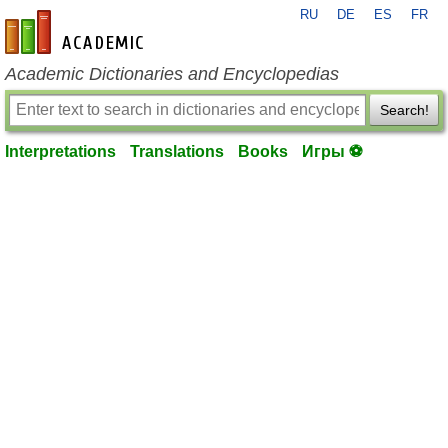
RU
DE
ES
FR
en-academic.com
Academic Dictionaries and Encyclopedias
Search!
Interpretations
Translations
Books
Игры ⚽