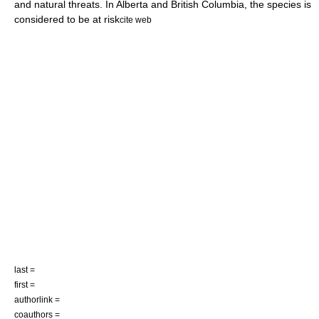
and natural threats. In Alberta and
British Columbia
, the species is
considered to be at risk
cite web
last =
first =
authorlink =
coauthors =