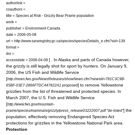
authorlink =
coauthors =
title = Species at Risk - Grizzly Bear Prairie population
work =
publisher =
Environment Canada
date = 2006-05-08
url = http://www.sararegistry.gc.ca/species/speciesDetails_e.cfm?sid=139
format =
doi =
] . In Alaska and parts of Canada however,
accessdate = 2008-04-08
the grizzly is still legally shot for sport by hunters. On
January 9
,
2006
, the
US Fish and Wildlife Service
[
http://news.fws.gov/NewsReleases/showNews.cfm?newsId=781C3C9B-
] to remove Yellowstone
65BF-03E7-2866F7DC447822A1 proposed
grizzlies from the list of threatened and protected species. In
March 2007, the
U.S. Fish and Wildlife Service
[
http://www.fws.gov/mountain-
] the
prairie/species/mammals/grizzly/press_release03222007.pdf "de-listed"
population, effectively removing
Endangered Species Act
protections for grizzlies in the
Yellowstone National Park
area.
Protection