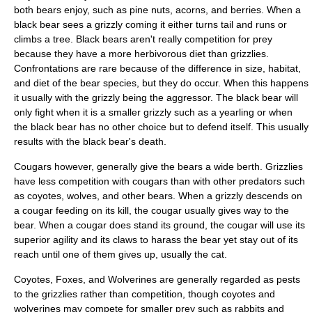
both bears enjoy, such as
pine nuts
,
acorns
, and berries. When a
black bear sees a grizzly coming it either turns tail and runs or
climbs a tree. Black bears aren't really competition for prey
because they have a more herbivorous diet than grizzlies.
Confrontations are rare because of the difference in size, habitat,
and diet of the bear species, but they do occur. When this happens
it usually with the grizzly being the aggressor. The black bear will
only fight when it is a smaller grizzly such as a yearling or when
the black bear has no other choice but to defend itself. This usually
results with the black bear's death.
Cougars
however, generally give the bears a wide berth. Grizzlies
have less competition with cougars than with other predators such
as coyotes, wolves, and other bears. When a grizzly descends on
a cougar feeding on its kill, the cougar usually gives way to the
bear. When a cougar does stand its ground, the cougar will use its
superior agility and its claws to harass the bear yet stay out of its
reach until one of them gives up, usually the cat.
Coyotes
,
Foxes
, and
Wolverines
are generally regarded as pests
to the grizzlies rather than competition, though coyotes and
wolverines may compete for smaller prey such as rabbits and