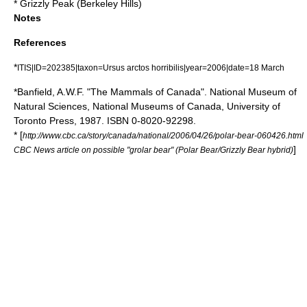
*
Grizzly Peak (Berkeley Hills)
Notes
References
*
ITIS|ID=202385|taxon=Ursus arctos horribilis|year=2006|date=18 March
*Banfield, A.W.F. "The Mammals of Canada". National Museum of
Natural Sciences, National Museums of Canada, University of
Toronto Press, 1987. ISBN 0-8020-92298.
* [
http://www.cbc.ca/story/canada/national/2006/04/26/polar-bear-060426.html
]
CBC News article on possible "grolar bear" (Polar Bear/Grizzly Bear hybrid)