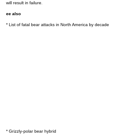
will result in failure.
ee also
*
List of fatal bear attacks in North America by decade
*
Grizzly-polar bear hybrid