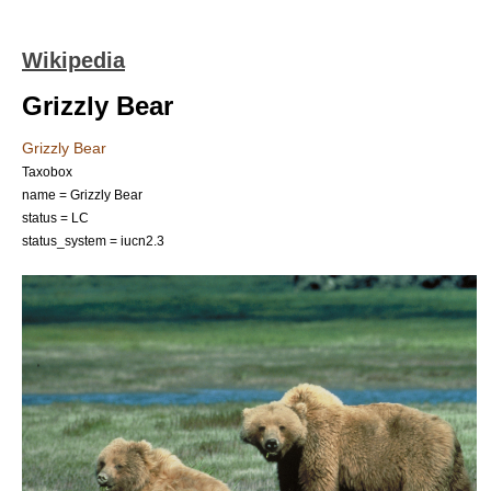
Wikipedia
Grizzly Bear
Grizzly Bear
Taxobox
name = Grizzly Bear
status = LC
status_system = iucn2.3