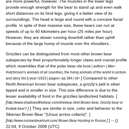
are more powerful, however. The muscles in the lower legs
provide enough strength for the bear to stand up and even walk
short distances on its hind legs, giving it a better view of its
surroundings. The head is large and round with a concave facial
profile. In spite of their massive size, these bears can run at
speeds of up to 40
kilometers per hour
(25
miles per hour
).
However, they are slower running downhill rather than uphill
because of the large hump of muscle over the shoulders..
Grizzlies can be distinguished from most other
brown bear
subspecies by their proportionately longer claws and cranial profile
which resembles that of the
polar bear
.
cite book | author= | title=
Hutchinson's animals of all countries; the living animals of the world in picture
] Compared to other
and story Vol.I| year=1923 | pages= pp.384 | id=
North American brown bear subspecies, a grizzly's pelt is silver
tipped and is smaller in size. This size difference is due to the
lesser availability of food in the grizzlies landlocked habitats. [
[
http://www.shadowofthebear.com/shebear.html Brown bear, Grizzly bear or
]
] They are similar in size, color and behavior to the
Kodiak bear?
Siberian Brown Bear
"(Ursus arctos collaris)". [
[
]
] -- ()
http://www.russianbearhunt.com/ Brown Bear Hunting in Russia
22:04, 9 October 2008 (UTC)