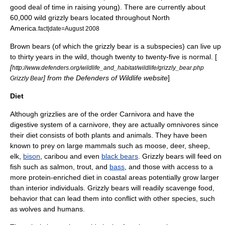
good deal of time in raising young). There are currently about
60,000 wild grizzly bears located throughout North
America.
fact|date=August 2008
Brown bears (of which the grizzly bear is a subspecies) can live up
to thirty years in the wild, though twenty to twenty-five is normal. [
[
http://www.defenders.org/wildlife_and_habitat/wildlife/grizzly_bear.php
] from the
Defenders of Wildlife
website
]
Grizzly Bear
Diet
Although grizzlies are of the order
Carnivora
and have the
digestive system of a carnivore, they are actually
omnivore
s since
their diet consists of both plants and animals. They have been
known to prey on large mammals such as
moose
,
deer
,
sheep
,
elk
,
bison
,
caribou
and even
black bears
. Grizzly bears will feed on
fish such as
salmon
,
trout
, and
bass
, and those with access to a
more
protein
-enriched diet in coastal areas potentially grow larger
than interior individuals. Grizzly bears will readily
scavenge
food,
behavior that can lead them into conflict with other species, such
as wolves and humans.