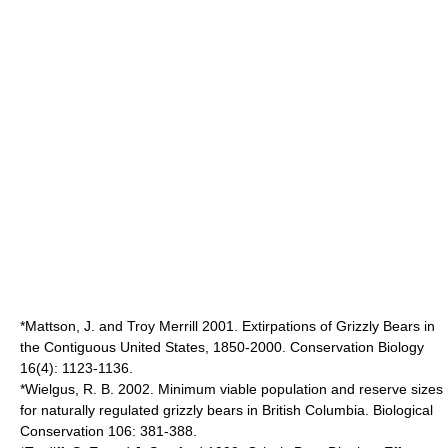
*Mattson, J. and Troy Merrill 2001. Extirpations of Grizzly Bears in
the Contiguous United States, 1850-2000. Conservation Biology
16(4): 1123-1136.
*Wielgus, R. B. 2002. Minimum viable population and reserve sizes
for naturally regulated grizzly bears in British Columbia. Biological
Conservation 106: 381-388.