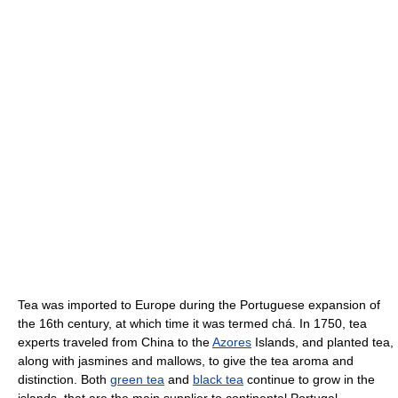
Tea was imported to Europe during the Portuguese expansion of
the 16th century, at which time it was termed chá. In 1750, tea
experts traveled from China to the
Azores
Islands, and planted tea,
along with jasmines and mallows, to give the tea aroma and
distinction. Both
green tea
and
black tea
continue to grow in the