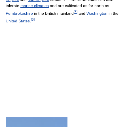
tolerate
marine climates
and are cultivated as far north as
[
5
]
Pembrokeshire
in the British mainland
and
Washington
in the
[
6
]
United States
.