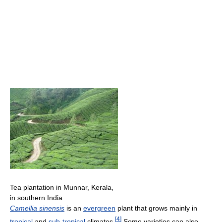
Tea plantation in Munnar, Kerala,
in southern India
Camellia sinensis
is an
evergreen
plant that grows mainly in
[
4
]
tropical
and
sub-tropical
climates.
Some varieties can also