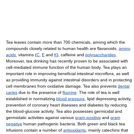
Tea leaves contain more than 700 chemicals, among which the
compounds closely related to human health are flavanoids,
amino
acids
, vitamins (
C
,
E
and
K
), caffeine and
polysaccharides
.
Moreover, tea drinking has recently proven to be associated with
cell-mediated immune function of the human body. Tea plays an
important role in improving beneficial intestinal microflora, as well
as providing immunity against intestinal disorders and in protecting
cell membranes from oxidative damage. Tea also prevents
dental
caries
due to the presence of
fluorine
. The role of tea is well
established in normalizing
blood pressure
, lipid depressing activity,
prevention of coronary heart diseases and diabetes by reducing
the blood-glucose activity. Tea also possesses germicidal and
germistatic activities against various
gram-positive
and
gram
negative
human pathogenic bacteria. Both green and black tea
infusions contain a number of
antioxidants
, mainly catechins that