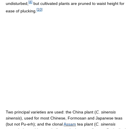
[
4
]
undisturbed,
but cultivated plants are pruned to waist height for
[
10
]
ease of plucking.
Two principal varieties are used: the China plant (
C. sinensis
sinensis
), used for most Chinese, Formosan and Japanese teas
(but not Pu-erh); and the clonal
Assam
tea plant (
C. sinensis