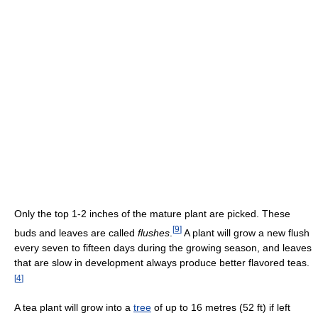
Only the top 1-2 inches of the mature plant are picked. These
[
9
]
buds and leaves are called
flushes
.
A plant will grow a new flush
every seven to fifteen days during the growing season, and leaves
that are slow in development always produce better flavored teas.
[
4
]
A tea plant will grow into a
tree
of up to 16 metres (52 ft) if left