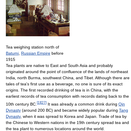
Tea weighing station north of
Batumi
,
Russian Empire
before
1915
Tea plants are native to East and South Asia and probably
originated around the point of confluence of the lands of northeast
India, north Burma, southwest China, and Tibet. Although there are
tales of tea's first use as a beverage, no one is sure of its exact
origins. The first recorded drinking of tea is in China, with the
earliest records of tea consumption with records dating back to the
[
1
]
[
27
]
10th century BC.
It was already a common drink during
Qin
Dynasty
(around 200 BC) and became widely popular during
Tang
Dynasty
, when it was spread to Korea and Japan. Trade of tea by
the Chinese to Western nations in the 19th century spread tea and
the tea plant to numerous locations around the world.