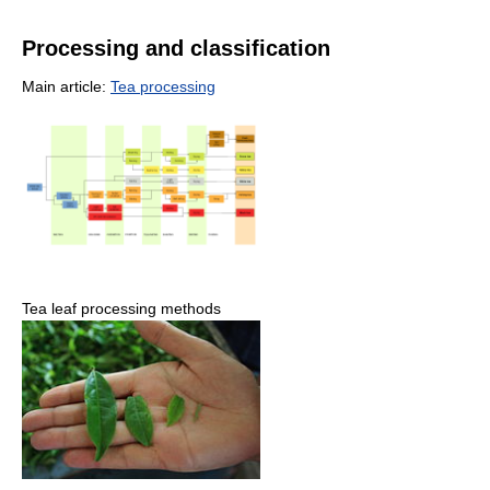
Processing and classification
Main article:
Tea processing
Tea leaf processing methods