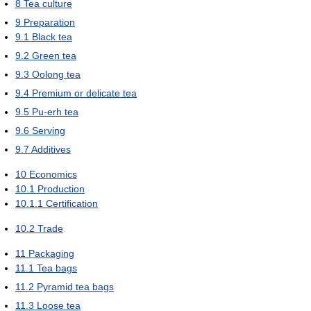
8
Tea culture
9
Preparation
9.1
Black tea
9.2
Green tea
9.3
Oolong tea
9.4
Premium or delicate tea
9.5
Pu-erh tea
9.6
Serving
9.7
Additives
10
Economics
10.1
Production
10.1.1
Certification
10.2
Trade
11
Packaging
11.1
Tea bags
11.2
Pyramid tea bags
11.3
Loose tea