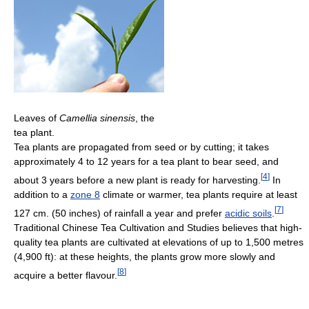
Leaves of
Camellia sinensis
, the
tea plant.
Tea plants are propagated from seed or by cutting; it takes
approximately 4 to 12 years for a tea plant to bear seed, and
[
4
]
about 3 years before a new plant is ready for harvesting.
In
addition to a
zone 8
climate or warmer, tea plants require at least
[
7
]
127 cm. (50 inches) of rainfall a year and prefer
acidic soils
.
Traditional Chinese Tea Cultivation and Studies believes that high-
quality tea plants are cultivated at elevations of up to 1,500 metres
(4,900 ft): at these heights, the plants grow more slowly and
[
8
]
acquire a better flavour.