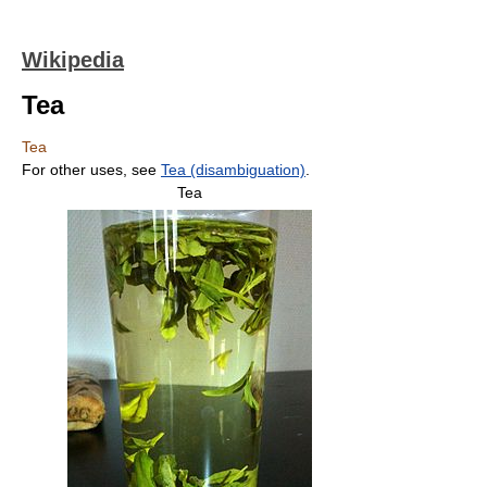
Wikipedia
Tea
Tea
For other uses, see
Tea (disambiguation)
.
Tea