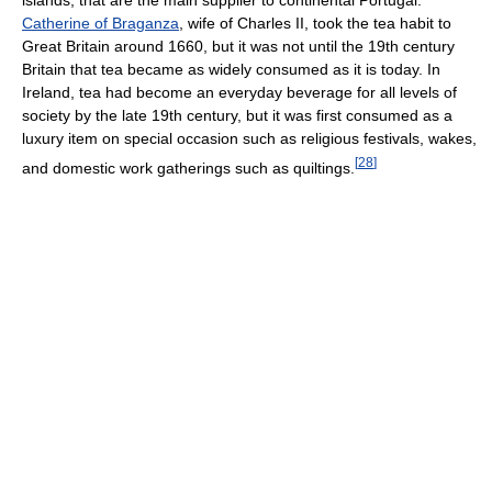
islands, that are the main supplier to continental Portugal.
Catherine of Braganza
, wife of Charles II, took the tea habit to
Great Britain around 1660, but it was not until the 19th century
Britain that tea became as widely consumed as it is today. In
Ireland, tea had become an everyday beverage for all levels of
society by the late 19th century, but it was first consumed as a
luxury item on special occasion such as religious festivals, wakes,
[
28
]
and domestic work gatherings such as quiltings.