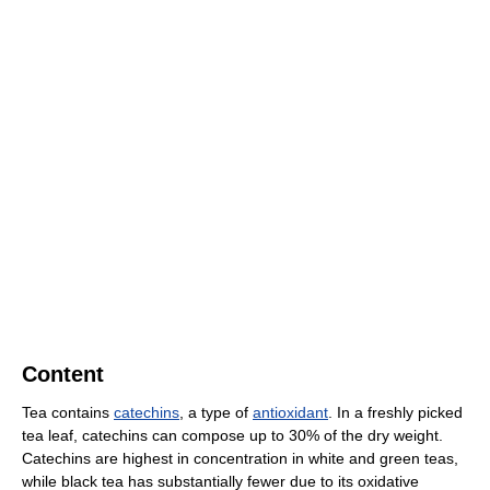
Content
Tea contains
catechins
, a type of
antioxidant
. In a freshly picked
tea leaf, catechins can compose up to 30% of the dry weight.
Catechins are highest in concentration in white and green teas,
while black tea has substantially fewer due to its oxidative