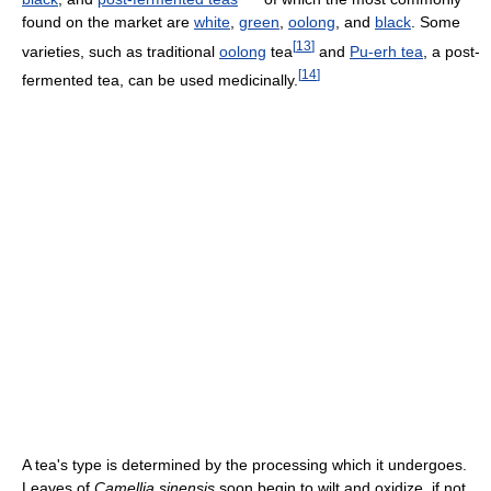
found on the market are
white
,
green
,
oolong
, and
black
. Some
[
13
]
varieties, such as traditional
oolong
tea
and
Pu-erh tea
, a post-
[
14
]
fermented tea, can be used medicinally.
A tea's type is determined by the processing which it undergoes.
Leaves of
Camellia sinensis
soon begin to wilt and oxidize, if not