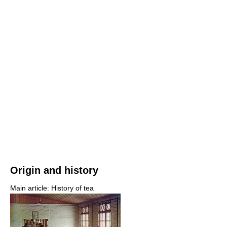
Origin and history
Main article: History of tea