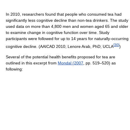
In 2010, researchers found that people who consumed tea had
significantly less cognitive decline than non-tea drinkers. The study
used data on more than 4,800 men and women aged 65 and older
to examine change in cognitive function over time. Study
participants were followed for up to 14 years for naturally-occurring
[
30
]
cognitive decline. (AAICAD 2010; Lenore Arab, PhD; UCLA
)
Several of the potential health benefits proposed for tea are
outlined in this excerpt from
Mondal (2007
, pp. 519–520) as
following: