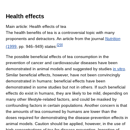
Health effects
Main article: Health effects of tea
The health benefits of tea is a controversial topic with many
proponents and detractors. An article from the journal
Nutrition
[
29
]
(1999
, pp. 946–949) states:
The possible beneficial effects of tea consumption in the
prevention of cancer and cardiovascular diseases have been
demonstrated in animal models and suggested by studies
in vitro
.
Similar beneficial effects, however, have not been convincingly
demonstrated in humans: beneficial effects have been
demonstrated in some studies but not in others. If such beneficial
effects do exist in humans, they are likely to be mild, depending on
many other lifestyle-related factors, and could be masked by
confounding factors in certain populations. Another concern is that
the amounts of tea consumed by humans are lower than the
doses required for demonstrating the disease-prevention effects in
animal models. Caution should be applied, however, in the use of
high concentrations of tea for disease prevention. Ingestion of