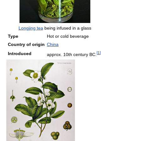
Longjing tea
being infused in a glass
Type
Hot or cold beverage
Country of origin
China
[
1
]
Introduced
approx. 10th century BC.