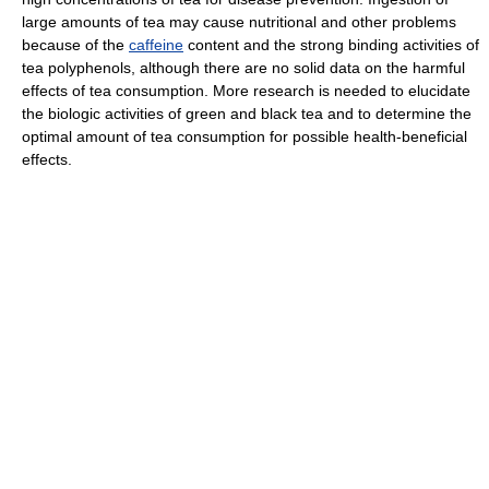
large amounts of tea may cause nutritional and other problems
because of the
caffeine
content and the strong binding activities of
tea polyphenols, although there are no solid data on the harmful
effects of tea consumption. More research is needed to elucidate
the biologic activities of green and black tea and to determine the
optimal amount of tea consumption for possible health-beneficial
effects.