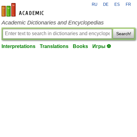
RU
DE
ES
FR
en-academic.com
Academic Dictionaries and Encyclopedias
Search!
Interpretations
Translations
Books
Игры ⚽