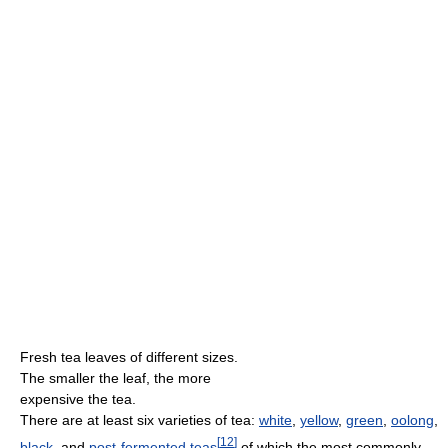
Fresh tea leaves of different sizes.
The smaller the leaf, the more
expensive the tea.
There are at least six varieties of tea:
white
,
yellow
,
green
,
oolong
,
[
12
]
black
, and
post-fermented teas
of which the most commonly