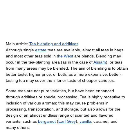
Main article:
Tea blending and additives
Although single
estate
teas are available, almost all teas in bags
and most other teas sold in
the West
are blends. Blending may
occur in the tea-planting area (as in the case of
Assam
), or teas
from many areas may be blended. The aim of blending is to obtain
better taste, higher price, or both, as a more expensive, better-
tasting tea may cover the inferior taste of cheaper varieties.
Some teas are not pure varieties, but have been enhanced
through additives or special processing. Tea is highly receptive to
inclusion of various aromas; this may cause problems in
processing, transportation, and storage, but also allows for the
design of an almost endless range of scented and flavored
variants, such as
bergamot
(
Earl Grey
),
vanilla
, caramel, and
many others.