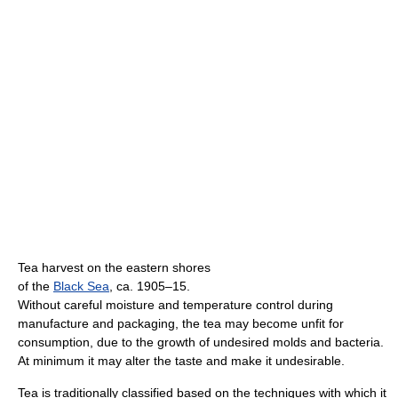
Tea harvest on the eastern shores
of the
Black Sea
, ca. 1905–15.
Without careful moisture and temperature control during
manufacture and packaging, the tea may become unfit for
consumption, due to the growth of undesired molds and bacteria.
At minimum it may alter the taste and make it undesirable.
Tea is traditionally classified based on the techniques with which it