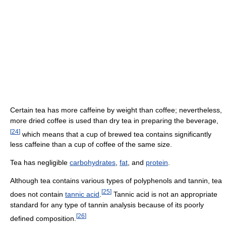
Certain tea has more caffeine by weight than coffee; nevertheless,
more dried coffee is used than dry tea in preparing the beverage,
[
24
]
which means that a cup of brewed tea contains significantly
less caffeine than a cup of coffee of the same size.
Tea has negligible
carbohydrates
,
fat
, and
protein
.
Although tea contains various types of polyphenols and tannin, tea
[
25
]
does not contain
tannic acid
.
Tannic acid is not an appropriate
standard for any type of tannin analysis because of its poorly
[
26
]
defined composition.