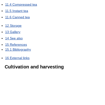
11.4
Compressed tea
11.5
Instant tea
11.6
Canned tea
12
Storage
13
Gallery
14
See also
15
References
15.1
Bibliography
16
External links
Cultivation and harvesting