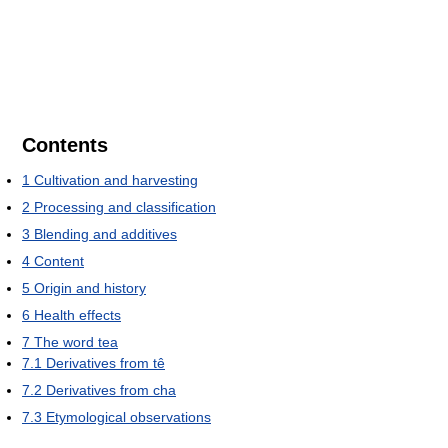
Contents
1
Cultivation and harvesting
2
Processing and classification
3
Blending and additives
4
Content
5
Origin and history
6
Health effects
7
The word tea
7.1
Derivatives from tê
7.2
Derivatives from cha
7.3
Etymological observations