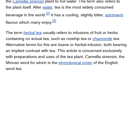
the
Camellia sinensis
plant to hot water. The term also refers to
the plant itself. After
water
, tea is the most widely consumed
[
2
]
beverage in the world.
It has a cooling, slightly bitter,
astringent
[
3
]
flavour which many enjoy.
The term
herbal tea
usually refers to infusions of fruit or herbs
containing no actual tea, such as
rosehip tea
or
chamomile
tea
.
Alternative terms for this are
tisane
or
herbal infusion
, both bearing
an implied contrast with
tea
. This article is concerned exclusively
with preparations and uses of the tea plant,
Camellia sinensis
, the
Minnan word for which is the
etymological origin
of the English
word
tea
.