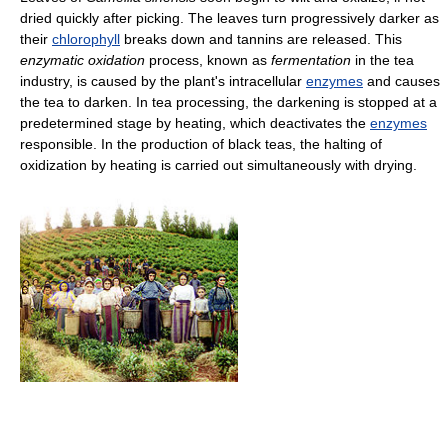
dried quickly after picking. The leaves turn progressively darker as
their
chlorophyll
breaks down and tannins are released. This
enzymatic oxidation
process, known as
fermentation
in the tea
industry, is caused by the plant's intracellular
enzymes
and causes
the tea to darken. In tea processing, the darkening is stopped at a
predetermined stage by heating, which deactivates the
enzymes
responsible. In the production of black teas, the halting of
oxidization by heating is carried out simultaneously with drying.