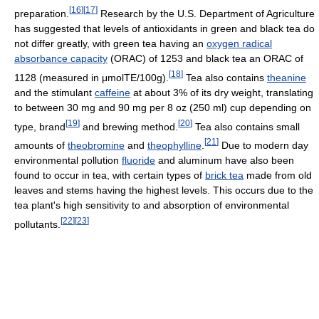
[
16
]
[
17
]
preparation.
Research by the U.S. Department of Agriculture
has suggested that levels of antioxidants in green and black tea do
not differ greatly, with green tea having an
oxygen radical
absorbance capacity
(ORAC) of 1253 and black tea an ORAC of
[
18
]
1128 (measured in μmolTE/100g).
Tea also contains
theanine
and the stimulant
caffeine
at about 3% of its dry weight, translating
to between 30 mg and 90 mg per 8 oz (250 ml) cup depending on
[
19
]
[
20
]
type, brand
and brewing method.
Tea also contains small
[
21
]
amounts of
theobromine
and
theophylline
.
Due to modern day
environmental pollution
fluoride
and aluminum have also been
found to occur in tea, with certain types of
brick tea
made from old
leaves and stems having the highest levels. This occurs due to the
tea plant's high sensitivity to and absorption of environmental
[
22
]
[
23
]
pollutants.