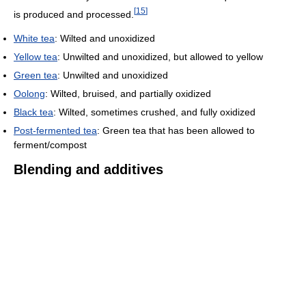
[
15
]
is produced and processed.
White tea
: Wilted and unoxidized
Yellow tea
: Unwilted and unoxidized, but allowed to yellow
Green tea
: Unwilted and unoxidized
Oolong
: Wilted, bruised, and partially oxidized
Black tea
: Wilted, sometimes crushed, and fully oxidized
Post-fermented tea
: Green tea that has been allowed to
ferment/compost
Blending and additives