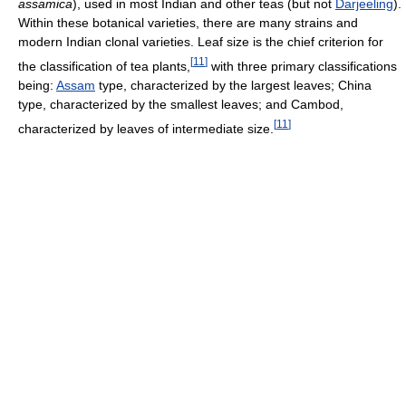
assamica
), used in most Indian and other teas (but not
Darjeeling
).
Within these botanical varieties, there are many strains and
modern Indian clonal varieties. Leaf size is the chief criterion for
[
11
]
the classification of tea plants,
with three primary classifications
being:
Assam
type, characterized by the largest leaves; China
type, characterized by the smallest leaves; and Cambod,
[
11
]
characterized by leaves of intermediate size.