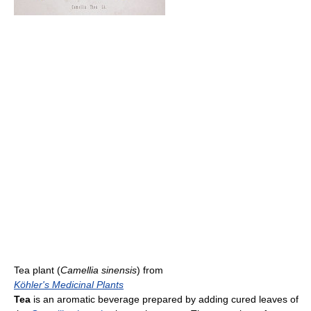
Tea plant (
Camellia sinensis
) from
Köhler's Medicinal Plants
Tea
is an aromatic beverage prepared by adding cured leaves of