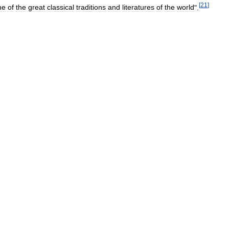
[
21
]
ne
of
the
great
classical
traditions
and
literatures
of
the
world
".