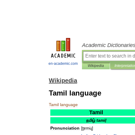
Academic Dictionarie
en-academic.com
Wikipedia
Interpretatio
Wikipedia
Tamil language
Tamil
language
Tamil
தமிழ்
tamiḻ
Pronunciation
[
t̪ɐmɨɻ
]