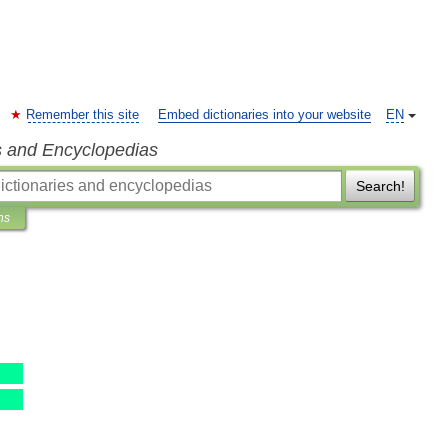
Remember this site
Embed dictionaries into your website
EN
s and Encyclopedias
Search!
ns