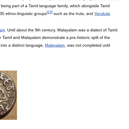
being
part
of
a
Tamil
language
family
,
which
alongside
Tamil
[
23
]
35
ethno
-
linguistic
groups
such
as
the
Irula
,
and
Yerukula
lam
.
Until
about
the
9th
century
,
Malayalam
was
a
dialect
of
Tamil
.
n
Tamil
and
Malayalam
demonstrate
a
pre
-
historic
split
of
the
into
a
distinct
language
,
Malayalam
,
was
not
completed
until