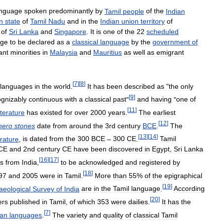
anguage
spoken
predominantly
by
Tamil
people
of
the
Indian
n
state
of
Tamil
Nadu
and
in
the
Indian
union
territory
of
of
Sri
Lanka
and
Singapore
.
It
is
one
of
the
22
scheduled
age
to
be
declared
as
a
classical
language
by
the
government
of
ant
minorities
in
Malaysia
and
Mauritius
as
well
as
emigrant
[
7
]
[
8
]
languages
in
the
world
.
It
has
been
described
as
"
the
only
[
9
]
ognizably
continuous
with
a
classical
past
"
and
having
"
one
of
[
11
]
iterature
has
existed
for
over
2000
years
.
The
earliest
[
12
]
hero
stones
date
from
around
the
3rd
century
BCE
.
The
[
13
]
[
14
]
erature
,
is
dated
from
the
300
BCE
–
300
CE
.
Tamil
CE
and
2nd
century
CE
have
been
discovered
in
Egypt
,
Sri
Lanka
[
16
]
[
17
]
s
from
India
,
to
be
acknowledged
and
registered
by
[
18
]
97
and
2005
were
in
Tamil
.
More
than
55
%
of
the
epigraphical
[
19
]
aeological
Survey
of
India
are
in
the
Tamil
language
.
According
[
20
]
ers
published
in
Tamil
,
of
which
353
were
dailies
.
It
has
the
[
7
]
ian
languages
.
The
variety
and
quality
of
classical
Tamil