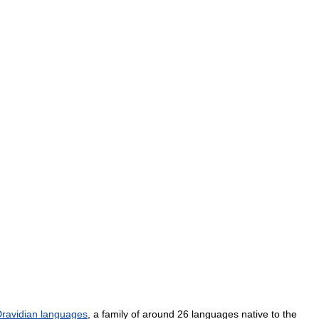
ravidian
languages
,
a
family
of
around
26
languages
native
to
the