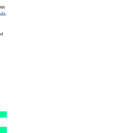
ith
ada
,
nd