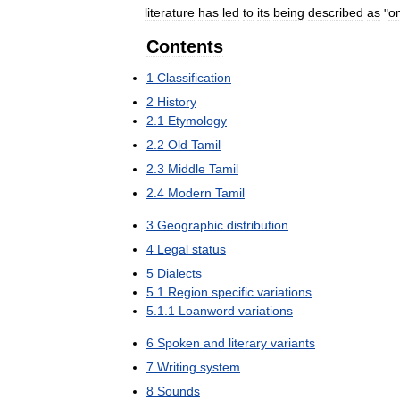
literature
has
led
to
its
being
described
as
"
o
Contents
1
Classification
2
History
2
.
1
Etymology
2
.
2
Old
Tamil
2
.
3
Middle
Tamil
2
.
4
Modern
Tamil
3
Geographic
distribution
4
Legal
status
5
Dialects
5
.
1
Region
specific
variations
5
.
1
.
1
Loanword
variations
6
Spoken
and
literary
variants
7
Writing
system
8
Sounds