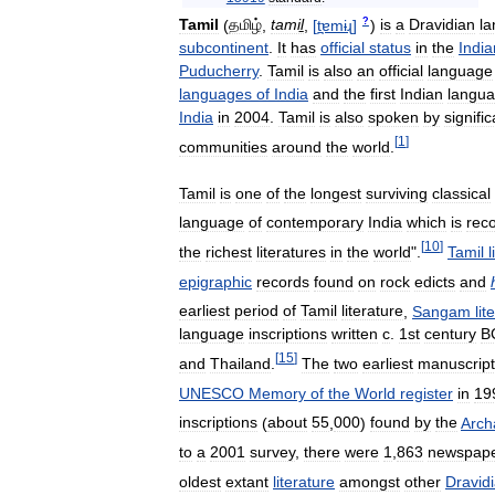
?
Tamil
(
தமிழ்
,
tamiḻ
,
[
t̪ɐmɨɻ
]
)
is
a
Dravidian
l
subcontinent
.
It
has
official
status
in
the
India
Puducherry
.
Tamil
is
also
an
official
language
languages
of
India
and
the
first
Indian
langu
India
in
2004
.
Tamil
is
also
spoken
by
signific
[
1
]
communities
around
the
world
.
Tamil
is
one
of
the
longest
surviving
classical
language
of
contemporary
India
which
is
rec
[
10
]
the
richest
literatures
in
the
world
".
Tamil
l
epigraphic
records
found
on
rock
edicts
and
earliest
period
of
Tamil
literature
,
Sangam
lit
language
inscriptions
written
c
.
1st
century
B
[
15
]
and
Thailand
.
The
two
earliest
manuscript
UNESCO
Memory
of
the
World
register
in
19
inscriptions
(
about
55
,
000
)
found
by
the
Arch
to
a
2001
survey
,
there
were
1
,
863
newspap
oldest
extant
literature
amongst
other
Dravid