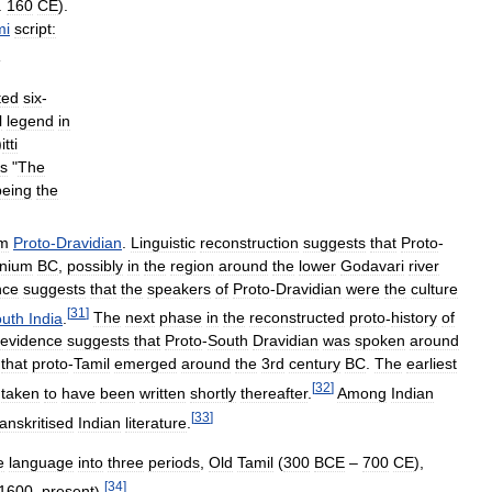
.
160
CE
).
mi
script:
g
ted
six
-
l
legend
in
)
itti
s
"
The
being
the
om
Proto
-
Dravidian
.
Linguistic
reconstruction
suggests
that
Proto
-
nnium
BC
,
possibly
in
the
region
around
the
lower
Godavari
river
nce
suggests
that
the
speakers
of
Proto
-
Dravidian
were
the
culture
[
31
]
uth
India
.
The
next
phase
in
the
reconstructed
proto
-
history
of
evidence
suggests
that
Proto
-
South
Dravidian
was
spoken
around
that
proto
-
Tamil
emerged
around
the
3rd
century
BC
.
The
earliest
[
32
]
taken
to
have
been
written
shortly
thereafter
.
Among
Indian
[
33
]
anskritised
Indian
literature
.
e
language
into
three
periods
,
Old
Tamil
(
300
BCE
–
700
CE
),
[
34
]
1600
–
present
).