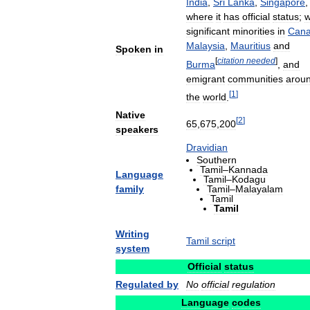
India
,
Sri
Lanka
,
Singapore
,
where
it
has
official
status
;
w
significant
minorities
in
Can
Malaysia
,
Mauritius
and
Spoken
in
[
citation
needed
]
Burma
,
and
emigrant
communities
arou
[
1
]
the
world
.
Native
[
2
]
65
,
675
,
200
speakers
Dravidian
Southern
Tamil
–
Kannada
Language
Tamil
–
Kodagu
family
Tamil
–
Malayalam
Tamil
Tamil
Writing
Tamil
script
system
Official
status
Regulated
by
No
official
regulation
Language
codes