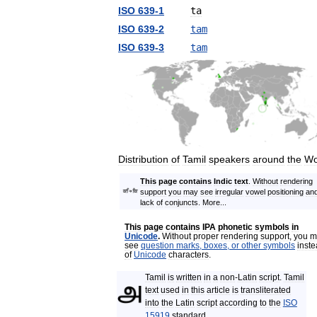
ISO
639
-
1
ta
ISO
639
-
2
tam
ISO
639
-
3
tam
Distribution
of
Tamil
speakers
around
the
Wo
This
page
contains
Indic
text
.
Without
rendering
support
you
may
see
irregular
vowel
positioning
an
lack
of
conjuncts
.
More
...
This
page
contains
IPA
phonetic
symbols
in
Unicode
.
Without
proper
rendering
support
,
you
m
see
question
marks
,
boxes
,
or
other
symbols
inst
of
Unicode
characters
.
Tamil
is
written
in
a
non
-
Latin
script
.
Tamil
text
used
in
this
article
is
transliterated
into
the
Latin
script
according
to
the
ISO
15919
standard
.