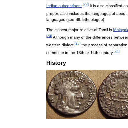
[
22
]
Indian
subcontinent
.
It
is
also
classified
as
proper
,
also
includes
the
languages
of
about
languages
(
see
SIL
Ethnologue
).
The
closest
major
relative
of
Tamil
is
Malaya
[
24
]
Although
many
of
the
differences
betwee
[
25
]
western
dialect
,
the
process
of
separation
[
26
]
sometime
in
the
13th
or
14th
century
.
History