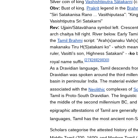
Silver
coin
of
king
Vashishtiputra
Sātakarni
(
c
Obv:
Bust
of
king
.
Prakrit
legend
in
the
Brah
"
Siri
Satakanisa
Rano
...
Vasithiputasa
"
:
"
Kin
Vasishtiputra
Sri
Satakarni
"
Rev:
Ujjain
/
Sātavāhana
symbol
left
.
Crescen
arch
chaitya
hill
right
.
River
below
.
Early
Tami
the
Tamil
Brahmi
script:
"
Arah
(
s
)
anaku
Vah
(
s
makanaku
Tiru
H
(
S
)
atakani
ko
" -
which
mean
ruler
,
Vasitti
'
s
son
,
Highness
Satakani
" -
-
ko
[
27
]
[
28
]
[
29
]
[
30
]
royal
name
suffix
.
As
a
Dravidian
language
,
Tamil
descends
fr
Dravidian
was
spoken
around
the
third
mille
basin
in
peninsular
India
.
The
material
evide
associated
with
the
Neolithic
complexes
of
So
Tamil
is
Proto
-
South
Dravidian
.
The
linguistic
the
middle
of
the
second
millennium
BC
,
and
epigraphic
attestations
of
Tamil
are
generally
languages
,
Tamil
has
the
most
ancient
non
-
S
Scholars
categorise
the
attested
history
of
th
Middle
Tamil
(
700
–
1600
)
and
Modern
Tamil
(