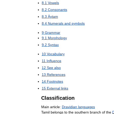
8
.
1
Vowels
8
.
2
Consonants
8
.
3
Āytam
8
.
4
Numerals
and
symbols
9
Grammar
9
.
1
Morphology
9
.
2
Syntax
10
Vocabulary
11
Influence
12
See
also
13
References
14
Footnotes
15
External
links
Classification
Main
article:
Dravidian
languages
Tamil
belongs
to
the
southern
branch
of
the
D