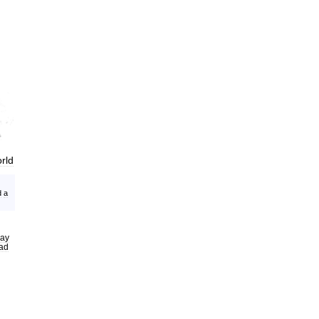
rld
d
a
ay
ead