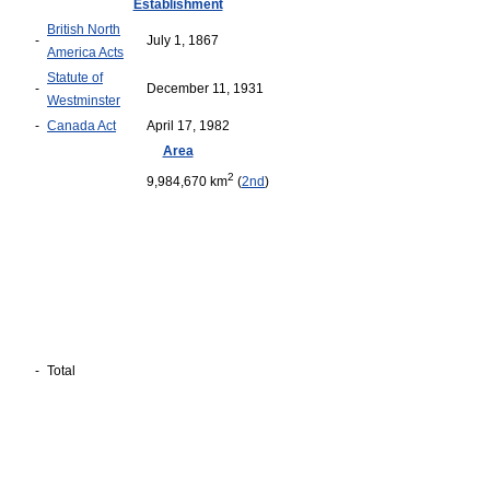
Establishment
British North
-
July 1, 1867
America Acts
Statute of
-
December 11, 1931
Westminster
-
Canada Act
April 17, 1982
Area
2
9,984,670 km
(
2nd
)
-
Total