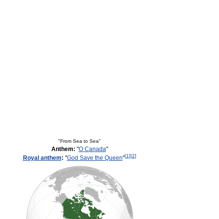
"From Sea to Sea"
Anthem:
"
O Canada
"
[
1
]
[
2
]
Royal anthem
:
"
God Save the Queen
"