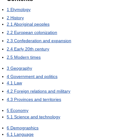
1
Etymology
2
History
2.1
Aboriginal peoples
2.2
European colonization
2.3
Confederation and expansion
2.4
Early 20th century
2.5
Modern times
3
Geography
4
Government and politics
4.1
Law
4.2
Foreign relations and military
4.3
Provinces and territories
5
Economy
5.1
Science and technology
6
Demographics
6.1
Language