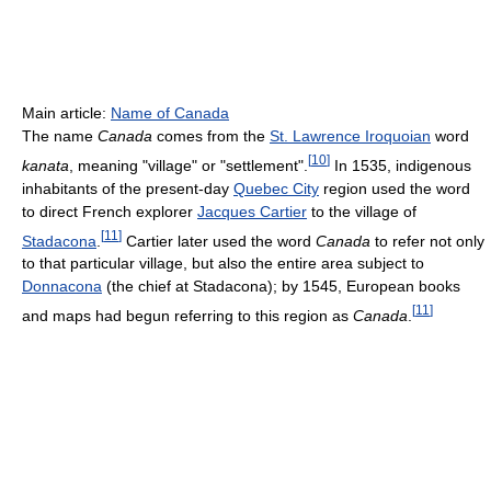
Main article:
Name of Canada
The name
Canada
comes from the
St. Lawrence Iroquoian
word
[
10
]
kanata
, meaning "village" or "settlement".
In 1535, indigenous
inhabitants of the present-day
Quebec City
region used the word
to direct French explorer
Jacques Cartier
to the village of
[
11
]
Stadacona
.
Cartier later used the word
Canada
to refer not only
to that particular village, but also the entire area subject to
Donnacona
(the chief at Stadacona); by 1545, European books
[
11
]
and maps had begun referring to this region as
Canada
.