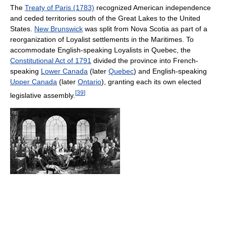
The
Treaty of Paris (1783)
recognized American independence
and ceded territories south of the Great Lakes to the United
States.
New Brunswick
was split from Nova Scotia as part of a
reorganization of Loyalist settlements in the Maritimes. To
accommodate English-speaking Loyalists in Quebec, the
Constitutional Act of 1791
divided the province into French-
speaking
Lower Canada
(later
Quebec
) and English-speaking
Upper Canada
(later
Ontario
), granting each its own elected
[
39
]
legislative assembly.