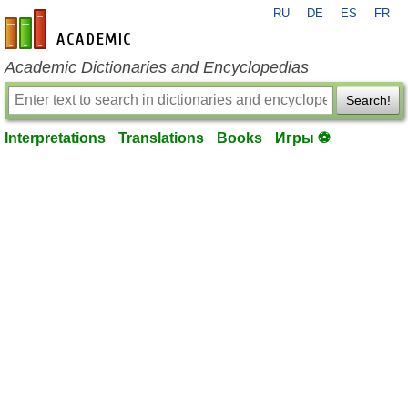
RU
DE
ES
FR
en-academic.com
Academic Dictionaries and Encyclopedias
Search!
Interpretations
Translations
Books
Игры ⚽