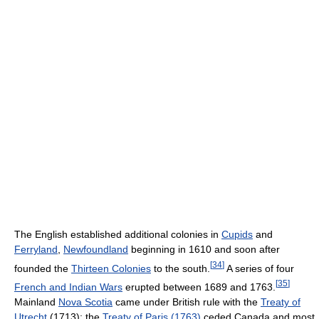
The English established additional colonies in
Cupids
and
Ferryland
,
Newfoundland
beginning in 1610 and soon after
[
34
]
founded the
Thirteen Colonies
to the south.
A series of four
[
35
]
French and Indian Wars
erupted between 1689 and 1763.
Mainland
Nova Scotia
came under British rule with the
Treaty of
Utrecht
(1713); the
Treaty of Paris (1763)
ceded Canada and most