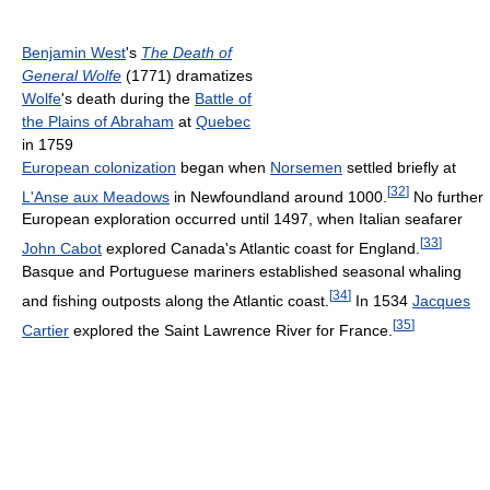
Benjamin West
's
The Death of
General Wolfe
(1771) dramatizes
Wolfe
's death during the
Battle of
the Plains of Abraham
at
Quebec
in 1759
European colonization
began when
Norsemen
settled briefly at
[
32
]
L'Anse aux Meadows
in Newfoundland around 1000.
No further
European exploration occurred until 1497, when Italian seafarer
[
33
]
John Cabot
explored Canada's Atlantic coast for England.
Basque and Portuguese mariners established seasonal whaling
[
34
]
and fishing outposts along the Atlantic coast.
In 1534
Jacques
[
35
]
Cartier
explored the Saint Lawrence River for France.