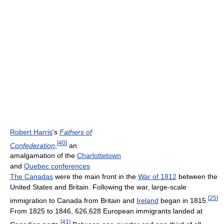
Robert Harris
's
Fathers of
[
40
]
Confederation
,
an
amalgamation of the
Charlottetown
and
Quebec conferences
The Canadas
were the main front in the
War of 1812
between the
United States and Britain. Following the war, large-scale
[
25
]
immigration to Canada from Britain and
Ireland
began in 1815.
From 1825 to 1846, 626,628 European immigrants landed at
[
41
]