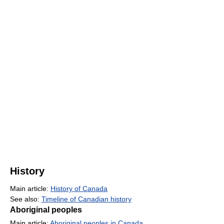
History
Main article:
History of Canada
See also:
Timeline of Canadian history
Aboriginal peoples
Main article:
Aboriginal peoples in Canada