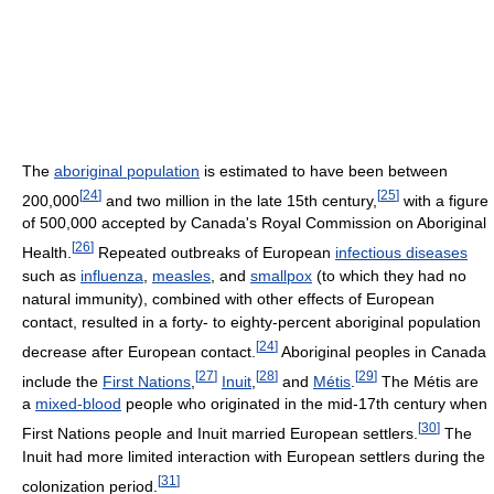
The
aboriginal population
is estimated to have been between
[
24
]
[
25
]
200,000
and two million in the late 15th century,
with a figure
of 500,000 accepted by Canada's Royal Commission on Aboriginal
[
26
]
Health.
Repeated outbreaks of European
infectious diseases
such as
influenza
,
measles
, and
smallpox
(to which they had no
natural immunity), combined with other effects of European
contact, resulted in a forty- to eighty-percent aboriginal population
[
24
]
decrease after European contact.
Aboriginal peoples in Canada
[
27
]
[
28
]
[
29
]
include the
First Nations
,
Inuit
,
and
Métis
.
The Métis are
a
mixed-blood
people who originated in the mid-17th century when
[
30
]
First Nations people and Inuit married European settlers.
The
Inuit had more limited interaction with European settlers during the
[
31
]
colonization period.