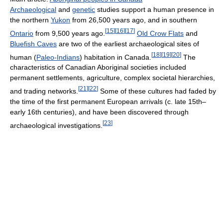
Archaeological
and
genetic
studies support a human presence in
the northern
Yukon
from 26,500 years ago, and in southern
[
15
]
[
16
]
[
17
]
Ontario
from 9,500 years ago.
Old Crow Flats
and
Bluefish Caves
are two of the earliest archaeological sites of
[
18
]
[
19
]
[
20
]
human (
Paleo-Indians
) habitation in Canada.
The
characteristics of Canadian Aboriginal societies included
permanent settlements, agriculture, complex societal hierarchies,
[
21
]
[
22
]
and trading networks.
Some of these cultures had faded by
the time of the first permanent European arrivals (c. late 15th–
early 16th centuries), and have been discovered through
[
23
]
archaeological investigations.