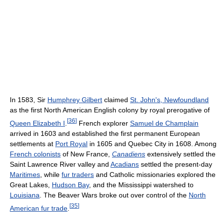
In 1583, Sir
Humphrey Gilbert
claimed
St. John's, Newfoundland
as the first North American English colony by royal prerogative of
[
36
]
Queen Elizabeth I
.
French explorer
Samuel de Champlain
arrived in 1603 and established the first permanent European
settlements at
Port Royal
in 1605 and Quebec City in 1608. Among
French colonists
of New France,
Canadiens
extensively settled the
Saint Lawrence River valley and
Acadians
settled the present-day
Maritimes
, while
fur traders
and Catholic missionaries explored the
Great Lakes,
Hudson Bay
, and the Mississippi watershed to
Louisiana
. The Beaver Wars broke out over control of the
North
[
35
]
American fur trade
.