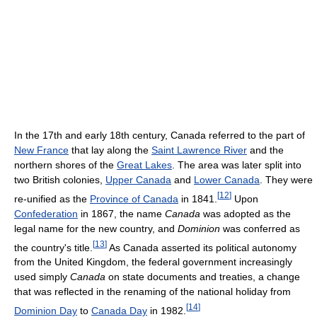
In the 17th and early 18th century, Canada referred to the part of
New France
that lay along the
Saint Lawrence River
and the
northern shores of the
Great Lakes
. The area was later split into
two British colonies,
Upper Canada
and
Lower Canada
. They were
[
12
]
re-unified as the
Province of Canada
in 1841.
Upon
Confederation
in 1867, the name
Canada
was adopted as the
legal name for the new country, and
Dominion
was conferred as
[
13
]
the country's title.
As Canada asserted its political autonomy
from the United Kingdom, the federal government increasingly
used simply
Canada
on state documents and treaties, a change
that was reflected in the renaming of the national holiday from
[
14
]
Dominion Day
to
Canada Day
in 1982.