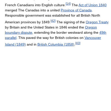
[
14
]
French Canadians into English culture.
The
Act of Union 1840
merged The Canadas into a united
Province of Canada
.
Responsible government was established for all British North
[
42
]
American provinces by 1849.
The signing of the
Oregon Treaty
by Britain and the United States in 1846 ended the
Oregon
boundary dispute
, extending the border westward along the
49th
parallel
. This paved the way for British colonies on
Vancouver
[
43
]
Island (1849)
and in
British Columbia (1858)
.