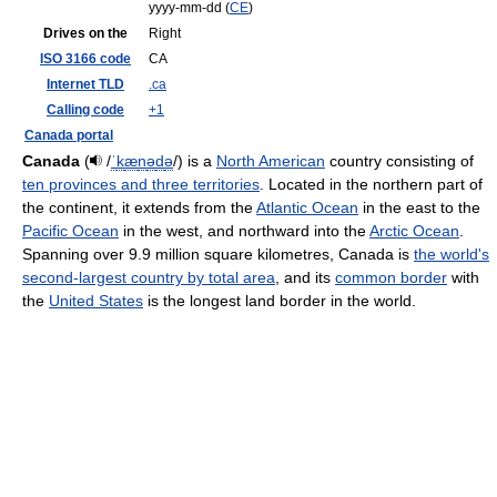
yyyy-mm-dd (
CE
)
Drives on the
Right
ISO 3166 code
CA
Internet TLD
.ca
Calling code
+1
Canada portal
Canada
(
/
ˈ
k
æ
n
ə
d
ə
/
) is a
North American
country consisting of
ten provinces and three territories
. Located in the northern part of
the continent, it extends from the
Atlantic Ocean
in the east to the
Pacific Ocean
in the west, and northward into the
Arctic Ocean
.
Spanning over 9.9 million square kilometres, Canada is
the world's
second-largest country by total area
, and its
common border
with
the
United States
is the longest land border in the world.