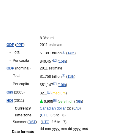
8.3/sq mi
GDP
(
PPP
)
2011 estimate
-
Total
[
7
]
$1.391 trillion
(
14th
)
-
Per capita
[
7
]
$40,457
(
15th
)
GDP
(nominal)
2011 estimate
-
Total
[
7
]
$1.758 trillion
(
11th
)
-
Per capita
[
7
]
$51,147
(
10th
)
Gini
(2005)
[
8
]
32.1
(
medium
)
HDI
(2011)
[
9
]
0.908
(
very high
) (
6th
)
Currency
Canadian dollar
($) (
CAD
)
Time zone
(
UTC
−3.5 to −8)
-
Summer (
DST
)
(
UTC
−2.5 to −7)
dd-mm-yyyy, mm-dd-yyyy,
and
Date formats