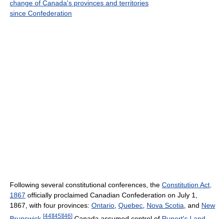
change of Canada's provinces and territories
since Confederation
Following several constitutional conferences, the
Constitution Act,
1867
officially proclaimed Canadian Confederation on July 1,
1867, with four provinces:
Ontario
,
Quebec
,
Nova Scotia
, and
New
[
44
]
[
45
]
[
46
]
Brunswick
.
Canada assumed control of
Rupert's Land