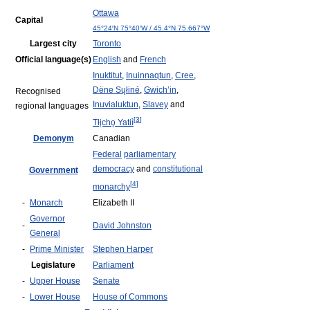
Ottawa
Capital
45°24′N
75°40′W
/
45.4°N 75.667°W
Largest city
Toronto
Official language(s)
English
and
French
Inuktitut
,
Inuinnaqtun
,
Cree
,
Dëne Sųłiné
,
Gwich’in
,
Recognised
Inuvialuktun
,
Slavey
and
regional languages
[
3
]
Tłįchǫ Yatiì
Demonym
Canadian
Federal
parliamentary
democracy
and
constitutional
Government
[
4
]
monarchy
-
Monarch
Elizabeth II
Governor
-
David Johnston
General
-
Prime Minister
Stephen Harper
Legislature
Parliament
-
Upper House
Senate
-
Lower House
House of Commons