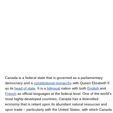
Canada is a federal state that is governed as a parliamentary
democracy and a
constitutional monarchy
with Queen Elizabeth II
as its
head of state
. It is a
bilingual
nation with both
English
and
French
as official languages at the federal level. One of the world's
most highly-developed countries, Canada has a diversified
economy that is reliant upon its abundant natural resources and
upon trade – particularly with the United States, with which Canada