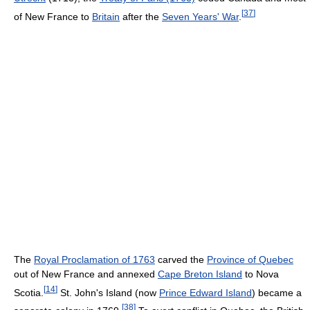
[
37
]
of New France to
Britain
after the
Seven Years' War
.
The
Royal Proclamation of 1763
carved the
Province of Quebec
out of New France and annexed
Cape Breton Island
to Nova
[
14
]
Scotia.
St. John's Island (now
Prince Edward Island
) became a
[
38
]