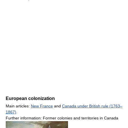
European colonization
Main articles:
New France
and
Canada under British rule (1763–
1867)
Further information: Former colonies and territories in Canada