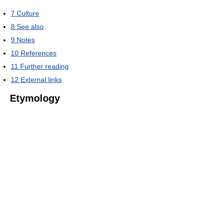
7
Culture
8
See also
9
Notes
10
References
11
Further reading
12
External links
Etymology