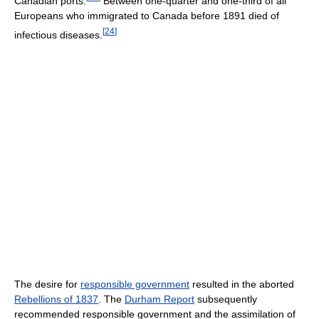
Canadian ports.
Between one-quarter and one-third of all
Europeans who immigrated to Canada before 1891 died of
[
24
]
infectious diseases.
The desire for
responsible government
resulted in the aborted
Rebellions of 1837
. The
Durham Report
subsequently
recommended responsible government and the assimilation of