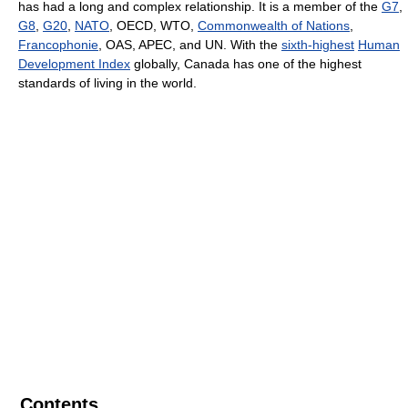
has had a long and complex relationship. It is a member of the
G7
,
G8
,
G20
,
NATO
, OECD, WTO,
Commonwealth of Nations
,
Francophonie
, OAS, APEC, and UN. With the
sixth-highest
Human
Development Index
globally, Canada has one of the highest
standards of living in the world.
Contents