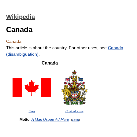
Wikipedia
Canada
Canada
This article is about the country. For other uses, see
Canada
(disambiguation)
.
Canada
Flag
Coat of arms
Motto:
A Mari Usque Ad Mare
(
Latin
)