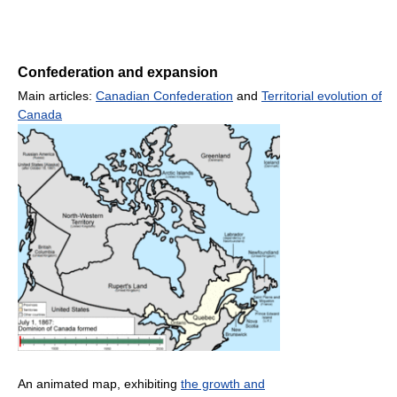
Confederation and expansion
Main articles:
Canadian Confederation
and
Territorial evolution of
Canada
An animated map, exhibiting
the growth and