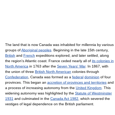
The land that is now Canada was inhabited for millennia by various
groups of
Aboriginal peoples
. Beginning in the late 15th century,
British
and
French
expeditions explored, and later settled, along
the region's Atlantic coast. France ceded nearly all of
its colonies in
North America
in 1763 after the
Seven Years' War
. In 1867, with
the union of three
British North American
colonies through
Confederation
, Canada was formed as a
federal
dominion
of four
provinces. This began an
accretion of provinces and territories
and
a process of increasing autonomy from the
United Kingdom
. This
widening autonomy was highlighted by the
Statute of Westminster
1931
and culminated in the
Canada Act 1982
, which severed the
vestiges of legal dependence on the British parliament.