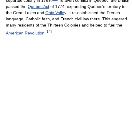
separate colony in 1769.
To avert conflict in Quebec, the British
passed the
Quebec Act
of 1774, expanding Quebec's territory to
the Great Lakes and
Ohio Valley
. It re-established the French
language, Catholic faith, and French civil law there. This angered
many residents of the Thirteen Colonies and helped to fuel the
[
14
]
American Revolution
.