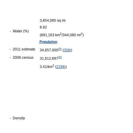
3,854,085 sq mi
8.92
-
Water (%)
2
2
(891,163 km
/344,080 mi
)
Population
-
2011 estimate
[
5
]
34,657,000
(
35th
)
-
2006 census
[
6
]
31,612,897
2
3.41/km
(
228th
)
-
Density