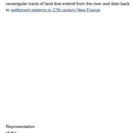
rectangular tracts of land that extend from the river and date back
to
settlement patterns in 17th century New France
.
Representation
of the