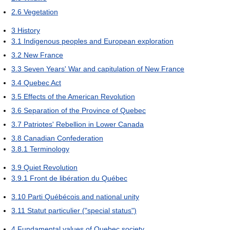
2.6
Vegetation
3
History
3.1
Indigenous peoples and European exploration
3.2
New France
3.3
Seven Years' War and capitulation of New France
3.4
Quebec Act
3.5
Effects of the American Revolution
3.6
Separation of the Province of Quebec
3.7
Patriotes' Rebellion in Lower Canada
3.8
Canadian Confederation
3.8.1
Terminology
3.9
Quiet Revolution
3.9.1
Front de libération du Québec
3.10
Parti Québécois and national unity
3.11
Statut particulier ("special status")
4
Fundamental values of Quebec society