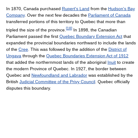
In 1870, Canada purchased
Rupert's Land
from the
Hudson's Bay
Company
. Over the next few decades the
Parliament of Canada
transferred portions of this territory to Quebec that more than
[
18
]
tripled the size of the province.
In 1898, the Canadian
Parliament passed the first
Quebec Boundary Extension Act
that
expanded the provincial boundaries northward to include the lands
of the
Cree
. This was followed by the addition of the
District of
Ungava
through the
Quebec Boundaries Extension Act of 1912
that added the northernmost lands of the aboriginal
Inuit
to create
the modern Province of Quebec. In 1927, the border between
Quebec and
Newfoundland and Labrador
was established by the
British
Judicial Committee of the Privy Council
. Quebec officially
disputes this boundary.