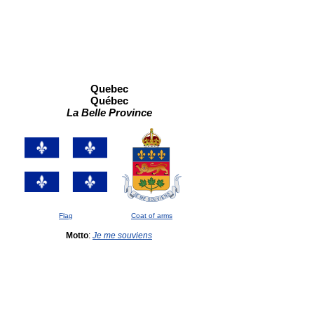
Quebec
Québec
La Belle Province
Flag
Coat of arms
Motto
:
Je me souviens