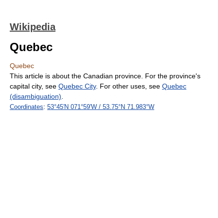
Wikipedia
Quebec
Quebec
This article is about the Canadian province. For the province's
capital city, see
Quebec City
. For other uses, see
Quebec
(disambiguation)
.
Coordinates
:
53°45′N
071°59′W
/
53.75°N 71.983°W