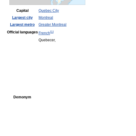
Capital
Quebec City
Largest city
Montreal
Largest metro
Greater Montreal
Official languages
[
1
]
French
Quebecer,
Demonym