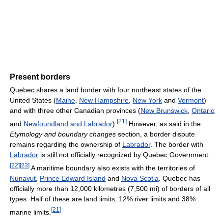
Present borders
Quebec shares a land border with four northeast states of the
United States (
Maine
,
New Hampshire
,
New York
and
Vermont
)
and with three other Canadian provinces (
New Brunswick
,
Ontario
[
21
]
and
Newfoundland and Labrador
).
However, as said in the
Etymology and boundary changes
section, a border dispute
remains regarding the ownership of
Labrador
. The border with
Labrador
is still not officially recognized by Quebec Government.
[
22
]
[
23
]
A maritime boundary also exists with the territories of
Nunavut
,
Prince Edward Island
and
Nova Scotia
. Quebec has
officially more than 12,000 kilometres (7,500 mi) of borders of all
types. Half of these are land limits, 12% river limits and 38%
[
21
]
marine limits.