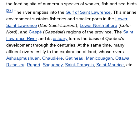
the feeding site of numerous species of whales, fish and sea birds.
[
28
]
The river empties into the
Gulf of Saint Lawrence
. This marine
environment sustains fisheries and smaller ports in the
Lower
Saint Lawrence
(
Bas-Saint-Laurent
),
Lower North Shore
(
Côte-
Nord
), and
Gaspé
(
Gaspésie
) regions of the province. The
Saint
Lawrence River
and its
estuary
forms the basis of Quebec's
development through the centuries. At the same time, many
affluent rivers testify to the exploration of land, whose rivers
Ashuapmushuan
,
Chaudière
,
Gatineau
,
Manicouagan
,
Ottawa
,
Richelieu
,
Rupert
,
Saguenay
,
Saint-François
,
Saint-Maurice
, etc.