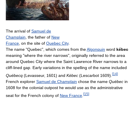
The arrival of
Samuel de
Champlain
, the father of
New
France
, on the site of
Quebec City
.
The name "Quebec", which comes from the
Algonquin
word
kébec
meaning "where the river narrows", originally referred to the area
around Quebec City where the Saint Lawrence River narrows to a
cliff-lined gap. Early variations in the spelling of the name included
[
14
]
Québecq
(Levasseur, 1601) and
Kébec
(Lescarbot 1609).
French explorer
Samuel de Champlain
chose the name
Québec
in
1608 for the colonial outpost he would use as the administrative
[
15
]
seat for the French colony of
New France
.