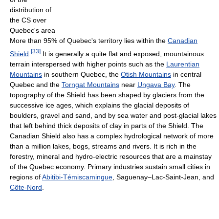
distribution of
the CS over
Quebec's area
More than 95% of Quebec's territory lies within the
Canadian
[
33
]
Shield
.
It is generally a quite flat and exposed, mountainous
terrain interspersed with higher points such as the
Laurentian
Mountains
in southern Quebec, the
Otish Mountains
in central
Quebec and the
Torngat Mountains
near
Ungava Bay
. The
topography of the Shield has been shaped by glaciers from the
successive ice ages, which explains the glacial deposits of
boulders, gravel and sand, and by sea water and post-glacial lakes
that left behind thick deposits of clay in parts of the Shield. The
Canadian Shield also has a complex hydrological network of more
than a million lakes, bogs, streams and rivers. It is rich in the
forestry, mineral and hydro-electric resources that are a mainstay
of the Quebec economy. Primary industries sustain small cities in
regions of
Abitibi-Témiscamingue
, Saguenay–Lac-Saint-Jean, and
Côte-Nord
.