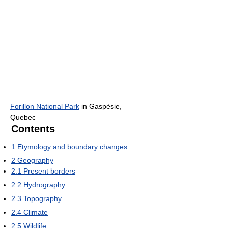
Forillon National Park
in Gaspésie,
Quebec
Contents
1
Etymology and boundary changes
2
Geography
2.1
Present borders
2.2
Hydrography
2.3
Topography
2.4
Climate
2.5
Wildlife