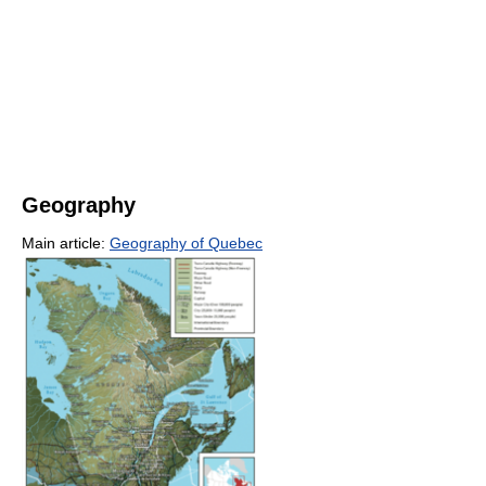
Geography
Main article:
Geography of Quebec