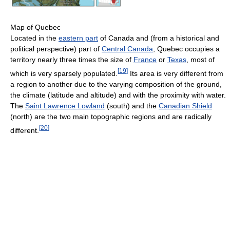
Map of Quebec
Located in the
eastern part
of Canada and (from a historical and
political perspective) part of
Central Canada
, Quebec occupies a
territory nearly three times the size of
France
or
Texas
, most of
[
19
]
which is very sparsely populated.
Its area is very different from
a region to another due to the varying composition of the ground,
the climate (latitude and altitude) and with the proximity with water.
The
Saint Lawrence Lowland
(south) and the
Canadian Shield
(north) are the two main topographic regions and are radically
[
20
]
different.