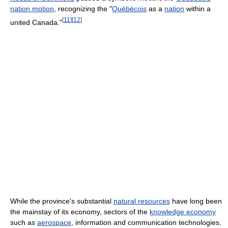
nation motion
, recognizing the "
Québécois
as a
nation
within a
[
11
]
[
12
]
united Canada."
While the province's substantial
natural resources
have long been
the mainstay of its economy, sectors of the
knowledge economy
such as
aerospace
, information and communication technologies,