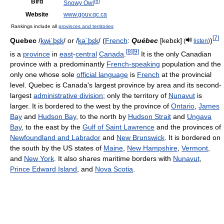
Bird
[
6
]
Snowy Owl
Website
www.gouv.qc.ca
Rankings include all
provinces and territories
[
7
]
Quebec
/
k
w
ɨ
ˈ
b
ɛ
k
/
or
/
k
ə
ˈ
b
ɛ
k
/
(
French
:
Québec
[kebɛk]
)
(
listen
)
[
8
]
[
9
]
is a
province
in
east
-
central
Canada
.
It is the only Canadian
province with a predominantly
French-speaking
population and the
only one whose sole
official language
is
French
at the provincial
level. Quebec is Canada's largest province by area and its second-
largest
administrative division
; only the territory of
Nunavut
is
larger. It is bordered to the west by the province of
Ontario
,
James
Bay
and
Hudson Bay
, to the north by
Hudson Strait
and
Ungava
Bay
, to the east by the
Gulf of Saint Lawrence
and the provinces of
Newfoundland and Labrador
and
New Brunswick
. It is bordered on
the south by the US states of
Maine
,
New Hampshire
,
Vermont
,
and
New York
. It also shares maritime borders with
Nunavut
,
Prince Edward Island
, and
Nova Scotia
.