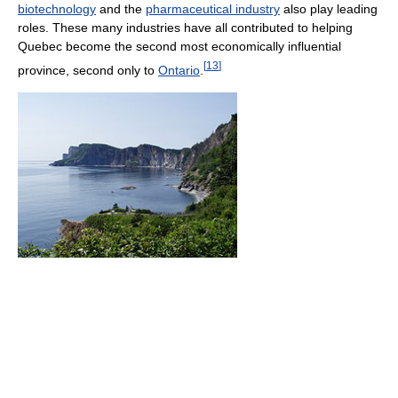
biotechnology
and the
pharmaceutical industry
also play leading
roles. These many industries have all contributed to helping
Quebec become the second most economically influential
[
13
]
province, second only to
Ontario
.