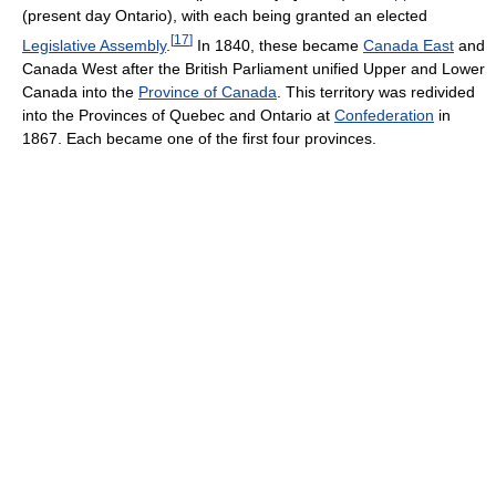
(present day Ontario), with each being granted an elected
[
17
]
Legislative Assembly
.
In 1840, these became
Canada East
and
Canada West after the British Parliament unified Upper and Lower
Canada into the
Province of Canada
. This territory was redivided
into the Provinces of Quebec and Ontario at
Confederation
in
1867. Each became one of the first four provinces.