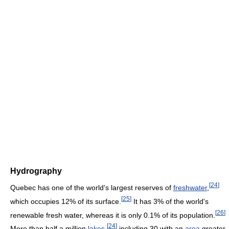
Hydrography
[
24
]
Quebec has one of the world's largest reserves of
freshwater
,
[
25
]
which occupies 12% of its surface.
It has 3% of the world's
[
26
]
renewable fresh water, whereas it is only 0.1% of its population.
[
24
]
More than half a million
lakes
,
including 30 with an
area
greater