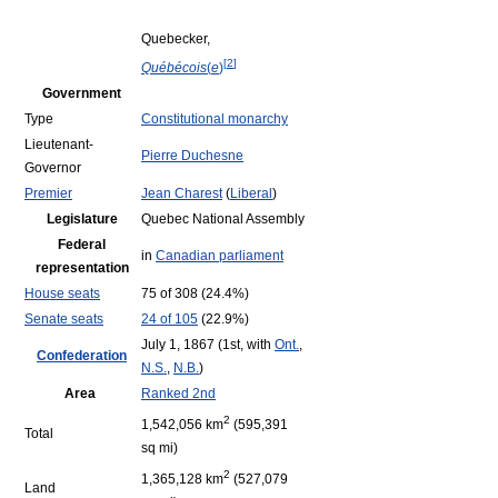
Quebecker,
[
2
]
Québécois
(
e
)
Government
Type
Constitutional monarchy
Lieutenant-
Pierre Duchesne
Governor
Premier
Jean Charest
(
Liberal
)
Legislature
Quebec National Assembly
Federal
in
Canadian parliament
representation
House seats
75 of 308 (24.4%)
Senate seats
24 of 105
(22.9%)
July 1, 1867 (1st, with
Ont.
,
Confederation
N.S.
,
N.B.
)
Area
Ranked 2nd
2
1,542,056 km
(595,391
Total
sq mi)
2
1,365,128 km
(527,079
Land