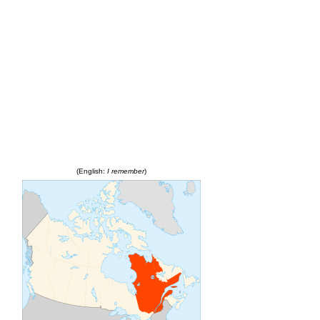
(English:
I remember
)