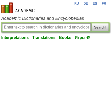
RU
DE
ES
FR
en-academic.com
Academic Dictionaries and Encyclopedias
Search!
Interpretations
Translations
Books
Игры ⚽