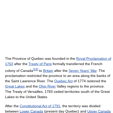
The Province of Quebec was founded in the
Royal Proclamation of
1763
after the
Treaty of Paris
formally transferred the French
[
16
]
colony of Canada
to
Britain
after the
Seven Years' War
. The
proclamation restricted the province to an area along the banks of
the Saint Lawrence River. The
Quebec Act
of 1774 restored the
Great Lakes
and the
Ohio River
Valley regions to the province.
The Treaty of Versailles, 1783 ceded territories south of the Great
Lakes to the United States.
After the
Constitutional Act of 1791
, the territory was divided
between
Lower Canada
(present day Quebec) and
Upper Canada