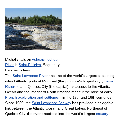
Michel's falls on
Ashuapmushuan
River
in
Saint-Félicien
, Saguenay–
Lac-Saint-Jean.
The
Saint Lawrence River
has one of the world's largest sustaining
inland Atlantic ports at Montreal (the province's largest city),
Trois-
Rivières
, and Quebec City (the capital). Its access to the Atlantic
Ocean and the interior of North America made it the base of early
French exploration and settlement
in the 17th and 18th centuries.
Since 1959, the
Saint Lawrence Seaway
has provided a navigable
link between the Atlantic Ocean and Great Lakes. Northeast of
Quebec City, the river broadens into the world's largest
estuary
,