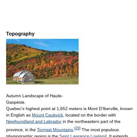
Topography
Autumn Landscape of Haute-
Gaspésie.
Quebec's highest point at 1,652 meters is Mont D'Iberville, known
in English as
Mount Caubvick
, located on the border with
Newfoundland and Labrador
in the northeastern part of the
[
29
]
province, in the
Torngat Mountains
.
The most populous
physiographic region is the
Saint Lawrence Lowland
. It extends