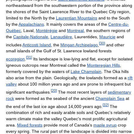
northeastward from the southwestern portion of the province along
the shores of the Saint Lawrence River to the Quebec City region,
limited to the North by the
Laurentian Mountains
and to the South
by the
Appalachians
. It mainly covers the areas of the
Centre-du-
Québec
, Laval,
Montérégie
and
Montreal
, the southern regions of
the
Capitale-Nationale
,
Lanaudière
, Laurentides,
Mauricie
and
[
30
]
includes
Anticosti Island
, the
Mingan Archipelago
,
and other
small islands of the Gulf of St. Lawrence lowland forests
[
31
]
ecoregion
.
Its landscape is low-lying and flat, except for isolated
igneous outcrops near Montreal called the
Monteregian Hills
,
formerly covered by the waters of
Lake Champlain
. The Oka hills
also arise from the plain. Geologically, the lowlands formed as a
rift
valley
about 100 million years ago and are prone to infrequent but
[
20
]
significant earthquakes.
The most recent layers of
sedimentary
rock
were formed as the seabed of the ancient
Champlain Sea
at
[
32
]
the end of the last ice age about 14,000 years ago.
The
combination of rich and easily arable soils and Quebec's relatively
warm climate make the valley Quebec's most prolific agricultural
area.
Mixed forests
provide most of Canada's
maple syrup
crop
every spring. The rural part of the landscape is divided into narrow