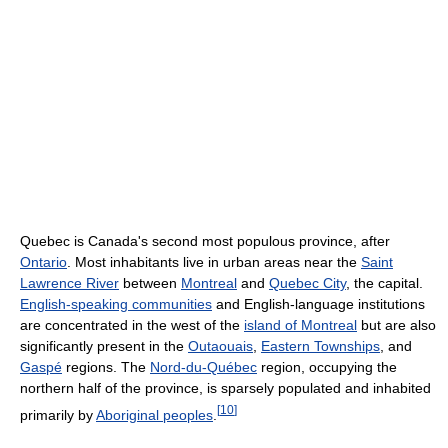
Quebec is Canada's second most populous province, after
Ontario
. Most inhabitants live in urban areas near the
Saint
Lawrence River
between
Montreal
and
Quebec City
, the capital.
English-speaking communities
and English-language institutions
are concentrated in the west of the
island of Montreal
but are also
significantly present in the
Outaouais
,
Eastern Townships
, and
Gaspé
regions. The
Nord-du-Québec
region, occupying the
northern half of the province, is sparsely populated and inhabited
[
10
]
primarily by
Aboriginal peoples
.