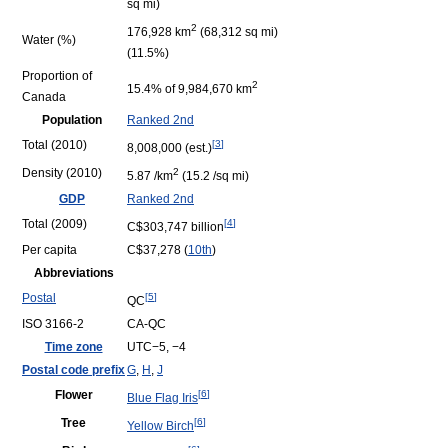
sq mi)
2
176,928 km
(68,312 sq mi)
Water (%)
(11.5%)
Proportion of
2
15.4% of 9,984,670 km
Canada
Population
Ranked 2nd
Total (2010)
[
3
]
8,008,000 (est.)
Density (2010)
2
5.87 /km
(15.2 /sq mi)
GDP
Ranked 2nd
Total (2009)
[
4
]
C$303,747 billion
Per capita
C$37,278 (
10th
)
Abbreviations
Postal
[
5
]
QC
ISO 3166-2
CA-QC
Time zone
UTC−5, −4
Postal code prefix
G
,
H
,
J
Flower
[
6
]
Blue Flag Iris
Tree
[
6
]
Yellow Birch