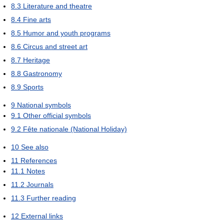
8.3
Literature and theatre
8.4
Fine arts
8.5
Humor and youth programs
8.6
Circus and street art
8.7
Heritage
8.8
Gastronomy
8.9
Sports
9
National symbols
9.1
Other official symbols
9.2
Fête nationale (National Holiday)
10
See also
11
References
11.1
Notes
11.2
Journals
11.3
Further reading
12
External links