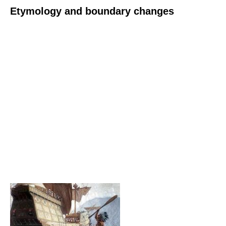
Etymology and boundary changes