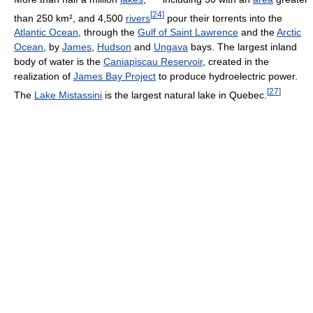
[
24
]
than 250 km², and 4,500
rivers
pour their torrents into the
Atlantic Ocean
, through the
Gulf of Saint Lawrence
and the
Arctic
Ocean
, by
James
,
Hudson
and
Ungava
bays. The largest inland
body of water is the
Caniapiscau Reservoir
, created in the
realization of
James Bay Project
to produce hydroelectric power.
[
27
]
The
Lake Mistassini
is the largest natural lake in Quebec.