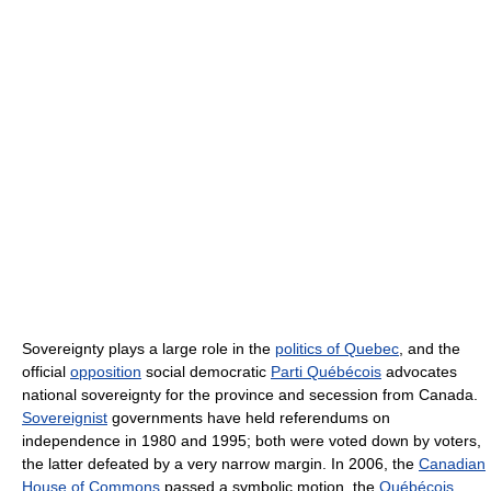
Sovereignty plays a large role in the
politics of Quebec
, and the
official
opposition
social democratic
Parti Québécois
advocates
national sovereignty for the province and secession from Canada.
Sovereignist
governments have held referendums on
independence in 1980 and 1995; both were voted down by voters,
the latter defeated by a very narrow margin. In 2006, the
Canadian
House of Commons
passed a symbolic motion, the
Québécois