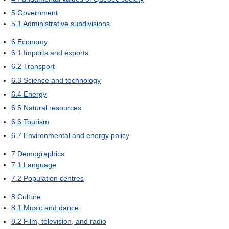
5
Government
5.1
Administrative subdivisions
6
Economy
6.1
Imports and exports
6.2
Transport
6.3
Science and technology
6.4
Energy
6.5
Natural resources
6.6
Tourism
6.7
Environmental and energy policy
7
Demographics
7.1
Language
7.2
Population centres
8
Culture
8.1
Music and dance
8.2
Film, television, and radio