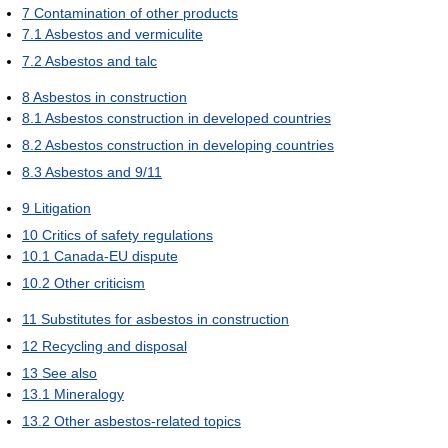
7
Contamination of other products
7.1
Asbestos and vermiculite
7.2
Asbestos and talc
8
Asbestos in construction
8.1
Asbestos construction in developed countries
8.2
Asbestos construction in developing countries
8.3
Asbestos and 9/11
9
Litigation
10
Critics of safety regulations
10.1
Canada-EU dispute
10.2
Other criticism
11
Substitutes for asbestos in construction
12
Recycling and disposal
13
See also
13.1
Mineralogy
13.2
Other asbestos-related topics