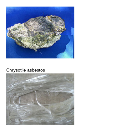
Chrysotile asbestos