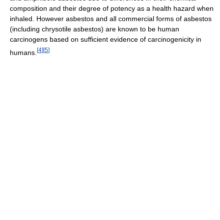
composition and their degree of potency as a health hazard when
inhaled. However asbestos and all commercial forms of asbestos
(including chrysotile asbestos) are known to be human
carcinogens based on sufficient evidence of carcinogenicity in
[
4
]
[
5
]
humans.