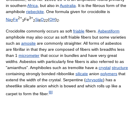
in southern
Africa
, but also in
Australia
. It is the fibrous form of the
amphibole
riebeckite
. One formula given for crocidolite is
2+
3+
Na
Fe
Fe
Si
O
(
OH
)
.
2
3
2
8
22
2
Crocidolite commonly occurs as soft
friable
fibers.
Asbestiform
amphibole may also occur as soft friable fibers but some varieties
such as
amosite
are commonly straighter. All forms of asbestos
are fibrillar in that they are composed of fibers with breadths less
than 1
micrometer
that occur in bundles and have very great
widths. Asbestos with particularly fine fibers is also referred to as
"amianthus". Amphiboles such as tremolite have a
crystal
structure
containing strongly bonded ribbonlike
silicate
anion
polymers
that
extend the width of the crystal. Serpentine (
chrysotile
) has a
sheetlike silicate anion which is bowed and which rolls up like a
[
8
]
carpet to form the fiber.