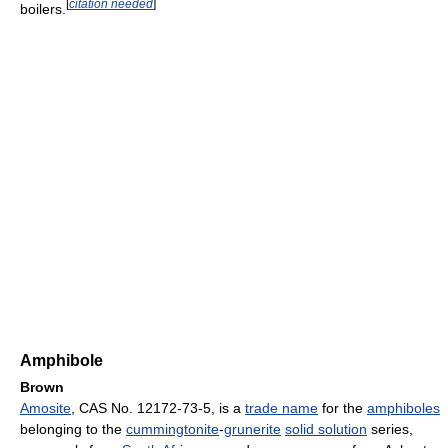
[
citation needed
]
boilers.
Amphibole
Brown
Amosite
, CAS No. 12172-73-5, is a
trade name
for the
amphiboles
belonging to the
cummingtonite
-
grunerite
solid solution
series,