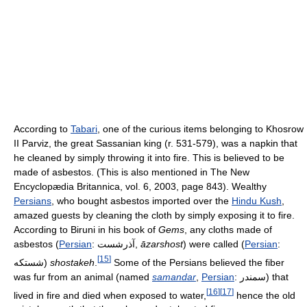
According to
Tabari
, one of the curious items belonging to Khosrow
II Parviz, the great Sassanian king (r. 531-579), was a napkin that
he cleaned by simply throwing it into fire. This is believed to be
made of asbestos. (This is also mentioned in The New
Encyclopædia Britannica, vol. 6, 2003, page 843). Wealthy
Persians
, who bought asbestos imported over the
Hindu Kush
,
amazed guests by cleaning the cloth by simply exposing it to fire.
According to Biruni in his book of
Gems
, any cloths made of
asbestos (
Persian
:
آذرشست
,
āzarshost
) were called (
Persian
:
[
15
]
شستكه
)
shostakeh
.
Some of the Persians believed the fiber
was fur from an animal (named
samandar
,
Persian
:
سمندر
) that
[
16
]
[
17
]
lived in fire and died when exposed to water,
hence the old