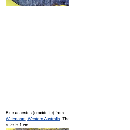
Blue asbestos (crocidolite) from
Wittenoom, Western Australia
. The
ruler is 1 cm.