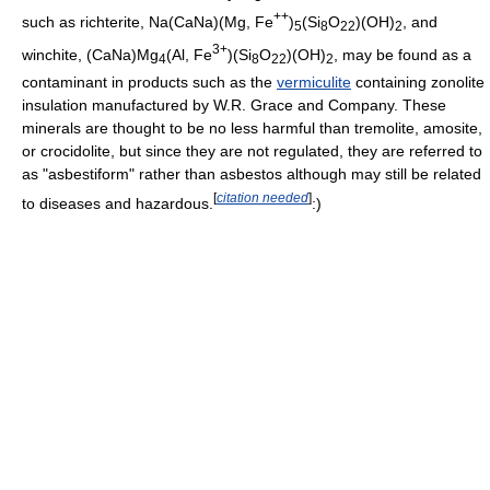
++
such as richterite, Na(CaNa)(Mg, Fe
)
(Si
O
)(OH)
, and
5
8
22
2
3+
winchite, (CaNa)Mg
(Al, Fe
)(Si
O
)(OH)
, may be found as a
4
8
22
2
contaminant in products such as the
vermiculite
containing zonolite
insulation manufactured by W.R. Grace and Company. These
minerals are thought to be no less harmful than tremolite, amosite,
or crocidolite, but since they are not regulated, they are referred to
as "asbestiform" rather than asbestos although may still be related
[
citation needed
]
to diseases and hazardous.
:)