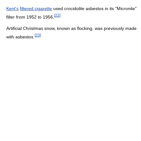
Kent's
filtered cigarette
used crocidolite asbestos in its "Micronite"
[
22
]
filter from 1952 to 1956.
Artificial Christmas snow, known as flocking, was previously made
[
23
]
with asbestos.