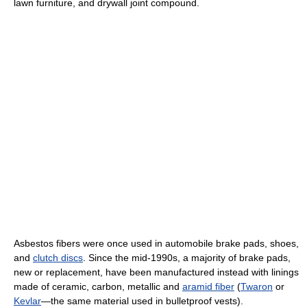
lawn furniture, and drywall joint compound.
Asbestos fibers were once used in automobile brake pads, shoes,
and
clutch discs
. Since the mid-1990s, a majority of brake pads,
new or replacement, have been manufactured instead with linings
made of ceramic, carbon, metallic and
aramid fiber
(
Twaron
or
Kevlar
—the same material used in bulletproof vests).