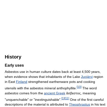
History
Early uses
Asbestos use in human culture dates back at least 4,500 years,
when evidence shows that inhabitants of the Lake
Juojärvi
region
in East
Finland
strengthened earthenware pots and cooking
[
10
]
utensils with the asbestos mineral anthophyllite.
The word
asbestos
comes from the
ancient Greek
ἄσβεστος, meaning
[
1
]
[
11
]
"unquenchable" or "inextinguishable".
One of the first careful
descriptions of the material is attributed to
Theophrastus
in his text