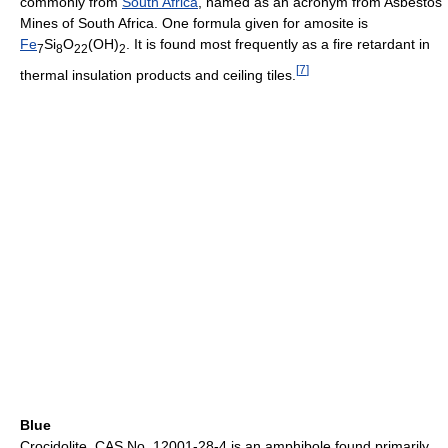
commonly from
South Africa
, named as an acronym from Asbestos
Mines of South Africa. One formula given for amosite is
Fe
Si
O
(OH)
. It is found most frequently as a fire retardant in
7
8
22
2
[
7
]
thermal insulation products and ceiling tiles.
Blue
Crocidolite, CAS No. 12001-28-4 is an amphibole found primarily