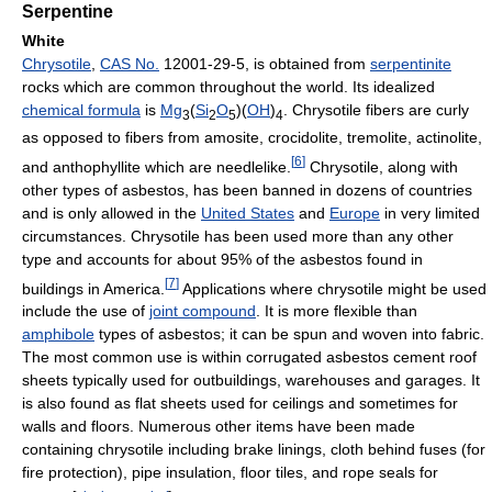
Serpentine
White
Chrysotile
,
CAS No.
12001-29-5, is obtained from
serpentinite
rocks which are common throughout the world. Its idealized
chemical formula
is
Mg
(
Si
O
)(
OH
)
. Chrysotile fibers are curly
3
2
5
4
as opposed to fibers from amosite, crocidolite, tremolite, actinolite,
[
6
]
and anthophyllite which are needlelike.
Chrysotile, along with
other types of asbestos, has been banned in dozens of countries
and is only allowed in the
United States
and
Europe
in very limited
circumstances. Chrysotile has been used more than any other
type and accounts for about 95% of the asbestos found in
[
7
]
buildings in America.
Applications where chrysotile might be used
include the use of
joint compound
. It is more flexible than
amphibole
types of asbestos; it can be spun and woven into fabric.
The most common use is within corrugated asbestos cement roof
sheets typically used for outbuildings, warehouses and garages. It
is also found as flat sheets used for ceilings and sometimes for
walls and floors. Numerous other items have been made
containing chrysotile including brake linings, cloth behind fuses (for
fire protection), pipe insulation, floor tiles, and rope seals for