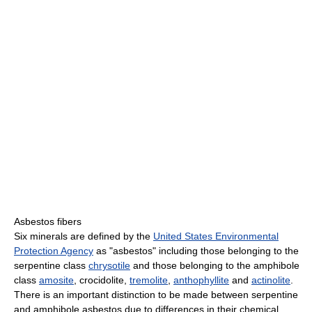
Asbestos fibers
Six minerals are defined by the
United States Environmental
Protection Agency
as "asbestos" including those belonging to the
serpentine class
chrysotile
and those belonging to the amphibole
class
amosite
, crocidolite,
tremolite
,
anthophyllite
and
actinolite
.
There is an important distinction to be made between serpentine
and amphibole asbestos due to differences in their chemical