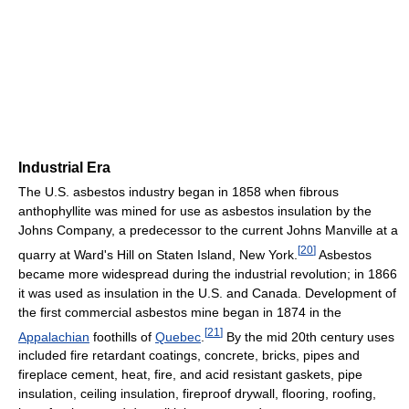
Industrial Era
The U.S. asbestos industry began in 1858 when fibrous
anthophyllite was mined for use as asbestos insulation by the
Johns Company, a predecessor to the current Johns Manville at a
[
20
]
quarry at Ward's Hill on Staten Island, New York.
Asbestos
became more widespread during the industrial revolution; in 1866
it was used as insulation in the U.S. and Canada. Development of
the first commercial asbestos mine began in 1874 in the
[
21
]
Appalachian
foothills of
Quebec
.
By the mid 20th century uses
included fire retardant coatings, concrete, bricks, pipes and
fireplace cement, heat, fire, and acid resistant gaskets, pipe
insulation, ceiling insulation, fireproof drywall, flooring, roofing,