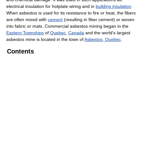
electrical insulation for hotplate wiring and in
building insulation
.
When asbestos is used for its resistance to fire or heat, the fibers
are often mixed with
cement
(resulting in fiber cement) or woven
into fabric or mats. Commercial asbestos mining began in the
Eastern Townships
of
Quebec
,
Canada
and the world's largest
asbestos mine is located in the town of
Asbestos, Quebec
.
Contents