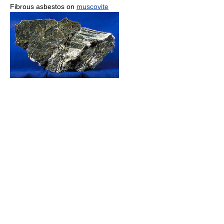
Fibrous asbestos on
muscovite