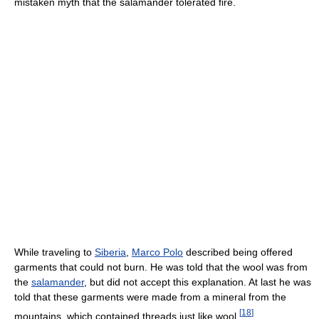
mistaken myth that the salamander tolerated fire.
While traveling to
Siberia
,
Marco Polo
described being offered
garments that could not burn. He was told that the wool was from
the
salamander
, but did not accept this explanation. At last he was
told that these garments were made from a mineral from the
[
18
]
mountains, which contained threads just like wool.