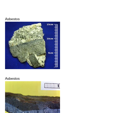
Asbestos
Asbestos