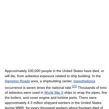
Approximately 100,000 people in the United States have died, or
will die, from asbestos exposure related to ship building. In the
Hampton Roads
area, a shipbuilding center,
mesothelioma
[
25
]
occurrence is seven times the national rate.
Thousands of tons
of asbestos were used in
World War II
ships to wrap the pipes, line
the boilers, and cover engine and turbine parts. There were
approximately 4.3 million shipyard workers in the United States
during WWII; for every thousand workers about fourteen died of