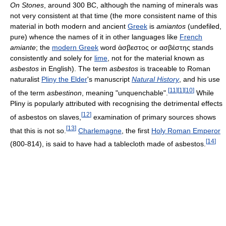
On Stones
, around 300 BC, although the naming of minerals was
not very consistent at that time (the more consistent name of this
material in both modern and ancient
Greek
is
amiantos
(undefiled,
pure) whence the names of it in other languages like
French
amiante
; the
modern Greek
word ἀσβεστος or ασβέστης stands
consistently and solely for
lime
, not for the material known as
asbestos
in English). The term
asbestos
is traceable to Roman
naturalist
Pliny the Elder
's manuscript
Natural History
, and his use
[
11
]
[
1
]
[
10
]
of the term
asbestinon
, meaning "unquenchable".
While
Pliny is popularly attributed with recognising the detrimental effects
[
12
]
of asbestos on slaves,
examination of primary sources shows
[
13
]
that this is not so.
Charlemagne
, the first
Holy Roman Emperor
[
14
]
(800-814), is said to have had a tablecloth made of asbestos.