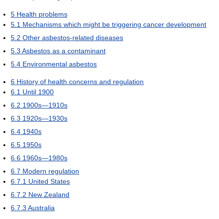
5
Health problems
5.1
Mechanisms which might be triggering cancer development
5.2
Other asbestos-related diseases
5.3
Asbestos as a contaminant
5.4
Environmental asbestos
6
History of health concerns and regulation
6.1
Until 1900
6.2
1900s—1910s
6.3
1920s—1930s
6.4
1940s
6.5
1950s
6.6
1960s—1980s
6.7
Modern regulation
6.7.1
United States
6.7.2
New Zealand
6.7.3
Australia