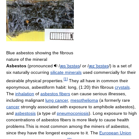
Blue asbestos showing the fibrous
nature of the mineral
Asbestos
(pronounced
/
æ
s
ˈ
b
ɛ
s
t
ə
s
/
or
/
æ
z
ˈ
b
ɛ
s
t
ə
s
/
) is a set of
six naturally occurring
silicate minerals
used commercially for their
[
1
]
desirable physical properties.
They all have in common their
eponymous, asbestiform habit: long, (1:20) thin fibrous
crystals
.
The
inhalation
of
asbestos fibers
can cause serious illnesses,
including malignant
lung cancer
,
mesothelioma
(a formerly rare
cancer
strongly associated with exposure to amphibole asbestos),
and
asbestosis
(a type of
pneumoconiosis
). Long exposure to high
concentrations of asbestos fibers is more likely to cause health
problems.This is most common among the miners of asbestos,
since they have the longest exposure to it. The
European Union