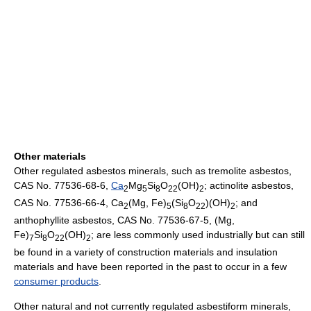
Other materials
Other regulated asbestos minerals, such as tremolite asbestos,
CAS No. 77536-68-6,
Ca
Mg
Si
O
(OH)
; actinolite asbestos,
2
5
8
22
2
CAS No. 77536-66-4, Ca
(Mg, Fe)
(Si
O
)(OH)
; and
2
5
8
22
2
anthophyllite asbestos, CAS No. 77536-67-5, (Mg,
Fe)
Si
O
(OH)
; are less commonly used industrially but can still
7
8
22
2
be found in a variety of construction materials and insulation
materials and have been reported in the past to occur in a few
consumer products
.
Other natural and not currently regulated asbestiform minerals,