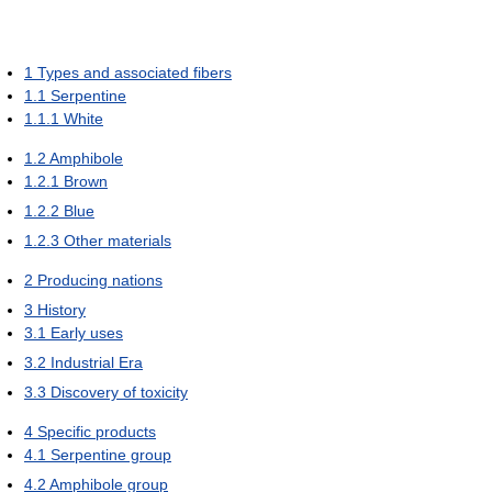
1
Types and associated fibers
1.1
Serpentine
1.1.1
White
1.2
Amphibole
1.2.1
Brown
1.2.2
Blue
1.2.3
Other materials
2
Producing nations
3
History
3.1
Early uses
3.2
Industrial Era
3.3
Discovery of toxicity
4
Specific products
4.1
Serpentine group
4.2
Amphibole group