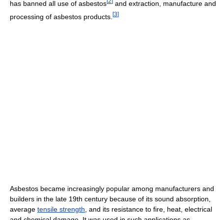
[
2
]
has banned all use of asbestos
and extraction, manufacture and
[
3
]
processing of asbestos products.
Asbestos became increasingly popular among manufacturers and
builders in the late 19th century because of its sound absorption,
average
tensile strength
, and its resistance to fire, heat, electrical
and chemical damage. It was used in such applications as