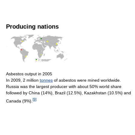
Producing nations
Asbestos output in 2005
In 2009, 2 million
tonnes
of asbestos were mined worldwide.
Russia was the largest producer with about 50% world share
followed by China (14%), Brazil (12.5%), Kazakhstan (10.5%) and
[
9
]
Canada (9%).