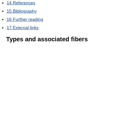
14
References
15
Bibliography
16
Further reading
17
External links
Types and associated fibers