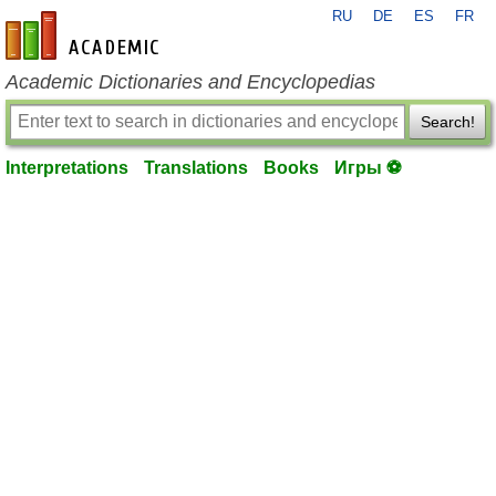
RU
DE
ES
FR
en-academic.com
Academic Dictionaries and Encyclopedias
Search!
Interpretations
Translations
Books
Игры ⚽