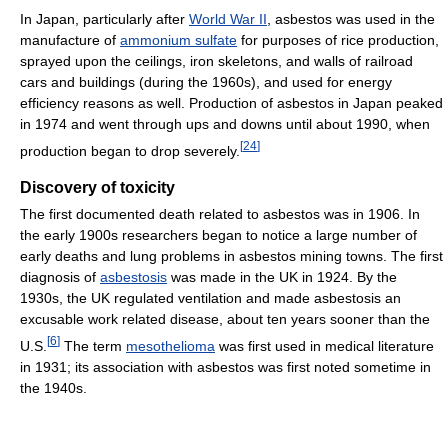
In Japan, particularly after
World War II
, asbestos was used in the
manufacture of
ammonium sulfate
for purposes of rice production,
sprayed upon the ceilings, iron skeletons, and walls of railroad
cars and buildings (during the 1960s), and used for energy
efficiency reasons as well. Production of asbestos in Japan peaked
in 1974 and went through ups and downs until about 1990, when
[
24
]
production began to drop severely.
Discovery of toxicity
The first documented death related to asbestos was in 1906. In
the early 1900s researchers began to notice a large number of
early deaths and lung problems in asbestos mining towns. The first
diagnosis of
asbestosis
was made in the UK in 1924. By the
1930s, the UK regulated ventilation and made asbestosis an
excusable work related disease, about ten years sooner than the
[
6
]
U.S.
The term
mesothelioma
was first used in medical literature
in 1931; its association with asbestos was first noted sometime in
the 1940s.