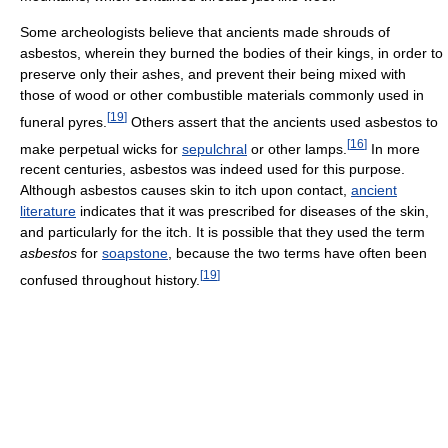
Some archeologists believe that ancients made shrouds of
asbestos, wherein they burned the bodies of their kings, in order to
preserve only their ashes, and prevent their being mixed with
those of wood or other combustible materials commonly used in
[
19
]
funeral pyres.
Others assert that the ancients used asbestos to
[
16
]
make perpetual wicks for
sepulchral
or other lamps.
In more
recent centuries, asbestos was indeed used for this purpose.
Although asbestos causes skin to itch upon contact,
ancient
literature
indicates that it was prescribed for diseases of the skin,
and particularly for the itch. It is possible that they used the term
asbestos
for
soapstone
, because the two terms have often been
[
19
]
confused throughout history.