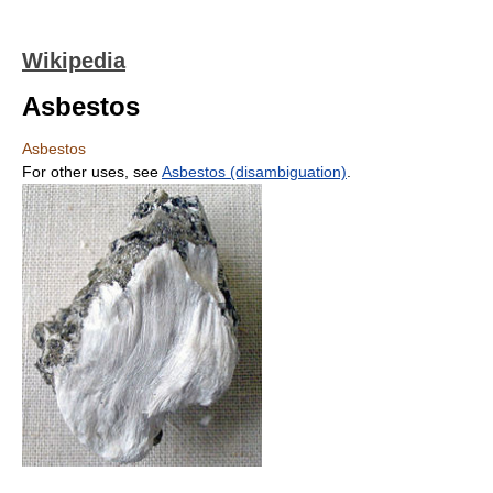
Wikipedia
Asbestos
Asbestos
For other uses, see
Asbestos (disambiguation)
.