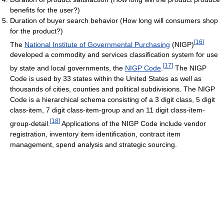
benefits for the user?)
Duration of buyer search behavior (How long will consumers shop
for the product?)
[
16
]
The
National Institute of Governmental Purchasing
(NIGP)
developed a commodity and services classification system for use
[
17
]
by state and local governments, the
NIGP Code
.
The NIGP
Code is used by 33 states within the United States as well as
thousands of cities, counties and political subdivisions. The NIGP
Code is a hierarchical schema consisting of a 3 digit class, 5 digit
class-item, 7 digit class-item-group and an 11 digit class-item-
[
18
]
group-detail.
Applications of the NIGP Code include vendor
registration, inventory item identification, contract item
management, spend analysis and strategic sourcing.