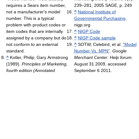
requires a Sears item number,
239–281, 2005 SAGE, p. 249
not a manufacturer's model
^
National Institute of
number. This is a typical
Governmental Purchasing
,
problem with product codes or
nigp.org
item codes that are internally
^
NIGP Code
assigned by a company but do
^
NIGP Code sample
not conform to an external
^
SOTW, Celebird, et al.
"Model
standard.
Number Vs. MPN"
.
Google
^
Kotler, Philip; Gary Armstrong
Merchant Center: Help forum
.
(1989).
Principles of Marketing,
August 31 2009, accessed
fourth edition (Annotated
September 6 2011.