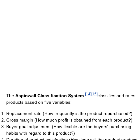
[
14
]
[
15
]
The
Aspinwall Classification System
classifies and rates
products based on five variables:
Replacement rate (How frequently is the product repurchased?)
Gross margin (How much profit is obtained from each product?)
Buyer goal adjustment (How flexible are the buyers' purchasing
habits with regard to this product?)
Duration of product satisfaction (How long will the product produce