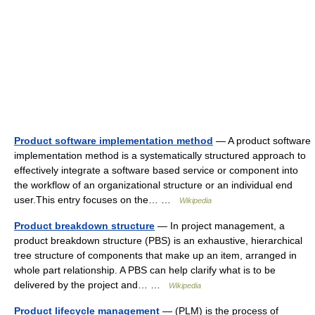
Product software implementation method
— A product software
implementation method is a systematically structured approach to
effectively integrate a software based service or component into
the workflow of an organizational structure or an individual end
user.This entry focuses on the… …
Wikipedia
Product breakdown structure
— In project management, a
product breakdown structure (PBS) is an exhaustive, hierarchical
tree structure of components that make up an item, arranged in
whole part relationship. A PBS can help clarify what is to be
delivered by the project and… …
Wikipedia
Product lifecycle management
— (PLM) is the process of