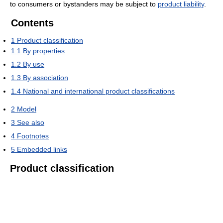
to consumers or bystanders may be subject to
product liability
.
Contents
1
Product classification
1.1
By properties
1.2
By use
1.3
By association
1.4
National and international product classifications
2
Model
3
See also
4
Footnotes
5
Embedded links
Product classification