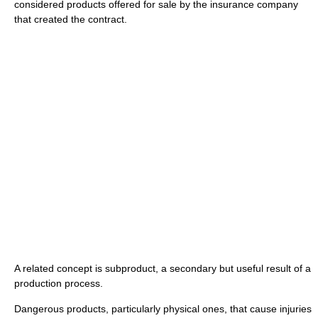
considered products offered for sale by the insurance company
that created the contract.
A related concept is subproduct, a secondary but useful result of a
production process.
Dangerous products, particularly physical ones, that cause injuries