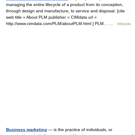
managing the entire lifecycle of a product from its conception,
through design and manufacture, to service and disposal. [cite
web title = About PLM publisher = CIMdata url =
http://www.cimdata.com/PLM/aboutPLM.html ] PLM… …
Wikipedia
Business marketing
— is the practice of individuals, or