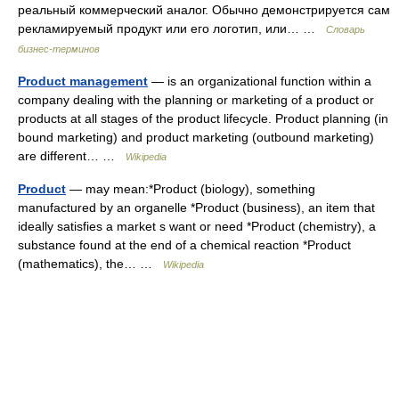
реальный коммерческий аналог. Обычно демонстрируется сам
рекламируемый продукт или его логотип, или… …
Словарь
бизнес-терминов
Product management
— is an organizational function within a
company dealing with the planning or marketing of a product or
products at all stages of the product lifecycle. Product planning (in
bound marketing) and product marketing (outbound marketing)
are different… …
Wikipedia
Product
— may mean:*Product (biology), something
manufactured by an organelle *Product (business), an item that
ideally satisfies a market s want or need *Product (chemistry), a
substance found at the end of a chemical reaction *Product
(mathematics), the… …
Wikipedia