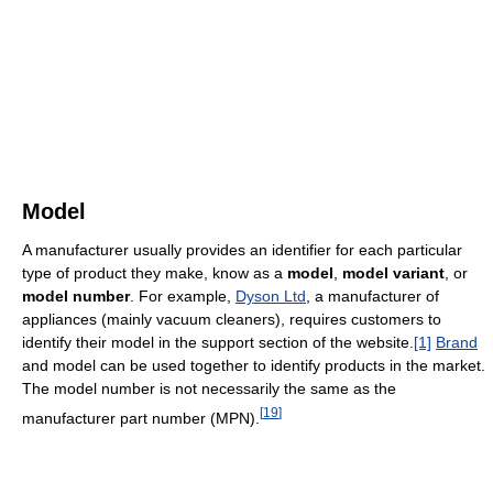
Model
A manufacturer usually provides an identifier for each particular
type of product they make, know as a
model
,
model variant
, or
model number
. For example,
Dyson Ltd
, a manufacturer of
appliances (mainly vacuum cleaners), requires customers to
identify their model in the support section of the website.
[1]
Brand
and model can be used together to identify products in the market.
The model number is not necessarily the same as the
[
19
]
manufacturer part number (MPN).