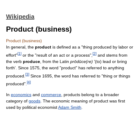
Wikipedia
Product (business)
Product (business)
In general, the
product
is defined as a "thing produced by labor or
[
1
]
[
2
]
effort"
or the "result of an act or a process",
and stems from
the verb
produce
, from the Latin
prōdūce(re)
'(to) lead or bring
forth'. Since 1575, the word "product" has referred to anything
[
3
]
produced.
Since 1695, the word has referred to "thing or things
[
4
]
produced".
In
economics
and
commerce
, products belong to a broader
category of
goods
. The economic meaning of product was first
used by political economist
Adam Smith
.