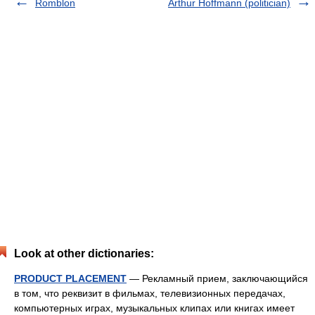
Romblon
Arthur Hoffmann (politician)
Look at other dictionaries:
PRODUCT PLACEMENT
— Рекламный прием, заключающийся
в том, что реквизит в фильмах, телевизионных передачах,
компьютерных играх, музыкальных клипах или книгах имеет