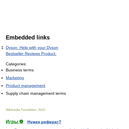
Embedded links
Dyson: Help with your Dyson
Bestseller Reviews Product.
Categories:
Business terms
Marketing
Product management
Supply chain management terms
Wikimedia Foundation
.
2010
.
Игры ⚽
Нужен реферат?