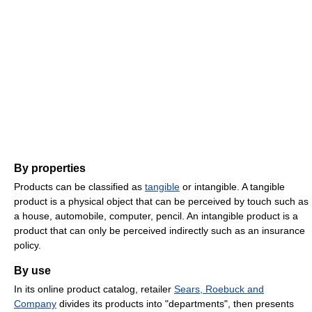
By properties
Products can be classified as
tangible
or intangible. A tangible
product is a physical object that can be perceived by touch such as
a house, automobile, computer, pencil. An intangible product is a
product that can only be perceived indirectly such as an insurance
policy.
By use
In its online product catalog, retailer
Sears, Roebuck and
Company
divides its products into "departments", then presents