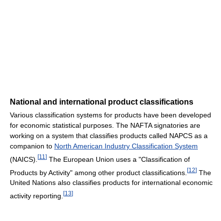
National and international product classifications
Various classification systems for products have been developed
for economic statistical purposes. The NAFTA signatories are
working on a system that classifies products called NAPCS as a
companion to
North American Industry Classification System
[
11
]
(NAICS).
The European Union uses a "Classification of
[
12
]
Products by Activity" among other product classifications.
The
United Nations also classifies products for international economic
[
13
]
activity reporting.