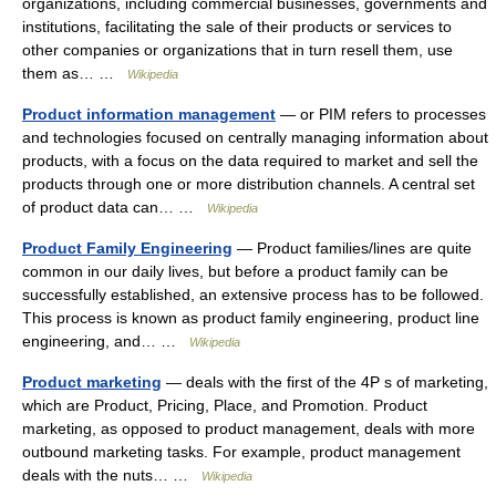
organizations, including commercial businesses, governments and
institutions, facilitating the sale of their products or services to
other companies or organizations that in turn resell them, use
them as… …
Wikipedia
Product information management
— or PIM refers to processes
and technologies focused on centrally managing information about
products, with a focus on the data required to market and sell the
products through one or more distribution channels. A central set
of product data can… …
Wikipedia
Product Family Engineering
— Product families/lines are quite
common in our daily lives, but before a product family can be
successfully established, an extensive process has to be followed.
This process is known as product family engineering, product line
engineering, and… …
Wikipedia
Product marketing
— deals with the first of the 4P s of marketing,
which are Product, Pricing, Place, and Promotion. Product
marketing, as opposed to product management, deals with more
outbound marketing tasks. For example, product management
deals with the nuts… …
Wikipedia