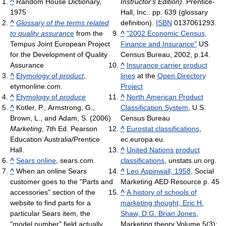
^
Random House Dictionary,
Instructor's Edition)
. Prentice-
1975
Hall, Inc.. pp. 639 (glossary
^
Glossary of the terms related
definition).
ISBN
0137061293.
to quality assurance
from the
^
"2002 Economic Census,
Tempus Joint European Project
Finance and Insurance"
US
for the Development of Quality
Census Bureau, 2002, p.14.
Assurance
^
Insurance carrier product
^
Etymology of
product
,
lines
at the
Open Directory
etymonline.com.
Project
^
Etymology of
produce
^
North American Product
^
Kotler, P., Armstrong, G.,
Classification System
, U.S.
Brown, L., and Adam, S. (2006)
Census Bureau
Marketing
, 7th Ed. Pearson
^
Eurostat classifications
,
Education Australia/Prentice
ec.europa.eu.
Hall.
^
United Nations product
^
Sears online
, sears.com.
classifications
, unstats.un.org.
^
When an online Sears
^
Leo Aspinwall, 1958
, Social
customer goes to the "Parts and
Marketing AED Resource p. 45
accessories" section of the
^
A history of schools of
website to find parts for a
marketing thought, Eric H.
particular Sears item, the
Shaw, D.G. Brian Jones
,
"model number" field actually
Marketing theory Volume 5(3):