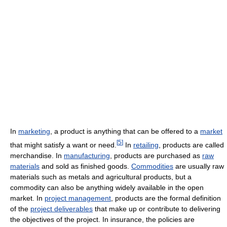
In
marketing
, a product is anything that can be offered to a
market
[
5
]
that might satisfy a want or need.
In
retailing
, products are called
merchandise. In
manufacturing
, products are purchased as
raw
materials
and sold as finished goods.
Commodities
are usually raw
materials such as metals and agricultural products, but a
commodity can also be anything widely available in the open
market. In
project management
, products are the formal definition
of the
project deliverables
that make up or contribute to delivering
the objectives of the project. In insurance, the policies are