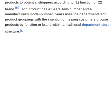
products to potential shoppers according to (1) function or (2)
[
6
]
brand.
Each product has a Sears item-number and a
manufacturer's model-number. Sears uses the departments and
product groupings with the intention of helping customers browse
products by function or brand within a traditional
department-store
[
7
]
structure.