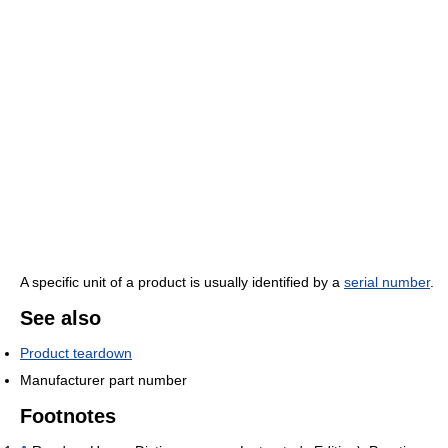
A specific unit of a product is usually identified by a
serial number
.
See also
Product teardown
Manufacturer part number
Footnotes