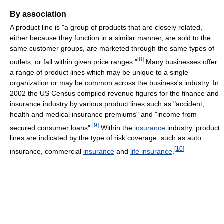
By association
A product line is "a group of products that are closely related,
either because they function in a similar manner, are sold to the
same customer groups, are marketed through the same types of
[
8
]
outlets, or fall within given price ranges."
Many businesses offer
a range of product lines which may be unique to a single
organization or may be common across the business's industry. In
2002 the US Census compiled revenue figures for the finance and
insurance industry by various product lines such as "accident,
health and medical insurance premiums" and "income from
[
9
]
secured consumer loans".
Within the
insurance
industry, product
lines are indicated by the type of risk coverage, such as auto
[
10
]
insurance, commercial
insurance
and
life insurance
.