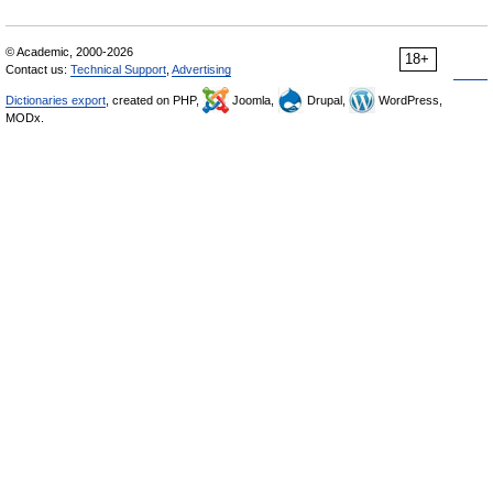
© Academic, 2000-2026
18+
Contact us:
Technical Support
,
Advertising
Dictionaries export
, created on PHP,
Joomla,
Drupal,
WordPress,
MODx.