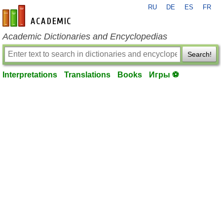
RU
DE
ES
FR
en-academic.com
Academic Dictionaries and Encyclopedias
Search!
Interpretations
Translations
Books
Игры ⚽