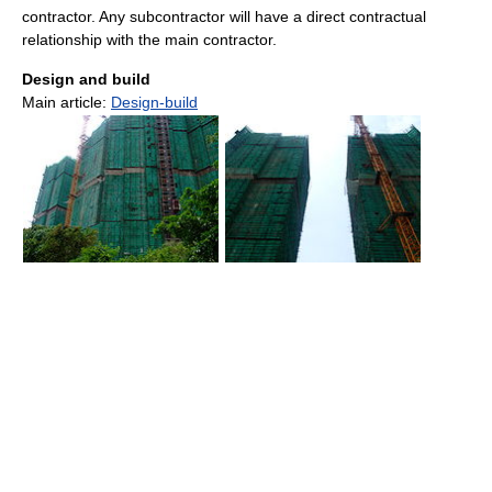
contractor. Any subcontractor will have a direct contractual
relationship with the main contractor.
Design and build
Main article:
Design-build