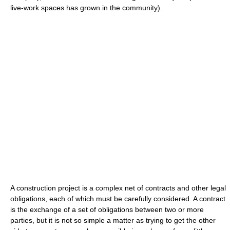
live-work spaces has grown in the community).
A construction project is a complex net of contracts and other legal
obligations, each of which must be carefully considered. A contract
is the exchange of a set of obligations between two or more
parties, but it is not so simple a matter as trying to get the other