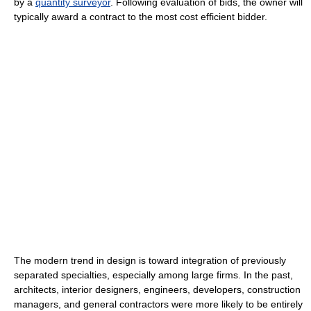
by a
quantity surveyor
. Following evaluation of bids, the owner will
typically award a contract to the most cost efficient bidder.
The modern trend in design is toward integration of previously
separated specialties, especially among large firms. In the past,
architects, interior designers, engineers, developers, construction
managers, and general contractors were more likely to be entirely