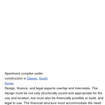
Apartment complex under
construction in
Daegu
,
South
Korea
Design, finance, and legal aspects overlap and interrelate. The
design must be not only structurally sound and appropriate for the
use and location, but must also be financially possible to build, and
legal to use. The financial structure must accommodate the need