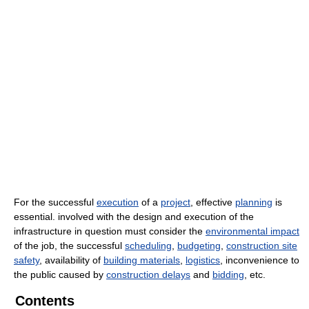
For the successful
execution
of a
project
, effective
planning
is
essential. involved with the design and execution of the
infrastructure in question must consider the
environmental impact
of the job, the successful
scheduling
,
budgeting
,
construction site
safety
, availability of
building materials
,
logistics
, inconvenience to
the public caused by
construction delays
and
bidding
, etc.
Contents