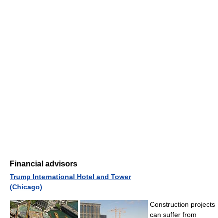
Financial advisors
Trump International Hotel and Tower
(Chicago)
Construction projects
can suffer from