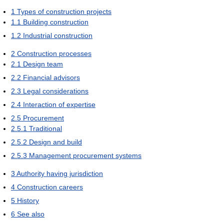
1
Types of construction projects
1.1
Building construction
1.2
Industrial construction
2
Construction processes
2.1
Design team
2.2
Financial advisors
2.3
Legal considerations
2.4
Interaction of expertise
2.5
Procurement
2.5.1
Traditional
2.5.2
Design and build
2.5.3
Management procurement systems
3
Authority having jurisdiction
4
Construction careers
5
History
6
See also