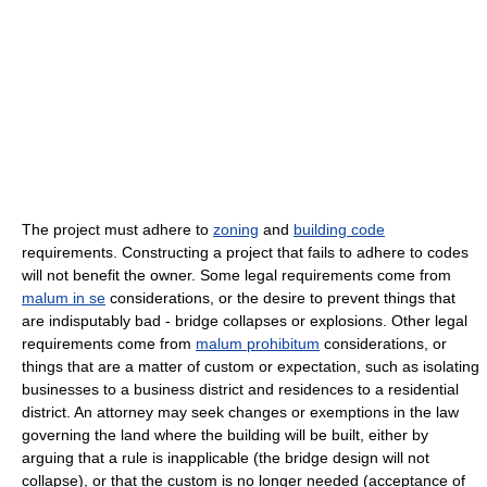
The project must adhere to
zoning
and
building code
requirements. Constructing a project that fails to adhere to codes
will not benefit the owner. Some legal requirements come from
malum in se
considerations, or the desire to prevent things that
are indisputably bad - bridge collapses or explosions. Other legal
requirements come from
malum prohibitum
considerations, or
things that are a matter of custom or expectation, such as isolating
businesses to a business district and residences to a residential
district. An attorney may seek changes or exemptions in the law
governing the land where the building will be built, either by
arguing that a rule is inapplicable (the bridge design will not
collapse), or that the custom is no longer needed (acceptance of