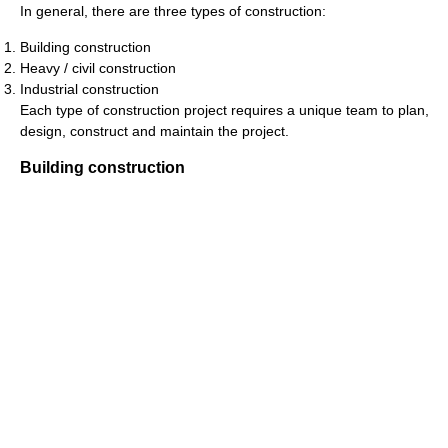
In general, there are three types of construction:
Building construction
Heavy / civil construction
Industrial construction
Each type of construction project requires a unique team to plan,
design, construct and maintain the project.
Building construction