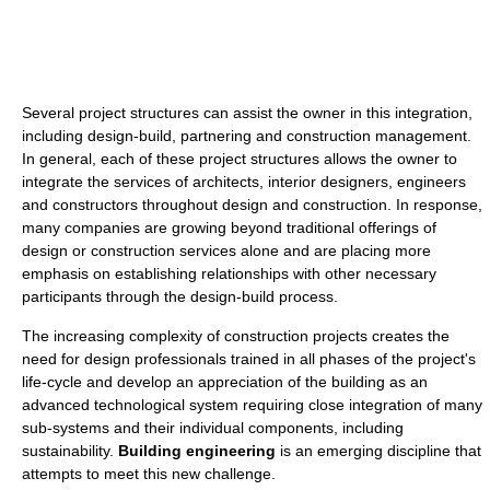
Several project structures can assist the owner in this integration,
including design-build, partnering and construction management.
In general, each of these project structures allows the owner to
integrate the services of architects, interior designers, engineers
and constructors throughout design and construction. In response,
many companies are growing beyond traditional offerings of
design or construction services alone and are placing more
emphasis on establishing relationships with other necessary
participants through the design-build process.
The increasing complexity of construction projects creates the
need for design professionals trained in all phases of the project's
life-cycle and develop an appreciation of the building as an
advanced technological system requiring close integration of many
sub-systems and their individual components, including
sustainability.
Building engineering
is an emerging discipline that
attempts to meet this new challenge.