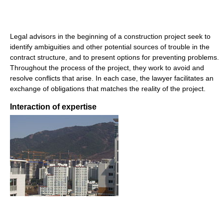
Legal advisors in the beginning of a construction project seek to
identify ambiguities and other potential sources of trouble in the
contract structure, and to present options for preventing problems.
Throughout the process of the project, they work to avoid and
resolve conflicts that arise. In each case, the lawyer facilitates an
exchange of obligations that matches the reality of the project.
Interaction of expertise