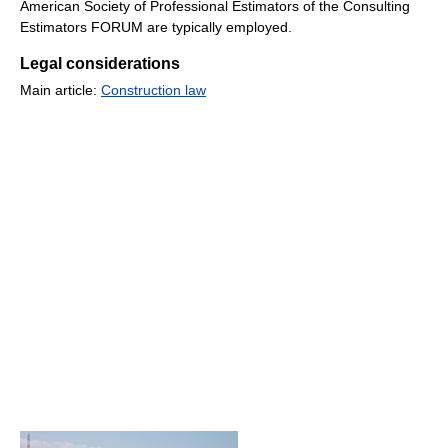
American Society of Professional Estimators of the Consulting
Estimators FORUM are typically employed.
Legal considerations
Main article:
Construction law