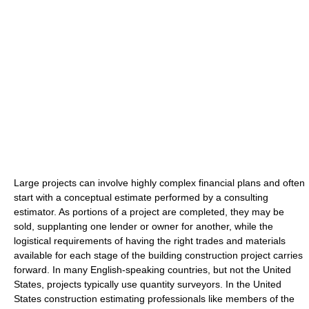
Large projects can involve highly complex financial plans and often
start with a conceptual estimate performed by a consulting
estimator. As portions of a project are completed, they may be
sold, supplanting one lender or owner for another, while the
logistical requirements of having the right trades and materials
available for each stage of the building construction project carries
forward. In many English-speaking countries, but not the United
States, projects typically use quantity surveyors. In the United
States construction estimating professionals like members of the