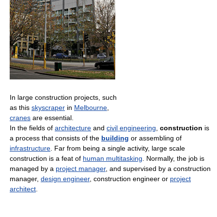
In large construction projects, such
as this
skyscraper
in
Melbourne
,
cranes
are essential.
In the fields of
architecture
and
civil engineering
,
construction
is
a process that consists of the
building
or assembling of
infrastructure
. Far from being a single activity, large scale
construction is a feat of
human multitasking
. Normally, the job is
managed by a
project manager
, and supervised by a construction
manager,
design engineer
, construction engineer or
project
architect
.