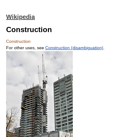
Wikipedia
Construction
Construction
For other uses, see
Construction (disambiguation)
.