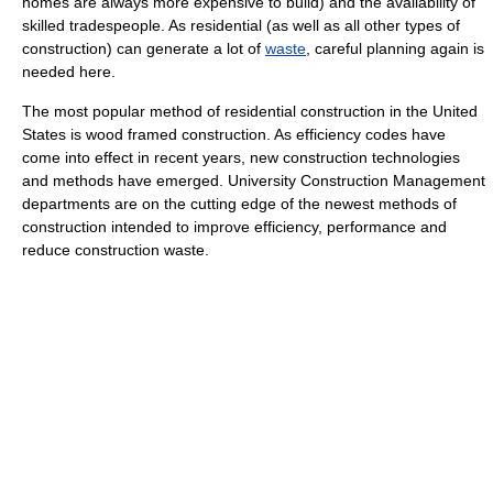
homes are always more expensive to build) and the availability of
skilled tradespeople. As residential (as well as all other types of
construction) can generate a lot of
waste
, careful planning again is
needed here.
The most popular method of residential construction in the United
States is wood framed construction. As efficiency codes have
come into effect in recent years, new construction technologies
and methods have emerged. University Construction Management
departments are on the cutting edge of the newest methods of
construction intended to improve efficiency, performance and
reduce construction waste.