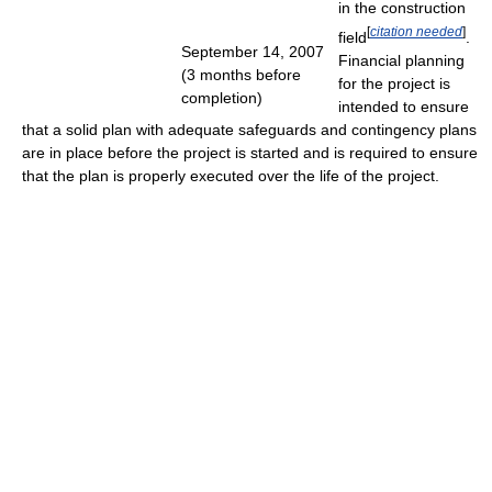
in the construction
[
citation needed
]
field
.
September 14, 2007
Financial planning
(3 months before
for the project is
completion)
intended to ensure
that a solid plan with adequate safeguards and contingency plans
are in place before the project is started and is required to ensure
that the plan is properly executed over the life of the project.