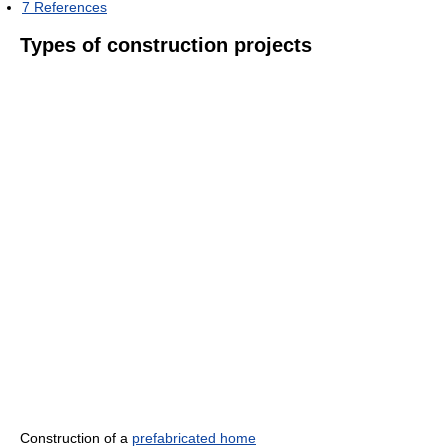
7
References
Types of construction projects
Construction of a
prefabricated home