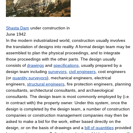
Shasta Dam
under construction in
June 1942
In the modern industrialized world, construction usually involves
the translation of designs into reality. A formal design team may be
assembled to plan the physical proceedings, and to integrate
those proceedings with the other parts. The design usually
consists of
drawings
and
specifications
, usually prepared by a
design team including
surveyors
,
civil engineers
, cost engineers
(or
quantity surveyors
), mechanical engineers, electrical
engineers,
structural engineers
, fire protection engineers, planning
consultants, architectural consultants, and archaeological
consultants. The design team is most commonly employed by (i.e.
in contract with) the property owner. Under this system, once the
design is completed by the design team, a number of construction
companies or construction management companies may then be
asked to make a bid for the work, either based directly on the
design, or on the basis of drawings and a
bill of quantities
provided