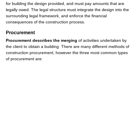
for building the design provided, and must pay amounts that are
legally owed. The legal structure must integrate the design into the
surrounding legal framework, and enforce the financial
consequences of the construction process.
Procurement
Procurement describes the merging
of activities undertaken by
the client to obtain a building. There are many different methods of
construction procurement; however the three most common types
of procurement are: