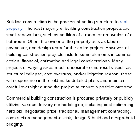
Building construction is the process of adding structure to
real
property
. The vast majority of building construction projects are
small renovations, such as addition of a room, or renovation of a
bathroom. Often, the owner of the property acts as laborer,
paymaster, and design team for the entire project. However, all
building construction projects include some elements in common -
design, financial, estimating and legal considerations. Many
projects of varying sizes reach undesirable end results, such as
structural collapse, cost overruns, and/or litigation reason, those
with experience in the field make detailed plans and maintain
careful oversight during the project to ensure a positive outcome.
Commercial building construction is procured privately or publicly
utilizing various delivery methodologies, including cost estimating,
hard bid, negotiated price, traditional, management contracting,
construction management-at-risk, design & build and design-build
bridging.