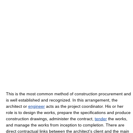
This is the most common method of construction procurement and
is well established and recognized. In this arrangement, the
architect or
engineer
acts as the project coordinator. His or her
role is to design the works, prepare the specifications and produce
construction drawings, administer the contract,
tender
the works,
and manage the works from inception to completion. There are
direct contractual links between the architect's client and the main