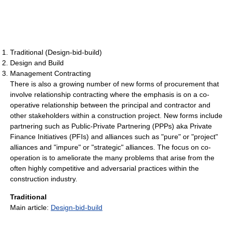
Traditional (Design-bid-build)
Design and Build
Management Contracting
There is also a growing number of new forms of procurement that
involve relationship contracting where the emphasis is on a co-
operative relationship between the principal and contractor and
other stakeholders within a construction project. New forms include
partnering such as Public-Private Partnering (PPPs) aka Private
Finance Initiatives (PFIs) and alliances such as "pure" or "project"
alliances and "impure" or "strategic" alliances. The focus on co-
operation is to ameliorate the many problems that arise from the
often highly competitive and adversarial practices within the
construction industry.
Traditional
Main article:
Design-bid-build