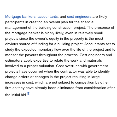
Mortgage bankers
,
accountants
, and
cost engineers
are likely
participants in creating an overall plan for the financial
management of the building construction project. The presence of
the mortgage banker is highly likely, even in relatively small
projects since the owner's equity in the property is the most
obvious source of funding for a building project. Accountants act to
study the expected monetary flow over the life of the project and to
monitor the payouts throughout the process. Cost engineers and
estimators apply expertise to relate the work and materials
involved to a proper valuation. Cost overruns with government
projects have occurred when the contractor was able to identify
change orders or changes in the project resulting in large
increases in cost, which are not subject to competition by other
firm as they have already been eliminated from consideration after
[
1
]
the initial bid.