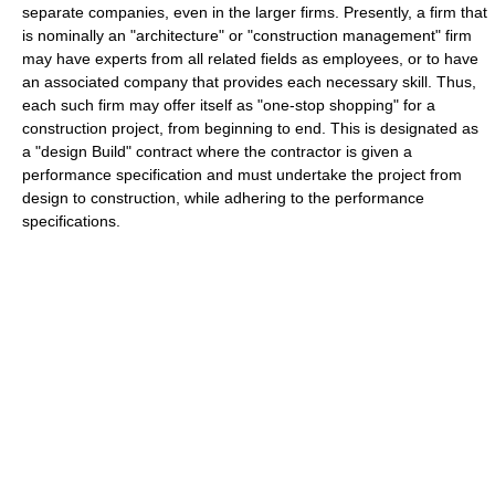
separate companies, even in the larger firms. Presently, a firm that
is nominally an "architecture" or "construction management" firm
may have experts from all related fields as employees, or to have
an associated company that provides each necessary skill. Thus,
each such firm may offer itself as "one-stop shopping" for a
construction project, from beginning to end. This is designated as
a "design Build" contract where the contractor is given a
performance specification and must undertake the project from
design to construction, while adhering to the performance
specifications.