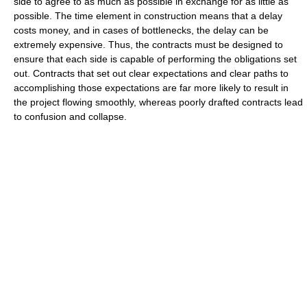
side to agree to as much as possible in exchange for as little as
possible. The time element in construction means that a delay
costs money, and in cases of bottlenecks, the delay can be
extremely expensive. Thus, the contracts must be designed to
ensure that each side is capable of performing the obligations set
out. Contracts that set out clear expectations and clear paths to
accomplishing those expectations are far more likely to result in
the project flowing smoothly, whereas poorly drafted contracts lead
to confusion and collapse.