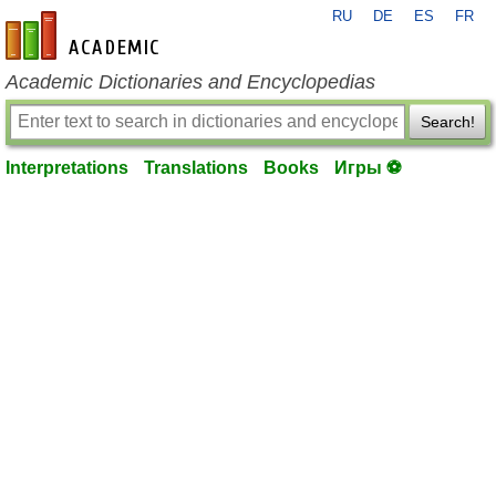
RU
DE
ES
FR
en-academic.com
Academic Dictionaries and Encyclopedias
Search!
Interpretations
Translations
Books
Игры ⚽