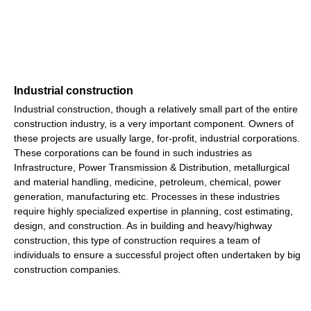
Industrial construction
Industrial construction, though a relatively small part of the entire
construction industry, is a very important component. Owners of
these projects are usually large, for-profit, industrial corporations.
These corporations can be found in such industries as
Infrastructure, Power Transmission & Distribution, metallurgical
and material handling, medicine, petroleum, chemical, power
generation, manufacturing etc. Processes in these industries
require highly specialized expertise in planning, cost estimating,
design, and construction. As in building and heavy/highway
construction, this type of construction requires a team of
individuals to ensure a successful project often undertaken by big
construction companies.