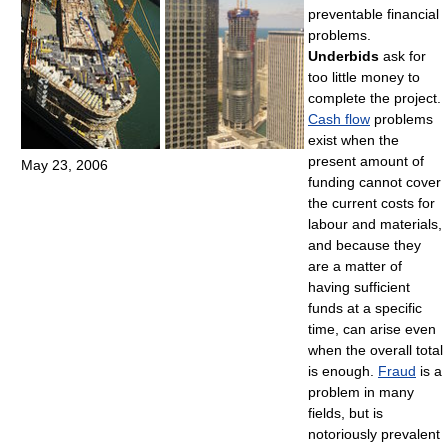
preventable financial
problems.
Underbids
ask for
too little money to
complete the project.
Cash flow
problems
exist when the
present amount of
May 23, 2006
funding cannot cover
the current costs for
labour and materials,
and because they
are a matter of
having sufficient
funds at a specific
time, can arise even
when the overall total
is enough.
Fraud
is a
problem in many
fields, but is
notoriously prevalent