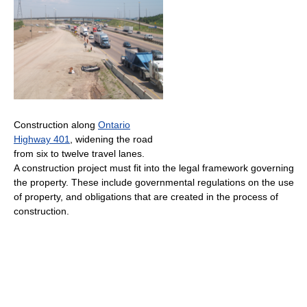
Construction along
Ontario
Highway 401
, widening the road
from six to twelve travel lanes.
A construction project must fit into the legal framework governing
the property. These include governmental regulations on the use
of property, and obligations that are created in the process of
construction.