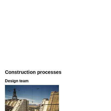
Construction processes
Design team