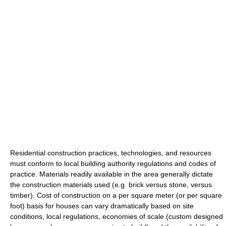
Residential construction practices, technologies, and resources
must conform to local building authority regulations and codes of
practice. Materials readily available in the area generally dictate
the construction materials used (e.g. brick versus stone, versus
timber). Cost of construction on a per square meter (or per square
foot) basis for houses can vary dramatically based on site
conditions, local regulations, economies of scale (custom designed