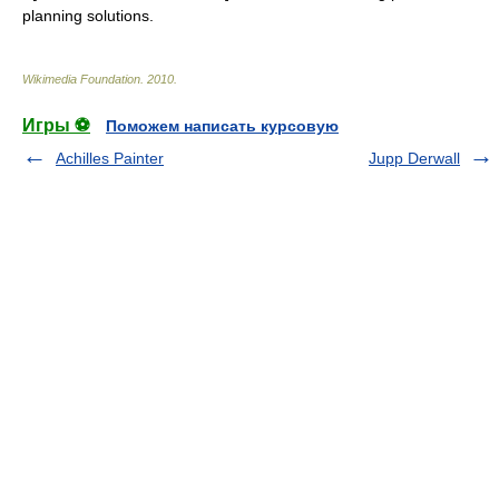
planning solutions.
Wikimedia Foundation
.
2010
.
Игры ⚽
Поможем написать курсовую
Achilles Painter
Jupp Derwall