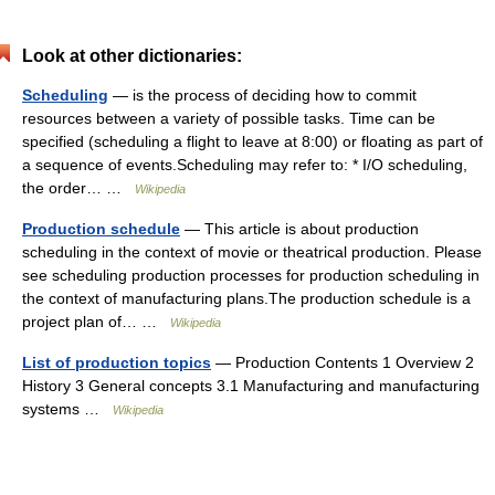
Look at other dictionaries:
Scheduling
— is the process of deciding how to commit
resources between a variety of possible tasks. Time can be
specified (scheduling a flight to leave at 8:00) or floating as part of
a sequence of events.Scheduling may refer to: * I/O scheduling,
the order… …
Wikipedia
Production schedule
— This article is about production
scheduling in the context of movie or theatrical production. Please
see scheduling production processes for production scheduling in
the context of manufacturing plans.The production schedule is a
project plan of… …
Wikipedia
List of production topics
— Production Contents 1 Overview 2
History 3 General concepts 3.1 Manufacturing and manufacturing
systems …
Wikipedia