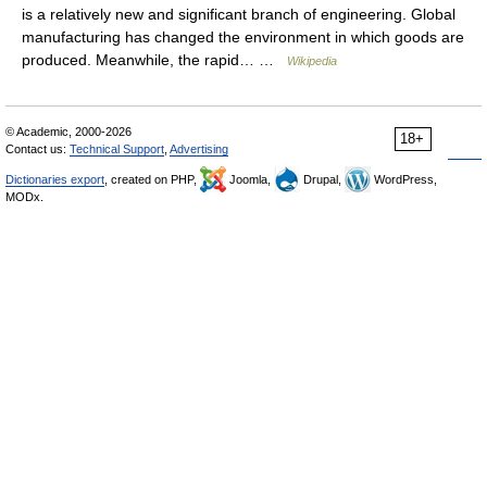
is a relatively new and significant branch of engineering. Global
manufacturing has changed the environment in which goods are
produced. Meanwhile, the rapid… …
Wikipedia
© Academic, 2000-2026
18+
Contact us:
Technical Support
,
Advertising
Dictionaries export
, created on PHP,
Joomla,
Drupal,
WordPress,
MODx.