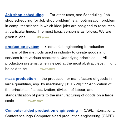
Job shop scheduling
— For other uses, see Scheduling. Job
shop scheduling (or Job shop problem) is an optimization problem
in computer science in which ideal jobs are assigned to resources
at particular times. The most basic version is as follows: We are
given n jobs… …
Wikipedia
production system
— ▪ industrial engineering Introduction
any of the methods used in industry to create goods and
services from various resources. Underlying principles All
production systems, when viewed at the most abstract level, might
be said to be… …
Universalium
mass production
— the production or manufacture of goods in
large quantities, esp. by machinery. [1915 20] * * * Application of
the principles of specialization, division of labour, and
standardization of parts to the manufacturing of goods on a large
scale.… …
Universalium
Computer-aided production engineering
— CAPE International
Conference logo Computer aided production engineering (CAPE)