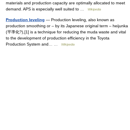
materials and production capacity are optimally allocated to meet
demand. APS is especially well suited to …
Wikipedia
Production leveling
— Production leveling, also known as
production smoothing or – by its Japanese original term – heijunka
(平準化?),[1] is a technique for reducing the muda waste and vital
to the development of production efficiency in the Toyota
Production System and… …
Wikipedia