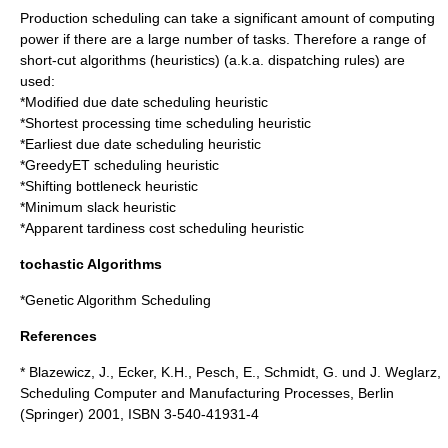
Production scheduling can take a significant amount of computing
power if there are a large number of tasks. Therefore a range of
short-cut algorithms (
heuristics
) (a.k.a.
dispatching
rules) are
used:
*
Modified due date scheduling heuristic
*
Shortest processing time scheduling heuristic
*
Earliest due date scheduling heuristic
*
GreedyET scheduling heuristic
*
Shifting bottleneck heuristic
*
Minimum slack heuristic
*
Apparent tardiness cost scheduling heuristic
tochastic Algorithms
*
Genetic Algorithm Scheduling
References
* Blazewicz, J., Ecker, K.H., Pesch, E., Schmidt, G. und J. Weglarz,
Scheduling Computer and Manufacturing Processes, Berlin
(Springer)
2001
, ISBN 3-540-41931-4