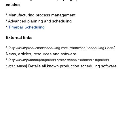
ee also
*
Manufacturing process management
*
Advanced planning and scheduling
*
Timebar Scheduling
External links
* [
]
http://www.productionscheduling.com Production Scheduling Portal
News, articles, resources and software.
* [
http://www.planningengineers.org/software/ Planning Engineers
] Details all known production scheduling software.
Organisation