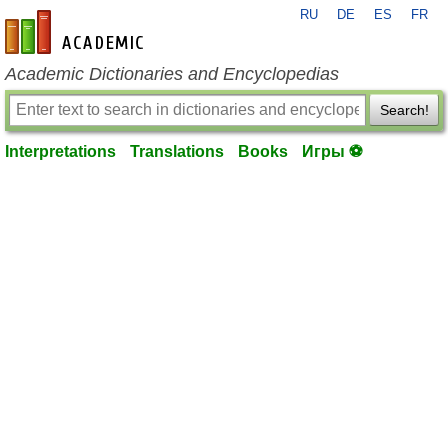
RU
DE
ES
FR
en-academic.com
Academic Dictionaries and Encyclopedias
Search!
Interpretations
Translations
Books
Игры ⚽