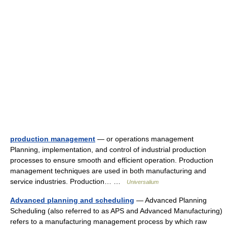
production management
— or operations management
Planning, implementation, and control of industrial production
processes to ensure smooth and efficient operation. Production
management techniques are used in both manufacturing and
service industries. Production… …
Universalium
Advanced planning and scheduling
— Advanced Planning
Scheduling (also referred to as APS and Advanced Manufacturing)
refers to a manufacturing management process by which raw