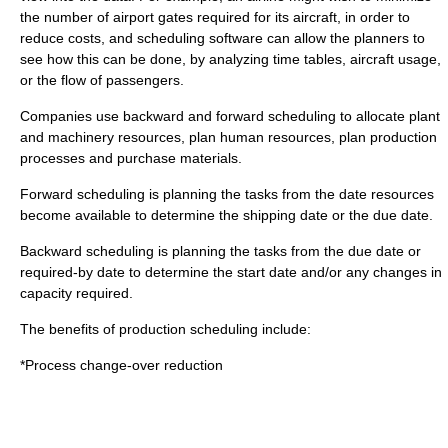
the number of airport gates required for its aircraft, in order to
reduce costs, and scheduling software can allow the planners to
see how this can be done, by analyzing time tables, aircraft usage,
or the flow of passengers.
Companies use backward and forward scheduling to allocate plant
and machinery resources, plan human resources, plan production
processes and purchase materials.
Forward scheduling is planning the tasks from the date resources
become available to determine the shipping date or the due date.
Backward scheduling is planning the tasks from the due date or
required-by date to determine the start date and/or any changes in
capacity required.
The benefits of production scheduling include:
*Process change-over reduction