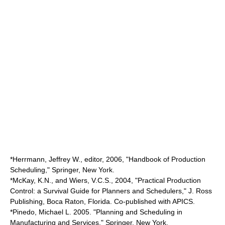
*Herrmann, Jeffrey W., editor, 2006, "Handbook of Production
Scheduling," Springer, New York.
*McKay, K.N., and Wiers, V.C.S., 2004, "Practical Production
Control: a Survival Guide for Planners and Schedulers," J. Ross
Publishing, Boca Raton, Florida. Co-published with APICS.
*Pinedo, Michael L. 2005. "Planning and Scheduling in
Manufacturing and Services," Springer, New York.