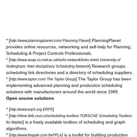
* [
] PlanningPlanet
http://www.planningplanet.com/ Planning Planet
provides online resources, networking and self-help for Planning,
Scheduling & Project Controls Professionals.
* [
http://www.asap.cs.nott.ac.uk/iol/is-network/links.shtml University of
] Research groups,
Nottingham. Inter-disciplinary Scheduling Network
scheduling link directories and a directory of scheduling suppliers.
* [
] The Taylor Group has been
http://www.taylor.com/ The Taylor Group
implementing advanced planning and production scheduling
solutions with manufacturers around the world since 1989.
Open source solutions
* [
]
http://www.erp5.org ERP5
* [
http://rtime.felk.cvut.cz/scheduling-toolbox TORSCHE Scheduling Toolbox
] is a freely available toolbox of scheduling and graph
for Matlab
algorithms.
* [
] is a toolkit for building production
http://www.frepple.com frePPLe