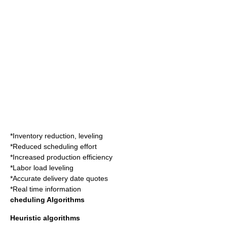
*Inventory reduction, leveling
*Reduced scheduling effort
*Increased production efficiency
*Labor load leveling
*Accurate delivery date quotes
*Real time information
cheduling Algorithms
Heuristic algorithms