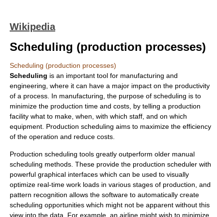
Wikipedia
Scheduling (production processes)
Scheduling (production processes)
Scheduling
is an important tool for
manufacturing
and
engineering
, where it can have a major impact on the productivity
of a process. In manufacturing, the purpose of scheduling is to
minimize the production time and costs, by telling a production
facility what to make, when, with which staff, and on which
equipment. Production scheduling aims to maximize the efficiency
of the operation and reduce costs.
Production scheduling tools greatly outperform older manual
scheduling methods. These provide the production scheduler with
powerful graphical interfaces which can be used to visually
optimize real-time work loads in various stages of production, and
pattern recognition allows the software to automatically create
scheduling opportunities which might not be apparent without this
view into the data. For example, an airline might wish to minimize