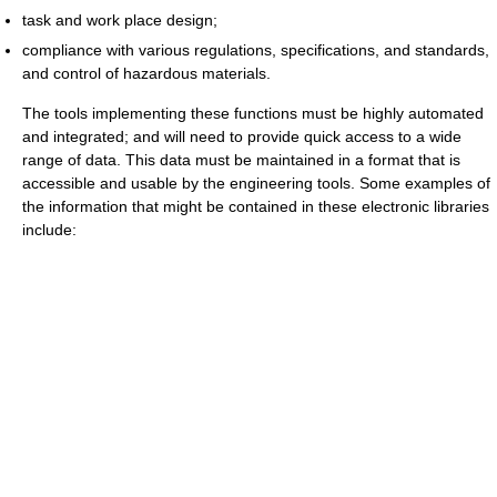
task and work place design;
compliance with various regulations, specifications, and standards,
and control of hazardous materials.
The tools implementing these functions must be highly automated
and integrated; and will need to provide quick access to a wide
range of data. This data must be maintained in a format that is
accessible and usable by the engineering tools. Some examples of
the information that might be contained in these electronic libraries
include: