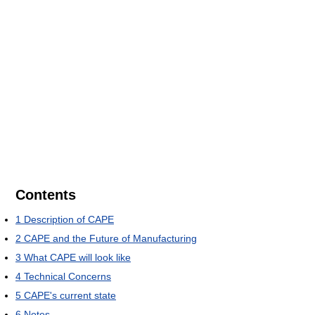
Contents
1
Description of CAPE
2
CAPE and the Future of Manufacturing
3
What CAPE will look like
4
Technical Concerns
5
CAPE's current state
6
Notes