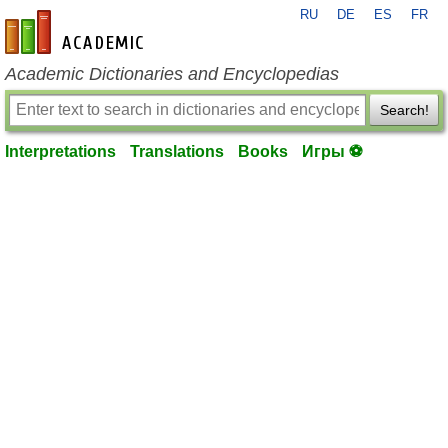
RU
DE
ES
FR
en-academic.com
Academic Dictionaries and Encyclopedias
Search!
Interpretations
Translations
Books
Игры ⚽