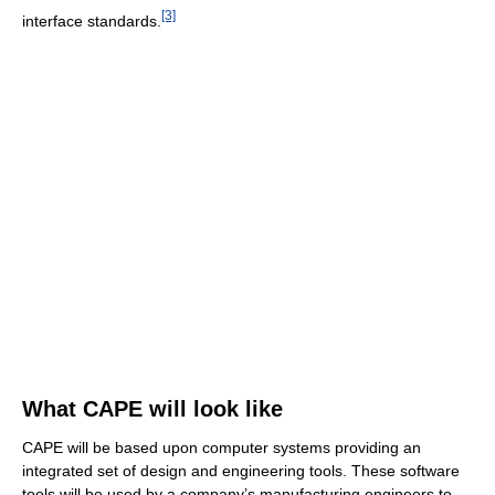
[3]
interface standards.
What CAPE will look like
CAPE will be based upon computer systems providing an
integrated set of design and engineering tools. These software
tools will be used by a company’s manufacturing engineers to