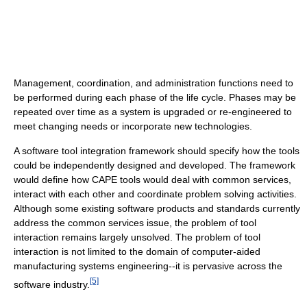
Management, coordination, and administration functions need to
be performed during each phase of the life cycle. Phases may be
repeated over time as a system is upgraded or re-engineered to
meet changing needs or incorporate new technologies.
A software tool integration framework should specify how the tools
could be independently designed and developed. The framework
would define how CAPE tools would deal with common services,
interact with each other and coordinate problem solving activities.
Although some existing software products and standards currently
address the common services issue, the problem of tool
interaction remains largely unsolved. The problem of tool
interaction is not limited to the domain of computer-aided
manufacturing systems engineering--it is pervasive across the
[5]
software industry.