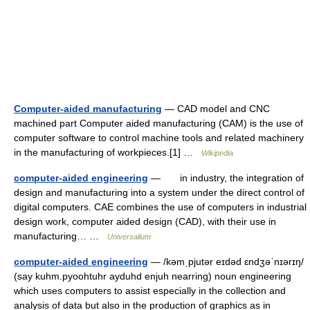
Computer-aided manufacturing
— CAD model and CNC
machined part Computer aided manufacturing (CAM) is the use of
computer software to control machine tools and related machinery
in the manufacturing of workpieces.[1] …
Wikipedia
computer-aided engineering
— in industry, the integration of
design and manufacturing into a system under the direct control of
digital computers. CAE combines the use of computers in industrial
design work, computer aided design (CAD), with their use in
manufacturing… …
Universalium
computer-aided engineering
— /kəmˌpjutər eɪdəd ɛndʒəˈnɪərɪŋ/
(say kuhm.pyoohtuhr ayduhd enjuh nearring) noun engineering
which uses computers to assist especially in the collection and
analysis of data but also in the production of graphics as in