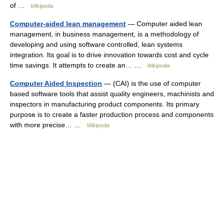
of …
Wikipedia
Computer-aided lean management
— Computer aided lean
management, in business management, is a methodology of
developing and using software controlled, lean systems
integration. Its goal is to drive innovation towards cost and cycle
time savings. It attempts to create an… …
Wikipedia
Computer Aided Inspection
— (CAI) is the use of computer
based software tools that assist quality engineers, machinists and
inspectors in manufacturing product components. Its primary
purpose is to create a faster production process and components
with more precise… …
Wikipedia