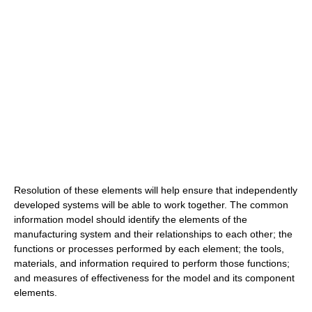
Resolution of these elements will help ensure that independently
developed systems will be able to work together. The common
information model should identify the elements of the
manufacturing system and their relationships to each other; the
functions or processes performed by each element; the tools,
materials, and information required to perform those functions;
and measures of effectiveness for the model and its component
elements.