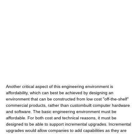
Another critical aspect of this engineering environment is
affordability, which can best be achieved by designing an
environment that can be constructed from low cost "off-the-shelf"
commercial products, rather than custombuilt computer hardware
and software. The basic engineering environment must be
affordable. For both cost and technical reasons, it must be
designed to be able to support incremental upgrades. Incremental
upgrades would allow companies to add capabilities as they are