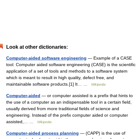
Look at other dictionaries:
Computer-aided software engineering
— Example of a CASE
tool. Computer aided software engineering (CASE) is the scientific
application of a set of tools and methods to a software system
which is meant to result in high quality, defect free, and
maintainable software products.[1] It… …
Wikipedia
Computer-aided
— or computer assisted is a prefix that hints to
the use of a computer as an indispensable tool in a certain field,
usually derived from more traditional fields of science and
engineering. Instead of the prefix computer aided or computer
assisted,… …
Wikipedia
Computer-aided process planning
— (CAPP) is the use of