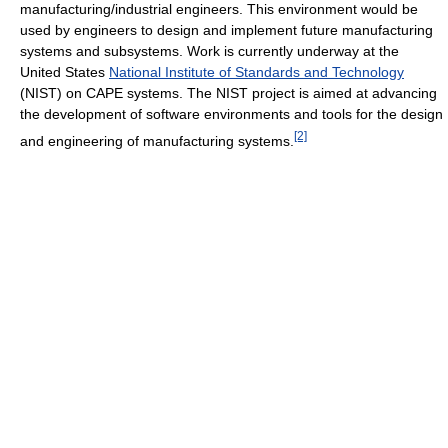
manufacturing/industrial engineers. This environment would be
used by engineers to design and implement future manufacturing
systems and subsystems. Work is currently underway at the
United States
National Institute of Standards and Technology
(NIST) on CAPE systems. The NIST project is aimed at advancing
the development of software environments and tools for the design
[2]
and engineering of manufacturing systems.