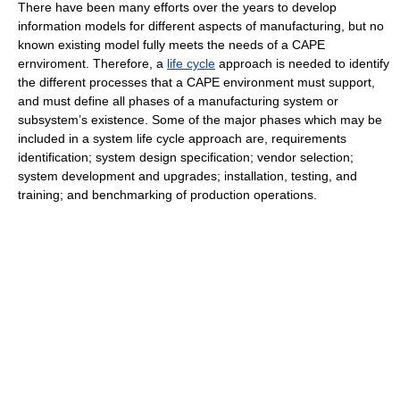
There have been many efforts over the years to develop
information models for different aspects of manufacturing, but no
known existing model fully meets the needs of a CAPE
ernviroment. Therefore, a
life cycle
approach is needed to identify
the different processes that a CAPE environment must support,
and must define all phases of a manufacturing system or
subsystem’s existence. Some of the major phases which may be
included in a system life cycle approach are, requirements
identification; system design specification; vendor selection;
system development and upgrades; installation, testing, and
training; and benchmarking of production operations.