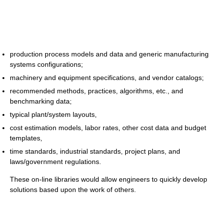
production process models and data and generic manufacturing
systems configurations;
machinery and equipment specifications, and vendor catalogs;
recommended methods, practices, algorithms, etc., and
benchmarking data;
typical plant/system layouts,
cost estimation models, labor rates, other cost data and budget
templates,
time standards, industrial standards, project plans, and
laws/government regulations.
These on-line libraries would allow engineers to quickly develop
solutions based upon the work of others.