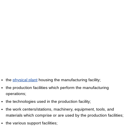
the
physical plant
housing the manufacturing facility;
the production facilities which perform the manufacturing
operations;
the technologies used in the production facility;
the work centers/stations, machinery, equipment, tools, and
materials which comprise or are used by the production facilities;
the various support facilities;