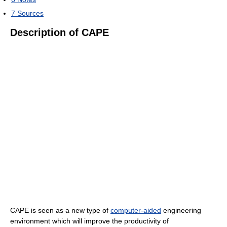
7
Sources
Description of CAPE
CAPE is seen as a new type of
computer-aided
engineering
environment which will improve the productivity of