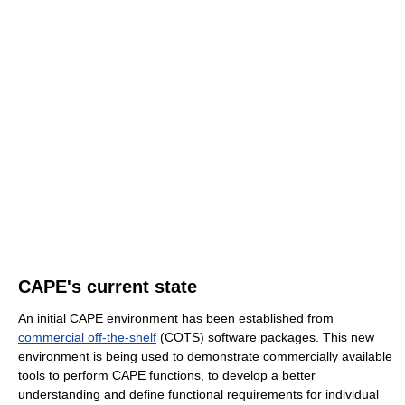
CAPE's current state
An initial CAPE environment has been established from
commercial off-the-shelf
(COTS) software packages. This new
environment is being used to demonstrate commercially available
tools to perform CAPE functions, to develop a better
understanding and define functional requirements for individual