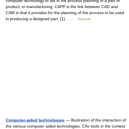
computer technology to aid in the process planning of a part or
product, in manufacturing. CAPP is the link between CAD and
CAM in that it provides for the planning of the process to be used
in producing a designed part. [1]… …
Wikipedia
Computer-aided technologies
— Illustration of the interaction of
the various computer aided technologies. CAx tools in the context