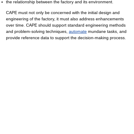
the relationship between the factory and its environment.
CAPE must not only be concerned with the initial design and
engineering of the factory, it must also address enhancements
over time. CAPE should support standard engineering methods
and problem-solving techniques,
automate
mundane tasks, and
provide reference data to support the decision-making process.