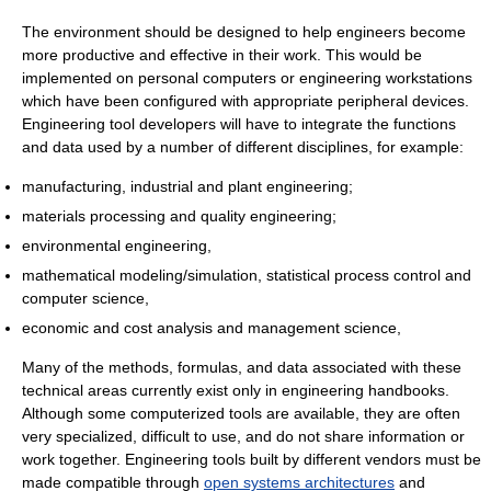
The environment should be designed to help engineers become
more productive and effective in their work. This would be
implemented on personal computers or engineering workstations
which have been configured with appropriate peripheral devices.
Engineering tool developers will have to integrate the functions
and data used by a number of different disciplines, for example:
manufacturing, industrial and plant engineering;
materials processing and quality engineering;
environmental engineering,
mathematical modeling/simulation, statistical process control and
computer science,
economic and cost analysis and management science,
Many of the methods, formulas, and data associated with these
technical areas currently exist only in engineering handbooks.
Although some computerized tools are available, they are often
very specialized, difficult to use, and do not share information or
work together. Engineering tools built by different vendors must be
made compatible through
open systems architectures
and