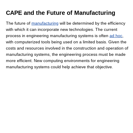
CAPE and the Future of Manufacturing
The future of
manufacturing
will be determined by the efficiency
with which it can incorporate new technologies. The current
process in engineering manufacturing systems is often
ad hoc
,
with computerized tools being used on a limited basis. Given the
costs and resources involved in the construction and operation of
manufacturing systems, the engineering process must be made
more efficient. New computing environments for engineering
manufacturing systems could help achieve that objective.