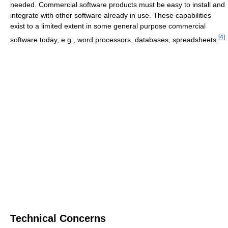
needed. Commercial software products must be easy to install and
integrate with other software already in use. These capabilities
exist to a limited extent in some general purpose commercial
[4]
software today, e.g., word processors, databases, spreadsheets.
Technical Concerns