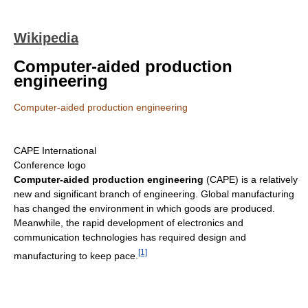
Wikipedia
Computer-aided production
engineering
Computer-aided production engineering
CAPE International
Conference logo
Computer-aided production engineering
(CAPE) is a relatively
new and significant branch of engineering. Global manufacturing
has changed the environment in which goods are produced.
Meanwhile, the rapid development of electronics and
communication technologies has required design and
[1]
manufacturing to keep pace.