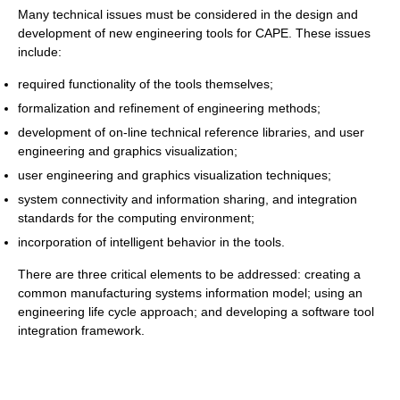
Many technical issues must be considered in the design and
development of new engineering tools for CAPE. These issues
include:
required functionality of the tools themselves;
formalization and refinement of engineering methods;
development of on-line technical reference libraries, and user
engineering and graphics visualization;
user engineering and graphics visualization techniques;
system connectivity and information sharing, and integration
standards for the computing environment;
incorporation of intelligent behavior in the tools.
There are three critical elements to be addressed: creating a
common manufacturing systems information model; using an
engineering life cycle approach; and developing a software tool
integration framework.