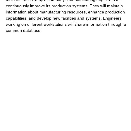
continuously improve its production systems. They will maintain
information about manufacturing resources, enhance production
capabilities, and develop new facilities and systems. Engineers
working on different workstations will share information through a
common database.