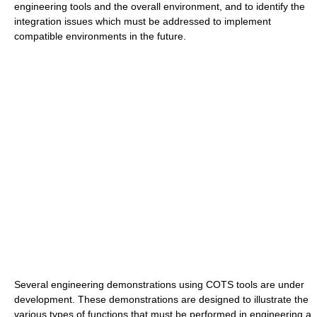
engineering tools and the overall environment, and to identify the
integration issues which must be addressed to implement
compatible environments in the future.
Several engineering demonstrations using COTS tools are under
development. These demonstrations are designed to illustrate the
various types of functions that must be performed in engineering a