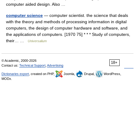
computer aided design. Also …
computer science
— computer scientist. the science that deals
with the theory and methods of processing information in digital
computers, the design of computer hardware and software, and
the applications of computers. [1970 75] * * * Study of computers,
their… …
Universalium
© Academic, 2000-2026
18+
Contact us:
Technical Support
,
Advertising
Dictionaries export
, created on PHP,
Joomla,
Drupal,
WordPress,
MODx.