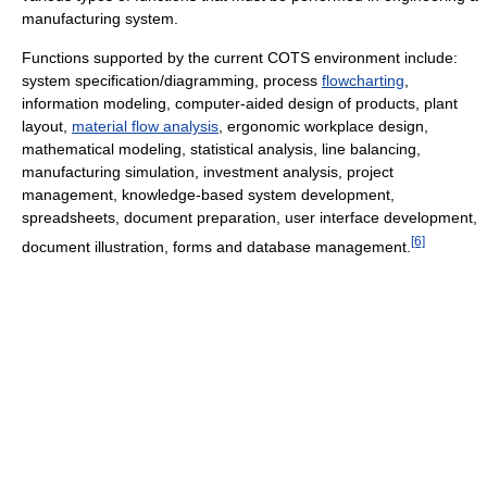
manufacturing system.
Functions supported by the current COTS environment include:
system specification/diagramming, process
flowcharting
,
information modeling, computer-aided design of products, plant
layout,
material flow analysis
, ergonomic workplace design,
mathematical modeling, statistical analysis, line balancing,
manufacturing simulation, investment analysis, project
management, knowledge-based system development,
spreadsheets, document preparation, user interface development,
[6]
document illustration, forms and database management.