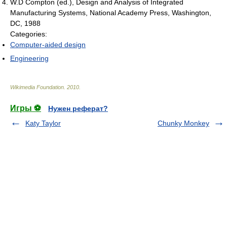
W.D Compton (ed.), Design and Analysis of Integrated
Manufacturing Systems, National Academy Press, Washington,
DC, 1988
Categories:
Computer-aided design
Engineering
Wikimedia Foundation
.
2010
.
Игры ⚽
Нужен реферат?
Katy Taylor
Chunky Monkey