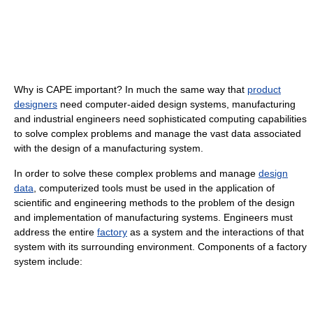
Why is CAPE important? In much the same way that
product
designers
need computer-aided design systems, manufacturing
and industrial engineers need sophisticated computing capabilities
to solve complex problems and manage the vast data associated
with the design of a manufacturing system.
In order to solve these complex problems and manage
design
data
, computerized tools must be used in the application of
scientific and engineering methods to the problem of the design
and implementation of manufacturing systems. Engineers must
address the entire
factory
as a system and the interactions of that
system with its surrounding environment. Components of a factory
system include: