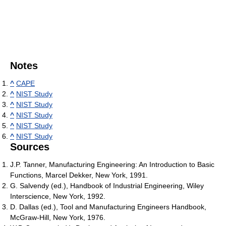
Notes
^
CAPE
^
NIST Study
^
NIST Study
^
NIST Study
^
NIST Study
^
NIST Study
Sources
J.P. Tanner, Manufacturing Engineering: An Introduction to Basic
Functions, Marcel Dekker, New York, 1991.
G. Salvendy (ed.), Handbook of Industrial Engineering, Wiley
Interscience, New York, 1992.
D. Dallas (ed.), Tool and Manufacturing Engineers Handbook,
McGraw-Hill, New York, 1976.