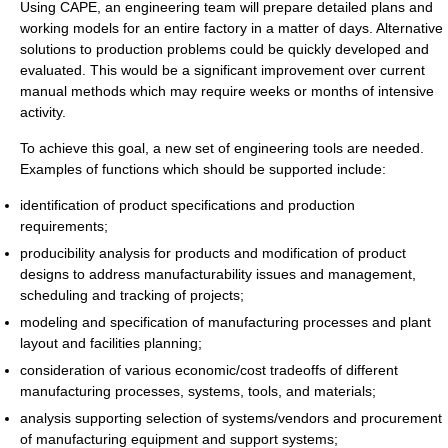
Using CAPE, an engineering team will prepare detailed plans and
working models for an entire factory in a matter of days. Alternative
solutions to production problems could be quickly developed and
evaluated. This would be a significant improvement over current
manual methods which may require weeks or months of intensive
activity.
To achieve this goal, a new set of engineering tools are needed.
Examples of functions which should be supported include:
identification of product specifications and production
requirements;
producibility analysis for products and modification of product
designs to address manufacturability issues and management,
scheduling and tracking of projects;
modeling and specification of manufacturing processes and plant
layout and facilities planning;
consideration of various economic/cost tradeoffs of different
manufacturing processes, systems, tools, and materials;
analysis supporting selection of systems/vendors and procurement
of manufacturing equipment and support systems;