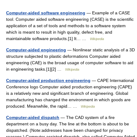
Computer-aided software engineering
— Example of a CASE
tool. Computer aided software engineering (CASE) is the scientific
application of a set of tools and methods to a software system
which is meant to result in high quality, defect free, and
maintainable software products.[1] It… …
Wikipedia
Computer-aided engineering
— Nonlinear static analysis of a 3D
structure subjected to plastic deformations Computer aided
engineering (CAE) is the broad usage of computer software to aid
in engineering tasks.[1][2] …
Wikipedia
Computer-aided production engineering
— CAPE International
Conference logo Computer aided production engineering (CAPE)
is a relatively new and significant branch of engineering. Global
manufacturing has changed the environment in which goods are
produced. Meanwhile, the rapid… …
Wikipedia
Computer-aided dispatch
— The CAD system of a fire
department on a busy day. The line at the bottom is about to be
dispatched. (Note:addresses have been changed for privacy
reasons.) Computer assisted dispatch, also called Computer Aided