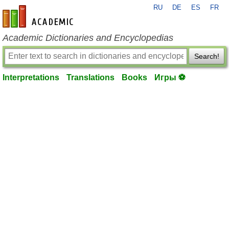
RU
DE
ES
FR
en-academic.com
Academic Dictionaries and Encyclopedias
Search!
Interpretations
Translations
Books
Игры ⚽