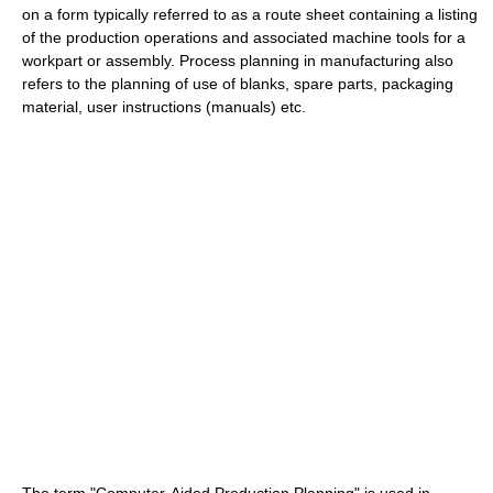
on a form typically referred to as a route sheet containing a listing
of the production operations and associated machine tools for a
workpart or assembly. Process planning in manufacturing also
refers to the planning of use of blanks, spare parts, packaging
material, user instructions (manuals) etc.
The term "Computer-Aided Production Planning" is used in