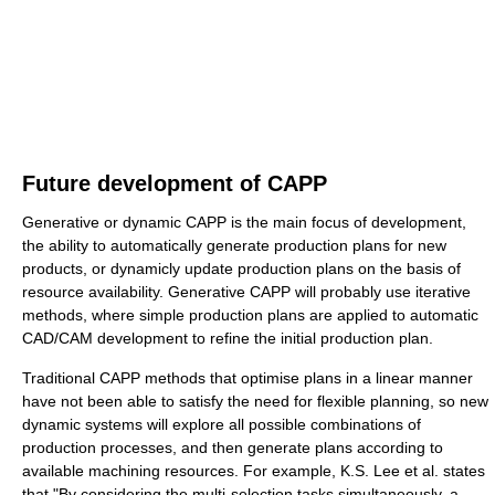
Future development of CAPP
Generative or dynamic CAPP is the main focus of development,
the ability to automatically generate production plans for new
products, or dynamicly update production plans on the basis of
resource availability. Generative CAPP will probably use iterative
methods, where simple production plans are applied to automatic
CAD/CAM development to refine the initial production plan.
Traditional CAPP methods that optimise plans in a linear manner
have not been able to satisfy the need for flexible planning, so new
dynamic systems will explore all possible combinations of
production processes, and then generate plans according to
available machining resources. For example, K.S. Lee et al. states
that "By considering the multi-selection tasks simultaneously, a