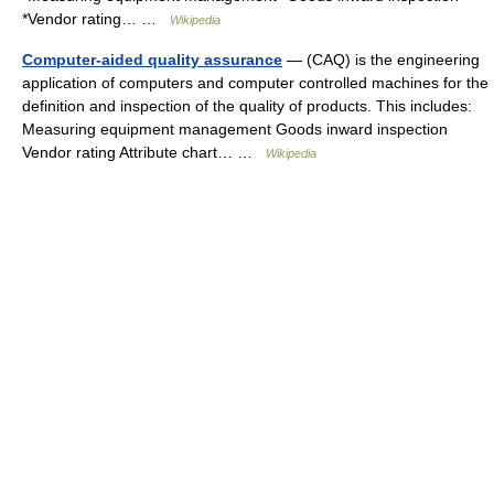
*Vendor rating… …
Wikipedia
Computer-aided quality assurance
— (CAQ) is the engineering
application of computers and computer controlled machines for the
definition and inspection of the quality of products. This includes:
Measuring equipment management Goods inward inspection
Vendor rating Attribute chart… …
Wikipedia