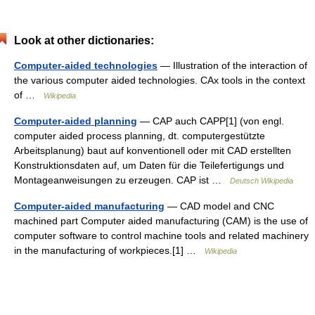
Look at other dictionaries:
Computer-aided technologies
— Illustration of the interaction of
the various computer aided technologies. CAx tools in the context
of …
Wikipedia
Computer-aided planning
— CAP auch CAPP[1] (von engl.
computer aided process planning, dt. computergestützte
Arbeitsplanung) baut auf konventionell oder mit CAD erstellten
Konstruktionsdaten auf, um Daten für die Teilefertigungs und
Montageanweisungen zu erzeugen. CAP ist …
Deutsch Wikipedia
Computer-aided manufacturing
— CAD model and CNC
machined part Computer aided manufacturing (CAM) is the use of
computer software to control machine tools and related machinery
in the manufacturing of workpieces.[1] …
Wikipedia