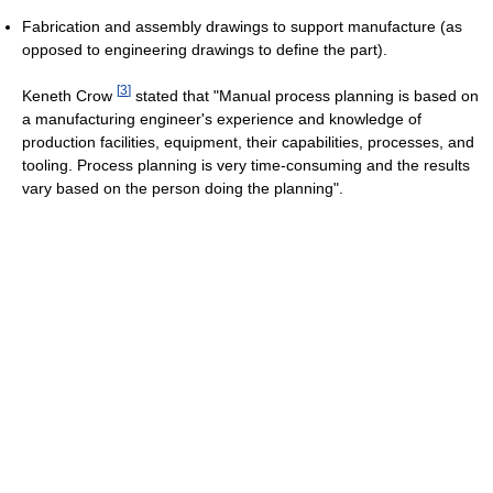
Fabrication and assembly drawings to support manufacture (as
opposed to engineering drawings to define the part).
[
3
]
Keneth Crow
stated that "Manual process planning is based on
a manufacturing engineer's experience and knowledge of
production facilities, equipment, their capabilities, processes, and
tooling. Process planning is very time-consuming and the results
vary based on the person doing the planning".