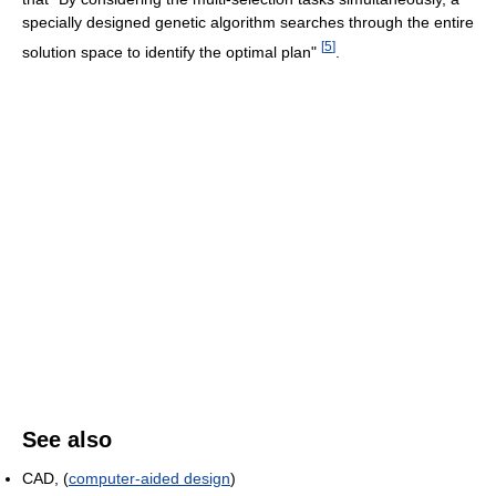
specially designed genetic algorithm searches through the entire
[
5
]
solution space to identify the optimal plan"
.
See also
CAD, (
computer-aided design
)