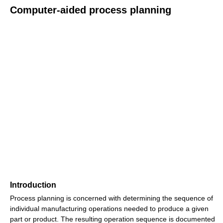
Computer-aided process planning
Introduction
Process planning is concerned with determining the sequence of
individual manufacturing operations needed to produce a given
part or product. The resulting operation sequence is documented