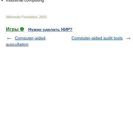
Industrial computing
Wikimedia Foundation
.
2010
.
Игры ⚽
Нужно сделать НИР?
Computer-aided
Computer-aided audit tools
auscultation