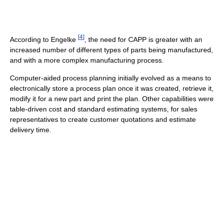
[
4
]
According to Engelke
, the need for CAPP is greater with an
increased number of different types of parts being manufactured,
and with a more complex manufacturing process.
Computer-aided process planning initially evolved as a means to
electronically store a process plan once it was created, retrieve it,
modify it for a new part and print the plan. Other capabilities were
table-driven cost and standard estimating systems, for sales
representatives to create customer quotations and estimate
delivery time.