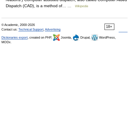
Dispatch (CAD), is a method of… …
Wikipedia
© Academic, 2000-2026
18+
Contact us:
Technical Support
,
Advertising
Dictionaries export
, created on PHP,
Joomla,
Drupal,
WordPress,
MODx.