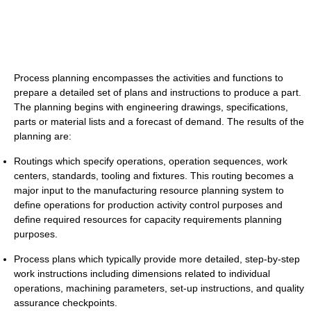
Process planning encompasses the activities and functions to
prepare a detailed set of plans and instructions to produce a part.
The planning begins with engineering drawings, specifications,
parts or material lists and a forecast of demand. The results of the
planning are:
Routings which specify operations, operation sequences, work
centers, standards, tooling and fixtures. This routing becomes a
major input to the manufacturing resource planning system to
define operations for production activity control purposes and
define required resources for capacity requirements planning
purposes.
Process plans which typically provide more detailed, step-by-step
work instructions including dimensions related to individual
operations, machining parameters, set-up instructions, and quality
assurance checkpoints.