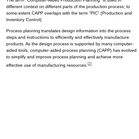
different context on different parts of the production process; to
some extent CAPP overlaps with the term "PIC" (Production and
Inventory Control).
Process planning translates design information into the process
steps and instructions to efficiently and effectively manufacture
products. As the design process is supported by many computer-
aided tools, computer-aided process planning (CAPP) has evolved
to simplify and improve process planning and achieve more
[
2
]
effective use of manufacturing resources.
.