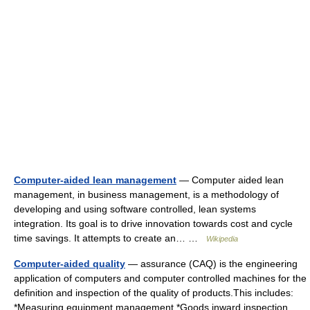
Computer-aided lean management
— Computer aided lean
management, in business management, is a methodology of
developing and using software controlled, lean systems
integration. Its goal is to drive innovation towards cost and cycle
time savings. It attempts to create an… …
Wikipedia
Computer-aided quality
— assurance (CAQ) is the engineering
application of computers and computer controlled machines for the
definition and inspection of the quality of products.This includes:
*Measuring equipment management *Goods inward inspection