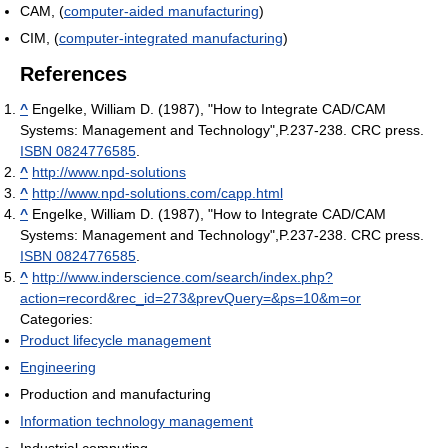
CAM, (
computer-aided manufacturing
)
CIM, (
computer-integrated manufacturing
)
References
^
Engelke, William D. (1987), "How to Integrate CAD/CAM
Systems: Management and Technology",P.237-238. CRC press.
ISBN 0824776585
.
^
http://www.npd-solutions
^
http://www.npd-solutions.com/capp.html
^
Engelke, William D. (1987), "How to Integrate CAD/CAM
Systems: Management and Technology",P.237-238. CRC press.
ISBN 0824776585
.
^
http://www.inderscience.com/search/index.php?
action=record&rec_id=273&prevQuery=&ps=10&m=or
Categories:
Product lifecycle management
Engineering
Production and manufacturing
Information technology management