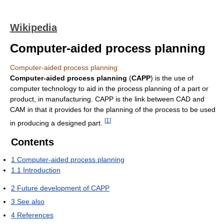
Wikipedia
Computer-aided process planning
Computer-aided process planning
Computer-aided process planning
(
CAPP
) is the use of
computer technology to aid in the process planning of a part or
product, in manufacturing. CAPP is the link between CAD and
CAM in that it provides for the planning of the process to be used
[
1
]
in producing a designed part.
Contents
1
Computer-aided process planning
1.1
Introduction
2
Future development of CAPP
3
See also
4
References