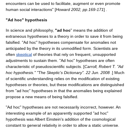
encounters can be used to facilitate, augment or even promote
human social interactions" [
Howard 2002, pp.169-171
] .
"Ad hoc" hypothesis
In
science
and
philosophy
,
"ad hoc
" means the addition of
extraneous
hypotheses
to a
theory
in order to save it from being
falsified
. "Ad hoc" hypotheses compensate for
anomalies
not
anticipated by the theory in its unmodified form. Scientists are
often
skeptical
of theories that rely on frequent, unsupported
adjustments to sustain them. "Ad hoc" hypotheses are often
characteristic of
pseudoscientific
subjects. [
Carroll, Robert T. "Ad
hoc hypothesis." "The Skeptic's Dictionary". 22 Jun. 2008
.
] Much
of scientific understanding relies on the modification of existing
hypotheses or theories, but these modifications are distinguished
from "ad hoc" hypotheses in that the anomalies being explained
propose a new means of being falsified.
"Ad hoc" hypotheses are not necessarily incorrect, however. An
interesting example of an apparently supported "ad hoc"
hypothesis was
Albert Einstein
's addition of the
cosmological
constant
to
general relativity
in order to allow a
static universe
.