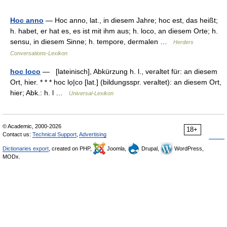
Hoc anno
— Hoc anno, lat., in diesem Jahre; hoc est, das heißt;
h. habet, er hat es, es ist mit ihm aus; h. loco, an diesem Orte; h.
sensu, in diesem Sinne; h. tempore, dermalen …
Herders
Conversations-Lexikon
hoc loco
— [lateinisch], Abkürzung h. l., veraltet für: an diesem
Ort, hier. * * * hoc lọ|co [lat.] (bildungsspr. veraltet): an diesem Ort,
hier; Abk.: h. l …
Universal-Lexikon
© Academic, 2000-2026
18+
Contact us:
Technical Support
,
Advertising
Dictionaries export
, created on PHP,
Joomla,
Drupal,
WordPress,
MODx.