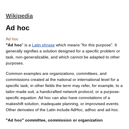
Wikipedia
Ad hoc
Ad hoc
"Ad hoc
" is a
Latin phrase
which means "for this
purpose
". It
generally signifies a solution designed for a specific problem or
task, non-generalizable, and which cannot be adapted to other
purposes.
Common examples are organizations, committees, and
commissions created at the national or international level for a
specific task; in other fields the term may refer, for example, to a
tailor-made suit, a handcrafted
network protocol
, or a purpose-
specific
equation
. Ad hoc can also have connotations of a
makeshift solution, inadequate planning, or improvised events.
Other derivates of the Latin include AdHoc, adhoc and ad-hoc.
"Ad hoc" committee, commission or organization