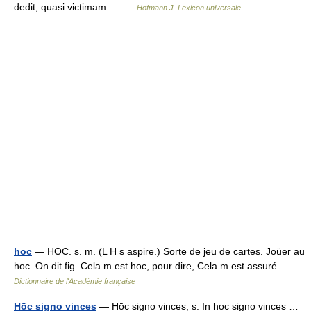
dedit, quasi victimam… …
Hofmann J. Lexicon universale
hoc
— HOC. s. m. (L H s aspire.) Sorte de jeu de cartes. Joüer au
hoc. On dit fig. Cela m est hoc, pour dire, Cela m est assuré …
Dictionnaire de l'Académie française
Hōc signo vinces
— Hōc signo vinces, s. In hoc signo vinces …