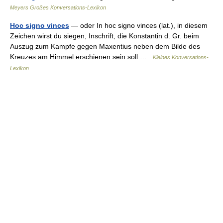
Meyers Großes Konversations-Lexikon
Hoc signo vinces
— oder In hoc signo vinces (lat.), in diesem
Zeichen wirst du siegen, Inschrift, die Konstantin d. Gr. beim
Auszug zum Kampfe gegen Maxentius neben dem Bilde des
Kreuzes am Himmel erschienen sein soll …
Kleines Konversations-
Lexikon