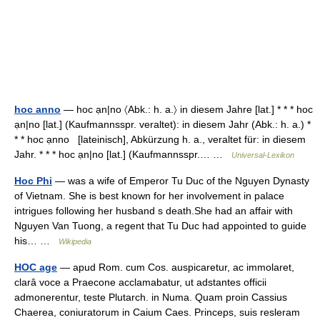
hoc anno
— hoc ạn|no 〈Abk.: h. a.〉 in diesem Jahre [lat.] * * * hoc
ạn|no [lat.] (Kaufmannsspr. veraltet): in diesem Jahr (Abk.: h. a.) *
* * hoc ạnno [lateinisch], Abkürzung h. a., veraltet für: in diesem
Jahr. * * * hoc ạn|no [lat.] (Kaufmannsspr.… …
Universal-Lexikon
Hoc Phi
— was a wife of Emperor Tu Duc of the Nguyen Dynasty
of Vietnam. She is best known for her involvement in palace
intrigues following her husband s death.She had an affair with
Nguyen Van Tuong, a regent that Tu Duc had appointed to guide
his… …
Wikipedia
HOC age
— apud Rom. cum Cos. auspicaretur, ac immolaret,
clarâ voce a Praecone acclamabatur, ut adstantes officii
admonerentur, teste Plutarch. in Numa. Quam proin Cassius
Chaerea, coniuratorum in Caium Caes. Princeps, suis resleram