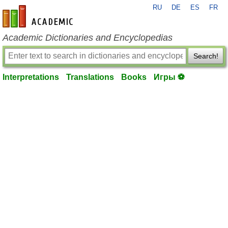
RU
DE
ES
FR
en-academic.com
Academic Dictionaries and Encyclopedias
Search!
Interpretations
Translations
Books
Игры ⚽