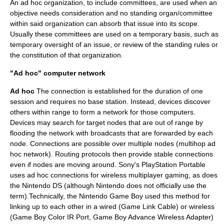
An ad hoc organization, to include
committees
, are used when an
objective needs consideration and no standing organ/committee
within said organization can absorb that issue into its scope.
Usually these committees are used on a temporary basis, such as
temporary oversight of an issue, or review of the
standing rules
or
the
constitution
of that organization.
"Ad hoc" computer network
Ad hoc
The connection is established for the duration of one
session and requires no base station. Instead, devices discover
others within range to form a network for those computers.
Devices may search for target nodes that are out of range by
flooding the network with broadcasts that are forwarded by each
node. Connections are possible over multiple nodes (multihop ad
hoc network). Routing protocols then provide stable connections
even if nodes are moving around. Sony's
PlayStation Portable
uses ad hoc connections for wireless multiplayer gaming, as does
the
Nintendo DS
(although Nintendo does not officially use the
term).Technically, the Nintendo Game Boy used this method for
linking up to each other in a wired (Game Link Cable) or wireless
(Game Boy Color IR Port, Game Boy Advance Wireless Adapter)