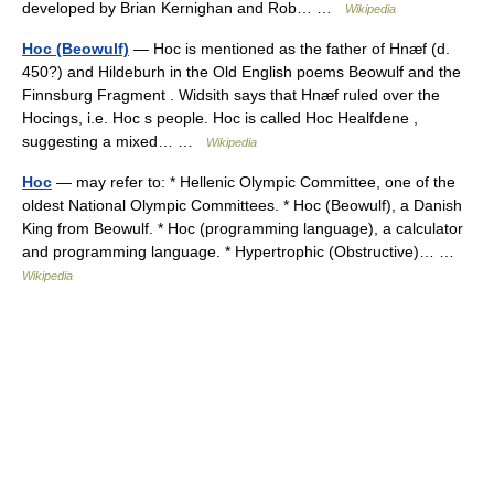
developed by Brian Kernighan and Rob… …
Wikipedia
Hoc (Beowulf)
— Hoc is mentioned as the father of Hnæf (d.
450?) and Hildeburh in the Old English poems Beowulf and the
Finnsburg Fragment . Widsith says that Hnæf ruled over the
Hocings, i.e. Hoc s people. Hoc is called Hoc Healfdene ,
suggesting a mixed… …
Wikipedia
Hoc
— may refer to: * Hellenic Olympic Committee, one of the
oldest National Olympic Committees. * Hoc (Beowulf), a Danish
King from Beowulf. * Hoc (programming language), a calculator
and programming language. * Hypertrophic (Obstructive)… …
Wikipedia