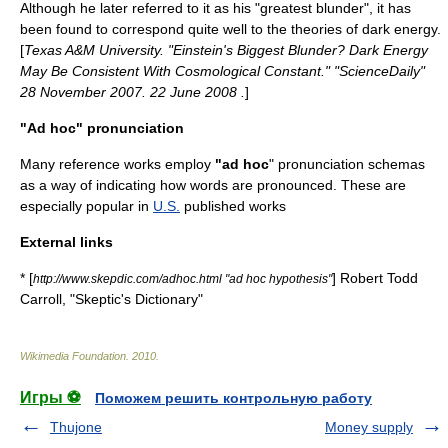
Although he later referred to it as his "greatest blunder", it has
been found to correspond quite well to the theories of
dark energy
.
[
Texas A&M University. "Einstein's Biggest Blunder? Dark Energy
May Be Consistent With Cosmological Constant." "ScienceDaily"
28 November 2007. 22 June 2008
.
]
"Ad hoc" pronunciation
Many reference works employ
"ad hoc
" pronunciation schemas
as a way of indicating how words are pronounced. These are
especially popular in
U.S.
published works
External links
* [
]
Robert Todd
http://www.skepdic.com/adhoc.html "ad hoc hypothesis"
Carroll
, "
Skeptic's Dictionary
"
Wikimedia Foundation
.
2010
.
Игры ⚽
Поможем решить контрольную работу
Thujone
Money supply