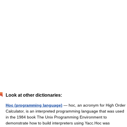
Look at other dictionaries:
Hoc (programming language)
— hoc, an acronym for High Order
Calculator, is an interpreted programming language that was used
in the 1984 book The Unix Programming Environment to
demonstrate how to build interpreters using Yacc.Hoc was