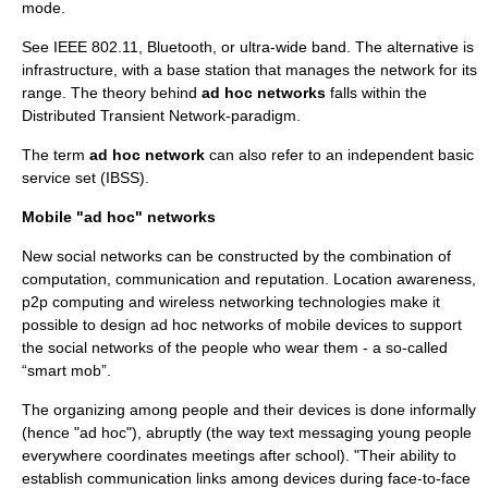
mode.
See
IEEE 802.11
,
Bluetooth
, or
ultra-wide band
. The alternative is
infrastructure
, with a base station that manages the network for its
range. The theory behind
ad hoc networks
falls within the
Distributed Transient Network
-paradigm.
The term
ad hoc network
can also refer to an independent basic
service set (IBSS).
Mobile "ad hoc" networks
New social networks can be constructed by the combination of
computation, communication and reputation. Location awareness,
p2p
computing and
wireless networking
technologies make it
possible to design ad hoc networks of mobile devices to support
the social networks of the people who wear them - a so-called
“
smart mob
”.
The organizing among people and their devices is done informally
(hence "ad hoc"), abruptly (the way text messaging young people
everywhere coordinates meetings after school). "Their ability to
establish communication links among devices during face-to-face