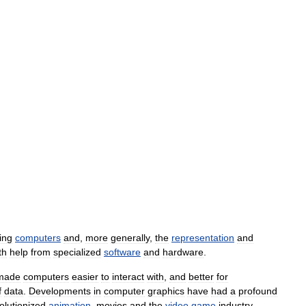
ing
computers
and
,
more
generally
,
the
representation
and
th
help
from
specialized
software
and
hardware
.
made
computers
easier
to
interact
with
,
and
better
for
f
data
.
Developments
in
computer
graphics
have
had
a
profound
olutionized
animation
,
movies
and
the
video
game
industry
.