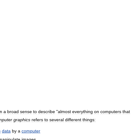
in
a
broad
sense
to
describe
"
almost
everything
on
computers
that
mputer
graphics
refers
to
several
different
things:
e
data
by
a
computer
manipulate
images