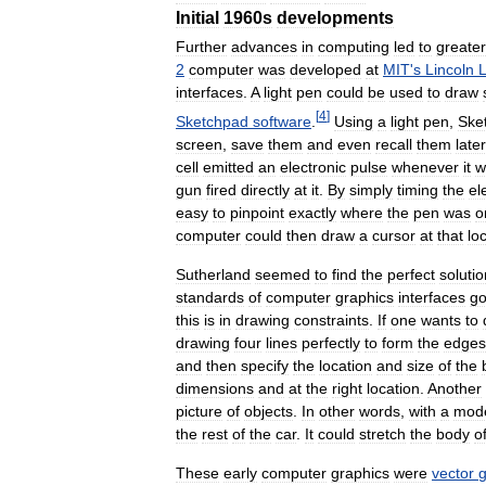
Initial
1960s
developments
Further
advances
in
computing
led
to
greater
2
computer
was
developed
at
MIT
'
s
Lincoln
L
interfaces
.
A
light
pen
could
be
used
to
draw
[
4
]
Sketchpad
software
.
Using
a
light
pen
,
Ske
screen
,
save
them
and
even
recall
them
later
cell
emitted
an
electronic
pulse
whenever
it
w
gun
fired
directly
at
it
.
By
simply
timing
the
el
easy
to
pinpoint
exactly
where
the
pen
was
o
computer
could
then
draw
a
cursor
at
that
lo
Sutherland
seemed
to
find
the
perfect
solutio
standards
of
computer
graphics
interfaces
go
this
is
in
drawing
constraints
.
If
one
wants
to
drawing
four
lines
perfectly
to
form
the
edges
and
then
specify
the
location
and
size
of
the
dimensions
and
at
the
right
location
.
Another
picture
of
objects
.
In
other
words
,
with
a
mod
the
rest
of
the
car
.
It
could
stretch
the
body
o
These
early
computer
graphics
were
vector
g