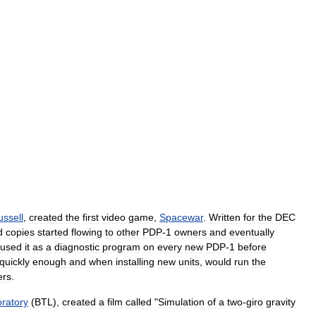
ussell
,
created
the
first
video
game
,
Spacewar
.
Written
for
the
DEC
d
copies
started
flowing
to
other
PDP
-
1
owners
and
eventually
used
it
as
a
diagnostic
program
on
every
new
PDP
-
1
before
quickly
enough
and
when
installing
new
units
,
would
run
the
ers
.
ratory
(
BTL
),
created
a
film
called
"
Simulation
of
a
two
-
giro
gravity