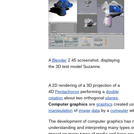
A
Blender
2
.
45
screenshot
,
displaying
the
3D
test
model
Suzanne
.
A
2D
rendering
of
a
3D
projection
of
a
4D
Pentachoron
performing
a
double
rotation
about
two
orthogonal
planes
.
Computer
graphics
are
graphics
created
us
manipulation
of
image
data
by
a
computer
wi
The
development
of
computer
graphics
has
understanding
and
interpreting
many
types
o
impact
on
many
types
of
media
and
have
rev