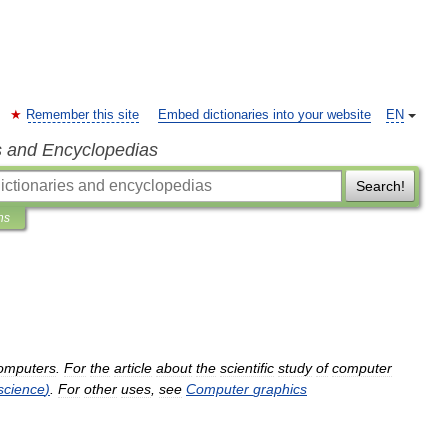
Remember this site
Embed dictionaries into your website
EN
s and Encyclopedias
Search!
ns
omputers
.
For
the
article
about
the
scientific
study
of
computer
science
)
.
For
other
uses
,
see
Computer
graphics