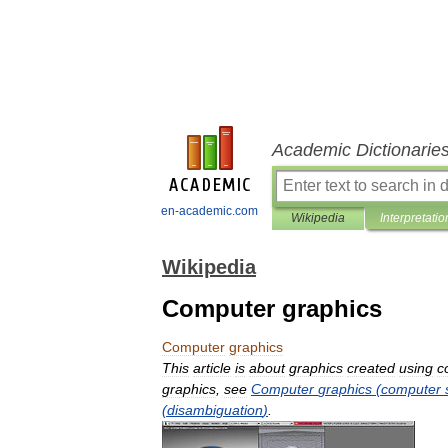
Academic Dictionarie
en-academic.com
Wikipedia
Interpretatio
Wikipedia
Computer graphics
Computer
graphics
This
article
is
about
graphics
created
using
c
graphics
,
see
Computer
graphics
(
computer
(
disambiguation
)
.