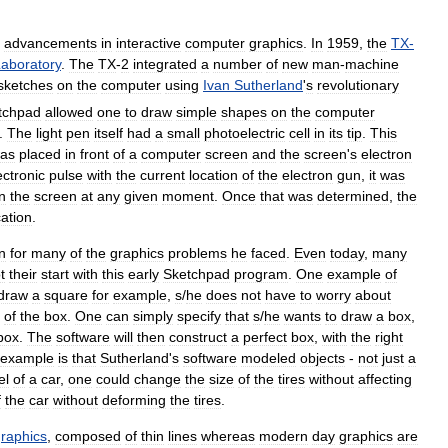
advancements
in
interactive
computer
graphics
.
In
1959
,
the
TX
-
aboratory
.
The
TX
-
2
integrated
a
number
of
new
man
-
machine
sketches
on
the
computer
using
Ivan
Sutherland
'
s
revolutionary
tchpad
allowed
one
to
draw
simple
shapes
on
the
computer
.
The
light
pen
itself
had
a
small
photoelectric
cell
in
its
tip
.
This
as
placed
in
front
of
a
computer
screen
and
the
screen
'
s
electron
ectronic
pulse
with
the
current
location
of
the
electron
gun
,
it
was
n
the
screen
at
any
given
moment
.
Once
that
was
determined
,
the
cation
.
n
for
many
of
the
graphics
problems
he
faced
.
Even
today
,
many
t
their
start
with
this
early
Sketchpad
program
.
One
example
of
draw
a
square
for
example
,
s
/
he
does
not
have
to
worry
about
of
the
box
.
One
can
simply
specify
that
s
/
he
wants
to
draw
a
box
,
box
.
The
software
will
then
construct
a
perfect
box
,
with
the
right
example
is
that
Sutherland
'
s
software
modeled
objects
-
not
just
a
el
of
a
car
,
one
could
change
the
size
of
the
tires
without
affecting
f
the
car
without
deforming
the
tires
.
raphics
,
composed
of
thin
lines
whereas
modern
day
graphics
are