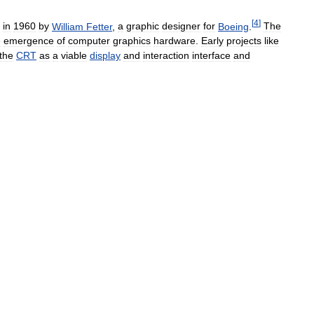
[
4
]
in
1960
by
William
Fetter
,
a
graphic
designer
for
Boeing
.
The
e
emergence
of
computer
graphics
hardware
.
Early
projects
like
the
CRT
as
a
viable
display
and
interaction
interface
and