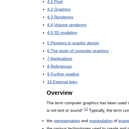
4
.
1
Pixel
4
.
2
Graphics
4
.
3
Rendering
4
.
4
Volume
rendering
4
.
5
3D
modeling
5
Pioneers
in
graphic
design
6
The
study
of
computer
graphics
7
Applications
8
References
9
Further
reading
10
External
links
Overview
The
term
computer
graphics
has
been
used
[
1
]
is
not
text
or
sound
".
Typically
,
the
term
co
the
representation
and
manipulation
of
imag
the
various
technologies
used
to
create
and