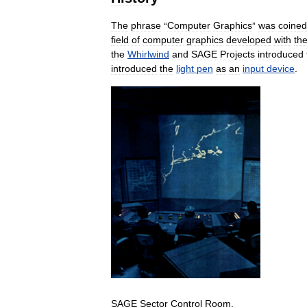
The
phrase
“
Computer
Graphics
”
was
coined
field
of
computer
graphics
developed
with
th
the
Whirlwind
and
SAGE
Projects
introduced
introduced
the
light
pen
as
an
input
device
.
SAGE
Sector
Control
Room
.