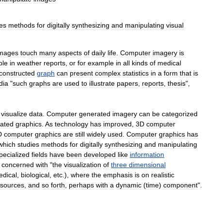
ies
methods
for
digitally
synthesizing
and
manipulating
visual
mages
touch
many
aspects
of
daily
life
.
Computer
imagery
is
ple
in
weather
reports
,
or
for
example
in
all
kinds
of
medical
constructed
graph
can
present
complex
statistics
in
a
form
that
is
dia
"
such
graphs
are
used
to
illustrate
papers
,
reports
,
thesis
",
visualize
data
.
Computer
generated
imagery
can
be
categorized
ated
graphics
.
As
technology
has
improved
,
3D
computer
D
computer
graphics
are
still
widely
used
.
Computer
graphics
has
which
studies
methods
for
digitally
synthesizing
and
manipulating
pecialized
fields
have
been
developed
like
information
concerned
with
"
the
visualization
of
three
dimensional
dical
,
biological
,
etc
.),
where
the
emphasis
is
on
realistic
sources
,
and
so
forth
,
perhaps
with
a
dynamic
(
time
)
component
".