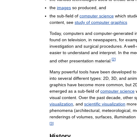
the
images
so
produced
,
and
the
sub
-
field
of
computer
science
which
stud
content
,
see
study
of
computer
graphics
Today
,
computers
and
computer
-
generated
i
found
on
television
,
in
newspapers
,
for
exam
investigation
and
surgical
procedures
.
A
well
-
easier
to
understand
and
interpret
.
In
the
me
[
2
]
and
other
presentation
material
.
Many
powerful
tools
have
been
developed
to
into
several
different
types:
2D
,
3D
,
and
anim
graphics
have
become
more
common
,
but
2
emerged
as
a
sub
-
field
of
computer
science
visual
content
.
Over
the
past
decade
,
other
s
visualization
,
and
scientific
visualization
more
phenomena
(
architectural
,
meteorological
,
me
renderings
of
volumes
,
surfaces
,
illumination
[
3
]
History