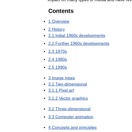
Contents
1
Overview
2
History
2
.
1
Initial
1960s
developments
2
.
2
Further
1960s
developments
2
.
3
1970s
2
.
4
1980s
2
.
5
1990s
3
Image
types
3
.
1
Two
-
dimensional
3
.
1
.
1
Pixel
art
3
.
1
.
2
Vector
graphics
3
.
2
Three
-
dimensional
3
.
3
Computer
animation
4
Concepts
and
principles