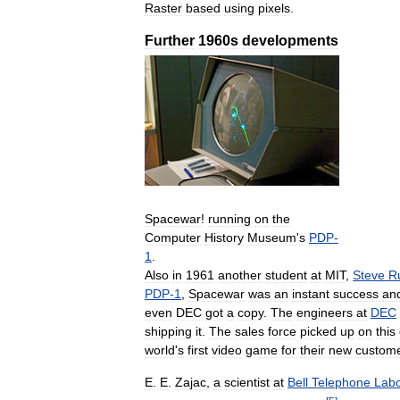
Raster
based
using
pixels
.
Further
1960s
developments
Spacewar
!
running
on
the
Computer
History
Museum
'
s
PDP
-
1
.
Also
in
1961
another
student
at
MIT
,
Steve
R
PDP
-
1
,
Spacewar
was
an
instant
success
an
even
DEC
got
a
copy
.
The
engineers
at
DEC
shipping
it
.
The
sales
force
picked
up
on
this
world
'
s
first
video
game
for
their
new
custom
E
.
E
.
Zajac
,
a
scientist
at
Bell
Telephone
Labo