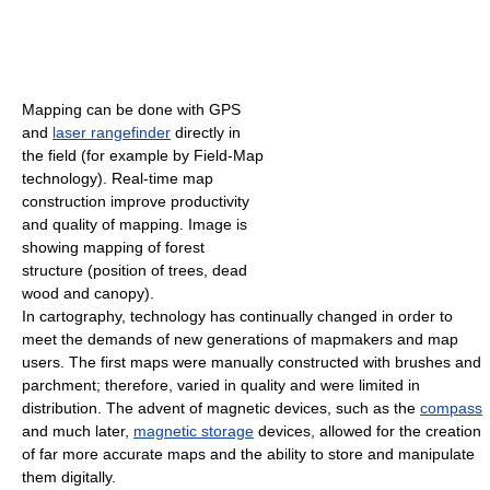
Mapping can be done with GPS
and
laser rangefinder
directly in
the field (for example by Field-Map
technology). Real-time map
construction improve productivity
and quality of mapping. Image is
showing mapping of forest
structure (position of trees, dead
wood and canopy).
In cartography, technology has continually changed in order to
meet the demands of new generations of mapmakers and map
users. The first maps were manually constructed with brushes and
parchment; therefore, varied in quality and were limited in
distribution. The advent of magnetic devices, such as the
compass
and much later,
magnetic storage
devices, allowed for the creation
of far more accurate maps and the ability to store and manipulate
them digitally.