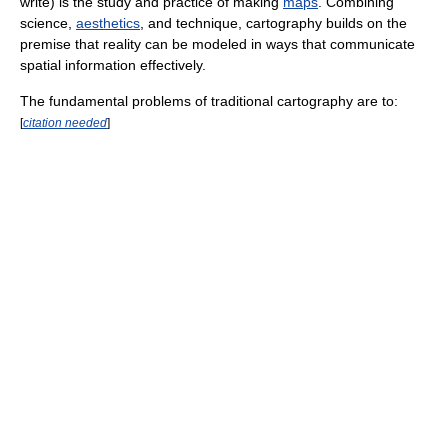
write) is the study and practice of making
maps
. Combining
science,
aesthetics
, and technique, cartography builds on the
premise that reality can be modeled in ways that communicate
spatial information effectively.
The fundamental problems of traditional cartography are to:
[
citation needed
]