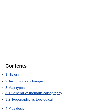
Contents
1
History
2
Technological changes
3
Map types
3.1
General vs thematic cartography
3.2
Topographic vs topological
4
Map design