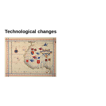
Technological changes