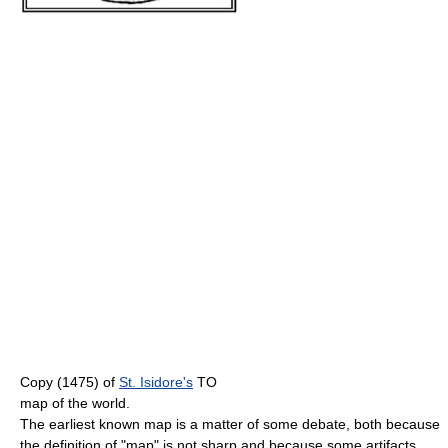
Copy (1475) of
St. Isidore's
TO
map of the world.
The earliest known map is a matter of some debate, both because
the definition of "map" is not sharp and because some artifacts