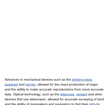
Advances in mechanical devices such as the
printing press
,
quadrant
and
vernier
, allowed for the mass production of maps
and the ability to make accurate reproductions from more accurate
data. Optical technology, such as the
telescope
,
sextant
and other
devices that use telescopes, allowed for accurate surveying of land
and the ability of mapmakers and navigators to find their
latitude