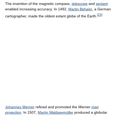
The invention of the magnetic compass,
telescope
and
sextant
enabled increasing accuracy. In 1492,
Martin Behaim
, a German
[
15
]
cartographer, made the oldest extant globe of the Earth.
Johannes Werner
refined and promoted the
Werner
map
projection
. In 1507,
Martin Waldseemüller
produced a globular