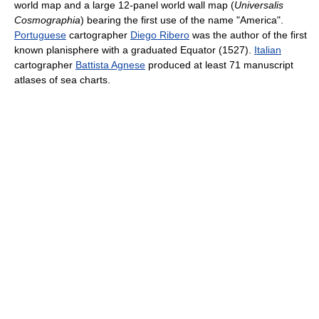
world map and a large 12-panel world wall map (
Universalis
Cosmographia
) bearing the first use of the name "America".
Portuguese
cartographer
Diego Ribero
was the author of the first
known planisphere with a graduated Equator (1527).
Italian
cartographer
Battista Agnese
produced at least 71 manuscript
atlases of sea charts.