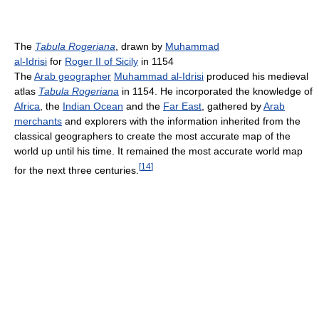
The
Tabula Rogeriana
, drawn by
Muhammad
al-Idrisi
for
Roger II of Sicily
in 1154
The
Arab geographer
Muhammad al-Idrisi
produced his medieval
atlas
Tabula Rogeriana
in 1154. He incorporated the knowledge of
Africa
, the
Indian Ocean
and the
Far East
, gathered by
Arab
merchants
and explorers with the information inherited from the
classical geographers to create the most accurate map of the
world up until his time. It remained the most accurate world map
[
14
]
for the next three centuries.