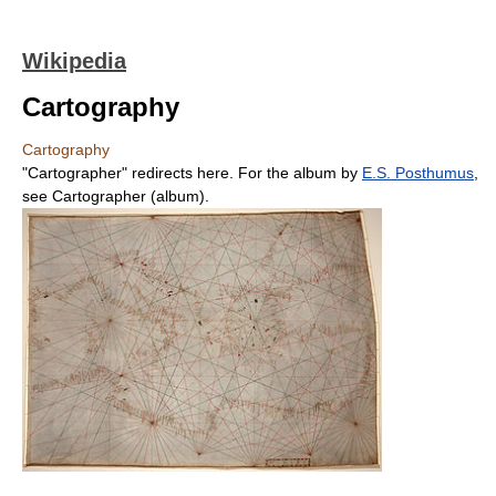
Wikipedia
Cartography
Cartography
"Cartographer" redirects here. For the album by
E.S. Posthumus
,
see Cartographer (album).