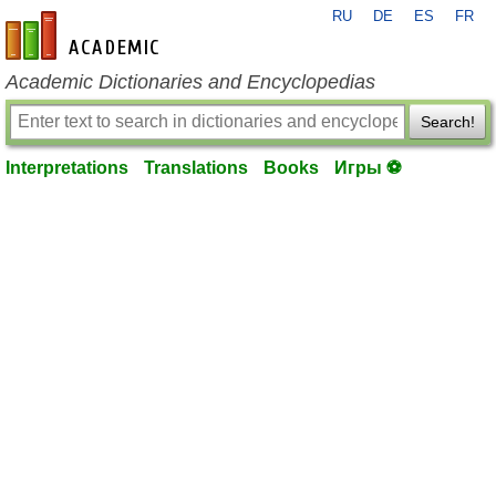
RU
DE
ES
FR
en-academic.com
Academic Dictionaries and Encyclopedias
Search!
Interpretations
Translations
Books
Игры ⚽