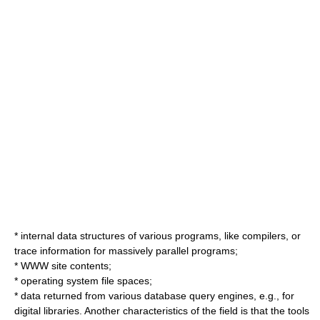
* internal data structures of various programs, like compilers, or
trace information for massively parallel programs;
* WWW site contents;
* operating system file spaces;
* data returned from various database query engines, e.g., for
digital libraries. Another characteristics of the field is that the tools