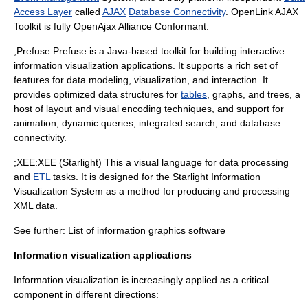
Access Layer
called
AJAX
Database Connectivity
. OpenLink AJAX
Toolkit is fully
OpenAjax Alliance
Conformant.
;Prefuse:
Prefuse
is a Java-based
toolkit
for building interactive
information visualization applications. It supports a rich set of
features for
data modeling
,
visualization
, and interaction. It
provides optimized
data structures
for
tables
,
graphs
, and
trees
, a
host of layout and visual encoding techniques, and support for
animation
, dynamic queries, integrated search, and database
connectivity.
;XEE:
XEE (Starlight)
This a visual language for data processing
and
ETL
tasks. It is designed for the Starlight Information
Visualization System as a method for producing and processing
XML data.
See further:
List of information graphics software
Information visualization applications
Information visualization is increasingly applied as a critical
component in different directions: