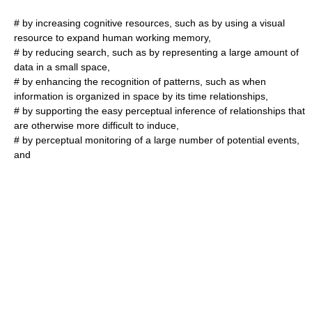
# by increasing cognitive resources, such as by using a visual
resource to expand human working memory,
# by reducing search, such as by representing a large amount of
data in a small space,
# by enhancing the recognition of patterns, such as when
information is organized in space by its time relationships,
# by supporting the easy perceptual inference of relationships that
are otherwise more difficult to induce,
# by perceptual monitoring of a large number of potential events,
and