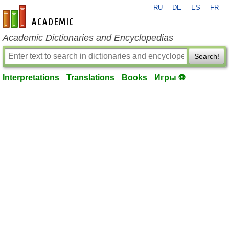
RU
DE
ES
FR
en-academic.com
Academic Dictionaries and Encyclopedias
Search!
Interpretations
Translations
Books
Игры ⚽