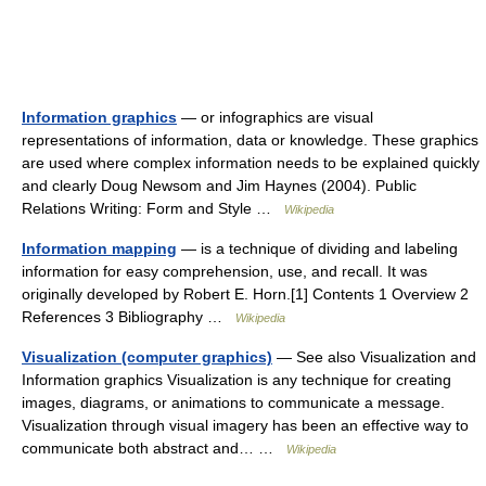
Information graphics
— or infographics are visual
representations of information, data or knowledge. These graphics
are used where complex information needs to be explained quickly
and clearly Doug Newsom and Jim Haynes (2004). Public
Relations Writing: Form and Style …
Wikipedia
Information mapping
— is a technique of dividing and labeling
information for easy comprehension, use, and recall. It was
originally developed by Robert E. Horn.[1] Contents 1 Overview 2
References 3 Bibliography …
Wikipedia
Visualization (computer graphics)
— See also Visualization and
Information graphics Visualization is any technique for creating
images, diagrams, or animations to communicate a message.
Visualization through visual imagery has been an effective way to
communicate both abstract and… …
Wikipedia