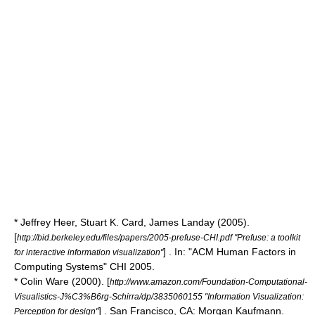
* Jeffrey Heer, Stuart K. Card, James Landay (2005).
[
http://bid.berkeley.edu/files/papers/2005-prefuse-CHI.pdf "Prefuse: a toolkit
] . In: "ACM Human Factors in
for interactive information visualization"
Computing Systems" CHI 2005.
* Colin Ware (2000). [
http://www.amazon.com/Foundation-Computational-
Visualistics-J%C3%B6rg-Schirra/dp/3835060155 "Information Visualization:
] . San Francisco, CA: Morgan Kaufmann.
Perception for design"