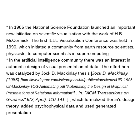
* In 1986 the National Science Foundation launched an important
new initiative on
scientific visualization
with the work of H.B.
McCormick. The first IEEE Visualization Conference was held in
1990, which initiated a community from earth resource scientists,
physicists, to computer scientists in supercomputing.
* In the
artificial intelligence
community there was an interest in
automatic design of visual presentation of data. The effort here
was catalyzed by Jock D. Mackinlay thesis [
Jock D. Mackinlay
(1986) [
http://www2.parc.com/istl/projects/uir/publications/items/UIR-1986-
02-Mackinlay-TOG-Automating.pdf "Automating the Design of Graphical
] . In: "ACM Transactions on
Presentations of Relational Information"
Graphics" 5(2, April): 110-141.
] , which formalized Bertin's design
theory. added psychophysical data and used generated
presentation.