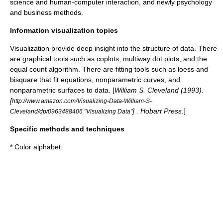
science and human-computer interaction, and newly
psychology
and
business methods
.
Information visualization topics
Visualization provide deep insight into the structure of data. There
are graphical tools such as coplots, multiway dot plots, and the
equal count algorithm. There are fitting tools such as loess and
bisquare that fit equations, nonparametric curves, and
nonparametric surfaces to data. [
William S. Cleveland (1993).
[
http://www.amazon.com/Visualizing-Data-William-S-
] . Hobart Press.
]
Cleveland/dp/0963488406 "Visualizing Data"
Specific methods and techniques
*
Color alphabet