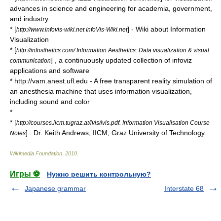
advances in science and engineering for academia, government,
and industry.
* [
] - Wiki about Information
http://www.infovis-wiki.net InfoVis-Wiki.net
Visualization
* [
http://infosthetics.com/ Information Aesthetics: Data visualization & visual
] , a continuously updated collection of infoviz
communication
applications and software
* http://vam.anest.ufl.edu - A free transparent reality simulation of
an anesthesia machine that uses information visualization,
including sound and color
*
* [
http://courses.iicm.tugraz.at/ivis/ivis.pdf. Information Visualisation Course
] . Dr. Keith Andrews, IICM, Graz University of Technology.
Notes
Wikimedia Foundation
.
2010
.
Игры ⚽
Нужно решить контрольную?
Japanese grammar
Interstate 68