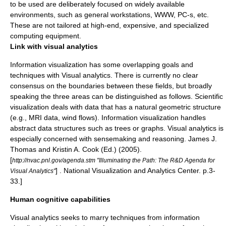
to be used are deliberately focused on widely available
environments, such as general workstations, WWW, PC-s, etc.
These are not tailored at high-end, expensive, and specialized
computing equipment.
Link with visual analytics
Information visualization has some overlapping goals and
techniques with
Visual analytics
. There is currently no clear
consensus on the boundaries between these fields, but broadly
speaking the three areas can be distinguished as follows. Scientific
visualization deals with data that has a natural geometric structure
(e.g., MRI data, wind flows). Information visualization handles
abstract data structures such as trees or graphs. Visual analytics is
especially concerned with sensemaking and reasoning.
James J.
Thomas and Kristin A. Cook (Ed.) (2005).
[
http://nvac.pnl.gov/agenda.stm "Illuminating the Path: The R&D Agenda for
] . National Visualization and Analytics Center. p.3-
Visual Analytics"
33.]
Human cognitive capabilities
Visual analytics seeks to marry techniques from information