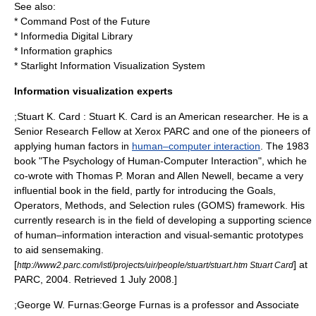
See also:
*
Command Post of the Future
*
Informedia Digital Library
*
Information graphics
*
Starlight Information Visualization System
Information visualization experts
;Stuart K. Card :
Stuart K. Card
is an American researcher. He is a
Senior Research Fellow at
Xerox PARC
and one of the pioneers of
applying
human factors
in
human–computer interaction
. The 1983
book "The Psychology of Human-Computer Interaction", which he
co-wrote with
Thomas P. Moran
and
Allen Newell
, became a very
influential book in the field, partly for introducing the Goals,
Operators, Methods, and Selection rules (
GOMS
) framework. His
currently research is in the field of developing a supporting science
of human–information interaction and visual-semantic prototypes
to aid sensemaking.
[
] at
http://www2.parc.com/istl/projects/uir/people/stuart/stuart.htm Stuart Card
PARC, 2004. Retrieved 1 July 2008.]
;George W. Furnas:
George Furnas
is a professor and Associate