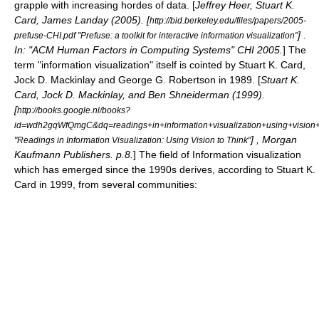
grapple with increasing hordes of data. [
Jeffrey Heer, Stuart K.
Card, James Landay (2005). [
http://bid.berkeley.edu/files/papers/2005-
] .
prefuse-CHI.pdf "Prefuse: a toolkit for interactive information visualization"
In: "ACM Human Factors in Computing Systems" CHI 2005.
] The
term "information visualization" itself is cointed by
Stuart K. Card
,
Jock D. Mackinlay
and
George G. Robertson
in 1989. [
Stuart K.
Card
,
Jock D. Mackinlay
, and
Ben Shneiderman
(1999).
[
http://books.google.nl/books?
id=wdh2gqWfQmgC&dq=readings+in+information+visualization+using+visi
] , Morgan
"Readings in Information Visualization: Using Vision to Think"
Kaufmann Publishers. p.8.
] The field of Information visualization
which has emerged since the 1990s derives, according to Stuart K.
Card in 1999, from several communities: