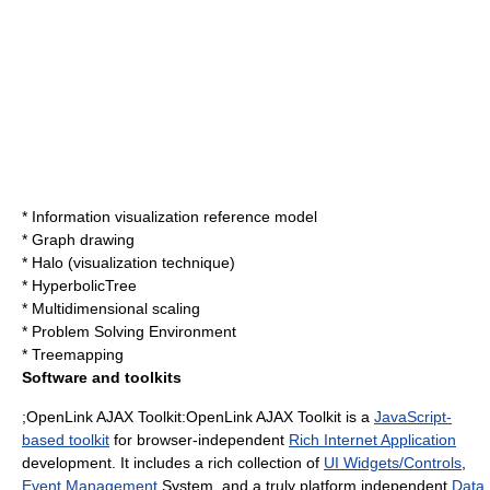
*
Information visualization reference model
*
Graph drawing
*
Halo (visualization technique)
*
HyperbolicTree
*
Multidimensional scaling
*
Problem Solving Environment
*
Treemapping
Software and toolkits
;OpenLink AJAX Toolkit:
OpenLink AJAX Toolkit
is a
JavaScript-
based toolkit
for browser-independent
Rich Internet Application
development. It includes a rich collection of
UI Widgets/Controls
,
Event Management
System, and a truly platform independent
Data