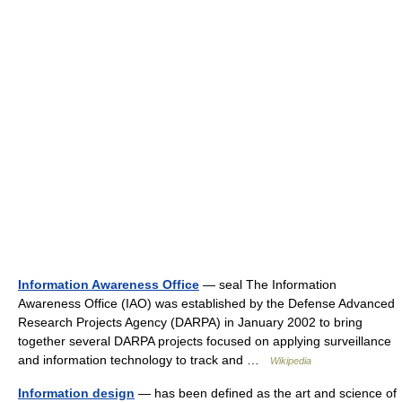
Information Awareness Office
— seal The Information
Awareness Office (IAO) was established by the Defense Advanced
Research Projects Agency (DARPA) in January 2002 to bring
together several DARPA projects focused on applying surveillance
and information technology to track and …
Wikipedia
Information design
— has been defined as the art and science of