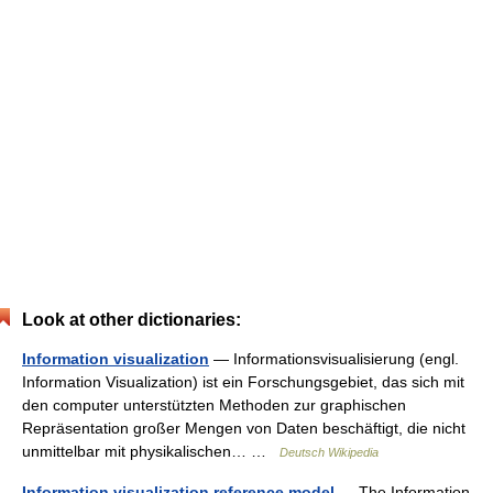
Look at other dictionaries:
Information visualization
— Informationsvisualisierung (engl.
Information Visualization) ist ein Forschungsgebiet, das sich mit
den computer unterstützten Methoden zur graphischen
Repräsentation großer Mengen von Daten beschäftigt, die nicht
unmittelbar mit physikalischen… …
Deutsch Wikipedia
Information visualization reference model
— The Information