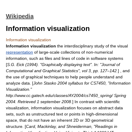
Wikipedia
Information visualization
Information visualization
Information visualization
the
interdisciplinary
study of the visual
representation
of large-scale collections of non-numerical
information, such as files and lines of code in software systems
[
S.G. Eick (1994). "Graphically displaying text". In: "Journal of
Computational and Graphical Statistics", vol 3, pp. 127–142.
] , and
the use of graphical techniques to help people understand and
analyze data. [
John Stasko 2004 syllabus for CS7450, "Information
Visualization."
http://www.cc.gatech.edu/classes/AY2004/cs7450_spring/ Spring
2004. Retrieved 1 september 2008.
] In contrast with
scientific
visualization
, information visualization focuses on abstract data
sets, such as unstructured text or points in high-dimensional
space, that do not have an inherent 2D or 3D geometrical
structure. [
Card, Mackinlay, and Shneiderman, "Readings in