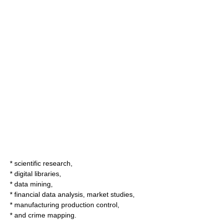
* scientific research,
*
digital libraries
,
*
data mining
,
* financial data analysis, market studies,
* manufacturing production control,
* and
crime mapping
.