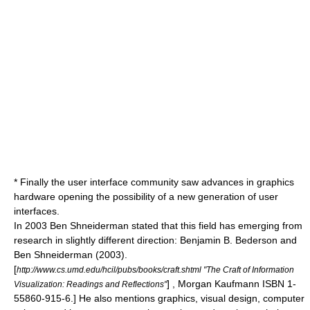
* Finally the
user interface
community saw advances in graphics
hardware opening the possibility of a new generation of user
interfaces.
In 2003
Ben Shneiderman
stated that this field has emerging from
research in slightly different direction:
Benjamin B. Bederson and
Ben Shneiderman
(2003).
[
http://www.cs.umd.edu/hcil/pubs/books/craft.shtml "The Craft of Information
] , Morgan Kaufmann ISBN 1-
Visualization: Readings and Reflections"
55860-915-6.] He also mentions graphics, visual design, computer