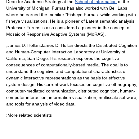
Dean for Academic Strategy at the
School of Information
of the
University of Michigan
. Furnas has also worked with
Bell Labs
where he earned the moniker "Fisheye Furnas" while working with
fisheye visualizations. He is a pioneer of
Latent semantic analysis
,
Professor Furnas is also considered a pioneer in the concept of
Mosaic of Responsive Adaptive Systems (MoRAS).
;James D. Hollan:
James D. Hollan
directs the Distributed Cognition
and Human-Computer Interaction Laboratory at
University of
California, San Diego
. His research explores the cognitive
consequences of computationally-based media. The goal is to
understand the cognitive and computational characteristics of
dynamic interactive representations as the basis for effective
system design. His current work focuses on cognitive ethnography,
computer-mediated communication,
distributed cognition
,
human-
computer interaction
, information visualization, multiscale software,
and tools for analysis of video data.
;More related scientists