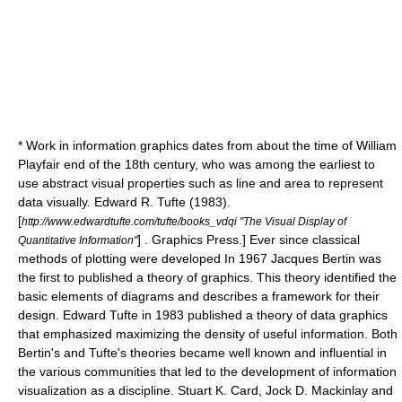
* Work in
information graphics
dates from about the time of
William
Playfair
end of the 18th century, who was among the earliest to
use abstract visual properties such as line and area to represent
data visually.
Edward R. Tufte
(1983).
[
http://www.edwardtufte.com/tufte/books_vdqi "The Visual Display of
] . Graphics Press.] Ever since classical
Quantitative Information"
methods of plotting were developed In 1967
Jacques Bertin
was
the first to published a theory of graphics. This theory identified the
basic elements of diagrams and describes a framework for their
design.
Edward Tufte
in 1983
published a theory of data graphics
that emphasized maximizing the density of useful information. Both
Bertin's and Tufte's theories became well known and influential in
the various communities that led to the development of information
visualization as a discipline.
Stuart K. Card
, Jock D. Mackinlay and