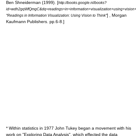
Ben Shneiderman (1999). [
http://books.google.nl/books?
id=wdh2gqWfQmgC&dq=readings+in+information+visualization+using+visi
] , Morgan
"Readings in Information Visualization: Using Vision to Think"
Kaufmann Publishers. pp.6-8.]
* Within
statistics
in 1977
John Tukey
began a movement with his
work on "Exploring Data Analysis", which effected the data