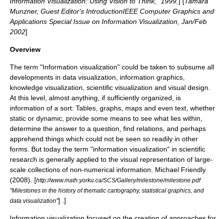
Information Visualization: Using Vision to Think," 1999.
] [
Tamara
Munzner, Guest Editor's IntroductionIEEE Computer Graphics and
Applications Special Issue on Information Visualization, Jan/Feb
2002
]
Overview
The term "Information visualization" could be taken to subsume all
developments in
data visualization
,
information graphics
,
knowledge visualization
,
scientific visualization
and
visual design
.
At this level, almost anything, if sufficiently organized, is
information
of a sort: Tables, graphs, maps and even text, whether
static or dynamic, provide some means to see what lies within,
determine the answer to a question, find relations, and perhaps
apprehend things which could not be seen so readily in other
forms. But today the term "information visualization" in scientific
research is generally applied to the visual representation of large-
scale collections of non-numerical information.
Michael Friendly
(2008). [
http://www.math.yorku.ca/SCS/Gallery/milestone/milestone.pdf
"Milestones in the history of thematic cartography, statistical graphics, and
] .]
data visualization"
Information visualization focused on the creation of approaches for