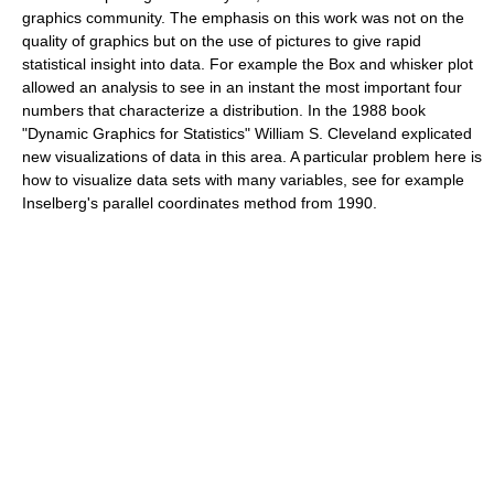
graphics community. The emphasis on this work was not on the
quality of graphics but on the use of pictures to give rapid
statistical insight into data. For example the
Box and whisker plot
allowed an analysis to see in an instant the most important four
numbers that characterize a distribution. In the 1988 book
"Dynamic Graphics for Statistics" William S. Cleveland explicated
new visualizations of data in this area. A particular problem here is
how to visualize data sets with many variables, see for example
Inselberg's
parallel coordinates
method from 1990.