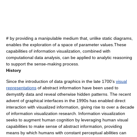
# by providing a manipulable medium that, unlike static diagrams,
enables the exploration of a space of parameter values.These
capabilities of information visualization, combined with
computational data analysis, can be applied to analytic reasoning
to support the sense-making process.
History
Since the introduction of data graphics in the late 1700’s
visual
representations
of abstract
information
have been used to
demystify data and reveal otherwise hidden patterns. The recent
advent of graphical interfaces in the 1990s has enabled direct
interaction with visualized information, giving rise to over a decade
of information visualization research. Information visualization
seeks to augment human cognition by leveraging human visual
capabilities to make sense of abstract information, providing
means by which humans with constant perceptual abilities can