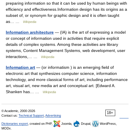
preparing information so that it can be used by human beings with
efficiency and effectiveness.Information design has its origins as a
subset of, or synonym for graphic design and it is often taught
as… …
Wikipedia
Information architecture
— (IA) is the art of expressing a model
or concept of information used in activities that require explicit
details of complex systems. Among these activities are library
systems, Content Management Systems, web development, user
interactions,… …
Wikipedia
Information art
— (or informatism ) is an emerging field of
electronic art that synthesizes computer science, information
technology, and more classical forms of art, including performance
art, visual art, new media art and conceptual art. [Edward A.
Shanken has… …
Wikipedia
© Academic, 2000-2026
18+
Contact us:
Technical Support
,
Advertising
Dictionaries export
, created on PHP,
Joomla,
Drupal,
WordPress,
MODx.