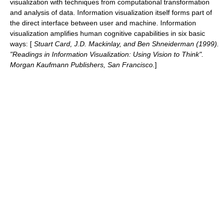
visualization with techniques from computational transformation
and analysis of data. Information visualization itself forms part of
the direct interface between user and machine. Information
visualization amplifies human cognitive capabilities in six basic
ways:
[
Stuart Card, J.D. Mackinlay, and Ben Shneiderman (1999).
"Readings in Information Visualization: Using Vision to Think".
Morgan Kaufmann Publishers, San Francisco.
]