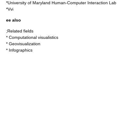
*
University of Maryland Human-Computer Interaction Lab
*
Vvi
ee also
;Related fields
*
Computational visualistics
*
Geovisualization
*
Infographics