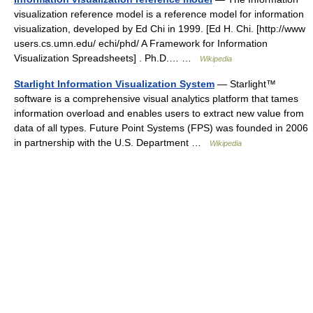
visualization reference model is a reference model for information
visualization, developed by Ed Chi in 1999. [Ed H. Chi. [http://www
users.cs.umn.edu/ echi/phd/ A Framework for Information
Visualization Spreadsheets] . Ph.D.… …
Wikipedia
Starlight Information Visualization System
— Starlight™
software is a comprehensive visual analytics platform that tames
information overload and enables users to extract new value from
data of all types. Future Point Systems (FPS) was founded in 2006
in partnership with the U.S. Department …
Wikipedia