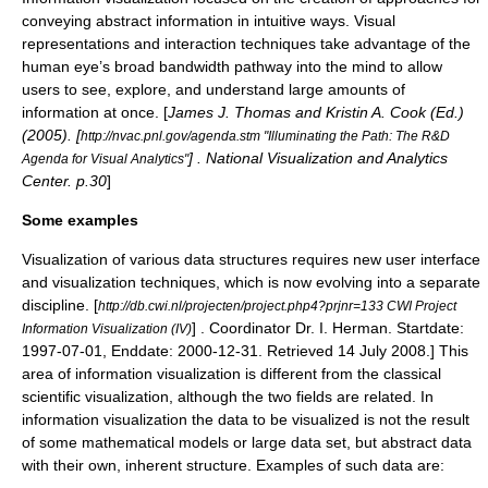
conveying abstract information in intuitive ways. Visual
representations and interaction techniques take advantage of the
human eye’s broad bandwidth pathway into the mind to allow
users to see, explore, and understand large amounts of
information at once. [
James J. Thomas and Kristin A. Cook (Ed.)
(2005). [
http://nvac.pnl.gov/agenda.stm "Illuminating the Path: The R&D
] . National Visualization and Analytics
Agenda for Visual Analytics"
Center. p.30
]
Some examples
Visualization of various data structures requires new user interface
and visualization techniques, which is now evolving into a separate
discipline.
[
http://db.cwi.nl/projecten/project.php4?prjnr=133 CWI Project
] . Coordinator Dr. I. Herman. Startdate:
Information Visualization (IV)
1997-07-01, Enddate: 2000-12-31. Retrieved 14 July 2008.] This
area of information visualization is different from the classical
scientific visualization
, although the two fields are related. In
information visualization the data to be visualized is not the result
of some mathematical models or large data set, but abstract data
with their own, inherent structure. Examples of such data are: