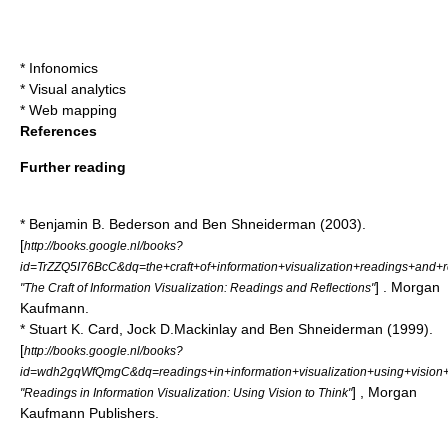
*
Infonomics
*
Visual analytics
*
Web mapping
References
Further reading
* Benjamin B. Bederson and Ben Shneiderman (2003).
[
http://books.google.nl/books?
id=TrZZQ5I76BcC&dq=the+craft+of+information+visualization+readings+an
] . Morgan
"The Craft of Information Visualization: Readings and Reflections"
Kaufmann.
* Stuart K. Card, Jock D.Mackinlay and Ben Shneiderman (1999).
[
http://books.google.nl/books?
id=wdh2gqWfQmgC&dq=readings+in+information+visualization+using+visi
] , Morgan
"Readings in Information Visualization: Using Vision to Think"
Kaufmann Publishers.