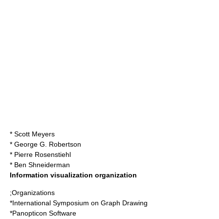
*
Scott Meyers
*
George G. Robertson
*
Pierre Rosenstiehl
*
Ben Shneiderman
Information visualization organization
;Organizations
*
International Symposium on Graph Drawing
*
Panopticon Software