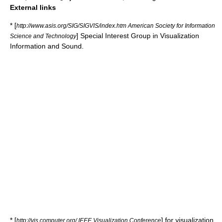
External links
* [
http://www.asis.org/SIG/SIGVIS/index.htm American Society for Information
] Special Interest Group in Visualization
Science and Technology
Information and Sound.
* [
] for visualization
http://vis.computer.org/ IEEE Visualization Conference