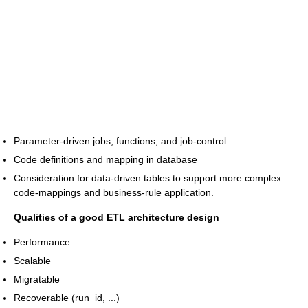
Parameter-driven jobs, functions, and job-control
Code definitions and mapping in database
Consideration for data-driven tables to support more complex
code-mappings and business-rule application.
Qualities of a good ETL architecture design
Performance
Scalable
Migratable
Recoverable (run_id, ...)