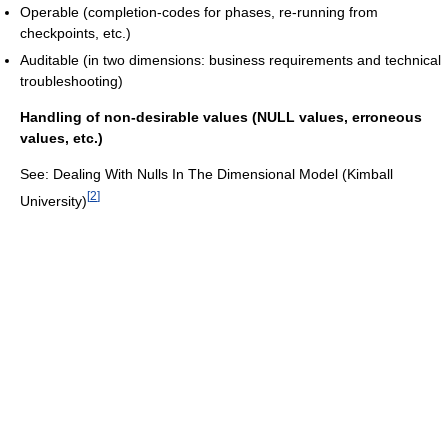
Operable (completion-codes for phases, re-running from
checkpoints, etc.)
Auditable (in two dimensions: business requirements and technical
troubleshooting)
Handling of non-desirable values (NULL values, erroneous
values, etc.)
See: Dealing With Nulls In The Dimensional Model (Kimball
[
2
]
University)