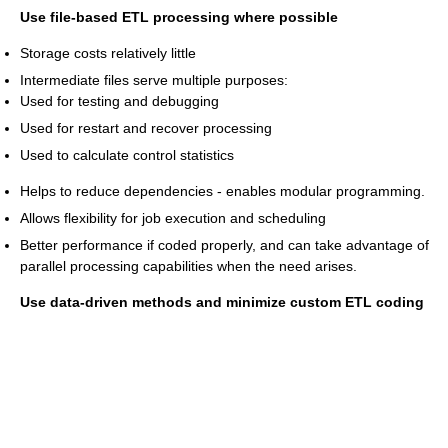
Use file-based ETL processing where possible
Storage costs relatively little
Intermediate files serve multiple purposes:
Used for testing and debugging
Used for restart and recover processing
Used to calculate control statistics
Helps to reduce dependencies - enables modular programming.
Allows flexibility for job execution and scheduling
Better performance if coded properly, and can take advantage of
parallel processing capabilities when the need arises.
Use data-driven methods and minimize custom ETL coding