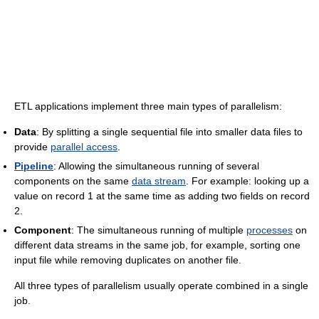
ETL applications implement three main types of parallelism:
Data
: By splitting a single sequential file into smaller data files to
provide
parallel access
.
Pipeline
: Allowing the simultaneous running of several
components on the same
data stream
. For example: looking up a
value on record 1 at the same time as adding two fields on record
2.
Component
: The simultaneous running of multiple
processes
on
different data streams in the same job, for example, sorting one
input file while removing duplicates on another file.
All three types of parallelism usually operate combined in a single
job.