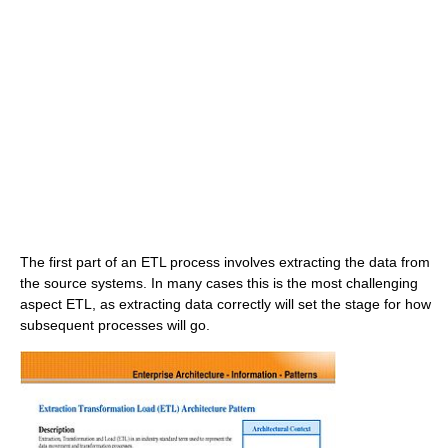
The first part of an ETL process involves extracting the data from
the source systems. In many cases this is the most challenging
aspect ETL, as extracting data correctly will set the stage for how
subsequent processes will go.