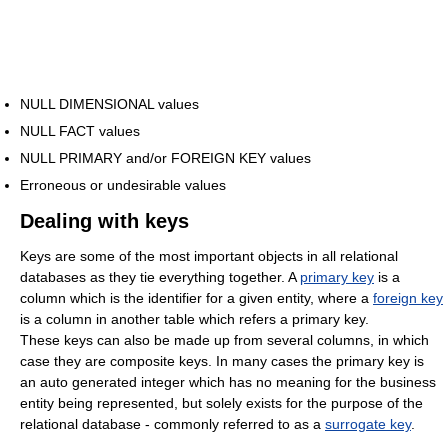
NULL DIMENSIONAL values
NULL FACT values
NULL PRIMARY and/or FOREIGN KEY values
Erroneous or undesirable values
Dealing with keys
Keys are some of the most important objects in all relational
databases as they tie everything together. A
primary key
is a
column which is the identifier for a given entity, where a
foreign key
is a column in another table which refers a primary key.
These keys can also be made up from several columns, in which
case they are composite keys. In many cases the primary key is
an auto generated integer which has no meaning for the business
entity being represented, but solely exists for the purpose of the
relational database - commonly referred to as a
surrogate key
.