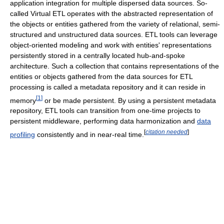
application integration for multiple dispersed data sources. So-
called Virtual ETL operates with the abstracted representation of
the objects or entities gathered from the variety of relational, semi-
structured and unstructured data sources. ETL tools can leverage
object-oriented modeling and work with entities' representations
persistently stored in a centrally located hub-and-spoke
architecture. Such a collection that contains representations of the
entities or objects gathered from the data sources for ETL
processing is called a metadata repository and it can reside in
[
1
]
memory
or be made persistent. By using a persistent metadata
repository, ETL tools can transition from one-time projects to
persistent middleware, performing data harmonization and
data
[
citation needed
]
profiling
consistently and in near-real time.