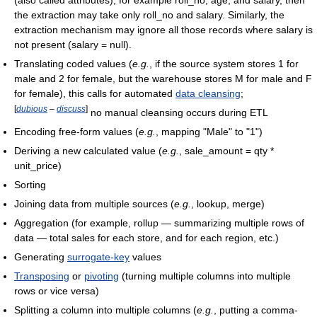
(also called attributes), for example roll_no, age, and salary, then
the extraction may take only roll_no and salary. Similarly, the
extraction mechanism may ignore all those records where salary is
not present (salary = null).
Translating coded values (
e.g.
, if the source system stores 1 for
male and 2 for female, but the warehouse stores M for male and F
for female), this calls for automated
data cleansing
;
[
dubious
–
discuss
]
no manual cleansing occurs during ETL
Encoding free-form values (
e.g.
, mapping "Male" to "1")
Deriving a new calculated value (
e.g.
, sale_amount = qty *
unit_price)
Sorting
Joining data from multiple sources (
e.g.
, lookup, merge)
Aggregation (for example, rollup — summarizing multiple rows of
data — total sales for each store, and for each region, etc.)
Generating
surrogate-key
values
Transposing
or
pivoting
(turning multiple columns into multiple
rows or vice versa)
Splitting a column into multiple columns (
e.g.
, putting a comma-