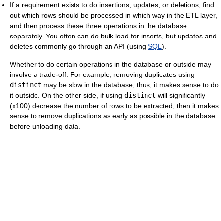
If a requirement exists to do insertions, updates, or deletions, find
out which rows should be processed in which way in the ETL layer,
and then process these three operations in the database
separately. You often can do bulk load for inserts, but updates and
deletes commonly go through an API (using
SQL
).
Whether to do certain operations in the database or outside may
involve a trade-off. For example, removing duplicates using
distinct
may be slow in the database; thus, it makes sense to do
it outside. On the other side, if using
distinct
will significantly
(x100) decrease the number of rows to be extracted, then it makes
sense to remove duplications as early as possible in the database
before unloading data.