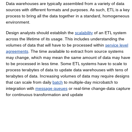
Data warehouses are typically assembled from a variety of data
sources with different formats and purposes. As such, ETL is a key
process to bring all the data together in a standard, homogeneous
environment.
Design analysts should establish the
scalability
of an ETL system
across the lifetime of its usage. This includes understanding the
volumes of data that will have to be processed within
service level
agreements
. The time available to extract from source systems
may change, which may mean the same amount of data may have
to be processed in less time. Some ETL systems have to scale to
process terabytes of data to update data warehouses with tens of
terabytes of data. Increasing volumes of data may require designs
that can scale from daily
batch
to multiple-day microbatch to
integration with
message queues
or real-time change-data capture
for continuous transformation and update