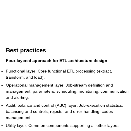
Best practices
Four-layered approach for ETL architecture design
Functional layer: Core functional ETL processing (extract,
transform, and load).
Operational management layer: Job-stream definition and
management, parameters, scheduling, monitoring, communication
and alerting.
Audit, balance and control (ABC) layer: Job-execution statistics,
balancing and controls, rejects- and error-handling, codes
management.
Utility layer: Common components supporting all other layers.