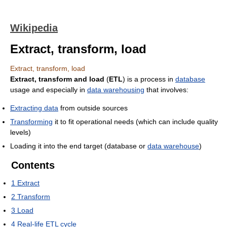
Wikipedia
Extract, transform, load
Extract, transform, load
Extract, transform and load
(
ETL
) is a process in
database
usage and especially in
data warehousing
that involves:
Extracting data
from outside sources
Transforming
it to fit operational needs (which can include quality
levels)
Loading it into the end target (database or
data warehouse
)
Contents
1
Extract
2
Transform
3
Load
4
Real-life ETL cycle