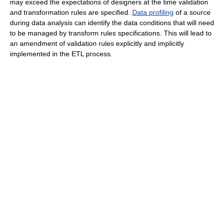
may exceed the expectations of designers at the time validation
and transformation rules are specified.
Data profiling
of a source
during data analysis can identify the data conditions that will need
to be managed by transform rules specifications. This will lead to
an amendment of validation rules explicitly and implicitly
implemented in the ETL process.