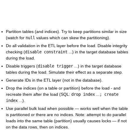
Partition tables (and indices). Try to keep partitions similar in size
(watch for
null
values which can skew the partitioning).
Do all validation in the ETL layer before the load. Disable integrity
checking (
disable constraint
...) in the target database tables
during the load.
Disable triggers (
disable trigger
...) in the target database
tables during the load. Simulate their effect as a separate step.
Generate IDs in the ETL layer (not in the database).
Drop the indices (on a table or partition) before the load - and
recreate them after the load (SQL:
drop index
...
; create
index
...).
Use parallel bulk load when possible — works well when the table
is partitioned or there are no indices. Note: attempt to do parallel
loads into the same table (partition) usually causes locks — if not
on the data rows, then on indices.