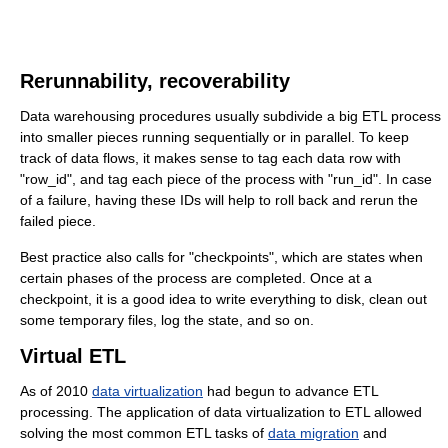
Rerunnability, recoverability
Data warehousing procedures usually subdivide a big ETL process
into smaller pieces running sequentially or in parallel. To keep
track of data flows, it makes sense to tag each data row with
"row_id", and tag each piece of the process with "run_id". In case
of a failure, having these IDs will help to roll back and rerun the
failed piece.
Best practice also calls for "checkpoints", which are states when
certain phases of the process are completed. Once at a
checkpoint, it is a good idea to write everything to disk, clean out
some temporary files, log the state, and so on.
Virtual ETL
As of 2010
data virtualization
had begun to advance ETL
processing. The application of data virtualization to ETL allowed
solving the most common ETL tasks of
data migration
and