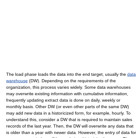
The load phase loads the data into the end target, usually the
data
warehouse
(DW). Depending on the requirements of the
organization, this process varies widely. Some data warehouses
may overwrite existing information with cumulative information,
frequently updating extract data is done on daily, weekly or
monthly basis. Other DW (or even other parts of the same DW)
may add new data in a historicized form, for example, hourly. To
understand this, consider a DW that is required to maintain sales
records of the last year. Then, the DW will overwrite any data that
is older than a year with newer data. However, the entry of data for