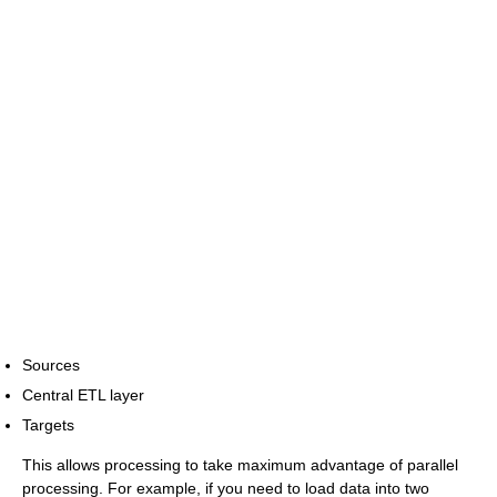
Sources
Central ETL layer
Targets
This allows processing to take maximum advantage of parallel
processing. For example, if you need to load data into two