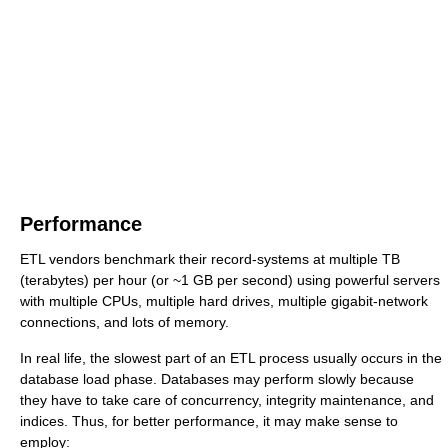
Performance
ETL vendors benchmark their record-systems at multiple TB
(terabytes) per hour (or ~1 GB per second) using powerful servers
with multiple CPUs, multiple hard drives, multiple gigabit-network
connections, and lots of memory.
In real life, the slowest part of an ETL process usually occurs in the
database load phase. Databases may perform slowly because
they have to take care of concurrency, integrity maintenance, and
indices. Thus, for better performance, it may make sense to
employ: