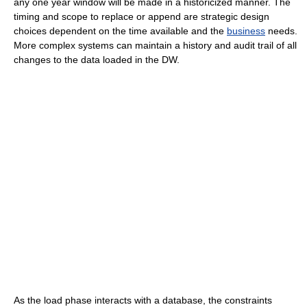
any one year window will be made in a historicized manner. The
timing and scope to replace or append are strategic design
choices dependent on the time available and the
business
needs.
More complex systems can maintain a history and audit trail of all
changes to the data loaded in the DW.
As the load phase interacts with a database, the constraints