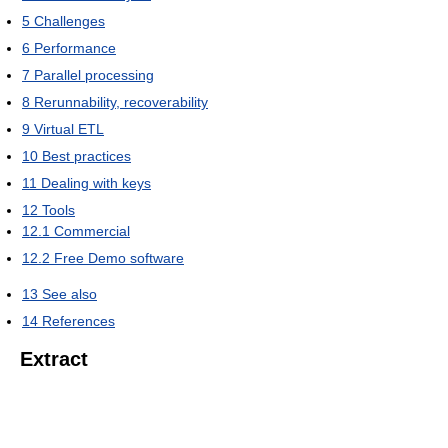
5
Challenges
6
Performance
7
Parallel processing
8
Rerunnability, recoverability
9
Virtual ETL
10
Best practices
11
Dealing with keys
12
Tools
12.1
Commercial
12.2
Free Demo software
13
See also
14
References
Extract