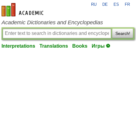
RU
DE
ES
FR
en-academic.com
Academic Dictionaries and Encyclopedias
Search!
Interpretations
Translations
Books
Игры ⚽