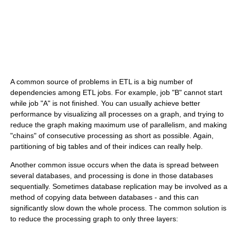
A common source of problems in ETL is a big number of
dependencies among ETL jobs. For example, job "B" cannot start
while job "A" is not finished. You can usually achieve better
performance by visualizing all processes on a graph, and trying to
reduce the graph making maximum use of parallelism, and making
"chains" of consecutive processing as short as possible. Again,
partitioning of big tables and of their indices can really help.
Another common issue occurs when the data is spread between
several databases, and processing is done in those databases
sequentially. Sometimes database replication may be involved as a
method of copying data between databases - and this can
significantly slow down the whole process. The common solution is
to reduce the processing graph to only three layers: