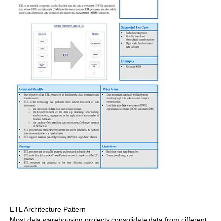
ETL Architecture Pattern
Most data warehousing projects consolidate data from different