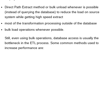
Direct Path Extract method or bulk unload whenever is possible
(instead of querying the database) to reduce the load on source
system while getting high speed extract
most of the transformation processing outside of the database
bulk load operations whenever possible.
Still, even using bulk operations, database access is usually the
bottleneck in the ETL process. Some common methods used to
increase performance are: