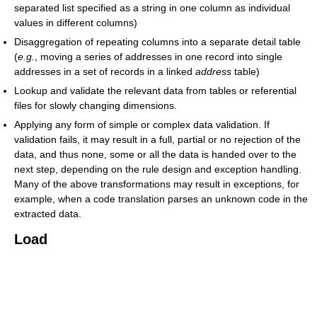
separated list specified as a string in one column as individual
values in different columns)
Disaggregation of repeating columns into a separate detail table
(
e.g.
, moving a series of addresses in one record into single
addresses in a set of records in a linked
address
table)
Lookup and validate the relevant data from tables or referential
files for slowly changing dimensions.
Applying any form of simple or complex data validation. If
validation fails, it may result in a full, partial or no rejection of the
data, and thus none, some or all the data is handed over to the
next step, depending on the rule design and exception handling.
Many of the above transformations may result in exceptions, for
example, when a code translation parses an unknown code in the
extracted data.
Load