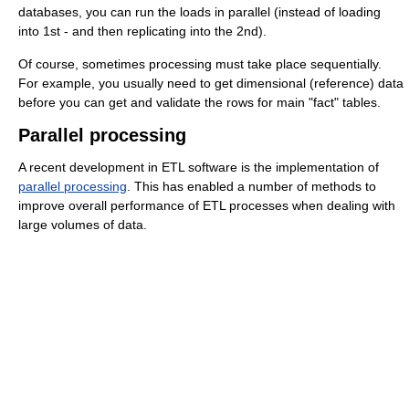
databases, you can run the loads in parallel (instead of loading
into 1st - and then replicating into the 2nd).
Of course, sometimes processing must take place sequentially.
For example, you usually need to get dimensional (reference) data
before you can get and validate the rows for main "fact" tables.
Parallel processing
A recent
development in ETL software is the implementation of
parallel processing
. This has enabled a number of methods to
improve overall performance of ETL processes when dealing with
large volumes of data.