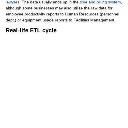
lawyers
. The data usually ends up in the
time and billing system
,
although some businesses may also utilize the raw data for
employee productivity reports to Human Resources (personnel
dept.) or equipment usage reports to Facilities Management.
Real-life ETL cycle