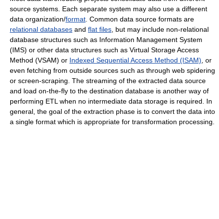
source systems. Each separate system may also use a different
data organization/
format
. Common data source formats are
relational databases
and
flat files
, but may include non-relational
database structures such as Information Management System
(IMS) or other data structures such as Virtual Storage Access
Method (VSAM) or
Indexed Sequential Access Method (ISAM)
, or
even fetching from outside sources such as through web spidering
or screen-scraping. The streaming of the extracted data source
and load on-the-fly to the destination database is another way of
performing ETL when no intermediate data storage is required. In
general, the goal of the extraction phase is to convert the data into
a single format which is appropriate for transformation processing.