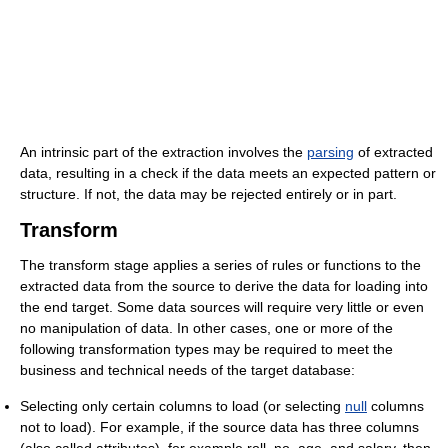
An intrinsic part of the extraction involves the
parsing
of extracted
data, resulting in a check if the data meets an expected pattern or
structure. If not, the data may be rejected entirely or in part.
Transform
The transform stage applies a series of rules or functions to the
extracted data from the source to derive the data for loading into
the end target. Some data sources will require very little or even
no manipulation of data. In other cases, one or more of the
following transformation types may be required to meet the
business and technical needs of the target database:
Selecting only certain columns to load (or selecting
null
columns
not to load). For example, if the source data has three columns