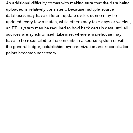
An additional difficulty comes with making sure that the data being
uploaded is relatively consistent. Because multiple source
databases may have different update cycles (some may be
updated every few minutes, while others may take days or weeks),
an ETL system may be required to hold back certain data until all
sources are synchronized. Likewise, where a warehouse may
have to be reconciled to the contents in a source system or with
the general ledger, establishing synchronization and reconciliation
points becomes necessary.