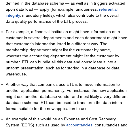
defined in the database schema — as well as in triggers activated
upon data load — apply (for example, uniqueness,
referential
integrity
, mandatory fields), which also contribute to the overall
data quality performance of the ETL process.
For example, a financial institution might have information on a
customer in several departments and each department might have
that customer's information listed in a different way. The
membership department might list the customer by name,
whereas the accounting department might list the customer by
number. ETL can bundle all this data and consolidate it into a
uniform presentation, such as for storing in a database or data
warehouse.
Another way that companies use ETL is to move information to
another application permanently. For instance, the new application
might use another database vendor and most likely a very different
database schema. ETL can be used to transform the data into a
format suitable for the new application to use.
An example of this would be an Expense and Cost Recovery
System (ECRS) such as used by
accountancies
, consultancies and