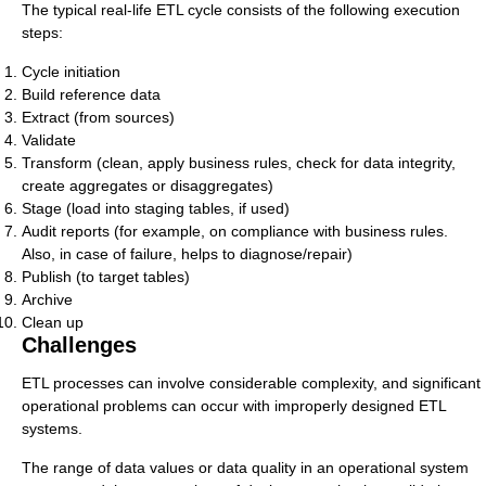
The typical real-life ETL cycle consists of the following execution
steps:
Cycle initiation
Build reference data
Extract (from sources)
Validate
Transform (clean, apply business rules, check for data integrity,
create aggregates or disaggregates)
Stage (load into staging tables, if used)
Audit reports (for example, on compliance with business rules.
Also, in case of failure, helps to diagnose/repair)
Publish (to target tables)
Archive
Clean up
Challenges
ETL processes can involve considerable complexity, and significant
operational problems can occur with improperly designed ETL
systems.
The range of data values or data quality in an operational system