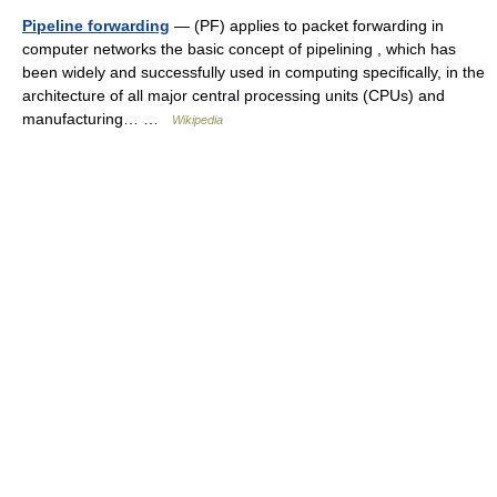
Pipeline forwarding
— (PF) applies to packet forwarding in
computer networks the basic concept of pipelining , which has
been widely and successfully used in computing specifically, in the
architecture of all major central processing units (CPUs) and
manufacturing… …
Wikipedia