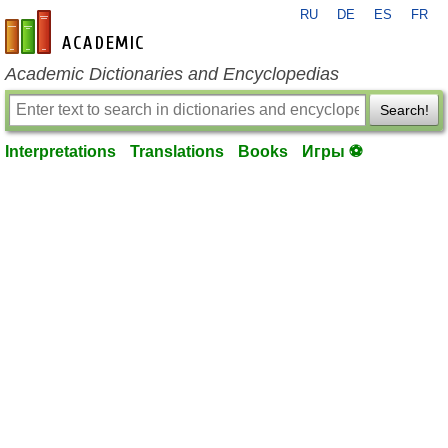
RU
DE
ES
FR
en-academic.com
Academic Dictionaries and Encyclopedias
Search!
Interpretations
Translations
Books
Игры ⚽