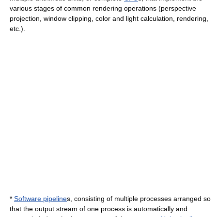
various stages of common rendering operations (
perspective
projection
, window clipping,
color
and
light
calculation, rendering,
etc.).
*
Software pipeline
s, consisting of multiple processes arranged so
that the output stream of one process is automatically and