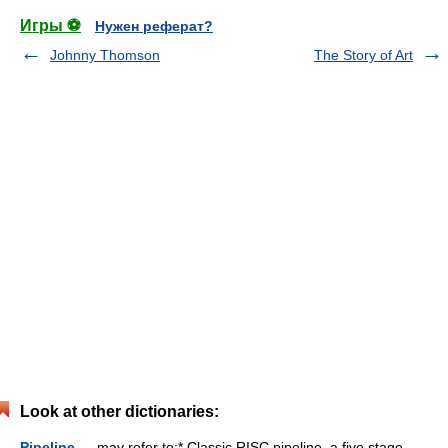
Игры ⚽
Нужен реферат?
Johnny Thomson
The Story of Art
Look at other dictionaries:
Pipeline
— may refer to:* Classic RISC pipeline, a five stage