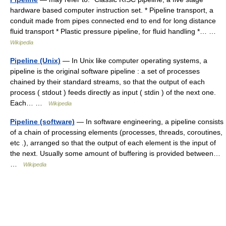
hardware based computer instruction set. * Pipeline transport, a
conduit made from pipes connected end to end for long distance
fluid transport * Plastic pressure pipeline, for fluid handling *… …
Wikipedia
Pipeline (Unix)
— In Unix like computer operating systems, a
pipeline is the original software pipeline : a set of processes
chained by their standard streams, so that the output of each
process ( stdout ) feeds directly as input ( stdin ) of the next one.
Each… …
Wikipedia
Pipeline (software)
— In software engineering, a pipeline consists
of a chain of processing elements (processes, threads, coroutines,
etc .), arranged so that the output of each element is the input of
the next. Usually some amount of buffering is provided between…
…
Wikipedia