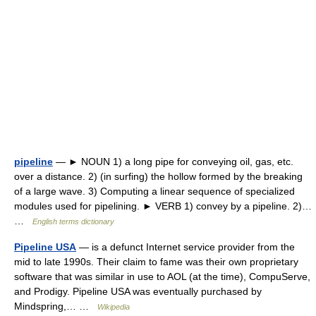
pipeline
— ► NOUN 1) a long pipe for conveying oil, gas, etc.
over a distance. 2) (in surfing) the hollow formed by the breaking
of a large wave. 3) Computing a linear sequence of specialized
modules used for pipelining. ► VERB 1) convey by a pipeline. 2)…
…
English terms dictionary
Pipeline USA
— is a defunct Internet service provider from the
mid to late 1990s. Their claim to fame was their own proprietary
software that was similar in use to AOL (at the time), CompuServe,
and Prodigy. Pipeline USA was eventually purchased by
Mindspring,… …
Wikipedia