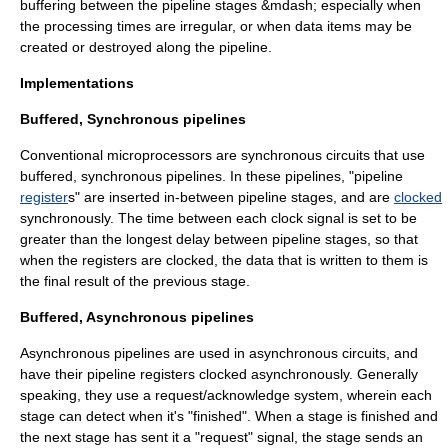
buffering between the pipeline stages &mdash; especially when
the processing times are irregular, or when data items may be
created or destroyed along the pipeline.
Implementations
Buffered, Synchronous pipelines
Conventional microprocessors are
synchronous circuit
s that use
buffered, synchronous pipelines. In these pipelines, "pipeline
register
s" are inserted in-between pipeline stages, and are
clocked
synchronously. The time between each clock signal is set to be
greater than the longest delay between pipeline stages, so that
when the registers are clocked, the data that is written to them is
the final result of the previous stage.
Buffered, Asynchronous pipelines
Asynchronous pipelines are used in
asynchronous circuit
s, and
have their pipeline registers clocked asynchronously. Generally
speaking, they use a request/acknowledge system, wherein each
stage can detect when it's "finished". When a stage is finished and
the next stage has sent it a "request" signal, the stage sends an