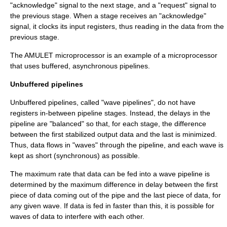
"acknowledge" signal to the next stage, and a "request" signal to
the previous stage. When a stage receives an "acknowledge"
signal, it clocks its input registers, thus reading in the data from the
previous stage.
The
AMULET microprocessor
is an example of a microprocessor
that uses buffered, asynchronous pipelines.
Unbuffered pipelines
Unbuffered pipelines, called "wave pipelines", do not have
registers in-between pipeline stages. Instead, the delays in the
pipeline are "balanced" so that, for each stage, the difference
between the first stabilized output data and the last is minimized.
Thus, data flows in "waves" through the pipeline, and each wave is
kept as short (synchronous) as possible.
The maximum rate that data can be fed into a wave pipeline is
determined by the maximum difference in delay between the first
piece of data coming out of the pipe and the last piece of data, for
any given wave. If data is fed in faster than this, it is possible for
waves of data to interfere with each other.