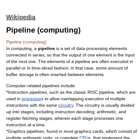
Wikipedia
Pipeline (computing)
Pipeline (computing)
In
computing
, a
pipeline
is a set of data processing elements
connected in series, so that the output of one element is the input
of the next one. The elements of a pipeline are often executed in
parallel or in time-sliced fashion; in that case, some amount of
buffer storage is often inserted between elements.
Computer-related pipelines include:
*
Instruction pipeline
s, such as the
classic RISC pipeline
, which are
used in
processor
s to allow overlapping execution of multiple
instructions with the same
circuitry
. The circuitry is usually divided
up into stages, including instruction decoding, arithmetic, and
register fetching stages, wherein each stage processes one
instruction at a time.
*
Graphics pipeline
s, found in most
graphics cards
, which consist of
multiple arithmetic units, or complete
CPU
s, that implement the