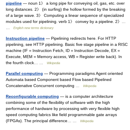
pipeline
— noun 1》 a long pipe for conveying oil, gas, etc. over
long distances. 2》 (in surfing) the hollow formed by the breaking
of a large wave. 3》 Computing a linear sequence of specialized
modules used for pipelining. verb 1》 convey by a pipeline. 2》…
…
English new terms dictionary
Instruction pipeline
— Pipelining redirects here. For HTTP
pipelining, see HTTP pipelining. Basic five stage pipeline in a RISC
machine (IF = Instruction Fetch, ID = Instruction Decode, EX =
Execute, MEM = Memory access, WB = Register write back). In
the fourth clock… …
Wikipedia
Parallel computing
— Programming paradigms Agent oriented
Automata based Component based Flow based Pipelined
Concatenative Concurrent computing …
Wikipedia
Reconfigurable computing
— is a computer architecture
combining some of the flexibility of software with the high
performance of hardware by processing with very flexible high
speed computing fabrics like field programmable gate arrays
(FPGAs). The principal difference… …
Wikipedia