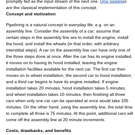
promptly fed as the input stream of the next one.
Unix pipeline
s
are the classical implementation of this concept.
Concept and motivation
Pipelining is a natural concept in everyday life, e.g. on an
assembly line
. Consider the assembly of a car: assume that
certain steps in the assembly line are to install the engine, install
the hood, and install the wheels (in that order, with arbitrary
interstitial steps). A car on the assembly line can have only one of
the three steps done at once. After the car has its engine installed,
it moves on to having its hood installed, leaving the engine
installation facilities available for the next car. The first car then
moves on to wheel installation, the second car to hood installation,
and a third car begins to have its engine installed. If engine
installation takes 20 minutes, hood installation takes 5 minutes,
and wheel installation takes 10 minutes, then finishing all three
cars when only one car can be operated at once would take 105
minutes. On the other hand, using the assembly line, the total time
to complete all three is 75 minutes. At this point, additional cars will
come off the assembly line at 20 minute increments.
Costs, drawbacks, and benefits