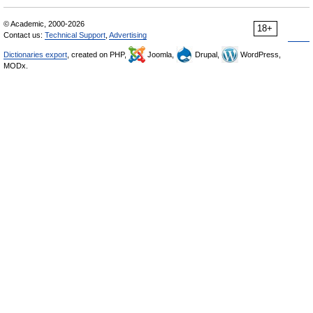
© Academic, 2000-2026
18+
Contact us:
Technical Support
,
Advertising
Dictionaries export
, created on PHP,
Joomla,
Drupal,
WordPress,
MODx.