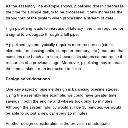
As the assembly line example shows, pipelining doesn't decrease
the time for a single datum to be processed; it only increases the
throughput
of the system when processing a stream of data.
High pipelining leads to increase of latency - the time required for
a signal to propagate through a full pipe.
A pipelined system typically requires more resources (circuit
elements, processing units, computer memory, etc.) than one that
executes one batch at a time, because its stages cannot reuse the
resources of a previous stage. Moreover, pipelining may increase
the time it takes for an instruction to finish.
Design considerations
One key aspect of pipeline design is balancing pipeline stages.
Using the assembly line example, we could have greater time
savings if both the engine and wheels took only 15 minutes.
Although the system
latency
would still be 35 minutes, we would
be able to output a new car every 15 minutes.
Another design consideration is the provision of adequate