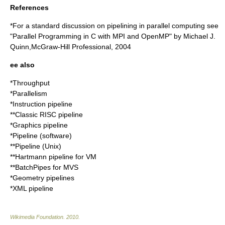
References
*For a standard discussion on pipelining in parallel computing see
"Parallel Programming in C with MPI and OpenMP" by Michael J.
Quinn,McGraw-Hill Professional, 2004
ee also
*
Throughput
*Parallelism
*
Instruction pipeline
**
Classic RISC pipeline
*
Graphics pipeline
*
Pipeline (software)
**
Pipeline (Unix)
**
Hartmann pipeline
for VM
**
BatchPipes
for MVS
*
Geometry pipelines
*
XML pipeline
Wikimedia Foundation
.
2010
.