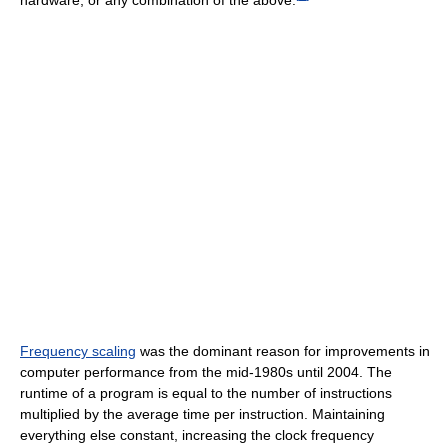
Frequency scaling
was the dominant reason for improvements in
computer performance from the mid-1980s until 2004. The
runtime of a program is equal to the number of instructions
multiplied by the average time per instruction. Maintaining
everything else constant, increasing the clock frequency