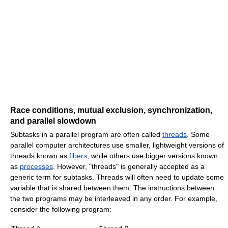
Race conditions, mutual exclusion, synchronization,
and parallel slowdown
Subtasks in a parallel program are often called
threads
. Some
parallel computer architectures use smaller, lightweight versions of
threads known as
fibers
, while others use bigger versions known
as
processes
. However, "threads" is generally accepted as a
generic term for subtasks. Threads will often need to update some
variable that is shared between them. The instructions between
the two programs may be interleaved in any order. For example,
consider the following program: