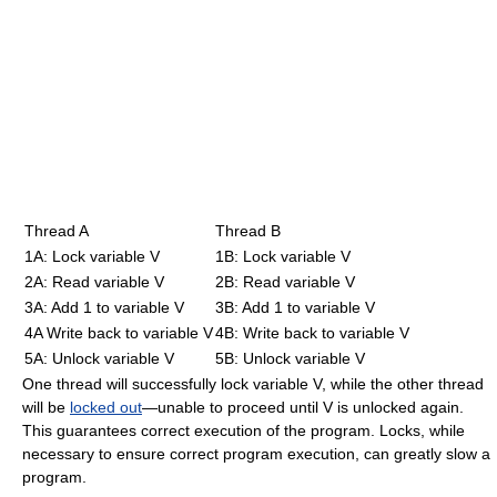
Thread A
Thread B
1A: Lock variable V
1B: Lock variable V
2A: Read variable V
2B: Read variable V
3A: Add 1 to variable V
3B: Add 1 to variable V
4A Write back to variable V
4B: Write back to variable V
5A: Unlock variable V
5B: Unlock variable V
One thread will successfully lock variable V, while the other thread
will be
locked out
—unable to proceed until V is unlocked again.
This guarantees correct execution of the program. Locks, while
necessary to ensure correct program execution, can greatly slow a
program.