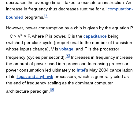
decreases the average time it takes to execute an instruction. An
increase in frequency thus decreases runtime for all
computation-
[
7
]
bounded
programs.
However, power consumption by a chip is given by the equation P
2
= C × V
× F, where P is power, C is the
capacitance
being
switched per clock cycle (proportional to the number of transistors
whose inputs change), V is
voltage
, and F is the processor
[
8
]
frequency (cycles per second).
Increases in frequency increase
the amount of power used in a processor. Increasing processor
power consumption led ultimately to
Intel
's May 2004 cancellation
of its
Tejas and Jayhawk
processors, which is generally cited as
the end of frequency scaling as the dominant computer
[
9
]
architecture paradigm.