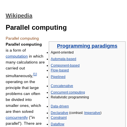
Wikipedia
Parallel computing
Parallel computing
Parallel computing
Programming paradigms
is a form of
Agent-oriented
computation
in which
Automata-based
many calculations are
Component-based
carried out
Flow-based
[
1
]
simultaneously,
Pipelined
operating on the
Concatenative
principle that large
Concurrent computing
problems can often
Relativistic programming
be divided into
smaller ones, which
Data-driven
are then solved
Declarative
(contrast:
Imperative
)
concurrently
("in
Constraint
parallel"). There are
Dataflow