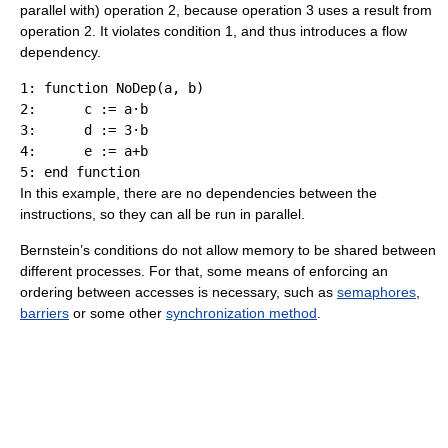
parallel with) operation 2, because operation 3 uses a result from
operation 2. It violates condition 1, and thus introduces a flow
dependency.
1: function NoDep(a, b)

2:      c := a·b

3:      d := 3·b

4:      e := a+b

In this example, there are no dependencies between the
instructions, so they can all be run in parallel.
Bernstein’s conditions do not allow memory to be shared between
different processes. For that, some means of enforcing an
ordering between accesses is necessary, such as
semaphores
,
barriers
or some other
synchronization method
.