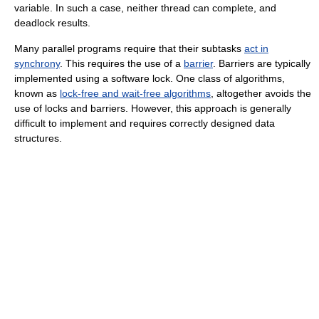
variable. In such a case, neither thread can complete, and
deadlock results.
Many parallel programs require that their subtasks
act in
synchrony
. This requires the use of a
barrier
. Barriers are typically
implemented using a software lock. One class of algorithms,
known as
lock-free and wait-free algorithms
, altogether avoids the
use of locks and barriers. However, this approach is generally
difficult to implement and requires correctly designed data
structures.