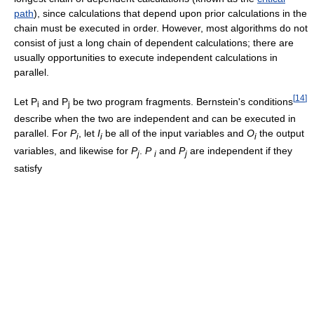
path
), since calculations that depend upon prior calculations in the
chain must be executed in order. However, most algorithms do not
consist of just a long chain of dependent calculations; there are
usually opportunities to execute independent calculations in
parallel.
[
14
]
Let P
and P
be two program fragments. Bernstein's conditions
i
j
describe when the two are independent and can be executed in
parallel. For
P
, let
I
be all of the input variables and
O
the output
i
i
i
variables, and likewise for
P
.
P
and
P
are independent if they
j
i
j
satisfy