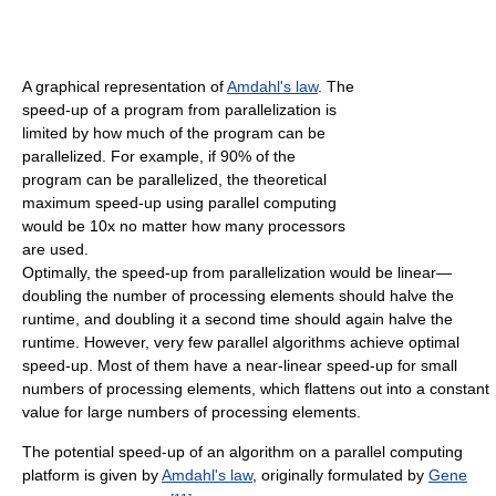
A graphical representation of
Amdahl's law
. The
speed-up of a program from parallelization is
limited by how much of the program can be
parallelized. For example, if 90% of the
program can be parallelized, the theoretical
maximum speed-up using parallel computing
would be 10x no matter how many processors
are used.
Optimally, the speed-up from parallelization would be linear—
doubling the number of processing elements should halve the
runtime, and doubling it a second time should again halve the
runtime. However, very few parallel algorithms achieve optimal
speed-up. Most of them have a near-linear speed-up for small
numbers of processing elements, which flattens out into a constant
value for large numbers of processing elements.
The potential speed-up of an algorithm on a parallel computing
platform is given by
Amdahl's law
, originally formulated by
Gene