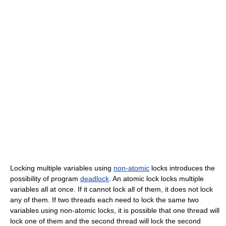
Locking multiple variables using
non-atomic
locks introduces the
possibility of program
deadlock
. An atomic lock locks multiple
variables all at once. If it cannot lock all of them, it does not lock
any of them. If two threads each need to lock the same two
variables using non-atomic locks, it is possible that one thread will
lock one of them and the second thread will lock the second