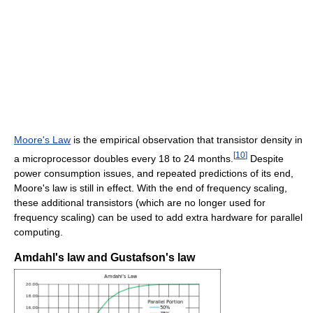
Moore's Law
is the empirical observation that transistor density in
[
10
]
a microprocessor doubles every 18 to 24 months.
Despite
power consumption issues, and repeated predictions of its end,
Moore's law is still in effect. With the end of frequency scaling,
these additional transistors (which are no longer used for
frequency scaling) can be used to add extra hardware for parallel
computing.
Amdahl's law and Gustafson's law