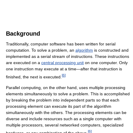
Background
Traditionally, computer software has been written for serial
computation. To solve a problem, an
algorithm
is constructed and
implemented as a serial stream of instructions. These instructions
are executed on a
central processing unit
on one computer. Only
one instruction may execute at a time—after that instruction is
[
6
]
finished, the next is executed.
Parallel computing, on the other hand, uses multiple processing
elements simultaneously to solve a problem. This is accomplished
by breaking the problem into independent parts so that each
processing element can execute its part of the algorithm
simultaneously with the others. The processing elements can be
diverse and include resources such as a single computer with
multiple processors, several networked computers, specialized
[
6
]
hardware, or any combination of the above.