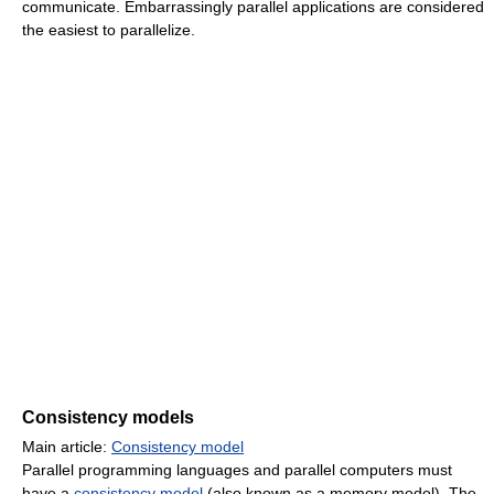
communicate. Embarrassingly parallel applications are considered
the easiest to parallelize.
Consistency models
Main article:
Consistency model
Parallel programming languages and parallel computers must
have a
consistency model
(also known as a memory model). The