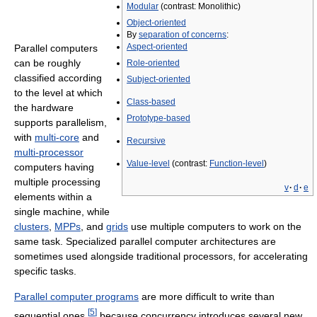
Modular
(contrast: Monolithic)
Object-oriented
By
separation of concerns
:
Aspect-oriented
Parallel computers
can be roughly
Role-oriented
classified according
Subject-oriented
to the level at which
Class-based
the hardware
Prototype-based
supports parallelism,
with
multi-core
and
Recursive
multi-processor
Value-level
(contrast:
Function-level
)
computers having
multiple processing
v
·
d
·
e
elements within a
single machine, while
clusters
,
MPPs
, and
grids
use multiple computers to work on the
same task. Specialized parallel computer architectures are
sometimes used alongside traditional processors, for accelerating
specific tasks.
Parallel computer programs
are more difficult to write than
[
5
]
sequential ones,
because concurrency introduces several new