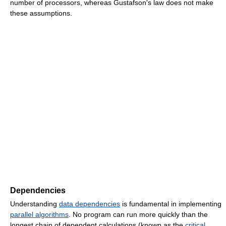
number of processors, whereas Gustafson's law does not make
these assumptions.
Dependencies
Understanding
data dependencies
is fundamental in implementing
parallel algorithms
. No program can run more quickly than the
longest chain of dependent calculations (known as the
critical