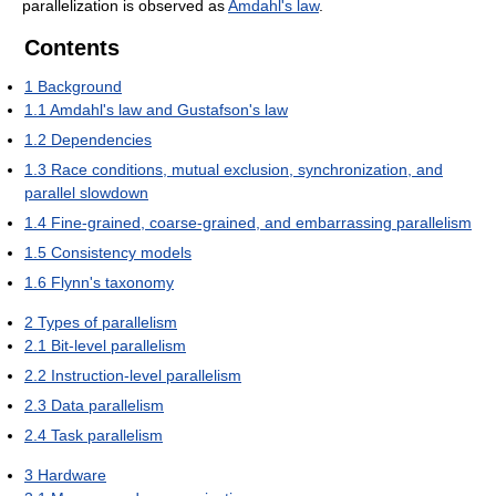
parallelization is observed as
Amdahl's law
.
Contents
1
Background
1.1
Amdahl's law and Gustafson's law
1.2
Dependencies
1.3
Race conditions, mutual exclusion, synchronization, and
parallel slowdown
1.4
Fine-grained, coarse-grained, and embarrassing parallelism
1.5
Consistency models
1.6
Flynn's taxonomy
2
Types of parallelism
2.1
Bit-level parallelism
2.2
Instruction-level parallelism
2.3
Data parallelism
2.4
Task parallelism
3
Hardware