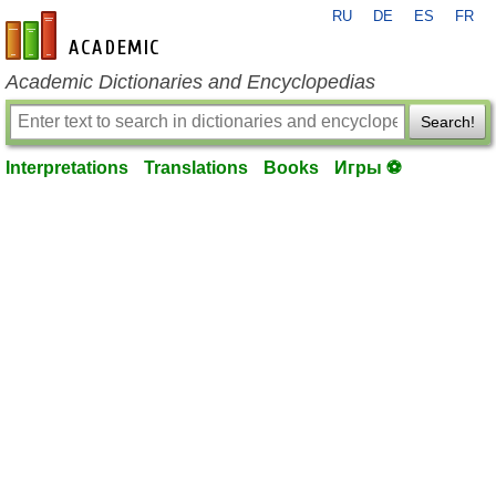
RU
DE
ES
FR
en-academic.com
Academic Dictionaries and Encyclopedias
Search!
Interpretations
Translations
Books
Игры ⚽