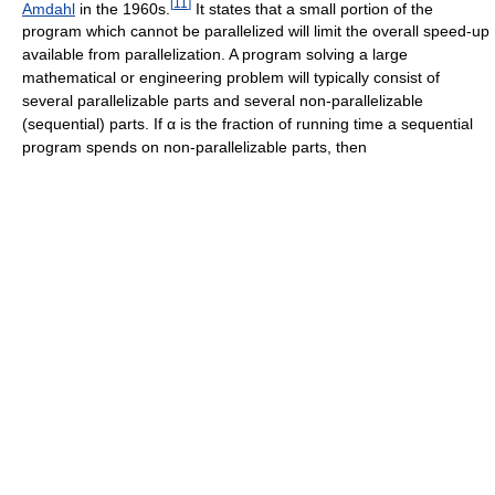
[
11
]
Amdahl
in the 1960s.
It states that a small portion of the
program which cannot be parallelized will limit the overall speed-up
available from parallelization. A program solving a large
mathematical or engineering problem will typically consist of
several parallelizable parts and several non-parallelizable
(sequential) parts. If
α
is the fraction of running time a sequential
program spends on non-parallelizable parts, then