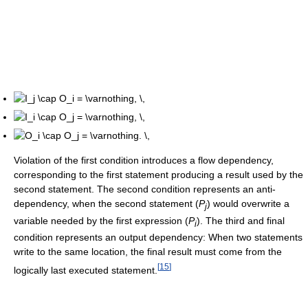
Violation of the first condition introduces a flow dependency,
corresponding to the first statement producing a result used by the
second statement. The second condition represents an anti-
dependency, when the second statement (
P
) would overwrite a
j
variable needed by the first expression (
P
). The third and final
i
condition represents an output dependency: When two statements
write to the same location, the final result must come from the
[
15
]
logically last executed statement.