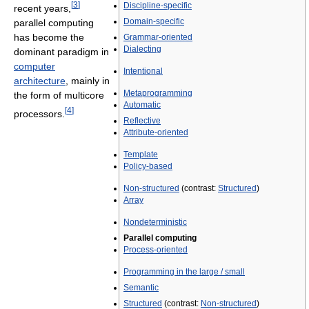
[
3
]
Discipline-specific
recent years,
Domain-specific
parallel computing
has become the
Grammar-oriented
Dialecting
dominant paradigm in
computer
Intentional
architecture
, mainly in
Metaprogramming
the form of multicore
Automatic
[
4
]
processors.
Reflective
Attribute-oriented
Template
Policy-based
Non-structured
(contrast:
Structured
)
Array
Nondeterministic
Parallel computing
Process-oriented
Programming in the large / small
Semantic
Structured
(contrast:
Non-structured
)