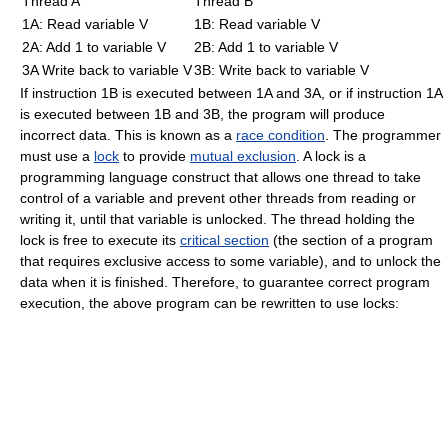
Thread A
Thread B
1A: Read variable V
1B: Read variable V
2A: Add 1 to variable V
2B: Add 1 to variable V
3A Write back to variable V
3B: Write back to variable V
If instruction 1B is executed between 1A and 3A, or if instruction 1A
is executed between 1B and 3B, the program will produce
incorrect data. This is known as a
race condition
. The programmer
must use a
lock
to provide
mutual exclusion
. A lock is a
programming language construct that allows one thread to take
control of a variable and prevent other threads from reading or
writing it, until that variable is unlocked. The thread holding the
lock is free to execute its
critical section
(the section of a program
that requires exclusive access to some variable), and to unlock the
data when it is finished. Therefore, to guarantee correct program
execution, the above program can be rewritten to use locks: