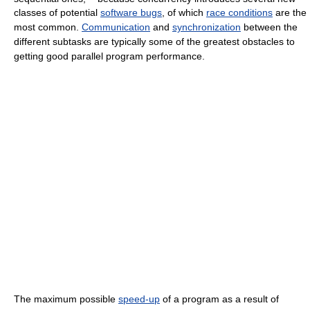
classes of potential
software bugs
, of which
race conditions
are the
most common.
Communication
and
synchronization
between the
different subtasks are typically some of the greatest obstacles to
getting good parallel program performance.
The maximum possible
speed-up
of a program as a result of