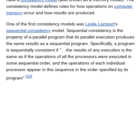
consistency model defines rules for how operations on
computer
memory
occur and how results are produced.
One of the first consistency models was
Leslie Lamport
's
sequential consistency
model. Sequential consistency is the
property of a parallel program that its parallel execution produces
the same results as a sequential program. Specifically, a program
is sequentially consistent if "... the results of any execution is the
same as if the operations of all the processors were executed in
some sequential order, and the operations of each individual
processor appear in this sequence in the order specified by its
[
16
]
program".