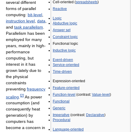
several different
Cell-oriented (
spreadsheets
)
forms of parallel
Reactive
computing:
bit-level
,
Logic
instruction level
,
data
,
Abductive logic
and
task parallelism
.
Answer set
Parallelism has been
Constraint logic
employed for many
Functional logic
years, mainly in high-
Inductive logic
performance
computing, but
Event-driven
interest in it has
Service-oriented
grown lately due to
Time-driven
the physical
Expression-oriented
constraints
Feature-oriented
preventing
frequency
Function-level
(contrast:
Value-level
)
[
2
]
scaling
.
As power
Functional
consumption (and
Generic
consequently heat
Imperative
(contrast:
Declarative
)
generation) by
Procedural
computers has
become a concern in
Language-oriented