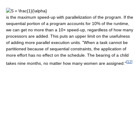
is the maximum speed-up with parallelization of the program. If the
sequential portion of a program accounts for 10% of the runtime,
we can get no more than a 10× speed-up, regardless of how many
processors are added. This puts an upper limit on the usefulness
of adding more parallel execution units. "When a task cannot be
partitioned because of sequential constraints, the application of
more effort has no effect on the schedule. The bearing of a child
[
12
]
takes nine months, no matter how many women are assigned."