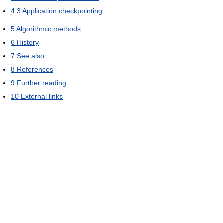
4.3
Application checkpointing
5
Algorithmic methods
6
History
7
See also
8
References
9
Further reading
10
External links