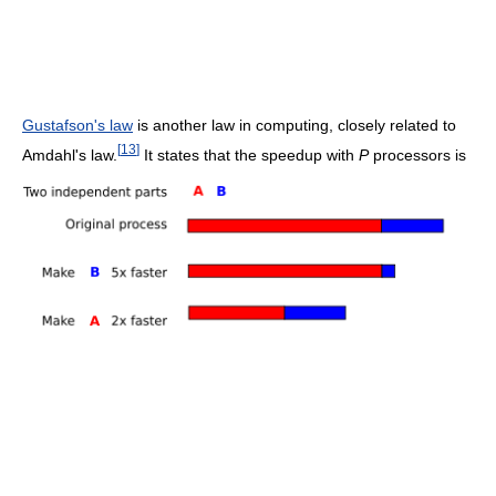
Gustafson's law
is another law in computing, closely related to
[
13
]
Amdahl's law.
It states that the speedup with
P
processors is