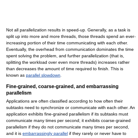
Not all parallelization results in speed-up. Generally, as a task is
split up into more and more threads, those threads spend an ever-
increasing portion of their time communicating with each other.
Eventually, the overhead from communication dominates the time
spent solving the problem, and further parallelization (that is,
splitting the workload over even more threads) increases rather
than decreases the amount of time required to finish. This is
known as
parallel slowdown
.
Fine-grained, coarse-grained, and embarrassing
parallelism
Applications are often classified according to how often their
subtasks need to synchronize or communicate with each other. An
application exhibits fine-grained parallelism if its subtasks must
communicate many times per second; it exhibits coarse-grained
parallelism if they do not communicate many times per second,
and it is
embarrassingly parallel
if they rarely or never have to