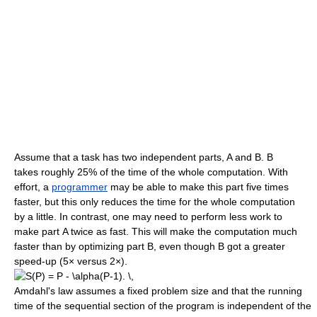
Assume that a task has two independent parts, A and B. B
takes roughly 25% of the time of the whole computation. With
effort, a
programmer
may be able to make this part five times
faster, but this only reduces the time for the whole computation
by a little. In contrast, one may need to perform less work to
make part A twice as fast. This will make the computation much
faster than by optimizing part B, even though B got a greater
speed-up (5× versus 2×).
Amdahl's law assumes a fixed problem size and that the running
time of the sequential section of the program is independent of the