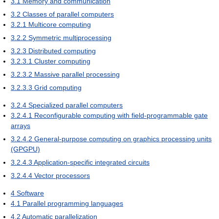
3.1
Memory and communication
3.2
Classes of parallel computers
3.2.1
Multicore computing
3.2.2
Symmetric multiprocessing
3.2.3
Distributed computing
3.2.3.1
Cluster computing
3.2.3.2
Massive parallel processing
3.2.3.3
Grid computing
3.2.4
Specialized parallel computers
3.2.4.1
Reconfigurable computing with field-programmable gate
arrays
3.2.4.2
General-purpose computing on graphics processing units
(GPGPU)
3.2.4.3
Application-specific integrated circuits
3.2.4.4
Vector processors
4
Software
4.1
Parallel programming languages
4.2
Automatic parallelization