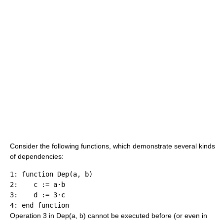
Consider the following functions, which demonstrate several kinds
of dependencies:
1: function Dep(a, b)

2:    c := a·b

3:    d := 3·c

Operation 3 in Dep(a, b) cannot be executed before (or even in