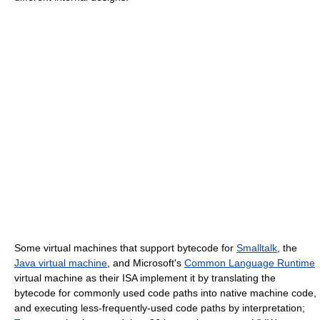
Some virtual machines that support bytecode for
Smalltalk
, the
Java virtual machine
, and Microsoft's
Common Language Runtime
virtual machine as their ISA implement it by translating the
bytecode for commonly used code paths into native machine code,
and executing less-frequently-used code paths by interpretation;