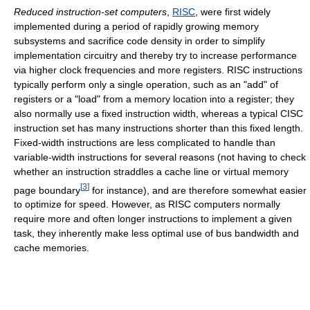
Reduced instruction-set computers
,
RISC
, were first widely
implemented during a period of rapidly growing memory
subsystems and sacrifice code density in order to simplify
implementation circuitry and thereby try to increase performance
via higher clock frequencies and more registers. RISC instructions
typically perform only a single operation, such as an "add" of
registers or a "load" from a memory location into a register; they
also normally use a fixed instruction width, whereas a typical CISC
instruction set has many instructions shorter than this fixed length.
Fixed-width instructions are less complicated to handle than
variable-width instructions for several reasons (not having to check
whether an instruction straddles a cache line or virtual memory
[
3
]
page boundary
for instance), and are therefore somewhat easier
to optimize for speed. However, as RISC computers normally
require more and often longer instructions to implement a given
task, they inherently make less optimal use of bus bandwidth and
cache memories.