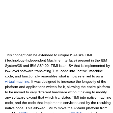
This concept can be extended to unique ISAs like TIMI
(Technology-Independent Machine Interface) present in the IBM
System/38 and IBM AS/400. TIMI is an ISA that is implemented by
low-level software translating TIMI code into "native" machine
code, and functionally resembles what is now referred to as a
virtual machine
. It was designed to increase the longevity of the
platform and applications written for it, allowing the entire platform
to be moved to very different hardware without having to modify
any software except that which translates TIMI into native machine
code, and the code that implements services used by the resulting
native code. This allowed IBM to move the AS/400 platform from