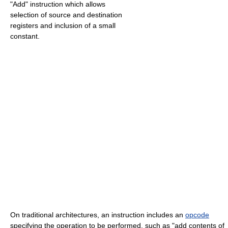
"Add" instruction which allows
selection of source and destination
registers and inclusion of a small
constant.
On traditional architectures, an instruction includes an
opcode
specifying the operation to be performed, such as "add contents of