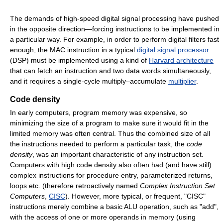
The demands of high-speed digital signal processing have pushed
in the opposite direction—forcing instructions to be implemented in
a particular way. For example, in order to perform digital filters fast
enough, the MAC instruction in a typical
digital signal processor
(DSP) must be implemented using a kind of
Harvard architecture
that can fetch an instruction and two data words simultaneously,
and it requires a single-cycle multiply–accumulate
multiplier
.
Code density
In early computers, program memory was expensive, so
minimizing the size of a program to make sure it would fit in the
limited memory was often central. Thus the combined size of all
the instructions needed to perform a particular task, the
code
density
, was an important characteristic of any instruction set.
Computers with high code density also often had (and have still)
complex instructions for procedure entry, parameterized returns,
loops etc. (therefore retroactively named
Complex Instruction Set
Computers
,
CISC
). However, more typical, or frequent, "CISC"
instructions merely combine a basic ALU operation, such as "add",
with the access of one or more operands in memory (using