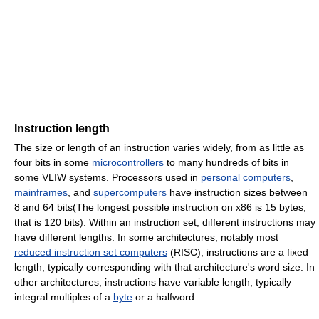
Instruction length
The size or length of an instruction varies widely, from as little as
four bits in some
microcontrollers
to many hundreds of bits in
some VLIW systems. Processors used in
personal computers
,
mainframes
, and
supercomputers
have instruction sizes between
8 and 64 bits(The longest possible instruction on x86 is 15 bytes,
that is 120 bits). Within an instruction set, different instructions may
have different lengths. In some architectures, notably most
reduced instruction set computers
(RISC), instructions are a fixed
length, typically corresponding with that architecture's word size. In
other architectures, instructions have variable length, typically
integral multiples of a
byte
or a halfword.