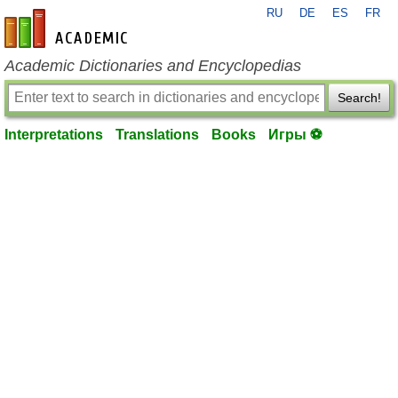
RU
DE
ES
FR
en-academic.com
Academic Dictionaries and Encyclopedias
Search!
Interpretations
Translations
Books
Игры ⚽