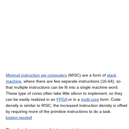
Minimal instruction set computers
(MISC) are a form of
stack
machine
, where there are few separate instructions (16-64), so
that multiple instructions can be fit into a single machine word.
These type of cores often take little silicon to implement, so they
can be easily realized in an
FPGA
or in a
multi-core
form. Code
density is similar to RISC; the increased instruction density is offset
by requiring more of the primitive instructions to do a task.
[
citation needed
]