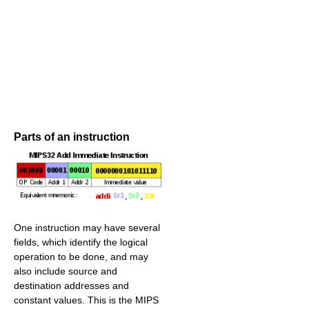
Parts of an instruction
One instruction may have several
fields, which identify the logical
operation to be done, and may
also include source and
destination addresses and
constant values. This is the MIPS