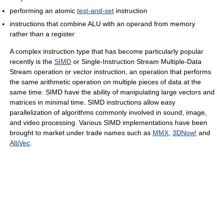
performing an atomic
test-and-set
instruction
instructions that combine ALU with an operand from memory
rather than a register
A complex instruction type that has become particularly popular
recently is the
SIMD
or Single-Instruction Stream Multiple-Data
Stream operation or vector instruction, an operation that performs
the same arithmetic operation on multiple pieces of data at the
same time. SIMD have the ability of manipulating large vectors and
matrices in minimal time. SIMD instructions allow easy
parallelization of algorithms commonly involved in sound, image,
and video processing. Various SIMD implementations have been
brought to market under trade names such as
MMX
,
3DNow!
and
AltiVec
.