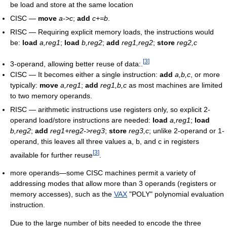
be load and store at the same location
CISC —
move
a->c
;
add
c+=b
.
RISC — Requiring explicit memory loads, the instructions would
be:
load
a,reg1
;
load
b,reg2
;
add
reg1,reg2
;
store
reg2,c
[
3
]
3-operand, allowing better reuse of data:.
CISC — It becomes either a single instruction:
add
a,b,c
, or more
typically:
move
a,reg1
;
add
reg1,b,c
as most machines are limited
to two memory operands.
RISC — arithmetic instructions use registers only, so explicit 2-
operand load/store instructions are needed:
load
a,reg1
;
load
b,reg2
;
add
reg1+reg2->reg3
;
store
reg3,c
; unlike 2-operand or 1-
operand, this leaves all three values a, b, and c in registers
[
3
]
available for further reuse
.
more operands—some CISC machines permit a variety of
addressing modes that allow more than 3 operands (registers or
memory accesses), such as the
VAX
"POLY" polynomial evaluation
instruction.
Due to the large number of bits needed to encode the three