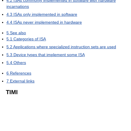
4.2
ISAs commonly implemented in software with hardware
incarnations
4.3
ISAs only implemented in software
4.4
ISAs never implemented in hardware
5
See also
5.1
Categories of ISA
5.2
Applications where specialized instruction sets are used
5.3
Device types that implement some ISA
5.4
Others
6
References
7
External links
TIMI