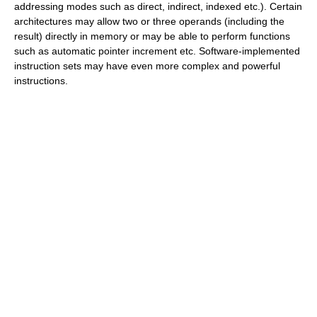
addressing modes such as direct, indirect, indexed etc.). Certain
architectures may allow two or three operands (including the
result) directly in memory or may be able to perform functions
such as automatic pointer increment etc. Software-implemented
instruction sets may have even more complex and powerful
instructions.