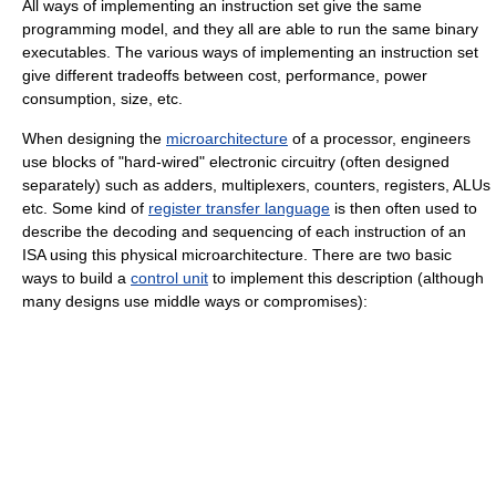
All ways of implementing an instruction set give the same
programming model, and they all are able to run the same binary
executables. The various ways of implementing an instruction set
give different tradeoffs between cost, performance, power
consumption, size, etc.
When designing the
microarchitecture
of a processor, engineers
use blocks of "hard-wired" electronic circuitry (often designed
separately) such as adders, multiplexers, counters, registers, ALUs
etc. Some kind of
register transfer language
is then often used to
describe the decoding and sequencing of each instruction of an
ISA using this physical microarchitecture. There are two basic
ways to build a
control unit
to implement this description (although
many designs use middle ways or compromises):