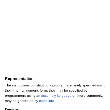
Representation
The instructions constituting a program are rarely specified using
their internal, numeric form; they may be specified by
programmers using an
assembly language
or, more commonly,
may be generated by
compilers
.
Design