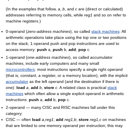
(In the examples that follow,
a
,
b
, and
c
are (direct or calculated)
addresses referring to memory cells, while
reg1
and so on refer to
machine registers.)
0-operand (
zero-address machines
), so called
stack machines
: All
arithmetic operations take place using the top one or two positions
on the stack; 1-operand push and pop instructions are used to
access memory:
push
a,
push
b,
add
,
pop
c.
1-operand (
one-address machines
), so called accumulator
machines, include early computers and many small
microcontrollers
: most instructions specify a single right operand
(that is, constant, a register, or a memory location), with the implicit
accumulator
as the left operand (and the destination if there is
one):
load
a
,
add
b
,
store
c
. A related class is practical
stack
machines
which often allow a single explicit operand in arithmetic
instructions:
push
a,
add
b,
pop
c.
2-operand — many CISC and RISC machines fall under this
category:
CISC — often
load
a,reg1
;
add
reg1,b
;
store
reg1,c
on machines
that are limited to one memory operand per instruction; this may