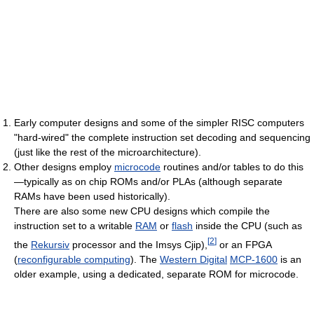
Early computer designs and some of the simpler RISC computers
"hard-wired" the complete instruction set decoding and sequencing
(just like the rest of the microarchitecture).
Other designs employ
microcode
routines and/or tables to do this
—typically as on chip ROMs and/or PLAs (although separate
RAMs have been used historically).
There are also some new CPU designs which compile the
instruction set to a writable
RAM
or
flash
inside the CPU (such as
[
2
]
the
Rekursiv
processor and the Imsys Cjip),
or an FPGA
(
reconfigurable computing
). The
Western Digital
MCP-1600
is an
older example, using a dedicated, separate ROM for microcode.