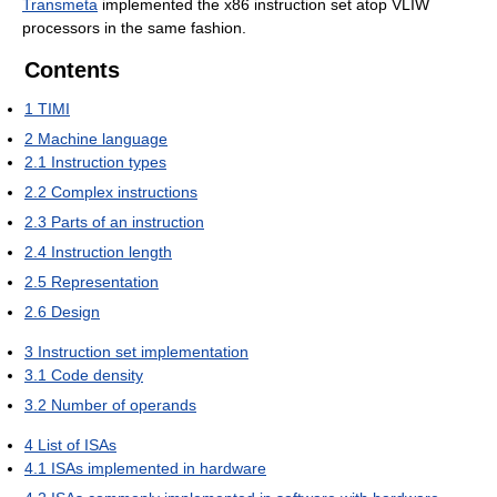
Transmeta
implemented the x86 instruction set atop VLIW
processors in the same fashion.
Contents
1
TIMI
2
Machine language
2.1
Instruction types
2.2
Complex instructions
2.3
Parts of an instruction
2.4
Instruction length
2.5
Representation
2.6
Design
3
Instruction set implementation
3.1
Code density
3.2
Number of operands
4
List of ISAs
4.1
ISAs implemented in hardware