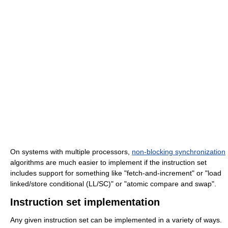
On systems with multiple processors,
non-blocking synchronization
algorithms are much easier to implement if the instruction set
includes support for something like "fetch-and-increment" or "load
linked/store conditional (LL/SC)" or "atomic compare and swap".
Instruction set implementation
Any given instruction set can be implemented in a variety of ways.