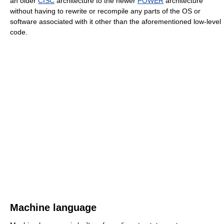
an older
CISC
architecture to the newer
POWER
architecture
without having to rewrite or recompile any parts of the OS or
software associated with it other than the aforementioned low-level
code.
Machine language