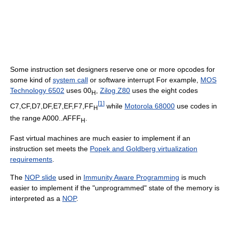
Some instruction set designers reserve one or more opcodes for
some kind of
system call
or software interrupt For example,
MOS
Technology 6502
uses 00
,
Zilog Z80
uses the eight codes
H
[
1
]
C7,CF,D7,DF,E7,EF,F7,FF
while
Motorola 68000
use codes in
H
the range A000..AFFF
.
H
Fast virtual machines are much easier to implement if an
instruction set meets the
Popek and Goldberg virtualization
requirements
.
The
NOP slide
used in
Immunity Aware Programming
is much
easier to implement if the "unprogrammed" state of the memory is
interpreted as a
NOP
.