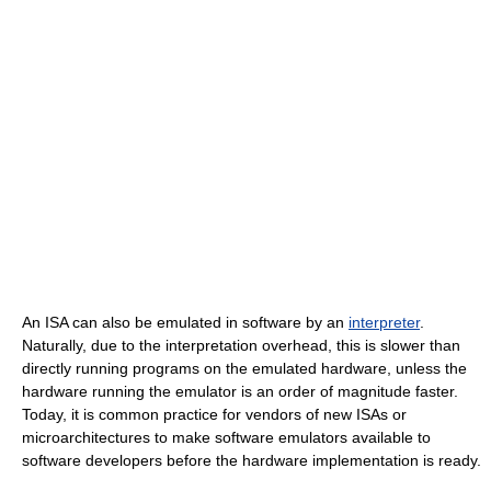
An ISA can also be emulated in software by an
interpreter
.
Naturally, due to the interpretation overhead, this is slower than
directly running programs on the emulated hardware, unless the
hardware running the emulator is an order of magnitude faster.
Today, it is common practice for vendors of new ISAs or
microarchitectures to make software emulators available to
software developers before the hardware implementation is ready.