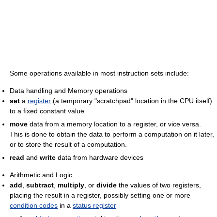
Some operations available in most instruction sets include:
Data handling and Memory operations
set
a
register
(a temporary "scratchpad" location in the CPU itself)
to a fixed constant value
move
data from a memory location to a register, or vice versa.
This is done to obtain the data to perform a computation on it later,
or to store the result of a computation.
read
and
write
data from hardware devices
Arithmetic and Logic
add
,
subtract
,
multiply
, or
divide
the values of two registers,
placing the result in a register, possibly setting one or more
condition codes
in a
status register