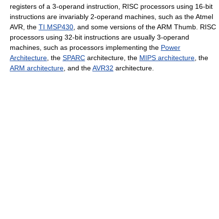
registers of a 3-operand instruction, RISC processors using 16-bit
instructions are invariably 2-operand machines, such as the Atmel
AVR, the
TI MSP430
, and some versions of the ARM Thumb. RISC
processors using 32-bit instructions are usually 3-operand
machines, such as processors implementing the
Power
Architecture
, the
SPARC
architecture, the
MIPS architecture
, the
ARM architecture
, and the
AVR32
architecture.