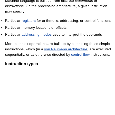
Machine language is built up from discrete
statements
or
instructions
. On the processing architecture, a given instruction
may specify:
Particular
registers
for arithmetic, addressing, or control functions
Particular memory locations or offsets
Particular
addressing modes
used to interpret the operands
More complex operations are built up by combining these simple
instructions, which (in a
von Neumann architecture
) are executed
sequentially, or as otherwise directed by
control flow
instructions.
Instruction types