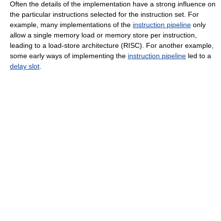
Often the details of the implementation have a strong influence on
the particular instructions selected for the instruction set. For
example, many implementations of the
instruction pipeline
only
allow a single memory load or memory store per instruction,
leading to a load-store architecture (RISC). For another example,
some early ways of implementing the
instruction pipeline
led to a
delay slot
.