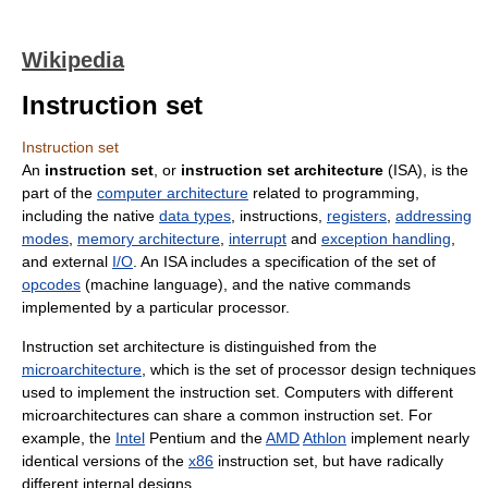
Wikipedia
Instruction set
Instruction set
An
instruction set
, or
instruction set architecture
(ISA), is the
part of the
computer architecture
related to programming,
including the native
data types
, instructions,
registers
,
addressing
modes
,
memory architecture
,
interrupt
and
exception handling
,
and external
I/O
. An ISA includes a specification of the set of
opcodes
(machine language), and the native commands
implemented by a particular processor.
Instruction set architecture is distinguished from the
microarchitecture
, which is the set of processor design techniques
used to implement the instruction set. Computers with different
microarchitectures can share a common instruction set. For
example, the
Intel
Pentium and the
AMD
Athlon
implement nearly
identical versions of the
x86
instruction set, but have radically
different internal designs.