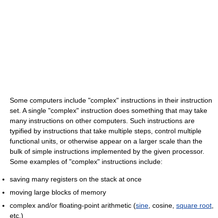
Some computers include "complex" instructions in their instruction
set. A single "complex" instruction does something that may take
many instructions on other computers. Such instructions are
typified by instructions that take multiple steps, control multiple
functional units, or otherwise appear on a larger scale than the
bulk of simple instructions implemented by the given processor.
Some examples of "complex" instructions include:
saving many registers on the stack at once
moving large blocks of memory
complex and/or floating-point arithmetic (
sine
, cosine,
square root
,
etc.)