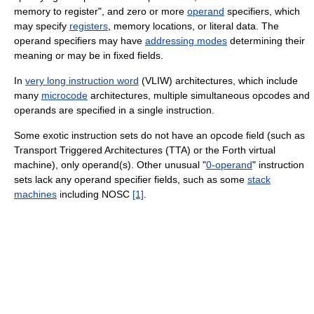
memory to register", and zero or more
operand
specifiers, which
may specify
registers
, memory locations, or literal data. The
operand specifiers may have
addressing modes
determining their
meaning or may be in fixed fields.
In
very long instruction word
(VLIW) architectures, which include
many
microcode
architectures, multiple simultaneous opcodes and
operands are specified in a single instruction.
Some exotic instruction sets do not have an opcode field (such as
Transport Triggered Architectures (TTA) or the Forth virtual
machine), only operand(s). Other unusual "
0-operand
" instruction
sets lack any operand specifier fields, such as some
stack
machines
including NOSC
[1]
.