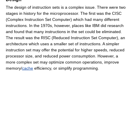
The design of instruction sets is a complex issue. There were two
stages in history for the microprocessor. The first was the CISC
(Complex Instruction Set Computer) which had many different
instructions. In the 1970s, however, places like IBM did research
and found that many instructions in the set could be eliminated.
The result was the RISC (Reduced Instruction Set Computer), an
architecture which uses a smaller set of instructions. A simpler
instruction set may offer the potential for higher speeds, reduced
processor size, and reduced power consumption. However, a
more complex set may optimize common operations, improve
memory/
cache
efficiency, or simplify programming.