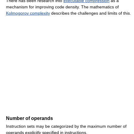
There has been research into
executable compression
as a
mechanism for improving code density. The mathematics of
Kolmogorov complexity
describes the challenges and limits of this.
Number of operands
Instruction sets may be categorized by the maximum number of
operands
explicitly
specified in instructions.