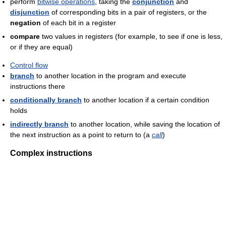
perform
bitwise operations
, taking the
conjunction
and
disjunction
of corresponding bits in a pair of registers, or the
negation
of each bit in a register
compare
two values in registers (for example, to see if one is less,
or if they are equal)
Control flow
branch
to another location in the program and execute
instructions there
conditionally branch
to another location if a certain condition
holds
indirectly branch
to another location, while saving the location of
the next instruction as a point to return to (a
call
)
Complex instructions