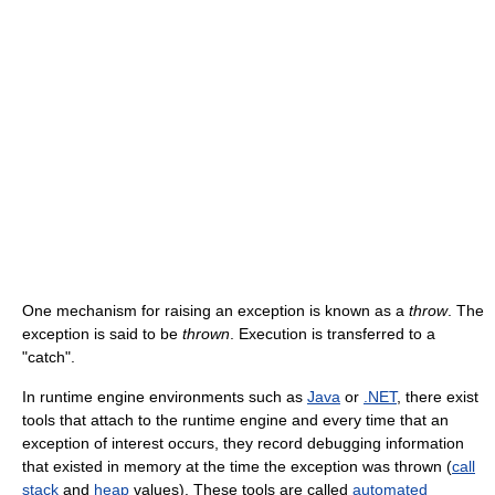
One mechanism for raising an exception is known as a
throw
. The
exception is said to be
thrown
. Execution is transferred to a
"catch".
In runtime engine environments such as
Java
or
.NET
, there exist
tools that attach to the runtime engine and every time that an
exception of interest occurs, they record debugging information
that existed in memory at the time the exception was thrown (
call
stack
and
heap
values). These tools are called
automated