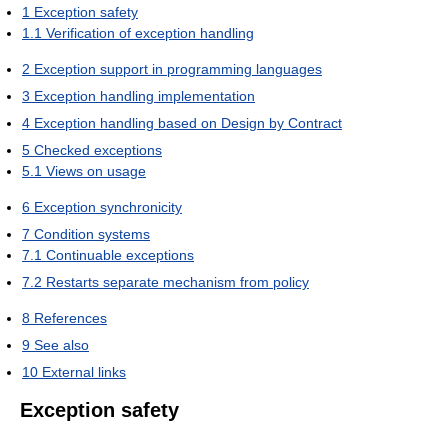
1
Exception safety
1.1
Verification of exception handling
2
Exception support in programming languages
3
Exception handling implementation
4
Exception handling based on Design by Contract
5
Checked exceptions
5.1
Views on usage
6
Exception synchronicity
7
Condition systems
7.1
Continuable exceptions
7.2
Restarts separate mechanism from policy
8
References
9
See also
10
External links
Exception safety