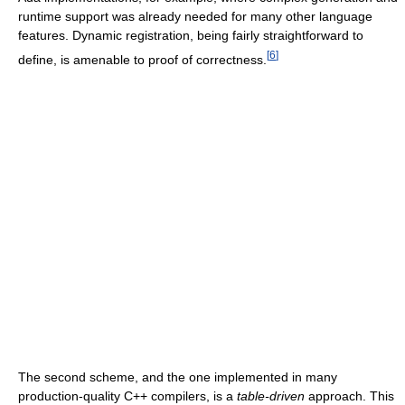
runtime support was already needed for many other language
features. Dynamic registration, being fairly straightforward to
[
6
]
define, is amenable to proof of correctness.
The second scheme, and the one implemented in many
production-quality C++ compilers, is a
table-driven
approach. This