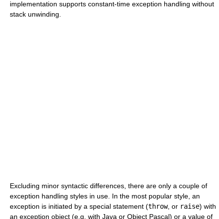
implementation supports constant-time exception handling without
stack unwinding.
Excluding minor syntactic differences, there are only a couple of
exception handling styles in use. In the most popular style, an
exception is initiated by a special statement (
throw
, or
raise
) with
an exception object (e.g. with Java or Object Pascal) or a value of