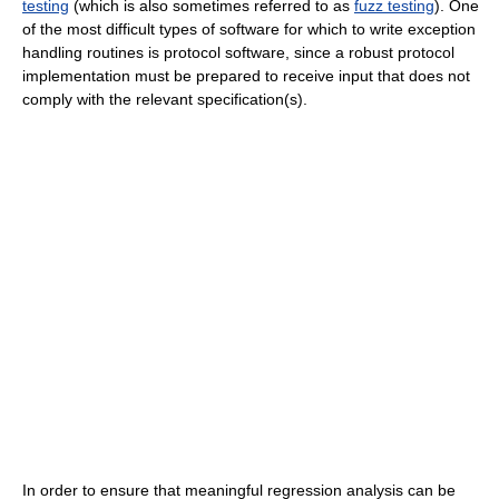
testing
(which is also sometimes referred to as
fuzz testing
). One
of the most difficult types of software for which to write exception
handling routines is protocol software, since a robust protocol
implementation must be prepared to receive input that does not
comply with the relevant specification(s).
In order to ensure that meaningful regression analysis can be