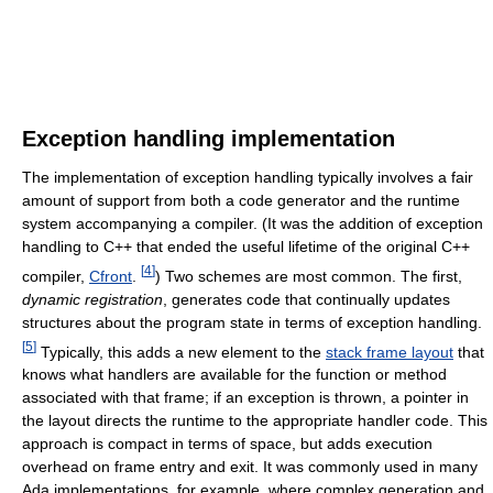
Exception handling implementation
The implementation of exception handling typically involves a fair
amount of support from both a code generator and the runtime
system accompanying a compiler. (It was the addition of exception
handling to C++ that ended the useful lifetime of the original C++
[
4
]
compiler,
Cfront
.
) Two schemes are most common. The first,
dynamic registration
, generates code that continually updates
structures about the program state in terms of exception handling.
[
5
]
Typically, this adds a new element to the
stack frame layout
that
knows what handlers are available for the function or method
associated with that frame; if an exception is thrown, a pointer in
the layout directs the runtime to the appropriate handler code. This
approach is compact in terms of space, but adds execution
overhead on frame entry and exit. It was commonly used in many
Ada implementations, for example, where complex generation and