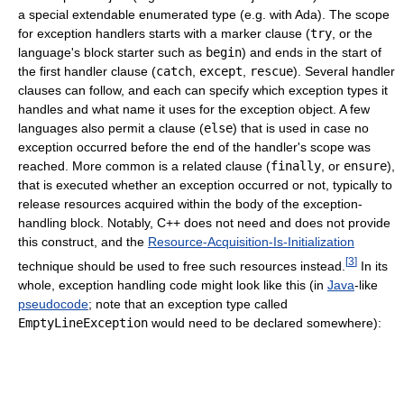
a special extendable enumerated type (e.g. with Ada). The scope
for exception handlers starts with a marker clause (
try
, or the
language's block starter such as
begin
) and ends in the start of
the first handler clause (
catch
,
except
,
rescue
). Several handler
clauses can follow, and each can specify which exception types it
handles and what name it uses for the exception object. A few
languages also permit a clause (
else
) that is used in case no
exception occurred before the end of the handler's scope was
reached. More common is a related clause (
finally
, or
ensure
),
that is executed whether an exception occurred or not, typically to
release resources acquired within the body of the exception-
handling block. Notably, C++ does not need and does not provide
this construct, and the
Resource-Acquisition-Is-Initialization
[
3
]
technique should be used to free such resources instead.
In its
whole, exception handling code might look like this (in
Java
-like
pseudocode
; note that an exception type called
EmptyLineException
would need to be declared somewhere):