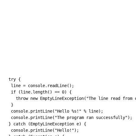
try
{
  line 
=
 console
.
readLine
(
)
;
if
(
line
.
length
(
)
==
0
)
{
throw
new
 EmptyLineException
(
"The line read from 
}
  console
.
printLine
(
"Hello %s!"
%
 line
)
;
  console
.
printLine
(
"The program ran successfully"
)
;
}
catch
(
EmptyLineException e
)
{
  console
.
printLine
(
"Hello!"
)
;