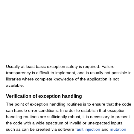
Usually at least basic exception safety is required. Failure
transparency is difficult to implement, and is usually not possible in
libraries where complete knowledge of the application is not
available.
Verification of exception handling
The point of exception handling routines is to ensure that the code
can handle error conditions. In order to establish that exception
handling routines are sufficiently robust, it is necessary to present
the code with a wide spectrum of invalid or unexpected inputs,
such as can be created via software
fault injection
and
mutation