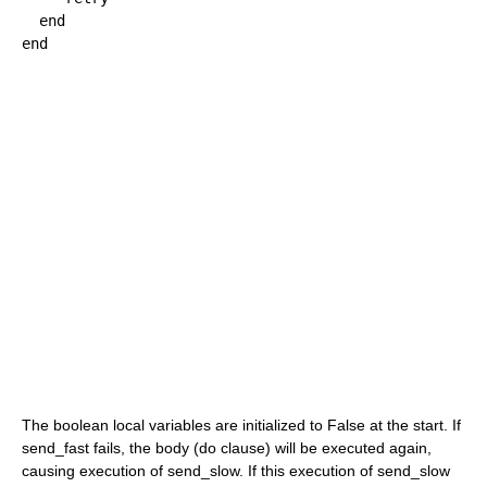
end
end
The boolean local variables are initialized to False at the start. If
send_fast
fails, the body (
do
clause) will be executed again,
causing execution of
send_slow
. If this execution of
send_slow