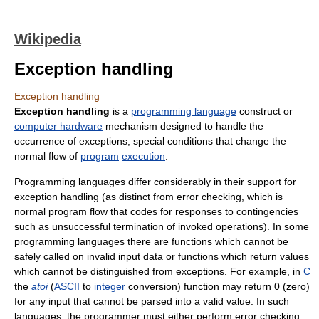
Wikipedia
Exception handling
Exception handling
Exception handling
is a
programming language
construct or
computer hardware
mechanism designed to handle the
occurrence of exceptions, special conditions that change the
normal flow of
program
execution
.
Programming languages differ considerably in their support for
exception handling (as distinct from error checking, which is
normal program flow that codes for responses to contingencies
such as unsuccessful termination of invoked operations). In some
programming languages there are functions which cannot be
safely called on invalid input data or functions which return values
which cannot be distinguished from exceptions. For example, in
C
the
atoi
(
ASCII
to
integer
conversion) function may return 0 (zero)
for any input that cannot be parsed into a valid value. In such
languages, the programmer must either perform error checking