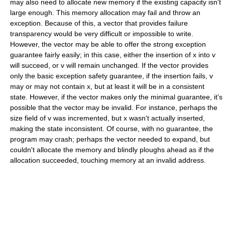
may also need to allocate new memory if the existing capacity isn't
large enough. This memory allocation may fail and throw an
exception. Because of this, a vector that provides failure
transparency would be very difficult or impossible to write.
However, the vector may be able to offer the strong exception
guarantee fairly easily; in this case, either the insertion of
x
into
v
will succeed, or
v
will remain unchanged. If the vector provides
only the basic exception safety guarantee, if the insertion fails,
v
may or may not contain
x
, but at least it will be in a consistent
state. However, if the vector makes only the minimal guarantee, it's
possible that the vector may be invalid. For instance, perhaps the
size field of
v
was incremented, but
x
wasn't actually inserted,
making the state inconsistent. Of course, with no guarantee, the
program may crash; perhaps the vector needed to expand, but
couldn't allocate the memory and blindly ploughs ahead as if the
allocation succeeded, touching memory at an invalid address.