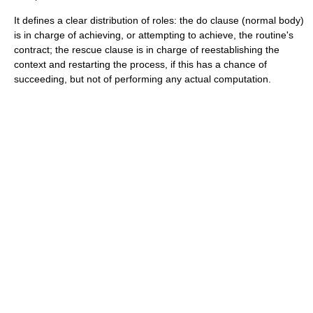
It defines a clear distribution of roles: the
do
clause (normal body)
is in charge of achieving, or attempting to achieve, the routine's
contract; the
rescue
clause is in charge of reestablishing the
context and restarting the process, if this has a chance of
succeeding, but not of performing any actual computation.