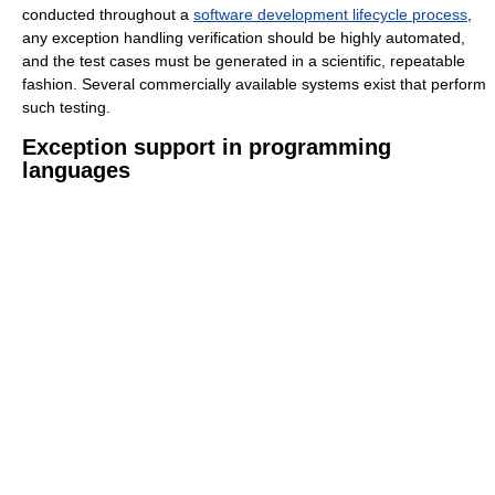
conducted throughout a
software development lifecycle process
,
any exception handling verification should be highly automated,
and the test cases must be generated in a scientific, repeatable
fashion. Several commercially available systems exist that perform
such testing.
Exception support in programming
languages