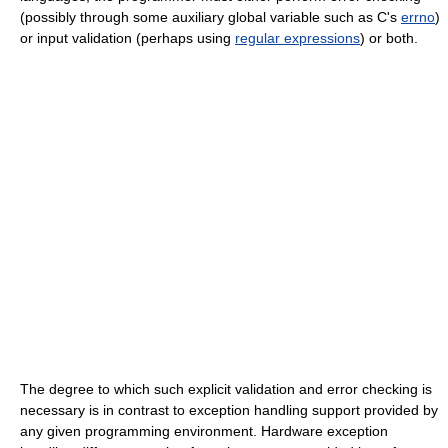
(possibly through some auxiliary global variable such as C's
errno
)
or input validation (perhaps using
regular expressions
) or both.
The degree to which such explicit validation and error checking is
necessary is in contrast to exception handling support provided by
any given programming environment. Hardware exception