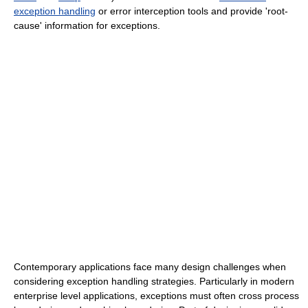
exception handling
or error interception tools and provide 'root-
cause' information for exceptions.
Contemporary applications face many design challenges when
considering exception handling strategies. Particularly in modern
enterprise level applications, exceptions must often cross process