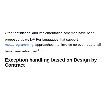
Other definitional and implementation schemes have been
[
9
]
proposed as well.
For languages that support
metaprogramming
, approaches that involve no overhead at all
[
10
]
have been advanced.
Exception handling based on Design by
Contract