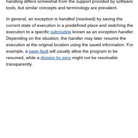
handling differs somewhat from the support provided by software
tools, but similar concepts and terminology are prevalent.
In general, an exception is
handled
(resolved) by saving the
current state of execution in a predefined place and switching the
execution to a specific
subroutine
known as an
exception handler
.
Depending on the situation, the handler may later resume the
execution at the original location using the saved information. For
example, a
page fault
will usually allow the program to be
resumed, while a
division by zero
might not be resolvable
transparently.