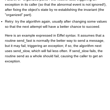
exception in its caller (so that the abnormal event is not ignored!),
after fixing the object's state by re-establishing the invariant (the
"organized" part).
Retry: try the algorithm again, usually after changing some values
so that the next attempt will have a better chance to succeed.
Here is an example expressed in Eiffel syntax. It assumes that a
routine
send_fast
is normally the better way to send a message,
but it may fail, triggering an exception; if so, the algorithm next
uses
send_slow
, which will fail less often. If
send_slow
fails, the
routine send as a whole should fail, causing the caller to get an
exception.