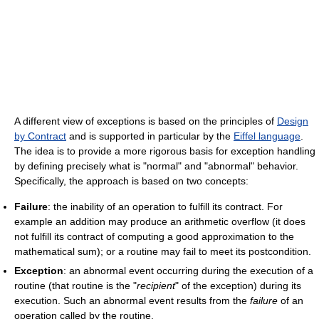
A different view of exceptions is based on the principles of
Design
by Contract
and is supported in particular by the
Eiffel language
.
The idea is to provide a more rigorous basis for exception handling
by defining precisely what is "normal" and "abnormal" behavior.
Specifically, the approach is based on two concepts:
Failure
: the inability of an operation to fulfill its contract. For
example an addition may produce an arithmetic overflow (it does
not fulfill its contract of computing a good approximation to the
mathematical sum); or a routine may fail to meet its postcondition.
Exception
: an abnormal event occurring during the execution of a
routine (that routine is the "
recipient
" of the exception) during its
execution. Such an abnormal event results from the
failure
of an
operation called by the routine.