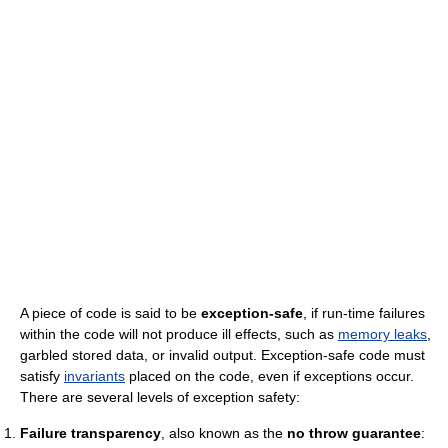
A piece of code is said to be
exception-safe
, if run-time failures
within the code will not produce ill effects, such as
memory leaks
,
garbled stored data, or invalid output. Exception-safe code must
satisfy
invariants
placed on the code, even if exceptions occur.
There are several levels of exception safety:
Failure transparency
, also known as the
no throw guarantee
: