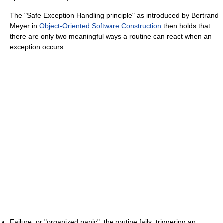
The "Safe Exception Handling principle" as introduced by Bertrand
Meyer in
Object-Oriented Software Construction
then holds that
there are only two meaningful ways a routine can react when an
exception occurs:
Failure, or "organized panic": the routine fails, triggering an