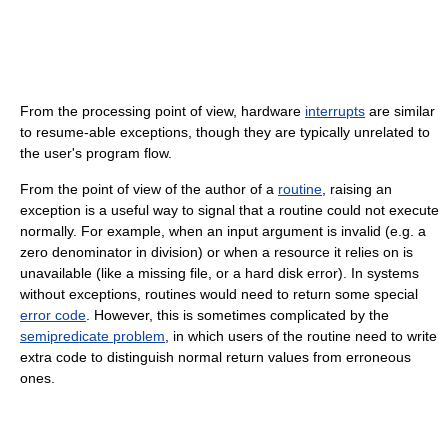
From the processing point of view, hardware
interrupts
are similar
to resume-able exceptions, though they are typically unrelated to
the user's program flow.
From the point of view of the author of a
routine
, raising an
exception is a useful way to signal that a routine could not execute
normally. For example, when an input argument is invalid (e.g. a
zero denominator in division) or when a resource it relies on is
unavailable (like a missing file, or a hard disk error). In systems
without exceptions, routines would need to return some special
error code
. However, this is sometimes complicated by the
semipredicate problem
, in which users of the routine need to write
extra code to distinguish normal return values from erroneous
ones.