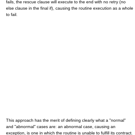
fails, the
rescue
clause will execute to the end with no
retry
(no
else
clause in the final
if
), causing the routine execution as a whole
to fail.
This approach has the merit of defining clearly what a "normal"
and "abnormal" cases are: an abnormal case, causing an
exception, is one in which the routine is unable to fulfill its contract.