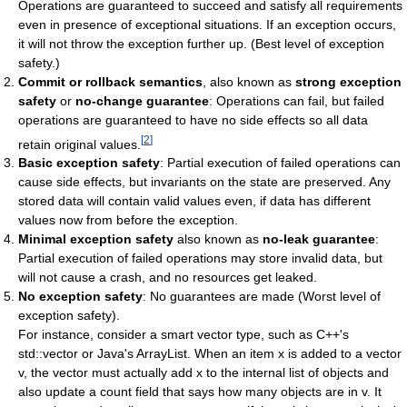
Operations are guaranteed to succeed and satisfy all requirements
even in presence of exceptional situations. If an exception occurs,
it will not throw the exception further up. (Best level of exception
safety.)
Commit or rollback semantics
, also known as
strong exception
safety
or
no-change guarantee
: Operations can fail, but failed
operations are guaranteed to have no side effects so all data
[
2
]
retain original values.
Basic exception safety
: Partial execution of failed operations can
cause side effects, but invariants on the state are preserved. Any
stored data will contain valid values even, if data has different
values now from before the exception.
Minimal exception safety
also known as
no-leak guarantee
:
Partial execution of failed operations may store invalid data, but
will not cause a crash, and no resources get leaked.
No exception safety
: No guarantees are made (Worst level of
exception safety).
For instance, consider a smart vector type, such as C++'s
std
::
vector
or Java's
ArrayList
. When an item
x
is added to a vector
v
, the vector must actually add
x
to the internal list of objects and
also update a count field that says how many objects are in
v
. It