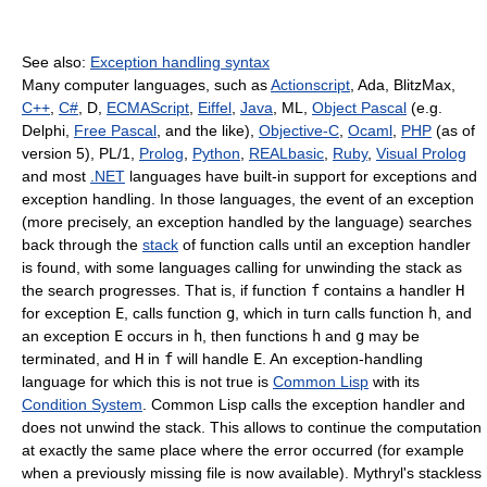
See also:
Exception handling syntax
Many computer languages, such as
Actionscript
, Ada, BlitzMax,
C++
,
C#
, D,
ECMAScript
,
Eiffel
,
Java
, ML,
Object Pascal
(e.g.
Delphi,
Free Pascal
, and the like),
Objective-C
,
Ocaml
,
PHP
(as of
version 5), PL/1,
Prolog
,
Python
,
REALbasic
,
Ruby
,
Visual Prolog
and most
.NET
languages have built-in support for exceptions and
exception handling. In those languages, the event of an exception
(more precisely, an exception handled by the language) searches
back through the
stack
of function calls until an exception handler
is found, with some languages calling for unwinding the stack as
the search progresses. That is, if function
f
contains a handler
H
for exception
E
, calls function
g
, which in turn calls function
h
, and
an exception
E
occurs in
h
, then functions
h
and
g
may be
terminated, and
H
in
f
will handle
E
. An exception-handling
language for which this is not true is
Common Lisp
with its
Condition System
. Common Lisp calls the exception handler and
does not unwind the stack. This allows to continue the computation
at exactly the same place where the error occurred (for example
when a previously missing file is now available). Mythryl's stackless