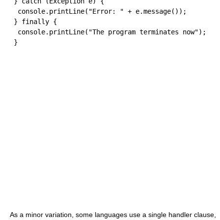
}
catch
(
Exception e
)
{
  console
.
printLine
(
"Error: "
+
 e
.
message
(
)
)
;
}
finally
{
  console
.
printLine
(
"The program terminates now"
)
;
}
As a minor variation, some languages use a single handler clause,