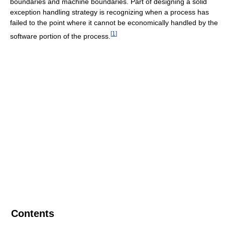
boundaries and machine boundaries. Part of designing a solid
exception handling strategy is recognizing when a process has
failed to the point where it cannot be economically handled by the
[
1
]
software portion of the process.
Contents