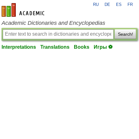
RU
DE
ES
FR
en-academic.com
Academic Dictionaries and Encyclopedias
Search!
Interpretations
Translations
Books
Игры ⚽