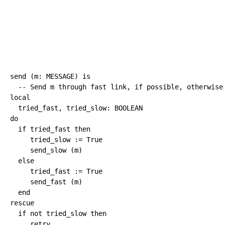
send 
(
m
:
 MESSAGE
)
is
-- Send m through fast link, if possible, otherwise
local
  tried_fast, tried_slow
:
BOOLEAN
do
if
 tried_fast 
then
     tried_slow 
:=
True
     send_slow 
(
m
)
else
     tried_fast 
:=
True
     send_fast 
(
m
)
end
rescue
if
not
 tried_slow 
then
retry