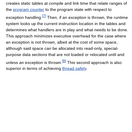
creates static tables at compile and link time that relate ranges of
the
program counter
to the program state with respect to
[
7
]
exception handling.
Then, if an exception is thrown, the runtime
system looks up the current instruction location in the tables and
determines what handlers are in play and what needs to be done.
This approach minimizes executive overhead for the case where
an exception is not thrown, albeit at the cost of some space,
although said space can be allocated into read-only, special-
purpose data sections that are not loaded or relocated until and
[
8
]
unless an exception is thrown.
This second approach is also
superior in terms of achieving
thread safety
.