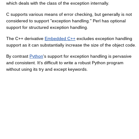
which deals with the class of the exception internally.
C supports various means of error checking, but generally is not
considered to support "exception handling." Perl has optional
support for structured exception handling.
The C++ derivative
Embedded C++
excludes exception handling
support as it can substantially increase the size of the object code.
By contrast
Python
's support for exception handling is pervasive
and consistent. It's difficult to write a robust Python program
without using its
try
and
except
keywords.