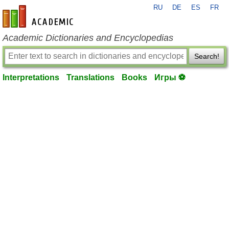
RU
DE
ES
FR
en-academic.com
Academic Dictionaries and Encyclopedias
Search!
Interpretations
Translations
Books
Игры ⚽