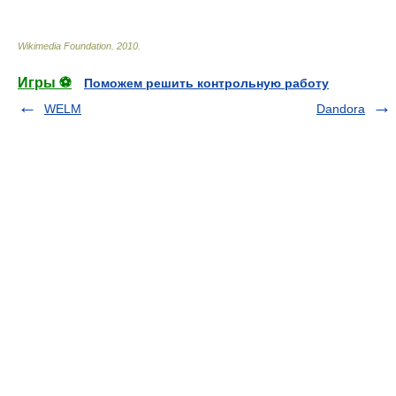
Wikimedia Foundation
.
2010
.
Игры ⚽
Поможем решить контрольную работу
WELM
Dandora