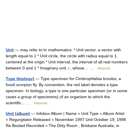
Unit
— may refer to:In mathematics: * Unit vector, a vector with
length equal to 1 * Unit circle, the circle with radius equal to 1,
centered at the origin * Unit interval, the interval of all real numbers
between 0 and 1 * Imaginary unit, i , whose… …
Wikipedia
Type (biology)
— Type specimen for Cimbrophlebia brooksi, a
fossil scorpion fly. By convention, the red label denotes a type
specimen. In biology, a type is one particular specimen (or in some
cases a group of specimens) of an organism to which the
scientific… …
Wikipedia
Unit (album)
— Infobox Album | Name = Unit Type = Album Artist
= Regurgitator Released = November 1997 Unit October 19, 1998
Re Booted Recorded = The Dirty Room , Brisbane Australia, in