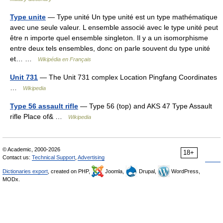
Type unite
— Type unité Un type unité est un type mathématique
avec une seule valeur. L ensemble associé avec le type unité peut
être n importe quel ensemble singleton. Il y a un isomorphisme
entre deux tels ensembles, donc on parle souvent du type unité
et… …
Wikipédia en Français
Unit 731
— The Unit 731 complex Location Pingfang Coordinates
…
Wikipedia
Type 56 assault rifle
— Type 56 (top) and AKS 47 Type Assault
rifle Place of& …
Wikipedia
© Academic, 2000-2026
18+
Contact us:
Technical Support
,
Advertising
Dictionaries export
, created on PHP,
Joomla,
Drupal,
WordPress,
MODx.