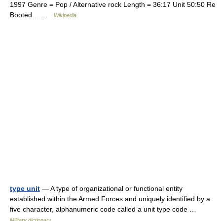
1997 Genre = Pop / Alternative rock Length = 36:17 Unit 50:50 Re
Booted… …
Wikipedia
type unit
— A type of organizational or functional entity
established within the Armed Forces and uniquely identified by a
five character, alphanumeric code called a unit type code …
Military dictionary