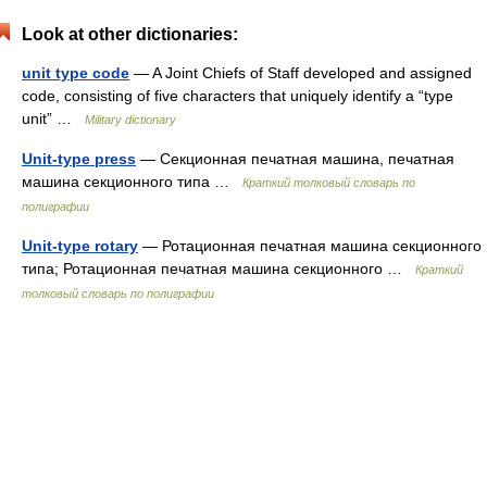
Look at other dictionaries:
unit type code
— A Joint Chiefs of Staff developed and assigned
code, consisting of five characters that uniquely identify a “type
unit” …
Military dictionary
Unit-type press
— Секционная печатная машина, печатная
машина секционного типа …
Краткий толковый словарь по
полиграфии
Unit-type rotary
— Ротационная печатная машина секционного
типа; Ротационная печатная машина секционного …
Краткий
толковый словарь по полиграфии