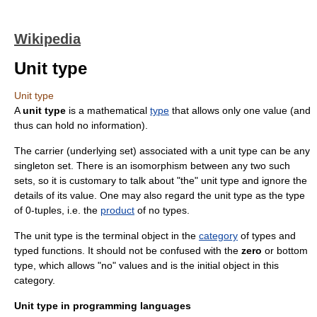
Wikipedia
Unit type
Unit type
A
unit type
is a mathematical
type
that allows only one value (and
thus can hold no information).
The carrier (underlying set) associated with a unit type can be any
singleton set
. There is an
isomorphism
between any two such
sets, so it is customary to talk about "the" unit type and ignore the
details of its value. One may also regard the unit type as the type
of 0-
tuple
s, i.e. the
product
of no types.
The unit type is the
terminal object
in the
category
of types and
typed functions. It should not be confused with the
zero
or
bottom
type
, which allows "no" values and is the
initial object
in this
category.
Unit type in programming languages