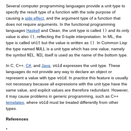
Several computer
programming language
s provide a unit type to
specify the result type of a function with the sole purpose of
causing a
side effect
, and the argument type of a function that
does not require arguments. In the
functional programming
languages
Haskell
and Clean, the unit type is called
()
and its only
value is also
()
, reflecting the 0-tuple interpretation. In ML, the
type is called
unit
but the value is written as
()
. In
Common Lisp
the type named
NULL
is a unit type which has one value, namely
the symbol
NIL
.
NIL
itself is used as the name of the
bottom type
.
In C,
C++
,
C#
, and
Java
,
void
expresses the unit type. These
languages do not provide any way to declare an object or
represent a value with type
void
. In practice this feature is usually
not necessary because all expressions with the unit type have the
same value, and explicit values are therefore redundant. However,
it may cause problems in generic programming, such as C++
templates
, where
void
must be treated differently from other
types.
References
*