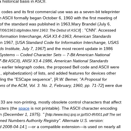
a
historical
basis
in
ASCII
.
c
codes
and
its
first
commercial
use
was
as
a
seven
-
bit
teleprinter
n
ASCII
formally
began
October
6
,
1960
with
the
first
meeting
of
of
the
standard
was
published
in
1963
,
Mary
Brandel
(
July
6
,
]
:
"
CNN
".
Accessed
7
/
06
/
1963
.
idg
/
index
.
html
1963:
The
Debut
of
ASCII
nformation
Interchange
,
ASA
X3
.
4
-
1963
,
American
Standards
in
1967
, [
USA
Standard
Code
for
Information
Interchange
,
USAS
ds
Institute
,
July
7
,
1967
]
and
the
most
recent
update
in
1986
Systems
--
Coded
Character
Sets
--
7
-
Bit
American
National
7
-
Bit
ASCII
),
ANSI
X3
.
4
-
1986
,
American
National
Standards
o
earlier
telegraph
codes
,
the
proposed
Bell
code
and
ASCII
were
.,
alphabetization
)
of
lists
,
and
added
features
for
devices
other
ding
the
"
ESCape
sequence
", [
R
.
W
.
Bemer
, "
A
Proposal
for
ons
of
the
ACM
,
Vol
.
3
.
No
.
2
,
February
,
1960
,
pp
.
71
-
72
]
were
due
33
are
non
-
printing
,
mostly
obsolete
control
character
s
that
affect
cters
(
the
space
is
not
printable
).
The
ASCII
character
encoding
n
(
December
1
,
1975
). " [
http:
//
www
.
itscj
.
ipsj
.
or
.
jp
/
ISO
-
IR
/
001
.
pdf
The
set
gned
Numbers
Authority
Registry
".
Alternate
U
.
S
.
version:
d
2008
-
04
-
14
.
] —
or
a
compatible
extension
—
is
used
on
nearly
all