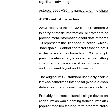
significant
advantage
.
Asteroid
3568
ASCII
is
named
after
the
chara
ASCII
control
characters
ASCII
reserves
the
first
32
codes
(
numbers
0
to
carry
printable
information
,
but
rather
to
co
provide
meta
-
information
about
data
streams
10
represents
the
"
line
feed
"
function
(
which
"
backspace
".
Control
characters
that
do
not
i
whitespace
control
characters
. [
RFC
2822
(
A
prescribe
elementary
line
-
oriented
formatting
structure
or
appearance
of
text
within
a
docu
and
document
layout
and
formatting
.
The
original
ASCII
standard
used
only
short
d
left
was
sometimes
intentional
(
where
a
char
data
stream
)
and
sometimes
more
accidenta
Probably
the
most
influential
single
device
on
series
,
which
was
a
printing
terminal
with
an
popular
medium
for
long
-
term
program
stora