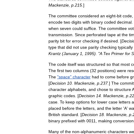
Mackenzie
,
p
.
215
.
]
The
committee
considered
an
eight
-
bit
code
encode
two
digits
with
binary
coded
decimal
.
when
seven
could
suffice
.
The
committee
vo
transmission
.
Since
perforated
tape
at
the
ti
parity
bit
for
error
checking
if
desired
. [
Decisi
type
that
did
not
use
parity
checking
typically
Krantz
(
January
1
,
1995
). "
A
Tex
Primer
for
S
The
code
itself
was
structured
so
that
most
c
The
first
two
columns
(
32
positions
)
were
res
The
"
space
"
character
had
to
come
before
g
[
Decision
10
.
Mackenzie
,
p
.
237
.
]
The
commit
character
alphabets
,
and
chose
to
structure
graphic
codes
. [
Decision
14
.
Mackenzie
,
p
.
2
case
.
To
keep
options
for
lower
case
letters
a
placed
before
the
letters
,
and
the
letter
'
A
'
wa
British
standard
. [
Decision
18
.
Mackenzie
,
p
.
binary
prefixed
with
0011
,
making
conversion
Many
of
the
non
-
alphanumeric
characters
we