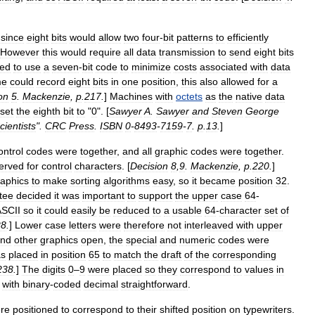
,
since
eight
bits
would
allow
two
four
-
bit
patterns
to
efficiently
However
this
would
require
all
data
transmission
to
send
eight
bits
ted
to
use
a
seven
-
bit
code
to
minimize
costs
associated
with
data
me
could
record
eight
bits
in
one
position
,
this
also
allowed
for
a
on
5
.
Mackenzie
,
p
.
217
.
]
Machines
with
octets
as
the
native
data
set
the
eighth
bit
to
"
0
". [
Sawyer
A
.
Sawyer
and
Steven
George
cientists
".
CRC
Press
.
ISBN
0
-
8493
-
7159
-
7
.
p
.
13
.
]
ontrol
codes
were
together
,
and
all
graphic
codes
were
together
.
erved
for
control
characters
. [
Decision
8
,
9
.
Mackenzie
,
p
.
220
.
]
raphics
to
make
sorting
algorithm
s
easy
,
so
it
became
position
32
.
tee
decided
it
was
important
to
support
the
upper
case
64
-
ASCII
so
it
could
easily
be
reduced
to
a
usable
64
-
character
set
of
28
.
]
Lower
case
letters
were
therefore
not
interleaved
with
upper
nd
other
graphics
open
,
the
special
and
numeric
codes
were
s
placed
in
position
65
to
match
the
draft
of
the
corresponding
238
.
]
The
digits
0
–
9
were
placed
so
they
correspond
to
values
in
with
binary
-
coded
decimal
straightforward
.
re
positioned
to
correspond
to
their
shifted
position
on
typewriters
.