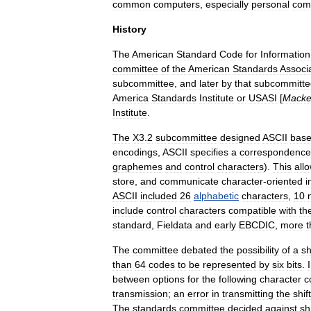
common
computers
,
especially
personal
com
History
The
American
Standard
Code
for
Information
committee
of
the
American
Standards
Associ
subcommittee
,
and
later
by
that
subcommitte
America
Standards
Institute
or
USASI
[
Macke
Institute
.
The
X3
.
2
subcommittee
designed
ASCII
bas
encoding
s
,
ASCII
specifies
a
correspondence
grapheme
s
and
control
character
s
).
This
all
store
,
and
communicate
character
-
oriented
i
ASCII
included
26
alphabetic
characters
,
10
include
control
characters
compatible
with
th
standard
,
Fieldata
and
early
EBCDIC
,
more
t
The
committee
debated
the
possibility
of
a
sh
than
64
codes
to
be
represented
by
six
bits
.
between
options
for
the
following
character
c
transmission
;
an
error
in
transmitting
the
shift
The
standards
committee
decided
against
sh