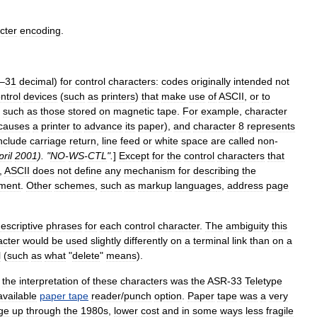
cter
encoding
.
–
31
decimal
)
for
control
character
s:
codes
originally
intended
not
ntrol
devices
(
such
as
printers
)
that
make
use
of
ASCII
,
or
to
such
as
those
stored
on
magnetic
tape
.
For
example
,
character
causes
a
printer
to
advance
its
paper
),
and
character
8
represents
nclude
carriage
return
,
line
feed
or
white
space
are
called
non
-
pril
2001
). "
NO
-
WS
-
CTL
".
]
Except
for
the
control
characters
that
,
ASCII
does
not
define
any
mechanism
for
describing
the
ment
.
Other
schemes
,
such
as
markup
language
s
,
address
page
escriptive
phrases
for
each
control
character
.
The
ambiguity
this
acter
would
be
used
slightly
differently
on
a
terminal
link
than
on
a
l
(
such
as
what
"
delete
"
means
).
the
interpretation
of
these
characters
was
the
ASR
-
33
Teletype
available
paper
tape
reader
/
punch
option
.
Paper
tape
was
a
very
ge
up
through
the
1980s
,
lower
cost
and
in
some
ways
less
fragile