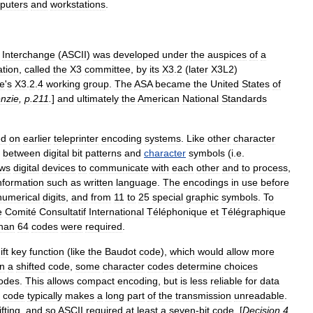
puter
s
and
workstation
s
.
Interchange
(
ASCII
)
was
developed
under
the
auspices
of
a
ation
,
called
the
X3
committee
,
by
its
X3
.
2
(
later
X3L2
)
e
'
s
X3
.
2
.
4
working
group
.
The
ASA
became
the
United
States
of
nzie
,
p
.
211
.
]
and
ultimately
the
American
National
Standards
ed
on
earlier
teleprinter
encoding
systems
.
Like
other
character
between
digital
bit
patterns
and
character
symbols
(
i
.
e
.
ows
digital
devices
to
communicate
with
each
other
and
to
process
,
nformation
such
as
written
language
.
The
encodings
in
use
before
numerical
digit
s
,
and
from
11
to
25
special
graphic
symbols
.
To
e
Comité
Consultatif
International
Téléphonique
et
Télégraphique
han
64
codes
were
required
.
ift
key
function
(
like
the
Baudot
code
),
which
would
allow
more
In
a
shifted
code
,
some
character
codes
determine
choices
odes
.
This
allows
compact
encoding
,
but
is
less
reliable
for
data
code
typically
makes
a
long
part
of
the
transmission
unreadable
.
ifting
,
and
so
ASCII
required
at
least
a
seven
-
bit
code
. [
Decision
4
.