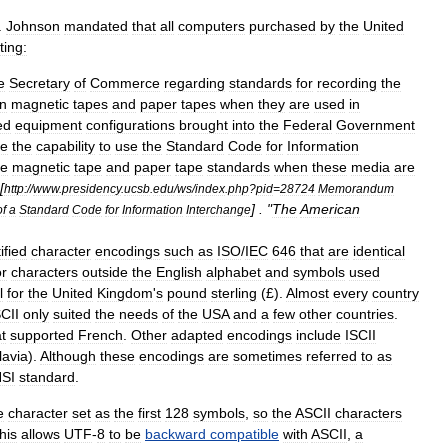
.
Johnson
mandated
that
all
computers
purchased
by
the
United
ting:
e
Secretary
of
Commerce
regarding
standards
for
recording
the
n
magnetic
tapes
and
paper
tapes
when
they
are
used
in
ed
equipment
configurations
brought
into
the
Federal
Government
ve
the
capability
to
use
the
Standard
Code
for
Information
he
magnetic
tape
and
paper
tape
standards
when
these
media
are
[
http:
//
www
.
presidency
.
ucsb
.
edu
/
ws
/
index
.
php
?
pid
=
28724
Memorandum
] . "
The
American
of
a
Standard
Code
for
Information
Interchange
tified
character
encodings
such
as
ISO
/
IEC
646
that
are
identical
or
characters
outside
the
English
alphabet
and
symbols
used
l
for
the
United
Kingdom
'
s
pound
sterling
(£).
Almost
every
country
CII
only
suited
the
needs
of
the
USA
and
a
few
other
countries
.
t
supported
French
.
Other
adapted
encodings
include
ISCII
lavia
).
Although
these
encodings
are
sometimes
referred
to
as
SI
standard
.
e
character
set
as
the
first
128
symbols
,
so
the
ASCII
characters
his
allows
UTF
-
8
to
be
backward
compatible
with
ASCII
,
a