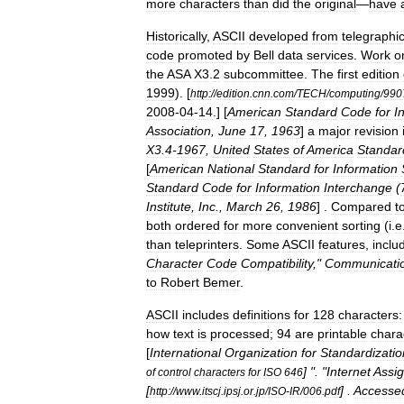
more
characters
than
did
the
original
—
have
Historically
,
ASCII
developed
from
telegraphi
code
promoted
by
Bell
data
services
.
Work
o
the
ASA
X3
.
2
subcommittee
.
The
first
edition
1999
). [
http:
//
edition
.
cnn
.
com
/
TECH
/
computing
/
990
2008
-
04
-
14
.] [
American
Standard
Code
for
I
Association
,
June
17
,
1963
]
a
major
revision
X3
.
4
-
1967
,
United
States
of
America
Standar
[
American
National
Standard
for
Information
Standard
Code
for
Information
Interchange
(
Institute
,
Inc
.,
March
26
,
1986
] .
Compared
t
both
ordered
for
more
convenient
sorting
(
i
.
e
than
teleprinters
.
Some
ASCII
features
,
inclu
Character
Code
Compatibility
,"
Communicati
to
Robert
Bemer
.
ASCII
includes
definitions
for
128
characters:
how
text
is
processed
;
94
are
printable
chara
[
International
Organization
for
Standardizatio
] ". "
Internet
Assi
of
control
characters
for
ISO
646
[
] .
Accesse
http:
//
www
.
itscj
.
ipsj
.
or
.
jp
/
ISO
-
IR
/
006
.
pdf