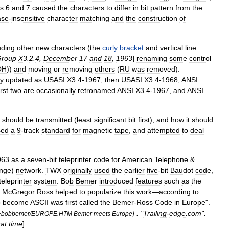
s
6
and
7
caused
the
characters
to
differ
in
bit
pattern
from
the
ase
-
insensitive
character
matching
and
the
construction
of
uding
other
new
characters
(
the
curly
bracket
and
vertical
line
roup
X3
.
2
.
4
,
December
17
and
18
,
1963
]
renaming
some
control
OH
))
and
moving
or
removing
others
(
RU
was
removed
).
y
updated
as
USASI
X3
.
4
-
1967
,
then
USASI
X3
.
4
-
1968
,
ANSI
irst
two
are
occasionally
retronamed
ANSI
X3
.
4
-
1967
,
and
ANSI
should
be
transmitted
(
least
significant
bit
first
),
and
how
it
should
sed
a
9
-
track
standard
for
magnetic
tape
,
and
attempted
to
deal
963
as
a
seven
-
bit
teleprinter
code
for
American
Telephone
&
nge
)
network
.
TWX
originally
used
the
earlier
five
-
bit
Baudot
code
,
teleprinter
system
.
Bob
Bemer
introduced
features
such
as
the
McGregor
Ross
helped
to
popularize
this
work
—
according
to
o
become
ASCII
was
first
called
the
Bemer
-
Ross
Code
in
Europe
".
] . "
Trailing
-
edge
.
com
".
~
bobbemer
/
EUROPE
.
HTM
Bemer
meets
Europe
hat
time
]