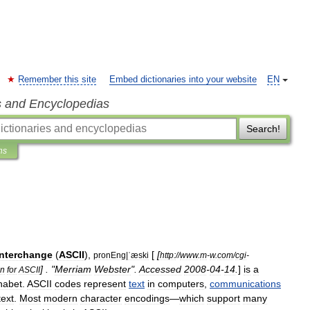
Remember this site
Embed dictionaries into your website
EN
s and Encyclopedias
Search!
ns
Interchange
(
ASCII
),
[
[
pronEng
|
ˈæski
http:
//
www
.
m
-
w
.
com
/
cgi
-
] . "
Merriam
Webster
".
Accessed
2008
-
04
-
14
.
]
is
a
on
for
ASCII
habet
.
ASCII
codes
represent
text
in
computer
s
,
communications
text
.
Most
modern
character
encoding
s
—
which
support
many