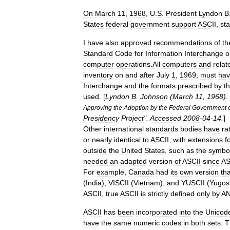
On
March
11
,
1968
,
U
.
S
.
President
Lyndon
B
States
federal
government
support
ASCII
,
sta
I
have
also
approved
recommendations
of
th
Standard
Code
for
Information
Interchange
o
computer
operations
.
All
computers
and
relat
inventory
on
and
after
July
1
,
1969
,
must
ha
Interchange
and
the
formats
prescribed
by
t
used
. [
Lyndon
B
.
Johnson
(
March
11
,
1968
). 
Approving
the
Adoption
by
the
Federal
Government
Presidency
Project
".
Accessed
2008
-
04
-
14
.
]
Other
international
standards
bodies
have
ra
or
nearly
identical
to
ASCII
,
with
extensions
f
outside
the
United
States
,
such
as
the
symbo
needed
an
adapted
version
of
ASCII
since
AS
For
example
,
Canada
had
its
own
version
tha
(
India
),
VISCII
(
Vietnam
),
and
YUSCII
(
Yugos
ASCII
,
true
ASCII
is
strictly
defined
only
by
AN
ASCII
has
been
incorporated
into
the
Unicod
have
the
same
numeric
codes
in
both
sets
.
T