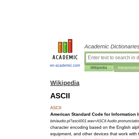
Academic Dictionarie
en-academic.com
Wikipedia
Interpretatio
Wikipedia
ASCII
ASCII
American
Standard
Code
for
Information
bin
/
audio
.
pl
?
ascii001
.
wav
=
ASCII
Audio
pronunciati
character
encoding
based
on
the
English
alp
equipment
,
and
other
devices
that
work
with