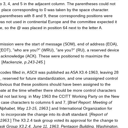
to
3
,
4
,
and
5
in
the
adjacent
column
.
The
parentheses
could
not
e
place
corresponding
to
0
was
taken
by
the
space
character
.
parentheses
with
8
and
9
,
these
corresponding
positions
were
was
not
used
in
continental
Europe
and
the
committee
expected
it
ce
,
so
the
@
was
placed
in
position
64
next
to
the
letter
A
.
smission
were
the
start
of
message
(
SOM
),
end
of
address
(
EOA
),
(
EOT
), "
who
are
you
?" (
WRU
), "
are
you
?" (
RU
),
a
reserved
device
acknowledge
(
ACK
).
These
were
positioned
to
maximize
the
. [
Mackenzie
,
p
.
243
-
245
.
]
codes
filled
in
,
ASCII
was
published
as
ASA
X3
.
4
-
1963
,
leaving
28
g
,
reserved
for
future
standardization
,
and
one
unassigned
control
bvious
that
these
positions
should
have
been
assigned
to
the
ate
at
the
time
whether
there
should
be
more
control
characters
id
not
last
long:
in
May
1963
the
CCITT
Working
Party
on
the
New
case
characters
to
columns
6
and
7
, [
Brief
Report:
Meeting
of
Alphabet
,
May
13
-
15
,
1963
.
]
and
International
Organization
for
to
incorporate
the
change
into
its
draft
standard
. [
Report
of
1963
.
]
The
X3
.
2
.
4
task
group
voted
its
approval
for
the
change
to
ask
Group
X3
.
2
.
4
,
June
11
,
1963
,
Pentagon
Building
,
Washington
,