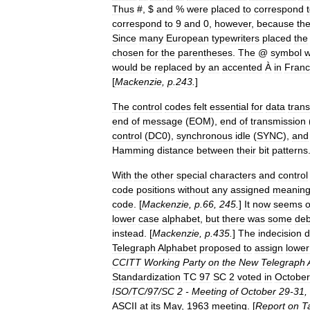
Thus
#, $
and
%
were
placed
to
correspond
correspond
to
9
and
0
,
however
,
because
th
Since
many
European
typewriters
placed
the
chosen
for
the
parentheses
.
The
@
symbol
would
be
replaced
by
an
accented
À
in
Fran
[
Mackenzie
,
p
.
243
.
]
The
control
codes
felt
essential
for
data
tran
end
of
message
(
EOM
),
end
of
transmission
control
(
DC0
),
synchronous
idle
(
SYNC
),
and
Hamming
distance
between
their
bit
patterns
With
the
other
special
characters
and
control
code
positions
without
any
assigned
meanin
code
. [
Mackenzie
,
p
.
66
,
245
.
]
It
now
seems
o
lower
case
alphabet
,
but
there
was
some
deb
instead
. [
Mackenzie
,
p
.
435
.
]
The
indecision
d
Telegraph
Alphabet
proposed
to
assign
lower
CCITT
Working
Party
on
the
New
Telegraph
Standardization
TC
97
SC
2
voted
in
October
ISO
/
TC
/
97
/
SC
2
-
Meeting
of
October
29
-
31
,
ASCII
at
its
May
,
1963
meeting
. [
Report
on
T