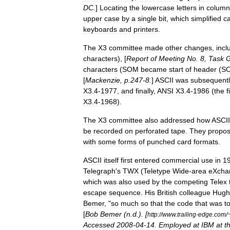
DC
.
]
Locating
the
lowercase
letters
in
column
upper
case
by
a
single
bit
,
which
simplified
c
keyboards
and
printers
.
The
X3
committee
made
other
changes
,
incl
characters
), [
Report
of
Meeting
No
.
8
,
Task
G
characters
(
SOM
became
start
of
header
(
S
[
Mackenzie
,
p
.
247
-
8
.
]
ASCII
was
subsequentl
X3
.
4
-
1977
,
and
finally
,
ANSI
X3
.
4
-
1986
(
the
f
X3
.
4
-
1968
).
The
X3
committee
also
addressed
how
ASCII
be
recorded
on
perforated
tape
.
They
propo
with
some
forms
of
punched
card
formats
.
ASCII
itself
first
entered
commercial
use
in
1
Telegraph
'
s
TWX
(
Teletype
Wide
-
area
eXcha
which
was
also
used
by
the
competing
Telex
escape
sequence
.
His
British
colleague
Hugh
Bemer
, "
so
much
so
that
the
code
that
was
t
[
Bob
Bemer
(
n
.
d
.). [
http:
//
www
.
trailing
-
edge
.
com
/
Accessed
2008
-
04
-
14
.
Employed
at
IBM
at
t