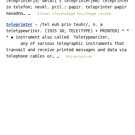
teleprinterju; delati s teleprinterjem; teleprinter
in telefon; neskl. pril.: papir. teleprinter papir
navadno… …
Slovar slovenskega knjižnega jezika
teleprinter
— /tel euh prin teuhr/, n. a
teletypewriter. [1925 30; TELE(TYPE) + PRINTER] * *
* ▪ instrument also called Teletypewriter,
any of various telegraphic instruments that
transmit and receive printed messages and data via
telephone cables or… …
Universalium