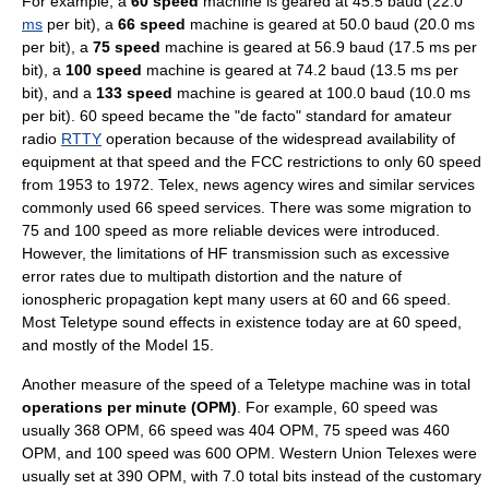
For example, a
60 speed
machine is geared at 45.5
baud
(22.0
ms
per bit), a
66 speed
machine is geared at 50.0
baud
(20.0 ms
per bit), a
75 speed
machine is geared at 56.9 baud (17.5 ms per
bit), a
100 speed
machine is geared at 74.2 baud (13.5 ms per
bit), and a
133 speed
machine is geared at 100.0 baud (10.0 ms
per bit). 60 speed became the "
de facto
" standard for
amateur
radio
RTTY
operation because of the widespread availability of
equipment at that speed and the
FCC
restrictions to only 60 speed
from 1953 to 1972. Telex,
news agency
wires and similar services
commonly used 66 speed services. There was some migration to
75 and 100 speed as more reliable devices were introduced.
However, the limitations of HF transmission such as excessive
error rates due to multipath distortion and the nature of
ionospheric propagation kept many users at 60 and 66 speed.
Most Teletype
sound effect
s in existence today are at 60 speed,
and mostly of the Model 15.
Another measure of the speed of a Teletype machine was in total
operations per minute (OPM)
. For example, 60 speed was
usually 368 OPM, 66 speed was 404 OPM, 75 speed was 460
OPM, and 100 speed was 600 OPM. Western Union Telexes were
usually set at 390 OPM, with 7.0 total bits instead of the customary