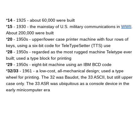
*
14
- 1925 - about 60,000 were built
*
15
- 1930 - the mainstay of U.S. military communications in
WWII
.
About 200,000 were built
*
20
- 1950s - upper/lower case printer machine with four rows of
keys, using a six-bit code for TeleTypeSetter (TTS) use
*
28
- 1950s - regarded as the most rugged machine Teletype ever
built; used a type block for printing
*
29
- 1950s - eight-bit machine using an IBM BCD code
*
32/33
- 1961 - a low-cost, all-mechanical design; used a type
wheel for printing. The 32 was Baudot, the 33 ASCII, but still upper
case only. The 33 ASR was ubiquitous as a console device in the
early
minicomputer
era