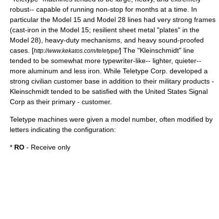
robust-- capable of running non-stop for months at a time. In
particular the Model 15 and Model 28 lines had very strong frames
(cast-iron in the Model 15; resilient sheet metal "plates" in the
Model 28), heavy-duty mechanisms, and heavy sound-proofed
cases. [
] The "Kleinschmidt" line
http://www.kekatos.com/teletype/
tended to be somewhat more typewriter-like-- lighter, quieter--
more aluminum and less iron. While Teletype Corp. developed a
strong civilian customer base in addition to their military products -
Kleinschmidt tended to be satisfied with the United States Signal
Corp as their primary - customer.
Teletype machines were given a model number, often modified by
letters indicating the configuration:
*
RO
- Receive only