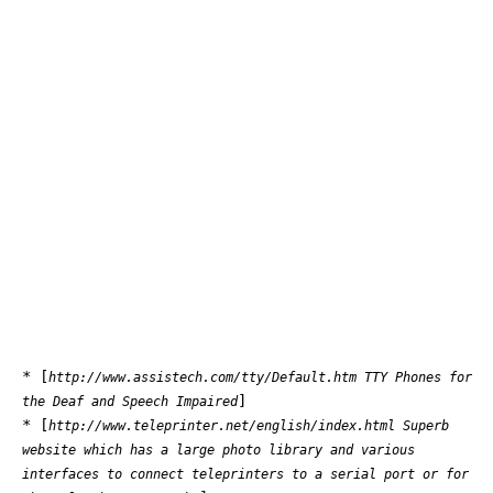
* [
http://www.assistech.com/tty/Default.htm TTY Phones for
]
the Deaf and Speech Impaired
* [
http://www.teleprinter.net/english/index.html Superb
website which has a large photo library and various
interfaces to connect teleprinters to a serial port or for