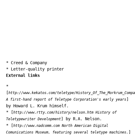
*
Creed & Company
*
Letter-quality printer
External links
*
[
http://www.kekatos.com/teletype/History_Of_The_Morkrum_Compa
]
A first-hand report of Teletype Corporation's early years
by Howard L. Krum himself.
* [
http://www.rtty.com/history/nelson.htm History of
] by R.A. Nelson.
Teletypewriter Development
* [
http://www.nadcomm.com North American Digital
]
Comunications Museum, featuring several teletype machines.