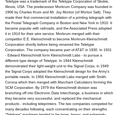
Teletype was a trademark of the Teletype Corporation of
Skokie,
Illinois
, USA. The predecessor Morkrum Company was founded in
1906 by Charles Krum and Mr. Joy Morton (of
Morton Salt
). They
made their first commercial installation of a printing telegraph with
the Postal Telegraph Company in
Boston
and
New York
in 1910. It
became popular with railroads, and the
Associated Press
adopted
it in 1914 for their wire service. Morkrum merged with their
competitor E.E. Kleinschmidt to become Morkrum-Kleinschmidt
Corporation shortly before being renamed the Teletype
Corporation. The company became part of
AT&T
in 1930. In 1931
- Edward Kleinschmidt form Kleinschmidt Labs - to pursue a
different type design of Teletype. In 1944 Kleinschmidt
demonstrated their light-weight unit to the Signal Corps; in 1949
the Signal Corps adopted the Kleinschmidt design for the Army's
portable needs. In 1956 Kleinschmidt Labs merged with Smith-
Corona which then merged with Marchant Calculators forming the
SCM Corporation. By 1979 the Kleinschmidt division was
branching off into Electronic Data Interchange, a business in which
they became very successful, and replaced the mechanical
products - including teleprinters. The two companies competed for
many decades following, each concentrating on their strengths.
"Teletype" machines tended to be large, heavy, and extremely