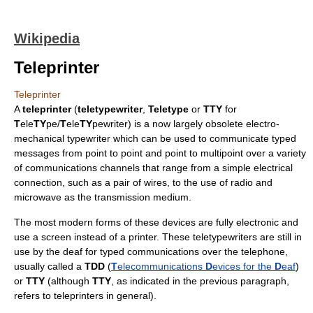
Wikipedia
Teleprinter
Teleprinter
A
teleprinter
(
teletypewriter
,
Teletype
or
TTY
for
T
ele
TY
pe/
T
ele
TY
pewriter) is a now largely obsolete electro-
mechanical
typewriter
which can be used to communicate typed
messages from point to point and point to multipoint over a variety
of communications channels that range from a simple electrical
connection, such as a pair of wires, to the use of
radio
and
microwave
as the
transmission medium
.
The most modern forms of these devices are fully electronic and
use a screen instead of a printer. These teletypewriters are still in
use by the deaf for typed communications over the telephone,
usually called a
TDD
(
T
elecommunications
D
evices for the
D
eaf
)
or
TTY
(although
TTY
, as indicated in the previous paragraph,
refers to teleprinters in general).