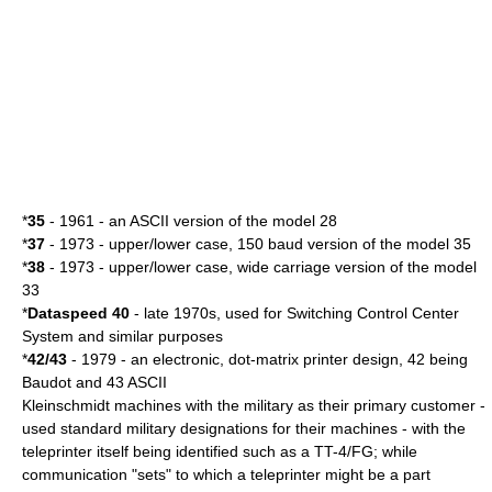
*
35
- 1961 - an ASCII version of the model 28
*
37
- 1973 - upper/lower case, 150
baud
version of the model 35
*
38
- 1973 - upper/lower case, wide carriage version of the model
33
*
Dataspeed 40
- late 1970s, used for
Switching Control Center
System
and similar purposes
*
42/43
- 1979 - an electronic,
dot-matrix printer
design, 42 being
Baudot and 43 ASCII
Kleinschmidt machines with the military as their primary customer -
used standard military designations for their machines - with the
teleprinter itself being identified such as a TT-4/FG; while
communication "sets" to which a teleprinter might be a part