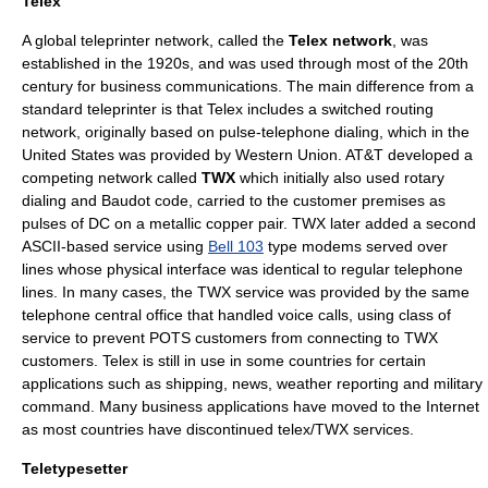
Telex
A global teleprinter network, called the
Telex network
, was
established in the 1920s, and was used through most of the 20th
century for business communications. The main difference from a
standard teleprinter is that Telex includes a switched routing
network, originally based on pulse-
telephone
dialing, which in the
United States was provided by Western Union. AT&T developed a
competing network called
TWX
which initially also used rotary
dialing and Baudot code, carried to the customer premises as
pulses of DC on a metallic copper pair. TWX later added a second
ASCII-based service using
Bell 103
type modems served over
lines whose physical interface was identical to regular telephone
lines. In many cases, the TWX service was provided by the same
telephone central office that handled voice calls, using class of
service to prevent POTS customers from connecting to TWX
customers. Telex is still in use in some countries for certain
applications such as shipping, news, weather reporting and military
command. Many business applications have moved to the
Internet
as most countries have discontinued telex/TWX services.
Teletypesetter