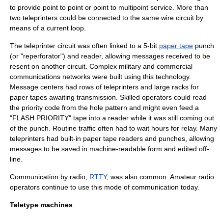
to provide point to point or point to multipoint service. More than
two teleprinters could be connected to the same wire circuit by
means of a
current loop
.
The teleprinter circuit was often linked to a 5-bit
paper tape
punch
(or "reperforator") and reader, allowing messages received to be
resent on another circuit. Complex military and commercial
communications networks were built using this technology.
Message centers had rows of teleprinters and large racks for
paper tapes awaiting transmission. Skilled operators could read
the priority code from the hole pattern and might even feed a
"FLASH PRIORITY" tape into a reader while it was still coming out
of the punch. Routine traffic often had to wait hours for relay. Many
teleprinters had built-in paper tape readers and punches, allowing
messages to be saved in machine-readable form and edited
off-
line
.
Communication by radio,
RTTY
, was also common.
Amateur radio
operators continue to use this mode of communication today.
Teletype machines