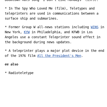
* In
The Spy Who Loved Me (film)
, Teletypes and
teleprinters are used in communications between a
surface ship and submarines.
* Former Group W all-news stations including
WINS
in
New York,
KYW
in Philadelphia, and
KFWB
in Los
Angeles use a constant Teleprinter
sound effect
in
the background during news updates.
* A teleprinter plays a major
plot device
in the end
of the 1976 film
All the President's Men
.
ee also
*
Radioteletype