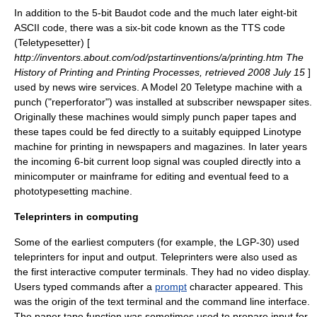
In addition to the 5-bit Baudot code and the much later eight-bit
ASCII code, there was a six-bit code known as the TTS code
(Teletypesetter) [
http://inventors.about.com/od/pstartinventions/a/printing.htm The
History of Printing and Printing Processes, retrieved 2008 July 15
]
used by news wire services. A Model 20 Teletype machine with a
punch ("reperforator") was installed at subscriber newspaper sites.
Originally these machines would simply punch paper tapes and
these tapes could be fed directly to a suitably equipped
Linotype
machine
for printing in newspapers and magazines. In later years
the incoming 6-bit current loop signal was coupled directly into a
minicomputer or mainframe for editing and eventual feed to a
phototypesetting machine.
Teleprinters in computing
Some of the earliest computers (for example, the LGP-30) used
teleprinters for input and output. Teleprinters were also used as
the first interactive
computer terminal
s. They had no video display.
Users typed commands after a
prompt
character appeared. This
was the origin of the
text terminal
and the
command line interface
.
The paper tape function was sometimes used to prepare input for