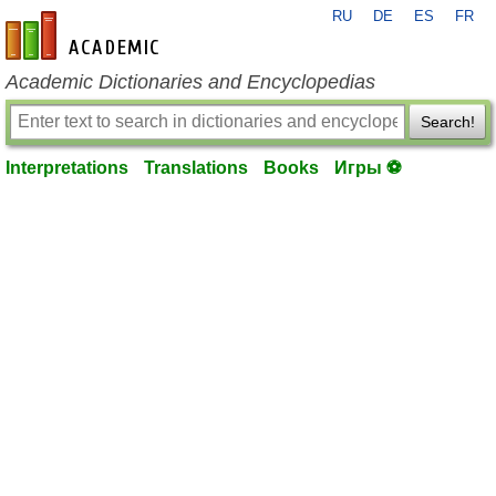
RU
DE
ES
FR
en-academic.com
Academic Dictionaries and Encyclopedias
Search!
Interpretations
Translations
Books
Игры ⚽