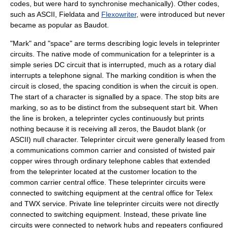
codes, but were hard to synchronise mechanically). Other codes,
such as
ASCII
,
Fieldata
and
Flexowriter
, were introduced but never
became as popular as Baudot.
"Mark" and "space" are terms describing
logic level
s in teleprinter
circuits. The native mode of communication for a teleprinter is a
simple series
DC circuit
that is interrupted, much as a
rotary dial
interrupts a telephone signal. The marking condition is when the
circuit is closed, the spacing condition is when the circuit is open.
The start of a character is signalled by a space. The stop bits are
marking, so as to be distinct from the subsequent start bit. When
the line is broken, a teleprinter cycles continuously but prints
nothing because it is receiving all zeros, the
Baudot
blank (or
ASCII
)
null character
. Teleprinter circuit were generally leased from
a communications
common carrier
and consisted of
twisted pair
copper wire
s through ordinary telephone cables that extended
from the teleprinter located at the customer location to the
common carrier
central office
. These teleprinter circuits were
connected to switching equipment at the central office for
Telex
and TWX service.
Private line
teleprinter circuits were not directly
connected to switching equipment. Instead, these private line
circuits were connected to
network hub
s and
repeater
s configured