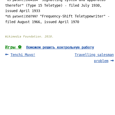
US patent|1904164
therefor" (Type 15 Teletype) - filed July 1930,
issued April 1933
*
"Frequency-Shift Teletypewriter" -
US patent|3507997
filed August 1966, issued April 1970
Wikimedia Foundation
.
2010
.
Игры ⚽
Поможем решить контрольную работу
Tenchi Muyo!
Travelling salesman
problem