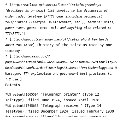
* [
http://mailman.qth.net/mailman/listinfo/greenkeys
"GreenKeys is an email list devoted to the discussion of
older radio teletype (RTTY) gear including mechanical
teleprinters (Teletype, Kleinschmidt, etc.), terminal units,
paper tape, gears, cams, oil, and anything else related to
]
TTY/RTTY."
* [
http://www.vulcanhammer.net/off/telex.php A Few Words
] (history of the telex as used by one
About the Telex
company)
* [
http://www.mass.gov/?
pageID=eohhs2terminal&L=6&L0=Home&L1=Consumer&L2=Disability+S
Deafened%2C+and+Hard+of+Hearing&L5=Assistive+Technology+and+H
Mass.gov: TTY explanation and government best practices for
]
TTY use.
Patents
*
"Telegraph printer" (Type 12
US patent|1665594
Teletype), filed June 1924, issued April 1928
*
"Telegraph receiver" (Type 14
US patent|1745633
Teletype), filed December 1924, issued February 1930
*
"Signalling system and apparatus