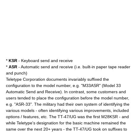
*
KSR
- Keyboard send and receive
*
ASR
- Automatic send and receive (i.e. built-in paper tape reader
and punch)
Teletype Corporation documents invariably suffixed the
configuration to the model number, e.g. "M33ASR" (Model 33
Automatic Send and Receive). In contrast, some customers and
users tended to place the configuration before the model number,
e.g. "ASR-33". The military had their own system of identifying the
various models - often identifying various improvements, included
options / features, etc. The TT-47/UG was the first M28KSR - and
while Teletype's designation for the basic machine remained the
same over the next 20+ years - the TT-47/UG took on suffixes to