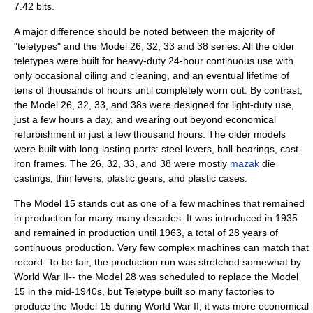
7.42 bits.
A major difference should be noted between the majority of
"teletypes" and the Model 26, 32, 33 and 38 series. All the older
teletypes were built for heavy-duty 24-hour continuous use with
only occasional oiling and cleaning, and an eventual lifetime of
tens of thousands of hours until completely worn out. By contrast,
the Model 26, 32, 33, and 38s were designed for light-duty use,
just a few hours a day, and wearing out beyond economical
refurbishment in just a few thousand hours. The older models
were built with long-lasting parts: steel levers, ball-bearings, cast-
iron frames. The 26, 32, 33, and 38 were mostly
mazak
die
castings, thin levers, plastic gears, and plastic cases.
The Model 15 stands out as one of a few machines that remained
in production for many many decades. It was introduced in 1935
and remained in production until 1963, a total of 28 years of
continuous production. Very few complex machines can match that
record. To be fair, the production run was stretched somewhat by
World War II-- the Model 28 was scheduled to replace the Model
15 in the mid-1940s, but Teletype built so many factories to
produce the Model 15 during World War II, it was more economical