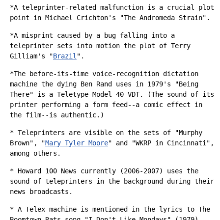
*A teleprinter-related malfunction is a crucial plot
point in
Michael Crichton
's "
The Andromeda Strain
".
*A misprint caused by a bug falling into a
teleprinter sets into motion the plot of
Terry
Gilliam
's "
Brazil
".
*The before-its-time voice-recognition dictation
machine the dying Ben Rand uses in 1979's "
Being
There
" is a Teletype Model 40 VDT. (The sound of its
printer performing a form feed--a comic effect in
the film--is authentic.)
* Teleprinters are visible on the sets of "
Murphy
Brown
", "
Mary Tyler Moore
" and "
WKRP in Cincinnati
",
among others.
*
Howard 100 News
currently (2006-2007) uses the
sound of teleprinters in the background during their
news broadcasts.
* A Telex machine is mentioned in the lyrics to
The
Boomtown Rats
song "I Don't Like Mondays" (1979).