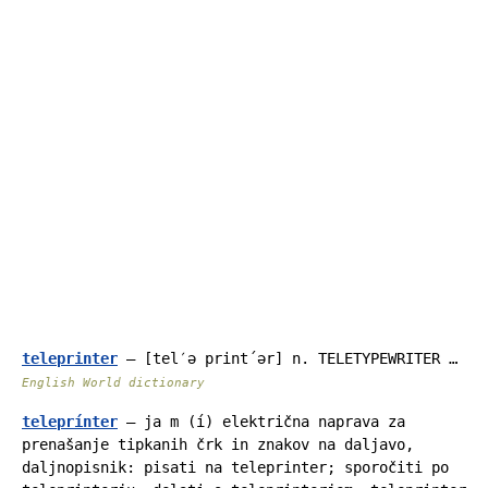
teleprinter
— [tel′ə print΄ər] n. TELETYPEWRITER …
English World dictionary
teleprínter
— ja m (í) električna naprava za
prenašanje tipkanih črk in znakov na daljavo,
daljnopisnik: pisati na teleprinter; sporočiti po