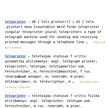
teleprinter
— UK [ˈtelɪˌprɪntə(r)] / US [ˈtelə
ˌprɪntər] noun [countable] Word forms teleprinter :
singular teleprinter plural teleprinters a type of
telegraph machine used for sending and receiving
printed messages through a telephone line …
English
dictionary
teleprinter
— teletaipas statusas T sritis
automatika atitikmenys: angl. telegraph printer;
teleprinter; teletype; teletypewriter vok.
Fernschreiber, m; Fernschreibmaschine, f rus.
телеграфный аппарат, m; телетайп, m pranc.
téléimprimeur, m; téléscripteur, m …
Automatikos
terminų žodynas
teleprinter
— teletaipas statusas T sritis fizika
atitikmenys: angl. teleprinter; teletype vok.
Fernschreiber, m rus. телетайп, m pranc.