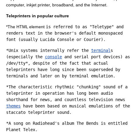
computer
,
inkjet printer
,
broadband
, and the
Internet
.
Teleprinters in popular culture
*The
HTML element
is referred to as "Teletype" and
renders text in the browser's default
monospaced
font
(usually Lucida Console or Courier).
*
Unix
systems internally refer the
terminal
s
(especially the
console
and
serial port
devices) as
/dev/tty*
, despite of the fact that actual
teleprinters have long since been superseded by
terminals and later on by terminal emulation.
*The characteristic rhythmic "chunking" sound of a
teleprinter in operation has long been audio
shorthand for
news
, and countless
television news
themes
have been based on musical emulations of the
staccato teleprinter sound.
*A song on
Radiohead
's album
The Bends
is entitled
Planet Telex.