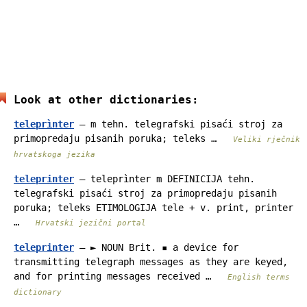
Look at other dictionaries:
teleprìnter
— m tehn. telegrafski pisaći stroj za
primopredaju pisanih poruka; teleks …
Veliki rječnik
hrvatskoga jezika
teleprinter
— teleprìnter m DEFINICIJA tehn.
telegrafski pisaći stroj za primopredaju pisanih
poruka; teleks ETIMOLOGIJA tele + v. print, printer
…
Hrvatski jezični portal
teleprinter
— ► NOUN Brit. ▪ a device for
transmitting telegraph messages as they are keyed,
and for printing messages received …
English terms
dictionary