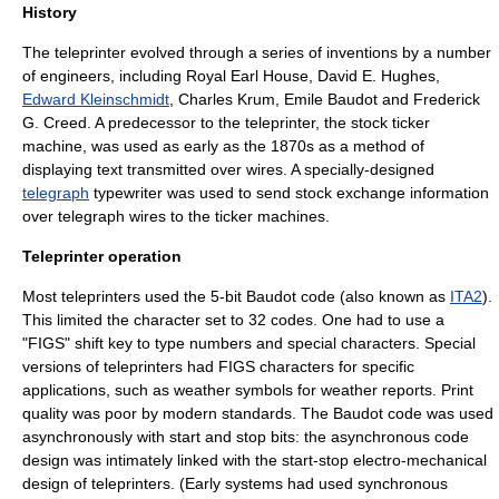
History
The teleprinter evolved through a series of inventions by a number
of engineers, including
Royal Earl House
,
David E. Hughes
,
Edward Kleinschmidt
,
Charles Krum
,
Emile Baudot
and
Frederick
G. Creed
. A predecessor to the teleprinter, the
stock ticker
machine
, was used as early as the 1870s as a method of
displaying text transmitted over wires. A specially-designed
telegraph
typewriter was used to send
stock exchange
information
over telegraph wires to the ticker machines.
Teleprinter operation
Most teleprinters used the 5-bit
Baudot code
(also known as
ITA2
).
This limited the character set to 32 codes. One had to use a
"FIGS"
shift key
to type numbers and special characters. Special
versions of teleprinters had FIGS characters for specific
applications, such as weather symbols for weather reports. Print
quality was poor by modern standards. The Baudot code was used
asynchronously with start and stop bits: the asynchronous code
design was intimately linked with the start-stop electro-mechanical
design of teleprinters. (Early systems had used synchronous