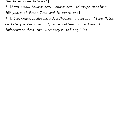
]
the Telexphone Network!
* [
http://www.baudot.net/ Baudot.net: Teletype Machines -
]
100 years of Paper Tape and Teleprinters
* [
http://www.baudot.net/docs/haynes--notes.pdf "Some Notes
on Teletype Corporation", an excellent collection of
]
information from the "GreenKeys" mailing list