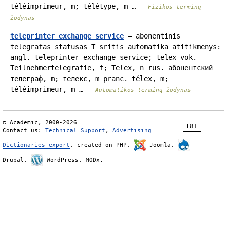
téléimprimeur, m; télétype, m …
Fizikos terminų
žodynas
teleprinter exchange service
— abonentinis
telegrafas statusas T sritis automatika atitikmenys:
angl. teleprinter exchange service; telex vok.
Teilnehmertelegrafie, f; Telex, n rus. абонентский
телеграф, m; телекс, m pranc. télex, m;
téléimprimeur, m …
Automatikos terminų žodynas
© Academic, 2000-2026
18+
Contact us:
Technical Support
,
Advertising
Dictionaries export
, created on PHP,
Joomla,
Drupal,
WordPress, MODx.