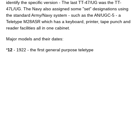
identify the specific version - The last TT-47/UG was the TT-
47L/UG. The Navy also assigned some "set" designations using
the standard Army/Navy system - such as the AN/UGC-5 - a
Teletype M28ASR which has a keyboard, printer, tape punch and
reader facilities all in one cabinet.
Major models and their dates:
*
12
- 1922 - the first general purpose teletype