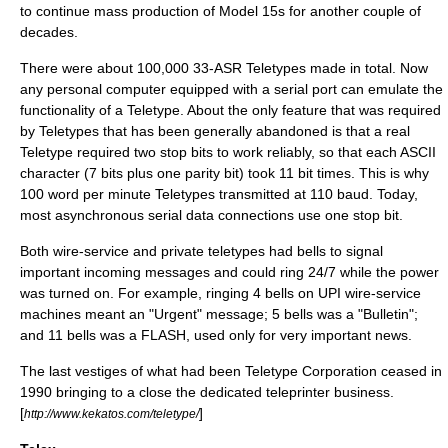
to continue mass production of Model 15s for another couple of
decades.
There were about 100,000 33-ASR Teletypes made in total. Now
any
personal computer
equipped with a
serial port
can emulate the
functionality of a Teletype. About the only feature that was required
by Teletypes that has been generally abandoned is that a real
Teletype required two stop bits to work reliably, so that each
ASCII
character (7 bits plus one
parity bit
) took 11 bit times. This is why
100 word per minute Teletypes transmitted at 110 baud. Today,
most asynchronous serial data connections use one stop bit.
Both wire-service and private teletypes had bells to signal
important incoming messages and could ring 24/7 while the power
was turned on. For example, ringing 4 bells on UPI wire-service
machines meant an "Urgent" message; 5 bells was a "Bulletin";
and 11 bells was a FLASH, used only for very important news.
The last vestiges of what had been Teletype Corporation ceased in
1990 bringing to a close the dedicated teleprinter business.
[
]
http://www.kekatos.com/teletype/