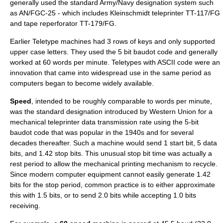
generally used the standard Army/Navy designation system such
as AN/FGC-25 - which includes Kleinschmidt teleprinter TT-117/FG
and tape reperforator TT-179/FG.
Earlier Teletype machines had 3 rows of keys and only supported
upper case letters. They used the 5 bit
baudot code
and generally
worked at 60 words per minute. Teletypes with ASCII code were an
innovation that came into widespread use in the same period as
computers began to become widely available.
Speed
, intended to be roughly comparable to
words per minute
,
was the standard designation introduced by
Western Union
for a
mechanical teleprinter data transmission rate using the 5-bit
baudot code
that was popular in the 1940s and for several
decades thereafter. Such a machine would send 1 start bit, 5 data
bits, and 1.42 stop bits. This unusual stop bit time was actually a
rest period to allow the mechanical printing mechanism to recycle.
Since modern computer equipment cannot easily generate 1.42
bits for the stop period, common practice is to either approximate
this with 1.5 bits, or to send 2.0 bits while accepting 1.0 bits
receiving.