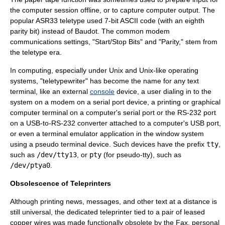
the computer session offline, or to capture computer output. The
popular
ASR33
teletype used 7-bit
ASCII
code (with an eighth
parity bit
) instead of Baudot. The common
modem
communications settings, "Start/Stop Bits" and "Parity," stem from
the teletype era.
In
computing
, especially under
Unix
and
Unix-like
operating
system
s, "teletypewriter" has become the name for any text
terminal, like an external
console
device, a user dialing in to the
system on a
modem
on a
serial port
device, a printing or graphical
computer terminal
on a computer's serial port or the
RS-232
port
on a
USB
-to-RS-232 converter attached to a computer's USB port,
or even a
terminal emulator
application in the window system
using a
pseudo terminal
device. Such devices have the prefix
tty
,
such as
/dev/tty13
, or
pty
(for pseudo-tty), such as
/dev/ptya0
.
Obsolescence of Teleprinters
Although printing news, messages, and other text at a distance is
still universal, the dedicated teleprinter tied to a pair of leased
copper wires was made functionally obsolete by the
Fax
,
personal