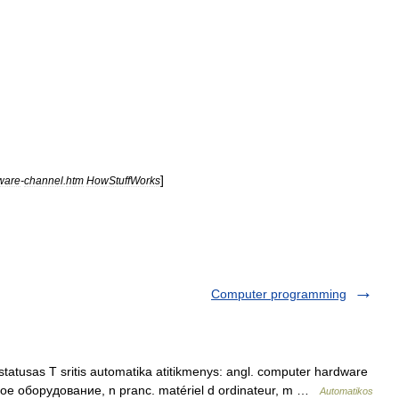
]
ware
-
channel
.
htm
HowStuffWorks
Computer programming
tatusas T sritis automatika atitikmenys: angl. computer hardware
ное оборудование, n pranc. matériel d ordinateur, m …
Automatikos