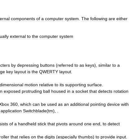
ernal
components
of
a
computer
system
.
The
following
are
either
ually
external
to
the
computer
system
cters
by
depressing
buttons
(
referred
to
as
keys
),
similar
to
a
age
key
layout
is
the
QWERTY
layout
.
dimensional
motion
relative
to
its
supporting
surface
.
n
exposed
protruding
ball
housed
in
a
socket
that
detects
rotation
Xbox
360
,
which
can
be
used
as
an
additional
pointing
device
with
application
Switchblade
(
tm
), .
sists
of
a
handheld
stick
that
pivots
around
one
end
,
to
detect
roller
that
relies
on
the
digits
(
especially
thumbs
)
to
provide
input
.