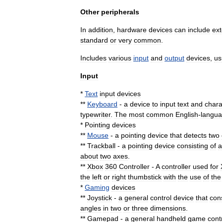
Other
peripherals
In
addition
,
hardware
devices
can
include
ext
standard
or
very
common
.
Includes
various
input
and
output
devices
,
us
Input
*
Text
input
devices
**
Keyboard
-
a
device
to
input
text
and
chara
typewriter
.
The
most
common
English
-
langu
*
Pointing
device
s
**
Mouse
-
a
pointing
device
that
detects
two
**
Trackball
-
a
pointing
device
consisting
of
a
about
two
axes
.
**
Xbox
360
Controller
-
A
controller
used
for
the
left
or
right
thumbstick
with
the
use
of
the
*
Gaming
devices
**
Joystick
-
a
general
control
device
that
con
angles
in
two
or
three
dimensions
.
**
Gamepad
-
a
general
handheld
game
cont