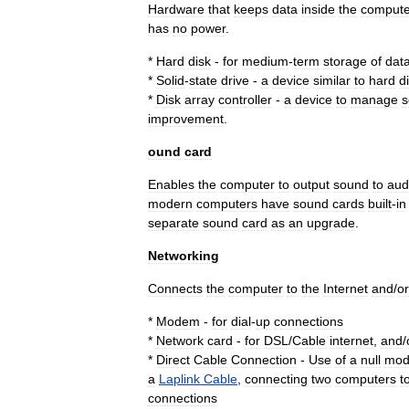
Hardware
that
keeps
data
inside
the
compute
has
no
power
.
*
Hard
disk
-
for
medium
-
term
storage
of
dat
*
Solid
-
state
drive
-
a
device
similar
to
hard
d
*
Disk
array
controller
-
a
device
to
manage
s
improvement
.
ound
card
Enables
the
computer
to
output
sound
to
aud
modern
computers
have
sound
cards
built
-
in
separate
sound
card
as
an
upgrade
.
Networking
Connects
the
computer
to
the
Internet
and
/
or
*
Modem
-
for
dial
-
up
connections
*
Network
card
-
for
DSL
/
Cable
internet
,
and
/
*
Direct
Cable
Connection
-
Use
of
a
null
mo
a
Laplink
Cable
,
connecting
two
computers
t
connections