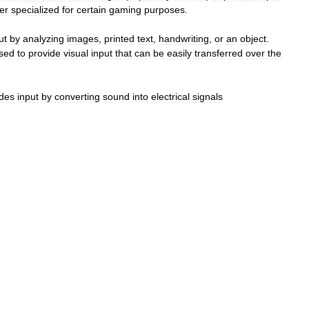
ler
specialized
for
certain
gaming
purposes
.
ut
by
analyzing
images
,
printed
text
,
handwriting
,
or
an
object
.
sed
to
provide
visual
input
that
can
be
easily
transferred
over
the
ides
input
by
converting
sound
into
electrical
signals