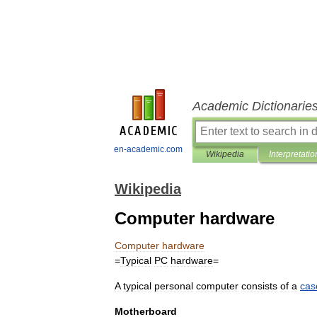
Academic Dictionarie
en-academic.com
Wikipedia
Interpretatio
Wikipedia
Computer hardware
Computer
hardware
=
Typical
PC
hardware
=
A
typical
personal
computer
consists
of
a
cas
Motherboard