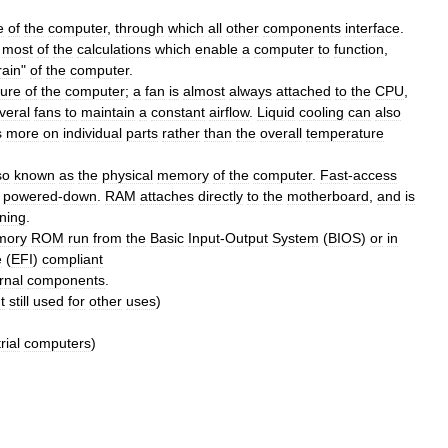
e
of
the
computer
,
through
which
all
other
components
interface
.
most
of
the
calculations
which
enable
a
computer
to
function
,
rain
"
of
the
computer
.
ure
of
the
computer
;
a
fan
is
almost
always
attached
to
the
CPU
,
veral
fans
to
maintain
a
constant
airflow
.
Liquid
cooling
can
also
s
more
on
individual
parts
rather
than
the
overall
temperature
so
known
as
the
physical
memory
of
the
computer
.
Fast
-
access
powered
-
down
.
RAM
attaches
directly
to
the
motherboard
,
and
is
ning
.
mory
ROM
run
from
the
Basic
Input
-
Output
System
(
BIOS
)
or
in
e
(
EFI
)
compliant
rnal
components
.
t
still
used
for
other
uses
)
rial
computers
)