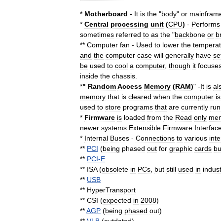
*
Motherboard
-
It
is
the
"
body
"
or
mainfram
*
Central
processing
unit
(
CPU
)
-
Performs
sometimes
referred
to
as
the
"
backbone
or
b
**
Computer
fan
-
Used
to
lower
the
temperat
and
the
computer
case
will
generally
have
se
be
used
to
cool
a
computer
,
though
it
focuse
inside
the
chassis
.
*
"
Random
Access
Memory
(
RAM
)
" -
It
is
al
memory
that
is
cleared
when
the
computer
is
used
to
store
programs
that
are
currently
run
*
Firmware
is
loaded
from
the
Read
only
me
newer
systems
Extensible
Firmware
Interfac
*
Internal
Buses
-
Connections
to
various
inte
**
PCI
(
being
phased
out
for
graphic
cards
bu
**
PCI
-
E
**
ISA
(
obsolete
in
PCs
,
but
still
used
in
indust
**
USB
**
HyperTransport
**
CSI
(
expected
in
2008
)
**
AGP
(
being
phased
out
)