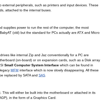
o
external
peripherals
,
such
as
printers
and
input
devices
.
These
ds
,
attached
to
the
internal
buses
.
nd
supplies
power
to
run
the
rest
of
the
computer
,
the
most
BabyAT
(
old
)
but
the
standard
for
PCs
actually
are
ATX
and
Micro
drives
like
internal
Zip
and
Jaz
conventionally
for
a
PC
are
therboard
(
on
-
board
)
or
on
expansion
cards
,
such
as
a
Disk
array
SI
Small
Computer
System
Interface
which
can
be
found
in
legacy
MFM
interface
which
is
now
slowly
disappearing
.
All
these
be
replaced
by
SATA
and
SAS
.
t
.
This
will
either
be
built
into
the
motherboard
or
attached
in
its
AGP
),
in
the
form
of
a
Graphics
Card
.