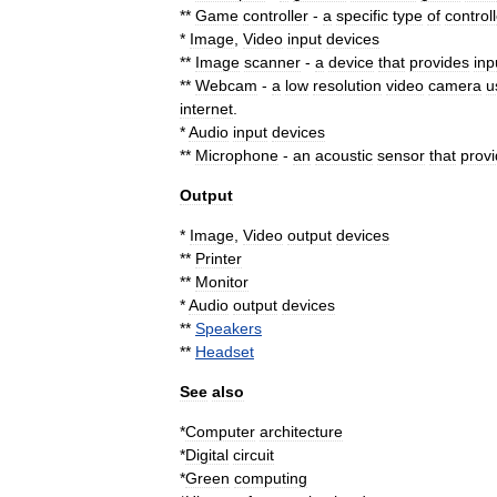
**
Game
controller
-
a
specific
type
of
control
*
Image
,
Video
input
devices
**
Image
scanner
-
a
device
that
provides
inp
**
Webcam
-
a
low
resolution
video
camera
u
internet
.
*
Audio
input
devices
**
Microphone
-
an
acoustic
sensor
that
prov
Output
*
Image
,
Video
output
devices
**
Printer
**
Monitor
*
Audio
output
devices
**
Speakers
**
Headset
See
also
*
Computer
architecture
*
Digital
circuit
*
Green
computing