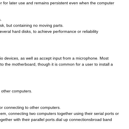
r
for
later
use
and
remains
persistent
even
when
the
computer
a
.
isk
,
but
containing
no
moving
parts
.
everal
hard
disks
,
to
achieve
performance
or
reliability
io
devices
,
as
well
as
accept
input
from
a
microphone
.
Most
to
the
motherboard
,
though
it
is
common
for
a
user
to
install
a
other
computers
.
or
connecting
to
other
computers
.
dem
,
connecting
two
computers
together
using
their
serial
ports
or
ogether
with
their
parallel
ports
.
dial
up
connectionsbroad
band