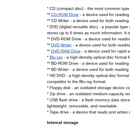
*
CD
(
compact
disc
) -
the
most
common
type
**
CD
-
ROM
Drive
-
a
device
used
for
reading
**
CD
Writer
-
a
device
used
for
both
reading
*
DVD
(
digital
versatile
disc
) -
a
popular
type
stores
up
to
6
times
as
much
information
.
It
i
**
DVD
-
ROM
Drive
-
a
device
used
for
readin
**
DVD
Writer
-
a
device
used
for
both
readin
**
DVD
-
RAM
Drive
-
a
device
used
for
rapid
w
*
Blu
-
ray
-
a
high
-
density
optical
disc
format
f
**
BD
-
ROM
Drive
-
a
device
used
for
reading
**
BD
Writer
-
a
device
used
for
both
reading
*
HD
DVD
-
a
high
-
density
optical
disc
format
competitor
to
the
Blu
-
ray
format
.
*
Floppy
disk
-
an
outdated
storage
device
co
*
Zip
drive
-
an
outdated
medium
-
capacity
re
*
USB
flash
drive
-
a
flash
memory
data
stor
lightweight
,
removable
,
and
rewritable
.
*
Tape
drive
-
a
device
that
reads
and
writes
Internal
storage