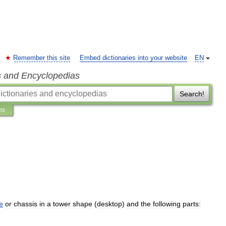
Remember this site
Embed dictionaries into your website
EN
s and Encyclopedias
Search!
ns
e
or
chassis
in
a
tower
shape
(
desktop
)
and
the
following
parts: