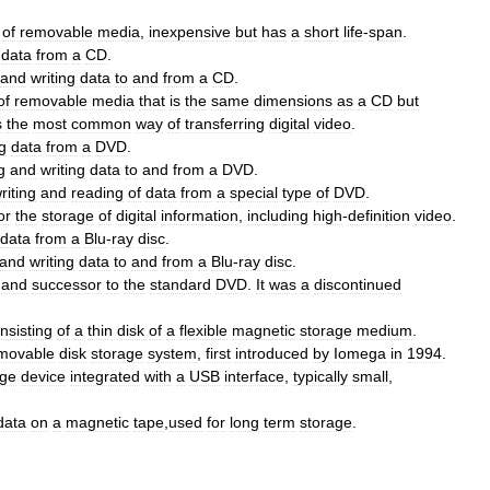
of
removable
media
,
inexpensive
but
has
a
short
life
-
span
.
data
from
a
CD
.
and
writing
data
to
and
from
a
CD
.
of
removable
media
that
is
the
same
dimensions
as
a
CD
but
s
the
most
common
way
of
transferring
digital
video
.
g
data
from
a
DVD
.
g
and
writing
data
to
and
from
a
DVD
.
riting
and
reading
of
data
from
a
special
type
of
DVD
.
or
the
storage
of
digital
information
,
including
high
-
definition
video
.
data
from
a
Blu
-
ray
disc
.
and
writing
data
to
and
from
a
Blu
-
ray
disc
.
and
successor
to
the
standard
DVD
.
It
was
a
discontinued
nsisting
of
a
thin
disk
of
a
flexible
magnetic
storage
medium
.
movable
disk
storage
system
,
first
introduced
by
Iomega
in
1994
.
age
device
integrated
with
a
USB
interface
,
typically
small
,
data
on
a
magnetic
tape
,
used
for
long
term
storage
.