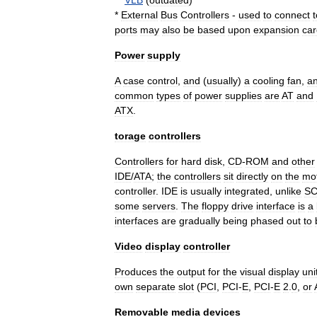
**
VLB
(
outdated
)
*
External
Bus
Controllers
-
used
to
connect
t
ports
may
also
be
based
upon
expansion
car
Power
supply
A
case
control
,
and
(
usually
)
a
cooling
fan
,
a
common
types
of
power
supplies
are
AT
and
ATX
.
torage
controllers
Controllers
for
hard
disk
,
CD
-
ROM
and
other
IDE
/
ATA
;
the
controllers
sit
directly
on
the
mo
controller
.
IDE
is
usually
integrated
,
unlike
SC
some
servers
.
The
floppy
drive
interface
is
a
interfaces
are
gradually
being
phased
out
to
Video
display
controller
Produces
the
output
for
the
visual
display
uni
own
separate
slot
(
PCI
,
PCI
-
E
,
PCI
-
E
2
.
0
,
or
Removable
media
devices