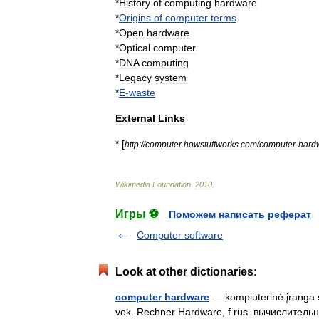
*
History
of
computing
hardware
*
Origins
of
computer
terms
*
Open
hardware
*
Optical
computer
*
DNA
computing
*
Legacy
system
*
E
-
waste
External
Links
* [
http:
//
computer
.
howstuffworks
.
com
/
computer
-
hard
Wikimedia
Foundation
.
2010
.
Игры ⚽
Поможем написать реферат
Computer software
Look at other dictionaries:
computer hardware
— kompiuterinė įranga s
vok. Rechner Hardware, f rus. вычислитель