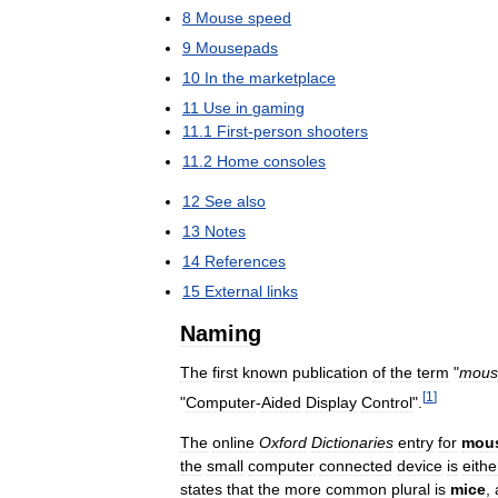
8
Mouse
speed
9
Mousepads
10
In
the
marketplace
11
Use
in
gaming
11
.
1
First
-
person
shooters
11
.
2
Home
consoles
12
See
also
13
Notes
14
References
15
External
links
Naming
The
first
known
publication
of
the
term
"
mous
[
1
]
"
Computer
-
Aided
Display
Control
".
The
online
Oxford
Dictionaries
entry
for
mou
the
small
computer
connected
device
is
eithe
states
that
the
more
common
plural
is
mice
,