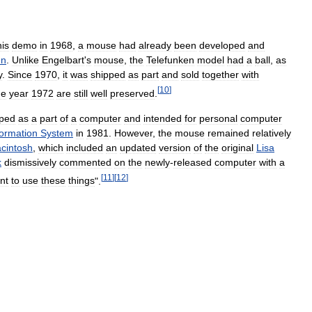
his
demo
in
1968
,
a
mouse
had
already
been
developed
and
en
.
Unlike
Engelbart
'
s
mouse
,
the
Telefunken
model
had
a
ball
,
as
y
.
Since
1970
,
it
was
shipped
as
part
and
sold
together
with
[
10
]
he
year
1972
are
still
well
preserved
.
pped
as
a
part
of
a
computer
and
intended
for
personal
computer
formation
System
in
1981
.
However
,
the
mouse
remained
relatively
cintosh
,
which
included
an
updated
version
of
the
original
Lisa
k
dismissively
commented
on
the
newly
-
released
computer
with
a
[
11
]
[
12
]
nt
to
use
these
things
".