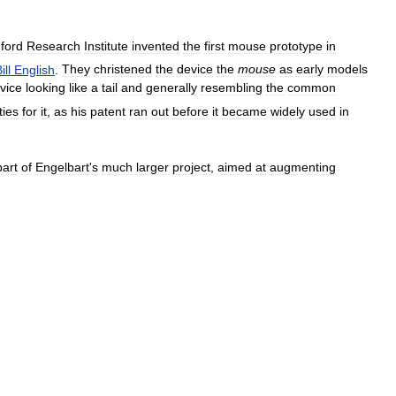
ford
Research
Institute
invented
the
first
mouse
prototype
in
ill
English
.
They
christened
the
device
the
mouse
as
early
models
vice
looking
like
a
tail
and
generally
resembling
the
common
ties
for
it
,
as
his
patent
ran
out
before
it
became
widely
used
in
part
of
Engelbart
'
s
much
larger
project
,
aimed
at
augmenting