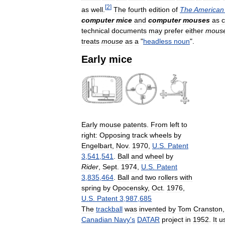
[
2
]
as
well
.
The
fourth
edition
of
The
American
computer
mice
and
computer
mouses
as
c
technical
documents
may
prefer
either
mous
treats
mouse
as
a
"
headless
noun
".
Early
mice
Early
mouse
patents
.
From
left
to
right:
Opposing
track
wheels
by
Engelbart
,
Nov
.
1970
,
U
.
S
.
Patent
3
,
541
,
541
.
Ball
and
wheel
by
Rider
,
Sept
.
1974
,
U
.
S
.
Patent
3
,
835
,
464
.
Ball
and
two
rollers
with
spring
by
Opocensky
,
Oct
.
1976
,
U
.
S
.
Patent
3
,
987
,
685
The
trackball
was
invented
by
Tom
Cranston
Canadian
Navy
'
s
DATAR
project
in
1952
.
It
u