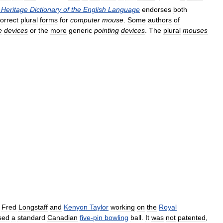
Heritage
Dictionary
of
the
English
Language
endorses
both
orrect
plural
forms
for
computer
mouse
.
Some
authors
of
e
devices
or
the
more
generic
pointing
devices
.
The
plural
mouses
,
Fred
Longstaff
and
Kenyon
Taylor
working
on
the
Royal
sed
a
standard
Canadian
five
-
pin
bowling
ball
.
It
was
not
patented
,