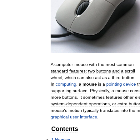
A
computer
mouse
with
the
most
common
standard
features:
two
buttons
and
a
scroll
wheel
,
which
can
also
act
as
a
third
button
In
computing
,
a
mouse
is
a
pointing
device
t
supporting
surface
.
Physically
,
a
mouse
consi
more
buttons
.
It
sometimes
features
other
el
system
-
dependent
operations
,
or
extra
butto
mouse
'
s
motion
typically
translates
into
the
m
graphical
user
interface
.
Contents
1
Naming