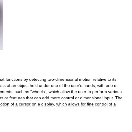
hat
functions
by
detecting
two
-
dimensional
motion
relative
to
its
sts
of
an
object
held
under
one
of
the
user
'
s
hands
,
with
one
or
ements
,
such
as
"
wheels
",
which
allow
the
user
to
perform
various
ns
or
features
that
can
add
more
control
or
dimensional
input
.
The
otion
of
a
cursor
on
a
display
,
which
allows
for
fine
control
of
a