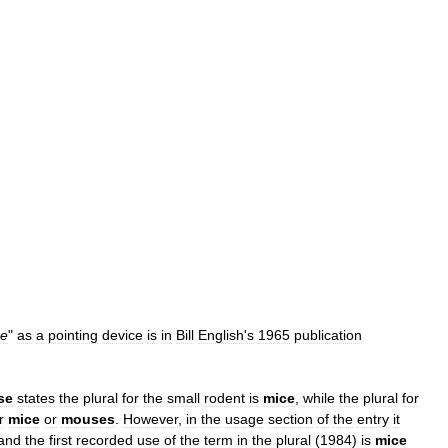
e
"
as
a
pointing
device
is
in
Bill
English
'
s
1965
publication
se
states
the
plural
for
the
small
rodent
is
mice
,
while
the
plural
for
r
mice
or
mouses
.
However
,
in
the
usage
section
of
the
entry
it
and
the
first
recorded
use
of
the
term
in
the
plural
(
1984
)
is
mice