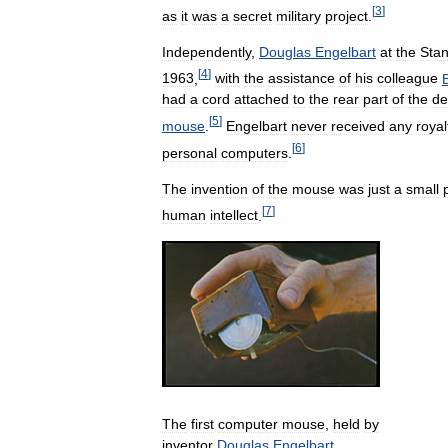
[
3
]
as
it
was
a
secret
military
project
.
Independently
,
Douglas
Engelbart
at
the
Stan
[
4
]
1963
,
with
the
assistance
of
his
colleague
B
had
a
cord
attached
to
the
rear
part
of
the
de
[
5
]
mouse
.
Engelbart
never
received
any
royal
[
6
]
personal
computers
.
The
invention
of
the
mouse
was
just
a
small
[
7
]
human
intellect
.
The
first
computer
mouse
,
held
by
inventor
Douglas
Engelbart
,