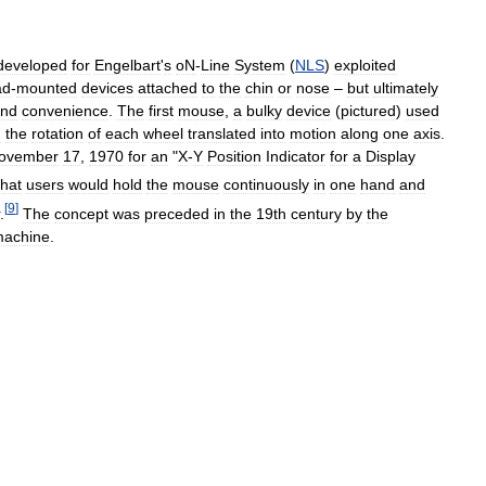
developed
for
Engelbart
'
s
oN
-
Line
System
(
NLS
)
exploited
ad
-
mounted
devices
attached
to
the
chin
or
nose
–
but
ultimately
nd
convenience
.
The
first
mouse
,
a
bulky
device
(
pictured
)
used
:
the
rotation
of
each
wheel
translated
into
motion
along
one
axis
.
ovember
17
,
1970
for
an
"
X
-
Y
Position
Indicator
for
a
Display
that
users
would
hold
the
mouse
continuously
in
one
hand
and
[
9
]
.
The
concept
was
preceded
in
the
19th
century
by
the
achine
.