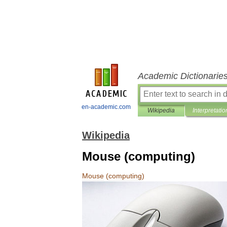
Academic Dictionarie
en-academic.com
Wikipedia
Interpretatio
Wikipedia
Mouse (computing)
Mouse
(
computing
)