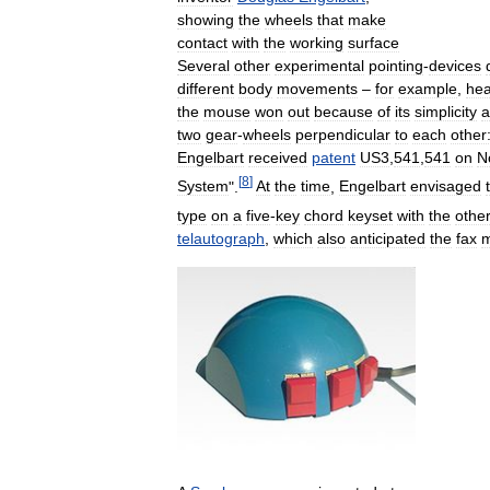
showing
the
wheels
that
make
contact
with
the
working
surface
Several
other
experimental
pointing
-
devices
different
body
movements
–
for
example
,
he
the
mouse
won
out
because
of
its
simplicity
a
two
gear
-
wheels
perpendicular
to
each
other
Engelbart
received
patent
US3
,
541
,
541
on
N
[
8
]
System
".
At
the
time
,
Engelbart
envisaged
type
on
a
five
-
key
chord
keyset
with
the
other
telautograph
,
which
also
anticipated
the
fax
m