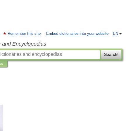
Remember this site
Embed dictionaries into your website
EN
s and Encyclopedias
Search!
ns