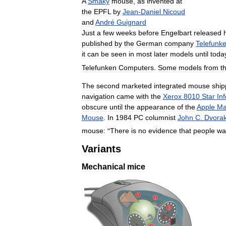
A
Smaky
mouse
,
as
invented
at
the
EPFL
by
Jean
-
Daniel
Nicoud
and
André
Guignard
Just
a
few
weeks
before
Engelbart
released
published
by
the
German
company
Telefunk
it
can
be
seen
in
most
later
models
until
toda
Telefunken
Computers
.
Some
models
from
t
The
second
marketed
integrated
mouse
shi
navigation
came
with
the
Xerox
8010
Star
In
obscure
until
the
appearance
of
the
Apple
Ma
Mouse
.
In
1984
PC
columnist
John
C
.
Dvora
mouse:
"
There
is
no
evidence
that
people
wa
Variants
Mechanical
mice