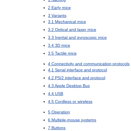
2
Early
mice
3
Variants
3
.
1
Mechanical
mice
3
.
2
Optical
and
laser
mice
3
.
3
Inertial
and
gyroscopic
mice
3
.
4
3D
mice
3
.
5
Tactile
mice
4
Connectivity
and
communication
protocols
4
.
1
Serial
interface
and
protocol
4
.
2
PS
/
2
interface
and
protocol
4
.
3
Apple
Desktop
Bus
4
.
4
USB
4
.
5
Cordless
or
wireless
5
Operation
6
Multiple
-
mouse
systems
7
Buttons