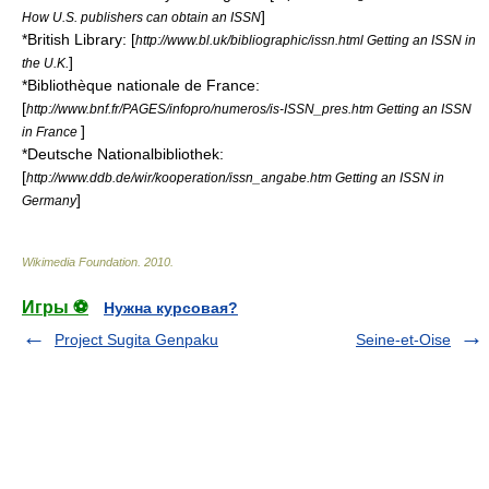
]
How U.S. publishers can obtain an ISSN
*
British Library
: [
http://www.bl.uk/bibliographic/issn.html Getting an ISSN in
]
the U.K.
*
Bibliothèque nationale de France
:
[
http://www.bnf.fr/PAGES/infopro/numeros/is-ISSN_pres.htm Getting an ISSN
]
in France
*
Deutsche Nationalbibliothek
:
[
http://www.ddb.de/wir/kooperation/issn_angabe.htm Getting an ISSN in
]
Germany
Wikimedia Foundation
.
2010
.
Игры ⚽
Нужна курсовая?
Project Sugita Genpaku
Seine-et-Oise