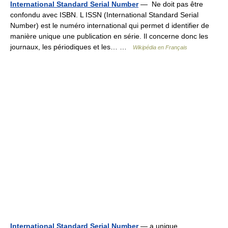
International Standard Serial Number
— Ne doit pas être
confondu avec ISBN. L ISSN (International Standard Serial
Number) est le numéro international qui permet d identifier de
manière unique une publication en série. Il concerne donc les
journaux, les périodiques et les… …
Wikipédia en Français
International Standard Serial Number
— a unique,