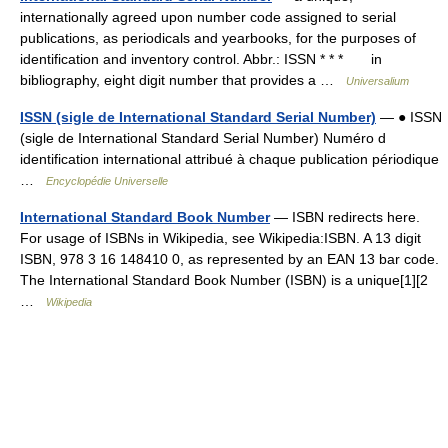
internationally agreed upon number code assigned to serial
publications, as periodicals and yearbooks, for the purposes of
identification and inventory control. Abbr.: ISSN * * * in
bibliography, eight digit number that provides a …
Universalium
ISSN (sigle de International Standard Serial Number)
— ● ISSN
(sigle de International Standard Serial Number) Numéro d
identification international attribué à chaque publication périodique
…
Encyclopédie Universelle
International Standard Book Number
— ISBN redirects here.
For usage of ISBNs in Wikipedia, see Wikipedia:ISBN. A 13 digit
ISBN, 978 3 16 148410 0, as represented by an EAN 13 bar code.
The International Standard Book Number (ISBN) is a unique[1][2
…
Wikipedia