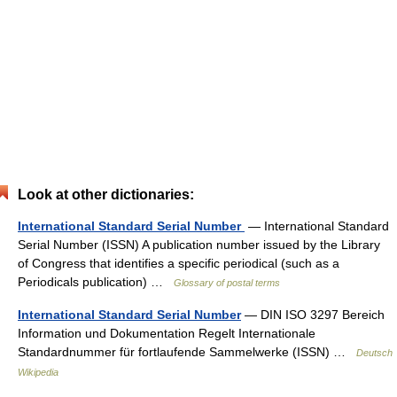
Look at other dictionaries:
International Standard Serial Number
— International Standard
Serial Number (ISSN) A publication number issued by the Library
of Congress that identifies a specific periodical (such as a
Periodicals publication) …
Glossary of postal terms
International Standard Serial Number
— DIN ISO 3297 Bereich
Information und Dokumentation Regelt Internationale
Standardnummer für fortlaufende Sammelwerke (ISSN) …
Deutsch
Wikipedia