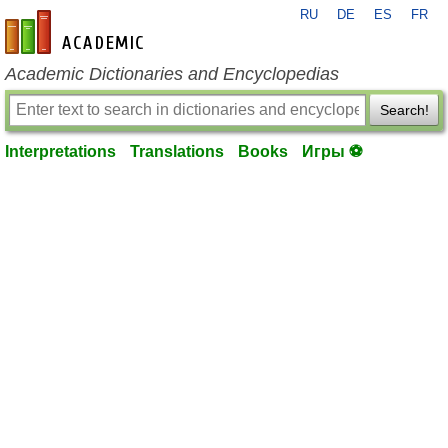
RU
DE
ES
FR
en-academic.com
Academic Dictionaries and Encyclopedias
Search!
Interpretations
Translations
Books
Игры ⚽