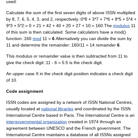
used:
Calculate the sum of the first seven digits of above ISSN multiplied
by 8, 7, 6, 5, 4, 3, and 2, respectively::0*8 + 3*7 + 7*6 + 8*5 + 5*4 +
9*3 + 5*2:= 0 + 21 + 42 + 40 + 20 + 27 + 10:= 160.The
modulus
11
of this sum is then calculated. Some calculators have a mod()
function::160
mod
11 =
6
.Alternatively you can divide the sum by
11 and determine the remainder::160/11 = 14 remainder
6
.
This modulus or remainder value is then subtracted from 11 to
give the check digit::11 - 6 = 5:5 is the check digit.
An upper case X in the check digit position indicates a check digit
of 10.
Code assignment
ISSN codes are assigned by a network of ISSN National Centres,
usually located at
national libraries
and coordinated by the ISSN
International Centre based in
Paris
. The International Centre is an
intergovernmental organization
created in 1974 through an
agreement between
UNESCO
and the French government. The
International Centre maintains a database of all ISSNs assigned