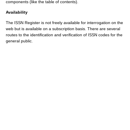
components (like the
table of contents
).
Availability
The ISSN Register is not freely available for interrogation on the
web but is available on a subscription basis. There are several
routes to the identification and verification of ISSN codes for the
general public.