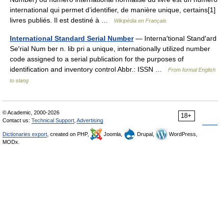
international qui permet d’identifier, de manière unique, certains[1]
livres publiés. Il est destiné à …
Wikipédia en Français
International Standard Serial Number
— Interna′tional Stand′ard
Se′rial Num ber n. lib pri a unique, internationally utilized number
code assigned to a serial publication for the purposes of
identification and inventory control Abbr.: ISSN …
From formal English
to slang
© Academic, 2000-2026
18+
Contact us:
Technical Support
,
Advertising
Dictionaries export
, created on PHP,
Joomla,
Drupal,
WordPress,
MODx.