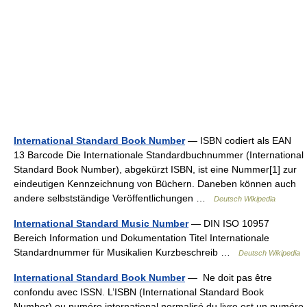
International Standard Book Number
— ISBN codiert als EAN
13 Barcode Die Internationale Standardbuchnummer (International
Standard Book Number), abgekürzt ISBN, ist eine Nummer[1] zur
eindeutigen Kennzeichnung von Büchern. Daneben können auch
andere selbstständige Veröffentlichungen …
Deutsch Wikipedia
International Standard Music Number
— DIN ISO 10957
Bereich Information und Dokumentation Titel Internationale
Standardnummer für Musikalien Kurzbeschreib …
Deutsch Wikipedia
International Standard Book Number
— Ne doit pas être
confondu avec ISSN. L’ISBN (International Standard Book
Number) ou numéro international normalisé du livre est un numéro