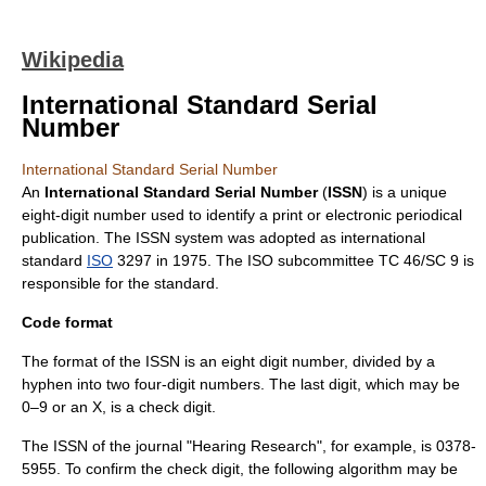
Wikipedia
International Standard Serial
Number
International Standard Serial Number
An
International Standard Serial Number
(
ISSN
) is a unique
eight-digit number used to identify a print or electronic
periodical
publication
. The ISSN system was adopted as
international
standard
ISO
3297 in 1975. The ISO subcommittee
TC 46/SC 9
is
responsible for the standard.
Code format
The format of the ISSN is an eight digit number, divided by a
hyphen into two four-digit numbers. The last digit, which may be
0–9 or an X, is a
check digit
.
The ISSN of the journal "Hearing Research", for example, is 0378-
5955. To confirm the check digit, the following algorithm may be