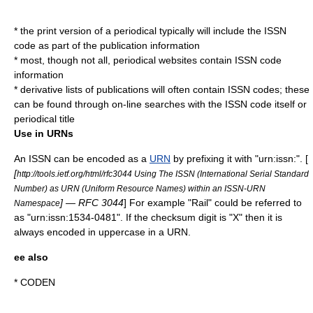
* the print version of a periodical typically will include the ISSN
code as part of the publication information
* most, though not all, periodical websites contain ISSN code
information
* derivative lists of publications will often contain ISSN codes; these
can be found through on-line searches with the ISSN code itself or
periodical title
Use in URNs
An ISSN can be encoded as a
URN
by prefixing it with "urn:issn:". [
[
http://tools.ietf.org/html/rfc3044 Using The ISSN (International Serial Standard
Number) as URN (Uniform Resource Names) within an ISSN-URN
] — RFC 3044
] For example "Rail" could be referred to
Namespace
as "urn:issn:1534-0481". If the checksum digit is "X" then it is
always encoded in uppercase in a URN.
ee also
*
CODEN