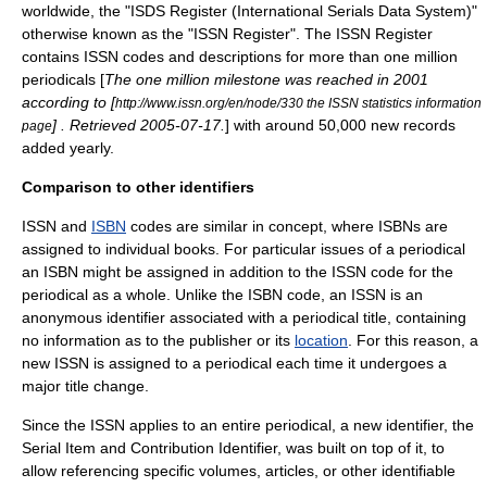
worldwide, the "ISDS Register (International Serials Data System)"
otherwise known as the "ISSN Register". The ISSN Register
contains ISSN codes and descriptions for more than one million
periodicals [
The one million milestone was reached in 2001
according to [
http://www.issn.org/en/node/330 the ISSN statistics information
] . Retrieved
2005
-
07-17
.
] with around 50,000 new records
page
added yearly.
Comparison to other identifiers
ISSN and
ISBN
codes are similar in concept, where ISBNs are
assigned to individual
book
s. For particular issues of a periodical
an ISBN might be assigned in addition to the ISSN code for the
periodical as a whole. Unlike the ISBN code, an ISSN is an
anonymous identifier
associated with a periodical title, containing
no
information
as to the
publisher
or its
location
. For this reason, a
new ISSN is assigned to a periodical each time it undergoes a
major title change.
Since the ISSN applies to an entire periodical, a new identifier, the
Serial Item and Contribution Identifier
, was built on top of it, to
allow referencing specific volumes, articles, or other identifiable