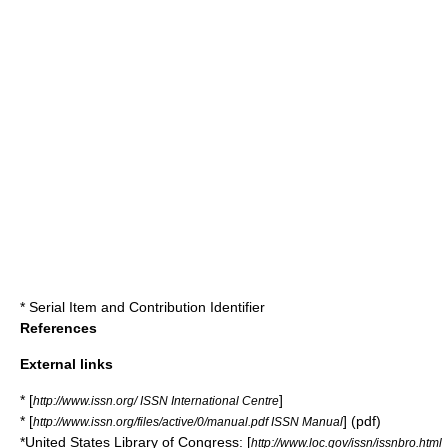
*
Serial Item and Contribution Identifier
References
External links
* [
]
http://www.issn.org/ ISSN International Centre
* [
] (pdf)
http://www.issn.org/files/active/0/manual.pdf ISSN Manual
*United States
Library of Congress
: [
http://www.loc.gov/issn/issnbro.html