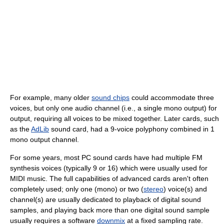
For example, many older
sound chips
could accommodate three
voices, but only one audio channel (i.e., a single mono output) for
output, requiring all voices to be mixed together. Later cards, such
as the
AdLib
sound card, had a 9-voice polyphony combined in 1
mono output channel.
For some years, most PC sound cards have had multiple FM
synthesis voices (typically 9 or 16) which were usually used for
MIDI music. The full capabilities of advanced cards aren't often
completely used; only one (mono) or two (
stereo
) voice(s) and
channel(s) are usually dedicated to playback of digital sound
samples, and playing back more than one digital sound sample
usually requires a software
downmix
at a fixed sampling rate.