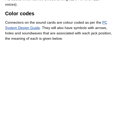
voices).
Color codes
Connectors on the sound cards are colour coded as per the
PC
System Design Guide
. They will also have symbols with arrows,
holes and soundwaves that are associated with each jack position,
the meaning of each is given below: