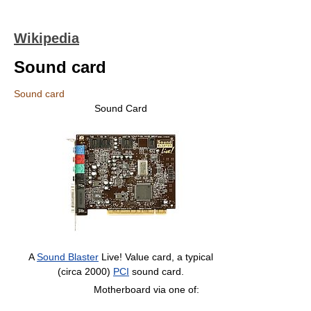
Wikipedia
Sound card
Sound card
Sound Card
A
Sound Blaster
Live! Value card, a typical
(circa 2000)
PCI
sound card.
Motherboard via one of: