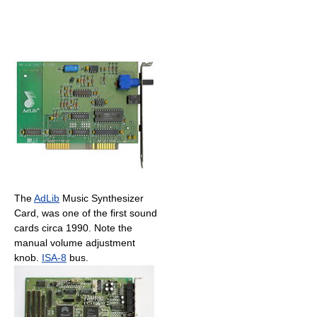
The
AdLib
Music Synthesizer
Card, was one of the first sound
cards circa 1990. Note the
manual volume adjustment
knob.
ISA-8
bus.