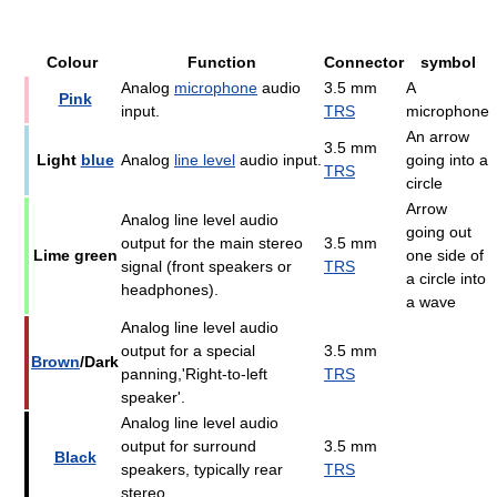
Colour
Function
Connector
symbol
Analog
microphone
audio
3.5 mm
A
Pink
input.
TRS
microphone
An arrow
3.5 mm
Light
blue
Analog
line level
audio input.
going into a
TRS
circle
Arrow
Analog line level audio
going out
output for the main stereo
3.5 mm
Lime green
one side of
signal (front speakers or
TRS
a circle into
headphones).
a wave
Analog line level audio
output for a special
3.5 mm
Brown
/Dark
panning,'Right-to-left
TRS
speaker'.
Analog line level audio
output for surround
3.5 mm
Black
speakers, typically rear
TRS
stereo.