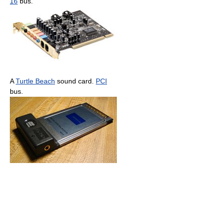
16
bus.
A
Turtle Beach
sound card.
PCI
bus.