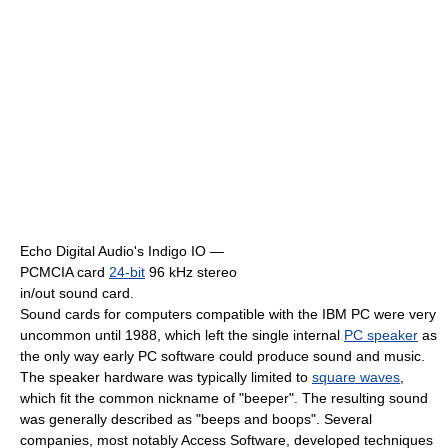
Echo Digital Audio's Indigo IO —
PCMCIA card
24-bit
96 kHz stereo
in/out sound card.
Sound cards for computers compatible with the IBM PC were very
uncommon until 1988, which left the single internal
PC speaker
as
the only way early PC software could produce sound and music.
The speaker hardware was typically limited to
square waves
,
which fit the common nickname of "beeper". The resulting sound
was generally described as "beeps and boops". Several
companies, most notably Access Software, developed techniques