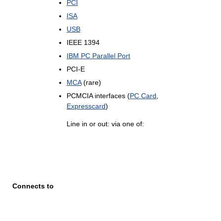
PCI
ISA
USB
IEEE 1394
IBM PC Parallel Port
PCI-E
MCA
(rare)
PCMCIA interfaces (
PC Card
,
Expresscard
)
Line in or out: via one of:
Connects to