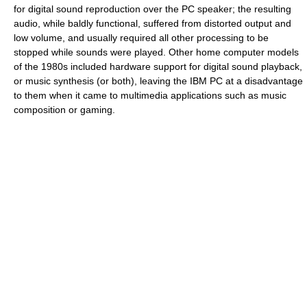
for digital sound reproduction over the PC speaker; the resulting
audio, while baldly functional, suffered from distorted output and
low volume, and usually required all other processing to be
stopped while sounds were played. Other home computer models
of the 1980s included hardware support for digital sound playback,
or music synthesis (or both), leaving the IBM PC at a disadvantage
to them when it came to multimedia applications such as music
composition or gaming.