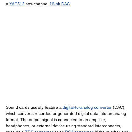
a
YAC512
two-channel
16-bit
DAC
.
Sound cards usually feature a
digital-to-analog converter
(DAC),
which converts recorded or generated digital data into an analog
format. The output signal is connected to an amplifier,
headphones, or external device using standard interconnects,