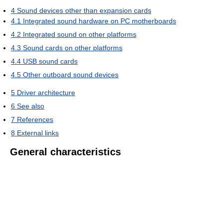
4
Sound devices other than expansion cards
4.1
Integrated sound hardware on PC motherboards
4.2
Integrated sound on other platforms
4.3
Sound cards on other platforms
4.4
USB sound cards
4.5
Other outboard sound devices
5
Driver architecture
6
See also
7
References
8
External links
General characteristics