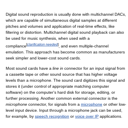
Digital sound reproduction is usually done with multichannel DACs,
which are capable of simultaneous digital samples at different
pitches and volumes and application of real-time effects, like
filtering or distortion. Multichannel digital sound playback can also
be used for music synthesis, when used with a
[
clarification needed
]
compliance
, and even multiple-channel
emulation. This approach has become common as manufacturers
seek simpler and lower-cost sound cards.
Most sound cards have a
line in
connector for an input signal from
a cassette tape or other sound source that has higher voltage
levels than a microphone. The sound card digitizes this signal and
stores it (under control of appropriate matching computer
software) on the computer's hard disk for storage, editing, or
further processing. Another common external connector is the
microphone
connector, for signals from a
microphone
or other low-
level input device. Input through a microphone jack can be used,
for example, by
speech recognition
or
voice over IP
applications.