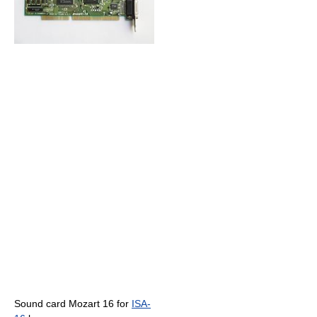
Sound card Mozart 16 for
ISA-