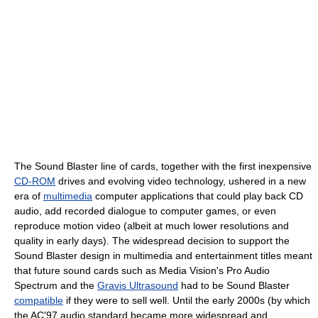
The Sound Blaster line of cards, together with the first inexpensive
CD-ROM
drives and evolving video technology, ushered in a new
era of
multimedia
computer applications that could play back CD
audio, add recorded dialogue to computer games, or even
reproduce motion video (albeit at much lower resolutions and
quality in early days). The widespread decision to support the
Sound Blaster design in multimedia and entertainment titles meant
that future sound cards such as Media Vision's Pro Audio
Spectrum and the
Gravis Ultrasound
had to be Sound Blaster
compatible
if they were to sell well. Until the early 2000s (by which
the AC'97 audio standard became more widespread and