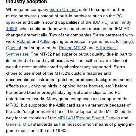
Industry adoption
When game company
Sierra On-Line
opted to support add-on
music hardware (instead of built-in hardware such as the
PC
speaker
and built-in sound capabilities of the
IBM PCjr
and
Tandy
1000
), what could be done with sound and music on the IBM PC
changed dramatically. Two of the companies Sierra partnered with
were
Roland
and
Adlib
, opting to produce in-game music for
King's
Quest 4
that supported the
Roland MT-32
and
Adlib Music
Synthesizer
. The MT-32 had superior output quality, due in part to
its method of sound synthesis as well as built-in reverb. Since it
was the most sophisticated synthesizer they supported, Sierra
chose to use most of the MT-32's custom features and
unconventional instrument patches, producing background sound
effects (e.g., chirping birds, clopping horse hooves, etc.) before
the Sound Blaster brought playing real audio clips to the PC
entertainment world. Many game companies also supported the
MT-32, but supported the Adlib card as an alternative because of
the latter's higher market base. The adoption of the MT-32 led the
way for the creation of the
MPU-401
/
Roland Sound Canvas
and
General MIDI
standards as the most common means of playing in-
game music until the mid-1990s.