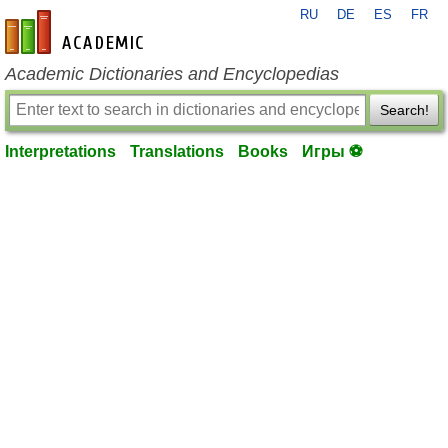
RU
DE
ES
FR
en-academic.com
Academic Dictionaries and Encyclopedias
Search!
Interpretations
Translations
Books
Игры ⚽