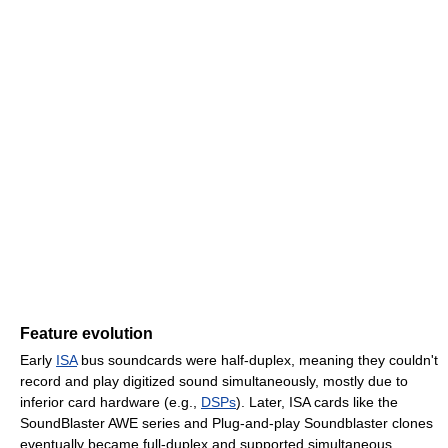
Feature evolution
Early
ISA
bus soundcards were half-duplex, meaning they couldn't
record and play digitized sound simultaneously, mostly due to
inferior card hardware (e.g.,
DSPs
). Later, ISA cards like the
SoundBlaster AWE series and Plug-and-play Soundblaster clones
eventually became full-duplex and supported simultaneous