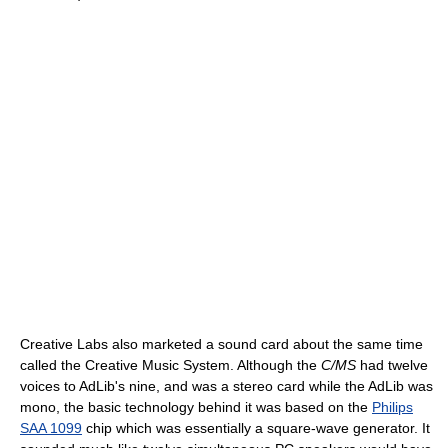
Creative Labs also marketed a sound card about the same time
called the Creative Music System. Although the
C/MS
had twelve
voices to AdLib's nine, and was a stereo card while the AdLib was
mono, the basic technology behind it was based on the
Philips
SAA 1099
chip which was essentially a square-wave generator. It