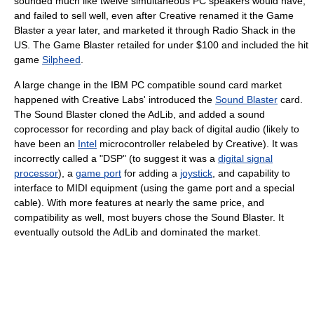
sounded much like twelve simultaneous PC speakers would have,
and failed to sell well, even after Creative renamed it the Game
Blaster a year later, and marketed it through Radio Shack in the
US. The Game Blaster retailed for under $100 and included the hit
game
Silpheed
.
A large change in the IBM PC compatible sound card market
happened with Creative Labs' introduced the
Sound Blaster
card.
The Sound Blaster cloned the AdLib, and added a sound
coprocessor for recording and play back of digital audio (likely to
have been an
Intel
microcontroller relabeled by Creative). It was
incorrectly called a "DSP" (to suggest it was a
digital signal
processor
), a
game port
for adding a
joystick
, and capability to
interface to MIDI equipment (using the game port and a special
cable). With more features at nearly the same price, and
compatibility as well, most buyers chose the Sound Blaster. It
eventually outsold the AdLib and dominated the market.