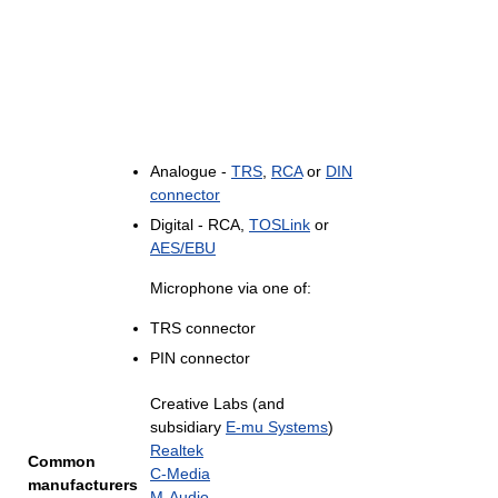
Analogue -
TRS
,
RCA
or
DIN
connector
Digital - RCA,
TOSLink
or
AES/EBU
Microphone via one of:
TRS connector
PIN connector
Creative Labs (and
subsidiary
E-mu Systems
)
Realtek
Common
C-Media
manufacturers
M-Audio