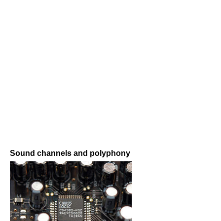
Sound channels and polyphony