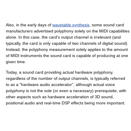
Also, in the early days of
wavetable synthesis
, some sound card
manufacturers advertised polyphony solely on the MIDI capabilities
alone. In this case, the card's output channel is irrelevant (and
typically, the card is only capable of two channels of digital sound).
Instead, the polyphony measurement solely applies to the amount
of MIDI instruments the sound card is capable of producing at one
given time.
Today, a sound card providing actual hardware polyphony,
regardless of the number of output channels, is typically referred
to as a "hardware audio accelerator", although actual voice
polyphony is not the sole (or even a necessary) prerequisite, with
other aspects such as hardware acceleration of 3D sound,
positional audio and real-time DSP effects being more important.