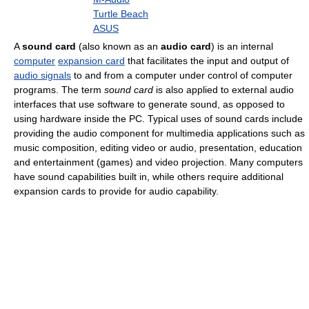
Turtle Beach
ASUS
A
sound card
(also known as an
audio card
) is an internal
computer
expansion card
that facilitates the input and output of
audio signals
to and from a computer under control of computer
programs. The term
sound card
is also applied to external audio
interfaces that use software to generate sound, as opposed to
using hardware inside the PC. Typical uses of sound cards include
providing the audio component for multimedia applications such as
music composition, editing video or audio, presentation, education
and entertainment (games) and video projection. Many computers
have sound capabilities built in, while others require additional
expansion cards to provide for audio capability.