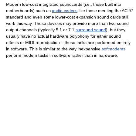
Modern low-cost integrated soundcards (i.e., those built into
motherboards) such as
audio codecs
like those meeting the AC'97
standard and even some lower-cost expansion sound cards still
work this way. These devices may provide more than two sound
output channels (typically 5.1 or 7.1
surround sound
), but they
usually have no actual hardware polyphony for either sound
effects or MIDI reproduction – these tasks are performed entirely
in software. This is similar to the way inexpensive
softmodems
perform modem tasks in software rather than in hardware.