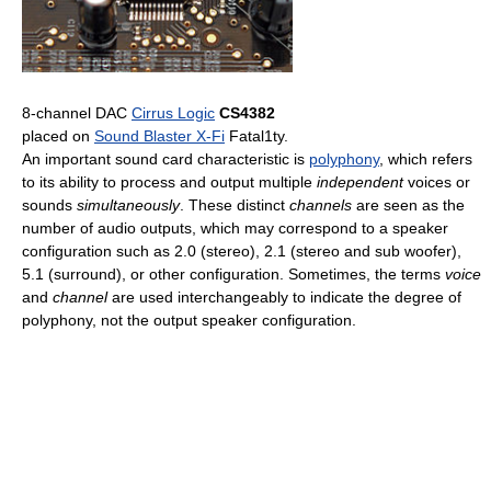
8-channel DAC
Cirrus Logic
CS4382
placed on
Sound Blaster X-Fi
Fatal1ty.
An important sound card characteristic is
polyphony
, which refers
to its ability to process and output multiple
independent
voices or
sounds
simultaneously
. These distinct
channels
are seen as the
number of audio outputs, which may correspond to a speaker
configuration such as 2.0 (stereo), 2.1 (stereo and sub woofer),
5.1 (surround), or other configuration. Sometimes, the terms
voice
and
channel
are used interchangeably to indicate the degree of
polyphony, not the output speaker configuration.