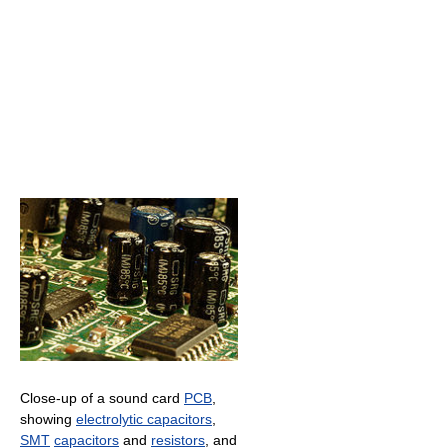
Close-up of a sound card
PCB
,
showing
electrolytic capacitors
,
SMT
capacitors
and
resistors
, and