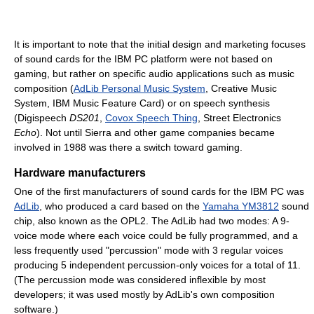
It is important to note that the initial design and marketing focuses
of sound cards for the IBM PC platform were not based on
gaming, but rather on specific audio applications such as music
composition (
AdLib Personal Music System
, Creative Music
System, IBM Music Feature Card) or on speech synthesis
(Digispeech
DS201
,
Covox Speech Thing
, Street Electronics
Echo
). Not until Sierra and other game companies became
involved in 1988 was there a switch toward gaming.
Hardware manufacturers
One of the first manufacturers of sound cards for the IBM PC was
AdLib
, who produced a card based on the
Yamaha YM3812
sound
chip, also known as the OPL2. The AdLib had two modes: A 9-
voice mode where each voice could be fully programmed, and a
less frequently used "percussion" mode with 3 regular voices
producing 5 independent percussion-only voices for a total of 11.
(The percussion mode was considered inflexible by most
developers; it was used mostly by AdLib's own composition
software.)