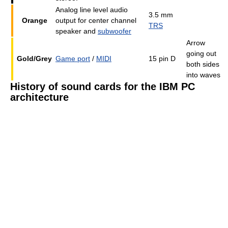
Analog line level audio
3.5 mm
Orange
output for center channel
TRS
speaker and
subwoofer
Arrow
going out
Gold/Grey
Game port
/
MIDI
15 pin D
both sides
into waves
History of sound cards for the IBM PC
architecture