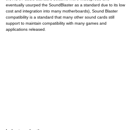
eventually usurped the SoundBlaster as a standard due to its low
cost and integration into many motherboards), Sound Blaster
compatibility is a standard that many other sound cards still
support to maintain compatibility with many games and
applications released.