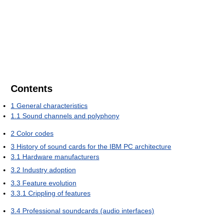
Contents
1
General characteristics
1.1
Sound channels and polyphony
2
Color codes
3
History of sound cards for the IBM PC architecture
3.1
Hardware manufacturers
3.2
Industry adoption
3.3
Feature evolution
3.3.1
Crippling of features
3.4
Professional soundcards (audio interfaces)