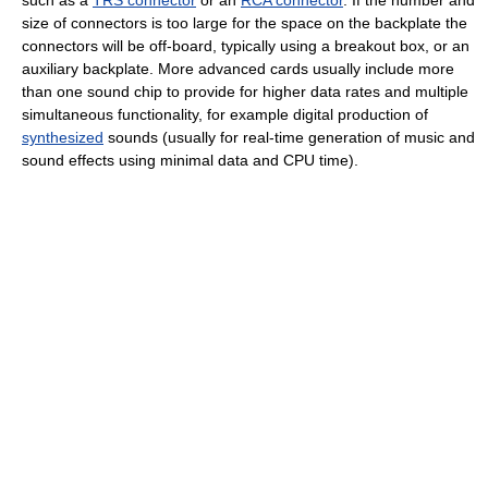
such as a
TRS connector
or an
RCA connector
. If the number and
size of connectors is too large for the space on the backplate the
connectors will be off-board, typically using a breakout box, or an
auxiliary backplate. More advanced cards usually include more
than one sound chip to provide for higher data rates and multiple
simultaneous functionality, for example digital production of
synthesized
sounds (usually for real-time generation of music and
sound effects using minimal data and CPU time).