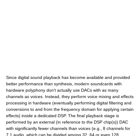
Since digital sound playback has become available and provided
better performance than synthesis, modern soundcards with
hardware polyphony don't actually use DACs with as many
channels as voices. Instead, they perform voice mixing and effects
processing in hardware (eventually performing digital filtering and
conversions to and from the frequency domain for applying certain
effects) inside a dedicated DSP. The final playback stage is
performed by an external (in reference to the DSP chip(s)) DAC
with significantly fewer channels than voices (e.g., 8 channels for
7.1 audio, which can be divided among 32, 64 or even 128