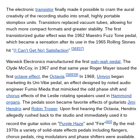
The electronic
transistor
finally made it possible to cram the aural
creativity of the recording studio into small, highly portable
stompbox units. Transistors replaced vacuum tubes, allowing for
much more compact formats and greater stability. The first
transistorized guitar effect was the 1962 Maestro Fuzz Tone pedal,
which became a sensation after its use in the 1965 Rolling Stones
[
36
]
[
37
]
hit “
(I Can't Get No) Satisfaction
”.
Warwick Electronics manufactured the first
wah-wah pedal
, The
Clyde McCoy, in 1967 and that same year Roger Mayer issued the
[
38
]
[
39
]
first
octave effect
, the
Octavia
.
In 1968,
Univox
began
marketing its Uni-Vibe pedal, an effect designed by noted audio
engineer Fumio Mieda that mimicked the odd phase shift and
chorus
effects of the Leslie rotating speakers used in
Hammond
organs
. The pedals soon became favorite effects of guitarists
Jimi
Hendrix
and
Robin Trower
. Upon first hearing the Octavia, Hendrix
allegedly rushed back to the studio and immediately used it to
[
40
]
record the guitar solos on "
Purple Haze
" and "Fire"
By the mid-
1970s a variety of solid-state effects pedals including flangers,
chorus pedals, ring modulators and phase shifters were available.