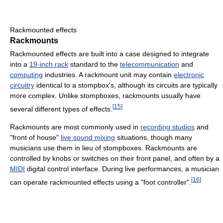
Rackmounted effects
Rackmounts
Rackmounted effects are built into a case designed to integrate
into a
19-inch rack
standard to the
telecommunication
and
computing
industries. A rackmount unit may contain
electronic
circuitry
identical to a stompbox's, although its circuits are typically
more complex. Unlike stompboxes, rackmounts usually have
[
15
]
several different types of effects.
Rackmounts are most commonly used in
recording studios
and
"front of house"
live sound mixing
situations, though many
musicians use them in lieu of stompboxes. Rackmounts are
controlled by knobs or switches on their front panel, and often by a
MIDI
digital control interface. During live performances, a musician
[
16
]
can operate rackmounted effects using a "foot controller".