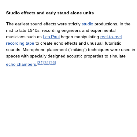
Studio effects and early stand alone units
The earliest sound effects were strictly
studio
productions. In the
mid to late 1940s, recording engineers and experimental
musicians such as
Les Paul
began manipulating
reel-to-reel
recording tape
to create echo effects and unusual, futuristic
sounds. Microphone placement (“miking”) techniques were used in
spaces with specially designed acoustic properties to simulate
[
24
]
[
25
]
[
26
]
echo chambers
.