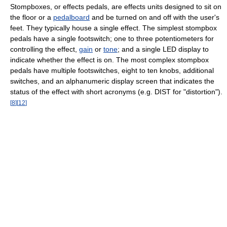
Stompboxes, or effects pedals, are effects units designed to sit on
the floor or a
pedalboard
and be turned on and off with the user's
feet. They typically house a single effect. The simplest stompbox
pedals have a single footswitch; one to three potentiometers for
controlling the effect,
gain
or
tone
; and a single LED display to
indicate whether the effect is on. The most complex stompbox
pedals have multiple footswitches, eight to ten knobs, additional
switches, and an alphanumeric display screen that indicates the
status of the effect with short acronyms (e.g. DIST for "distortion").
[
8
]
[
12
]