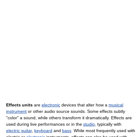
Effects units
are
electronic
devices that alter how a
musical
instrument
or other audio source sounds. Some effects subtly
"color" a sound, while others transform it dramatically. Effects are
used during live performances or in the
studio
, typically with
electric guitar
,
keyboard
and
bass
. While most frequently used with