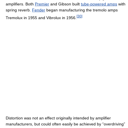
amplifiers. Both
Premier
and Gibson built
tube-powered amps
with
spring reverb.
Fender
began manufacturing the tremolo amps
[
30
]
Tremolux in 1955 and Vibrolux in 1956.
Distortion was not an effect originally intended by amplifier
manufacturers, but could often easily be achieved by “overdriving”