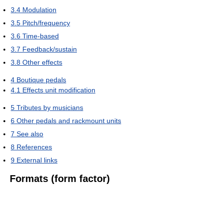
3.4
Modulation
3.5
Pitch/frequency
3.6
Time-based
3.7
Feedback/sustain
3.8
Other effects
4
Boutique pedals
4.1
Effects unit modification
5
Tributes by musicians
6
Other pedals and rackmount units
7
See also
8
References
9
External links
Formats (form factor)