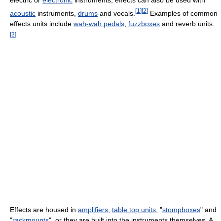
electric or
electronic
instruments, effects can also be used with
[
1
]
[
2
]
acoustic
instruments,
drums
and vocals.
Examples of common
effects units include
wah-wah pedals
,
fuzzboxes
and reverb units.
[
3
]
Effects are housed in
amplifiers
,
table top units
, "
stompboxes
" and
"
rackmounts
", or they are built into the instruments themselves. A