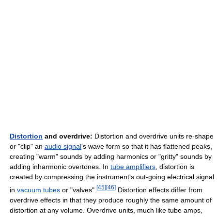
Distortion
and overdrive:
Distortion and overdrive units re-shape
or "clip" an
audio signal
's wave form so that it has flattened peaks,
creating "warm" sounds by adding harmonics or "gritty" sounds by
adding inharmonic overtones. In
tube amplifiers
, distortion is
created by compressing the instrument's out-going electrical signal
[
45
]
[
46
]
in
vacuum tubes
or "valves".
Distortion effects differ from
overdrive effects in that they produce roughly the same amount of
distortion at any volume. Overdrive units, much like tube amps,