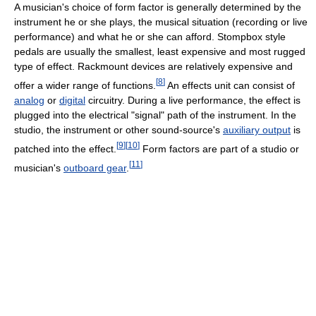
A musician's choice of form factor is generally determined by the
instrument he or she plays, the musical situation (recording or live
performance) and what he or she can afford. Stompbox style
pedals are usually the smallest, least expensive and most rugged
type of effect. Rackmount devices are relatively expensive and
[
8
]
offer a wider range of functions.
An effects unit can consist of
analog
or
digital
circuitry. During a live performance, the effect is
plugged into the electrical "signal" path of the instrument. In the
studio, the instrument or other sound-source's
auxiliary output
is
[
9
]
[
10
]
patched into the effect.
Form factors are part of a studio or
[
11
]
musician's
outboard gear
.