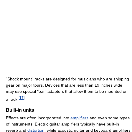
"Shock mount" racks are designed for musicians who are shipping
gear on major tours. Devices that are less than 19 inches wide
may use special "ear" adapters that allow them to be mounted on
[
17
]
a rack.
Built-in units
Effects are often incorporated into
amplifiers
and even some types
of instruments. Electric guitar amplifiers typically have built-in
reverb and
distortion
, while acoustic guitar and keyboard amplifiers