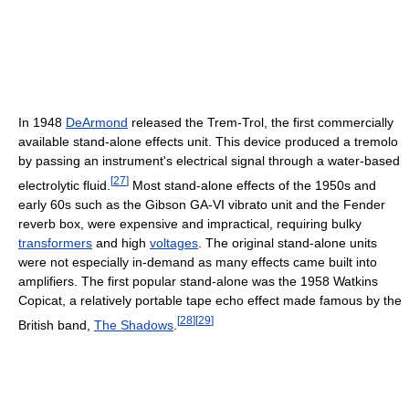
In 1948
DeArmond
released the Trem-Trol, the first commercially
available stand-alone effects unit. This device produced a tremolo
by passing an instrument's electrical signal through a water-based
[
27
]
electrolytic fluid.
Most stand-alone effects of the 1950s and
early 60s such as the Gibson GA-VI vibrato unit and the Fender
reverb box, were expensive and impractical, requiring bulky
transformers
and high
voltages
. The original stand-alone units
were not especially in-demand as many effects came built into
amplifiers. The first popular stand-alone was the 1958 Watkins
Copicat, a relatively portable tape echo effect made famous by the
[
28
]
[
29
]
British band,
The Shadows
.