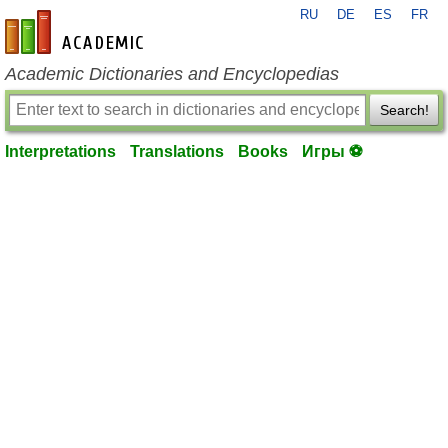
RU
DE
ES
FR
en-academic.com
Academic Dictionaries and Encyclopedias
Search!
Interpretations
Translations
Books
Игры ⚽