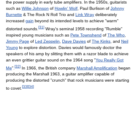
the power supply in early tube amplifiers. In the 1950s, guitarists
such as
Willie Johnson
of
Howlin' Wolf
, Paul Burlison of
Johnny
Burnette
& The Rock N Roll Trio and
Link Wray
deliberately
increased
gain
beyond its intended levels to achieve "warm"
[
31
]
distorted sounds.
Wray's seminal 1958 recording "Rumble"
inspired young musicians such as
Pete Townshend
of
The Who
,
Jimmy Page
of
Led Zeppelin
,
Dave Davies
of
The Kinks
, and
Neil
Young
to explore distortion. Davies would famously doctor the
speakers of his amp by slitting them with a razor blade to achieve
an even grittier guitar sound on the 1964 song "
You Really Got
[
32
]
Me
".
In 1966, the British company
Marshall Amplification
began
producing the Marshall 1963, a guitar amplifier capable of
producing the distorted "crunch" that rock musicians were starting
[
33
]
[
34
]
to covet.