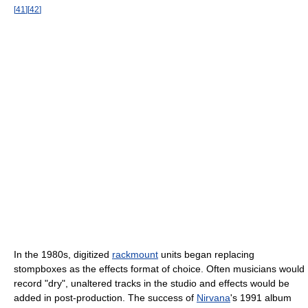
[
41
]
[
42
]
In the 1980s, digitized
rackmount
units began replacing
stompboxes as the effects format of choice. Often musicians would
record "dry", unaltered tracks in the studio and effects would be
added in post-production. The success of
Nirvana
's 1991 album