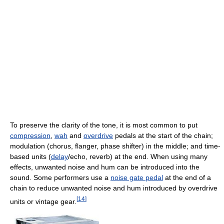
To preserve the clarity of the tone, it is most common to put
compression
,
wah
and
overdrive
pedals at the start of the chain;
modulation (chorus, flanger, phase shifter) in the middle; and time-
based units (
delay
/echo, reverb) at the end. When using many
effects, unwanted noise and hum can be introduced into the
sound. Some performers use a
noise gate pedal
at the end of a
chain to reduce unwanted noise and hum introduced by overdrive
[
14
]
units or vintage gear.