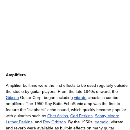
Amplifiers
Amplifier built-ins were the first effects to be used regularly outside
the studio by guitar players. From the late 1940s onward, the
Gibson
Guitar Corp. began including
vibrato
circuits in combo
amplifiers. The 1950 Ray Butts EchoSonic amp was the first to
feature the "slapback” echo sound, which quickly became popular
with guitarists such as
Chet Atkins
,
Carl Perkins
,
Scotty Moore
,
Luther Perkins
, and
Roy Orbison
. By the 1950s,
tremolo
, vibrato
and reverb were available as built-in effects on many guitar