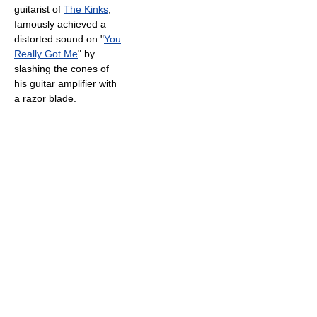
guitarist of
The Kinks
,
famously achieved a
distorted sound on "
You
Really Got Me
" by
slashing the cones of
his guitar amplifier with
a razor blade.