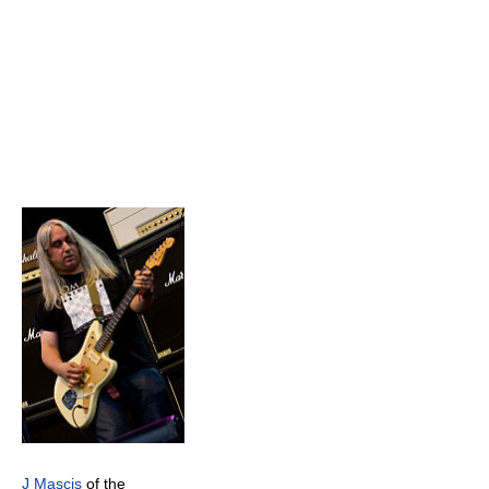
J Mascis
of the