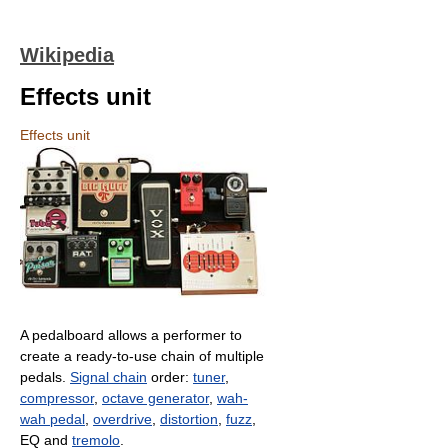
Wikipedia
Effects unit
Effects unit
A pedalboard allows a performer to
create a ready-to-use chain of multiple
pedals.
Signal chain
order:
tuner
,
compressor
,
octave generator
,
wah-
wah pedal
,
overdrive
,
distortion
,
fuzz
,
EQ and
tremolo
.