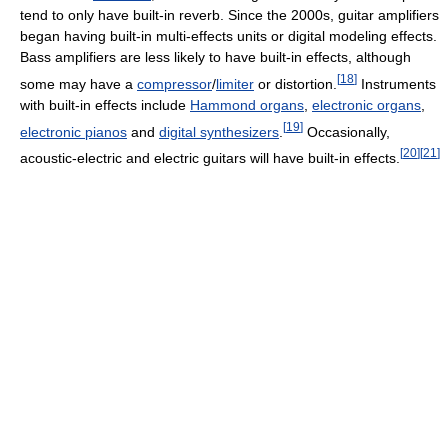
tend to only have built-in reverb. Since the 2000s, guitar amplifiers
began having built-in multi-effects units or digital modeling effects.
Bass amplifiers are less likely to have built-in effects, although
[
18
]
some may have a
compressor
/
limiter
or distortion.
Instruments
with built-in effects include
Hammond organs
,
electronic organs
,
[
19
]
electronic pianos
and
digital synthesizers
.
Occasionally,
[
20
]
[
21
]
acoustic-electric and electric guitars will have built-in effects.