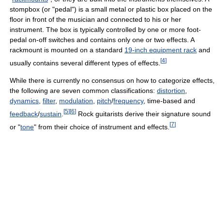
stompbox (or "pedal") is a small metal or plastic box placed on the
floor in front of the musician and connected to his or her
instrument. The box is typically controlled by one or more foot-
pedal on-off switches and contains only one or two effects. A
rackmount is mounted on a standard
19-inch equipment rack
and
[
4
]
usually contains several different types of effects.
While there is currently no consensus on how to categorize effects,
the following are seven common classifications:
distortion
,
dynamics
,
filter
,
modulation
,
pitch
/
frequency
, time-based and
[
5
]
[
6
]
feedback
/
sustain
.
Rock guitarists derive their signature sound
[
7
]
or "
tone
" from their choice of instrument and effects.