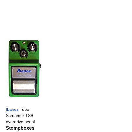
Ibanez
Tube
Screamer TS9
overdrive pedal
Stompboxes