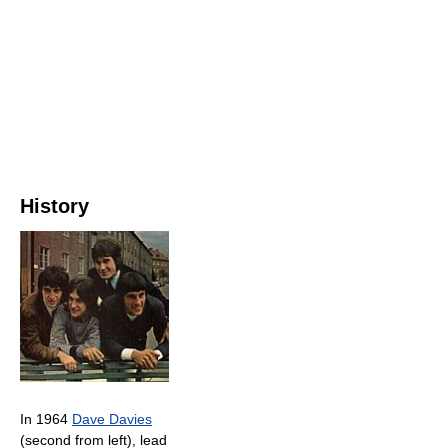
History
In 1964
Dave Davies
(second from left), lead