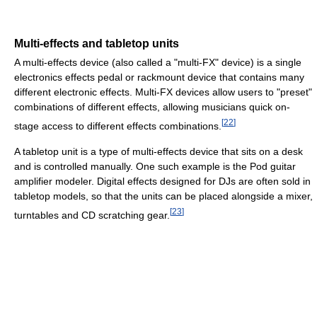
Multi-effects and tabletop units
A multi-effects device (also called a "multi-FX" device) is a single
electronics effects pedal or rackmount device that contains many
different electronic effects. Multi-FX devices allow users to "preset"
combinations of different effects, allowing musicians quick on-
[
22
]
stage access to different effects combinations.
A tabletop unit is a type of multi-effects device that sits on a desk
and is controlled manually. One such example is the Pod guitar
amplifier modeler. Digital effects designed for DJs are often sold in
tabletop models, so that the units can be placed alongside a mixer,
[
23
]
turntables and CD scratching gear.