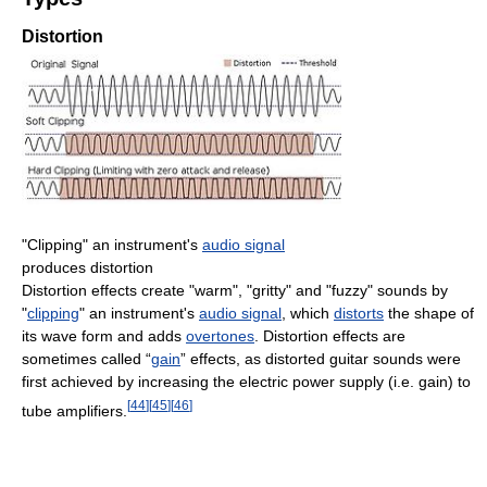
Distortion
"Clipping" an instrument's
audio signal
produces distortion
Distortion effects create "warm", "gritty" and "fuzzy" sounds by
"
clipping
" an instrument's
audio signal
, which
distorts
the shape of
its wave form and adds
overtones
. Distortion effects are
sometimes called “
gain
” effects, as distorted guitar sounds were
first achieved by increasing the electric power supply (i.e. gain) to
[
44
]
[
45
]
[
46
]
tube amplifiers.