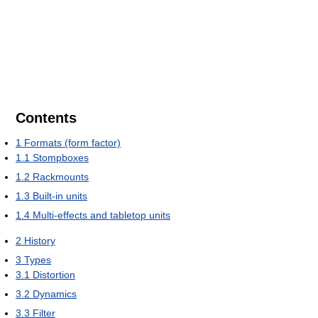
Contents
1
Formats (form factor)
1.1
Stompboxes
1.2
Rackmounts
1.3
Built-in units
1.4
Multi-effects and tabletop units
2
History
3
Types
3.1
Distortion
3.2
Dynamics
3.3
Filter