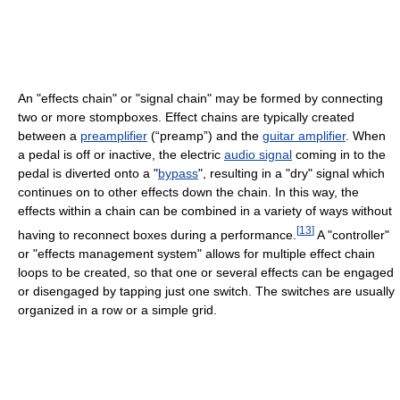
An "effects chain" or "signal chain" may be formed by connecting
two or more stompboxes. Effect chains are typically created
between a
preamplifier
(“preamp”) and the
guitar amplifier
. When
a pedal is off or inactive, the electric
audio signal
coming in to the
pedal is diverted onto a "
bypass
", resulting in a "dry" signal which
continues on to other effects down the chain. In this way, the
effects within a chain can be combined in a variety of ways without
[
13
]
having to reconnect boxes during a performance.
A "controller"
or "effects management system" allows for multiple effect chain
loops to be created, so that one or several effects can be engaged
or disengaged by tapping just one switch. The switches are usually
organized in a row or a simple grid.