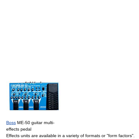
Boss
ME-50 guitar multi-
effects pedal
Effects units are available in a variety of formats or "form factors".