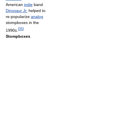
American
indie
band
Dinosaur Jr.
helped to
re-popularize
analog
stompboxes in the
[
35
]
1990s.
Stompboxes