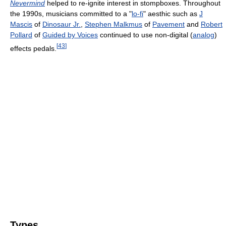
Nevermind
helped to re-ignite interest in stompboxes. Throughout
the 1990s, musicians committed to a "
lo-fi
" aesthic such as
J
Mascis
of
Dinosaur Jr.
,
Stephen Malkmus
of
Pavement
and
Robert
Pollard
of
Guided by Voices
continued to use non-digital (
analog
)
[
43
]
effects pedals.
Types