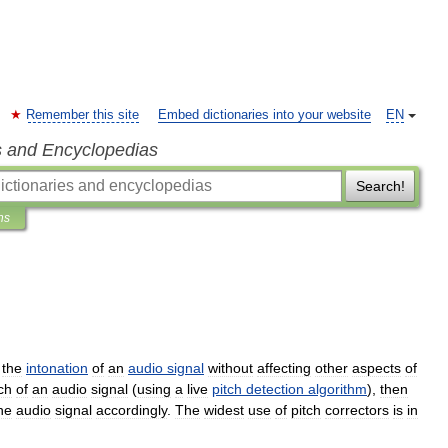
Remember this site
Embed dictionaries into your website
EN
s and Encyclopedias
Search!
ns
the
intonation
of
an
audio
signal
without
affecting
other
aspects
of
ch
of
an
audio
signal
(
using
a
live
pitch
detection
algorithm
),
then
he
audio
signal
accordingly
.
The
widest
use
of
pitch
correctors
is
in