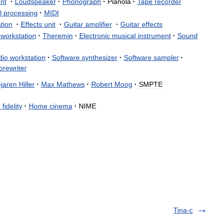
nt
·
Loudspeaker
·
Phonograph
·
Pianola
·
Tape
recorder
l
processing
·
MIDI
tion
·
Effects
unit
·
Guitar
amplifier
·
Guitar
effects
workstation
·
Theremin
·
Electronic
musical
instrument
·
Sound
dio
workstation
·
Software
synthesizer
·
Software
sampler
·
orewriter
jaren
Hiller
·
Max
Mathews
·
Robert
Moog
·
SMPTE
h
fidelity
·
Home
cinema
·
NIME
Tina-c