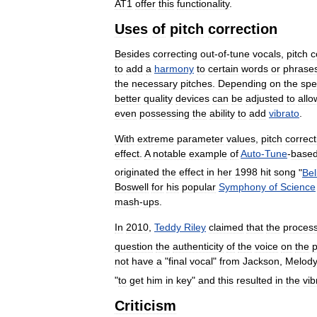
AT1
offer
this
functionality
.
Uses
of
pitch
correction
Besides
correcting
out
-
of
-
tune
vocals
,
pitch
c
to
add
a
harmony
to
certain
words
or
phrase
the
necessary
pitches
.
Depending
on
the
spe
better
quality
devices
can
be
adjusted
to
allo
even
possessing
the
ability
to
add
vibrato
.
With
extreme
parameter
values
,
pitch
correct
effect
.
A
notable
example
of
Auto
-
Tune
-
base
originated
the
effect
in
her
1998
hit
song
"
Bel
Boswell
for
his
popular
Symphony
of
Science
mash
-
ups
.
In
2010
,
Teddy
Riley
claimed
that
the
proces
question
the
authenticity
of
the
voice
on
the
not
have
a
"
final
vocal
"
from
Jackson
,
Melod
"
to
get
him
in
key
"
and
this
resulted
in
the
vib
Criticism