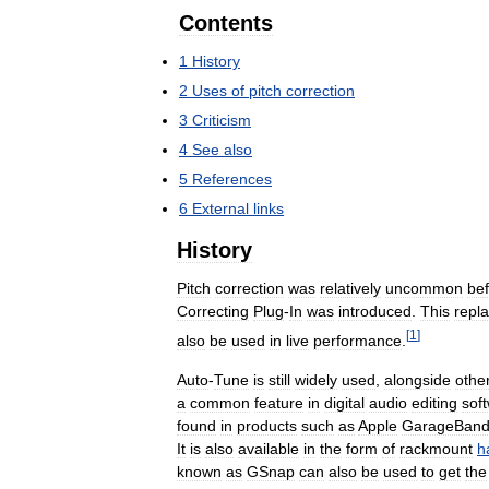
Contents
1
History
2
Uses
of
pitch
correction
3
Criticism
4
See
also
5
References
6
External
links
History
Pitch
correction
was
relatively
uncommon
be
Correcting
Plug
-
In
was
introduced
.
This
repl
[
1
]
also
be
used
in
live
performance
.
Auto
-
Tune
is
still
widely
used
,
alongside
othe
a
common
feature
in
digital
audio
editing
sof
found
in
products
such
as
Apple
GarageBan
It
is
also
available
in
the
form
of
rackmount
h
known
as
GSnap
can
also
be
used
to
get
the