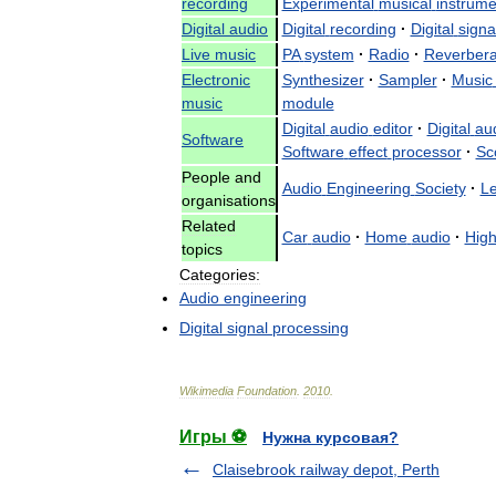
recording
Experimental
musical
instrume
Digital
audio
Digital
recording
·
Digital
signa
Live
music
PA
system
·
Radio
·
Reverbera
Electronic
Synthesizer
·
Sampler
·
Music
music
module
Digital
audio
editor
·
Digital
au
Software
Software
effect
processor
·
Sc
People
and
Audio
Engineering
Society
·
Le
organisations
Related
Car
audio
·
Home
audio
·
Hig
topics
Categories:
Audio
engineering
Digital
signal
processing
Wikimedia
Foundation
.
2010
.
Игры ⚽
Нужна курсовая?
Claisebrook railway depot, Perth