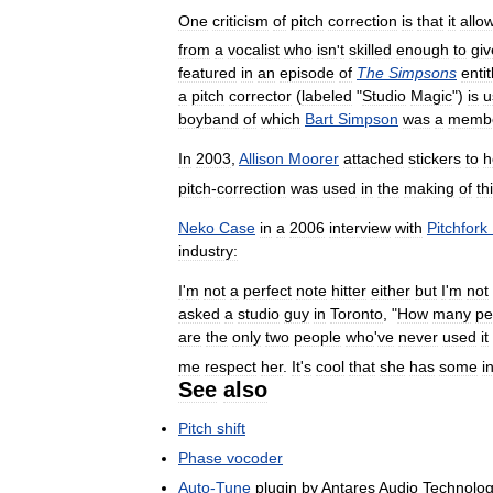
One
criticism
of
pitch
correction
is
that
it
allo
from
a
vocalist
who
isn
'
t
skilled
enough
to
giv
featured
in
an
episode
of
The
Simpsons
entit
a
pitch
corrector
(
labeled
"
Studio
Magic
")
is
u
boyband
of
which
Bart
Simpson
was
a
memb
In
2003
,
Allison
Moorer
attached
stickers
to
h
pitch
-
correction
was
used
in
the
making
of
th
Neko
Case
in
a
2006
interview
with
Pitchfork
industry:
I
'
m
not
a
perfect
note
hitter
either
but
I
'
m
not
asked
a
studio
guy
in
Toronto
, "
How
many
pe
are
the
only
two
people
who
'
ve
never
used
it
me
respect
her
.
It
'
s
cool
that
she
has
some
i
See
also
Pitch
shift
Phase
vocoder
Auto
-
Tune
plugin
by
Antares
Audio
Technolog