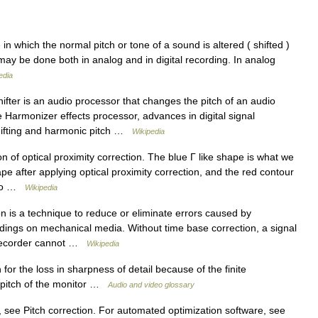
n which the normal pitch or tone of a sound is altered ( shifted )
g may be done both in analog and in digital recording. In analog
edia
ifter is an audio processor that changes the pitch of an audio
e Harmonizer effects processor, advances in digital signal
hifting and harmonic pitch …
Wikipedia
on of optical proximity correction. The blue Γ like shape is what we
hape after applying optical proximity correction, and the red contour
e to …
Wikipedia
 is a technique to reduce or eliminate errors caused by
rdings on mechanical media. Without time base correction, a signal
 recorder cannot …
Wikipedia
r the loss in sharpness of detail because of the finite
 pitch of the monitor …
Audio and video glossary
, see Pitch correction. For automated optimization software, see