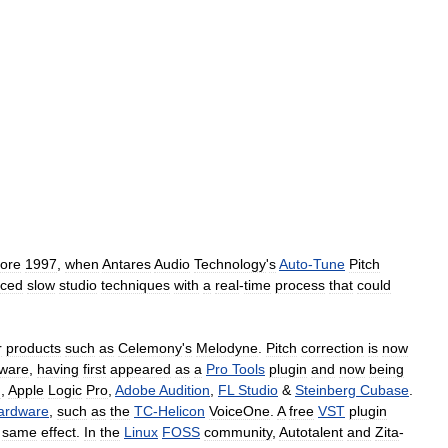
fore
1997
,
when
Antares
Audio
Technology
'
s
Auto
-
Tune
Pitch
aced
slow
studio
techniques
with
a
real
-
time
process
that
could
r
products
such
as
Celemony
'
s
Melodyne
.
Pitch
correction
is
now
tware
,
having
first
appeared
as
a
Pro
Tools
plugin
and
now
being
d
,
Apple
Logic
Pro
,
Adobe
Audition
,
FL
Studio
&
Steinberg
Cubase
.
ardware
,
such
as
the
TC
-
Helicon
VoiceOne
.
A
free
VST
plugin
same
effect
.
In
the
Linux
FOSS
community
,
Autotalent
and
Zita
-