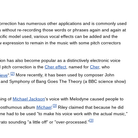
orrection
has
numerous
other
applications
and
is
commonly
used
s
without
re
-
recording
those
words
or
phrases
again
and
again
at
cific
model
used
,
various
vocal
effects
can
be
added
and
the
w
expression
to
remain
in
the
music
with
some
pitch
correctors
ion
has
also
become
popular
as
a
distinctively
electronic
voice
d
pitch
correction
is
the
Cher
effect
,
named
for
Cher
,
who
[
2
]
ieve
".
More
recently
,
it
has
been
used
by
composer
John
and
Symphony
of
Bang
Goes
The
Theory
(
a
BBC
science
show
)
sing
of
Michael
Jackson
'
s
voice
with
Melodyne
caused
people
to
[
3
]
posthumous
album
Michael
.
Riley
claimed
that
because
he
did
yne
had
to
be
used
"
to
make
his
voice
work
with
the
actual
music
,"
[
3
]
rato
sounding
"
a
little
off
"
or
"
over
-
processed
."