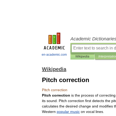
Academic Dictionarie
en-academic.com
Wikipedia
Interpretatio
Wikipedia
Pitch correction
Pitch
correction
Pitch
correction
is
the
process
of
correcting
its
sound
.
Pitch
correction
first
detects
the
pit
calculates
the
desired
change
and
modifies
t
Western
popular
music
on
vocal
lines
.