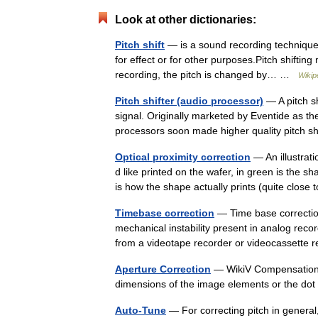
Look at other dictionaries:
Pitch shift
— is a sound recording technique i
for effect or for other purposes.Pitch shiftin
recording, the pitch is changed by… …
Wikip
Pitch shifter (audio processor)
— A pitch sh
signal. Originally marketed by Eventide as th
processors soon made higher quality pitch s
Optical proximity correction
— An illustrati
d like printed on the wafer, in green is the s
is how the shape actually prints (quite clos
Timebase correction
— Time base correction
mechanical instability present in analog reco
from a videotape recorder or videocassette
Aperture Correction
— WikiV Compensation fo
dimensions of the image elements or the dot
Auto-Tune
— For correcting pitch in general