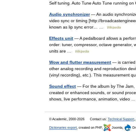
Self tuning. Auto Tune Auto Tune running 
Audio synchronizer
— An audio synchronizer 
video sync or timing [http://broadcastengine
known as lip sync error… …
Wikipedia
Effects unit
— A pedalboard allows a performe
order: tuner, compressor, octave generator, w
units are …
Wikipedia
Wow and flutter measurement
— is carried
other analog recording and reproduction devi
(vinyl recording), etc.). This measurement
Sound effect
— For the album by The Jam, see
created or enhanced sounds, or sound processe
shows, live performance, animation, video
© Academic, 2000-2026
Contact us:
Technical Support
,
Dictionaries export
, created on PHP,
Joomla,
Dr