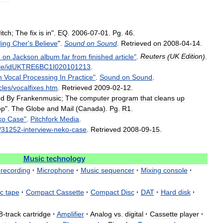
itch
;
The
fix
is
in
".
EQ
.
2006
-
07
-
01
.
Pg
.
46
.
ing
Cher
'
s
Believe
".
Sound
on
Sound
.
Retrieved
on
2008
-
04
-
14
.
e
on
Jackson
album
far
from
finished
article
"
.
Reuters
(
UK
Edition
)
.
le
/
idUKTRE6BC1I020101213
.
n
Vocal
Processing
In
Practice
"
.
Sound
on
Sound
.
cles
/
vocalfixes
.
htm
.
Retrieved
2009
-
02
-
12
.
ed
By
Frankenmusic
;
The
computer
program
that
cleans
up
op
".
The
Globe
and
Mail
(
Canada
).
Pg
.
R1
.
ko
Case
"
.
Pitchfork
Media
.
/
31252
-
interview
-
neko
-
case
.
Retrieved
2008
-
09
-
15
.
Music
technology
recording
·
Microphone
·
Music
sequencer
·
Mixing
console
·
c
tape
·
Compact
Cassette
·
Compact
Disc
·
DAT
·
Hard
disk
·
8
-
track
cartridge
·
Amplifier
·
Analog
vs
.
digital
·
Cassette
player
·