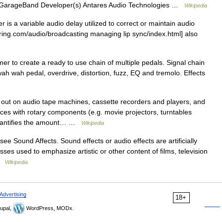
on GarageBand Developer(s) Antares Audio Technologies …
Wikipedia
is a variable audio delay utilized to correct or maintain audio
ering.com/audio/broadcasting managing lip sync/index.html] also
r to create a ready to use chain of multiple pedals. Signal chain
ah wah pedal, overdrive, distortion, fuzz, EQ and tremolo. Effects
 out on audio tape machines, cassette recorders and players, and
ces with rotary components (e.g. movie projectors, turntables
 quantifies the amount… …
Wikipedia
 Sound Affects. Sound effects or audio effects are artificially
s used to emphasize artistic or other content of films, television
 …
Wikipedia
Advertising
18+
upal,
WordPress, MODx.