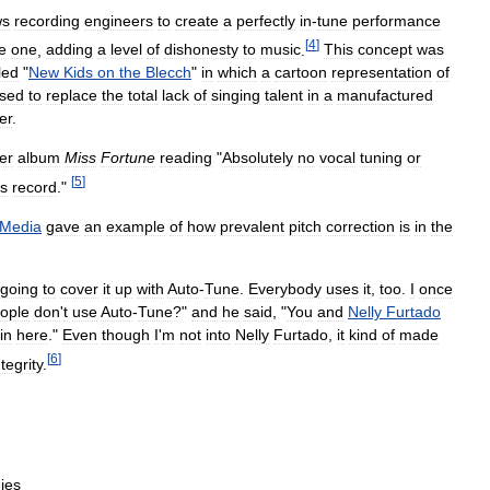
ws
recording
engineers
to
create
a
perfectly
in
-
tune
performance
[
4
]
e
one
,
adding
a
level
of
dishonesty
to
music
.
This
concept
was
led
"
New
Kids
on
the
Blecch
"
in
which
a
cartoon
representation
of
sed
to
replace
the
total
lack
of
singing
talent
in
a
manufactured
er
.
er
album
Miss
Fortune
reading
"
Absolutely
no
vocal
tuning
or
[
5
]
is
record
."
Media
gave
an
example
of
how
prevalent
pitch
correction
is
in
the
going
to
cover
it
up
with
Auto
-
Tune
.
Everybody
uses
it
,
too
.
I
once
ople
don
'
t
use
Auto
-
Tune
?"
and
he
said
, "
You
and
Nelly
Furtado
in
here
."
Even
though
I
'
m
not
into
Nelly
Furtado
,
it
kind
of
made
[
6
]
ntegrity
.
ies