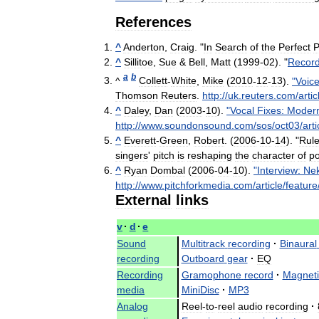
References
^
Anderton
,
Craig
. "
In
Search
of
the
Perfect
P
^
Sillitoe
,
Sue
&
Bell
,
Matt
(
1999
-
02
). "
Record
a
b
^
Collett
-
White
,
Mike
(
2010
-
12
-
13
).
"
Voic
Thomson
Reuters
.
http:
//
uk
.
reuters
.
com
/
artic
^
Daley
,
Dan
(
2003
-
10
).
"
Vocal
Fixes:
Moder
http:
//
www
.
soundonsound
.
com
/
sos
/
oct03
/
arti
^
Everett
-
Green
,
Robert
. (
2006
-
10
-
14
). "
Rul
singers
'
pitch
is
reshaping
the
character
of
p
^
Ryan
Dombal
(
2006
-
04
-
10
).
"
Interview:
Ne
http:
//
www
.
pitchforkmedia
.
com
/
article
/
feature
External
links
v
·
d
·
e
Sound
Multitrack
recording
·
Binaural
recording
Outboard
gear
·
EQ
Recording
Gramophone
record
·
Magneti
media
MiniDisc
·
MP3
Analog
Reel
-
to
-
reel
audio
recording
·