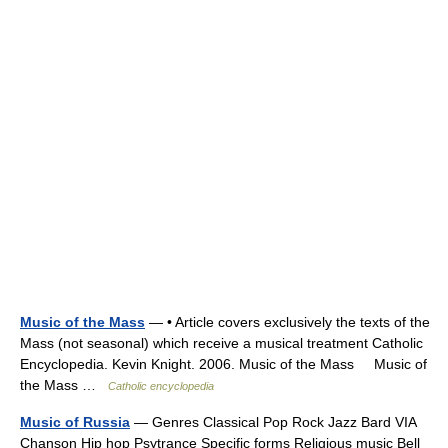
Music of the Mass
— • Article covers exclusively the texts of the
Mass (not seasonal) which receive a musical treatment Catholic
Encyclopedia. Kevin Knight. 2006. Music of the Mass Music of
the Mass …
Catholic encyclopedia
Music of Russia
— Genres Classical Pop Rock Jazz Bard VIA
Chanson Hip hop Psytrance Specific forms Religious music Bell