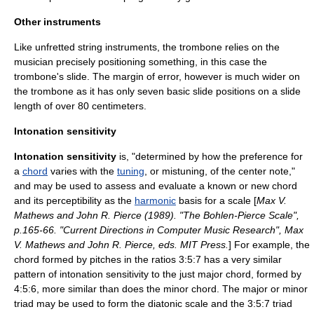
Other instruments
Like unfretted string instruments, the
trombone
relies on the
musician precisely positioning something, in this case the
trombone's slide. The margin of error, however is much wider on
the trombone as it has only seven basic slide positions on a slide
length of over 80 centimeters.
Intonation sensitivity
Intonation sensitivity
is, "determined by how the preference for
a
chord
varies with the
tuning
, or mistuning, of the center
note
,"
and may be used to assess and evaluate a known or new chord
and its perceptibility as the
harmonic
basis for a scale [
Max V.
Mathews and John R. Pierce (1989). "The Bohlen-Pierce Scale",
p.165-66. "Current Directions in Computer Music Research", Max
V. Mathews and John R. Pierce, eds. MIT Press.
] For example, the
chord formed by pitches in the ratios 3:5:7 has a very similar
pattern of intonation sensitivity to the just
major chord
, formed by
4:5:6, more similar than does the
minor chord
. The major or minor
triad may be used to form the diatonic scale and the 3:5:7 triad