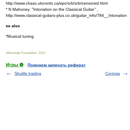
http://www.chass.utoronto.ca/epc/srb/srb/censored.html
* N Mahoney: "Intonation on the Classical Guitar" ,
http://www.classical-guitars-plus.co.uk/guitar_info/784__Intonation
ee also
*
Musical tuning
Wikimedia Foundation
.
2010
.
Игры ⚽
Поможем написать реферат
Shuttle trading
Coringa