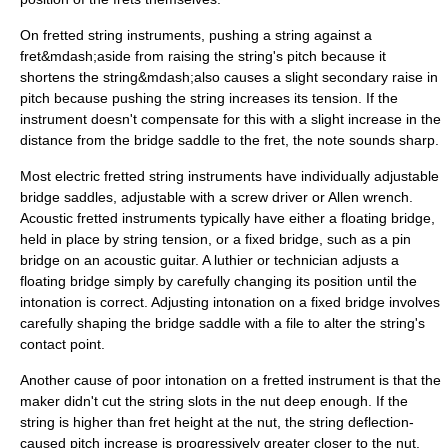
On fretted string instruments, pushing a string against a
fret&mdash;aside from raising the string's pitch because it
shortens the string&mdash;also causes a slight secondary raise in
pitch because pushing the string increases its tension. If the
instrument doesn't compensate for this with a slight increase in the
distance from the bridge saddle to the fret, the note sounds sharp.
Most electric fretted string instruments have individually adjustable
bridge saddles, adjustable with a screw driver or Allen wrench.
Acoustic fretted instruments typically have either a floating bridge,
held in place by string tension, or a fixed bridge, such as a pin
bridge on an acoustic guitar. A
luthier
or technician adjusts a
floating bridge simply by carefully changing its position until the
intonation is correct. Adjusting intonation on a fixed bridge involves
carefully shaping the bridge saddle with a file to alter the string's
contact point.
Another cause of poor intonation on a fretted instrument is that the
maker didn't cut the string slots in the nut deep enough. If the
string is higher than fret height at the nut, the string deflection-
caused pitch increase is progressively greater closer to the nut.