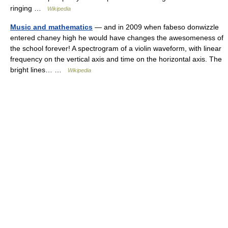
ringing …
Wikipedia
Music and mathematics
— and in 2009 when fabeso donwizzle
entered chaney high he would have changes the awesomeness of
the school forever! A spectrogram of a violin waveform, with linear
frequency on the vertical axis and time on the horizontal axis. The
bright lines… …
Wikipedia