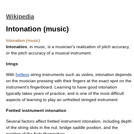
Wikipedia
Intonation (music)
Intonation (music)
Intonation
, in
music
, is a musician's realization of pitch accuracy,
or the pitch accuracy of a musical instrument.
trings
With
fretless
string instruments such as violins, intonation depends
on the musician pressing with their fingers at the exact spot on the
instrument's fingerboard. Learning to have good intonation
typically takes years of practice, and is one of the most difficult
aspects of learning to play an unfretted stringed instrument.
Fretted instrument intonation
Several factors affect fretted instrument intonation, including depth
of the string slots in the nut, bridge saddle position, and the
position of the frets themselves.