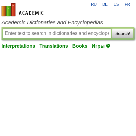
RU
DE
ES
FR
en-academic.com
Academic Dictionaries and Encyclopedias
Search!
Interpretations
Translations
Books
Игры ⚽