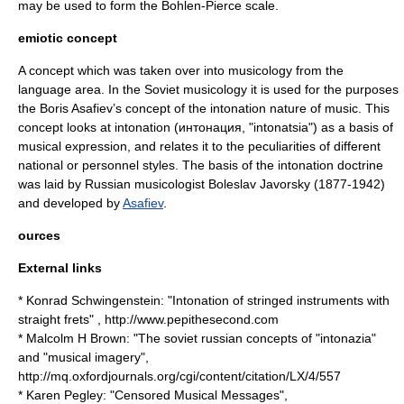
may be used to form the
Bohlen-Pierce scale
.
emiotic concept
A concept which was taken over into musicology from the
language area. In the Soviet musicology it is used for the purposes
the
Boris Asafiev
’s concept of the intonation nature of music. This
concept looks at intonation (интонация, "intonatsia") as a basis of
musical expression, and relates it to the peculiarities of different
national or personnel styles. The basis of the intonation doctrine
was laid by Russian musicologist
Boleslav Javorsky
(1877-1942)
and developed by
Asafiev
.
ources
External links
* Konrad Schwingenstein: "Intonation of stringed instruments with
straight frets" , http://www.pepithesecond.com
* Malcolm H Brown: "The soviet russian concepts of "intonazia"
and "musical imagery",
http://mq.oxfordjournals.org/cgi/content/citation/LX/4/557
* Karen Pegley: "Censored Musical Messages",