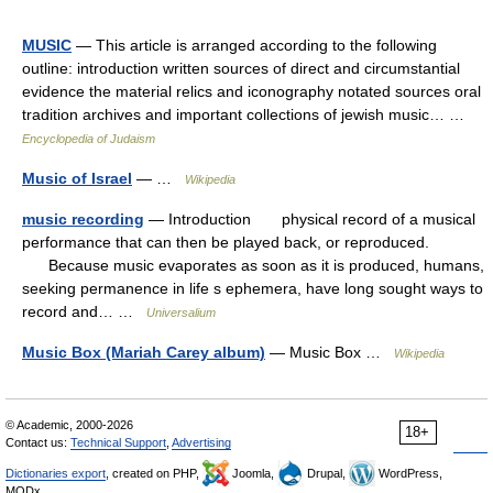
MUSIC
— This article is arranged according to the following
outline: introduction written sources of direct and circumstantial
evidence the material relics and iconography notated sources oral
tradition archives and important collections of jewish music… …
Encyclopedia of Judaism
Music of Israel
— …
Wikipedia
music recording
— Introduction physical record of a musical
performance that can then be played back, or reproduced.
Because music evaporates as soon as it is produced, humans,
seeking permanence in life s ephemera, have long sought ways to
record and… …
Universalium
Music Box (Mariah Carey album)
— Music Box …
Wikipedia
© Academic, 2000-2026
18+
Contact us:
Technical Support
,
Advertising
Dictionaries export
, created on PHP,
Joomla,
Drupal,
WordPress,
MODx.