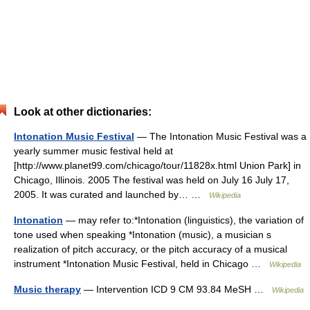
Look at other dictionaries:
Intonation Music Festival
— The Intonation Music Festival was a
yearly summer music festival held at
[http://www.planet99.com/chicago/tour/11828x.html Union Park] in
Chicago, Illinois. 2005 The festival was held on July 16 July 17,
2005. It was curated and launched by… …
Wikipedia
Intonation
— may refer to:*Intonation (linguistics), the variation of
tone used when speaking *Intonation (music), a musician s
realization of pitch accuracy, or the pitch accuracy of a musical
instrument *Intonation Music Festival, held in Chicago …
Wikipedia
Music therapy
— Intervention ICD 9 CM 93.84 MeSH …
Wikipedia