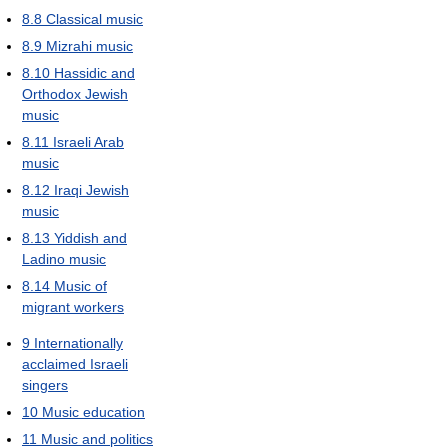
8.8
Classical music
8.9
Mizrahi music
8.10
Hassidic and
Orthodox Jewish
music
8.11
Israeli Arab
music
8.12
Iraqi Jewish
music
8.13
Yiddish and
Ladino music
8.14
Music of
migrant workers
9
Internationally
acclaimed Israeli
singers
10
Music education
11
Music and politics