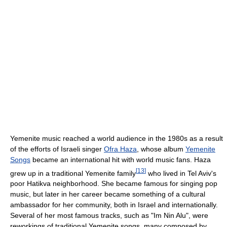
Yemenite music reached a world audience in the 1980s as a result
of the efforts of Israeli singer
Ofra Haza
, whose album
Yemenite
Songs
became an international hit with world music fans. Haza
[
13
]
grew up in a traditional Yemenite family
who lived in Tel Aviv's
poor Hatikva neighborhood. She became famous for singing pop
music, but later in her career became something of a cultural
ambassador for her community, both in Israel and internationally.
Several of her most famous tracks, such as "Im Nin Alu", were
reworkings of traditional Yemenite songs, many composed by