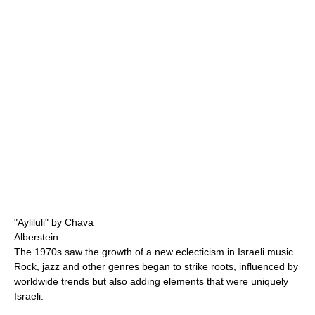
"Ayliluli" by Chava
Alberstein
The 1970s saw the growth of a new eclecticism in Israeli music.
Rock, jazz and other genres began to strike roots, influenced by
worldwide trends but also adding elements that were uniquely
Israeli.