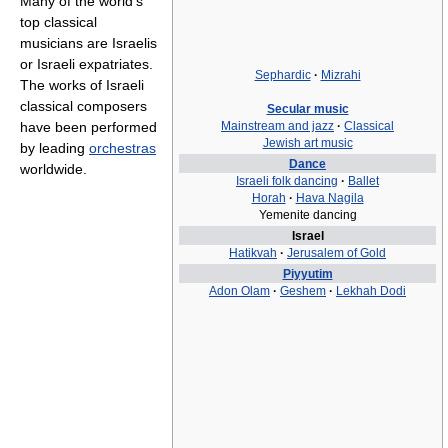
Many of the world's
top classical
musicians are Israelis
or Israeli expatriates.
Sephardic
·
Mizrahi
The works of Israeli
classical composers
Secular music
have been performed
Mainstream and jazz
·
Classical
Jewish art music
by leading
orchestras
Dance
worldwide.
Israeli folk dancing
·
Ballet
Horah
·
Hava Nagila
Yemenite dancing
Israel
Hatikvah
·
Jerusalem of Gold
Piyyutim
Adon Olam
·
Geshem
·
Lekhah Dodi