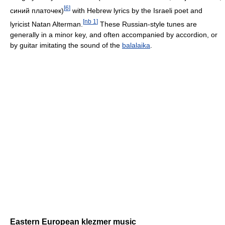
[
6
]
синий платочек)
with Hebrew lyrics by the Israeli poet and
[
nb 1
]
lyricist Natan Alterman.
These Russian-style tunes are
generally in a minor key, and often accompanied by accordion, or
by guitar imitating the sound of the
balalaika
.
Eastern European klezmer music