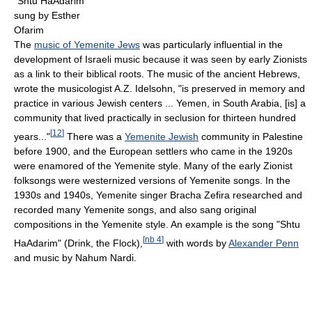
"Shtu HaAdarim"
sung by Esther
Ofarim
The
music of Yemenite Jews
was particularly influential in the
development of Israeli music because it was seen by early Zionists
as a link to their biblical roots. The music of the ancient Hebrews,
wrote the musicologist A.Z. Idelsohn, "is preserved in memory and
practice in various Jewish centers ... Yemen, in South Arabia, [is] a
community that lived practically in seclusion for thirteen hundred
[
12
]
years..."
There was a
Yemenite Jewish
community in Palestine
before 1900, and the European settlers who came in the 1920s
were enamored of the Yemenite style. Many of the early Zionist
folksongs were westernized versions of Yemenite songs. In the
1930s and 1940s, Yemenite singer Bracha Zefira researched and
recorded many Yemenite songs, and also sang original
compositions in the Yemenite style. An example is the song "Shtu
[
nb 4
]
HaAdarim" (Drink, the Flock),
with words by
Alexander Penn
and music by Nahum Nardi.