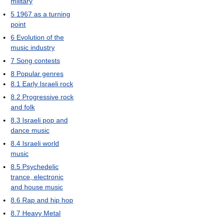
military
5
1967 as a turning
point
6
Evolution of the
music industry
7
Song contests
8
Popular genres
8.1
Early Israeli rock
8.2
Progressive rock
and folk
8.3
Israeli pop and
dance music
8.4
Israeli world
music
8.5
Psychedelic
trance, electronic
and house music
8.6
Rap and hip hop
8.7
Heavy Metal