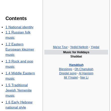
Contents
1
National identity
1.1
Russian folk
music
1.2
Eastern
Ma'oz Tzur
·
Yedid Nefesh
·
Yigdal
European klezmer
Music for Holidays
music
Shabbat
1.3
Rock and pop
Hanukkah
music
Blessings
·
Oh Chanukah
1.4
Middle Eastern
Dreidel song
·
Al Hanisim
Mi Y'malel
·
Ner Li
music
1.5
Traditional
Jewish Yemenite
music
1.6
Early Hebrew
national style