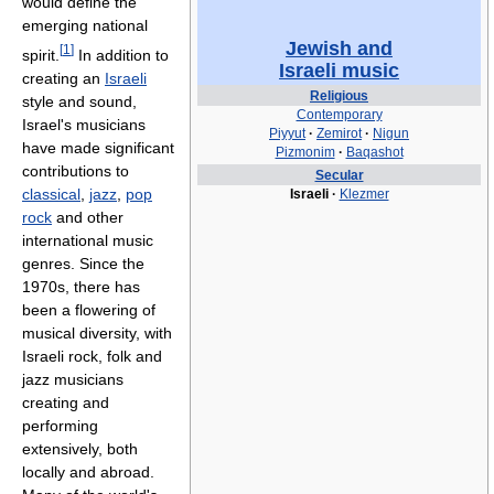
would define the
emerging national
Jewish and
[
1
]
spirit.
In addition to
Israeli music
creating an
Israeli
Religious
style and sound,
Contemporary
Israel's musicians
Piyyut
·
Zemirot
·
Nigun
have made significant
Pizmonim
·
Baqashot
contributions to
Secular
classical
,
jazz
,
pop
Israeli
·
Klezmer
rock
and other
international music
genres. Since the
1970s, there has
been a flowering of
musical diversity, with
Israeli rock, folk and
jazz musicians
creating and
performing
extensively, both
locally and abroad.