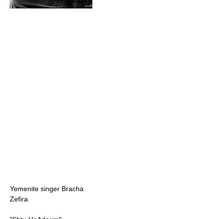
Yemenite singer Bracha
Zefira