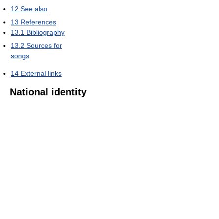
12
See also
13
References
13.1
Bibliography
13.2
Sources for
songs
14
External links
National identity