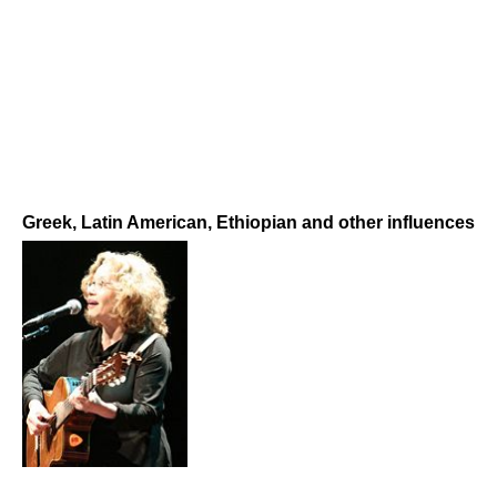
Greek, Latin American, Ethiopian and other influences