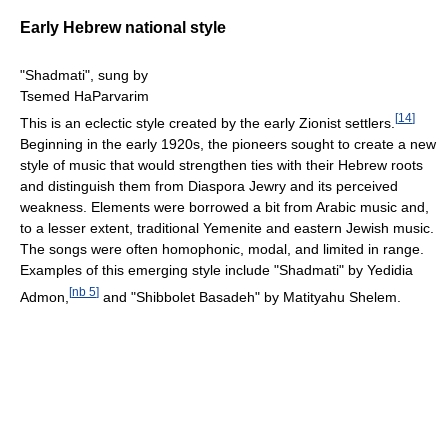
Early Hebrew national style
"Shadmati", sung by
Tsemed HaParvarim
[
14
]
This is an eclectic style created by the early Zionist settlers.
Beginning in the early 1920s, the pioneers sought to create a new
style of music that would strengthen ties with their Hebrew roots
and distinguish them from Diaspora Jewry and its perceived
weakness. Elements were borrowed a bit from Arabic music and,
to a lesser extent, traditional Yemenite and eastern Jewish music.
The songs were often homophonic, modal, and limited in range.
Examples of this emerging style include "Shadmati" by Yedidia
[
nb 5
]
Admon,
and "Shibbolet Basadeh" by Matityahu Shelem.