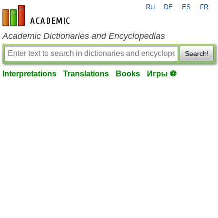
RU
DE
ES
FR
en-academic.com
Academic Dictionaries and Encyclopedias
Search!
Interpretations
Translations
Books
Игры ⚽