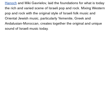
Hanoch
and Miki Gavrielov, laid the foundations for what is today
the rich and varied scene of Israeli pop and rock. Mixing Western
pop and rock with the original style of Israeli folk music and
Oriental Jewish music, particularly Yemenite, Greek and
Andalusian-Moroccan, creates together the original and unique
sound of Israeli music today.