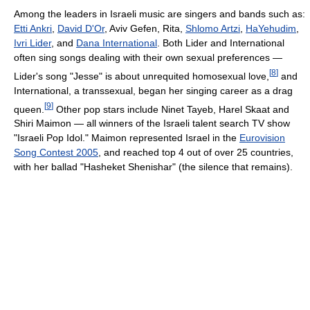
Among the leaders in Israeli music are singers and bands such as:
Etti Ankri
,
David D'Or
, Aviv Gefen, Rita,
Shlomo Artzi
,
HaYehudim
,
Ivri Lider
, and
Dana International
. Both Lider and International
often sing songs dealing with their own sexual preferences —
[
8
]
Lider's song "Jesse" is about unrequited homosexual love,
and
International, a transsexual, began her singing career as a drag
[
9
]
queen.
Other pop stars include Ninet Tayeb, Harel Skaat and
Shiri Maimon — all winners of the Israeli talent search TV show
"Israeli Pop Idol." Maimon represented Israel in the
Eurovision
Song Contest 2005
, and reached top 4 out of over 25 countries,
with her ballad "Hasheket Shenishar" (the silence that remains).