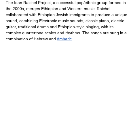
The Idan Raichel Project, a successful pop/ethnic group formed in
the 2000s, merges Ethiopian and Western music. Raichel
collaborated with Ethiopian Jewish immigrants to produce a unique
sound, combining Electronic music sounds, classic piano, electric
guitar, traditional drums and Ethiopian-style singing, with its
complex quartertone scales and rhythms. The songs are sung in a
combination of Hebrew and
Amharic
.