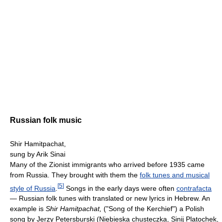
Russian folk music
Shir Hamitpachat,
sung by Arik Sinai
Many of the Zionist immigrants who arrived before 1935 came
from Russia. They brought with them the
folk tunes and musical
[
5
]
style of Russia
.
Songs in the early days were often
contrafacta
— Russian folk tunes with translated or new lyrics in Hebrew. An
example is
Shir Hamitpachat,
("Song of the Kerchief") a Polish
song by Jerzy Petersburski (Niebieska chusteczka, Sinij Platochek,