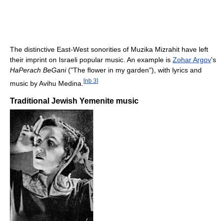
The distinctive East-West sonorities of Muzika Mizrahit have left
their imprint on Israeli popular music. An example is
Zohar Argov
's
HaPerach BeGani
("The flower in my garden"), with lyrics and
[
nb 3
]
music by Avihu Medina.
Traditional Jewish Yemenite music