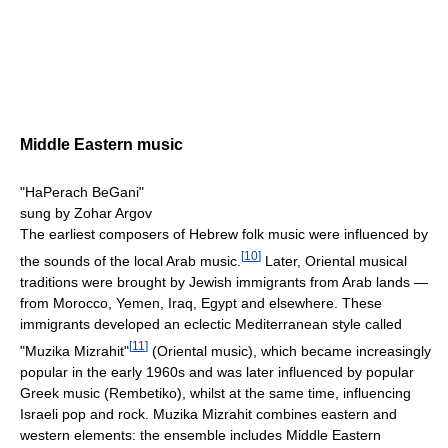
Middle Eastern music
"HaPerach BeGani"
sung by Zohar Argov
The earliest composers of Hebrew folk music were influenced by
[
10
]
the sounds of the local Arab music.
Later, Oriental musical
traditions were brought by Jewish immigrants from Arab lands —
from Morocco, Yemen, Iraq, Egypt and elsewhere. These
immigrants developed an eclectic Mediterranean style called
[
11
]
"Muzika Mizrahit"
(Oriental music), which became increasingly
popular in the early 1960s and was later influenced by popular
Greek music (Rembetiko), whilst at the same time, influencing
Israeli pop and rock. Muzika Mizrahit combines eastern and
western elements: the ensemble includes Middle Eastern