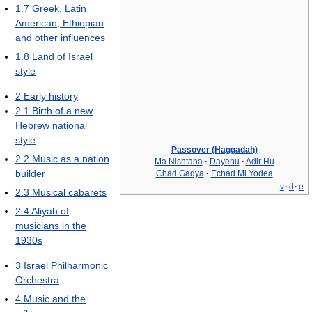
1.7
Greek, Latin
American, Ethiopian
and other influences
1.8
Land of Israel
style
2
Early history
2.1
Birth of a new
Hebrew national
style
Passover (Haggadah)
2.2
Music as a nation
Ma Nishtana
·
Dayenu
·
Adir Hu
builder
Chad Gadya
·
Echad Mi Yodea
v
·
d
·
e
2.3
Musical cabarets
2.4
Aliyah of
musicians in the
1930s
3
Israel Philharmonic
Orchestra
4
Music and the