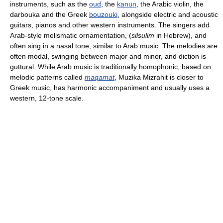
instruments, such as the
oud
, the
kanun
, the Arabic violin, the
darbouka and the Greek
bouzouki
, alongside electric and acoustic
guitars, pianos and other western instruments. The singers add
Arab-style melismatic ornamentation, (
silsulim
in Hebrew), and
often sing in a nasal tone, similar to Arab music. The melodies are
often modal, swinging between major and minor, and diction is
guttural. While Arab music is traditionally homophonic, based on
melodic patterns called
maqamat
, Muzika Mizrahit is closer to
Greek music, has harmonic accompaniment and usually uses a
western, 12-tone scale.