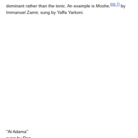
[
nb 7
]
dominant rather than the tonic. An example is
Moshe
,
by
Immanuel Zamir, sung by Yaffa Yarkoni.
"At Adama"
sung by Ran