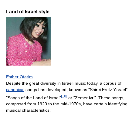
Land of Israel style
Esther Ofarim
Despite the great diversity in Israeli music today, a corpus of
canonical
songs has developed, known as "Shirei Eretz Yisrael" —
[
18
]
"Songs of the Land of Israel"
or "Zemer ivri". These songs,
composed from 1920 to the mid-1970s, have certain identifying
musical characteristics: