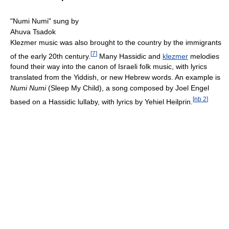
"Numi Numi" sung by
Ahuva Tsadok
Klezmer music was also brought to the country by the immigrants
[
7
]
of the early 20th century.
Many Hassidic and
klezmer
melodies
found their way into the canon of Israeli folk music, with lyrics
translated from the Yiddish, or new Hebrew words. An example is
Numi Numi
(Sleep My Child), a song composed by Joel Engel
[
nb 2
]
based on a Hassidic lullaby, with lyrics by Yehiel Heilprin.