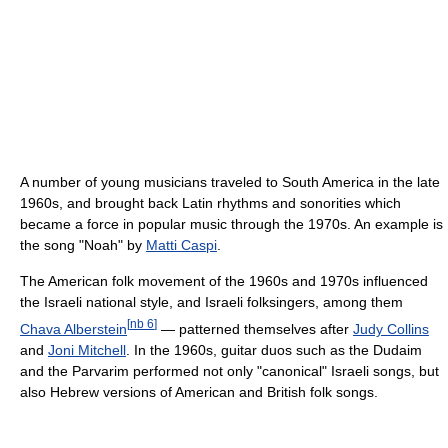
A number of young musicians traveled to South America in the late
1960s, and brought back Latin rhythms and sonorities which
became a force in popular music through the 1970s. An example is
the song "Noah" by
Matti Caspi
.
The American folk movement of the 1960s and 1970s influenced
the Israeli national style, and Israeli folksingers, among them
[
nb 6
]
Chava Alberstein
— patterned themselves after
Judy Collins
and
Joni Mitchell
. In the 1960s, guitar duos such as the Dudaim
and the Parvarim performed not only "canonical" Israeli songs, but
also Hebrew versions of American and British folk songs.