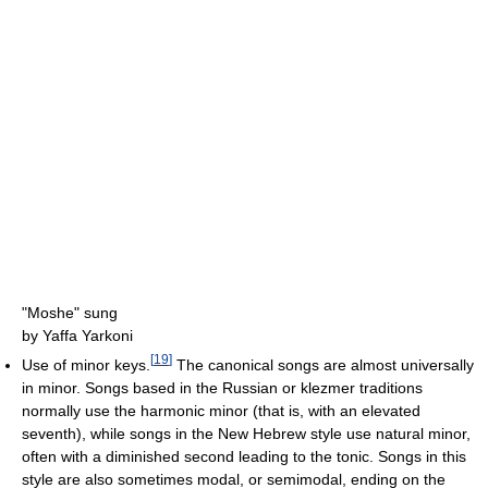
"Moshe" sung
by Yaffa Yarkoni
[
19
]
Use of minor keys.
The canonical songs are almost universally
in minor. Songs based in the Russian or klezmer traditions
normally use the harmonic minor (that is, with an elevated
seventh), while songs in the New Hebrew style use natural minor,
often with a diminished second leading to the tonic. Songs in this
style are also sometimes modal, or semimodal, ending on the