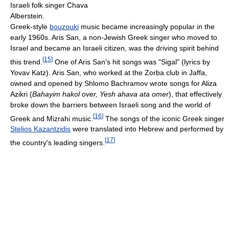
Israeli folk singer Chava
Alberstein.
Greek-style
bouzouki
music became increasingly popular in the
early 1960s. Aris San, a non-Jewish Greek singer who moved to
Israel and became an Israeli citizen, was the driving spirit behind
[
15
]
this trend.
One of Aris San's hit songs was "Sigal" (lyrics by
Yovav Katz). Aris San, who worked at the Zorba club in Jaffa,
owned and opened by Shlomo Bachramov wrote songs for Aliza
Azikri (
Bahayim hakol over,
Yesh ahava ata omer
), that effectively
broke down the barriers between Israeli song and the world of
[
16
]
Greek and Mizrahi music.
The songs of the iconic Greek singer
Stelios Kazantzidis
were translated into Hebrew and performed by
[
17
]
the country's leading singers.