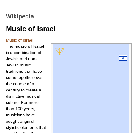
Wikipedia
Music of Israel
Music of Israel
The
music of Israel
is a combination of
Jewish and non-
Jewish music
traditions that have
come together over
the course of a
century to create a
distinctive musical
culture. For more
than 100 years,
musicians have
sought original
stylistic elements that