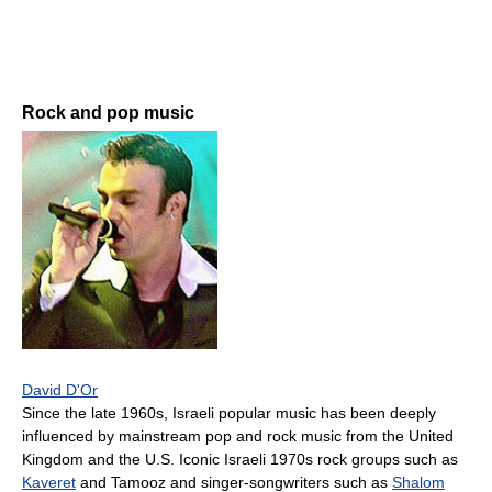
Rock and pop music
David D'Or
Since the late 1960s, Israeli popular music has been deeply
influenced by mainstream pop and rock music from the United
Kingdom and the U.S. Iconic Israeli 1970s rock groups such as
Kaveret
and Tamooz and singer-songwriters such as
Shalom