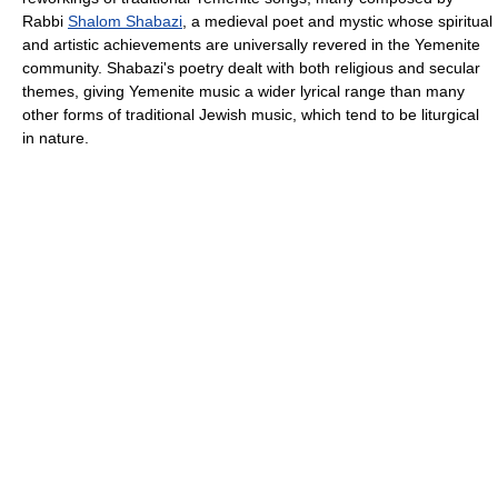
Rabbi
Shalom Shabazi
, a medieval poet and mystic whose spiritual
and artistic achievements are universally revered in the Yemenite
community. Shabazi's poetry dealt with both religious and secular
themes, giving Yemenite music a wider lyrical range than many
other forms of traditional Jewish music, which tend to be liturgical
in nature.