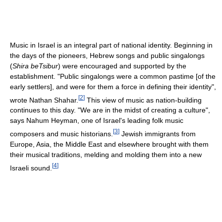
Music in Israel is an integral part of national identity. Beginning in
the days of the pioneers, Hebrew songs and public singalongs
(
Shira beTsibur
) were encouraged and supported by the
establishment. "Public singalongs were a common pastime [of the
early settlers], and were for them a force in defining their identity",
[
2
]
wrote Nathan Shahar.
This view of music as nation-building
continues to this day. "We are in the midst of creating a culture",
says Nahum Heyman, one of Israel's leading folk music
[
3
]
composers and music historians.
Jewish immigrants from
Europe, Asia, the Middle East and elsewhere brought with them
their musical traditions, melding and molding them into a new
[
4
]
Israeli sound.