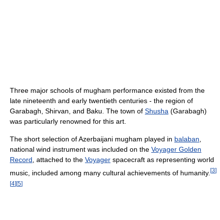
Three major schools of mugham performance existed from the
late nineteenth and early twentieth centuries - the region of
Garabagh, Shirvan, and Baku. The town of
Shusha
(Garabagh)
was particularly renowned for this art.
The short selection of Azerbaijani mugham played in
balaban
,
national wind instrument was included on the
Voyager Golden
Record
, attached to the
Voyager
spacecraft as representing world
[
3
]
music, included among many cultural achievements of humanity.
[
4
]
[
5
]