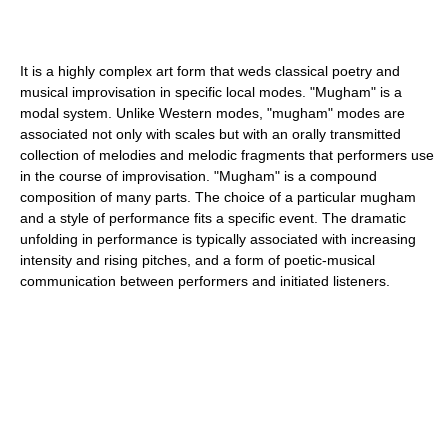
It is a highly complex art form that weds classical poetry and
musical improvisation in specific local modes. "Mugham" is a
modal system. Unlike Western modes, "mugham" modes are
associated not only with scales but with an orally transmitted
collection of melodies and melodic fragments that performers use
in the course of improvisation. "Mugham" is a compound
composition of many parts. The choice of a particular mugham
and a style of performance fits a specific event. The dramatic
unfolding in performance is typically associated with increasing
intensity and rising pitches, and a form of poetic-musical
communication between performers and initiated listeners.