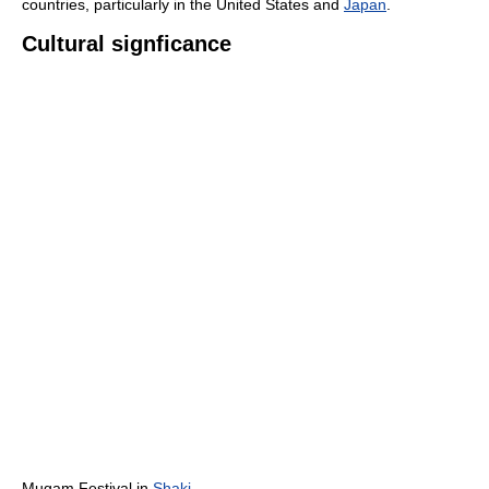
countries, particularly in the United States and
Japan
.
Cultural signficance
Mugam Festival in
Shaki
,