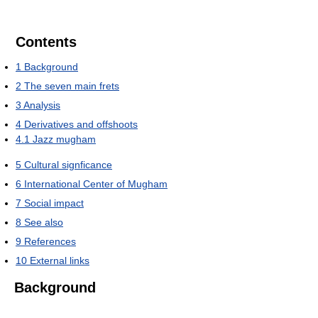
Contents
1
Background
2
The seven main frets
3
Analysis
4
Derivatives and offshoots
4.1
Jazz mugham
5
Cultural signficance
6
International Center of Mugham
7
Social impact
8
See also
9
References
10
External links
Background