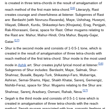
is created in three tetra-chords in the result of amalgamation of
[
16
]
reach method of the first main tetra-chord.
Literaryly, Rast
creates courage and cheerfulness at listener. Subgenres of Rast
are: Bardasht (with Novruzu-Ravanda), Maye, Ushshag, Huseyni,
Vilayati, Dilkesh, Kurdu, Shikasteyi-fars (Khojasta), Erag, Penjgah,
Rak-Khorasani, Gerai, space for Rast. Other mugams relating to
the Rast are: Mahur, Mahur-Hindi, Orta Mahur, Bayaty-Gajar,
[
17
]
Gatar.
Shur
is the second mode and consists of 1-0.5-1 tone, which is
created in the result of amalgamation of three tetra-chords with
reach method of the first tetra-chord. Shur mode is the most used
[
16
]
mode in
Ashik
art. Shur creates joyful lyrical mood at listener.
Subgenres of Shur includes: Bardasht, Maye, Salmak, Shur-
Shahnaz, Busalik, Bayaty-Turk, Shikasteyi-Fars, Mubarriga,
Ashiran, Semai-Shams, Hijaz, Shakh Khatai, Sarenj, Gemengiz,
Nishibi-Feraz, space for Shur. Mugams relating to the Shur are:
[
17
]
Shahnaz, Sarenj, Arazbary, Osmani, Rahab, Neva.
Segah
is the third mode and consists of 0.5-1-1 tone which is
created in amalgamation of three tetra-chords with the reach
method. Segah mugam associated with love, romantic feelings at