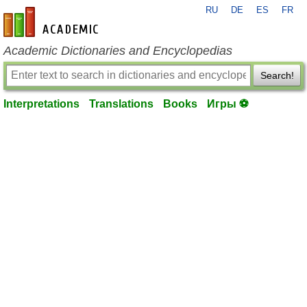
RU
DE
ES
FR
en-academic.com
Academic Dictionaries and Encyclopedias
Search!
Interpretations
Translations
Books
Игры ⚽