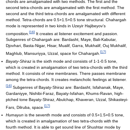
chords are amalgamated with two methods. The first and the
second tetra-chords are amalgamated with the first method. The
second and the third tetra-chords are amalgamated with different
method. Tetra-chords are 0.5+1.5+0.5 tone structural. Chahargah
mode is represented in two kinds in Uzeyir Hajibeyov’s
[
16
]
composition.
It creates at listener excitement and passion.
Subgenres of Chahargah are: Bardasht, Maye, Bali-Kabutar,
Djovhari, Basta-Nigar, Hisar, Mualif, Garra, Mukhalif, Ouj Mukhalif,
[
17
]
Maghlub, Mansuriyya, Uzzal, space for Chahargah.
Bayaty-Shiraz
is the sixth mode and consists of 1-1-0.5 tone,
which is created in amalgamation of two tetra-chords with the third
method. It consists of nine membranes. There passes membrane
among the tetra-chords. It creates melancholic feelings at listener.
[
16
]
Subgenres of Bayaty-Shiraz are: Bardasht, Isfahanak, Maye,
Gardaniyye, Nishibi-Faraz, Bayaty-Isfahan, Khums-Ravan, high-
ptched tone Bayaty-Shiraz, Abulchap, Khaveran, Uzzal, Shikasteyi-
[
17
]
Fars, Dilruba, space.
Humayun
is the seventh mode and consists of 0.5+1.5+0.5 tone,
which is created in amalgamation of two tetra-chords with the
fourth method. It is able to get sound line of Shushtar mode by