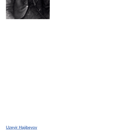
Uzeyir Hajibeyov