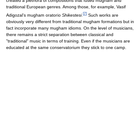
created a plethora of compositions that fused mugham and
traditional European genres. Among those, for example, Vasif
[
7
]
Adigozal's mugham oratorio
Shikestesi
.
Such works are
obviously very different from traditional mugham formations but in
fact incorporate many mugham idioms. On the level of musicians,
there remains a strict separation between classical and
"traditional" music in terms of training. Even if the musicians are
educated at the same conservatorium they stick to one camp.