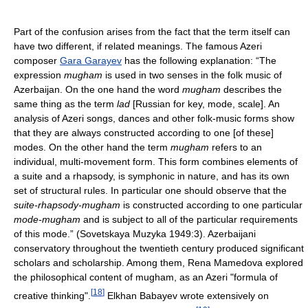
Part of the confusion arises from the fact that the term itself can
have two different, if related meanings. The famous Azeri
composer
Gara Garayev
has the following explanation: “The
expression
mugham
is used in two senses in the folk music of
Azerbaijan. On the one hand the word
mugham
describes the
same thing as the term
lad
[Russian for key, mode, scale]. An
analysis of Azeri songs, dances and other folk-music forms show
that they are always constructed according to one [of these]
modes. On the other hand the term
mugham
refers to an
individual, multi-movement form. This form combines elements of
a suite and a rhapsody, is symphonic in nature, and has its own
set of structural rules. In particular one should observe that the
suite-rhapsody-mugham
is constructed according to one particular
mode-mugham
and is subject to all of the particular requirements
of this mode.” (Sovetskaya Muzyka 1949:3). Azerbaijani
conservatory throughout the twentieth century produced significant
scholars and scholarship. Among them, Rena Mamedova explored
the philosophical content of mugham, as an Azeri "formula of
[
18
]
creative thinking".
Elkhan Babayev wrote extensively on