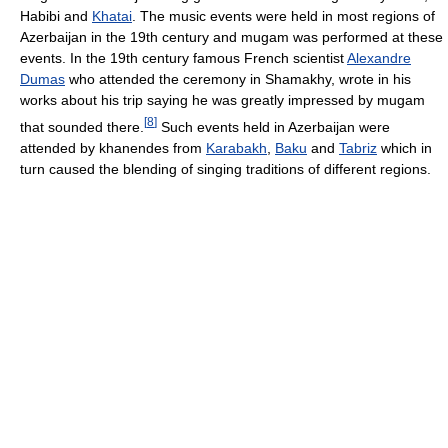
Habibi and
Khatai
. The music events were held in most regions of
Azerbaijan in the 19th century and mugam was performed at these
events. In the 19th century famous French scientist
Alexandre
Dumas
who attended the ceremony in Shamakhy, wrote in his
works about his trip saying he was greatly impressed by mugam
[
8
]
that sounded there.
Such events held in Azerbaijan were
attended by khanendes from
Karabakh
,
Baku
and
Tabriz
which in
turn caused the blending of singing traditions of different regions.