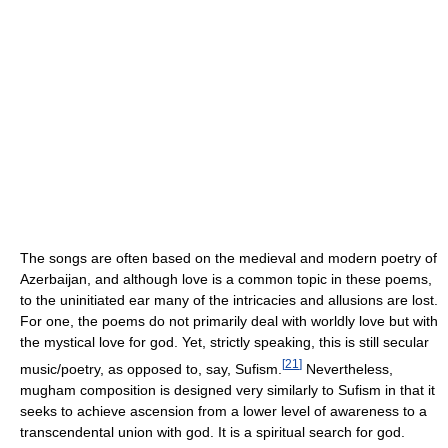
The songs are often based on the medieval and modern poetry of
Azerbaijan, and although love is a common topic in these poems,
to the uninitiated ear many of the intricacies and allusions are lost.
For one, the poems do not primarily deal with worldly love but with
the mystical love for god. Yet, strictly speaking, this is still secular
[
21
]
music/poetry, as opposed to, say, Sufism.
Nevertheless,
mugham composition is designed very similarly to Sufism in that it
seeks to achieve ascension from a lower level of awareness to a
transcendental union with god. It is a spiritual search for god.