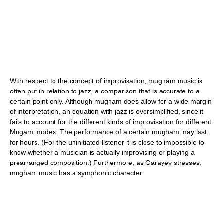
With respect to the concept of improvisation, mugham music is
often put in relation to jazz, a comparison that is accurate to a
certain point only. Although mugham does allow for a wide margin
of interpretation, an equation with jazz is oversimplified, since it
fails to account for the different kinds of improvisation for different
Mugam modes. The performance of a certain mugham may last
for hours. (For the uninitiated listener it is close to impossible to
know whether a musician is actually improvising or playing a
prearranged composition.) Furthermore, as Garayev stresses,
mugham music has a symphonic character.