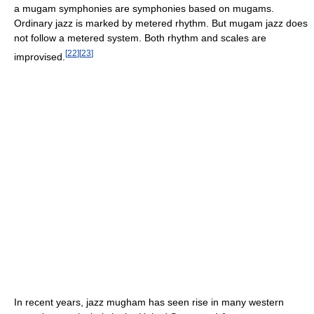
a mugam symphonies are symphonies based on mugams.
Ordinary jazz is marked by metered rhythm. But mugam jazz does
not follow a metered system. Both rhythm and scales are
[
22
]
[
23
]
improvised.
In recent years, jazz mugham has seen rise in many western