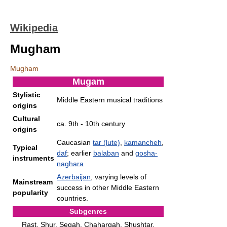
Wikipedia
Mugham
Mugham
Mugam
Stylistic
Middle Eastern musical traditions
origins
Cultural
ca. 9th - 10th century
origins
Caucasian
tar (lute)
,
kamancheh
,
Typical
daf
; earlier
balaban
and
gosha-
instruments
naghara
Azerbaijan
, varying levels of
Mainstream
success in other Middle Eastern
popularity
countries.
Subgenres
Rast, Shur, Segah, Chahargah, Shushtar,