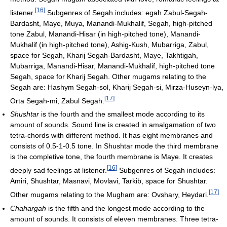
[
16
]
listener.
Subgenres of Segah includes: egah Zabul-Segah-
Bardasht, Maye, Muya, Manandi-Mukhalif, Segah, high-pitched
tone Zabul, Manandi-Hisar (in high-pitched tone), Manandi-
Mukhalif (in high-pitched tone), Ashig-Kush, Mubarriga, Zabul,
space for Segah, Kharij Segah-Bardasht, Maye, Takhtigah,
Mubarriga, Manandi-Hisar, Manandi-Mukhalif, high-pitched tone
Segah, space for Kharij Segah. Other mugams relating to the
Segah are: Hashym Segah-sol, Kharij Segah-si, Mirza-Huseyn-lya,
[
17
]
Orta Segah-mi, Zabul Segah.
Shushtar
is the fourth and the smallest mode according to its
amount of sounds. Sound line is created in amalgamation of two
tetra-chords with different method. It has eight membranes and
consists of 0.5-1-0.5 tone. In Shushtar mode the third membrane
is the completive tone, the fourth membrane is Maye. It creates
[
16
]
deeply sad feelings at listener.
Subgenres of Segah includes:
Amiri, Shushtar, Masnavi, Movlavi, Tarkib, space for Shushtar.
[
17
]
Other mugams relating to the Mugham are: Ovshary, Heydari.
Chahargah
is the fifth and the longest mode according to the
amount of sounds. It consists of eleven membranes. Three tetra-