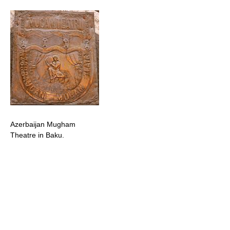
Azerbaijan Mugham
Theatre in Baku.