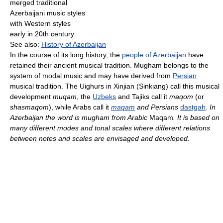
merged traditional
Azerbaijani music styles
with Western styles
early in 20th century.
See also:
History of Azerbaijan
In the course of its long history, the
people of Azerbaijan
have
retained their ancient musical tradition. Mugham belongs to the
system of modal music and may have derived from
Persian
musical tradition. The Uighurs in Xinjian (Sinkiang) call this musical
development
muqam
, the
Uzbeks
and Tajiks call it
maqom
(or
shasmaqom
), while Arabs call it
maqam
and Persians
dastgah
. In
Azerbaijan the word is mugham from Arabic
Maqam
. It is based on
many different modes and tonal scales where different relations
between notes and scales are envisaged and developed.