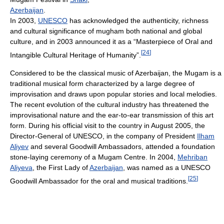
Azerbaijan
.
In 2003,
UNESCO
has acknowledged the authenticity, richness
and cultural significance of mugham both national and global
culture, and in 2003 announced it as a “Masterpiece of Oral and
[
24
]
Intangible Cultural Heritage of Humanity”.
Considered to be the classical music of Azerbaijan, the Mugam is a
traditional musical form characterized by a large degree of
improvisation and draws upon popular stories and local melodies.
The recent evolution of the cultural industry has threatened the
improvisational nature and the ear-to-ear transmission of this art
form. During his official visit to the country in August 2005, the
Director-General of UNESCO, in the company of President
Ilham
Aliyev
and several Goodwill Ambassadors, attended a foundation
stone-laying ceremony of a Mugam Centre. In 2004,
Mehriban
Aliyeva
, the First Lady of
Azerbaijan
, was named as a UNESCO
[
25
]
Goodwill Ambassador for the oral and musical traditions.