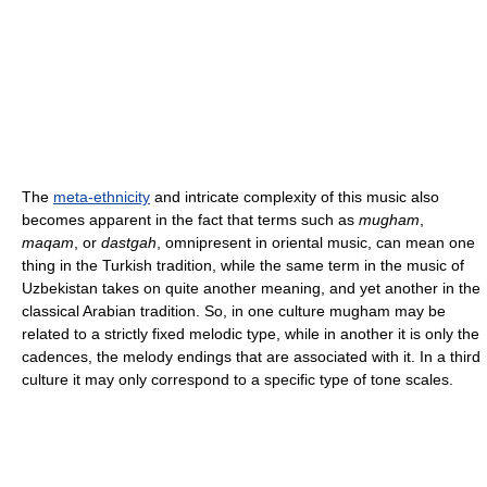
The
meta-ethnicity
and intricate complexity of this music also
becomes apparent in the fact that terms such as
mugham
,
maqam
, or
dastgah
, omnipresent in oriental music, can mean one
thing in the Turkish tradition, while the same term in the music of
Uzbekistan takes on quite another meaning, and yet another in the
classical Arabian tradition. So, in one culture mugham may be
related to a strictly fixed melodic type, while in another it is only the
cadences, the melody endings that are associated with it. In a third
culture it may only correspond to a specific type of tone scales.