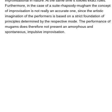
improvisational in nature. At the same time it follows exact rules.
Furthermore, in the case of a suite-rhapsody-mugham the concept
of improvisation is not really an accurate one, since the artistic
imagination of the performers is based on a strict foundation of
principles determined by the respective mode. The performance of
mugams does therefore not present an amorphous and
spontaneous, impulsive improvisation.