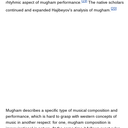
[
19
]
rhtyhmic aspect of mugham performance.
The native scholars
[
20
]
continued and expanded Hajibeyov's analysis of mugham.
Mugham describes a specific type of musical composition and
performance, which is hard to grasp with western concepts of
music in another respect: for one, mugham composition is