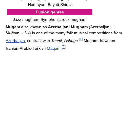
Humayun, Bayati-Shiraz
Fusion genres
Jazz mugham, Symphonic rock mugham
Mugam
also known as
Azerbaijani Mugham
(Azerbaijani:
Muğam
;
مقام
) is one of the many folk musical compositions from
[
1
]
Azerbaijan
, contrast with
Tasnif
,
Ashugs
.
Mugam draws on
[
2
]
Iranian-Arabic-Turkish
Maqam
.