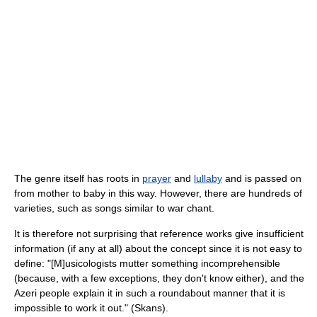
The genre itself has roots in
prayer
and
lullaby
and is passed on
from mother to baby in this way. However, there are hundreds of
varieties, such as songs similar to war chant.
It is therefore not surprising that reference works give insufficient
information (if any at all) about the concept since it is not easy to
define: "[M]usicologists mutter something incomprehensible
(because, with a few exceptions, they don't know either), and the
Azeri people explain it in such a roundabout manner that it is
impossible to work it out." (Skans).