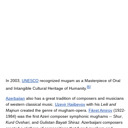
In 2003,
UNESCO
recognized mugam as a Masterpiece of Oral
[
6
]
and Intangible Cultural Heritage of Humanity.
Azerbaijan
also has a great tradition of composers and musicians
of western classical music.
Uzeyir Hajibeyov
with his
Leili and
Majnun
created the genre of mugham-opera.
Fikret Amirov
(1922-
1984) was the first Azeri composer symphonic mughams --
Shur
,
Kurd Ovshari
, and
Gulistan Bayati Shiraz
. Azerbaijani composers