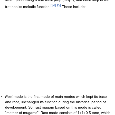
[
14
]
[
15
]
fret has its melodic function.
These include:
Rast
mode is the first mode of main modes which kept its base
and root, unchanged its function during the historical period of
development. So, rast mugam based on this mode is called
“mother of mugams”. Rast mode consists of 1+1+0.5 tone, which