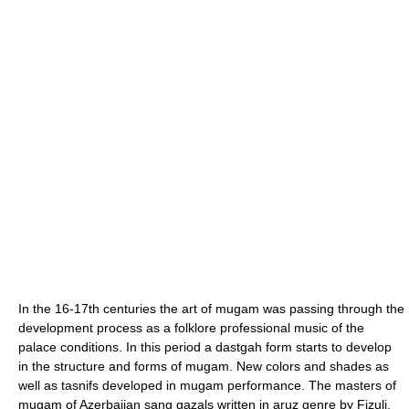
In the 16-17th centuries the art of mugam was passing through the
development process as a folklore professional music of the
palace conditions. In this period a dastgah form starts to develop
in the structure and forms of mugam. New colors and shades as
well as tasnifs developed in mugam performance. The masters of
mugam of Azerbaijan sang gazals written in aruz genre by Fizuli,