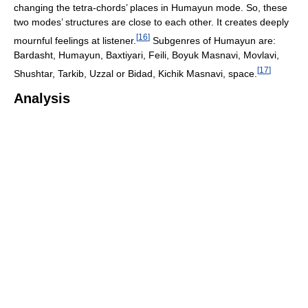
changing the tetra-chords’ places in Humayun mode. So, these
two modes’ structures are close to each other. It creates deeply
[
16
]
mournful feelings at listener.
Subgenres of Humayun are:
Bardasht, Humayun, Baxtiyari, Feili, Boyuk Masnavi, Movlavi,
[
17
]
Shushtar, Tarkib, Uzzal or Bidad, Kichik Masnavi, space.
Analysis