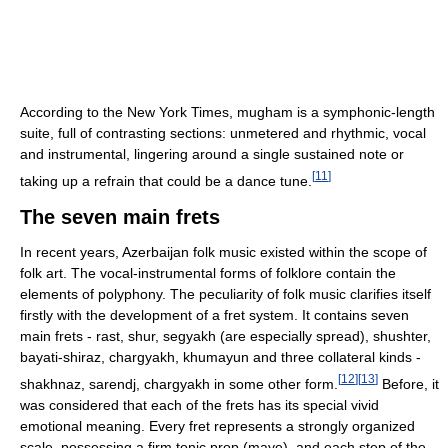
According to the New York Times, mugham is a symphonic-length
suite, full of contrasting sections: unmetered and rhythmic, vocal
and instrumental, lingering around a single sustained note or
[
11
]
taking up a refrain that could be a dance tune.
The seven main frets
In recent years, Azerbaijan folk music existed within the scope of
folk art. The vocal-instrumental forms of folklore contain the
elements of polyphony. The peculiarity of folk music clarifies itself
firstly with the development of a fret system. It contains seven
main frets - rast, shur, segyakh (are especially spread), shushter,
bayati-shiraz, chargyakh, khumayun and three collateral kinds -
[
12
]
[
13
]
shakhnaz, sarendj, chargyakh in some other form.
Before, it
was considered that each of the frets has its special vivid
emotional meaning. Every fret represents a strongly organized
scale, possessing a firm tonic prop (maye), and each step of the