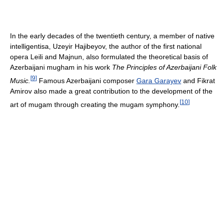
In the early decades of the twentieth century, a member of native
intelligentisa, Uzeyir Hajibeyov, the author of the first national
opera Leili and Majnun, also formulated the theoretical basis of
Azerbaijani mugham in his work
The Principles of Azerbaijani Folk
[
9
]
Music.
Famous Azerbaijani composer
Gara Garayev
and Fikrat
Amirov also made a great contribution to the development of the
[
10
]
art of mugam through creating the mugam symphony.