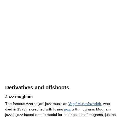
Derivatives and offshoots
Jazz mugham
The famous Azerbaijani jazz musician
Vagif Mustafazadeh
, who
died in 1979, is credited with fusing
jazz
with mugham. Mugham
jazz is jazz based on the modal forms or scales of mugams, just as