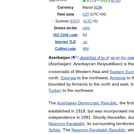
0
.
713
(
high
) (
67th
)
Currency
Manat
(
AZN
)
Time
zone
AZT
(
UTC
+
04
)
-
Summer
(
DST
)
(
UTC
+
5
)
Drives
on
the
right
ISO
3166
code
AZ
Internet
TLD
.
az
Calling
code
994
i
Azerbaijan
(
/
ˌ
æ
z
ər
b
aɪ
ˈ
dʒ
ɑː
n
/
az
-
ər
-
by
-
jah
(
Azerbaijani:
Azərbaycan
Respublikası
)
is
the
crossroads
of
Western
Asia
and
Eastern
Eur
north
,
Georgia
to
the
northwest
,
Armenia
to
t
bounded
by
Armenia
to
the
north
and
east
,
I
Turkey
to
the
northwest
.
The
Azerbaijan
Democratic
Republic
,
the
first
established
in
1918
,
but
was
incorporated
int
independence
in
1991
.
Shortly
thereafter
,
dur
Nagorno
-
Karabakh
,
its
surrounding
territorie
Sofulu
.
The
Nagorno
-
Karabakh
Republic
,
wh