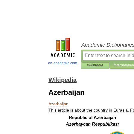
Academic Dictionarie
en-academic.com
Wikipedia
Interpretatio
Wikipedia
Azerbaijan
Azerbaijan
This
article
is
about
the
country
in
Eurasia
.
F
Republic
of
Azerbaijan
Azərbaycan
Respublikası