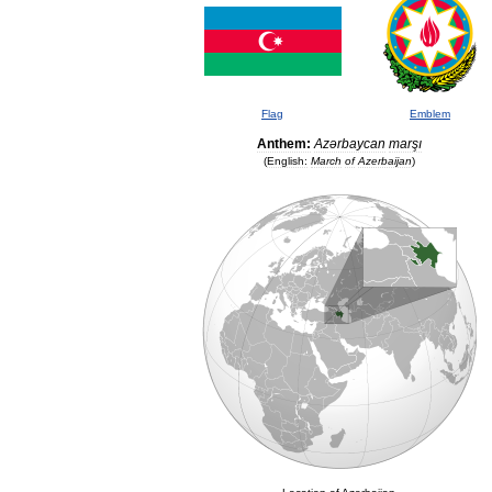
Flag
Emblem
Anthem:
Azərbaycan
marşı
(
English:
March
of
Azerbaijan
)