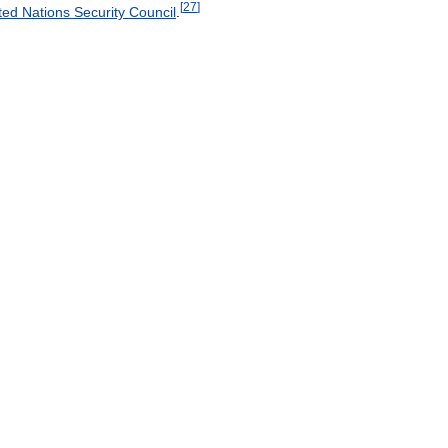
[
27
]
ted
Nations
Security
Council
.