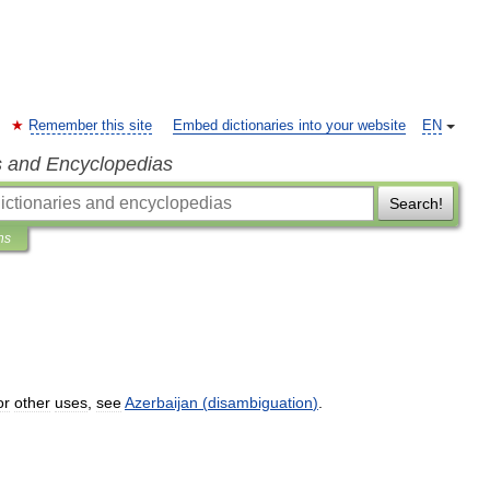
Remember this site
Embed dictionaries into your website
EN
s and Encyclopedias
Search!
ns
or
other
uses
,
see
Azerbaijan
(
disambiguation
)
.