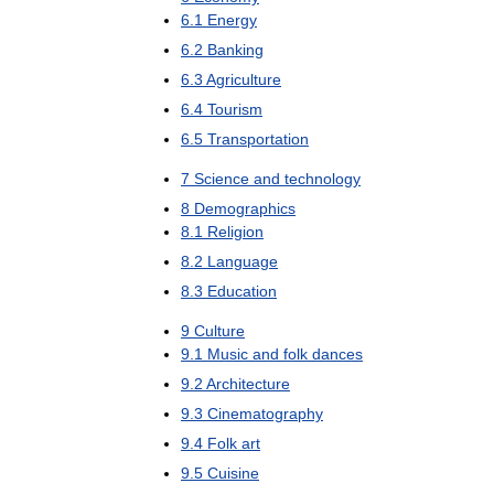
6
.
1
Energy
6
.
2
Banking
6
.
3
Agriculture
6
.
4
Tourism
6
.
5
Transportation
7
Science
and
technology
8
Demographics
8
.
1
Religion
8
.
2
Language
8
.
3
Education
9
Culture
9
.
1
Music
and
folk
dances
9
.
2
Architecture
9
.
3
Cinematography
9
.
4
Folk
art
9
.
5
Cuisine