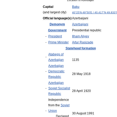
Location
of
Azerbaijan
Capital
Baku
(
and
largest
city
)
40
°
25
′
N
49
°
50
′
E
/
40
.
417
°
N
49
.
833
°
Official
language
(
s
)
Azerbaijani
Demonym
Azerbaijani
Government
Presidential
republic
-
President
Ilham
Aliyev
-
Prime
Minister
Artur
Rasizade
Statehood
formation
Atabegs
of
-
Azerbaijan
1135
Azerbaijan
-
Democratic
28
May
1918
Republic
Azerbaijan
-
Soviet
Socialist
28
April
1920
Republic
Independence
from
the
Soviet
-
Union
30
August
1991
Declared