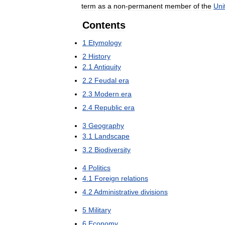
term
as
a
non
-
permanent
member
of
the
Uni
Contents
1
Etymology
2
History
2
.
1
Antiquity
2
.
2
Feudal
era
2
.
3
Modern
era
2
.
4
Republic
era
3
Geography
3
.
1
Landscape
3
.
2
Biodiversity
4
Politics
4
.
1
Foreign
relations
4
.
2
Administrative
divisions
5
Military
6
Economy