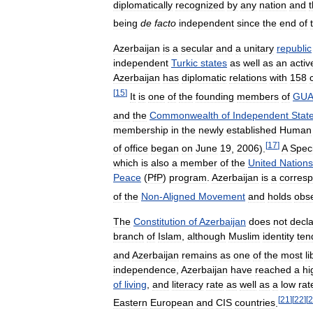
diplomatically
recognized
by
any
nation
and
being
de
facto
independent
since
the
end
of
Azerbaijan
is
a
secular
and
a
unitary
republic
independent
Turkic
states
as
well
as
an
activ
Azerbaijan
has
diplomatic
relations
with
158
[
15
]
It
is
one
of
the
founding
members
of
GU
and
the
Commonwealth
of
Independent
Stat
membership
in
the
newly
established
Human
[
17
]
of
office
began
on
June
19
,
2006
).
A
Speci
which
is
also
a
member
of
the
United
Nations
Peace
(
PfP
)
program
.
Azerbaijan
is
a
corres
of
the
Non
-
Aligned
Movement
and
holds
obs
The
Constitution
of
Azerbaijan
does
not
decl
branch
of
Islam
,
although
Muslim
identity
ten
and
Azerbaijan
remains
as
one
of
the
most
li
independence
,
Azerbaijan
have
reached
a
hi
of
living
,
and
literacy
rate
as
well
as
a
low
rat
[
21
]
[
22
]
[
2
Eastern
European
and
CIS
countries
.