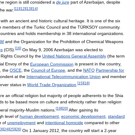
the
region
is
still
considered
a
de
jure
part
of
Azerbaijan
,
despite
[
11
]
[
12
]
[
13
]
[
14
]
the
war
.
with
an
ancient
and
historic
cultural
heritage
.
It
is
one
of
the
six
e
members
of
the
Turkic
Council
and
the
TÜRKSOY
community
.
countries
and
holds
membership
in
38
international
organizations
.
AM
and
the
Organization
for
the
Prohibition
of
Chemical
Weapons
[
16
]
es
(
CIS
).
On
May
9
,
2006
Azerbaijan
was
elected
to
Rights
Council
by
the
United
Nations
General
Assembly
(
the
term
al
Envoy
of
the
European
Commission
is
present
in
the
country
,
,
the
OSCE
,
the
Council
of
Europe
,
and
the
NATO
Partnership
for
pondent
at
the
International
Telecommunication
Union
and
member
[
15
]
[
18
]
erver
status
in
World
Trade
Organization
.
are
an
official
religion
but
majority
of
people
adherents
to
the
Shia
ds
to
be
based
more
on
culture
and
ethnicity
rather
than
religion
[
19
]
[
20
]
beral
majority
-
Muslim
nations
.
After
gaining
its
gh
level
of
human
development
,
economic
development
,
standard
e
of
unemployment
and
intentional
homicide
compared
to
other
3
]
[
24
]
[
25
]
[
26
]
On
1
January
2012
,
the
country
will
start
a
2
-
year