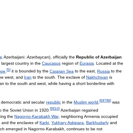
n
;
Azerbaijani:
Azərbaycan
),
officially
the
Republic
of
Azerbaijan
largest
country
in
the
Caucasus
region
of
Eurasia
.
Located
at
the
[
5
]
ope
,
it
is
bounded
by
the
Caspian
Sea
to
the
east
,
Russia
to
the
he
west
,
and
Iran
to
the
south
.
The
exclave
of
Nakhchivan
is
ran
to
the
south
and
west
,
while
having
a
short
borderline
with
[
6
]
[
7
]
[
8
]
democratic
and
secular
republic
in
the
Muslim
world
,
was
[
9
]
[
10
]
o
the
Soviet
Union
in
1920
.
Azerbaijan
regained
ing
the
Nagorno
-
Karabakh
War
,
neighboring
Armenia
occupied
s
and
the
enclaves
of
Karki
,
Yukhary
Askipara
,
Barkhudarly
and
ich
emerged
in
Nagorno
-
Karabakh
,
continues
to
be
not