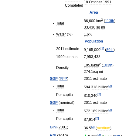
18
October
1991
Completed
Area
2
86
,
600
km
(
113th
)
-
Total
33
,
436
sq
mi
-
Water
(%)
1
.
6
%
Population
-
2011
estimate
[
1
]
9
,
165
,
000
(
89th
)
-
1999
census
7
,
953
,
438
2
105
.
8
/
km
(
103th
)
-
Density
274
.
1
/
sq
mi
GDP
(
PPP
)
2011
estimate
-
Total
[
2
]
$
94
.
318
billion
-
Per
capita
[
2
]
$
10
,
340
GDP
(
nominal
)
2011
estimate
-
Total
[
2
]
$
72
.
189
billion
-
Per
capita
[
2
]
$
7
,
914
Gini
(
2001
)
[
3
]
36
.
5
(
medium
)
HDI
(
2010
)
[
4
]